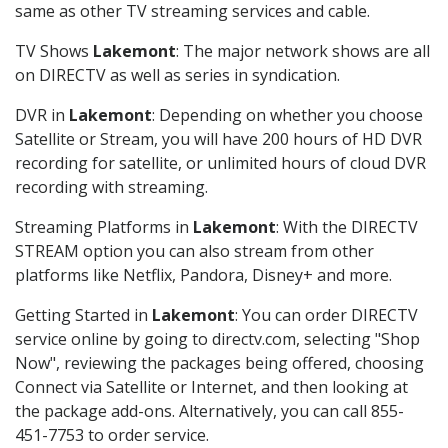
same as other TV streaming services and cable.
TV Shows
Lakemont
: The major network shows are all
on DIRECTV as well as series in syndication.
DVR in
Lakemont
: Depending on whether you choose
Satellite or Stream, you will have 200 hours of HD DVR
recording for satellite, or unlimited hours of cloud DVR
recording with streaming.
Streaming Platforms in
Lakemont
: With the DIRECTV
STREAM option you can also stream from other
platforms like Netflix, Pandora, Disney+ and more.
Getting Started in
Lakemont
: You can order DIRECTV
service online by going to directv.com, selecting "Shop
Now", reviewing the packages being offered, choosing
Connect via Satellite or Internet, and then looking at
the package add-ons. Alternatively, you can call 855-
451-7753 to order service.