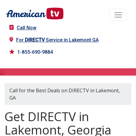
Call Now
For
DIRECTV
Service in Lakemont GA
1-855-690-9884
DIRECTV in Lakemont, GA
Call for the Best Deals on DIRECTV in Lakemont,
GA
Get DIRECTV in
Lakemont, Georgia