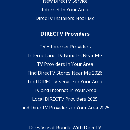
New DirecTV Service
Internet In Your Area
DirecTV Installers Near Me
DIRECTV Providers
TV + Internet Providers
Internet and TV Bundles Near Me
TV Providers in Your Area
Find DirecTV Stores Near Me 2026
Find DIRECTV Service in Your Area
TV and Internet in Your Area
Local DIRECTV Providers 2025
Find DirecTV Providers in Your Area 2025
Does Viasat Bundle With DirecTV