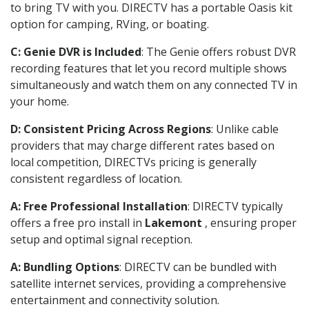
to bring TV with you. DIRECTV has a portable Oasis kit
option for camping, RVing, or boating.
C: Genie DVR is Included
: The Genie offers robust DVR
recording features that let you record multiple shows
simultaneously and watch them on any connected TV in
your home.
D: Consistent Pricing Across Regions
: Unlike cable
providers that may charge different rates based on
local competition, DIRECTVs pricing is generally
consistent regardless of location.
A: Free Professional Installation
: DIRECTV typically
offers a free pro install in
Lakemont
, ensuring proper
setup and optimal signal reception.
A: Bundling Options
: DIRECTV can be bundled with
satellite internet services, providing a comprehensive
entertainment and connectivity solution.