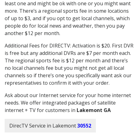
least one and might be ok with one or you might want
more. There’s a regional sports fee in some locations
of up to $3, and if you opt to get local channels, which
people do for local news and weather, then you pay
another $12 per month.
Additional Fees for DIRECTV: Activation is $20. First DVR
is free but any additional DVRs are $7 per month each.
The regional sports fee is $12 per month and there’s
no local channels fee but you might not get all local
channels so if there’s one you specifically want ask our
representatives to confirm it with your order.
Ask about our Internet service for your home internet
needs. We offer integrated packages of satellite
internet + TV for customers in
Lakemont GA
DirecTV Service in Lakemont
30552