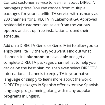
Contact customer service to learn all about DIRECTV
packages prices. You can choose from multiple
packages for your satellite TV service with as many as
200 channels for DIRECTV in Lakemont GA. Approved
residential customers can select from the various
options and set up free installation around their
schedule.
Add on a DIRECTV Genie or Genie Mini to allow you to
enjoy satellite TV the way you want. Find out what
channels in
Lakemont
, are available and get a
complete DIRECTV packages channel list to help you
decide on the best plan. You can even select DIRECTV
international channels to enjoy TV in your native
language or simply to learn more about the world.
DIRECTV packages in Spanish offer extensive Spanish-
language programming along with many popular
programs in English.