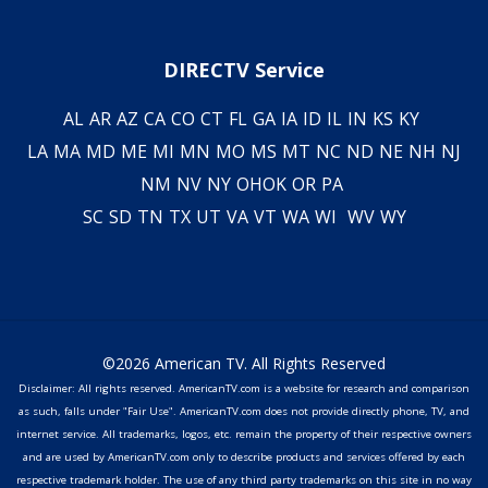
DIRECTV Service
AL
AR
AZ
CA
CO
CT
FL
GA
IA
ID
IL
IN
KS
KY
LA
MA
MD
ME
MI
MN
MO
MS
MT
NC
ND
NE
NH
NJ
NM
NV
NY
OH
OK
OR
PA
SC
SD
TN
TX
UT
VA
VT
WA
WI
WV
WY
©2026 American TV. All Rights Reserved
Disclaimer: All rights reserved. AmericanTV.com is a website for research and comparison
as such, falls under "Fair Use". AmericanTV.com does not provide directly phone, TV, and
internet service. All trademarks, logos, etc. remain the property of their respective owners
and are used by AmericanTV.com only to describe products and services offered by each
respective trademark holder. The use of any third party trademarks on this site in no way