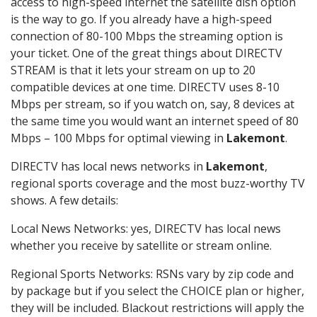
access to high-speed internet the satellite dish option
is the way to go. If you already have a high-speed
connection of 80-100 Mbps the streaming option is
your ticket. One of the great things about DIRECTV
STREAM is that it lets your stream on up to 20
compatible devices at one time. DIRECTV uses 8-10
Mbps per stream, so if you watch on, say, 8 devices at
the same time you would want an internet speed of 80
Mbps – 100 Mbps for optimal viewing in
Lakemont
.
DIRECTV has local news networks in
Lakemont
,
regional sports coverage and the most buzz-worthy TV
shows. A few details:
Local News Networks: yes, DIRECTV has local news
whether you receive by satellite or stream online.
Regional Sports Networks: RSNs vary by zip code and
by package but if you select the CHOICE plan or higher,
they will be included. Blackout restrictions will apply the