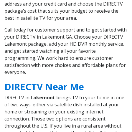
address and your credit card and choose the DIRECTV
package’s cost that suits your budget to receive the
best in satellite TV for your area.
Call today for customer support and to get started with
your DIRECTV in Lakemont GA. Choose your DIRECTV
Lakemont package, add your HD DVR monthly service,
and get started watching all your favorite
programming. We work hard to ensure customer
satisfaction with more choices and affordable plans for
everyone.
DIRECTV Near Me
DIRECTV in
Lakemont
brings TV to your home in one
of two ways: either via satellite dish installed at your
home or streaming on your existing internet
connection. Those two options are consistent
throughout the U.S. If you live in a rural area without