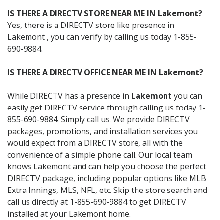
IS THERE A DIRECTV STORE NEAR ME IN Lakemont?
Yes, there is a DIRECTV store like presence in
Lakemont , you can verify by calling us today 1-855-
690-9884.
IS THERE A DIRECTV OFFICE NEAR ME IN Lakemont?
While DIRECTV has a presence in
Lakemont
you can
easily get DIRECTV service through calling us today 1-
855-690-9884. Simply call us. We provide DIRECTV
packages, promotions, and installation services you
would expect from a DIRECTV store, all with the
convenience of a simple phone call. Our local team
knows Lakemont and can help you choose the perfect
DIRECTV package, including popular options like MLB
Extra Innings, MLS, NFL, etc. Skip the store search and
call us directly at 1-855-690-9884 to get DIRECTV
installed at your Lakemont home.