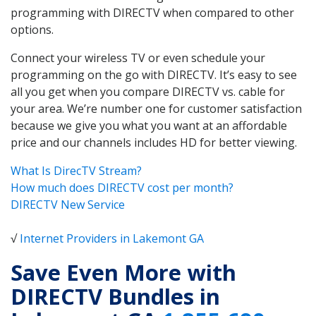
programming with DIRECTV when compared to other
options.
Connect your wireless TV or even schedule your
programming on the go with DIRECTV. It’s easy to see
all you get when you compare DIRECTV vs. cable for
your area. We’re number one for customer satisfaction
because we give you what you want at an affordable
price and our channels includes HD for better viewing.
What Is DirecTV Stream?
How much does DIRECTV cost per month?
DIRECTV New Service
√
Internet Providers in Lakemont GA
Save Even More with
DIRECTV Bundles in