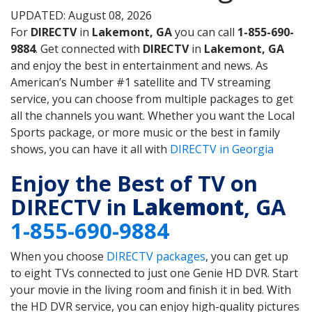
UPDATED: August 08, 2026
For
DIRECTV
in
Lakemont, GA
you can call
1-855-690-
9884
. Get connected with
DIRECTV
in
Lakemont, GA
and enjoy the best in entertainment and news. As
American’s Number #1 satellite and TV streaming
service, you can choose from multiple packages to get
all the channels you want. Whether you want the Local
Sports package, or more music or the best in family
shows, you can have it all with
DIRECTV in Georgia
Enjoy the Best of TV on
DIRECTV in
Lakemont
, GA
1-855-690-9884
When you choose
DIRECTV packages
, you can get up
to eight TVs connected to just one Genie HD DVR. Start
your movie in the living room and finish it in bed. With
the HD DVR service, you can enjoy high-quality pictures