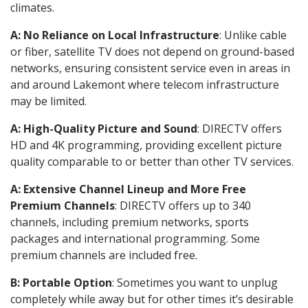
climates.
A: No Reliance on Local Infrastructure
: Unlike cable
or fiber, satellite TV does not depend on ground-based
networks, ensuring consistent service even in areas in
and around Lakemont where telecom infrastructure
may be limited.
A: High-Quality Picture and Sound
: DIRECTV offers
HD and 4K programming, providing excellent picture
quality comparable to or better than other TV services.
A: Extensive Channel Lineup and More Free
Premium Channels
: DIRECTV offers up to 340
channels, including premium networks, sports
packages and international programming. Some
premium channels are included free.
B: Portable Option
: Sometimes you want to unplug
completely while away but for other times it’s desirable