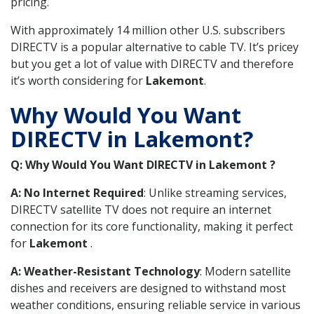
pricing.
With approximately 14 million other U.S. subscribers
DIRECTV is a popular alternative to cable TV. It’s pricey
but you get a lot of value with DIRECTV and therefore
it’s worth considering for
Lakemont
.
Why Would You Want
DIRECTV in Lakemont?
Q: Why Would You Want DIRECTV in Lakemont ?
A: No Internet Required
: Unlike streaming services,
DIRECTV satellite TV does not require an internet
connection for its core functionality, making it perfect
for
Lakemont
.
A: Weather-Resistant Technology
: Modern satellite
dishes and receivers are designed to withstand most
weather conditions, ensuring reliable service in various