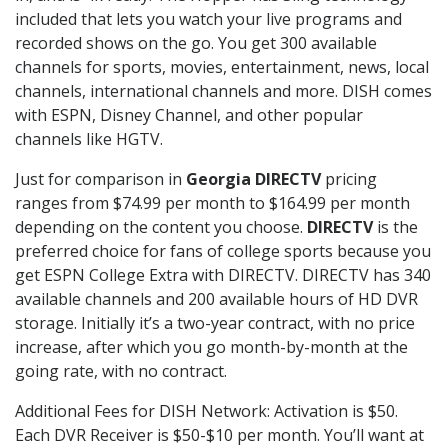
included that lets you watch your live programs and
recorded shows on the go. You get 300 available
channels for sports, movies, entertainment, news, local
channels, international channels and more. DISH comes
with ESPN, Disney Channel, and other popular
channels like HGTV.
Just for comparison in
Georgia DIRECTV
pricing
ranges from $74.99 per month to $164.99 per month
depending on the content you choose.
DIRECTV
is the
preferred choice for fans of college sports because you
get ESPN College Extra with DIRECTV. DIRECTV has 340
available channels and 200 available hours of HD DVR
storage. Initially it’s a two-year contract, with no price
increase, after which you go month-by-month at the
going rate, with no contract.
Additional Fees for DISH Network: Activation is $50.
Each DVR Receiver is $50-$10 per month. You’ll want at