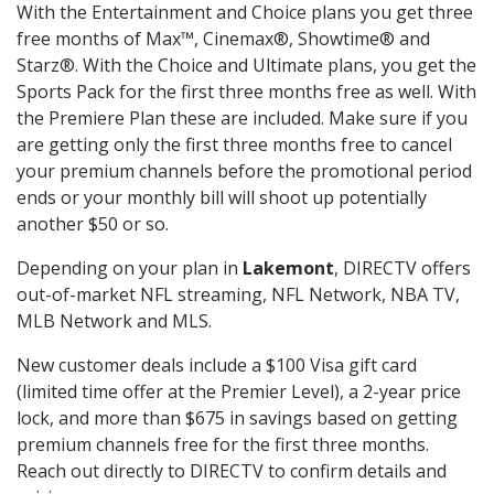
With the Entertainment and Choice plans you get three
free months of Max™, Cinemax®, Showtime® and
Starz®. With the Choice and Ultimate plans, you get the
Sports Pack for the first three months free as well. With
the Premiere Plan these are included. Make sure if you
are getting only the first three months free to cancel
your premium channels before the promotional period
ends or your monthly bill will shoot up potentially
another $50 or so.
Depending on your plan in
Lakemont
, DIRECTV offers
out-of-market NFL streaming, NFL Network, NBA TV,
MLB Network and MLS.
New customer deals include a $100 Visa gift card
(limited time offer at the Premier Level), a 2-year price
lock, and more than $675 in savings based on getting
premium channels free for the first three months.
Reach out directly to DIRECTV to confirm details and