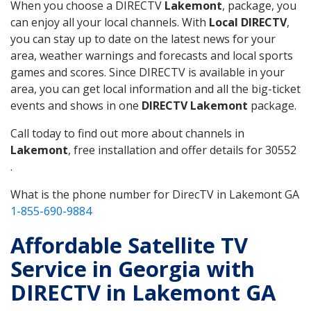
When you choose a DIRECTV
Lakemont
, package, you
can enjoy all your local channels. With
Local DIRECTV
,
you can stay up to date on the latest news for your
area, weather warnings and forecasts and local sports
games and scores. Since DIRECTV is available in your
area, you can get local information and all the big-ticket
events and shows in one
DIRECTV Lakemont
package.
Call today to find out more about channels in
Lakemont
, free installation and offer details for 30552
.
What is the phone number for DirecTV in Lakemont GA
1-855-690-9884
Affordable Satellite TV
Service in Georgia with
DIRECTV in Lakemont GA