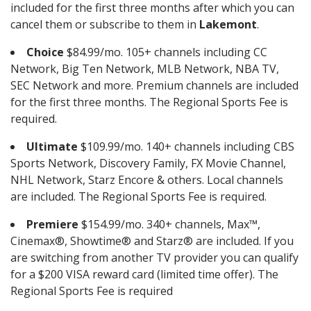
included for the first three months after which you can
cancel them or subscribe to them in
Lakemont
.
Choice
$84.99/mo. 105+ channels including CC
Network, Big Ten Network, MLB Network, NBA TV,
SEC Network and more. Premium channels are included
for the first three months. The Regional Sports Fee is
required.
Ultimate
$109.99/mo. 140+ channels including CBS
Sports Network, Discovery Family, FX Movie Channel,
NHL Network, Starz Encore & others. Local channels
are included. The Regional Sports Fee is required.
Premiere
$154.99/mo. 340+ channels, Max™,
Cinemax®, Showtime® and Starz® are included. If you
are switching from another TV provider you can qualify
for a $200 VISA reward card (limited time offer). The
Regional Sports Fee is required