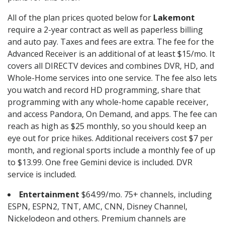
All of the plan prices quoted below for
Lakemont
require a 2-year contract as well as paperless billing
and auto pay. Taxes and fees are extra. The fee for the
Advanced Receiver is an additional of at least $15/mo. It
covers all DIRECTV devices and combines DVR, HD, and
Whole-Home services into one service. The fee also lets
you watch and record HD programming, share that
programming with any whole-home capable receiver,
and access Pandora, On Demand, and apps. The fee can
reach as high as $25 monthly, so you should keep an
eye out for price hikes. Additional receivers cost $7 per
month, and regional sports include a monthly fee of up
to $13.99. One free Gemini device is included. DVR
service is included.
Entertainment
$64.99/mo. 75+ channels, including
ESPN, ESPN2, TNT, AMC, CNN, Disney Channel,
Nickelodeon and others. Premium channels are