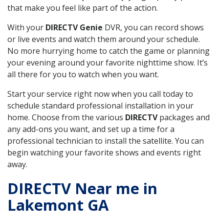
that make you feel like part of the action.
With your
DIRECTV Genie
DVR, you can record shows
or live events and watch them around your schedule.
No more hurrying home to catch the game or planning
your evening around your favorite nighttime show. It’s
all there for you to watch when you want.
Start your service right now when you call today to
schedule standard professional installation in your
home. Choose from the various
DIRECTV
packages and
any add-ons you want, and set up a time for a
professional technician to install the satellite. You can
begin watching your favorite shows and events right
away.
DIRECTV Near me in
Lakemont GA