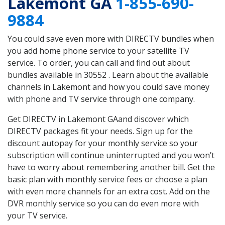
Lakemont GA
1-855-690-
9884
You could save even more with DIRECTV bundles when
you add home phone service to your satellite TV
service. To order, you can call and find out about
bundles available in 30552 . Learn about the available
channels in Lakemont and how you could save money
with phone and TV service through one company.
Get DIRECTV in Lakemont GAand discover which
DIRECTV packages fit your needs. Sign up for the
discount autopay for your monthly service so your
subscription will continue uninterrupted and you won’t
have to worry about remembering another bill. Get the
basic plan with monthly service fees or choose a plan
with even more channels for an extra cost. Add on the
DVR monthly service so you can do even more with
your TV service.