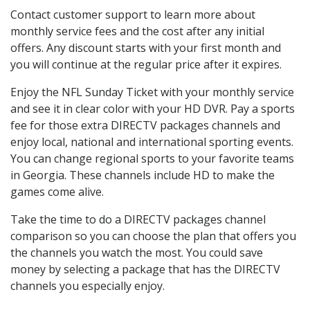
Contact customer support to learn more about
monthly service fees and the cost after any initial
offers. Any discount starts with your first month and
you will continue at the regular price after it expires.
Enjoy the NFL Sunday Ticket with your monthly service
and see it in clear color with your HD DVR. Pay a sports
fee for those extra DIRECTV packages channels and
enjoy local, national and international sporting events.
You can change regional sports to your favorite teams
in Georgia. These channels include HD to make the
games come alive.
Take the time to do a DIRECTV packages channel
comparison so you can choose the plan that offers you
the channels you watch the most. You could save
money by selecting a package that has the DIRECTV
channels you especially enjoy.