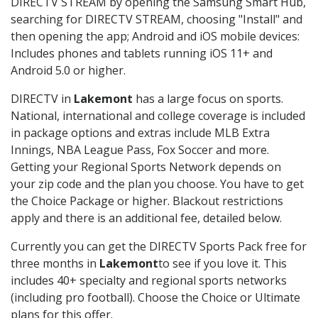
DIRECTV STREAM by opening the Samsung Smart Hub,
searching for DIRECTV STREAM, choosing "Install" and
then opening the app; Android and iOS mobile devices:
Includes phones and tablets running iOS 11+ and
Android 5.0 or higher.
DIRECTV in
Lakemont
has a large focus on sports.
National, international and college coverage is included
in package options and extras include MLB Extra
Innings, NBA League Pass, Fox Soccer and more.
Getting your Regional Sports Network depends on
your zip code and the plan you choose. You have to get
the Choice Package or higher. Blackout restrictions
apply and there is an additional fee, detailed below.
Currently you can get the DIRECTV Sports Pack free for
three months in
Lakemont
to see if you love it. This
includes 40+ specialty and regional sports networks
(including pro football). Choose the Choice or Ultimate
plans for this offer.