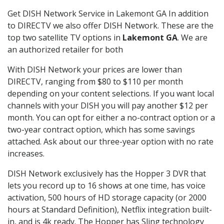
Get DISH Network Service in Lakemont GA In addition
to DIRECTV we also offer DISH Network. These are the
top two satellite TV options in
Lakemont GA
. We are
an authorized retailer for both
With DISH Network your prices are lower than
DIRECTV, ranging from $80 to $110 per month
depending on your content selections. If you want local
channels with your DISH you will pay another $12 per
month. You can opt for either a no-contract option or a
two-year contract option, which has some savings
attached. Ask about our three-year option with no rate
increases.
DISH Network exclusively has the Hopper 3 DVR that
lets you record up to 16 shows at one time, has voice
activation, 500 hours of HD storage capacity (or 2000
hours at Standard Definition), Netflix integration built-
in, and is 4k ready. The Hopper has Sling technology