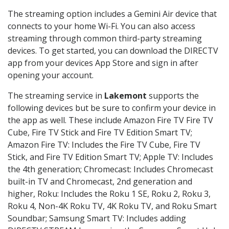
The streaming option includes a Gemini Air device that
connects to your home Wi-Fi. You can also access
streaming through common third-party streaming
devices. To get started, you can download the DIRECTV
app from your devices App Store and sign in after
opening your account.
The streaming service in
Lakemont
supports the
following devices but be sure to confirm your device in
the app as well. These include Amazon Fire TV Fire TV
Cube, Fire TV Stick and Fire TV Edition Smart TV;
Amazon Fire TV: Includes the Fire TV Cube, Fire TV
Stick, and Fire TV Edition Smart TV; Apple TV: Includes
the 4th generation; Chromecast: Includes Chromecast
built-in TV and Chromecast, 2nd generation and
higher, Roku: Includes the Roku 1 SE, Roku 2, Roku 3,
Roku 4, Non-4K Roku TV, 4K Roku TV, and Roku Smart
Soundbar; Samsung Smart TV: Includes adding