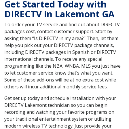
Get Started Today with
DIRECTV in Lakemont GA
To order your TV service and find out about DIRECTV
packages cost, contact customer support. Start by
asking them “Is DIRECTV in my area?” Then, let them
help you pick out your DIRECTV package channels,
including DIRECTV packages in Spanish or DIRECTV
international channels. To receive any special
programming like the NBA, WNBA, MLS you just have
to let customer service know that’s what you want.
Some of these add-ons will be at no extra cost while
others will incur additional monthly service fees.
Get set up today and schedule installation with your
DIRECTV Lakemont technician so you can begin
recording and watching your favorite programs on
your traditional entertainment system or utilizing
modern wireless TV technology. Just provide your