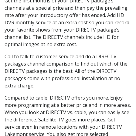
Get the first months of your DIRECTV package’s
channels at a special price and then pay the prevailing
rate after your introductory offer has ended. Add HD
DVR monthly service at an extra cost so you can record
your favorite shows from your DIRECTV package’s
channel list. The DIRECTV channels include HD for
optimal images at no extra cost.
Call to talk to customer service and do a DIRECTV
packages channel comparison to find out which of the
DIRECTV packages is the best. All of the DIRECTV
packages come with professional installation at no
extra charge.
Compared to cable, DIRECTV offers you more. Enjoy
more programming at a better price and in more areas.
When you look at DIRECTV vs. cable, you can easily see
the difference. Satellite TV goes more places. Get
service even in remote locations with your DIRECTV
Lakemont service. You also get more selected