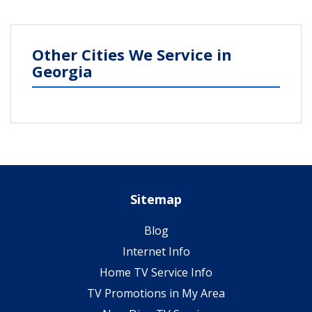
Other Cities We Service in
Georgia
Sitemap
Blog
Internet Info
Home TV Service Info
TV Promotions in My Area