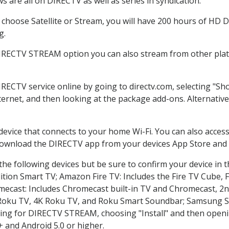
 are all on DIRECTV as well as series in syndication.
hoose Satellite or Stream, you will have 200 hours of HD DV
g.
DIRECTV STREAM option you can also stream from other platf
IRECTV service online by going to directv.com, selecting "
nternet, and then looking at the package add-ons. Alternative
 device that connects to your home Wi-Fi. You can also acc
 download the DIRECTV app from your devices App Store and 
he following devices but be sure to confirm your device in 
dition Smart TV; Amazon Fire TV: Includes the Fire TV Cube, F
mecast: Includes Chromecast built-in TV and Chromecast, 2n
K Roku TV, 4K Roku TV, and Roku Smart Soundbar; Samsung 
g for DIRECTV STREAM, choosing "Install" and then openin
 and Android 5.0 or higher.