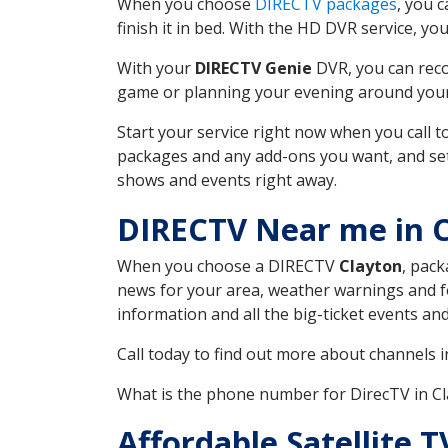
When you choose
DIRECTV packages
, you 
finish it in bed. With the HD DVR service, yo
With your
DIRECTV Genie
DVR, you can reco
game or planning your evening around your f
Start your service right now when you call 
packages and any add-ons you want, and set u
shows and events right away.
DIRECTV Near me in 
When you choose a DIRECTV
Clayton
, pack
news for your area, weather warnings and fo
information and all the big-ticket events a
Call today to find out more about channels 
What is the phone number for DirecTV in C
Affordable Satellite 