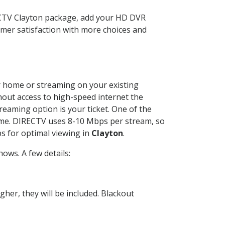
ECTV Clayton package, add your HD DVR
mer satisfaction with more choices and
ur home or streaming on your existing
thout access to high-speed internet the
reaming option is your ticket. One of the
time. DIRECTV uses 8-10 Mbps per stream, so
s for optimal viewing in
Clayton
.
ows. A few details:
her, they will be included. Blackout