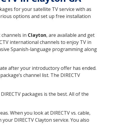
ges for your satellite TV service with as
ious options and set up free installation
t channels in
Clayton
, are available and get
CTV international channels to enjoy TV in
tensive Spanish-language programming along
ate after your introductory offer has ended.
package’s channel list. The DIRECTV
DIRECTV packages is the best. All of the
eas. When you look at DIRECTV vs. cable,
th your DIRECTV Clayton service. You also