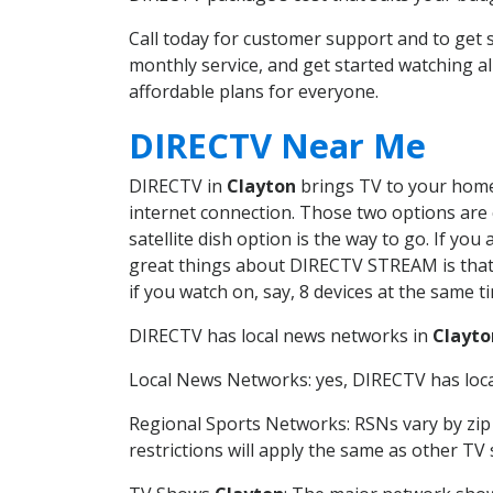
Call today for customer support and to get
monthly service, and get started watching 
affordable plans for everyone.
DIRECTV Near Me
DIRECTV in
Clayton
brings TV to your home 
internet connection. Those two options are c
satellite dish option is the way to go. If y
great things about DIRECTV STREAM is that 
if you watch on, say, 8 devices at the same
DIRECTV has local news networks in
Clayto
Local News Networks: yes, DIRECTV has local
Regional Sports Networks: RSNs vary by zip 
restrictions will apply the same as other TV