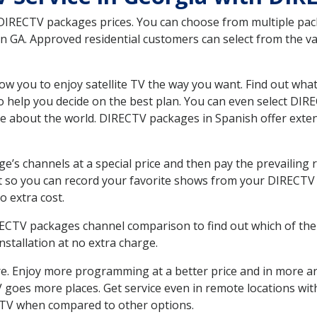
 DIRECTV packages prices. You can choose from multiple packa
 GA. Approved residential customers can select from the var
ow you to enjoy satellite TV the way you want. Find out wha
 help you decide on the best plan. You can even select DIRE
ore about the world. DIRECTV packages in Spanish offer ex
’s channels at a special price and then pay the prevailing r
t so you can record your favorite shows from your DIRECTV 
o extra cost.
IRECTV packages channel comparison to find out which of the 
tallation at no extra charge.
. Enjoy more programming at a better price and in more ar
 TV goes more places. Get service even in remote locations wi
TV when compared to other options.