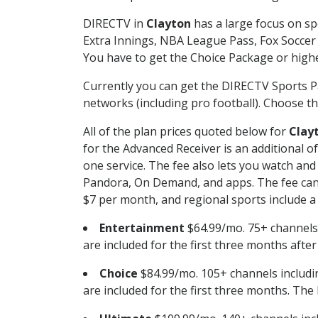
DIRECTV in
Clayton
has a large focus on sp
Extra Innings, NBA League Pass, Fox Soccer
You have to get the Choice Package or higher
Currently you can get the DIRECTV Sports P
networks (including pro football). Choose the
All of the plan prices quoted below for
Clay
for the Advanced Receiver is an additional 
one service. The fee also lets you watch a
Pandora, On Demand, and apps. The fee can r
$7 per month, and regional sports include a 
Entertainment
$64.99/mo. 75+ channels
are included for the first three months afte
Choice
$84.99/mo. 105+ channels inclu
are included for the first three months. The 