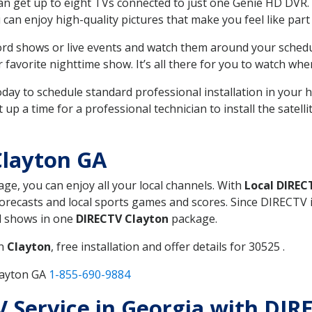
can get up to eight TVs connected to just one Genie HD DVR. 
u can enjoy high-quality pictures that make you feel like part 
rd shows or live events and watch them around your sched
avorite nighttime show. It’s all there for you to watch whe
today to schedule standard professional installation in you
p a time for a professional technician to install the satell
Clayton GA
age, you can enjoy all your local channels. With
Local DIREC
recasts and local sports games and scores. Since DIRECTV is 
nd shows in one
DIRECTV Clayton
package.
in
Clayton
, free installation and offer details for 30525 .
layton GA
1-855-690-9884
TV Service in Georgia with DI