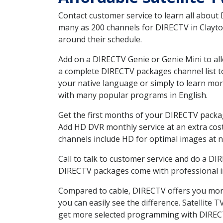
Contact customer service to learn all about
many as 200 channels for DIRECTV in Clayton
around their schedule.
Add on a DIRECTV Genie or Genie Mini to all
a complete DIRECTV packages channel list to
your native language or simply to learn m
with many popular programs in English.
Get the first months of your DIRECTV package
Add HD DVR monthly service at an extra cos
channels include HD for optimal images at n
Call to talk to customer service and do a D
DIRECTV packages come with professional ins
Compared to cable, DIRECTV offers you more
you can easily see the difference. Satellite
get more selected programming with DIREC