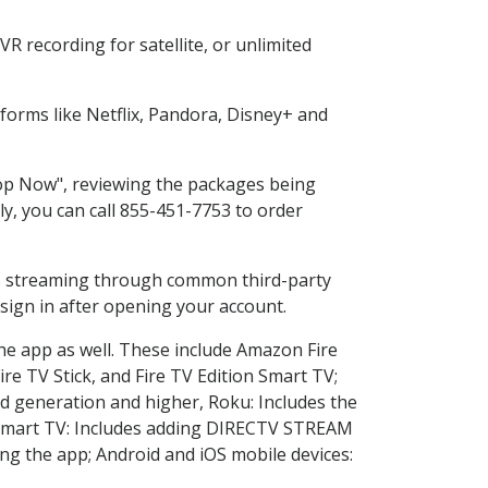
R recording for satellite, or unlimited
orms like Netflix, Pandora, Disney+ and
Shop Now", reviewing the packages being
ly, you can call 855-451-7753 to order
ess streaming through common third-party
sign in after opening your account.
the app as well. These include Amazon Fire
ire TV Stick, and Fire TV Edition Smart TV;
d generation and higher, Roku: Includes the
Smart TV: Includes adding DIRECTV STREAM
g the app; Android and iOS mobile devices: