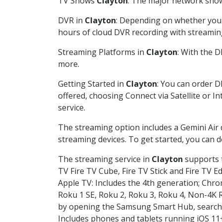
TV Shows
Clayton
: The major network shows
DVR in
Clayton
: Depending on whether you c
hours of cloud DVR recording with streamin
Streaming Platforms in
Clayton
: With the 
more.
Getting Started in
Clayton
: You can order D
offered, choosing Connect via Satellite or I
service.
The streaming option includes a Gemini Air
streaming devices. To get started, you can
The streaming service in
Clayton
supports t
TV Fire TV Cube, Fire TV Stick and Fire TV E
Apple TV: Includes the 4th generation; Chro
Roku 1 SE, Roku 2, Roku 3, Roku 4, Non-4
by opening the Samsung Smart Hub, searchin
Includes phones and tablets running iOS 11+