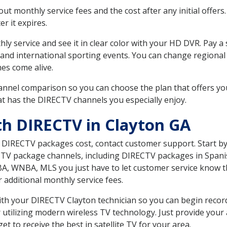
 monthly service fees and the cost after any initial offers.
er it expires.
ly service and see it in clear color with your HD DVR. Pay a
 and international sporting events. You can change regional 
es come alive.
nnel comparison so you can choose the plan that offers yo
t has the DIRECTV channels you especially enjoy.
th DIRECTV in Clayton GA
t DIRECTV packages cost, contact customer support. Start b
CTV package channels, including DIRECTV packages in Spani
BA, WNBA, MLS you just have to let customer service know t
ur additional monthly service fees.
with your DIRECTV Clayton technician so you can begin reco
 utilizing modern wireless TV technology. Just provide your
t to receive the best in satellite TV for your area.