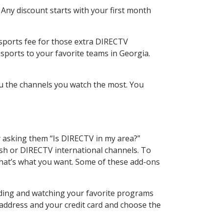
 Any discount starts with your first month
 sports fee for those extra DIRECTV
sports to your favorite teams in Georgia.
u the channels you watch the most. You
y asking them “Is DIRECTV in my area?”
sh or DIRECTV international channels. To
hat’s what you want. Some of these add-ons
rding and watching your favorite programs
 address and your credit card and choose the