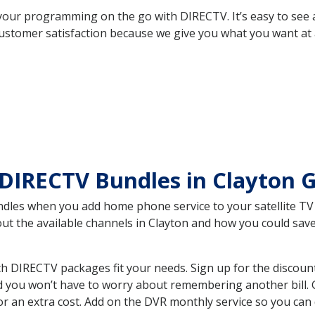
your programming on the go with DIRECTV. It’s easy to see
ustomer satisfaction because we give you what you want at 
DIRECTV Bundles in Clayton 
es when you add home phone service to your satellite TV se
bout the available channels in Clayton and how you could s
h DIRECTV packages fit your needs. Sign up for the discoun
d you won’t have to worry about remembering another bill. G
r an extra cost. Add on the DVR monthly service so you can