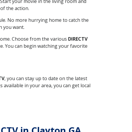
Start your movie in the living room and
of the action.
ule. No more hurrying home to catch the
n you want.
r home. Choose from the various
DIRECTV
ite. You can begin watching your favorite
TV
, you can stay up to date on the latest
available in your area, you can get local
RECTV in Clayton GA