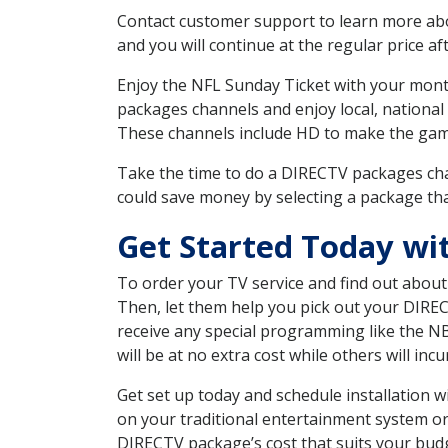
Contact customer support to learn more about
and you will continue at the regular price aft
Enjoy the NFL Sunday Ticket with your month
packages channels and enjoy local, national
These channels include HD to make the gam
Take the time to do a DIRECTV packages cha
could save money by selecting a package tha
Get Started Today wi
To order your TV service and find out abou
Then, let them help you pick out your DIRE
receive any special programming like the N
will be at no extra cost while others will inc
Get set up today and schedule installation 
on your traditional entertainment system or
DIRECTV package’s cost that suits your budge