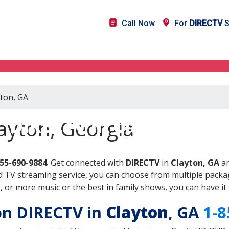
Call Now
For
DIRECTV
S
yton, GA
DIRECTV in Clayton, GA
ayton, Georgia
855-690-9884
. Get connected with
DIRECTV
in
Clayton, GA
an
 TV streaming service, you can choose from multiple packag
or more music or the best in family shows, you can have it 
 on DIRECTV in
Clayton
, GA
1-8