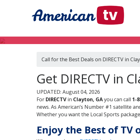
Call for the Best Deals on DIRECTV in Cla
Get DIRECTV in Cl
UPDATED: August 04, 2026
For
DIRECTV
in
Clayton, GA
you can call
1-
news. As American’s Number #1 satellite and
Whether you want the Local Sports package, 
Enjoy the Best of TV