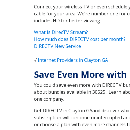
Connect your wireless TV or even schedule 
cable for your area. We’re number one for c
includes HD for better viewing.
What Is DirecTV Stream?
How much does DIRECTV cost per month?
DIRECTV New Service
√
Internet Providers in Clayton GA
Save Even More with 
You could save even more with DIRECTV bundl
about bundles available in 30525 . Learn a
one company.
Get DIRECTV in Clayton GAand discover whic
subscription will continue uninterrupted an
or choose a plan with even more channels fo