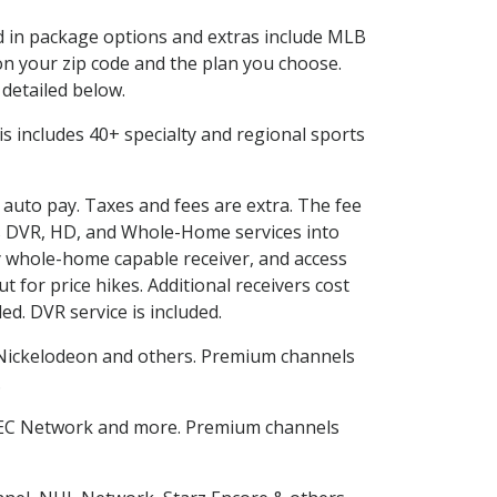
ed in package options and extras include MLB
n your zip code and the plan you choose.
 detailed below.
This includes 40+ specialty and regional sports
d auto pay. Taxes and fees are extra. The fee
nes DVR, HD, and Whole-Home services into
 whole-home capable receiver, and access
for price hikes. Additional receivers cost
ed. DVR service is included.
Nickelodeon and others. Premium channels
.
SEC Network and more. Premium channels