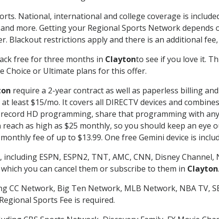
orts. National, international and college coverage is includ
 and more. Getting your Regional Sports Network depends o
. Blackout restrictions apply and there is an additional fee,
ack free for three months in
Clayton
to see if you love it. 
 Choice or Ultimate plans for this offer.
ton
require a 2-year contract as well as paperless billing an
of at least $15/mo. It covers all DIRECTV devices and combi
nd record HD programming, share that programming with any
each as high as $25 monthly, so you should keep an eye out 
monthly fee of up to $13.99. One free Gemini device is includ
, including ESPN, ESPN2, TNT, AMC, CNN, Disney Channel, 
r which you can cancel them or subscribe to them in
Clayton
ding CC Network, Big Ten Network, MLB Network, NBA TV, 
Regional Sports Fee is required.