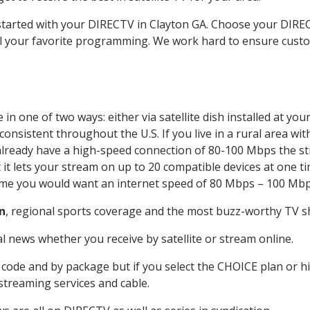
 started with your DIRECTV in Clayton GA. Choose your DIR
all your favorite programming. We work hard to ensure custo
in one of two ways: either via satellite dish installed at yo
onsistent throughout the U.S. If you live in a rural area wi
ou already have a high-speed connection of 80-100 Mbps the st
it lets your stream on up to 20 compatible devices at one 
 time you would want an internet speed of 80 Mbps – 100 Mbp
n
, regional sports coverage and the most buzz-worthy TV sh
 news whether you receive by satellite or stream online.
code and by package but if you select the CHOICE plan or hig
 streaming services and cable.