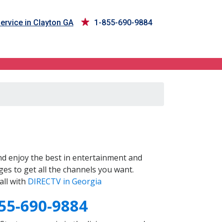
ervice in Clayton GA
1-855-690-9884
d enjoy the best in entertainment and
es to get all the channels you want.
all with
DIRECTV in Georgia
55-690-9884