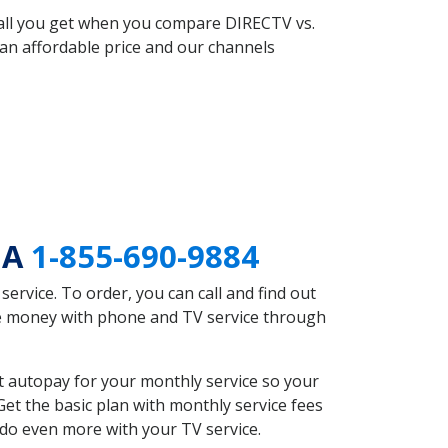
 all you get when you compare DIRECTV vs.
an affordable price and our channels
GA
1-855-690-9884
rvice. To order, you can call and find out
ave money with phone and TV service through
t autopay for your monthly service so your
et the basic plan with monthly service fees
 do even more with your TV service.