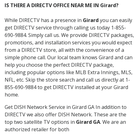
IS THERE A DIRECTV OFFICE NEAR ME IN Girard?
While DIRECTV has a presence in
Girard
you can easily
get DIRECTV service through calling us today 1-855-
690-9884. Simply call us. We provide DIRECTV packages,
promotions, and installation services you would expect
from a DIRECTV store, all with the convenience of a
simple phone call. Our local team knows Girard and can
help you choose the perfect DIRECTV package,
including popular options like MLB Extra Innings, MLS,
NFL, etc. Skip the store search and call us directly at 1-
855-690-9884 to get DIRECTV installed at your Girard
home.
Get DISH Network Service in Girard GA In addition to
DIRECTV we also offer DISH Network. These are the
top two satellite TV options in
Girard GA
. We are an
authorized retailer for both