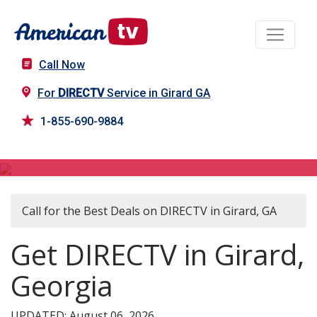
Call Now
For
DIRECTV
Service in Girard GA
1-855-690-9884
DIRECTV in Girard, GA
Call for the Best Deals on DIRECTV in Girard, GA
Get DIRECTV in Girard,
Georgia
UPDATED: August 06, 2026