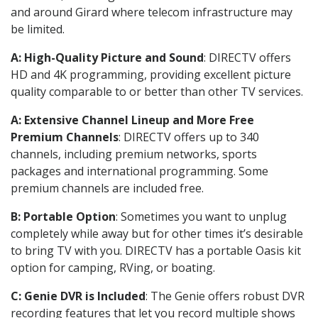
and around Girard where telecom infrastructure may
be limited.
A: High-Quality Picture and Sound
: DIRECTV offers
HD and 4K programming, providing excellent picture
quality comparable to or better than other TV services.
A: Extensive Channel Lineup and More Free
Premium Channels
: DIRECTV offers up to 340
channels, including premium networks, sports
packages and international programming. Some
premium channels are included free.
B: Portable Option
: Sometimes you want to unplug
completely while away but for other times it’s desirable
to bring TV with you. DIRECTV has a portable Oasis kit
option for camping, RVing, or boating.
C: Genie DVR is Included
: The Genie offers robust DVR
recording features that let you record multiple shows