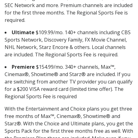
SEC Network and more. Premium channels are included
for the first three months. The Regional Sports Fee is
required.
Ultimate
$109.99/mo. 140+ channels including CBS
Sports Network, Discovery Family, FX Movie Channel,
NHL Network, Starz Encore & others. Local channels
are included. The Regional Sports Fee is required.
Premiere
$154.99/mo. 340+ channels, Max™,
Cinemax®, Showtime® and Starz® are included. If you
are switching from another TV provider you can qualify
for a $200 VISA reward card (limited time offer). The
Regional Sports Fee is required
With the Entertainment and Choice plans you get three
free months of Max™, Cinemax®, Showtime® and
Starz®. With the Choice and Ultimate plans, you get the
Sports Pack for the first three months free as well. With