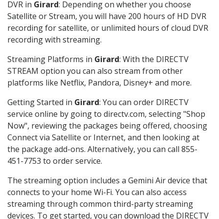
DVR in
Girard
: Depending on whether you choose
Satellite or Stream, you will have 200 hours of HD DVR
recording for satellite, or unlimited hours of cloud DVR
recording with streaming.
Streaming Platforms in
Girard
: With the DIRECTV
STREAM option you can also stream from other
platforms like Netflix, Pandora, Disney+ and more.
Getting Started in
Girard
: You can order DIRECTV
service online by going to directv.com, selecting "Shop
Now", reviewing the packages being offered, choosing
Connect via Satellite or Internet, and then looking at
the package add-ons. Alternatively, you can call 855-
451-7753 to order service.
The streaming option includes a Gemini Air device that
connects to your home Wi-Fi. You can also access
streaming through common third-party streaming
devices. To get started, you can download the DIRECTV