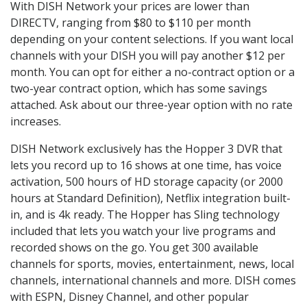
With DISH Network your prices are lower than
DIRECTV, ranging from $80 to $110 per month
depending on your content selections. If you want local
channels with your DISH you will pay another $12 per
month. You can opt for either a no-contract option or a
two-year contract option, which has some savings
attached. Ask about our three-year option with no rate
increases.
DISH Network exclusively has the Hopper 3 DVR that
lets you record up to 16 shows at one time, has voice
activation, 500 hours of HD storage capacity (or 2000
hours at Standard Definition), Netflix integration built-
in, and is 4k ready. The Hopper has Sling technology
included that lets you watch your live programs and
recorded shows on the go. You get 300 available
channels for sports, movies, entertainment, news, local
channels, international channels and more. DISH comes
with ESPN, Disney Channel, and other popular