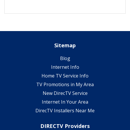
Sitemap
Blog
Internet Info
Home TV Service Info
TV Promotions in My Area
New DirecTV Service
Internet In Your Area
DirecTV Installers Near Me
DIRECTV Providers