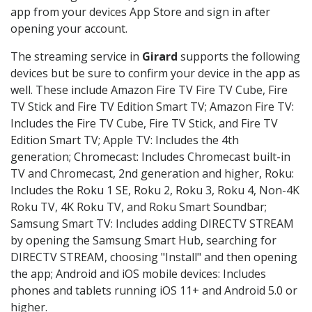
app from your devices App Store and sign in after
opening your account.
The streaming service in
Girard
supports the following
devices but be sure to confirm your device in the app as
well. These include Amazon Fire TV Fire TV Cube, Fire
TV Stick and Fire TV Edition Smart TV; Amazon Fire TV:
Includes the Fire TV Cube, Fire TV Stick, and Fire TV
Edition Smart TV; Apple TV: Includes the 4th
generation; Chromecast: Includes Chromecast built-in
TV and Chromecast, 2nd generation and higher, Roku:
Includes the Roku 1 SE, Roku 2, Roku 3, Roku 4, Non-4K
Roku TV, 4K Roku TV, and Roku Smart Soundbar;
Samsung Smart TV: Includes adding DIRECTV STREAM
by opening the Samsung Smart Hub, searching for
DIRECTV STREAM, choosing "Install" and then opening
the app; Android and iOS mobile devices: Includes
phones and tablets running iOS 11+ and Android 5.0 or
higher.