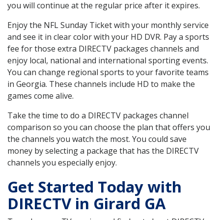
you will continue at the regular price after it expires.
Enjoy the NFL Sunday Ticket with your monthly service
and see it in clear color with your HD DVR. Pay a sports
fee for those extra DIRECTV packages channels and
enjoy local, national and international sporting events.
You can change regional sports to your favorite teams
in Georgia. These channels include HD to make the
games come alive.
Take the time to do a DIRECTV packages channel
comparison so you can choose the plan that offers you
the channels you watch the most. You could save
money by selecting a package that has the DIRECTV
channels you especially enjoy.
Get Started Today with
DIRECTV in Girard GA