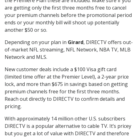
the Premiere Plan these are included. Make sure if you
are getting only the first three months free to cancel
your premium channels before the promotional period
ends or your monthly bill will shoot up potentially
another $50 or so.
Depending on your plan in
Girard
, DIRECTV offers out-
of-market NFL streaming, NFL Network, NBA TV, MLB
Network and MLS.
New customer deals include a $100 Visa gift card
(limited time offer at the Premier Level), a 2-year price
lock, and more than $675 in savings based on getting
premium channels free for the first three months.
Reach out directly to DIRECTV to confirm details and
pricing.
With approximately 14 million other U.S. subscribers
DIRECTV is a popular alternative to cable TV. It’s pricey
but you get a lot of value with DIRECTV and therefore