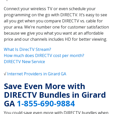
Connect your wireless TV or even schedule your
programming on the go with DIRECTV. It’s easy to see
all you get when you compare DIRECTV vs. cable for
your area. We’re number one for customer satisfaction
because we give you what you want at an affordable
price and our channels includes HD for better viewing.
What Is DirecTV Stream?
How much does DIRECTV cost per month?
DIRECTV New Service
√
Internet Providers in Girard GA
Save Even More with
DIRECTV Bundles in Girard
GA
1-855-690-9884
You could save even more with DIRECTV bundles when