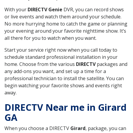
With your
DIRECTV Genie
DVR, you can record shows
or live events and watch them around your schedule.
No more hurrying home to catch the game or planning
your evening around your favorite nighttime show. It’s
all there for you to watch when you want.
Start your service right now when you call today to
schedule standard professional installation in your
home. Choose from the various
DIRECTV
packages and
any add-ons you want, and set up a time for a
professional technician to install the satellite. You can
begin watching your favorite shows and events right
away.
DIRECTV Near me in Girard
GA
When you choose a DIRECTV
Girard
, package, you can