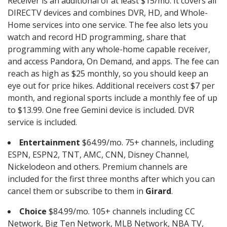
Receiver is an additional of at least $15/mo. It covers all
DIRECTV devices and combines DVR, HD, and Whole-
Home services into one service. The fee also lets you
watch and record HD programming, share that
programming with any whole-home capable receiver,
and access Pandora, On Demand, and apps. The fee can
reach as high as $25 monthly, so you should keep an
eye out for price hikes. Additional receivers cost $7 per
month, and regional sports include a monthly fee of up
to $13.99. One free Gemini device is included. DVR
service is included.
Entertainment
$64.99/mo. 75+ channels, including
ESPN, ESPN2, TNT, AMC, CNN, Disney Channel,
Nickelodeon and others. Premium channels are
included for the first three months after which you can
cancel them or subscribe to them in
Girard
.
Choice
$84.99/mo. 105+ channels including CC
Network, Big Ten Network, MLB Network, NBA TV,