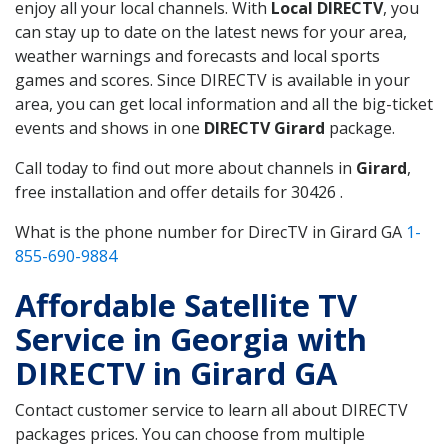
enjoy all your local channels. With
Local DIRECTV
, you
can stay up to date on the latest news for your area,
weather warnings and forecasts and local sports
games and scores. Since DIRECTV is available in your
area, you can get local information and all the big-ticket
events and shows in one
DIRECTV Girard
package.
Call today to find out more about channels in
Girard
,
free installation and offer details for 30426 .
What is the phone number for DirecTV in Girard GA
1-
855-690-9884
Affordable Satellite TV
Service in Georgia with
DIRECTV in Girard GA
Contact customer service to learn all about DIRECTV
packages prices. You can choose from multiple