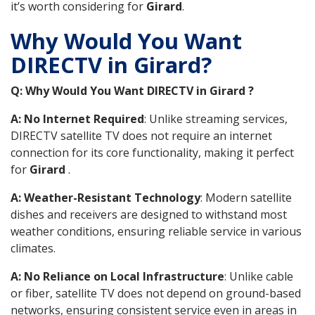
it’s worth considering for
Girard
.
Why Would You Want
DIRECTV in Girard?
Q: Why Would You Want DIRECTV in Girard ?
A: No Internet Required
: Unlike streaming services,
DIRECTV satellite TV does not require an internet
connection for its core functionality, making it perfect
for
Girard
.
A: Weather-Resistant Technology
: Modern satellite
dishes and receivers are designed to withstand most
weather conditions, ensuring reliable service in various
climates.
A: No Reliance on Local Infrastructure
: Unlike cable
or fiber, satellite TV does not depend on ground-based
networks, ensuring consistent service even in areas in