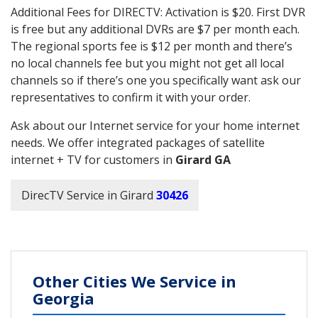
Additional Fees for DIRECTV: Activation is $20. First DVR
is free but any additional DVRs are $7 per month each.
The regional sports fee is $12 per month and there’s
no local channels fee but you might not get all local
channels so if there’s one you specifically want ask our
representatives to confirm it with your order.
Ask about our Internet service for your home internet
needs. We offer integrated packages of satellite
internet + TV for customers in
Girard GA
DirecTV Service in Girard
30426
Other Cities We Service in
Georgia