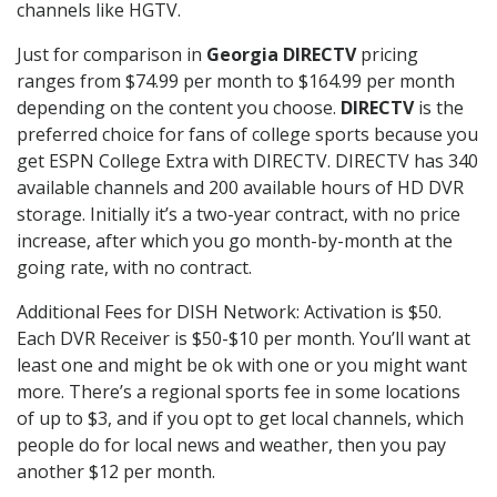
channels like HGTV.
Just for comparison in
Georgia DIRECTV
pricing
ranges from $74.99 per month to $164.99 per month
depending on the content you choose.
DIRECTV
is the
preferred choice for fans of college sports because you
get ESPN College Extra with DIRECTV. DIRECTV has 340
available channels and 200 available hours of HD DVR
storage. Initially it’s a two-year contract, with no price
increase, after which you go month-by-month at the
going rate, with no contract.
Additional Fees for DISH Network: Activation is $50.
Each DVR Receiver is $50-$10 per month. You’ll want at
least one and might be ok with one or you might want
more. There’s a regional sports fee in some locations
of up to $3, and if you opt to get local channels, which
people do for local news and weather, then you pay
another $12 per month.