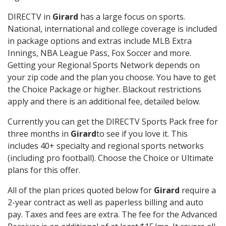
DIRECTV in
Girard
has a large focus on sports.
National, international and college coverage is included
in package options and extras include MLB Extra
Innings, NBA League Pass, Fox Soccer and more.
Getting your Regional Sports Network depends on
your zip code and the plan you choose. You have to get
the Choice Package or higher. Blackout restrictions
apply and there is an additional fee, detailed below.
Currently you can get the DIRECTV Sports Pack free for
three months in
Girard
to see if you love it. This
includes 40+ specialty and regional sports networks
(including pro football). Choose the Choice or Ultimate
plans for this offer.
All of the plan prices quoted below for
Girard
require a
2-year contract as well as paperless billing and auto
pay. Taxes and fees are extra. The fee for the Advanced