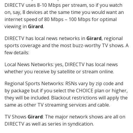
DIRECTV uses 8-10 Mbps per stream, so if you watch
on, say, 8 devices at the same time you would want an
internet speed of 80 Mbps – 100 Mbps for optimal
viewing in
Girard
.
DIRECTV has local news networks in
Girard
, regional
sports coverage and the most buzz-worthy TV shows. A
few details:
Local News Networks: yes, DIRECTV has local news
whether you receive by satellite or stream online.
Regional Sports Networks: RSNs vary by zip code and
by package but if you select the CHOICE plan or higher,
they will be included. Blackout restrictions will apply the
same as other TV streaming services and cable.
TV Shows
Girard
: The major network shows are all on
DIRECTV as well as series in syndication.