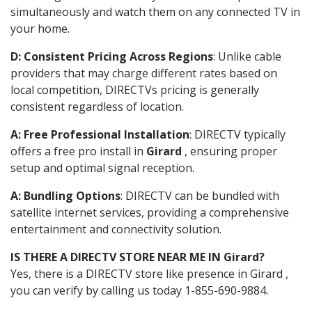
simultaneously and watch them on any connected TV in
your home.
D: Consistent Pricing Across Regions
: Unlike cable
providers that may charge different rates based on
local competition, DIRECTVs pricing is generally
consistent regardless of location.
A: Free Professional Installation
: DIRECTV typically
offers a free pro install in
Girard
, ensuring proper
setup and optimal signal reception.
A: Bundling Options
: DIRECTV can be bundled with
satellite internet services, providing a comprehensive
entertainment and connectivity solution.
IS THERE A DIRECTV STORE NEAR ME IN Girard?
Yes, there is a DIRECTV store like presence in Girard ,
you can verify by calling us today 1-855-690-9884.