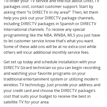
To order your TV service and find out about DIRECTV
packages cost, contact customer support. Start by
asking them “Is DIRECTV in my area?” Then, let them
help you pick out your DIRECTV package channels,
including DIRECTV packages in Spanish or DIRECTV
international channels. To receive any special
programming like the NBA, WNBA, MLS you just have
to let customer service know that’s what you want.
Some of these add-ons will be at no extra cost while
others will incur additional monthly service fees.
Get set up today and schedule installation with your
DIRECTV Girard technician so you can begin recording
and watching your favorite programs on your
traditional entertainment system or utilizing modern
wireless TV technology. Just provide your address and
your credit card and choose the DIRECTV package’s
cost that suits your budget to receive the best in
satellite TV for your area.