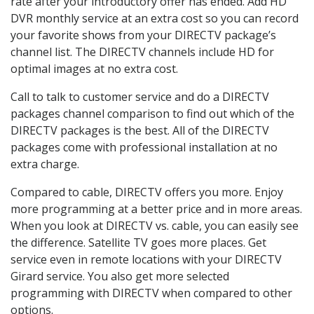
rate after your introductory offer has ended. Add HD
DVR monthly service at an extra cost so you can record
your favorite shows from your DIRECTV package’s
channel list. The DIRECTV channels include HD for
optimal images at no extra cost.
Call to talk to customer service and do a DIRECTV
packages channel comparison to find out which of the
DIRECTV packages is the best. All of the DIRECTV
packages come with professional installation at no
extra charge.
Compared to cable, DIRECTV offers you more. Enjoy
more programming at a better price and in more areas.
When you look at DIRECTV vs. cable, you can easily see
the difference. Satellite TV goes more places. Get
service even in remote locations with your DIRECTV
Girard service. You also get more selected
programming with DIRECTV when compared to other
options.