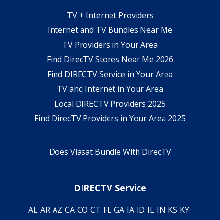
TV + Internet Providers
Internet and TV Bundles Near Me
TV Providers in Your Area
Find DirecTV Stores Near Me 2026
Find DIRECTV Service in Your Area
TV and Internet in Your Area
Local DIRECTV Providers 2025
Find DirecTV Providers in Your Area 2025
Does Viasat Bundle With DirecTV
DIRECTV Service
AL
AR
AZ
CA
CO
CT
FL
GA
IA
ID
IL
IN
KS
KY