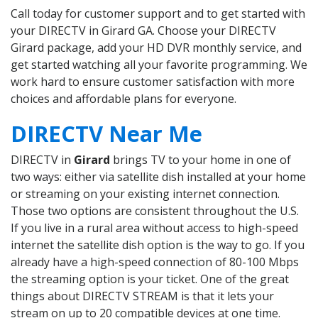
Call today for customer support and to get started with
your DIRECTV in Girard GA. Choose your DIRECTV
Girard package, add your HD DVR monthly service, and
get started watching all your favorite programming. We
work hard to ensure customer satisfaction with more
choices and affordable plans for everyone.
DIRECTV Near Me
DIRECTV in
Girard
brings TV to your home in one of
two ways: either via satellite dish installed at your home
or streaming on your existing internet connection.
Those two options are consistent throughout the U.S.
If you live in a rural area without access to high-speed
internet the satellite dish option is the way to go. If you
already have a high-speed connection of 80-100 Mbps
the streaming option is your ticket. One of the great
things about DIRECTV STREAM is that it lets your
stream on up to 20 compatible devices at one time.