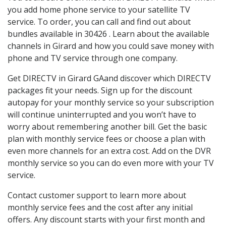
you add home phone service to your satellite TV
service. To order, you can call and find out about
bundles available in 30426 . Learn about the available
channels in Girard and how you could save money with
phone and TV service through one company.
Get DIRECTV in Girard GAand discover which DIRECTV
packages fit your needs. Sign up for the discount
autopay for your monthly service so your subscription
will continue uninterrupted and you won’t have to
worry about remembering another bill. Get the basic
plan with monthly service fees or choose a plan with
even more channels for an extra cost. Add on the DVR
monthly service so you can do even more with your TV
service.
Contact customer support to learn more about
monthly service fees and the cost after any initial
offers. Any discount starts with your first month and