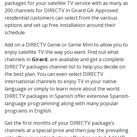
packages for your satellite TV service with as many as
200 channels for DIRECTV in Girard GA. Approved
residential customers can select from the various
options and set up free installation around their
schedule.
Add on a DIRECTV Genie or Genie Mini to allow you to
enjoy satellite TV the way you want. Find out what
channels in
Girard
, are available and get a complete
DIRECTV packages channel list to help you decide on
the best plan. You can even select DIRECTV
international channels to enjoy TV in your native
language or simply to learn more about the world.
DIRECTV packages in Spanish offer extensive Spanish-
language programming along with many popular
programs in English.
Get the first months of your DIRECTV package’s
channels at a special price and then pay the prevailing