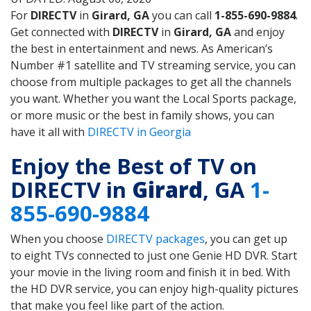
For
DIRECTV
in
Girard, GA
you can call
1-855-690-9884
.
Get connected with
DIRECTV
in
Girard, GA
and enjoy
the best in entertainment and news. As American’s
Number #1 satellite and TV streaming service, you can
choose from multiple packages to get all the channels
you want. Whether you want the Local Sports package,
or more music or the best in family shows, you can
have it all with
DIRECTV in Georgia
Enjoy the Best of TV on
DIRECTV in
Girard
, GA
1-
855-690-9884
When you choose
DIRECTV packages
, you can get up
to eight TVs connected to just one Genie HD DVR. Start
your movie in the living room and finish it in bed. With
the HD DVR service, you can enjoy high-quality pictures
that make you feel like part of the action.