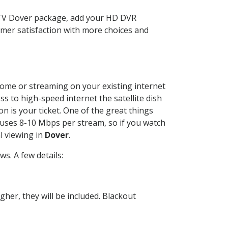
CTV Dover package, add your HD DVR
mer satisfaction with more choices and
 home or streaming on your existing internet
ss to high-speed internet the satellite dish
n is your ticket. One of the great things
 uses 8-10 Mbps per stream, so if you watch
l viewing in
Dover
.
s. A few details:
her, they will be included. Blackout