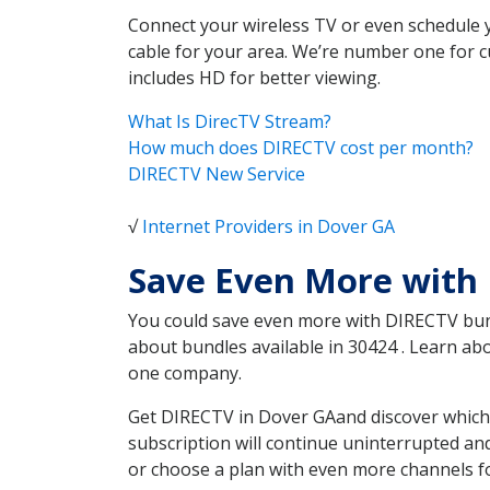
Connect your wireless TV or even schedule 
cable for your area. We’re number one for c
includes HD for better viewing.
What Is DirecTV Stream?
How much does DIRECTV cost per month?
DIRECTV New Service
√
Internet Providers in Dover GA
Save Even More with
You could save even more with DIRECTV bundl
about bundles available in 30424 . Learn a
one company.
Get DIRECTV in Dover GAand discover which 
subscription will continue uninterrupted an
or choose a plan with even more channels fo