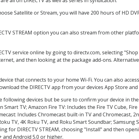
re all on DIRECTV as well as series in syndication.
ose Satellite or Stream, you will have 200 hours of HD DVR 
RECTV STREAM option you can also stream from other platfor
ECTV service online by going to directv.com, selecting "Sho
nternet, and then looking at the package add-ons. Alternative
 device that connects to your home Wi-Fi. You can also acc
 download the DIRECTV app from your devices App Store and 
 following devices but be sure to confirm your device in th
on Smart TV; Amazon Fire TV: Includes the Fire TV Cube, Fire 
mecast: Includes Chromecast built-in TV and Chromecast, 2n
K Roku TV, 4K Roku TV, and Roku Smart Soundbar; Samsung 
g for DIRECTV STREAM, choosing "Install" and then openin
 and Android 5.0 or higher.