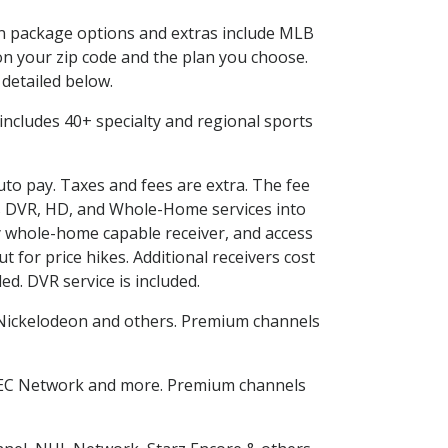
 in package options and extras include MLB
n your zip code and the plan you choose.
 detailed below.
s includes 40+ specialty and regional sports
auto pay. Taxes and fees are extra. The fee
nes DVR, HD, and Whole-Home services into
 whole-home capable receiver, and access
for price hikes. Additional receivers cost
ed. DVR service is included.
Nickelodeon and others. Premium channels
SEC Network and more. Premium channels