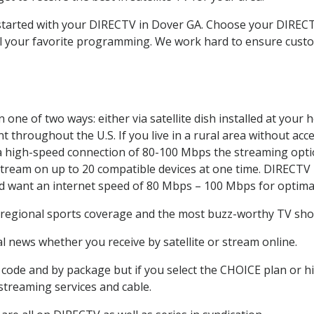
t started with your DIRECTV in Dover GA. Choose your DIRE
all your favorite programming. We work hard to ensure custo
one of two ways: either via satellite dish installed at your
 throughout the U.S. If you live in a rural area without acce
 a high-speed connection of 80-100 Mbps the streaming optio
stream on up to 20 compatible devices at one time. DIRECTV
ld want an internet speed of 80 Mbps – 100 Mbps for optima
 regional sports coverage and the most buzz-worthy TV show
 news whether you receive by satellite or stream online.
code and by package but if you select the CHOICE plan or hig
 streaming services and cable.