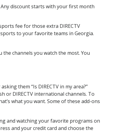
 Any discount starts with your first month
 sports fee for those extra DIRECTV
sports to your favorite teams in Georgia.
u the channels you watch the most. You
y asking them “Is DIRECTV in my area?”
sh or DIRECTV international channels. To
hat’s what you want. Some of these add-ons
ding and watching your favorite programs on
dress and your credit card and choose the