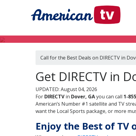
Call for the Best Deals on DIRECTV in Dov
Get DIRECTV in Do
UPDATED: August 04, 2026
For
DIRECTV
in
Dover, GA
you can call
1-85
American’s Number #1 satellite and TV stre
want the Local Sports package, or more music
Enjoy the Best of TV