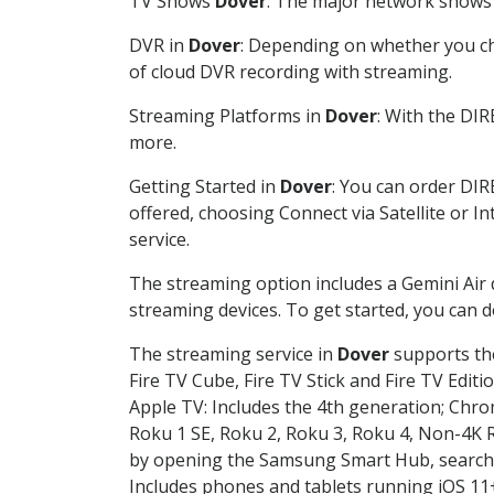
TV Shows
Dover
: The major network shows a
DVR in
Dover
: Depending on whether you cho
of cloud DVR recording with streaming.
Streaming Platforms in
Dover
: With the DI
more.
Getting Started in
Dover
: You can order DIR
offered, choosing Connect via Satellite or I
service.
The streaming option includes a Gemini Air
streaming devices. To get started, you can
The streaming service in
Dover
supports the
Fire TV Cube, Fire TV Stick and Fire TV Editi
Apple TV: Includes the 4th generation; Chro
Roku 1 SE, Roku 2, Roku 3, Roku 4, Non-4
by opening the Samsung Smart Hub, searchin
Includes phones and tablets running iOS 11+