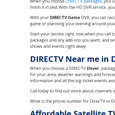
When you choose
DIRECTV packages
, you 
finish it in bed. With the HD DVR service, yo
With your
DIRECTV Genie
DVR, you can reco
game or planning your evening around your f
Start your service right now when you call 
packages and any add-ons you want, and set u
shows and events right away.
DIRECTV Near me in 
When you choose a DIRECTV
Dover
, packag
for your area, weather warnings and forecast
information and all the big-ticket events a
Call today to find out more about channels 
What is the phone number for DirecTV in 
Affordable Satellite 