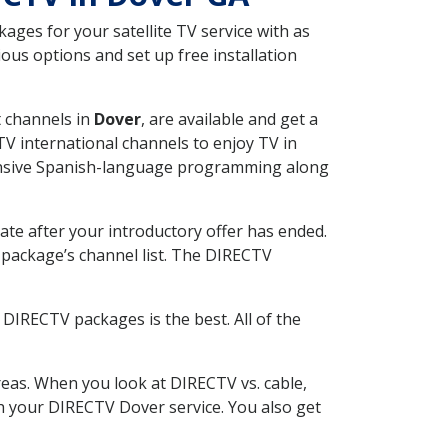
ges for your satellite TV service with as
us options and set up free installation
t channels in
Dover
, are available and get a
V international channels to enjoy TV in
tensive Spanish-language programming along
ate after your introductory offer has ended.
package’s channel list. The DIRECTV
DIRECTV packages is the best. All of the
eas. When you look at DIRECTV vs. cable,
ith your DIRECTV Dover service. You also get