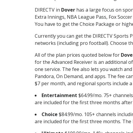
DIRECTV in
Dover
has a large focus on spor
Extra Innings, NBA League Pass, Fox Soccer
You have to get the Choice Package or higher
Currently you can get the DIRECTV Sports P
networks (including pro football). Choose the
All of the plan prices quoted below for
Dove
for the Advanced Receiver is an additional 
one service. The fee also lets you watch a
Pandora, On Demand, and apps. The fee can r
$7 per month, and regional sports include a 
Entertainment
$64.99/mo. 75+ channels
are included for the first three months afte
Choice
$84.99/mo. 105+ channels inclu
are included for the first three months. The 