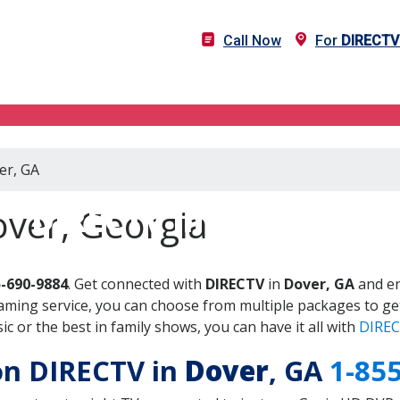
Call Now
For
DIRECTV
er, GA
DIRECTV in Dover, GA
ver, Georgia
5-690-9884
. Get connected with
DIRECTV
in
Dover, GA
and en
aming service, you can choose from multiple packages to ge
 or the best in family shows, you can have it all with
DIREC
 on DIRECTV in
Dover
, GA
1-85