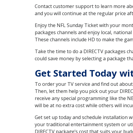
Contact customer support to learn more about
and you will continue at the regular price aft
Enjoy the NFL Sunday Ticket with your month
packages channels and enjoy local, national
These channels include HD to make the gam
Take the time to do a DIRECTV packages cha
could save money by selecting a package tha
Get Started Today wi
To order your TV service and find out abou
Then, let them help you pick out your DIRE
receive any special programming like the N
will be at no extra cost while others will inc
Get set up today and schedule installation
your traditional entertainment system or ut
DIRECTV package’s cost that suits your budge