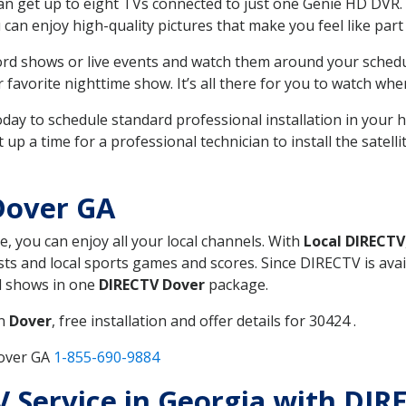
can get up to eight TVs connected to just one Genie HD DVR. 
u can enjoy high-quality pictures that make you feel like part 
rd shows or live events and watch them around your sched
avorite nighttime show. It’s all there for you to watch whe
today to schedule standard professional installation in you
p a time for a professional technician to install the satell
Dover GA
e, you can enjoy all your local channels. With
Local DIRECTV
s and local sports games and scores. Since DIRECTV is avail
nd shows in one
DIRECTV Dover
package.
in
Dover
, free installation and offer details for 30424 .
Dover GA
1-855-690-9884
TV Service in Georgia with DI