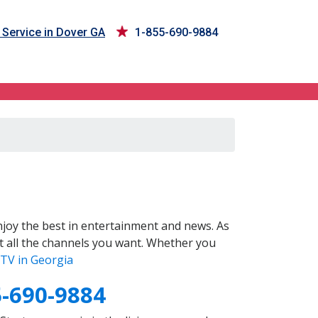
Service in Dover GA
1-855-690-9884
joy the best in entertainment and news. As
t all the channels you want. Whether you
TV in Georgia
5-690-9884