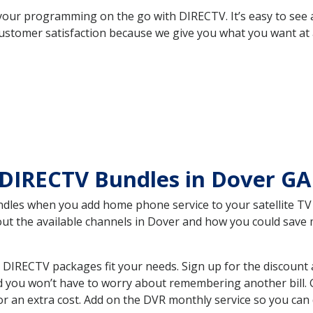
your programming on the go with DIRECTV. It’s easy to see
ustomer satisfaction because we give you what you want at 
 DIRECTV Bundles in Dover G
es when you add home phone service to your satellite TV se
bout the available channels in Dover and how you could sav
DIRECTV packages fit your needs. Sign up for the discount 
d you won’t have to worry about remembering another bill. G
r an extra cost. Add on the DVR monthly service so you can