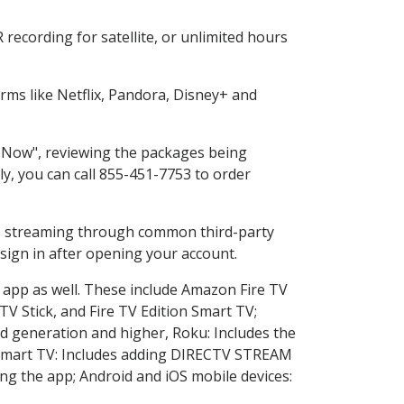
recording for satellite, or unlimited hours
ms like Netflix, Pandora, Disney+ and
p Now", reviewing the packages being
ly, you can call 855-451-7753 to order
ess streaming through common third-party
sign in after opening your account.
e app as well. These include Amazon Fire TV
TV Stick, and Fire TV Edition Smart TV;
d generation and higher, Roku: Includes the
Smart TV: Includes adding DIRECTV STREAM
g the app; Android and iOS mobile devices: