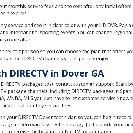
 monthly service fees and the cost after any initial offers.
er it expires.
ly service and see it in clear color with your HD DVR. Pay a
 and international sporting events. You can change regional 
es come alive.
nnel comparison so you can choose the plan that offers yo
t has the DIRECTV channels you especially enjoy.
th DIRECTV in Dover GA
t DIRECTV packages cost, contact customer support. Start b
CTV package channels, including DIRECTV packages in Spani
BA, WNBA, MLS you just have to let customer service know t
ur additional monthly service fees.
 with your DIRECTV Dover technician so you can begin recor
ilizing modern wireless TV technology. Just provide your ad
t to receive the best in satellite TV for your area.