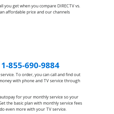
 all you get when you compare DIRECTV vs.
an affordable price and our channels
A
1-855-690-9884
rvice. To order, you can call and find out
e money with phone and TV service through
autopay for your monthly service so your
et the basic plan with monthly service fees
 do even more with your TV service.