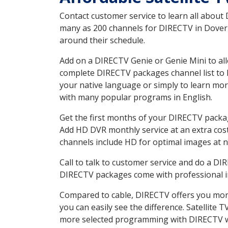
Contact customer service to learn all about
many as 200 channels for DIRECTV in Dover G
around their schedule.
Add on a DIRECTV Genie or Genie Mini to all
complete DIRECTV packages channel list to h
your native language or simply to learn m
with many popular programs in English.
Get the first months of your DIRECTV package
Add HD DVR monthly service at an extra cos
channels include HD for optimal images at n
Call to talk to customer service and do a D
DIRECTV packages come with professional ins
Compared to cable, DIRECTV offers you more
you can easily see the difference. Satellite
more selected programming with DIRECTV w