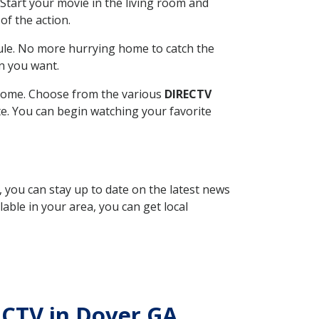
Start your movie in the living room and
of the action.
ule. No more hurrying home to catch the
n you want.
r home. Choose from the various
DIRECTV
ite. You can begin watching your favorite
, you can stay up to date on the latest news
able in your area, you can get local
RECTV in Dover GA