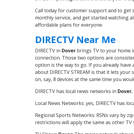
Call today for customer support and to ge
monthly service, and get started watching 
affordable plans for everyone.
DIRECTV Near Me
DIRECTV in
Dover
brings TV to your home in 
connection. Those two options are consistent
option is the way to go. If you already have
about DIRECTV STREAM is that it lets your 
on, say, 8 devices at the same time you wou
DIRECTV has local news networks in
Dover
,
Local News Networks: yes, DIRECTV has local
Regional Sports Networks: RSNs vary by zip 
restrictions will apply the same as other TV