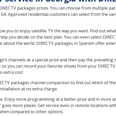
 DIRECTV packages prices. You can choose from multiple packa
A. Approved residential customers can select from the vario
ow you to enjoy satellite TV the way you want. Find out wha
elp you decide on the best plan. You can even select DIRECT
ore about the world. DIRECTV packages in Spanish offer ex
’s channels at a special price and then pay the prevailing r
t so you can record your favorite shows from your DIRECTV 
o extra cost.
IRECTV packages channel comparison to find out which of the 
tallation at no extra charge.
. Enjoy more programming at a better price and in more ar
 TV goes more places. Get service even in remote locations w
hen compared to other options.