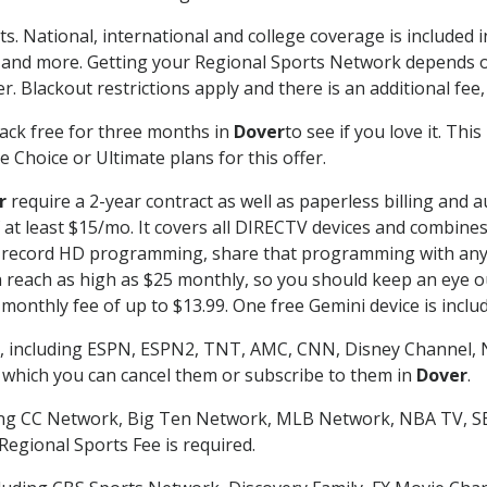
ts. National, international and college coverage is included
 and more. Getting your Regional Sports Network depends o
. Blackout restrictions apply and there is an additional fee,
ack free for three months in
Dover
to see if you love it. Thi
 Choice or Ultimate plans for this offer.
r
require a 2-year contract as well as paperless billing and 
of at least $15/mo. It covers all DIRECTV devices and combi
nd record HD programming, share that programming with any
each as high as $25 monthly, so you should keep an eye out 
monthly fee of up to $13.99. One free Gemini device is includ
, including ESPN, ESPN2, TNT, AMC, CNN, Disney Channel, 
r which you can cancel them or subscribe to them in
Dover
.
ding CC Network, Big Ten Network, MLB Network, NBA TV, 
Regional Sports Fee is required.