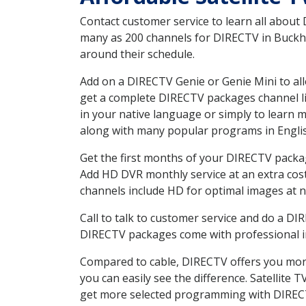
Contact customer service to learn all about
many as 200 channels for DIRECTV in Buckhea
around their schedule.
Add on a DIRECTV Genie or Genie Mini to all
get a complete DIRECTV packages channel lis
in your native language or simply to learn
along with many popular programs in Engli
Get the first months of your DIRECTV package
Add HD DVR monthly service at an extra cos
channels include HD for optimal images at n
Call to talk to customer service and do a D
DIRECTV packages come with professional ins
Compared to cable, DIRECTV offers you more
you can easily see the difference. Satellite
get more selected programming with DIREC