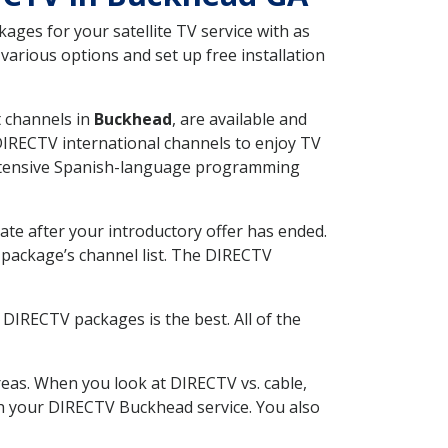
ges for your satellite TV service with as
arious options and set up free installation
t channels in
Buckhead
, are available and
 DIRECTV international channels to enjoy TV
 extensive Spanish-language programming
ate after your introductory offer has ended.
package’s channel list. The DIRECTV
DIRECTV packages is the best. All of the
eas. When you look at DIRECTV vs. cable,
ith your DIRECTV Buckhead service. You also