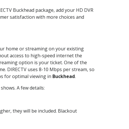
DIRECTV Buckhead package, add your HD DVR
mer satisfaction with more choices and
your home or streaming on your existing
thout access to high-speed internet the
reaming option is your ticket. One of the
time. DIRECTV uses 8-10 Mbps per stream, so
s for optimal viewing in
Buckhead
.
shows. A few details:
her, they will be included. Blackout