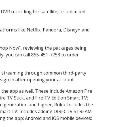
DVR recording for satellite, or unlimited
tforms like Netflix, Pandora, Disney+ and
 "Shop Now", reviewing the packages being
ly, you can call 855-451-7753 to order
ess streaming through common third-party
sign in after opening your account.
n the app as well. These include Amazon Fire
ire TV Stick, and Fire TV Edition Smart TV;
d generation and higher, Roku: Includes the
Smart TV: Includes adding DIRECTV STREAM
g the app; Android and iOS mobile devices: