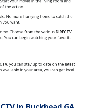
Start your movie in the living room and
of the action.
ule. No more hurrying home to catch the
n you want.
r home. Choose from the various
DIRECTV
ite. You can begin watching your favorite
ECTV
, you can stay up to date on the latest
available in your area, you can get local
RECTV in Buckhead GA