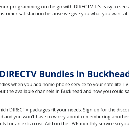
your programming on the go with DIRECTV. It’s easy to see
ustomer satisfaction because we give you what you want at 
 DIRECTV Bundles in Buckhea
es when you add home phone service to your satellite TV se
bout the available channels in Buckhead and how you could 
ch DIRECTV packages fit your needs. Sign up for the disco
ed and you won’t have to worry about remembering another bi
ls for an extra cost. Add on the DVR monthly service so you