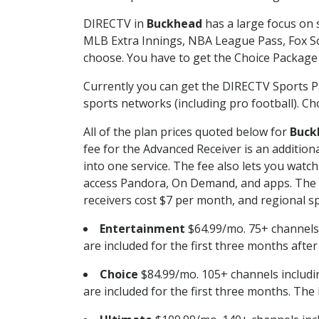
DIRECTV in
Buckhead
has a large focus on 
MLB Extra Innings, NBA League Pass, Fox S
choose. You have to get the Choice Package o
Currently you can get the DIRECTV Sports P
sports networks (including pro football). Cho
All of the plan prices quoted below for
Buck
fee for the Advanced Receiver is an additio
into one service. The fee also lets you wa
access Pandora, On Demand, and apps. The fe
receivers cost $7 per month, and regional spo
Entertainment
$64.99/mo. 75+ channels
are included for the first three months afte
Choice
$84.99/mo. 105+ channels inclu
are included for the first three months. The 