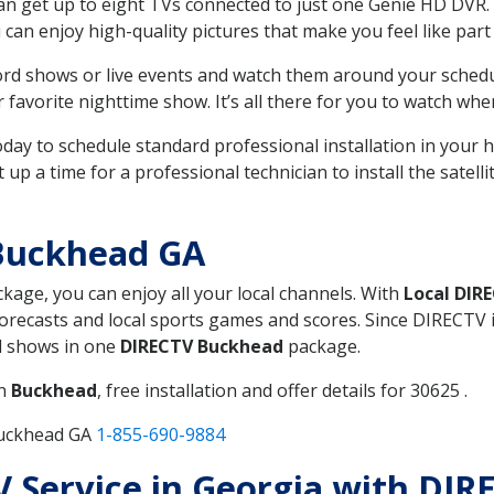
can get up to eight TVs connected to just one Genie HD DVR. 
u can enjoy high-quality pictures that make you feel like part 
rd shows or live events and watch them around your sched
avorite nighttime show. It’s all there for you to watch whe
today to schedule standard professional installation in you
p a time for a professional technician to install the satell
Buckhead GA
ckage, you can enjoy all your local channels. With
Local DIR
recasts and local sports games and scores. Since DIRECTV is 
nd shows in one
DIRECTV Buckhead
package.
in
Buckhead
, free installation and offer details for 30625 .
Buckhead GA
1-855-690-9884
TV Service in Georgia with DI