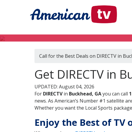
Call for the Best Deals on DIRECTV in Bu
Get DIRECTV in B
UPDATED: August 04, 2026
For
DIRECTV
in
Buckhead, GA
you can call
1
news. As American’s Number #1 satellite and
Whether you want the Local Sports package, 
Enjoy the Best of TV