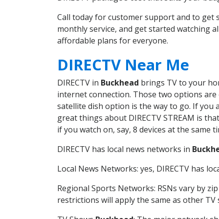
Call today for customer support and to ge
monthly service, and get started watching 
affordable plans for everyone.
DIRECTV Near Me
DIRECTV in
Buckhead
brings TV to your hom
internet connection. Those two options are c
satellite dish option is the way to go. If y
great things about DIRECTV STREAM is that 
if you watch on, say, 8 devices at the same
DIRECTV has local news networks in
Buckh
Local News Networks: yes, DIRECTV has local
Regional Sports Networks: RSNs vary by zip 
restrictions will apply the same as other TV