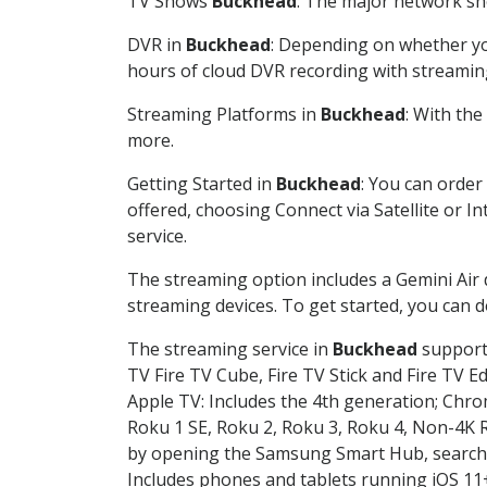
TV Shows
Buckhead
: The major network sho
DVR in
Buckhead
: Depending on whether you
hours of cloud DVR recording with streamin
Streaming Platforms in
Buckhead
: With th
more.
Getting Started in
Buckhead
: You can order
offered, choosing Connect via Satellite or I
service.
The streaming option includes a Gemini Air
streaming devices. To get started, you can
The streaming service in
Buckhead
supports
TV Fire TV Cube, Fire TV Stick and Fire TV E
Apple TV: Includes the 4th generation; Chro
Roku 1 SE, Roku 2, Roku 3, Roku 4, Non-4
by opening the Samsung Smart Hub, searchin
Includes phones and tablets running iOS 11+