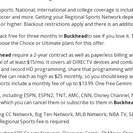
sports. National, international and college coverage is inclu
occer and more. Getting your Regional Sports Network depe
r higher. Blackout restrictions apply and there is an additio
ack free for three months in
Buckhead
to see if you love it
ose the Choice or Ultimate plans for this offer.
head
require a 2-year contract as well as paperless billing 
nal of at least $15/mo. It covers all DIRECTV devices and c
tch and record HD programming, share that programming wit
e can reach as high as $25 monthly, so you should keep an 
rts include a monthly fee of up to $13.99. One free Gemini de
, including ESPN, ESPN2, TNT, AMC, CNN, Disney Channel, 
r which you can cancel them or subscribe to them in
Buckhe
ding CC Network, Big Ten Network, MLB Network, NBA TV, 
Regional Sports Fee is required.