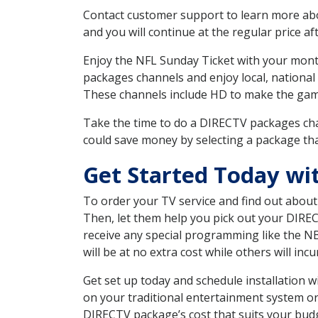
Contact customer support to learn more about
and you will continue at the regular price aft
Enjoy the NFL Sunday Ticket with your month
packages channels and enjoy local, national
These channels include HD to make the gam
Take the time to do a DIRECTV packages cha
could save money by selecting a package tha
Get Started Today wi
To order your TV service and find out abou
Then, let them help you pick out your DIRE
receive any special programming like the N
will be at no extra cost while others will inc
Get set up today and schedule installation
on your traditional entertainment system or
DIRECTV package’s cost that suits your budge