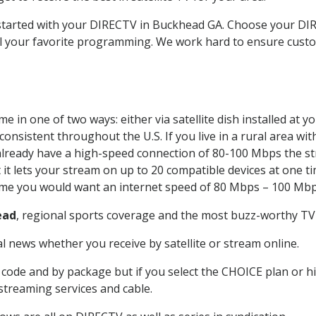
t started with your DIRECTV in Buckhead GA. Choose your 
all your favorite programming. We work hard to ensure custo
e in one of two ways: either via satellite dish installed at 
onsistent throughout the U.S. If you live in a rural area wi
ou already have a high-speed connection of 80-100 Mbps the st
it lets your stream on up to 20 compatible devices at one 
 time you would want an internet speed of 80 Mbps – 100 Mbp
ead
, regional sports coverage and the most buzz-worthy TV 
 news whether you receive by satellite or stream online.
code and by package but if you select the CHOICE plan or hig
 streaming services and cable.