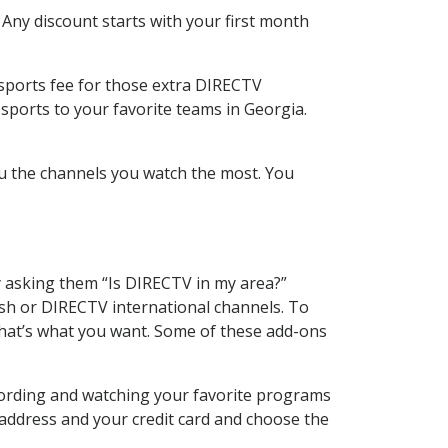
 Any discount starts with your first month
 sports fee for those extra DIRECTV
sports to your favorite teams in Georgia.
u the channels you watch the most. You
y asking them “Is DIRECTV in my area?”
sh or DIRECTV international channels. To
hat’s what you want. Some of these add-ons
cording and watching your favorite programs
 address and your credit card and choose the