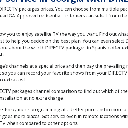
 DIRECTV packages prices. You can choose from multiple packa
d GA. Approved residential customers can select from the v
ow you to enjoy satellite TV the way you want. Find out wha
t to help you decide on the best plan. You can even select
 more about the world. DIRECTV packages in Spanish offer
sh.
’s channels at a special price and then pay the prevailing r
t so you can record your favorite shows from your DIRECTV 
o extra cost.
IRECTV packages channel comparison to find out which of the 
tallation at no extra charge.
. Enjoy more programming at a better price and in more ar
 TV goes more places. Get service even in remote locations w
TV when compared to other options.