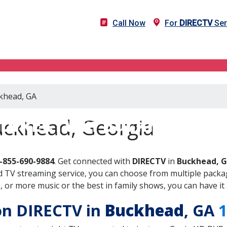
Call Now
For
DIRECTV
Ser
ckhead, GA
DIRECTV in Buckhead, G
uckhead, Georgia
-855-690-9884
. Get connected with
DIRECTV
in
Buckhead, 
 TV streaming service, you can choose from multiple packag
or more music or the best in family shows, you can have it 
 on DIRECTV in
Buckhead
, GA
1