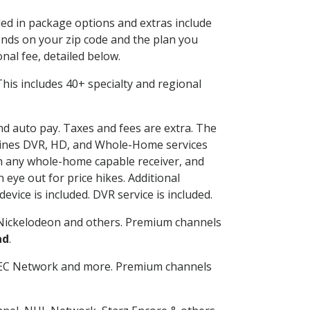
ded in package options and extras include
nds on your zip code and the plan you
nal fee, detailed below.
. This includes 40+ specialty and regional
and auto pay. Taxes and fees are extra. The
ombines DVR, HD, and Whole-Home services
h any whole-home capable receiver, and
eye out for price hikes. Additional
vice is included. DVR service is included.
Nickelodeon and others. Premium channels
ad
.
SEC Network and more. Premium channels