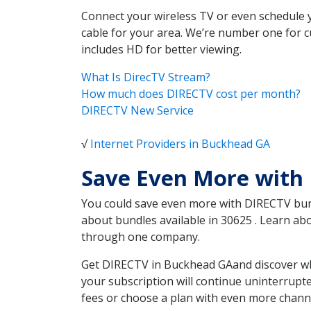
Connect your wireless TV or even schedule 
cable for your area. We’re number one for c
includes HD for better viewing.
What Is DirecTV Stream?
How much does DIRECTV cost per month?
DIRECTV New Service
√
Internet Providers in Buckhead GA
Save Even More with
You could save even more with DIRECTV bundl
about bundles available in 30625 . Learn a
through one company.
Get DIRECTV in Buckhead GAand discover whi
your subscription will continue uninterrupt
fees or choose a plan with even more channe