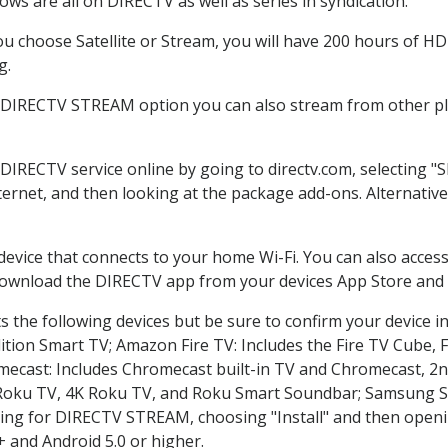
ws are all on DIRECTV as well as series in syndication.
 choose Satellite or Stream, you will have 200 hours of HD 
g.
e DIRECTV STREAM option you can also stream from other pla
 DIRECTV service online by going to directv.com, selecting
nternet, and then looking at the package add-ons. Alternative
 device that connects to your home Wi-Fi. You can also acc
 download the DIRECTV app from your devices App Store and 
 the following devices but be sure to confirm your device i
dition Smart TV; Amazon Fire TV: Includes the Fire TV Cube, F
mecast: Includes Chromecast built-in TV and Chromecast, 2n
K Roku TV, 4K Roku TV, and Roku Smart Soundbar; Samsung 
g for DIRECTV STREAM, choosing "Install" and then openin
 and Android 5.0 or higher.