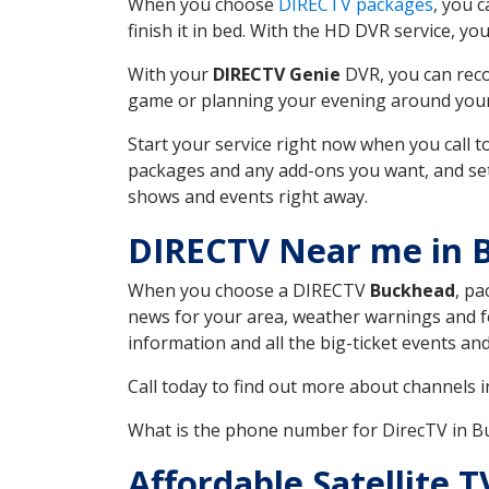
When you choose
DIRECTV packages
, you 
finish it in bed. With the HD DVR service, yo
With your
DIRECTV Genie
DVR, you can reco
game or planning your evening around your f
Start your service right now when you call 
packages and any add-ons you want, and set u
shows and events right away.
DIRECTV Near me in 
When you choose a DIRECTV
Buckhead
, pa
news for your area, weather warnings and fo
information and all the big-ticket events a
Call today to find out more about channels 
What is the phone number for DirecTV in 
Affordable Satellite 