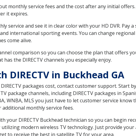
 monthly service fees and the cost after any initial offers.
er it expires.
ly service and see it in clear color with your HD DVR. Pay a
 and international sporting events. You can change regional 
es come alive.
nnel comparison so you can choose the plan that offers yo
t has the DIRECTV channels you especially enjoy.
th DIRECTV in Buckhead GA
t DIRECTV packages cost, contact customer support. Start b
CTV package channels, including DIRECTV packages in Spani
BA, WNBA, MLS you just have to let customer service know t
ur additional monthly service fees.
 with your DIRECTV Buckhead technician so you can begin re
 utilizing modern wireless TV technology. Just provide your
t to receive the best in satellite TV for your area.