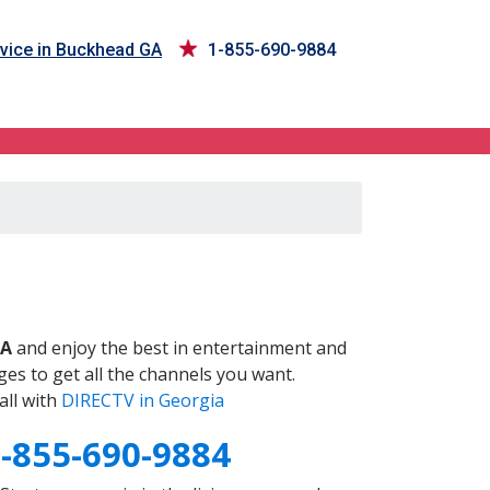
vice in Buckhead GA
1-855-690-9884
A
GA
and enjoy the best in entertainment and
es to get all the channels you want.
all with
DIRECTV in Georgia
-855-690-9884