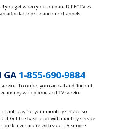
 all you get when you compare DIRECTV vs.
an affordable price and our channels
d GA
1-855-690-9884
rvice. To order, you can call and find out
save money with phone and TV service
unt autopay for your monthly service so
ll. Get the basic plan with monthly service
 can do even more with your TV service.