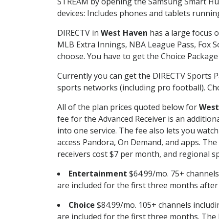
STREAM by opening the Samsung Smart Hub, 
devices: Includes phones and tablets runnin
DIRECTV in
West Haven
has a large focus o
MLB Extra Innings, NBA League Pass, Fox S
choose. You have to get the Choice Package o
Currently you can get the DIRECTV Sports P
sports networks (including pro football). Cho
All of the plan prices quoted below for
West
fee for the Advanced Receiver is an additio
into one service. The fee also lets you wa
access Pandora, On Demand, and apps. The fe
receivers cost $7 per month, and regional spo
Entertainment
$64.99/mo. 75+ channels
are included for the first three months afte
Choice
$84.99/mo. 105+ channels inclu
are included for the first three months. The 