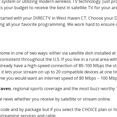
system or utilizing modern wireless TV technology. Just pr
 your budget to receive the best in satellite TV for your ar
t started with your DIRECTV in West Haven CT. Choose you
ing all your favorite programming. We work hard to ensure 
ome in one of two ways: either via satellite dish installed 
onsistent throughout the U.S. If you live in a rural area wi
ou already have a high-speed connection of 80-100 Mbps the st
it lets your stream on up to 20 compatible devices at one 
 time you would want an internet speed of 80 Mbps – 100 Mbp
Haven
, regional sports coverage and the most buzz-worthy T
 news whether you receive by satellite or stream online.
code and by package but if you select the CHOICE plan or hig
 streaming services and cable.