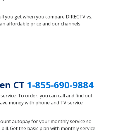
 all you get when you compare DIRECTV vs.
an affordable price and our channels
ven CT
1-855-690-9884
rvice. To order, you can call and find out
 save money with phone and TV service
count autopay for your monthly service so
ll. Get the basic plan with monthly service