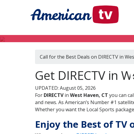
Call for the Best Deals on DIRECTV in We
Get DIRECTV in W
UPDATED: August 05, 2026
For
DIRECTV
in
West Haven, CT
you can cal
and news. As American’s Number #1 satellite
Whether you want the Local Sports package, 
Enjoy the Best of TV