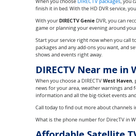
When you choose
DIRECTV packages
, you 
finish it in bed. With the HD DVR service, yo
With your
DIRECTV Genie
DVR, you can reco
game or planning your evening around your f
Start your service right now when you call 
packages and any add-ons you want, and set u
shows and events right away.
DIRECTV Near me in 
When you choose a DIRECTV
West Haven
,
news for your area, weather warnings and fo
information and all the big-ticket events a
Call today to find out more about channels 
What is the phone number for DirecTV in 
Affordable Satellite 