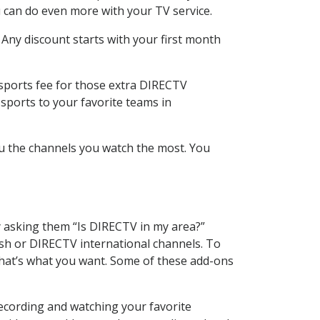
 can do even more with your TV service.
 Any discount starts with your first month
 sports fee for those extra DIRECTV
sports to your favorite teams in
u the channels you watch the most. You
y asking them “Is DIRECTV in my area?”
sh or DIRECTV international channels. To
hat’s what you want. Some of these add-ons
ecording and watching your favorite