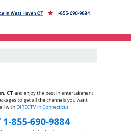
ce in West Haven CT
1-855-690-9884
T
n, CT
and enjoy the best in entertainment
ckages to get all the channels you want.
all with
DIRECTV in Connecticut
T
1-855-690-9884