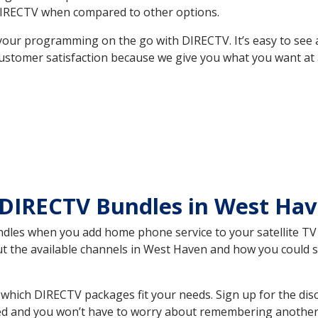
DIRECTV when compared to other options.
your programming on the go with DIRECTV. It’s easy to see
ustomer satisfaction because we give you what you want at 
 DIRECTV Bundles in West Ha
es when you add home phone service to your satellite TV se
out the available channels in West Haven and how you could
hich DIRECTV packages fit your needs. Sign up for the dis
ed and you won’t have to worry about remembering another bi