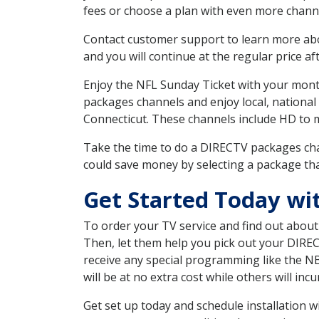
fees or choose a plan with even more channe
Contact customer support to learn more about
and you will continue at the regular price aft
Enjoy the NFL Sunday Ticket with your month
packages channels and enjoy local, national
Connecticut. These channels include HD to 
Take the time to do a DIRECTV packages cha
could save money by selecting a package tha
Get Started Today wi
To order your TV service and find out abou
Then, let them help you pick out your DIRE
receive any special programming like the N
will be at no extra cost while others will inc
Get set up today and schedule installation