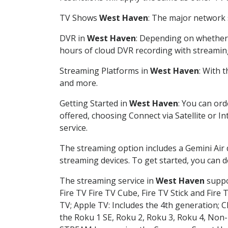
TV Shows
West Haven
: The major network s
DVR in
West Haven
: Depending on whether y
hours of cloud DVR recording with streamin
Streaming Platforms in
West Haven
: With 
and more.
Getting Started in
West Haven
: You can or
offered, choosing Connect via Satellite or I
service.
The streaming option includes a Gemini Air
streaming devices. To get started, you can
The streaming service in
West Haven
suppor
Fire TV Fire TV Cube, Fire TV Stick and Fire 
TV; Apple TV: Includes the 4th generation; 
the Roku 1 SE, Roku 2, Roku 3, Roku 4, No