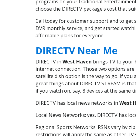
programs on your traditional entertainment 
choose the DIRECTV package’s cost that suits
Call today for customer support and to ge
DVR monthly service, and get started watch
affordable plans for everyone.
DIRECTV Near Me
DIRECTV in
West Haven
brings TV to your h
internet connection. Those two options are c
satellite dish option is the way to go. If y
great things about DIRECTV STREAM is that 
if you watch on, say, 8 devices at the same
DIRECTV has local news networks in
West 
Local News Networks: yes, DIRECTV has local
Regional Sports Networks: RSNs vary by zip 
restrictions will apply the same as other TV