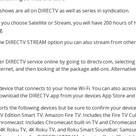
hows are all on DIRECTV as well as series in syndication.
ou choose Satellite or Stream, you will have 200 hours of H
g.
the DIRECTV STREAM option you can also stream from other p
der DIRECTV service online by going to directv.com, selecti
nternet, and then looking at the package add-ons. Alternative
 device that connects to your home Wi-Fi. You can also acc
 download the DIRECTV app from your devices App Store and 
ts the following devices but be sure to confirm your device
TV Edition Smart TV; Amazon Fire TV: Includes the Fire TV Cub
Chromecast: Includes Chromecast built-in TV and Chromecast
n-4K Roku TV, 4K Roku TV, and Roku Smart Soundbar; Samsu