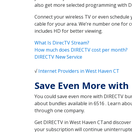
also get more selected programming with 
Connect your wireless TV or even schedule 
cable for your area. We’re number one for c
includes HD for better viewing.
What Is DirecTV Stream?
How much does DIRECTV cost per month?
DIRECTV New Service
√
Internet Providers in West Haven CT
Save Even More with
You could save even more with DIRECTV bundl
about bundles available in 6516 . Learn ab
through one company.
Get DIRECTV in West Haven CTand discover w
your subscription will continue uninterrupt