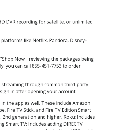
D DVR recording for satellite, or unlimited
latforms like Netflix, Pandora, Disney+
ng "Shop Now", reviewing the packages being
ly, you can call 855-451-7753 to order
ess streaming through common third-party
sign in after opening your account.
 in the app as well. These include Amazon
e, Fire TV Stick, and Fire TV Edition Smart
, 2nd generation and higher, Roku: Includes
ng Smart TV: Includes adding DIRECTV