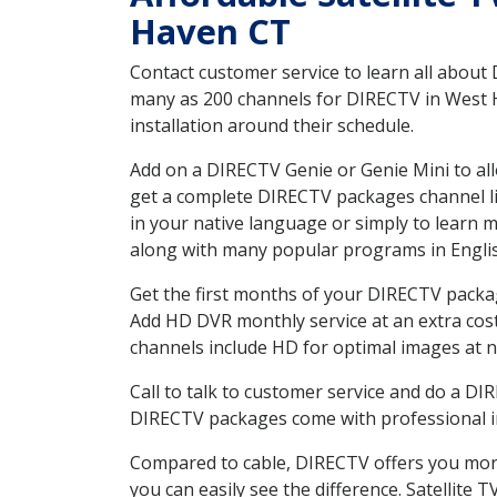
Haven CT
Contact customer service to learn all about
many as 200 channels for DIRECTV in West H
installation around their schedule.
Add on a DIRECTV Genie or Genie Mini to all
get a complete DIRECTV packages channel lis
in your native language or simply to learn
along with many popular programs in Engli
Get the first months of your DIRECTV package
Add HD DVR monthly service at an extra cos
channels include HD for optimal images at n
Call to talk to customer service and do a D
DIRECTV packages come with professional ins
Compared to cable, DIRECTV offers you more
you can easily see the difference. Satellite