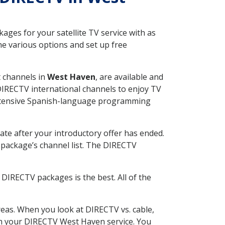
ges for your satellite TV service with as
e various options and set up free
t channels in
West Haven
, are available and
 DIRECTV international channels to enjoy TV
 extensive Spanish-language programming
ate after your introductory offer has ended.
package’s channel list. The DIRECTV
DIRECTV packages is the best. All of the
eas. When you look at DIRECTV vs. cable,
with your DIRECTV West Haven service. You