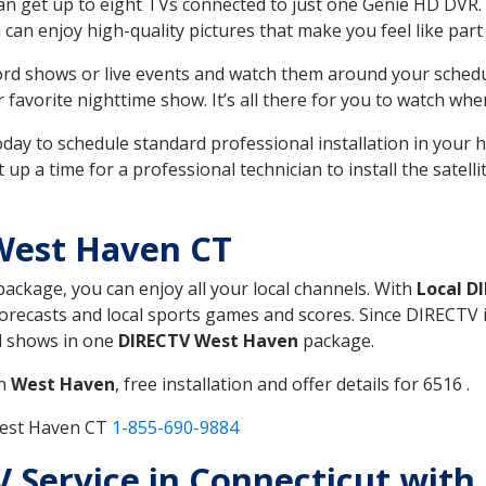
can get up to eight TVs connected to just one Genie HD DVR. 
u can enjoy high-quality pictures that make you feel like part 
rd shows or live events and watch them around your sched
avorite nighttime show. It’s all there for you to watch whe
today to schedule standard professional installation in you
p a time for a professional technician to install the satell
West Haven CT
 package, you can enjoy all your local channels. With
Local D
recasts and local sports games and scores. Since DIRECTV is 
nd shows in one
DIRECTV West Haven
package.
in
West Haven
, free installation and offer details for 6516 .
West Haven CT
1-855-690-9884
TV Service in Connecticut wit