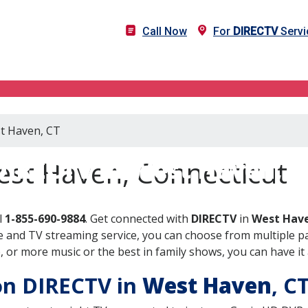
Call Now
For
DIRECTV
Servi
st Haven, CT
DIRECTV in West Haven, C
est Haven, Connecticut
l
1-855-690-9884
. Get connected with
DIRECTV
in
West Have
 and TV streaming service, you can choose from multiple pa
or more music or the best in family shows, you can have it 
 on DIRECTV in
West Haven
, C