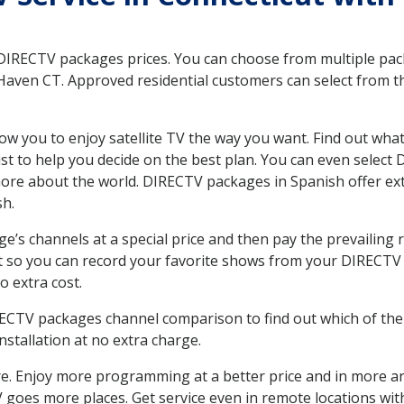
 DIRECTV packages prices. You can choose from multiple packa
aven CT. Approved residential customers can select from th
ow you to enjoy satellite TV the way you want. Find out wha
t to help you decide on the best plan. You can even select
 more about the world. DIRECTV packages in Spanish offer
sh.
’s channels at a special price and then pay the prevailing r
t so you can record your favorite shows from your DIRECTV 
o extra cost.
IRECTV packages channel comparison to find out which of the 
tallation at no extra charge.
. Enjoy more programming at a better price and in more ar
 TV goes more places. Get service even in remote locations 