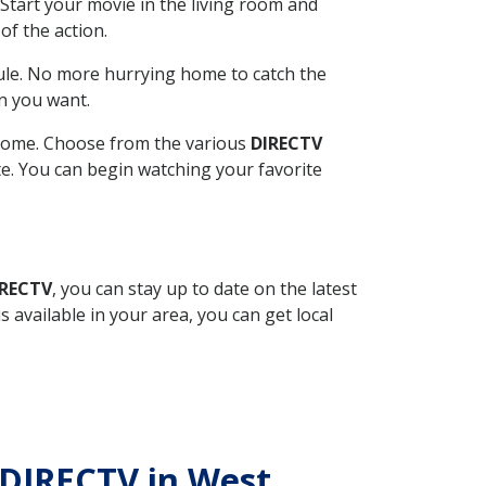
Start your movie in the living room and
of the action.
ule. No more hurrying home to catch the
n you want.
r home. Choose from the various
DIRECTV
ite. You can begin watching your favorite
IRECTV
, you can stay up to date on the latest
available in your area, you can get local
h DIRECTV in West