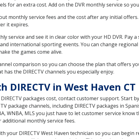
ls for an extra cost. Add on the DVR monthly service so you
 monthly service fees and the cost after any initial offers.
er it expires.
ly service and see it in clear color with your HD DVR. Pay a
 and international sporting events. You can change regional 
make the games come alive.
nnel comparison so you can choose the plan that offers yo
t has the DIRECTV channels you especially enjoy.
th DIRECTV in West Haven CT
t DIRECTV packages cost, contact customer support. Start b
CTV package channels, including DIRECTV packages in Spani
BA, WNBA, MLS you just have to let customer service know t
ur additional monthly service fees.
 with your DIRECTV West Haven technician so you can begin r