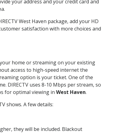
ovide your address and your credit card and
ea.
r DIRECTV West Haven package, add your HD
customer satisfaction with more choices and
at your home or streaming on your existing
thout access to high-speed internet the
reaming option is your ticket. One of the
time. DIRECTV uses 8-10 Mbps per stream, so
s for optimal viewing in
West Haven
.
V shows. A few details:
her, they will be included. Blackout