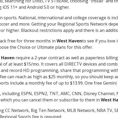
searching for DIRECTV STREAM, choosing "Install" and th
g iOS 11+ and Android 5.0 or higher.
n sports. National, international and college coverage is in
occer and more. Getting your Regional Sports Network depe
r higher. Blackout restrictions apply and there is an additio
ack free for three months in
West Haven
to see if you love 
ose the Choice or Ultimate plans for this offer.
 Haven
require a 2-year contract as well as paperless billin
nal of at least $15/mo. It covers all DIRECTV devices and c
tch and record HD programming, share that programming wit
e can reach as high as $25 monthly, so you should keep an 
rts include a monthly fee of up to $13.99. One free Gemini de
, including ESPN, ESPN2, TNT, AMC, CNN, Disney Channel, 
r which you can cancel them or subscribe to them in
West H
ding CC Network, Big Ten Network, MLB Network, NBA TV, 
Regional Sports Fee is required.