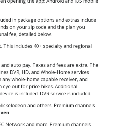
en opening the app; Android and iOS mobile
cluded in package options and extras include
nds on your zip code and the plan you
nal fee, detailed below.
it. This includes 40+ specialty and regional
g and auto pay. Taxes and fees are extra. The
ombines DVR, HD, and Whole-Home services
h any whole-home capable receiver, and
eye out for price hikes. Additional
vice is included. DVR service is included.
Nickelodeon and others. Premium channels
aven
.
SEC Network and more. Premium channels