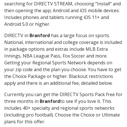
searching for DIRECTV STREAM, choosing "Install" and
then opening the app; Android and iOS mobile devices:
Includes phones and tablets running iOS 11+ and
Android 5.0 or higher.
DIRECTV in
Branford
has a large focus on sports.
National, international and college coverage is included
in package options and extras include MLB Extra
Innings, NBA League Pass, Fox Soccer and more.
Getting your Regional Sports Network depends on
your zip code and the plan you choose. You have to get
the Choice Package or higher. Blackout restrictions
apply and there is an additional fee, detailed below.
Currently you can get the DIRECTV Sports Pack free for
three months in
Branford
to see if you love it. This
includes 40+ specialty and regional sports networks
(including pro football). Choose the Choice or Ultimate
plans for this offer.