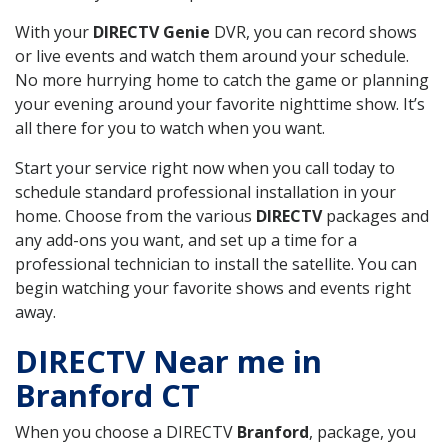
With your
DIRECTV Genie
DVR, you can record shows
or live events and watch them around your schedule.
No more hurrying home to catch the game or planning
your evening around your favorite nighttime show. It’s
all there for you to watch when you want.
Start your service right now when you call today to
schedule standard professional installation in your
home. Choose from the various
DIRECTV
packages and
any add-ons you want, and set up a time for a
professional technician to install the satellite. You can
begin watching your favorite shows and events right
away.
DIRECTV Near me in
Branford CT
When you choose a DIRECTV
Branford
, package, you