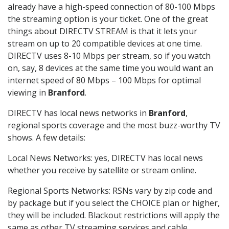
already have a high-speed connection of 80-100 Mbps
the streaming option is your ticket. One of the great
things about DIRECTV STREAM is that it lets your
stream on up to 20 compatible devices at one time.
DIRECTV uses 8-10 Mbps per stream, so if you watch
on, say, 8 devices at the same time you would want an
internet speed of 80 Mbps – 100 Mbps for optimal
viewing in
Branford
.
DIRECTV has local news networks in
Branford
,
regional sports coverage and the most buzz-worthy TV
shows. A few details:
Local News Networks: yes, DIRECTV has local news
whether you receive by satellite or stream online.
Regional Sports Networks: RSNs vary by zip code and
by package but if you select the CHOICE plan or higher,
they will be included. Blackout restrictions will apply the
same as other TV streaming services and cable.