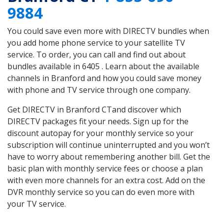
9884
You could save even more with DIRECTV bundles when
you add home phone service to your satellite TV
service. To order, you can call and find out about
bundles available in 6405 . Learn about the available
channels in Branford and how you could save money
with phone and TV service through one company.
Get DIRECTV in Branford CTand discover which
DIRECTV packages fit your needs. Sign up for the
discount autopay for your monthly service so your
subscription will continue uninterrupted and you won’t
have to worry about remembering another bill. Get the
basic plan with monthly service fees or choose a plan
with even more channels for an extra cost. Add on the
DVR monthly service so you can do even more with
your TV service.