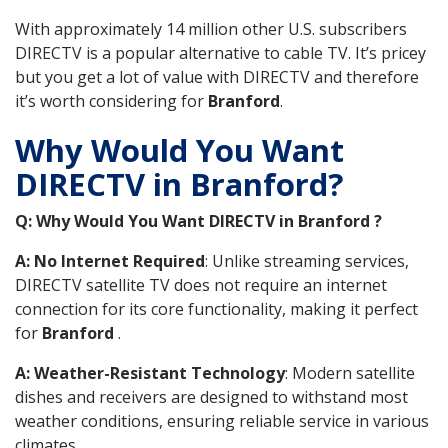
With approximately 14 million other U.S. subscribers
DIRECTV is a popular alternative to cable TV. It’s pricey
but you get a lot of value with DIRECTV and therefore
it’s worth considering for
Branford
.
Why Would You Want
DIRECTV in Branford?
Q: Why Would You Want DIRECTV in Branford ?
A: No Internet Required
: Unlike streaming services,
DIRECTV satellite TV does not require an internet
connection for its core functionality, making it perfect
for
Branford
.
A: Weather-Resistant Technology
: Modern satellite
dishes and receivers are designed to withstand most
weather conditions, ensuring reliable service in various
climates.