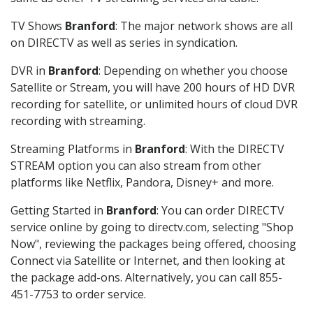
TV Shows
Branford
: The major network shows are all
on DIRECTV as well as series in syndication.
DVR in
Branford
: Depending on whether you choose
Satellite or Stream, you will have 200 hours of HD DVR
recording for satellite, or unlimited hours of cloud DVR
recording with streaming.
Streaming Platforms in
Branford
: With the DIRECTV
STREAM option you can also stream from other
platforms like Netflix, Pandora, Disney+ and more.
Getting Started in
Branford
: You can order DIRECTV
service online by going to directv.com, selecting "Shop
Now", reviewing the packages being offered, choosing
Connect via Satellite or Internet, and then looking at
the package add-ons. Alternatively, you can call 855-
451-7753 to order service.