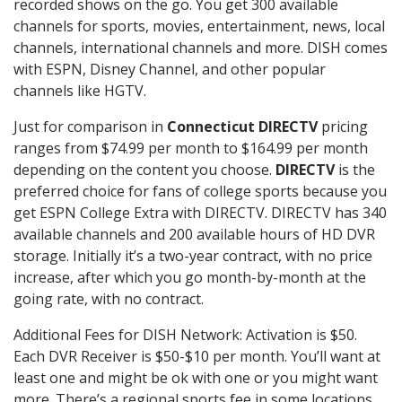
recorded shows on the go. You get 300 available
channels for sports, movies, entertainment, news, local
channels, international channels and more. DISH comes
with ESPN, Disney Channel, and other popular
channels like HGTV.
Just for comparison in
Connecticut DIRECTV
pricing
ranges from $74.99 per month to $164.99 per month
depending on the content you choose.
DIRECTV
is the
preferred choice for fans of college sports because you
get ESPN College Extra with DIRECTV. DIRECTV has 340
available channels and 200 available hours of HD DVR
storage. Initially it’s a two-year contract, with no price
increase, after which you go month-by-month at the
going rate, with no contract.
Additional Fees for DISH Network: Activation is $50.
Each DVR Receiver is $50-$10 per month. You’ll want at
least one and might be ok with one or you might want
more. There’s a regional sports fee in some locations