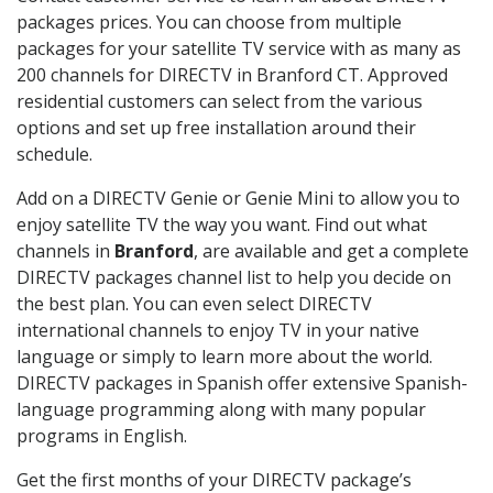
packages prices. You can choose from multiple
packages for your satellite TV service with as many as
200 channels for DIRECTV in Branford CT. Approved
residential customers can select from the various
options and set up free installation around their
schedule.
Add on a DIRECTV Genie or Genie Mini to allow you to
enjoy satellite TV the way you want. Find out what
channels in
Branford
, are available and get a complete
DIRECTV packages channel list to help you decide on
the best plan. You can even select DIRECTV
international channels to enjoy TV in your native
language or simply to learn more about the world.
DIRECTV packages in Spanish offer extensive Spanish-
language programming along with many popular
programs in English.
Get the first months of your DIRECTV package’s