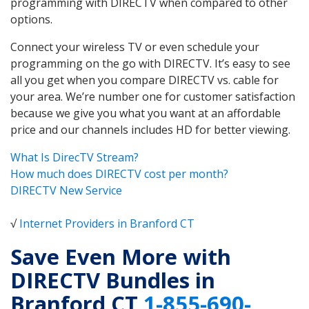
programming with DIRECTV when compared to other
options.
Connect your wireless TV or even schedule your
programming on the go with DIRECTV. It’s easy to see
all you get when you compare DIRECTV vs. cable for
your area. We’re number one for customer satisfaction
because we give you what you want at an affordable
price and our channels includes HD for better viewing.
What Is DirecTV Stream?
How much does DIRECTV cost per month?
DIRECTV New Service
√
Internet Providers in Branford CT
Save Even More with
DIRECTV Bundles in
Branford CT
1-855-690-