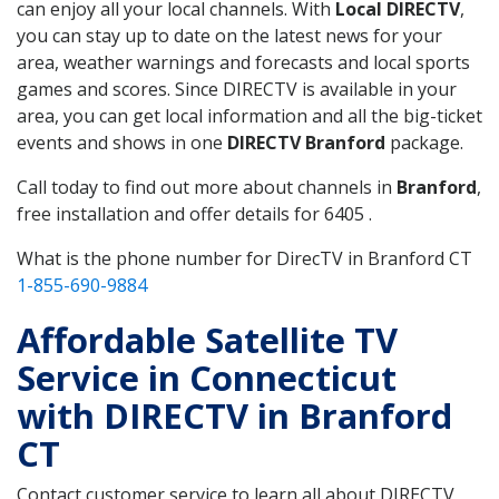
can enjoy all your local channels. With
Local DIRECTV
,
you can stay up to date on the latest news for your
area, weather warnings and forecasts and local sports
games and scores. Since DIRECTV is available in your
area, you can get local information and all the big-ticket
events and shows in one
DIRECTV Branford
package.
Call today to find out more about channels in
Branford
,
free installation and offer details for 6405 .
What is the phone number for DirecTV in Branford CT
1-855-690-9884
Affordable Satellite TV
Service in Connecticut
with DIRECTV in Branford
CT
Contact customer service to learn all about DIRECTV