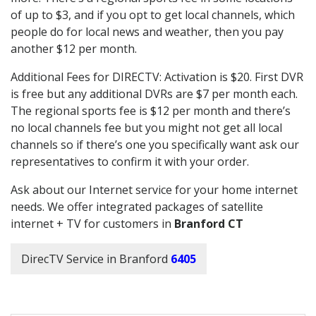
of up to $3, and if you opt to get local channels, which
people do for local news and weather, then you pay
another $12 per month.
Additional Fees for DIRECTV: Activation is $20. First DVR
is free but any additional DVRs are $7 per month each.
The regional sports fee is $12 per month and there’s
no local channels fee but you might not get all local
channels so if there’s one you specifically want ask our
representatives to confirm it with your order.
Ask about our Internet service for your home internet
needs. We offer integrated packages of satellite
internet + TV for customers in
Branford CT
DirecTV Service in Branford
6405