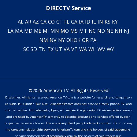
DIRECTV Service
AL
AR
AZ
CA
CO
CT
FL
GA
IA
ID
IL
IN
KS
KY
LA
MA
MD
ME
MI
MN
MO
MS
MT
NC
ND
NE
NH
NJ
NM
NV
NY
OH
OK
OR
PA
SC
SD
TN
TX
UT
VA
VT
WA
WI
WV
WY
©2026 American TV. All Rights Reserved
Disclaimer: All rights reserved. AmericanTV.com is a website for research and comparison
as such, falls under "Fair Use". AmericanTV.com does not provide directly phone, TV, and
internet service. All trademarks, logos, etc. remain the property of their respective owners
and are used by AmericanTV.com only to describe products and services offered by each
respective trademark holder. The use of any third party trademarks on this site in no way
indicates any relationship between AmericanTV.com and the holders of said trademarks,
nor any endorsement of AmericanTV.com by the holders of said trademarks.