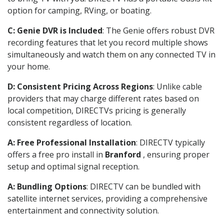
option for camping, RVing, or boating.
C: Genie DVR is Included
: The Genie offers robust DVR
recording features that let you record multiple shows
simultaneously and watch them on any connected TV in
your home.
D: Consistent Pricing Across Regions
: Unlike cable
providers that may charge different rates based on
local competition, DIRECTVs pricing is generally
consistent regardless of location.
A: Free Professional Installation
: DIRECTV typically
offers a free pro install in
Branford
, ensuring proper
setup and optimal signal reception.
A: Bundling Options
: DIRECTV can be bundled with
satellite internet services, providing a comprehensive
entertainment and connectivity solution.