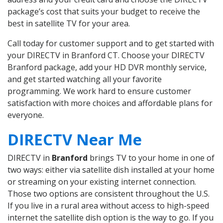
package’s cost that suits your budget to receive the
best in satellite TV for your area.
Call today for customer support and to get started with
your DIRECTV in Branford CT. Choose your DIRECTV
Branford package, add your HD DVR monthly service,
and get started watching all your favorite
programming. We work hard to ensure customer
satisfaction with more choices and affordable plans for
everyone.
DIRECTV Near Me
DIRECTV in
Branford
brings TV to your home in one of
two ways: either via satellite dish installed at your home
or streaming on your existing internet connection.
Those two options are consistent throughout the U.S.
If you live in a rural area without access to high-speed
internet the satellite dish option is the way to go. If you