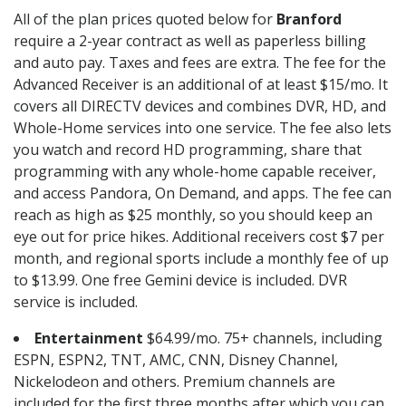
All of the plan prices quoted below for
Branford
require a 2-year contract as well as paperless billing
and auto pay. Taxes and fees are extra. The fee for the
Advanced Receiver is an additional of at least $15/mo. It
covers all DIRECTV devices and combines DVR, HD, and
Whole-Home services into one service. The fee also lets
you watch and record HD programming, share that
programming with any whole-home capable receiver,
and access Pandora, On Demand, and apps. The fee can
reach as high as $25 monthly, so you should keep an
eye out for price hikes. Additional receivers cost $7 per
month, and regional sports include a monthly fee of up
to $13.99. One free Gemini device is included. DVR
service is included.
Entertainment
$64.99/mo. 75+ channels, including
ESPN, ESPN2, TNT, AMC, CNN, Disney Channel,
Nickelodeon and others. Premium channels are
included for the first three months after which you can