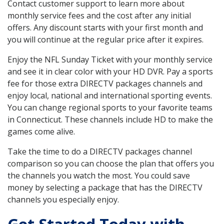
Contact customer support to learn more about
monthly service fees and the cost after any initial
offers. Any discount starts with your first month and
you will continue at the regular price after it expires.
Enjoy the NFL Sunday Ticket with your monthly service
and see it in clear color with your HD DVR. Pay a sports
fee for those extra DIRECTV packages channels and
enjoy local, national and international sporting events.
You can change regional sports to your favorite teams
in Connecticut. These channels include HD to make the
games come alive.
Take the time to do a DIRECTV packages channel
comparison so you can choose the plan that offers you
the channels you watch the most. You could save
money by selecting a package that has the DIRECTV
channels you especially enjoy.