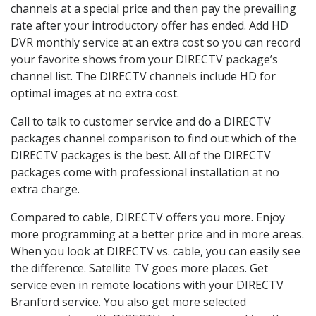
channels at a special price and then pay the prevailing
rate after your introductory offer has ended. Add HD
DVR monthly service at an extra cost so you can record
your favorite shows from your DIRECTV package’s
channel list. The DIRECTV channels include HD for
optimal images at no extra cost.
Call to talk to customer service and do a DIRECTV
packages channel comparison to find out which of the
DIRECTV packages is the best. All of the DIRECTV
packages come with professional installation at no
extra charge.
Compared to cable, DIRECTV offers you more. Enjoy
more programming at a better price and in more areas.
When you look at DIRECTV vs. cable, you can easily see
the difference. Satellite TV goes more places. Get
service even in remote locations with your DIRECTV
Branford service. You also get more selected