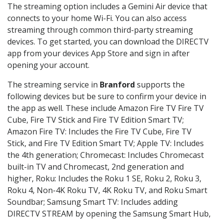
The streaming option includes a Gemini Air device that
connects to your home Wi-Fi. You can also access
streaming through common third-party streaming
devices. To get started, you can download the DIRECTV
app from your devices App Store and sign in after
opening your account.
The streaming service in
Branford
supports the
following devices but be sure to confirm your device in
the app as well. These include Amazon Fire TV Fire TV
Cube, Fire TV Stick and Fire TV Edition Smart TV;
Amazon Fire TV: Includes the Fire TV Cube, Fire TV
Stick, and Fire TV Edition Smart TV; Apple TV: Includes
the 4th generation; Chromecast: Includes Chromecast
built-in TV and Chromecast, 2nd generation and
higher, Roku: Includes the Roku 1 SE, Roku 2, Roku 3,
Roku 4, Non-4K Roku TV, 4K Roku TV, and Roku Smart
Soundbar; Samsung Smart TV: Includes adding
DIRECTV STREAM by opening the Samsung Smart Hub,