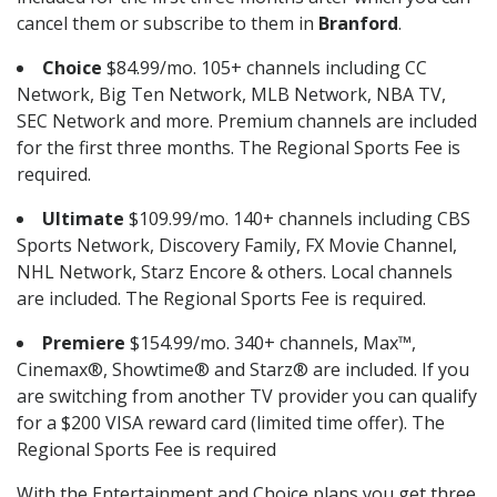
cancel them or subscribe to them in
Branford
.
Choice
$84.99/mo. 105+ channels including CC
Network, Big Ten Network, MLB Network, NBA TV,
SEC Network and more. Premium channels are included
for the first three months. The Regional Sports Fee is
required.
Ultimate
$109.99/mo. 140+ channels including CBS
Sports Network, Discovery Family, FX Movie Channel,
NHL Network, Starz Encore & others. Local channels
are included. The Regional Sports Fee is required.
Premiere
$154.99/mo. 340+ channels, Max™,
Cinemax®, Showtime® and Starz® are included. If you
are switching from another TV provider you can qualify
for a $200 VISA reward card (limited time offer). The
Regional Sports Fee is required
With the Entertainment and Choice plans you get three