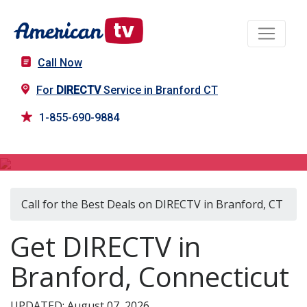
Call Now
For
DIRECTV
Service in Branford CT
1-855-690-9884
DIRECTV in Branford, CT
Call for the Best Deals on DIRECTV in Branford, CT
Get DIRECTV in
Branford, Connecticut
UPDATED: August 07, 2026