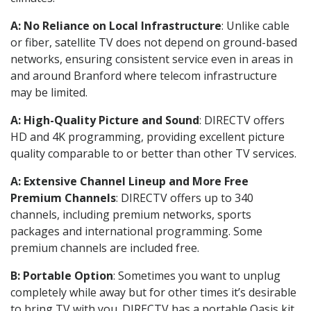
A: No Reliance on Local Infrastructure
: Unlike cable
or fiber, satellite TV does not depend on ground-based
networks, ensuring consistent service even in areas in
and around Branford where telecom infrastructure
may be limited.
A: High-Quality Picture and Sound
: DIRECTV offers
HD and 4K programming, providing excellent picture
quality comparable to or better than other TV services.
A: Extensive Channel Lineup and More Free
Premium Channels
: DIRECTV offers up to 340
channels, including premium networks, sports
packages and international programming. Some
premium channels are included free.
B: Portable Option
: Sometimes you want to unplug
completely while away but for other times it’s desirable
to bring TV with you. DIRECTV has a portable Oasis kit