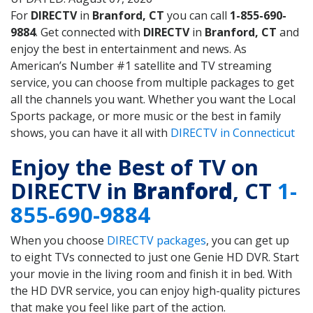
For
DIRECTV
in
Branford, CT
you can call
1-855-690-
9884
. Get connected with
DIRECTV
in
Branford, CT
and
enjoy the best in entertainment and news. As
American’s Number #1 satellite and TV streaming
service, you can choose from multiple packages to get
all the channels you want. Whether you want the Local
Sports package, or more music or the best in family
shows, you can have it all with
DIRECTV in Connecticut
Enjoy the Best of TV on
DIRECTV in
Branford
, CT
1-
855-690-9884
When you choose
DIRECTV packages
, you can get up
to eight TVs connected to just one Genie HD DVR. Start
your movie in the living room and finish it in bed. With
the HD DVR service, you can enjoy high-quality pictures
that make you feel like part of the action.