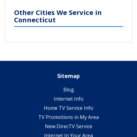
Other Cities We Service in
Connecticut
Sitemap
Blog
Internet Info
Home TV Service Info
TV Promotions in My Area
New DirecTV Service
Internet In Your Area