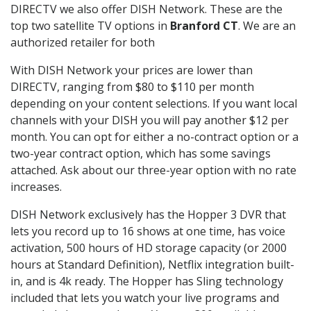
DIRECTV we also offer DISH Network. These are the
top two satellite TV options in
Branford CT
. We are an
authorized retailer for both
With DISH Network your prices are lower than
DIRECTV, ranging from $80 to $110 per month
depending on your content selections. If you want local
channels with your DISH you will pay another $12 per
month. You can opt for either a no-contract option or a
two-year contract option, which has some savings
attached. Ask about our three-year option with no rate
increases.
DISH Network exclusively has the Hopper 3 DVR that
lets you record up to 16 shows at one time, has voice
activation, 500 hours of HD storage capacity (or 2000
hours at Standard Definition), Netflix integration built-
in, and is 4k ready. The Hopper has Sling technology
included that lets you watch your live programs and