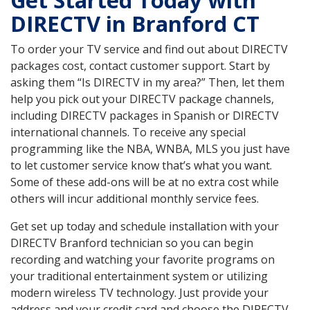
Get Started Today with
DIRECTV in Branford CT
To order your TV service and find out about DIRECTV
packages cost, contact customer support. Start by
asking them “Is DIRECTV in my area?” Then, let them
help you pick out your DIRECTV package channels,
including DIRECTV packages in Spanish or DIRECTV
international channels. To receive any special
programming like the NBA, WNBA, MLS you just have
to let customer service know that’s what you want.
Some of these add-ons will be at no extra cost while
others will incur additional monthly service fees.
Get set up today and schedule installation with your
DIRECTV Branford technician so you can begin
recording and watching your favorite programs on
your traditional entertainment system or utilizing
modern wireless TV technology. Just provide your
address and your credit card and choose the DIRECTV