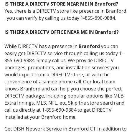
IS THERE A DIRECTV STORE NEAR ME IN Branford?
Yes, there is a DIRECTV store like presence in Branford
, you can verify by calling us today 1-855-690-9884.
IS THERE A DIRECTV OFFICE NEAR ME IN Branford?
While DIRECTV has a presence in
Branford
you can
easily get DIRECTV service through calling us today 1-
855-690-9884. Simply call us. We provide DIRECTV
packages, promotions, and installation services you
would expect from a DIRECTV store, all with the
convenience of a simple phone call. Our local team
knows Branford and can help you choose the perfect
DIRECTV package, including popular options like MLB
Extra Innings, MLS, NFL, etc. Skip the store search and
call us directly at 1-855-690-9884 to get DIRECTV
installed at your Branford home.
Get DISH Network Service in Branford CT In addition to