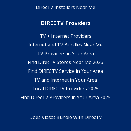
DirecTV Installers Near Me
DIRECTV Providers
TV + Internet Providers
Internet and TV Bundles Near Me
TV Providers in Your Area
Find DirecTV Stores Near Me 2026
Find DIRECTV Service in Your Area
TV and Internet in Your Area
Local DIRECTV Providers 2025
Find DirecTV Providers in Your Area 2025
Does Viasat Bundle With DirecTV