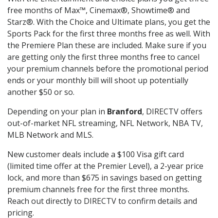
free months of Max™, Cinemax®, Showtime® and
Starz®. With the Choice and Ultimate plans, you get the
Sports Pack for the first three months free as well. With
the Premiere Plan these are included. Make sure if you
are getting only the first three months free to cancel
your premium channels before the promotional period
ends or your monthly bill will shoot up potentially
another $50 or so.
Depending on your plan in
Branford
, DIRECTV offers
out-of-market NFL streaming, NFL Network, NBA TV,
MLB Network and MLS.
New customer deals include a $100 Visa gift card
(limited time offer at the Premier Level), a 2-year price
lock, and more than $675 in savings based on getting
premium channels free for the first three months.
Reach out directly to DIRECTV to confirm details and
pricing.