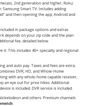
omecast, 2nd generation and higher, Roku:
r; Samsung Smart TV: Includes adding
l" and then opening the app; Android and
 included in package options and extras
rk depends on your zip code and the plan
itional fee, detailed below.
ve it. This includes 40+ specialty and regional
ling and auto pay. Taxes and fees are extra.
and combines DVR, HD, and Whole-Home
ming with any whole-home capable receiver,
 an eye out for price hikes. Additional
vice is included. DVR service is included.
Nickelodeon and others. Premium channels
enwich
.