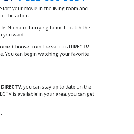
Start your movie in the living room and
of the action.
ule. No more hurrying home to catch the
n you want.
r home. Choose from the various
DIRECTV
ite. You can begin watching your favorite
l DIRECTV
, you can stay up to date on the
CTV is available in your area, you can get
 .