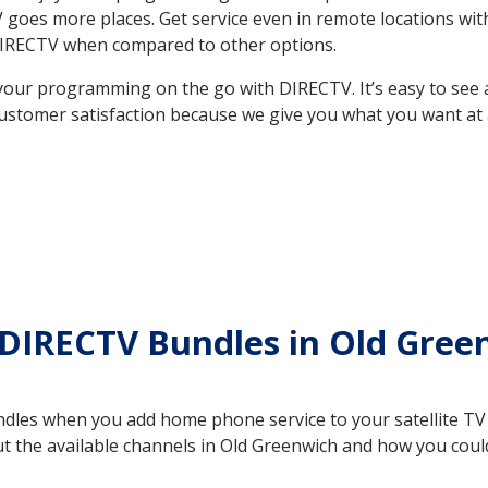
 TV goes more places. Get service even in remote locations w
DIRECTV when compared to other options.
your programming on the go with DIRECTV. It’s easy to see
ustomer satisfaction because we give you what you want at 
 DIRECTV Bundles in Old Gre
es when you add home phone service to your satellite TV se
out the available channels in Old Greenwich and how you co