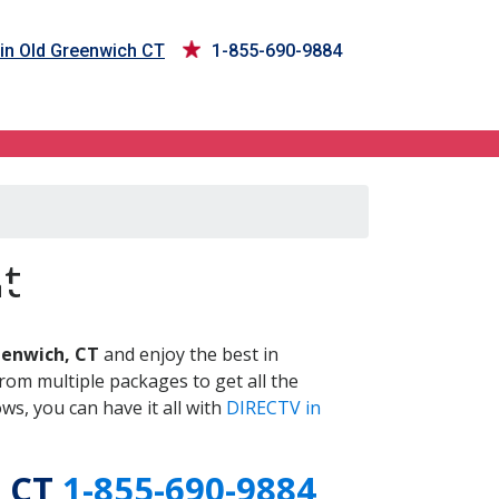
in Old Greenwich CT
1-855-690-9884
 CT
t
eenwich, CT
and enjoy the best in
om multiple packages to get all the
s, you can have it all with
DIRECTV in
, CT
1-855-690-9884