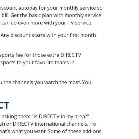
iscount autopay for your monthly service so
ll. Get the basic plan with monthly service
 can do even more with your TV service.
 Any discount starts with your first month
 sports fee for those extra DIRECTV
sports to your favorite teams in
u the channels you watch the most. You
CT
y asking them “Is DIRECTV in my area?”
sh or DIRECTV international channels. To
hat’s what you want. Some of these add-ons