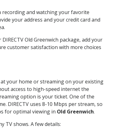
n recording and watching your favorite
ovide your address and your credit card and
ea.
ur DIRECTV Old Greenwich package, add your
re customer satisfaction with more choices
ed at your home or streaming on your existing
thout access to high-speed internet the
reaming option is your ticket. One of the
time. DIRECTV uses 8-10 Mbps per stream, so
s for optimal viewing in
Old Greenwich
.
y TV shows. A few details: