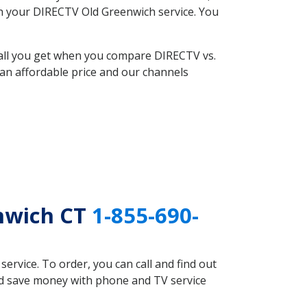
ith your DIRECTV Old Greenwich service. You
 all you get when you compare DIRECTV vs.
an affordable price and our channels
enwich CT
1-855-690-
rvice. To order, you can call and find out
uld save money with phone and TV service