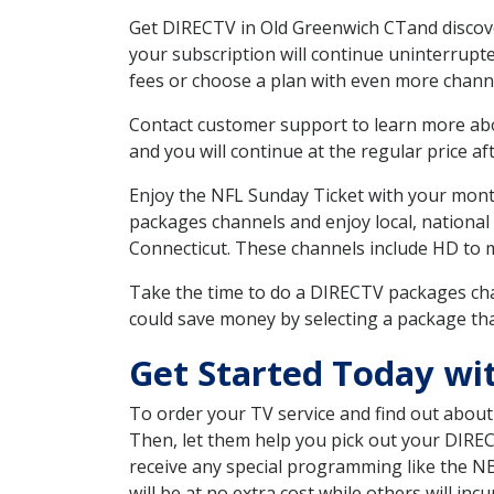
Get DIRECTV in Old Greenwich CTand discove
your subscription will continue uninterrupt
fees or choose a plan with even more channe
Contact customer support to learn more about
and you will continue at the regular price aft
Enjoy the NFL Sunday Ticket with your month
packages channels and enjoy local, national
Connecticut. These channels include HD to 
Take the time to do a DIRECTV packages cha
could save money by selecting a package tha
Get Started Today wi
To order your TV service and find out abou
Then, let them help you pick out your DIRE
receive any special programming like the N
will be at no extra cost while others will inc