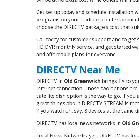
Get set up today and schedule installation 
programs on your traditional entertainment 
choose the DIRECTV package’s cost that suits
Call today for customer support and to get
HD DVR monthly service, and get started wa
and affordable plans for everyone.
DIRECTV Near Me
DIRECTV in
Old Greenwich
brings TV to you
internet connection. Those two options are c
satellite dish option is the way to go. If y
great things about DIRECTV STREAM is that 
if you watch on, say, 8 devices at the same
DIRECTV has local news networks in
Old Gr
Local News Networks: yes, DIRECTV has local