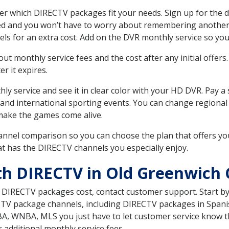
r which DIRECTV packages fit your needs. Sign up for the d
ed and you won’t have to worry about remembering another bi
ls for an extra cost. Add on the DVR monthly service so you
 monthly service fees and the cost after any initial offers.
er it expires.
ly service and see it in clear color with your HD DVR. Pay a
 and international sporting events. You can change regional 
make the games come alive.
nnel comparison so you can choose the plan that offers yo
t has the DIRECTV channels you especially enjoy.
th DIRECTV in Old Greenwich 
t DIRECTV packages cost, contact customer support. Start b
CTV package channels, including DIRECTV packages in Spani
BA, WNBA, MLS you just have to let customer service know t
ur additional monthly service fees.