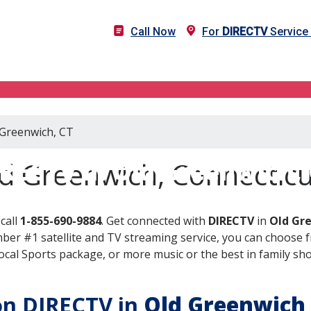
Call Now
For
DIRECTV
Service 
 Greenwich, CT
RECTV in Old Greenwich,
d Greenwich, Connecticu
call
1-855-690-9884
. Get connected with
DIRECTV
in
Old Gr
er #1 satellite and TV streaming service, you can choose fr
al Sports package, or more music or the best in family show
 on DIRECTV in
Old Greenwich