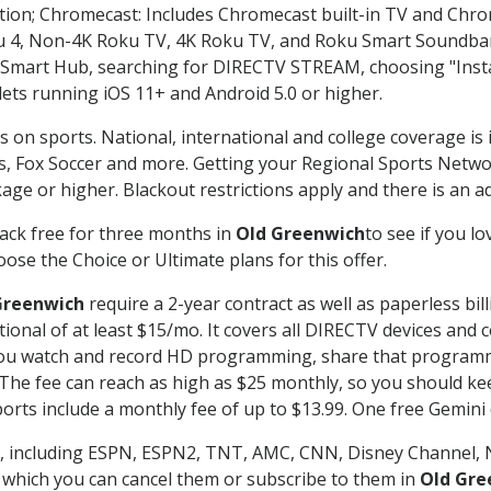
ation; Chromecast: Includes Chromecast built-in TV and Chr
oku 4, Non-4K Roku TV, 4K Roku TV, and Roku Smart Soundba
art Hub, searching for DIRECTV STREAM, choosing "Instal
lets running iOS 11+ and Android 5.0 or higher.
s on sports. National, international and college coverage is
, Fox Soccer and more. Getting your Regional Sports Netwo
ge or higher. Blackout restrictions apply and there is an add
ack free for three months in
Old Greenwich
to see if you lo
ose the Choice or Ultimate plans for this offer.
Greenwich
require a 2-year contract as well as paperless bil
itional of at least $15/mo. It covers all DIRECTV devices 
ts you watch and record HD programming, share that program
e fee can reach as high as $25 monthly, so you should keep
rts include a monthly fee of up to $13.99. One free Gemini de
, including ESPN, ESPN2, TNT, AMC, CNN, Disney Channel, 
r which you can cancel them or subscribe to them in
Old Gre