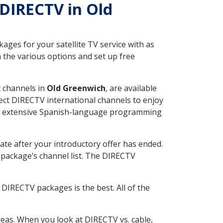
 DIRECTV in Old
ges for your satellite TV service with as
 the various options and set up free
t channels in
Old Greenwich
, are available
ect DIRECTV international channels to enjoy
fer extensive Spanish-language programming
ate after your introductory offer has ended.
package’s channel list. The DIRECTV
DIRECTV packages is the best. All of the
eas. When you look at DIRECTV vs. cable,