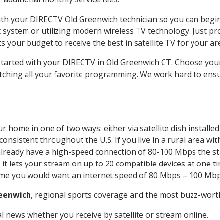
with your DIRECTV Old Greenwich technician so you can begi
system or utilizing modern wireless TV technology. Just pr
 your budget to receive the best in satellite TV for your ar
 started with your DIRECTV in Old Greenwich CT. Choose yo
tching all your favorite programming. We work hard to ensu
r home in one of two ways: either via satellite dish install
onsistent throughout the U.S. If you live in a rural area wi
ou already have a high-speed connection of 80-100 Mbps the st
it lets your stream on up to 20 compatible devices at one 
 time you would want an internet speed of 80 Mbps – 100 Mbp
eenwich
, regional sports coverage and the most buzz-worth
 news whether you receive by satellite or stream online.