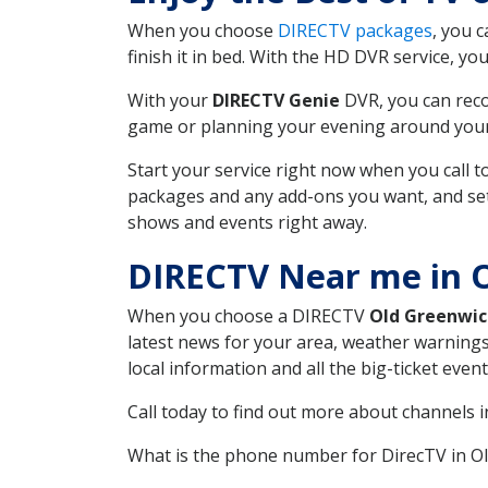
When you choose
DIRECTV packages
, you 
finish it in bed. With the HD DVR service, yo
With your
DIRECTV Genie
DVR, you can reco
game or planning your evening around your f
Start your service right now when you call 
packages and any add-ons you want, and set u
shows and events right away.
DIRECTV Near me in 
When you choose a DIRECTV
Old Greenwic
latest news for your area, weather warnings
local information and all the big-ticket eve
Call today to find out more about channels 
What is the phone number for DirecTV in O