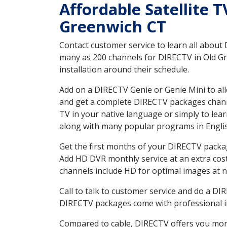
Affordable Satellite 
Greenwich CT
Contact customer service to learn all about
many as 200 channels for DIRECTV in Old Gr
installation around their schedule.
Add on a DIRECTV Genie or Genie Mini to all
and get a complete DIRECTV packages channel
TV in your native language or simply to l
along with many popular programs in Engli
Get the first months of your DIRECTV package
Add HD DVR monthly service at an extra cos
channels include HD for optimal images at n
Call to talk to customer service and do a D
DIRECTV packages come with professional ins
Compared to cable, DIRECTV offers you more