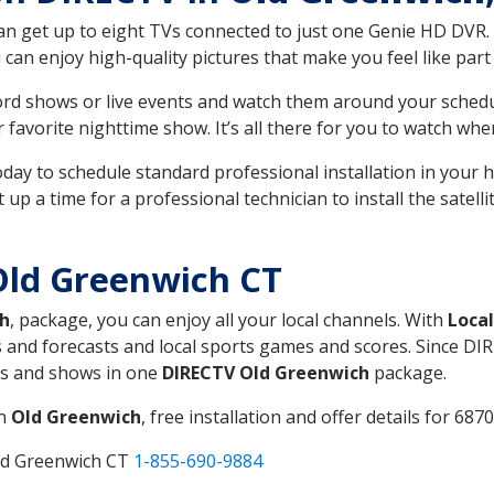
can get up to eight TVs connected to just one Genie HD DVR. 
u can enjoy high-quality pictures that make you feel like part 
rd shows or live events and watch them around your sched
avorite nighttime show. It’s all there for you to watch whe
today to schedule standard professional installation in you
p a time for a professional technician to install the satell
Old Greenwich CT
h
, package, you can enjoy all your local channels. With
Loca
 and forecasts and local sports games and scores. Since DIRE
nts and shows in one
DIRECTV Old Greenwich
package.
in
Old Greenwich
, free installation and offer details for 6870
ld Greenwich CT
1-855-690-9884