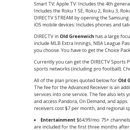
Smart TV; Apple TV: Includes the 4th gener
Includes the Roku 1 SE, Roku 2, Roku 3, R
DIRECTV STREAM by opening the Samsung Sm
iOS mobile devices: Includes phones and tab
DIRECTV in
Old Greenwich
has a large focu
include MLB Extra Innings, NBA League Pass
you choose. You have to get the Choice Packa
Currently you can get the DIRECTV Sports P
sports networks (including pro football). Cho
All of the plan prices quoted below for
Old 
The fee for the Advanced Receiver is an add
services into one service. The fee also le
and access Pandora, On Demand, and apps. Th
receivers cost $7 per month, and regional spo
Entertainment
$64.99/mo. 75+ channels
are included for the first three months afte