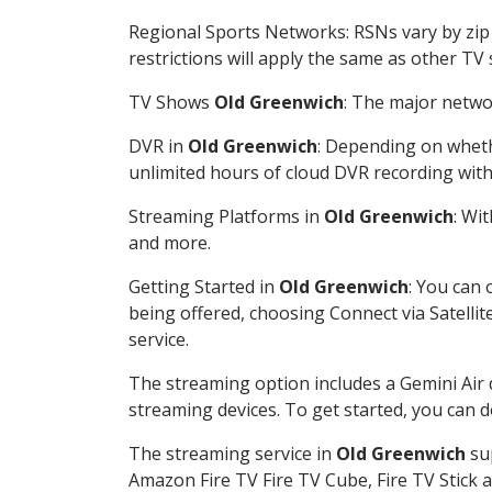
Regional Sports Networks: RSNs vary by zip 
restrictions will apply the same as other TV
TV Shows
Old Greenwich
: The major networ
DVR in
Old Greenwich
: Depending on whethe
unlimited hours of cloud DVR recording wit
Streaming Platforms in
Old Greenwich
: Wi
and more.
Getting Started in
Old Greenwich
: You can
being offered, choosing Connect via Satellit
service.
The streaming option includes a Gemini Air
streaming devices. To get started, you can
The streaming service in
Old Greenwich
sup
Amazon Fire TV Fire TV Cube, Fire TV Stick a