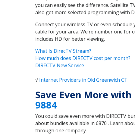
you can easily see the difference. Satellite
also get more selected programming with 
Connect your wireless TV or even schedule 
cable for your area. We’re number one for c
includes HD for better viewing.
What Is DirecTV Stream?
How much does DIRECTV cost per month?
DIRECTV New Service
√
Internet Providers in Old Greenwich CT
Save Even More with
9884
You could save even more with DIRECTV bundl
about bundles available in 6870 . Learn ab
through one company.