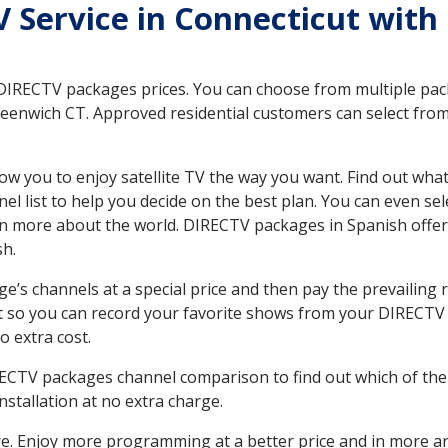
TV Service in Connecticut with
 DIRECTV packages prices. You can choose from multiple packa
eenwich CT. Approved residential customers can select from
ow you to enjoy satellite TV the way you want. Find out wha
 list to help you decide on the best plan. You can even sel
earn more about the world. DIRECTV packages in Spanish of
sh.
’s channels at a special price and then pay the prevailing r
t so you can record your favorite shows from your DIRECTV 
o extra cost.
IRECTV packages channel comparison to find out which of the 
tallation at no extra charge.
. Enjoy more programming at a better price and in more ar