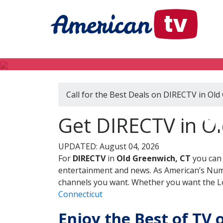
Call for the Best Deals on DIRECTV in Old
DI
Get DIRECTV in Ol
UPDATED: August 04, 2026
For
DIRECTV
in
Old Greenwich, CT
you can 
entertainment and news. As American’s Numb
channels you want. Whether you want the Loc
Connecticut
Enjoy the Best of TV