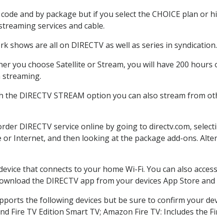
code and by package but if you select the CHOICE plan or hig
 streaming services and cable.
k shows are all on DIRECTV as well as series in syndication.
r you choose Satellite or Stream, you will have 200 hours o
h streaming.
th the DIRECTV STREAM option you can also stream from othe
 order DIRECTV service online by going to directv.com, sele
e or Internet, and then looking at the package add-ons. Alter
 device that connects to your home Wi-Fi. You can also acc
 download the DIRECTV app from your devices App Store and 
ports the following devices but be sure to confirm your devi
nd Fire TV Edition Smart TV; Amazon Fire TV: Includes the Fir