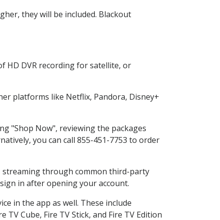
her, they will be included. Blackout
f HD DVR recording for satellite, or
r platforms like Netflix, Pandora, Disney+
cting "Shop Now", reviewing the packages
natively, you can call 855-451-7753 to order
ess streaming through common third-party
sign in after opening your account.
ce in the app as well. These include
e TV Cube, Fire TV Stick, and Fire TV Edition