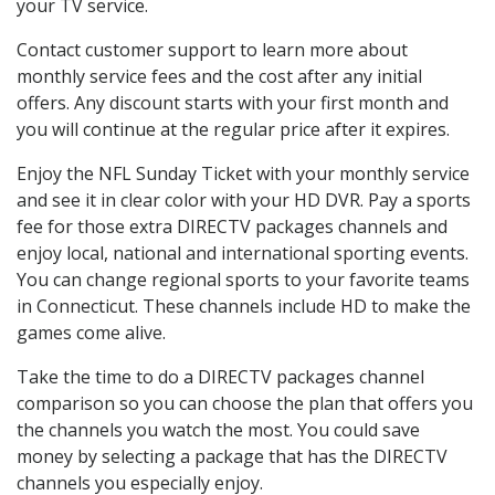
your TV service.
Contact customer support to learn more about
monthly service fees and the cost after any initial
offers. Any discount starts with your first month and
you will continue at the regular price after it expires.
Enjoy the NFL Sunday Ticket with your monthly service
and see it in clear color with your HD DVR. Pay a sports
fee for those extra DIRECTV packages channels and
enjoy local, national and international sporting events.
You can change regional sports to your favorite teams
in Connecticut. These channels include HD to make the
games come alive.
Take the time to do a DIRECTV packages channel
comparison so you can choose the plan that offers you
the channels you watch the most. You could save
money by selecting a package that has the DIRECTV
channels you especially enjoy.