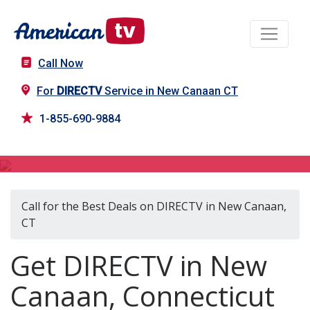
Call Now
For
DIRECTV
Service in New Canaan CT
1-855-690-9884
DIRECTV in New Canaan, CT
Call for the Best Deals on DIRECTV in New Canaan,
CT
Get DIRECTV in New
Canaan, Connecticut