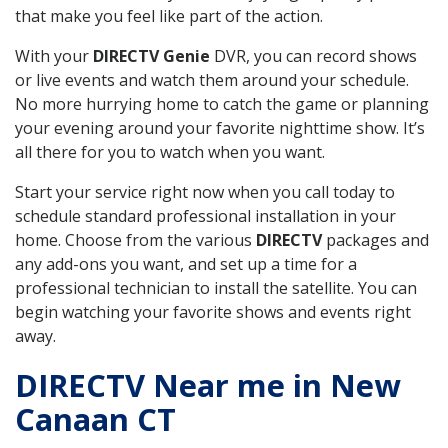
that make you feel like part of the action.
With your
DIRECTV Genie
DVR, you can record shows
or live events and watch them around your schedule.
No more hurrying home to catch the game or planning
your evening around your favorite nighttime show. It’s
all there for you to watch when you want.
Start your service right now when you call today to
schedule standard professional installation in your
home. Choose from the various
DIRECTV
packages and
any add-ons you want, and set up a time for a
professional technician to install the satellite. You can
begin watching your favorite shows and events right
away.
DIRECTV Near me in New
Canaan CT