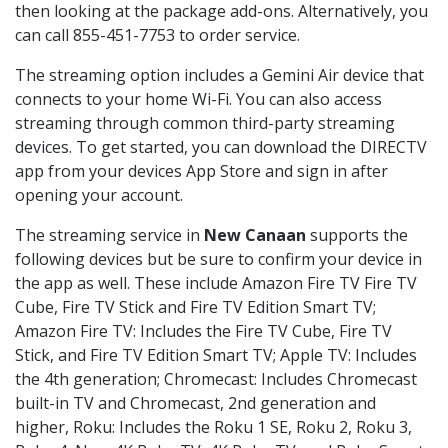
then looking at the package add-ons. Alternatively, you
can call 855-451-7753 to order service.
The streaming option includes a Gemini Air device that
connects to your home Wi-Fi. You can also access
streaming through common third-party streaming
devices. To get started, you can download the DIRECTV
app from your devices App Store and sign in after
opening your account.
The streaming service in
New Canaan
supports the
following devices but be sure to confirm your device in
the app as well. These include Amazon Fire TV Fire TV
Cube, Fire TV Stick and Fire TV Edition Smart TV;
Amazon Fire TV: Includes the Fire TV Cube, Fire TV
Stick, and Fire TV Edition Smart TV; Apple TV: Includes
the 4th generation; Chromecast: Includes Chromecast
built-in TV and Chromecast, 2nd generation and
higher, Roku: Includes the Roku 1 SE, Roku 2, Roku 3,