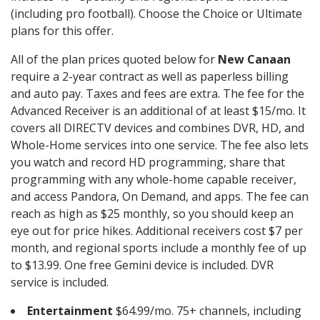
(including pro football). Choose the Choice or Ultimate
plans for this offer.
All of the plan prices quoted below for
New Canaan
require a 2-year contract as well as paperless billing
and auto pay. Taxes and fees are extra. The fee for the
Advanced Receiver is an additional of at least $15/mo. It
covers all DIRECTV devices and combines DVR, HD, and
Whole-Home services into one service. The fee also lets
you watch and record HD programming, share that
programming with any whole-home capable receiver,
and access Pandora, On Demand, and apps. The fee can
reach as high as $25 monthly, so you should keep an
eye out for price hikes. Additional receivers cost $7 per
month, and regional sports include a monthly fee of up
to $13.99. One free Gemini device is included. DVR
service is included.
Entertainment
$64.99/mo. 75+ channels, including