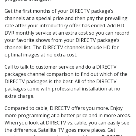
Get the first months of your DIRECTV package’s
channels at a special price and then pay the prevailing
rate after your introductory offer has ended. Add HD
DVR monthly service at an extra cost so you can record
your favorite shows from your DIRECTV package’s
channel list. The DIRECTV channels include HD for
optimal images at no extra cost.
Call to talk to customer service and do a DIRECTV
packages channel comparison to find out which of the
DIRECTV packages is the best. All of the DIRECTV
packages come with professional installation at no
extra charge.
Compared to cable, DIRECTV offers you more. Enjoy
more programming at a better price and in more areas.
When you look at DIRECTV vs. cable, you can easily see
the difference. Satellite TV goes more places. Get