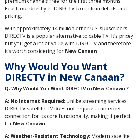
premium channels free for the first three months.
Reach out directly to DIRECTV to confirm details and
pricing.
With approximately 14 million other U.S. subscribers
DIRECTV is a popular alternative to cable TV. It’s pricey
but you get a lot of value with DIRECTV and therefore
it’s worth considering for
New Canaan
.
Why Would You Want
DIRECTV in New Canaan?
Q: Why Would You Want DIRECTV in New Canaan ?
A: No Internet Required
: Unlike streaming services,
DIRECTV satellite TV does not require an internet
connection for its core functionality, making it perfect
for
New Canaan
.
A: Weather-Resistant Technology
: Modern satellite