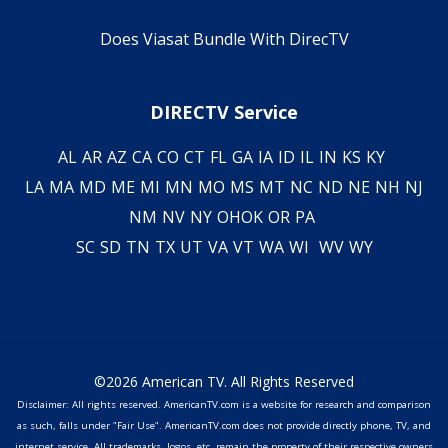
Does Viasat Bundle With DirecTV
DIRECTV Service
AL
AR
AZ
CA
CO
CT
FL
GA
IA
ID
IL
IN
KS
KY
LA
MA
MD
ME
MI
MN
MO
MS
MT
NC
ND
NE
NH
NJ
NM
NV
NY
OH
OK
OR
PA
SC
SD
TN
TX
UT
VA
VT
WA
WI
WV
WY
©2026 American TV. All Rights Reserved
Disclaimer: All rights reserved. AmericanTV.com is a website for research and comparison
as such, falls under "Fair Use". AmericanTV.com does not provide directly phone, TV, and
internet service. All trademarks, logos, etc. remain the property of their respective owners