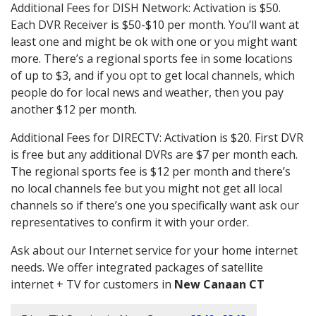
Additional Fees for DISH Network: Activation is $50.
Each DVR Receiver is $50-$10 per month. You’ll want at
least one and might be ok with one or you might want
more. There’s a regional sports fee in some locations
of up to $3, and if you opt to get local channels, which
people do for local news and weather, then you pay
another $12 per month.
Additional Fees for DIRECTV: Activation is $20. First DVR
is free but any additional DVRs are $7 per month each.
The regional sports fee is $12 per month and there’s
no local channels fee but you might not get all local
channels so if there’s one you specifically want ask our
representatives to confirm it with your order.
Ask about our Internet service for your home internet
needs. We offer integrated packages of satellite
internet + TV for customers in
New Canaan CT