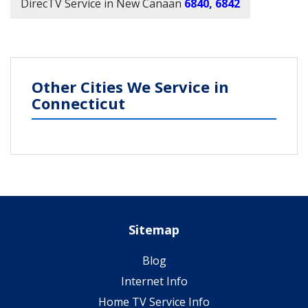
DirecTV Service in New Canaan
6840, 6842
Other Cities We Service in
Connecticut
Sitemap
Blog
Internet Info
Home TV Service Info