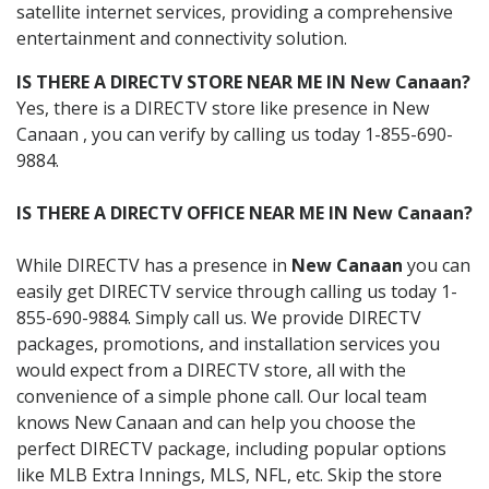
satellite internet services, providing a comprehensive
entertainment and connectivity solution.
IS THERE A DIRECTV STORE NEAR ME IN New Canaan?
Yes, there is a DIRECTV store like presence in New
Canaan , you can verify by calling us today 1-855-690-
9884.
IS THERE A DIRECTV OFFICE NEAR ME IN New Canaan?
While DIRECTV has a presence in
New Canaan
you can
easily get DIRECTV service through calling us today 1-
855-690-9884. Simply call us. We provide DIRECTV
packages, promotions, and installation services you
would expect from a DIRECTV store, all with the
convenience of a simple phone call. Our local team
knows New Canaan and can help you choose the
perfect DIRECTV package, including popular options
like MLB Extra Innings, MLS, NFL, etc. Skip the store