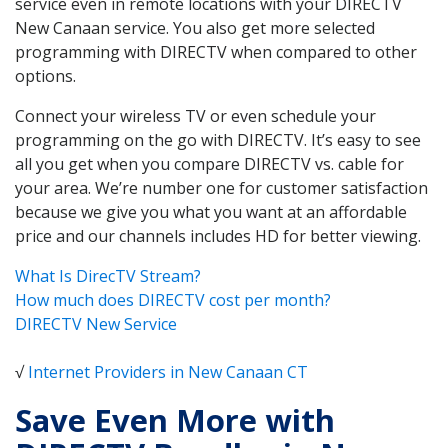
service even in remote locations with your DIRECTV
New Canaan service. You also get more selected
programming with DIRECTV when compared to other
options.
Connect your wireless TV or even schedule your
programming on the go with DIRECTV. It’s easy to see
all you get when you compare DIRECTV vs. cable for
your area. We’re number one for customer satisfaction
because we give you what you want at an affordable
price and our channels includes HD for better viewing.
What Is DirecTV Stream?
How much does DIRECTV cost per month?
DIRECTV New Service
√
Internet Providers in New Canaan CT
Save Even More with