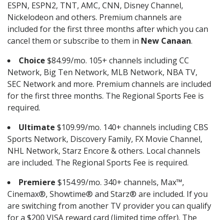
ESPN, ESPN2, TNT, AMC, CNN, Disney Channel,
Nickelodeon and others. Premium channels are
included for the first three months after which you can
cancel them or subscribe to them in
New Canaan
.
Choice
$84.99/mo. 105+ channels including CC
Network, Big Ten Network, MLB Network, NBA TV,
SEC Network and more. Premium channels are included
for the first three months. The Regional Sports Fee is
required.
Ultimate
$109.99/mo. 140+ channels including CBS
Sports Network, Discovery Family, FX Movie Channel,
NHL Network, Starz Encore & others. Local channels
are included. The Regional Sports Fee is required.
Premiere
$154.99/mo. 340+ channels, Max™,
Cinemax®, Showtime® and Starz® are included. If you
are switching from another TV provider you can qualify
for a $200 VISA reward card (limited time offer). The