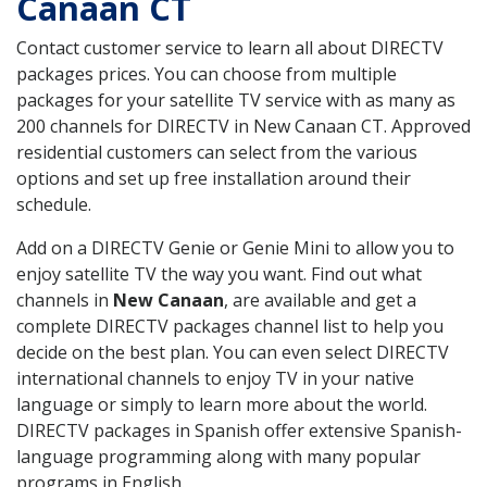
Canaan CT
Contact customer service to learn all about DIRECTV
packages prices. You can choose from multiple
packages for your satellite TV service with as many as
200 channels for DIRECTV in New Canaan CT. Approved
residential customers can select from the various
options and set up free installation around their
schedule.
Add on a DIRECTV Genie or Genie Mini to allow you to
enjoy satellite TV the way you want. Find out what
channels in
New Canaan
, are available and get a
complete DIRECTV packages channel list to help you
decide on the best plan. You can even select DIRECTV
international channels to enjoy TV in your native
language or simply to learn more about the world.
DIRECTV packages in Spanish offer extensive Spanish-
language programming along with many popular
programs in English.