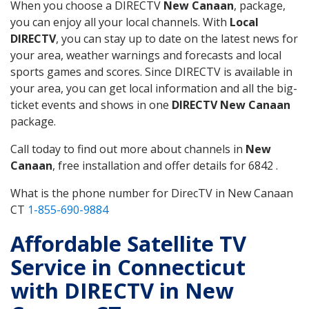
When you choose a DIRECTV
New Canaan
, package,
you can enjoy all your local channels. With
Local
DIRECTV
, you can stay up to date on the latest news for
your area, weather warnings and forecasts and local
sports games and scores. Since DIRECTV is available in
your area, you can get local information and all the big-
ticket events and shows in one
DIRECTV New Canaan
package.
Call today to find out more about channels in
New
Canaan
, free installation and offer details for 6842 .
What is the phone number for DirecTV in New Canaan
CT
1-855-690-9884
Affordable Satellite TV
Service in Connecticut
with DIRECTV in New