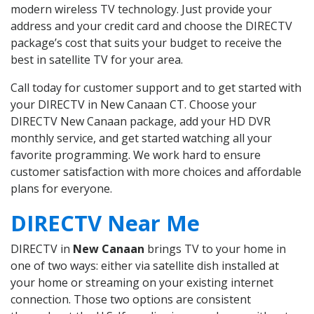
modern wireless TV technology. Just provide your
address and your credit card and choose the DIRECTV
package’s cost that suits your budget to receive the
best in satellite TV for your area.
Call today for customer support and to get started with
your DIRECTV in New Canaan CT. Choose your
DIRECTV New Canaan package, add your HD DVR
monthly service, and get started watching all your
favorite programming. We work hard to ensure
customer satisfaction with more choices and affordable
plans for everyone.
DIRECTV Near Me
DIRECTV in
New Canaan
brings TV to your home in
one of two ways: either via satellite dish installed at
your home or streaming on your existing internet
connection. Those two options are consistent