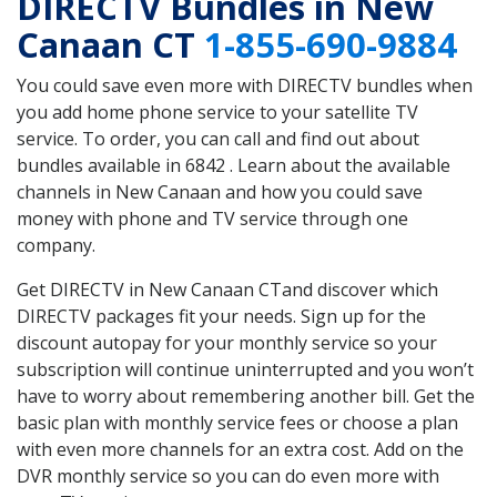
DIRECTV Bundles in New
Canaan CT
1-855-690-9884
You could save even more with DIRECTV bundles when
you add home phone service to your satellite TV
service. To order, you can call and find out about
bundles available in 6842 . Learn about the available
channels in New Canaan and how you could save
money with phone and TV service through one
company.
Get DIRECTV in New Canaan CTand discover which
DIRECTV packages fit your needs. Sign up for the
discount autopay for your monthly service so your
subscription will continue uninterrupted and you won’t
have to worry about remembering another bill. Get the
basic plan with monthly service fees or choose a plan
with even more channels for an extra cost. Add on the
DVR monthly service so you can do even more with