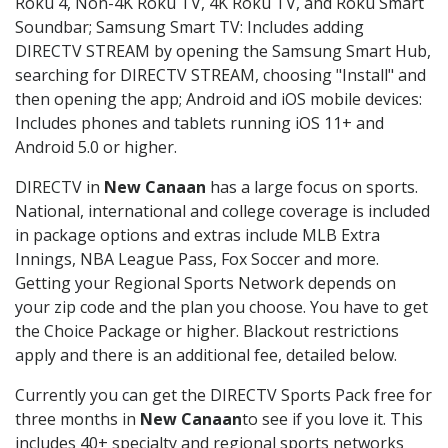
Roku 4, Non-4K Roku TV, 4K Roku TV, and Roku Smart
Soundbar; Samsung Smart TV: Includes adding
DIRECTV STREAM by opening the Samsung Smart Hub,
searching for DIRECTV STREAM, choosing "Install" and
then opening the app; Android and iOS mobile devices:
Includes phones and tablets running iOS 11+ and
Android 5.0 or higher.
DIRECTV in
New Canaan
has a large focus on sports.
National, international and college coverage is included
in package options and extras include MLB Extra
Innings, NBA League Pass, Fox Soccer and more.
Getting your Regional Sports Network depends on
your zip code and the plan you choose. You have to get
the Choice Package or higher. Blackout restrictions
apply and there is an additional fee, detailed below.
Currently you can get the DIRECTV Sports Pack free for
three months in
New Canaan
to see if you love it. This
includes 40+ specialty and regional sports networks