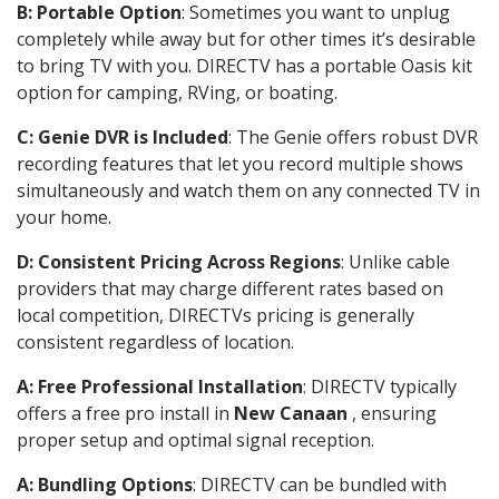
B: Portable Option
: Sometimes you want to unplug
completely while away but for other times it’s desirable
to bring TV with you. DIRECTV has a portable Oasis kit
option for camping, RVing, or boating.
C: Genie DVR is Included
: The Genie offers robust DVR
recording features that let you record multiple shows
simultaneously and watch them on any connected TV in
your home.
D: Consistent Pricing Across Regions
: Unlike cable
providers that may charge different rates based on
local competition, DIRECTVs pricing is generally
consistent regardless of location.
A: Free Professional Installation
: DIRECTV typically
offers a free pro install in
New Canaan
, ensuring
proper setup and optimal signal reception.
A: Bundling Options
: DIRECTV can be bundled with