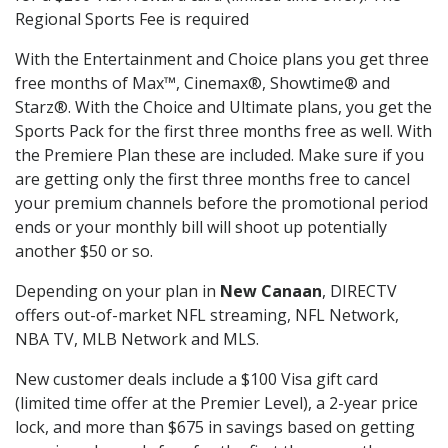
Regional Sports Fee is required
With the Entertainment and Choice plans you get three
free months of Max™, Cinemax®, Showtime® and
Starz®. With the Choice and Ultimate plans, you get the
Sports Pack for the first three months free as well. With
the Premiere Plan these are included. Make sure if you
are getting only the first three months free to cancel
your premium channels before the promotional period
ends or your monthly bill will shoot up potentially
another $50 or so.
Depending on your plan in
New Canaan
, DIRECTV
offers out-of-market NFL streaming, NFL Network,
NBA TV, MLB Network and MLS.
New customer deals include a $100 Visa gift card
(limited time offer at the Premier Level), a 2-year price
lock, and more than $675 in savings based on getting