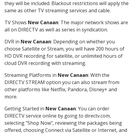
they will be included. Blackout restrictions will apply the
same as other TV streaming services and cable.
TV Shows
New Canaan
: The major network shows are
all on DIRECTV as well as series in syndication.
DVR in
New Canaan
: Depending on whether you
choose Satellite or Stream, you will have 200 hours of
HD DVR recording for satellite, or unlimited hours of
cloud DVR recording with streaming.
Streaming Platforms in
New Canaan
: With the
DIRECTV STREAM option you can also stream from
other platforms like Netflix, Pandora, Disney+ and
more.
Getting Started in
New Canaan
: You can order
DIRECTV service online by going to directv.com,
selecting "Shop Now", reviewing the packages being
offered, choosing Connect via Satellite or Internet, and