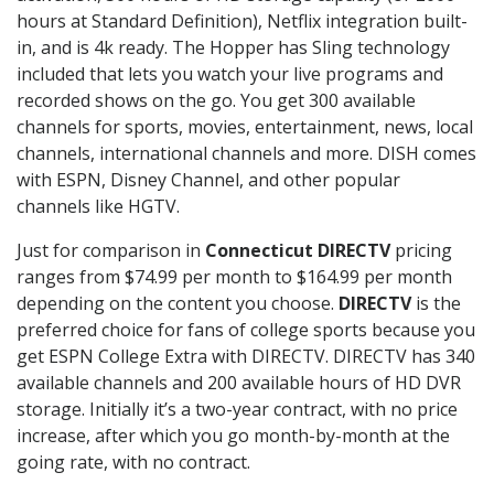
hours at Standard Definition), Netflix integration built-
in, and is 4k ready. The Hopper has Sling technology
included that lets you watch your live programs and
recorded shows on the go. You get 300 available
channels for sports, movies, entertainment, news, local
channels, international channels and more. DISH comes
with ESPN, Disney Channel, and other popular
channels like HGTV.
Just for comparison in
Connecticut DIRECTV
pricing
ranges from $74.99 per month to $164.99 per month
depending on the content you choose.
DIRECTV
is the
preferred choice for fans of college sports because you
get ESPN College Extra with DIRECTV. DIRECTV has 340
available channels and 200 available hours of HD DVR
storage. Initially it’s a two-year contract, with no price
increase, after which you go month-by-month at the
going rate, with no contract.