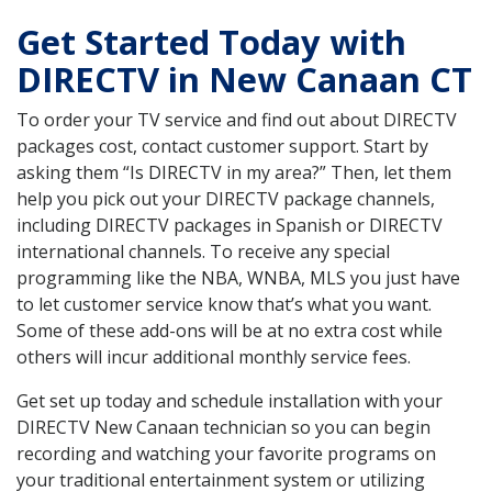
Get Started Today with
DIRECTV in New Canaan CT
To order your TV service and find out about DIRECTV
packages cost, contact customer support. Start by
asking them “Is DIRECTV in my area?” Then, let them
help you pick out your DIRECTV package channels,
including DIRECTV packages in Spanish or DIRECTV
international channels. To receive any special
programming like the NBA, WNBA, MLS you just have
to let customer service know that’s what you want.
Some of these add-ons will be at no extra cost while
others will incur additional monthly service fees.
Get set up today and schedule installation with your
DIRECTV New Canaan technician so you can begin
recording and watching your favorite programs on
your traditional entertainment system or utilizing