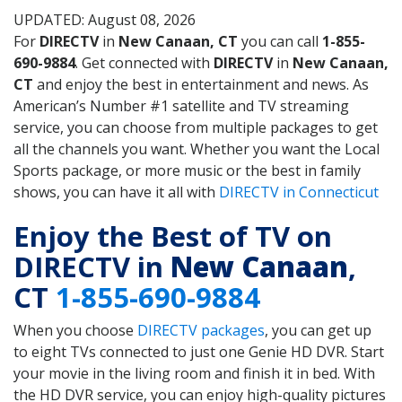
UPDATED: August 08, 2026
For
DIRECTV
in
New Canaan, CT
you can call
1-855-
690-9884
. Get connected with
DIRECTV
in
New Canaan,
CT
and enjoy the best in entertainment and news. As
American’s Number #1 satellite and TV streaming
service, you can choose from multiple packages to get
all the channels you want. Whether you want the Local
Sports package, or more music or the best in family
shows, you can have it all with
DIRECTV in Connecticut
Enjoy the Best of TV on
DIRECTV in
New Canaan
,
CT
1-855-690-9884
When you choose
DIRECTV packages
, you can get up
to eight TVs connected to just one Genie HD DVR. Start
your movie in the living room and finish it in bed. With
the HD DVR service, you can enjoy high-quality pictures