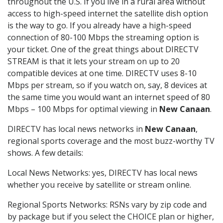
throughout the U.S. If you live in a rural area without
access to high-speed internet the satellite dish option
is the way to go. If you already have a high-speed
connection of 80-100 Mbps the streaming option is
your ticket. One of the great things about DIRECTV
STREAM is that it lets your stream on up to 20
compatible devices at one time. DIRECTV uses 8-10
Mbps per stream, so if you watch on, say, 8 devices at
the same time you would want an internet speed of 80
Mbps – 100 Mbps for optimal viewing in
New Canaan
.
DIRECTV has local news networks in
New Canaan
,
regional sports coverage and the most buzz-worthy TV
shows. A few details:
Local News Networks: yes, DIRECTV has local news
whether you receive by satellite or stream online.
Regional Sports Networks: RSNs vary by zip code and
by package but if you select the CHOICE plan or higher,