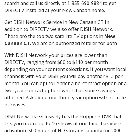
search and call us directly at 1-855-690-9884 to get
DIRECTV installed at your New Canaan home.
Get DISH Network Service in New Canaan CT In
addition to DIRECTV we also offer DISH Network.
These are the top two satellite TV options in
New
Canaan CT
. We are an authorized retailer for both
With DISH Network your prices are lower than
DIRECTV, ranging from $80 to $110 per month
depending on your content selections. If you want local
channels with your DISH you will pay another $12 per
month. You can opt for either a no-contract option or a
two-year contract option, which has some savings
attached. Ask about our three-year option with no rate
increases.
DISH Network exclusively has the Hopper 3 DVR that
lets you record up to 16 shows at one time, has voice
activation, 500 hours of HD storage capacity (or 2000