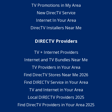
TV Promotions in My Area
New DirecTV Service
Internet In Your Area
DirecTV Installers Near Me
DIRECTV Providers
TV + Internet Providers
Internet and TV Bundles Near Me
TV Providers in Your Area
Find DirecTV Stores Near Me 2026
Find DIRECTV Service in Your Area
TV and Internet in Your Area
Local DIRECTV Providers 2025
Find DirecTV Providers in Your Area 2025