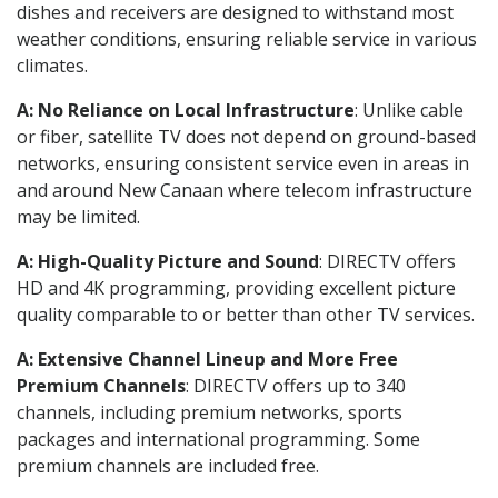
dishes and receivers are designed to withstand most
weather conditions, ensuring reliable service in various
climates.
A: No Reliance on Local Infrastructure
: Unlike cable
or fiber, satellite TV does not depend on ground-based
networks, ensuring consistent service even in areas in
and around New Canaan where telecom infrastructure
may be limited.
A: High-Quality Picture and Sound
: DIRECTV offers
HD and 4K programming, providing excellent picture
quality comparable to or better than other TV services.
A: Extensive Channel Lineup and More Free
Premium Channels
: DIRECTV offers up to 340
channels, including premium networks, sports
packages and international programming. Some
premium channels are included free.