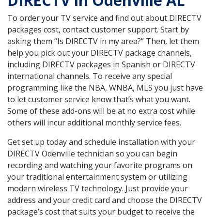
DIRECTV in Odenville AL
To order your TV service and find out about DIRECTV
packages cost, contact customer support. Start by
asking them “Is DIRECTV in my area?” Then, let them
help you pick out your DIRECTV package channels,
including DIRECTV packages in Spanish or DIRECTV
international channels. To receive any special
programming like the NBA, WNBA, MLS you just have
to let customer service know that’s what you want.
Some of these add-ons will be at no extra cost while
others will incur additional monthly service fees.
Get set up today and schedule installation with your
DIRECTV Odenville technician so you can begin
recording and watching your favorite programs on
your traditional entertainment system or utilizing
modern wireless TV technology. Just provide your
address and your credit card and choose the DIRECTV
package’s cost that suits your budget to receive the