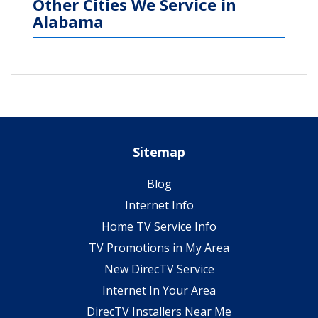
Other Cities We Service in
Alabama
Sitemap
Blog
Internet Info
Home TV Service Info
TV Promotions in My Area
New DirecTV Service
Internet In Your Area
DirecTV Installers Near Me