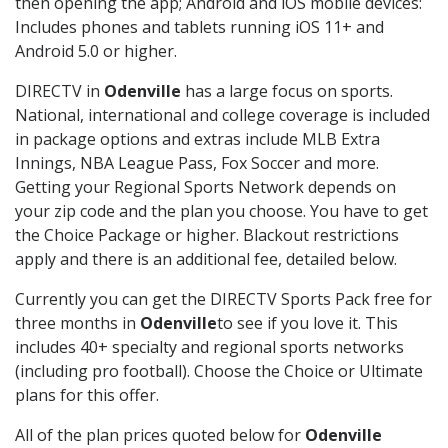
then opening the app; Android and iOS mobile devices:
Includes phones and tablets running iOS 11+ and
Android 5.0 or higher.
DIRECTV in
Odenville
has a large focus on sports.
National, international and college coverage is included
in package options and extras include MLB Extra
Innings, NBA League Pass, Fox Soccer and more.
Getting your Regional Sports Network depends on
your zip code and the plan you choose. You have to get
the Choice Package or higher. Blackout restrictions
apply and there is an additional fee, detailed below.
Currently you can get the DIRECTV Sports Pack free for
three months in
Odenville
to see if you love it. This
includes 40+ specialty and regional sports networks
(including pro football). Choose the Choice or Ultimate
plans for this offer.
All of the plan prices quoted below for
Odenville