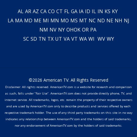
AL
AR
AZ
CA
CO
CT
FL
GA
IA
ID
IL
IN
KS
KY
LA
MA
MD
ME
MI
MN
MO
MS
MT
NC
ND
NE
NH
NJ
NM
NV
NY
OH
OK
OR
PA
SC
SD
TN
TX
UT
VA
VT
WA
WI
WV
WY
©2026 American TV. All Rights Reserved
Disclaimer: All rights reserved. AmericanTV.com is a website for research and comparison
as such, falls under "Fair Use". AmericanTV.com does not provide directly phone, TV, and
internet service. All trademarks, logos, etc. remain the property of their respective owners
and are used by AmericanTV.com only to describe products and services offered by each
respective trademark holder. The use of any third party trademarks on this site in no way
indicates any relationship between AmericanTV.com and the holders of said trademarks,
nor any endorsement of AmericanTV.com by the holders of said trademarks.