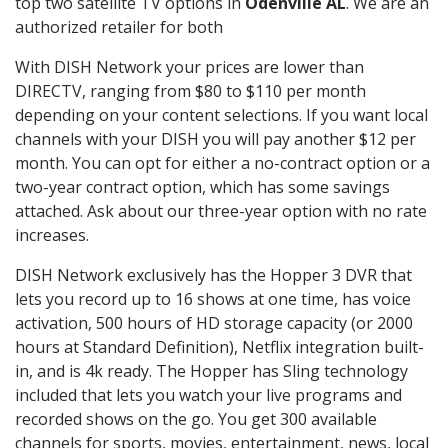
top two satellite TV options in
Odenville AL
. We are an
authorized retailer for both
With DISH Network your prices are lower than
DIRECTV, ranging from $80 to $110 per month
depending on your content selections. If you want local
channels with your DISH you will pay another $12 per
month. You can opt for either a no-contract option or a
two-year contract option, which has some savings
attached. Ask about our three-year option with no rate
increases.
DISH Network exclusively has the Hopper 3 DVR that
lets you record up to 16 shows at one time, has voice
activation, 500 hours of HD storage capacity (or 2000
hours at Standard Definition), Netflix integration built-
in, and is 4k ready. The Hopper has Sling technology
included that lets you watch your live programs and
recorded shows on the go. You get 300 available
channels for sports, movies, entertainment, news, local