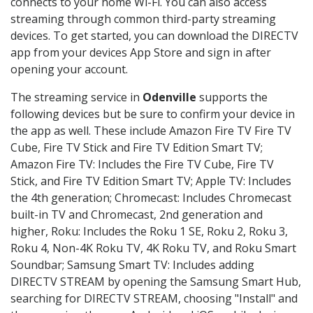
connects to your home Wi-Fi. You can also access
streaming through common third-party streaming
devices. To get started, you can download the DIRECTV
app from your devices App Store and sign in after
opening your account.
The streaming service in
Odenville
supports the
following devices but be sure to confirm your device in
the app as well. These include Amazon Fire TV Fire TV
Cube, Fire TV Stick and Fire TV Edition Smart TV;
Amazon Fire TV: Includes the Fire TV Cube, Fire TV
Stick, and Fire TV Edition Smart TV; Apple TV: Includes
the 4th generation; Chromecast: Includes Chromecast
built-in TV and Chromecast, 2nd generation and
higher, Roku: Includes the Roku 1 SE, Roku 2, Roku 3,
Roku 4, Non-4K Roku TV, 4K Roku TV, and Roku Smart
Soundbar; Samsung Smart TV: Includes adding
DIRECTV STREAM by opening the Samsung Smart Hub,
searching for DIRECTV STREAM, choosing "Install" and