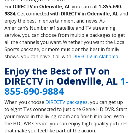
For
DIRECTV
in
Odenville, AL
you can call
1-855-690-
9884
. Get connected with
DIRECTV
in
Odenville, AL
and
enjoy the best in entertainment and news. As
American’s Number #1 satellite and TV streaming
service, you can choose from multiple packages to get
all the channels you want. Whether you want the Local
Sports package, or more music or the best in family
shows, you can have it all with
DIRECTV in Alabama
Enjoy the Best of TV on
DIRECTV in
Odenville
, AL
1-
855-690-9884
When you choose
DIRECTV packages
, you can get up
to eight TVs connected to just one Genie HD DVR. Start
your movie in the living room and finish it in bed. With
the HD DVR service, you can enjoy high-quality pictures
that make you feel like part of the action.