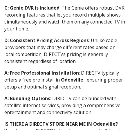
C: Genie DVR is Included
: The Genie offers robust DVR
recording features that let you record multiple shows
simultaneously and watch them on any connected TV in
your home.
D: Consistent Pricing Across Regions
: Unlike cable
providers that may charge different rates based on
local competition, DIRECTVs pricing is generally
consistent regardless of location.
A: Free Professional Installation
: DIRECTV typically
offers a free pro install in
Odenville
, ensuring proper
setup and optimal signal reception.
A: Bundling Options
: DIRECTV can be bundled with
satellite internet services, providing a comprehensive
entertainment and connectivity solution.
IS THERE A DIRECTV STORE NEAR ME IN Odenville?