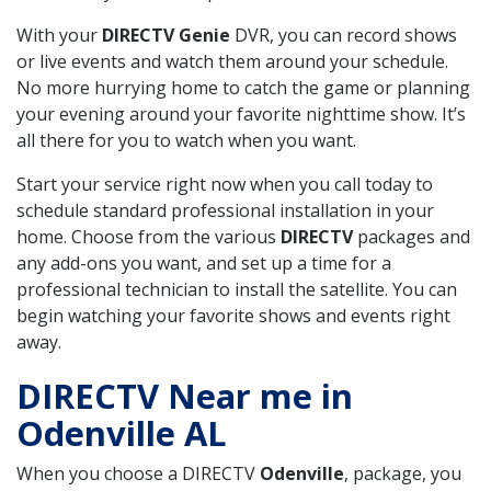
With your
DIRECTV Genie
DVR, you can record shows
or live events and watch them around your schedule.
No more hurrying home to catch the game or planning
your evening around your favorite nighttime show. It’s
all there for you to watch when you want.
Start your service right now when you call today to
schedule standard professional installation in your
home. Choose from the various
DIRECTV
packages and
any add-ons you want, and set up a time for a
professional technician to install the satellite. You can
begin watching your favorite shows and events right
away.
DIRECTV Near me in
Odenville AL
When you choose a DIRECTV
Odenville
, package, you