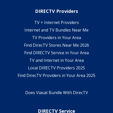
DIRECTV Providers
TV + Internet Providers
Internet and TV Bundles Near Me
TV Providers in Your Area
Find DirecTV Stores Near Me 2026
Find DIRECTV Service in Your Area
TV and Internet in Your Area
Local DIRECTV Providers 2025
Find DirecTV Providers in Your Area 2025
Does Viasat Bundle With DirecTV
DIRECTV Service