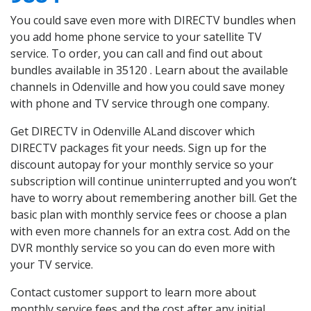
You could save even more with DIRECTV bundles when
you add home phone service to your satellite TV
service. To order, you can call and find out about
bundles available in 35120 . Learn about the available
channels in Odenville and how you could save money
with phone and TV service through one company.
Get DIRECTV in Odenville ALand discover which
DIRECTV packages fit your needs. Sign up for the
discount autopay for your monthly service so your
subscription will continue uninterrupted and you won’t
have to worry about remembering another bill. Get the
basic plan with monthly service fees or choose a plan
with even more channels for an extra cost. Add on the
DVR monthly service so you can do even more with
your TV service.
Contact customer support to learn more about
monthly service fees and the cost after any initial