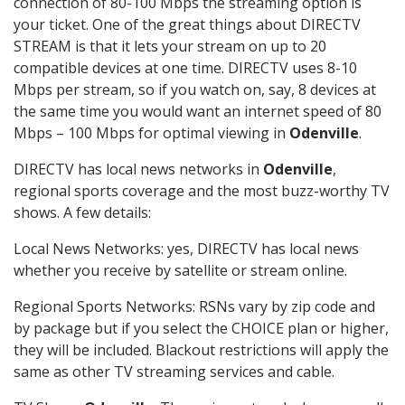
connection of 80-100 Mbps the streaming option is
your ticket. One of the great things about DIRECTV
STREAM is that it lets your stream on up to 20
compatible devices at one time. DIRECTV uses 8-10
Mbps per stream, so if you watch on, say, 8 devices at
the same time you would want an internet speed of 80
Mbps – 100 Mbps for optimal viewing in
Odenville
.
DIRECTV has local news networks in
Odenville
,
regional sports coverage and the most buzz-worthy TV
shows. A few details:
Local News Networks: yes, DIRECTV has local news
whether you receive by satellite or stream online.
Regional Sports Networks: RSNs vary by zip code and
by package but if you select the CHOICE plan or higher,
they will be included. Blackout restrictions will apply the
same as other TV streaming services and cable.