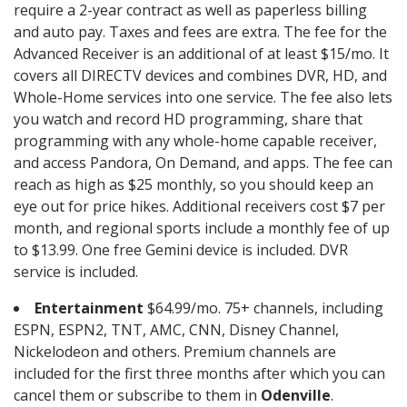
require a 2-year contract as well as paperless billing
and auto pay. Taxes and fees are extra. The fee for the
Advanced Receiver is an additional of at least $15/mo. It
covers all DIRECTV devices and combines DVR, HD, and
Whole-Home services into one service. The fee also lets
you watch and record HD programming, share that
programming with any whole-home capable receiver,
and access Pandora, On Demand, and apps. The fee can
reach as high as $25 monthly, so you should keep an
eye out for price hikes. Additional receivers cost $7 per
month, and regional sports include a monthly fee of up
to $13.99. One free Gemini device is included. DVR
service is included.
Entertainment
$64.99/mo. 75+ channels, including
ESPN, ESPN2, TNT, AMC, CNN, Disney Channel,
Nickelodeon and others. Premium channels are
included for the first three months after which you can
cancel them or subscribe to them in
Odenville
.