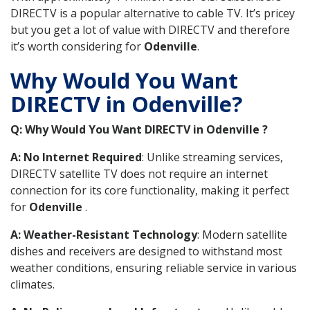
DIRECTV is a popular alternative to cable TV. It’s pricey
but you get a lot of value with DIRECTV and therefore
it’s worth considering for
Odenville
.
Why Would You Want
DIRECTV in Odenville?
Q: Why Would You Want DIRECTV in Odenville ?
A: No Internet Required
: Unlike streaming services,
DIRECTV satellite TV does not require an internet
connection for its core functionality, making it perfect
for
Odenville
.
A: Weather-Resistant Technology
: Modern satellite
dishes and receivers are designed to withstand most
weather conditions, ensuring reliable service in various
climates.