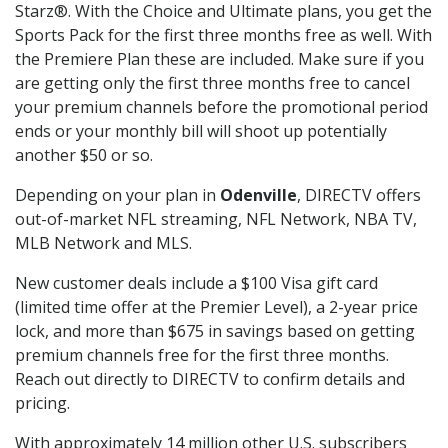
Starz®. With the Choice and Ultimate plans, you get the
Sports Pack for the first three months free as well. With
the Premiere Plan these are included. Make sure if you
are getting only the first three months free to cancel
your premium channels before the promotional period
ends or your monthly bill will shoot up potentially
another $50 or so.
Depending on your plan in
Odenville
, DIRECTV offers
out-of-market NFL streaming, NFL Network, NBA TV,
MLB Network and MLS.
New customer deals include a $100 Visa gift card
(limited time offer at the Premier Level), a 2-year price
lock, and more than $675 in savings based on getting
premium channels free for the first three months.
Reach out directly to DIRECTV to confirm details and
pricing.
With approximately 14 million other U.S. subscribers