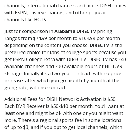
channels, international channels and more. DISH comes
with ESPN, Disney Channel, and other popular
channels like HGTV.
Just for comparison in
Alabama DIRECTV
pricing
ranges from $74.99 per month to $164.99 per month
depending on the content you choose.
DIRECTV
is the
preferred choice for fans of college sports because you
get ESPN College Extra with DIRECTV. DIRECTV has 340
available channels and 200 available hours of HD DVR
storage. Initially it’s a two-year contract, with no price
increase, after which you go month-by-month at the
going rate, with no contract.
Additional Fees for DISH Network: Activation is $50.
Each DVR Receiver is $50-$10 per month. You’ll want at
least one and might be ok with one or you might want
more. There’s a regional sports fee in some locations
of up to $3, and if you opt to get local channels, which