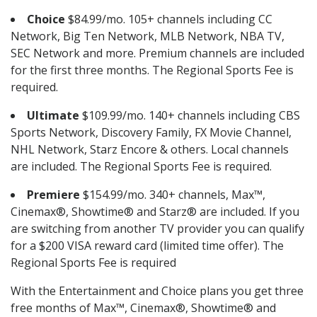
Choice
$84.99/mo. 105+ channels including CC
Network, Big Ten Network, MLB Network, NBA TV,
SEC Network and more. Premium channels are included
for the first three months. The Regional Sports Fee is
required.
Ultimate
$109.99/mo. 140+ channels including CBS
Sports Network, Discovery Family, FX Movie Channel,
NHL Network, Starz Encore & others. Local channels
are included. The Regional Sports Fee is required.
Premiere
$154.99/mo. 340+ channels, Max™,
Cinemax®, Showtime® and Starz® are included. If you
are switching from another TV provider you can qualify
for a $200 VISA reward card (limited time offer). The
Regional Sports Fee is required
With the Entertainment and Choice plans you get three
free months of Max™, Cinemax®, Showtime® and