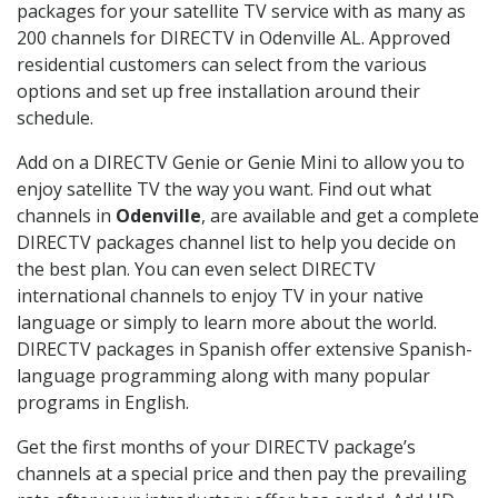
packages for your satellite TV service with as many as
200 channels for DIRECTV in Odenville AL. Approved
residential customers can select from the various
options and set up free installation around their
schedule.
Add on a DIRECTV Genie or Genie Mini to allow you to
enjoy satellite TV the way you want. Find out what
channels in
Odenville
, are available and get a complete
DIRECTV packages channel list to help you decide on
the best plan. You can even select DIRECTV
international channels to enjoy TV in your native
language or simply to learn more about the world.
DIRECTV packages in Spanish offer extensive Spanish-
language programming along with many popular
programs in English.
Get the first months of your DIRECTV package’s
channels at a special price and then pay the prevailing