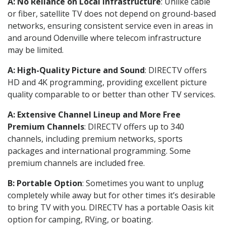
A: No Reliance on Local Infrastructure
: Unlike cable
or fiber, satellite TV does not depend on ground-based
networks, ensuring consistent service even in areas in
and around Odenville where telecom infrastructure
may be limited.
A: High-Quality Picture and Sound
: DIRECTV offers
HD and 4K programming, providing excellent picture
quality comparable to or better than other TV services.
A: Extensive Channel Lineup and More Free
Premium Channels
: DIRECTV offers up to 340
channels, including premium networks, sports
packages and international programming. Some
premium channels are included free.
B: Portable Option
: Sometimes you want to unplug
completely while away but for other times it’s desirable
to bring TV with you. DIRECTV has a portable Oasis kit
option for camping, RVing, or boating.