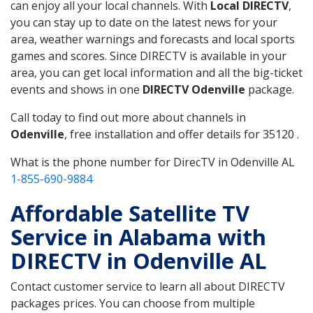
can enjoy all your local channels. With
Local DIRECTV
,
you can stay up to date on the latest news for your
area, weather warnings and forecasts and local sports
games and scores. Since DIRECTV is available in your
area, you can get local information and all the big-ticket
events and shows in one
DIRECTV Odenville
package.
Call today to find out more about channels in
Odenville
, free installation and offer details for 35120 .
What is the phone number for DirecTV in Odenville AL
1-855-690-9884
Affordable Satellite TV
Service in Alabama with
DIRECTV in Odenville AL
Contact customer service to learn all about DIRECTV
packages prices. You can choose from multiple