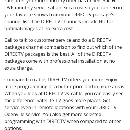
rate after your introductory offer has ended. Add HD
DVR monthly service at an extra cost so you can record
your favorite shows from your DIRECTV package’s
channel list. The DIRECTV channels include HD for
optimal images at no extra cost.
Call to talk to customer service and do a DIRECTV
packages channel comparison to find out which of the
DIRECTV packages is the best. All of the DIRECTV
packages come with professional installation at no
extra charge.
Compared to cable, DIRECTV offers you more. Enjoy
more programming at a better price and in more areas.
When you look at DIRECTV vs. cable, you can easily see
the difference. Satellite TV goes more places. Get
service even in remote locations with your DIRECTV
Odenville service. You also get more selected
programming with DIRECTV when compared to other
options.