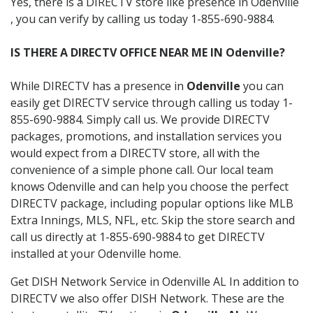
Yes, there is a DIRECTV store like presence in Odenville
, you can verify by calling us today 1-855-690-9884.
IS THERE A DIRECTV OFFICE NEAR ME IN Odenville?
While DIRECTV has a presence in
Odenville
you can
easily get DIRECTV service through calling us today 1-
855-690-9884. Simply call us. We provide DIRECTV
packages, promotions, and installation services you
would expect from a DIRECTV store, all with the
convenience of a simple phone call. Our local team
knows Odenville and can help you choose the perfect
DIRECTV package, including popular options like MLB
Extra Innings, MLS, NFL, etc. Skip the store search and
call us directly at 1-855-690-9884 to get DIRECTV
installed at your Odenville home.
Get DISH Network Service in Odenville AL In addition to
DIRECTV we also offer DISH Network. These are the