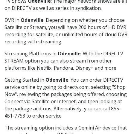
TV Shows
Odenville
: The major network shows are all
on DIRECTV as well as series in syndication.
DVR in
Odenville
: Depending on whether you choose
Satellite or Stream, you will have 200 hours of HD DVR
recording for satellite, or unlimited hours of cloud DVR
recording with streaming.
Streaming Platforms in
Odenville
: With the DIRECTV
STREAM option you can also stream from other
platforms like Netflix, Pandora, Disney+ and more.
Getting Started in
Odenville
: You can order DIRECTV
service online by going to directv.com, selecting "Shop
Now", reviewing the packages being offered, choosing
Connect via Satellite or Internet, and then looking at
the package add-ons. Alternatively, you can call 855-
451-7753 to order service.
The streaming option includes a Gemini Air device that