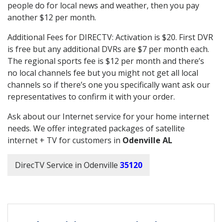
people do for local news and weather, then you pay
another $12 per month.
Additional Fees for DIRECTV: Activation is $20. First DVR
is free but any additional DVRs are $7 per month each.
The regional sports fee is $12 per month and there’s
no local channels fee but you might not get all local
channels so if there’s one you specifically want ask our
representatives to confirm it with your order.
Ask about our Internet service for your home internet
needs. We offer integrated packages of satellite
internet + TV for customers in
Odenville AL
DirecTV Service in Odenville
35120