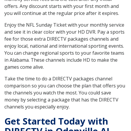
offers. Any discount starts with your first month and
you will continue at the regular price after it expires.
Enjoy the NFL Sunday Ticket with your monthly service
and see it in clear color with your HD DVR. Pay a sports
fee for those extra DIRECTV packages channels and
enjoy local, national and international sporting events.
You can change regional sports to your favorite teams
in Alabama. These channels include HD to make the
games come alive.
Take the time to do a DIRECTV packages channel
comparison so you can choose the plan that offers you
the channels you watch the most. You could save
money by selecting a package that has the DIRECTV
channels you especially enjoy.
Get Started Today with