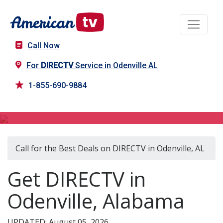
Call Now
For
DIRECTV
Service in Odenville AL
1-855-690-9884
DIRECTV in Odenville, AL
Call for the Best Deals on DIRECTV in Odenville, AL
Get DIRECTV in
Odenville, Alabama
UPDATED: August 05, 2026