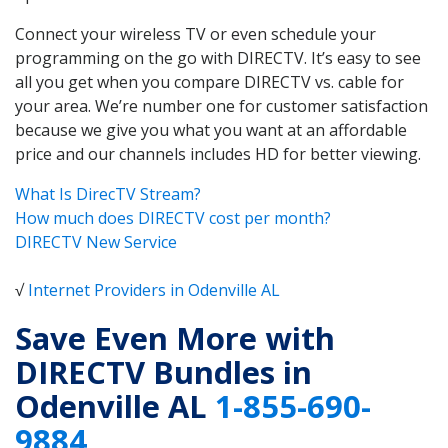
Connect your wireless TV or even schedule your
programming on the go with DIRECTV. It’s easy to see
all you get when you compare DIRECTV vs. cable for
your area. We’re number one for customer satisfaction
because we give you what you want at an affordable
price and our channels includes HD for better viewing.
What Is DirecTV Stream?
How much does DIRECTV cost per month?
DIRECTV New Service
√
Internet Providers in Odenville AL
Save Even More with
DIRECTV Bundles in
Odenville AL
1-855-690-
9884