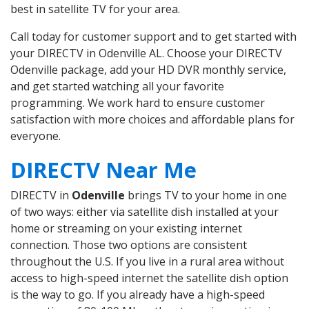
best in satellite TV for your area.
Call today for customer support and to get started with
your DIRECTV in Odenville AL. Choose your DIRECTV
Odenville package, add your HD DVR monthly service,
and get started watching all your favorite
programming. We work hard to ensure customer
satisfaction with more choices and affordable plans for
everyone.
DIRECTV Near Me
DIRECTV in
Odenville
brings TV to your home in one
of two ways: either via satellite dish installed at your
home or streaming on your existing internet
connection. Those two options are consistent
throughout the U.S. If you live in a rural area without
access to high-speed internet the satellite dish option
is the way to go. If you already have a high-speed