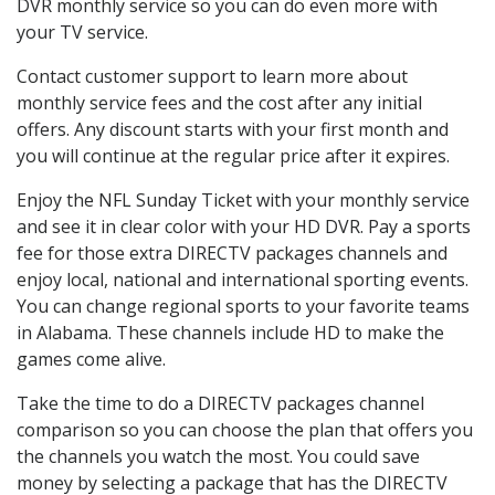
DVR monthly service so you can do even more with
your TV service.
Contact customer support to learn more about
monthly service fees and the cost after any initial
offers. Any discount starts with your first month and
you will continue at the regular price after it expires.
Enjoy the NFL Sunday Ticket with your monthly service
and see it in clear color with your HD DVR. Pay a sports
fee for those extra DIRECTV packages channels and
enjoy local, national and international sporting events.
You can change regional sports to your favorite teams
in Alabama. These channels include HD to make the
games come alive.
Take the time to do a DIRECTV packages channel
comparison so you can choose the plan that offers you
the channels you watch the most. You could save
money by selecting a package that has the DIRECTV