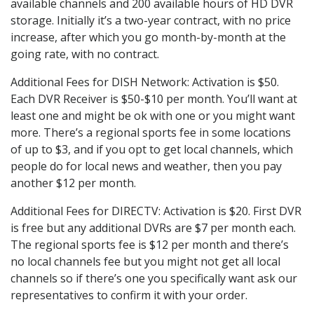
available channels and 200 available hours of HD DVR
storage. Initially it’s a two-year contract, with no price
increase, after which you go month-by-month at the
going rate, with no contract.
Additional Fees for DISH Network: Activation is $50.
Each DVR Receiver is $50-$10 per month. You’ll want at
least one and might be ok with one or you might want
more. There’s a regional sports fee in some locations
of up to $3, and if you opt to get local channels, which
people do for local news and weather, then you pay
another $12 per month.
Additional Fees for DIRECTV: Activation is $20. First DVR
is free but any additional DVRs are $7 per month each.
The regional sports fee is $12 per month and there’s
no local channels fee but you might not get all local
channels so if there’s one you specifically want ask our
representatives to confirm it with your order.