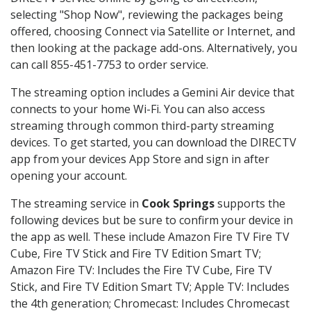
selecting "Shop Now", reviewing the packages being
offered, choosing Connect via Satellite or Internet, and
then looking at the package add-ons. Alternatively, you
can call 855-451-7753 to order service.
The streaming option includes a Gemini Air device that
connects to your home Wi-Fi. You can also access
streaming through common third-party streaming
devices. To get started, you can download the DIRECTV
app from your devices App Store and sign in after
opening your account.
The streaming service in
Cook Springs
supports the
following devices but be sure to confirm your device in
the app as well. These include Amazon Fire TV Fire TV
Cube, Fire TV Stick and Fire TV Edition Smart TV;
Amazon Fire TV: Includes the Fire TV Cube, Fire TV
Stick, and Fire TV Edition Smart TV; Apple TV: Includes
the 4th generation; Chromecast: Includes Chromecast