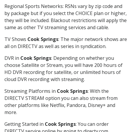
Regional Sports Networks: RSNs vary by zip code and
by package but if you select the CHOICE plan or higher,
they will be included. Blackout restrictions will apply the
same as other TV streaming services and cable.
TV Shows
Cook Springs
: The major network shows are
all on DIRECTV as well as series in syndication.
DVR in
Cook Springs
: Depending on whether you
choose Satellite or Stream, you will have 200 hours of
HD DVR recording for satellite, or unlimited hours of
cloud DVR recording with streaming.
Streaming Platforms in
Cook Springs
: With the
DIRECTV STREAM option you can also stream from
other platforms like Netflix, Pandora, Disney+ and
more.
Getting Started in
Cook Springs
: You can order
DIRECTV service online by going to directv.com,