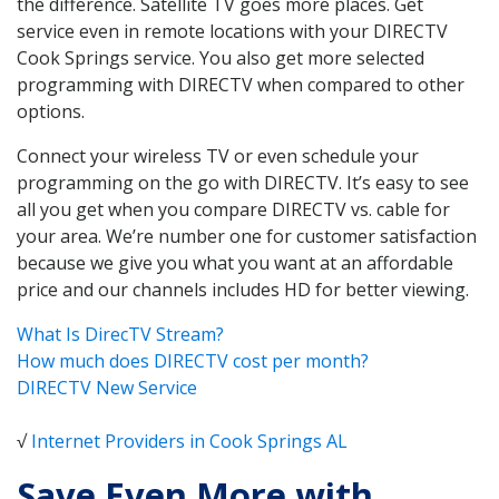
the difference. Satellite TV goes more places. Get
service even in remote locations with your DIRECTV
Cook Springs service. You also get more selected
programming with DIRECTV when compared to other
options.
Connect your wireless TV or even schedule your
programming on the go with DIRECTV. It’s easy to see
all you get when you compare DIRECTV vs. cable for
your area. We’re number one for customer satisfaction
because we give you what you want at an affordable
price and our channels includes HD for better viewing.
What Is DirecTV Stream?
How much does DIRECTV cost per month?
DIRECTV New Service
√
Internet Providers in Cook Springs AL
Save Even More with