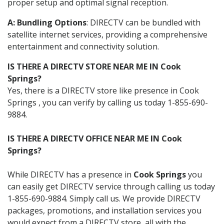
proper setup and optimal signal reception.
A: Bundling Options
: DIRECTV can be bundled with
satellite internet services, providing a comprehensive
entertainment and connectivity solution.
IS THERE A DIRECTV STORE NEAR ME IN Cook
Springs?
Yes, there is a DIRECTV store like presence in Cook
Springs , you can verify by calling us today 1-855-690-
9884.
IS THERE A DIRECTV OFFICE NEAR ME IN Cook
Springs?
While DIRECTV has a presence in
Cook Springs
you
can easily get DIRECTV service through calling us today
1-855-690-9884. Simply call us. We provide DIRECTV
packages, promotions, and installation services you
would expect from a DIRECTV store, all with the