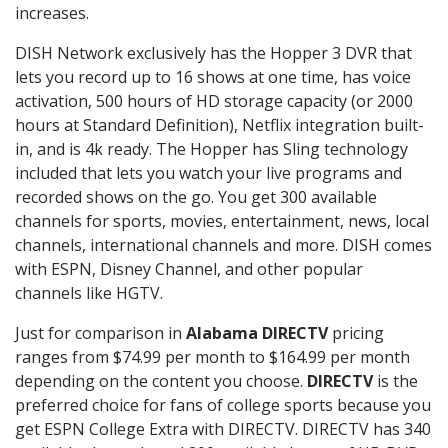
increases.
DISH Network exclusively has the Hopper 3 DVR that
lets you record up to 16 shows at one time, has voice
activation, 500 hours of HD storage capacity (or 2000
hours at Standard Definition), Netflix integration built-
in, and is 4k ready. The Hopper has Sling technology
included that lets you watch your live programs and
recorded shows on the go. You get 300 available
channels for sports, movies, entertainment, news, local
channels, international channels and more. DISH comes
with ESPN, Disney Channel, and other popular
channels like HGTV.
Just for comparison in
Alabama DIRECTV
pricing
ranges from $74.99 per month to $164.99 per month
depending on the content you choose.
DIRECTV
is the
preferred choice for fans of college sports because you
get ESPN College Extra with DIRECTV. DIRECTV has 340