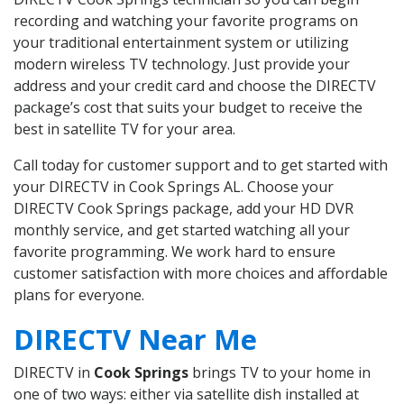
recording and watching your favorite programs on
your traditional entertainment system or utilizing
modern wireless TV technology. Just provide your
address and your credit card and choose the DIRECTV
package’s cost that suits your budget to receive the
best in satellite TV for your area.
Call today for customer support and to get started with
your DIRECTV in Cook Springs AL. Choose your
DIRECTV Cook Springs package, add your HD DVR
monthly service, and get started watching all your
favorite programming. We work hard to ensure
customer satisfaction with more choices and affordable
plans for everyone.
DIRECTV Near Me
DIRECTV in
Cook Springs
brings TV to your home in
one of two ways: either via satellite dish installed at