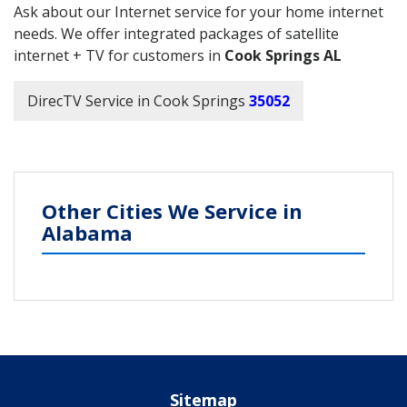
Ask about our Internet service for your home internet
needs. We offer integrated packages of satellite
internet + TV for customers in
Cook Springs AL
DirecTV Service in Cook Springs
35052
Other Cities We Service in
Alabama
Sitemap