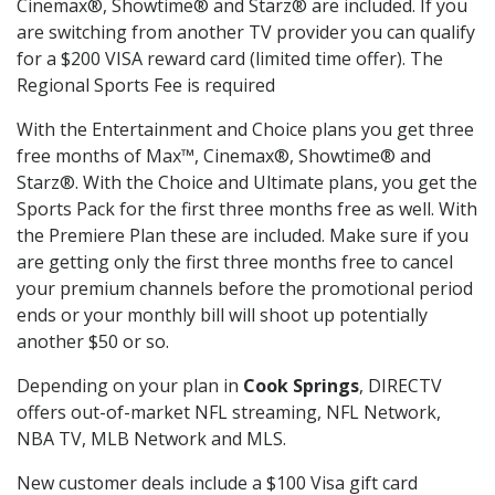
Cinemax®, Showtime® and Starz® are included. If you
are switching from another TV provider you can qualify
for a $200 VISA reward card (limited time offer). The
Regional Sports Fee is required
With the Entertainment and Choice plans you get three
free months of Max™, Cinemax®, Showtime® and
Starz®. With the Choice and Ultimate plans, you get the
Sports Pack for the first three months free as well. With
the Premiere Plan these are included. Make sure if you
are getting only the first three months free to cancel
your premium channels before the promotional period
ends or your monthly bill will shoot up potentially
another $50 or so.
Depending on your plan in
Cook Springs
, DIRECTV
offers out-of-market NFL streaming, NFL Network,
NBA TV, MLB Network and MLS.
New customer deals include a $100 Visa gift card