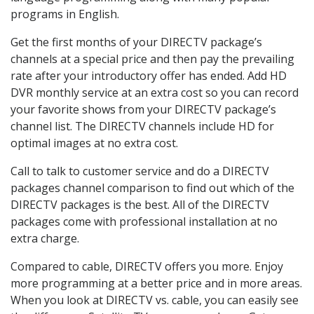
programs in English.
Get the first months of your DIRECTV package’s
channels at a special price and then pay the prevailing
rate after your introductory offer has ended. Add HD
DVR monthly service at an extra cost so you can record
your favorite shows from your DIRECTV package’s
channel list. The DIRECTV channels include HD for
optimal images at no extra cost.
Call to talk to customer service and do a DIRECTV
packages channel comparison to find out which of the
DIRECTV packages is the best. All of the DIRECTV
packages come with professional installation at no
extra charge.
Compared to cable, DIRECTV offers you more. Enjoy
more programming at a better price and in more areas.
When you look at DIRECTV vs. cable, you can easily see