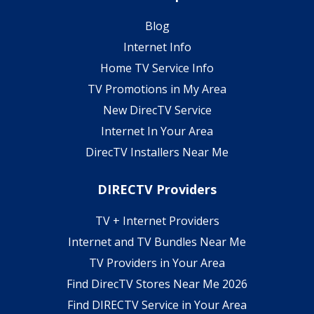
Blog
Internet Info
Home TV Service Info
TV Promotions in My Area
New DirecTV Service
Internet In Your Area
DirecTV Installers Near Me
DIRECTV Providers
TV + Internet Providers
Internet and TV Bundles Near Me
TV Providers in Your Area
Find DirecTV Stores Near Me 2026
Find DIRECTV Service in Your Area