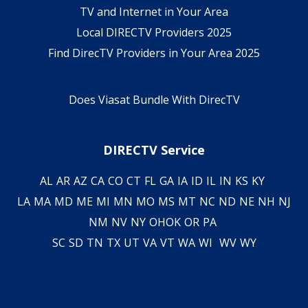
TV and Internet in Your Area
Local DIRECTV Providers 2025
Find DirecTV Providers in Your Area 2025
Does Viasat Bundle With DirecTV
DIRECTV Service
AL
AR
AZ
CA
CO
CT
FL
GA
IA
ID
IL
IN
KS
KY
LA
MA
MD
ME
MI
MN
MO
MS
MT
NC
ND
NE
NH
NJ
NM
NV
NY
OH
OK
OR
PA
SC
SD
TN
TX
UT
VA
VT
WA
WI
WV
WY