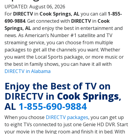
UPDATED: August 06, 2026
For
DIRECTV
in
Cook Springs, AL
you can call
1-855-
690-9884
. Get connected with
DIRECTV
in
Cook
Springs, AL
and enjoy the best in entertainment and
news. As American’s Number #1 satellite and TV
streaming service, you can choose from multiple
packages to get all the channels you want. Whether
you want the Local Sports package, or more music or
the best in family shows, you can have it all with
DIRECTV in Alabama
Enjoy the Best of TV on
DIRECTV in
Cook Springs
,
AL
1-855-690-9884
When you choose
DIRECTV packages
, you can get up
to eight TVs connected to just one Genie HD DVR. Start
your movie in the living room and finish it in bed. With