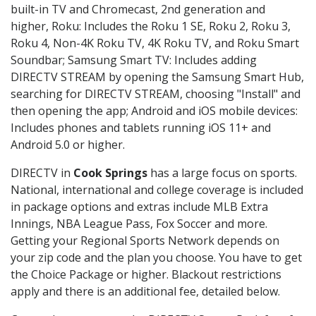
built-in TV and Chromecast, 2nd generation and
higher, Roku: Includes the Roku 1 SE, Roku 2, Roku 3,
Roku 4, Non-4K Roku TV, 4K Roku TV, and Roku Smart
Soundbar; Samsung Smart TV: Includes adding
DIRECTV STREAM by opening the Samsung Smart Hub,
searching for DIRECTV STREAM, choosing "Install" and
then opening the app; Android and iOS mobile devices:
Includes phones and tablets running iOS 11+ and
Android 5.0 or higher.
DIRECTV in
Cook Springs
has a large focus on sports.
National, international and college coverage is included
in package options and extras include MLB Extra
Innings, NBA League Pass, Fox Soccer and more.
Getting your Regional Sports Network depends on
your zip code and the plan you choose. You have to get
the Choice Package or higher. Blackout restrictions
apply and there is an additional fee, detailed below.