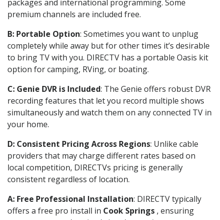
packages and international programming. Some
premium channels are included free.
B: Portable Option
: Sometimes you want to unplug
completely while away but for other times it’s desirable
to bring TV with you. DIRECTV has a portable Oasis kit
option for camping, RVing, or boating.
C: Genie DVR is Included
: The Genie offers robust DVR
recording features that let you record multiple shows
simultaneously and watch them on any connected TV in
your home.
D: Consistent Pricing Across Regions
: Unlike cable
providers that may charge different rates based on
local competition, DIRECTVs pricing is generally
consistent regardless of location.
A: Free Professional Installation
: DIRECTV typically
offers a free pro install in
Cook Springs
, ensuring