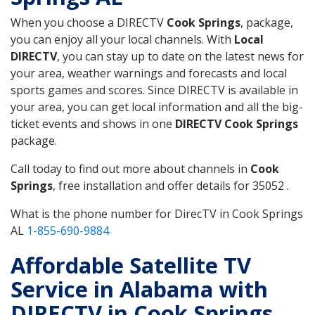
When you choose a DIRECTV
Cook Springs
, package,
you can enjoy all your local channels. With
Local
DIRECTV
, you can stay up to date on the latest news for
your area, weather warnings and forecasts and local
sports games and scores. Since DIRECTV is available in
your area, you can get local information and all the big-
ticket events and shows in one
DIRECTV Cook Springs
package.
Call today to find out more about channels in
Cook
Springs
, free installation and offer details for 35052 .
What is the phone number for DirecTV in Cook Springs
AL
1-855-690-9884
Affordable Satellite TV
Service in Alabama with
DIRECTV in Cook Springs