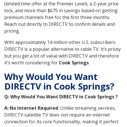
(limited time offer at the Premier Level), a 2-year price
lock, and more than $675 in savings based on getting
premium channels free for the first three months.
Reach out directly to DIRECTV to confirm details and
pricing.
With approximately 14 million other U.S. subscribers
DIRECTV is a popular alternative to cable TV. It’s pricey
but you get a lot of value with DIRECTV and therefore
it’s worth considering for
Cook Springs
.
Why Would You Want
DIRECTV in Cook Springs?
Q: Why Would You Want DIRECTV in Cook Springs ?
A: No Internet Required
: Unlike streaming services,
DIRECTV satellite TV does not require an internet
connection for its core functionality, making it perfect