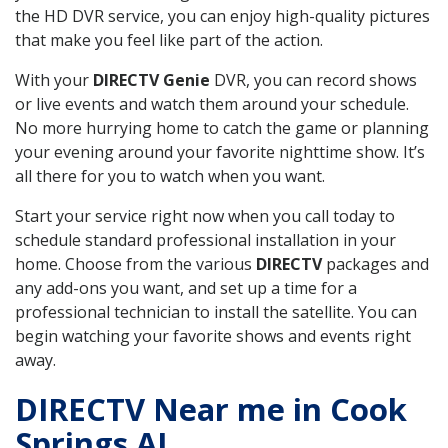
the HD DVR service, you can enjoy high-quality pictures
that make you feel like part of the action.
With your
DIRECTV Genie
DVR, you can record shows
or live events and watch them around your schedule.
No more hurrying home to catch the game or planning
your evening around your favorite nighttime show. It’s
all there for you to watch when you want.
Start your service right now when you call today to
schedule standard professional installation in your
home. Choose from the various
DIRECTV
packages and
any add-ons you want, and set up a time for a
professional technician to install the satellite. You can
begin watching your favorite shows and events right
away.
DIRECTV Near me in Cook
Springs AL