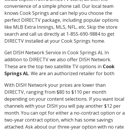
convenience of a simple phone call. Our local team
knows Cook Springs and can help you choose the
perfect DIRECTV package, including popular options
like MLB Extra Innings, MLS, NFL, etc. Skip the store
search and call us directly at 1-855-690-9884 to get
DIRECTV installed at your Cook Springs home.
Get DISH Network Service in Cook Springs AL In
addition to DIRECTV we also offer DISH Network.
These are the top two satellite TV options in
Cook
Springs AL
. We are an authorized retailer for both
With DISH Network your prices are lower than
DIRECTV, ranging from $80 to $110 per month
depending on your content selections. If you want local
channels with your DISH you will pay another $12 per
month. You can opt for either a no-contract option or a
two-year contract option, which has some savings
attached. Ask about our three-year option with no rate