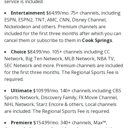
service is included.
Entertainment
$64.99/mo. 75+ channels, including
ESPN, ESPN2, TNT, AMC, CNN, Disney Channel,
Nickelodeon and others. Premium channels are
included for the first three months after which you can
cancel them or subscribe to them in
Cook Springs
.
Choice
$84.99/mo. 105+ channels including CC
Network, Big Ten Network, MLB Network, NBA TV,
SEC Network and more. Premium channels are included
for the first three months. The Regional Sports Fee is
required.
Ultimate
$109.99/mo. 140+ channels including CBS
Sports Network, Discovery Family, FX Movie Channel,
NHL Network, Starz Encore & others. Local channels
are included. The Regional Sports Fee is required.
Premiere
$154.99/mo. 340+ channels, Max™,