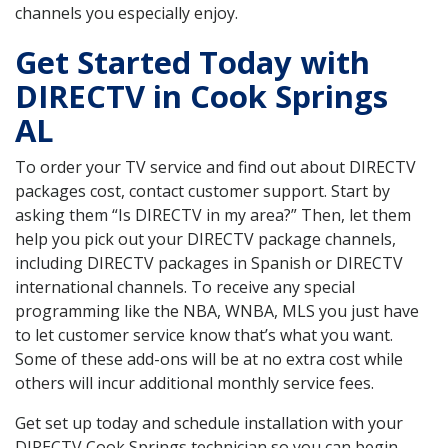
channels you especially enjoy.
Get Started Today with
DIRECTV in Cook Springs
AL
To order your TV service and find out about DIRECTV
packages cost, contact customer support. Start by
asking them “Is DIRECTV in my area?” Then, let them
help you pick out your DIRECTV package channels,
including DIRECTV packages in Spanish or DIRECTV
international channels. To receive any special
programming like the NBA, WNBA, MLS you just have
to let customer service know that’s what you want.
Some of these add-ons will be at no extra cost while
others will incur additional monthly service fees.
Get set up today and schedule installation with your
DIRECTV Cook Springs technician so you can begin