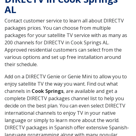
AL
Contact customer service to learn all about DIRECTV
packages prices. You can choose from multiple
packages for your satellite TV service with as many as
200 channels for DIRECTV in Cook Springs AL.
Approved residential customers can select from the
various options and set up free installation around
their schedule.
Add on a DIRECTV Genie or Genie Mini to allow you to
enjoy satellite TV the way you want. Find out what
channels in
Cook Springs
, are available and get a
complete DIRECTV packages channel list to help you
decide on the best plan. You can even select DIRECTV
international channels to enjoy TV in your native
language or simply to learn more about the world.
DIRECTV packages in Spanish offer extensive Spanish-
language programming along with many popular