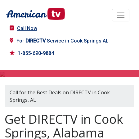
Call Now
For
DIRECTV
Service in Cook Springs AL
1-855-690-9884
DIRECTV in Cook Springs, AL
Call for the Best Deals on DIRECTV in Cook
Springs, AL
Get DIRECTV in Cook
Springs, Alabama