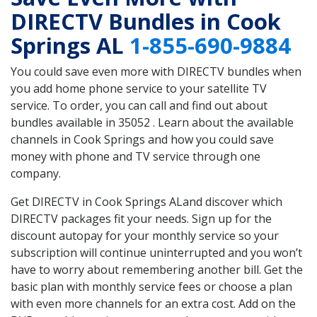
DIRECTV Bundles in Cook
Springs AL
1-855-690-9884
You could save even more with DIRECTV bundles when
you add home phone service to your satellite TV
service. To order, you can call and find out about
bundles available in 35052 . Learn about the available
channels in Cook Springs and how you could save
money with phone and TV service through one
company.
Get DIRECTV in Cook Springs ALand discover which
DIRECTV packages fit your needs. Sign up for the
discount autopay for your monthly service so your
subscription will continue uninterrupted and you won’t
have to worry about remembering another bill. Get the
basic plan with monthly service fees or choose a plan
with even more channels for an extra cost. Add on the