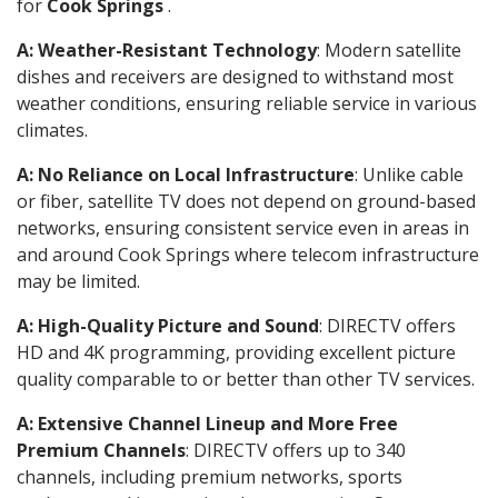
for
Cook Springs
.
A: Weather-Resistant Technology
: Modern satellite
dishes and receivers are designed to withstand most
weather conditions, ensuring reliable service in various
climates.
A: No Reliance on Local Infrastructure
: Unlike cable
or fiber, satellite TV does not depend on ground-based
networks, ensuring consistent service even in areas in
and around Cook Springs where telecom infrastructure
may be limited.
A: High-Quality Picture and Sound
: DIRECTV offers
HD and 4K programming, providing excellent picture
quality comparable to or better than other TV services.
A: Extensive Channel Lineup and More Free
Premium Channels
: DIRECTV offers up to 340
channels, including premium networks, sports