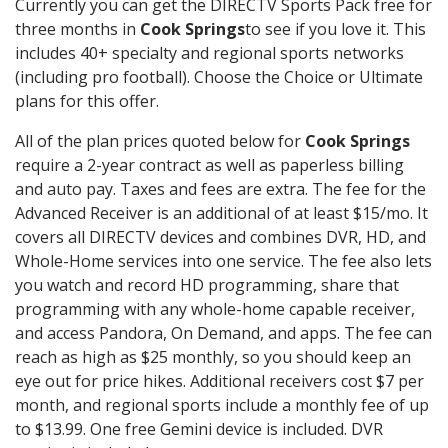
Currently you can get the DIRECTV Sports Pack free for
three months in
Cook Springs
to see if you love it. This
includes 40+ specialty and regional sports networks
(including pro football). Choose the Choice or Ultimate
plans for this offer.
All of the plan prices quoted below for
Cook Springs
require a 2-year contract as well as paperless billing
and auto pay. Taxes and fees are extra. The fee for the
Advanced Receiver is an additional of at least $15/mo. It
covers all DIRECTV devices and combines DVR, HD, and
Whole-Home services into one service. The fee also lets
you watch and record HD programming, share that
programming with any whole-home capable receiver,
and access Pandora, On Demand, and apps. The fee can
reach as high as $25 monthly, so you should keep an
eye out for price hikes. Additional receivers cost $7 per
month, and regional sports include a monthly fee of up
to $13.99. One free Gemini device is included. DVR