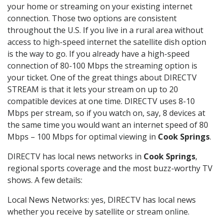
your home or streaming on your existing internet
connection. Those two options are consistent
throughout the U.S. If you live in a rural area without
access to high-speed internet the satellite dish option
is the way to go. If you already have a high-speed
connection of 80-100 Mbps the streaming option is
your ticket. One of the great things about DIRECTV
STREAM is that it lets your stream on up to 20
compatible devices at one time. DIRECTV uses 8-10
Mbps per stream, so if you watch on, say, 8 devices at
the same time you would want an internet speed of 80
Mbps – 100 Mbps for optimal viewing in
Cook Springs
.
DIRECTV has local news networks in
Cook Springs
,
regional sports coverage and the most buzz-worthy TV
shows. A few details:
Local News Networks: yes, DIRECTV has local news
whether you receive by satellite or stream online.