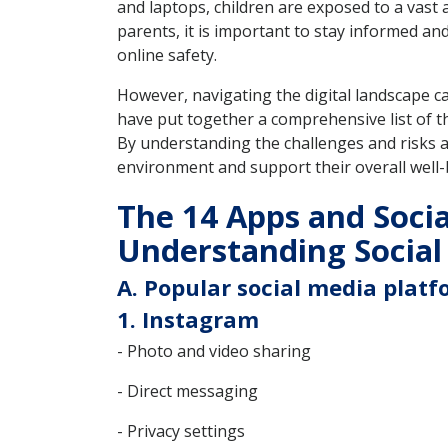
and laptops, children are exposed to a vast 
parents, it is important to stay informed a
online safety.
However, navigating the digital landscape c
have put together a comprehensive list of th
By understanding the challenges and risks ass
environment and support their overall well-
The 14 Apps and Socia
Understanding Social
A. Popular social media platf
1. Instagram
- Photo and video sharing
- Direct messaging
- Privacy settings