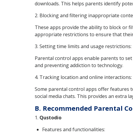
downloads. This helps parents identify pote
2. Blocking and filtering inappropriate conte
These apps provide the ability to block or fi
appropriate restrictions to ensure that their
3. Setting time limits and usage restrictions:
Parental control apps enable parents to set 
and preventing addiction to technology.
4. Tracking location and online interactions:
Some parental control apps offer features to
social media chats. This provides an extra lay
B. Recommended Parental Co
1.
Qustodio
Features and functionalities: