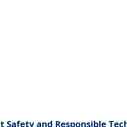
et Safety and Responsible Te