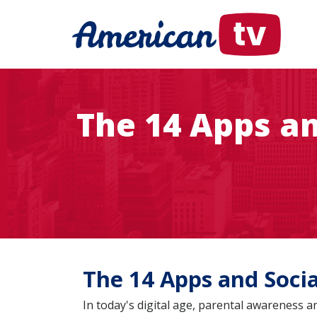
The 14 Apps an
The 14 Apps and Soci
In today's digital age, parental awareness 