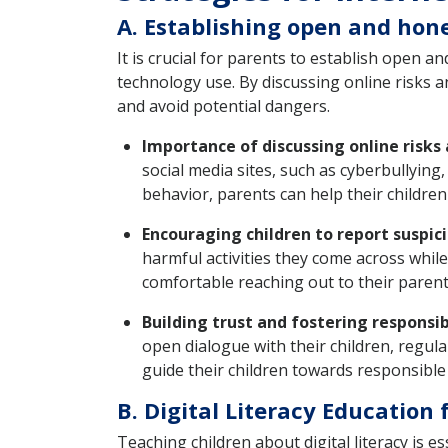
A. Establishing open and hon
It is crucial for parents to establish open 
technology use. By discussing online risks a
and avoid potential dangers.
Importance of discussing online risks
social media sites, such as cyberbullying
behavior, parents can help their childre
Encouraging children to report suspici
harmful activities they come across while
comfortable reaching out to their parent
Building trust and fostering responsi
open dialogue with their children, regula
guide their children towards responsible
B. Digital Literacy Education 
Teaching children about digital literacy is 