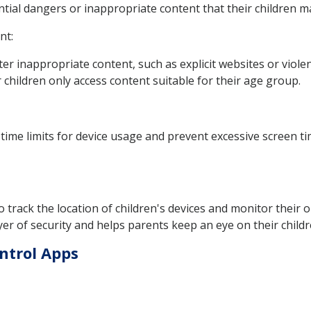
ntial dangers or inappropriate content that their children 
nt:
lter inappropriate content, such as explicit websites or viole
 children only access content suitable for their age group.
time limits for device usage and prevent excessive screen t
 track the location of children's devices and monitor their 
er of security and helps parents keep an eye on their children'
ntrol Apps