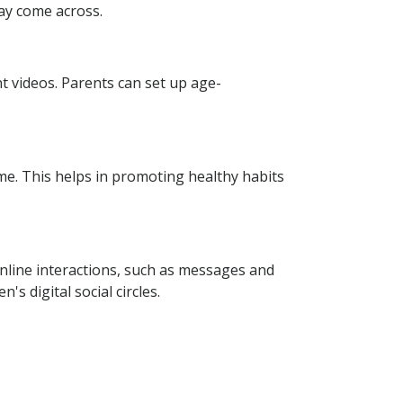
may come across.
nt videos. Parents can set up age-
ime. This helps in promoting healthy habits
online interactions, such as messages and
s digital social circles.