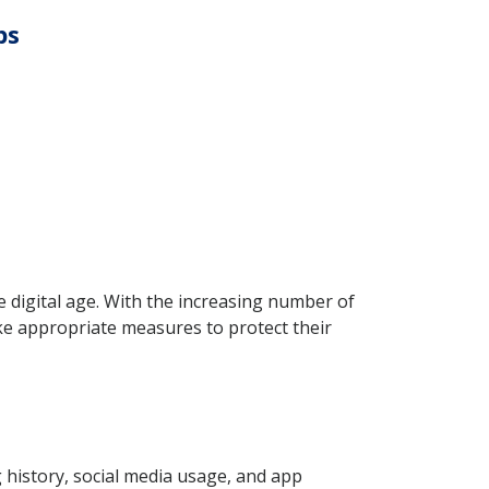
ps
he digital age. With the increasing number of
take appropriate measures to protect their
g history, social media usage, and app