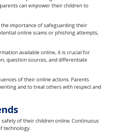
, parents can empower their children to
 the importance of safeguarding their
tential online scams or phishing attempts,
ation available online, it is crucial for
ion, question sources, and differentiate
ences of their online actions. Parents
enting and to treat others with respect and
ends
safety of their children online. Continuous
of technology.