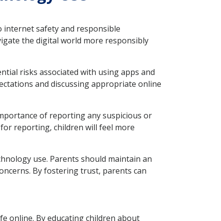
o internet safety and responsible
vigate the digital world more responsibly
ntial risks associated with using apps and
xpectations and discussing appropriate online
portance of reporting any suspicious or
or reporting, children will feel more
echnology use. Parents should maintain an
oncerns. By fostering trust, parents can
afe online. By educating children about