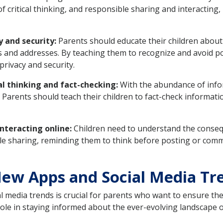
of critical thinking, and responsible sharing and interacting
y and security:
Parents should educate their children about
 and addresses. By teaching them to recognize and avoid po
privacy and security.
al thinking and fact-checking:
With the abundance of inform
ls. Parents should teach their children to fact-check informat
nteracting online:
Children need to understand the consequ
ble sharing, reminding them to think before posting or comm
ew Apps and Social Media Tr
 media trends is crucial for parents who want to ensure the 
role in staying informed about the ever-evolving landscape 