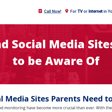
Call Now!
For
TV
or
Internet
in Y
d Social Media Sit
to be Aware Of
al Media Sites Parents Need t
and monitoring have become more crucial than ever. With the