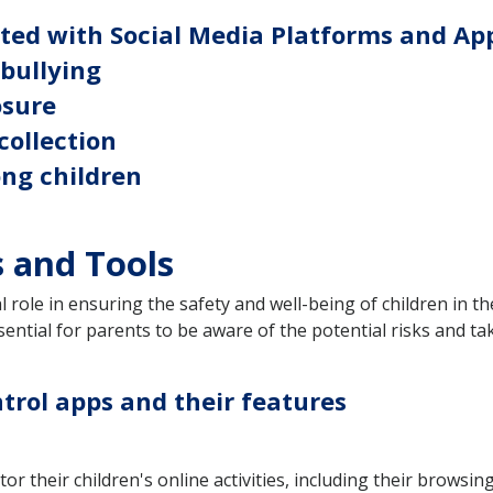
ated with Social Media Platforms and Ap
rbullying
osure
collection
ong children
s and Tools
l role in ensuring the safety and well-being of children in t
essential for parents to be aware of the potential risks and 
trol apps and their features
r their children's online activities, including their browsin