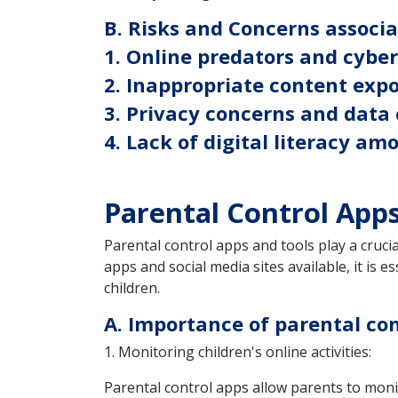
B. Risks and Concerns associ
1. Online predators and cybe
2. Inappropriate content exp
3. Privacy concerns and data 
4. Lack of digital literacy am
Parental Control App
Parental control apps and tools play a crucia
apps and social media sites available, it is 
children.
A. Importance of parental con
1. Monitoring children's online activities:
Parental control apps allow parents to monito