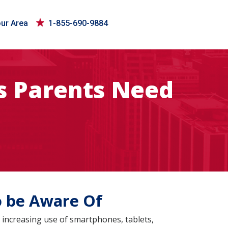
our Area
1-855-690-9884
es Parents Need
o be Aware Of
 increasing use of smartphones, tablets,