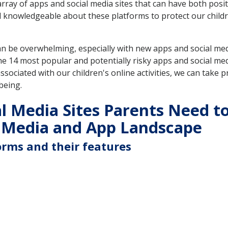
array of apps and social media sites that can have both posit
nd knowledgeable about these platforms to protect our child
an be overwhelming, especially with new apps and social me
e 14 most popular and potentially risky apps and social med
ociated with our children's online activities, we can take pr
being.
l Media Sites Parents Need t
 Media and App Landscape
orms and their features