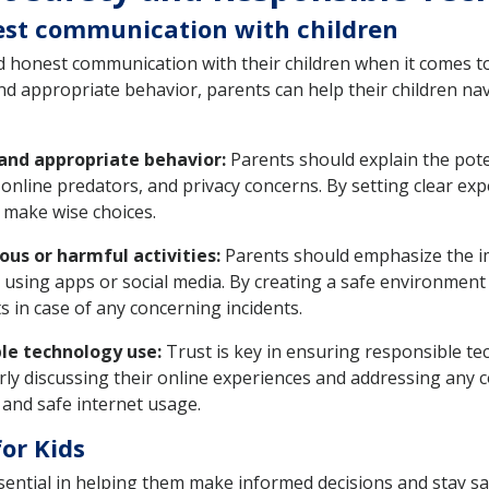
est communication with children
and honest communication with their children when it comes t
nd appropriate behavior, parents can help their children na
 and appropriate behavior:
Parents should explain the pote
, online predators, and privacy concerns. By setting clear e
n make wise choices.
ous or harmful activities:
Parents should emphasize the im
 using apps or social media. By creating a safe environment f
s in case of any concerning incidents.
ble technology use:
Trust is key in ensuring responsible t
rly discussing their online experiences and addressing any c
 and safe internet usage.
for Kids
essential in helping them make informed decisions and stay s