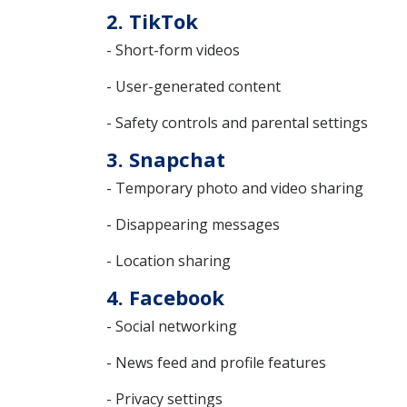
2. TikTok
- Short-form videos
- User-generated content
- Safety controls and parental settings
3. Snapchat
- Temporary photo and video sharing
- Disappearing messages
- Location sharing
4. Facebook
- Social networking
- News feed and profile features
- Privacy settings