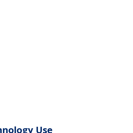
chnology Use