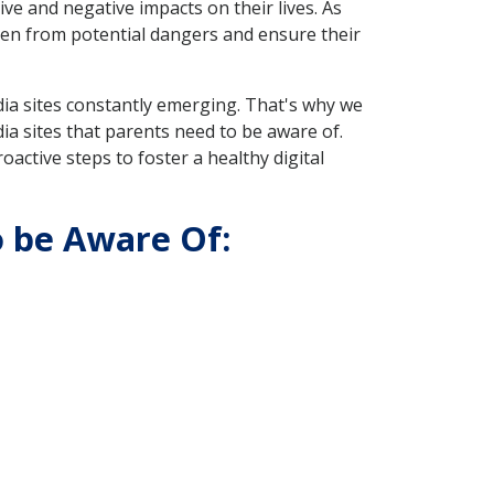
ive and negative impacts on their lives. As
ren from potential dangers and ensure their
dia sites constantly emerging. That's why we
ia sites that parents need to be aware of.
oactive steps to foster a healthy digital
o be Aware Of: