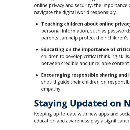
online privacy and security, the importance 
navigate the digital world responsibly.
Teaching children about online privac
personal information, such as passwords
parents can help protect their children's 
Educating on the importance of critic
children to develop critical thinking skil
between credible and unreliable content.
Encouraging responsible sharing and i
should guide their children on responsi
empathy.
Staying Updated on N
Keeping up-to-date with new apps and social
education and awareness play a significant 