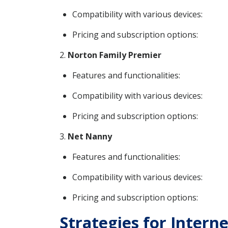
Compatibility with various devices:
Pricing and subscription options:
2.
Norton Family Premier
Features and functionalities:
Compatibility with various devices:
Pricing and subscription options:
3.
Net Nanny
Features and functionalities:
Compatibility with various devices:
Pricing and subscription options:
Strategies for Intern