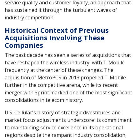
service quality and customer loyalty, an approach that
has sustained it through the turbulent waves of
industry competition.
Historical Context of Previous
Acquisitions Involving These
Companies
The past decade has seen a series of acquisitions that
have reshaped the wireless industry, with T-Mobile
frequently at the center of these changes. The
acquisition of MetroPCS in 2013 propelled T-Mobile
further in the competitive arena, while its recent
merger with Sprint marked one of the most significant
consolidations in telecom history.
U.S. Cellular's history of strategic divestitures and
market focus adjustments underscore its commitment
to maintaining service excellence in its operational
regions despite the rampant industry consolidation,