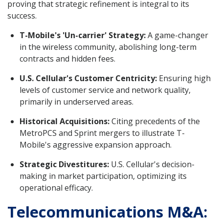
proving that strategic refinement is integral to its
success.
T-Mobile's 'Un-carrier' Strategy:
A game-changer
in the wireless community, abolishing long-term
contracts and hidden fees.
U.S. Cellular's Customer Centricity:
Ensuring high
levels of customer service and network quality,
primarily in underserved areas.
Historical Acquisitions:
Citing precedents of the
MetroPCS and Sprint mergers to illustrate T-
Mobile's aggressive expansion approach.
Strategic Divestitures:
U.S. Cellular's decision-
making in market participation, optimizing its
operational efficacy.
Telecommunications M&A: