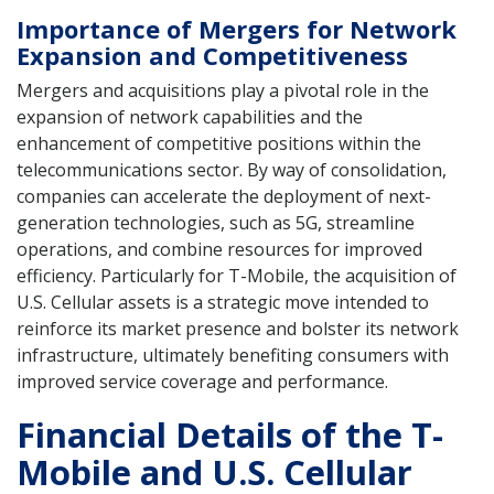
Importance of Mergers for Network
Expansion and Competitiveness
Mergers and acquisitions play a pivotal role in the
expansion of network capabilities and the
enhancement of competitive positions within the
telecommunications sector. By way of consolidation,
companies can accelerate the deployment of next-
generation technologies, such as 5G, streamline
operations, and combine resources for improved
efficiency. Particularly for T-Mobile, the acquisition of
U.S. Cellular assets is a strategic move intended to
reinforce its market presence and bolster its network
infrastructure, ultimately benefiting consumers with
improved service coverage and performance.
Financial Details of the T-
Mobile and U.S. Cellular