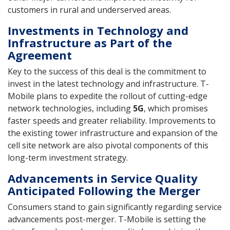
customers in rural and underserved areas.
Investments in Technology and
Infrastructure as Part of the
Agreement
Key to the success of this deal is the commitment to
invest in the latest technology and infrastructure. T-
Mobile plans to expedite the rollout of cutting-edge
network technologies, including
5G
, which promises
faster speeds and greater reliability. Improvements to
the existing tower infrastructure and expansion of the
cell site network are also pivotal components of this
long-term investment strategy.
Advancements in Service Quality
Anticipated Following the Merger
Consumers stand to gain significantly regarding service
advancements post-merger. T-Mobile is setting the