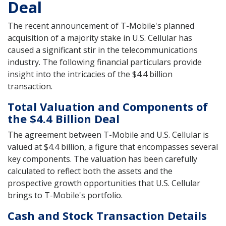
Deal
The recent announcement of T-Mobile's planned
acquisition of a majority stake in U.S. Cellular has
caused a significant stir in the telecommunications
industry. The following financial particulars provide
insight into the intricacies of the $4.4 billion
transaction.
Total Valuation and Components of
the $4.4 Billion Deal
The agreement between T-Mobile and U.S. Cellular is
valued at $4.4 billion, a figure that encompasses several
key components. The valuation has been carefully
calculated to reflect both the assets and the
prospective growth opportunities that U.S. Cellular
brings to T-Mobile's portfolio.
Cash and Stock Transaction Details