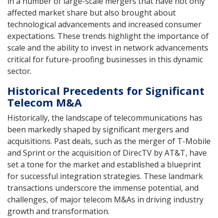
in a number of large-scale mergers that have not only
affected market share but also brought about
technological advancements and increased consumer
expectations. These trends highlight the importance of
scale and the ability to invest in network advancements
critical for future-proofing businesses in this dynamic
sector.
Historical Precedents for Significant
Telecom M&A
Historically, the landscape of telecommunications has
been markedly shaped by significant mergers and
acquisitions. Past deals, such as the merger of T-Mobile
and Sprint or the acquisition of DirecTV by AT&T, have
set a tone for the market and established a blueprint
for successful integration strategies. These landmark
transactions underscore the immense potential, and
challenges, of major telecom M&As in driving industry
growth and transformation.