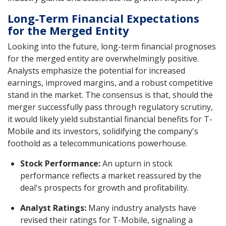
Long-Term Financial Expectations
for the Merged Entity
Looking into the future, long-term financial prognoses
for the merged entity are overwhelmingly positive.
Analysts emphasize the potential for increased
earnings, improved margins, and a robust competitive
stand in the market. The consensus is that, should the
merger successfully pass through regulatory scrutiny,
it would likely yield substantial financial benefits for T-
Mobile and its investors, solidifying the company's
foothold as a telecommunications powerhouse.
Stock Performance:
An upturn in stock
performance reflects a market reassured by the
deal's prospects for growth and profitability.
Analyst Ratings:
Many industry analysts have
revised their ratings for T-Mobile, signaling a