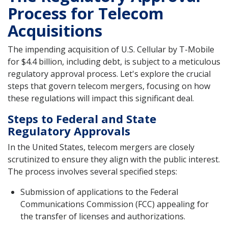
Process for Telecom
Acquisitions
The impending acquisition of U.S. Cellular by T-Mobile
for $4.4 billion, including debt, is subject to a meticulous
regulatory approval process. Let's explore the crucial
steps that govern telecom mergers, focusing on how
these regulations will impact this significant deal.
Steps to Federal and State
Regulatory Approvals
In the United States, telecom mergers are closely
scrutinized to ensure they align with the public interest.
The process involves several specified steps:
Submission of applications to the Federal
Communications Commission (FCC) appealing for
the transfer of licenses and authorizations.