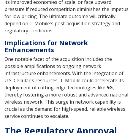
its improved economies of scale, or face upward
pressure if reduced competition diminishes the impetus
for low pricing. The ultimate outcome will critically
depend on T-Mobile's post-acquisition strategy and
regulatory conditions.
Implications for Network
Enhancements
One notable facet of the acquisition includes the
possible amplifications to ongoing network
infrastructure enhancements. With the integration of
U.S. Cellular's resources, T-Mobile could accelerate its
deployment of cutting-edge technologies like
5G
,
thereby fostering a more robust and advanced national
wireless network. This surge in network capability is
crucial as the demand for high-speed, reliable wireless
service continues to escalate.
The Regulatory Approval