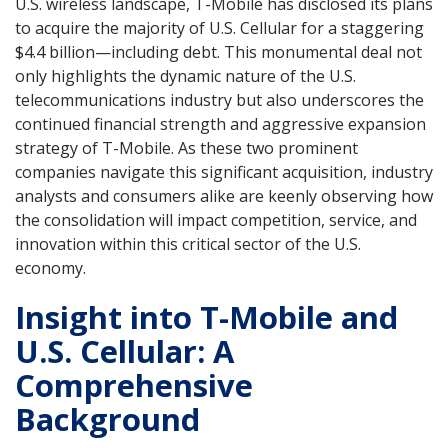
U.S. wireless landscape, T-Mobile has disclosed its plans
to acquire the majority of U.S. Cellular for a staggering
$4.4 billion—including debt. This monumental deal not
only highlights the dynamic nature of the U.S.
telecommunications industry but also underscores the
continued financial strength and aggressive expansion
strategy of T-Mobile. As these two prominent
companies navigate this significant acquisition, industry
analysts and consumers alike are keenly observing how
the consolidation will impact competition, service, and
innovation within this critical sector of the U.S.
economy.
Insight into T-Mobile and
U.S. Cellular: A
Comprehensive
Background