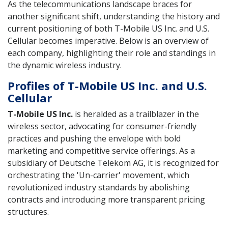
As the telecommunications landscape braces for
another significant shift, understanding the history and
current positioning of both T-Mobile US Inc. and U.S.
Cellular becomes imperative. Below is an overview of
each company, highlighting their role and standings in
the dynamic wireless industry.
Profiles of T-Mobile US Inc. and U.S.
Cellular
T-Mobile US Inc.
is heralded as a trailblazer in the
wireless sector, advocating for consumer-friendly
practices and pushing the envelope with bold
marketing and competitive service offerings. As a
subsidiary of Deutsche Telekom AG, it is recognized for
orchestrating the 'Un-carrier' movement, which
revolutionized industry standards by abolishing
contracts and introducing more transparent pricing
structures.