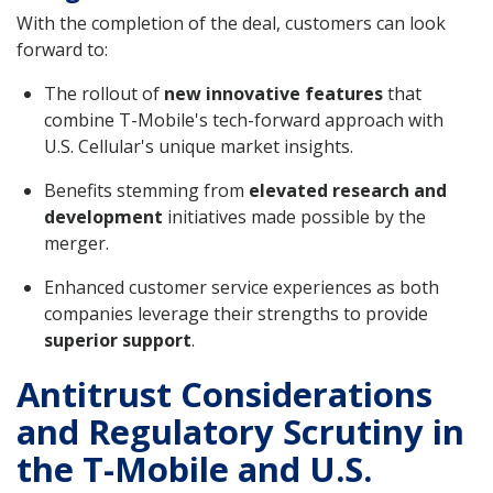
With the completion of the deal, customers can look
forward to:
The rollout of
new innovative features
that
combine T-Mobile's tech-forward approach with
U.S. Cellular's unique market insights.
Benefits stemming from
elevated research and
development
initiatives made possible by the
merger.
Enhanced customer service experiences as both
companies leverage their strengths to provide
superior support
.
Antitrust Considerations
and Regulatory Scrutiny in
the T-Mobile and U.S.