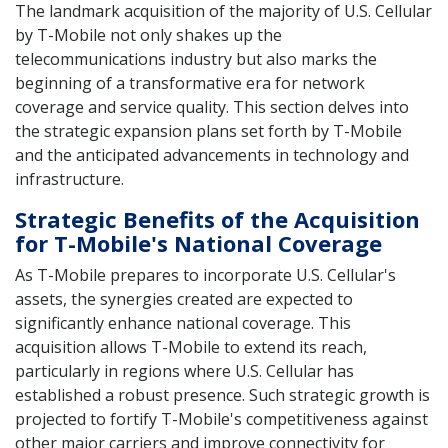
The landmark acquisition of the majority of U.S. Cellular
by T-Mobile not only shakes up the
telecommunications industry but also marks the
beginning of a transformative era for network
coverage and service quality. This section delves into
the strategic expansion plans set forth by T-Mobile
and the anticipated advancements in technology and
infrastructure.
Strategic Benefits of the Acquisition
for T-Mobile's National Coverage
As T-Mobile prepares to incorporate U.S. Cellular's
assets, the synergies created are expected to
significantly enhance national coverage. This
acquisition allows T-Mobile to extend its reach,
particularly in regions where U.S. Cellular has
established a robust presence. Such strategic growth is
projected to fortify T-Mobile's competitiveness against
other major carriers and improve connectivity for