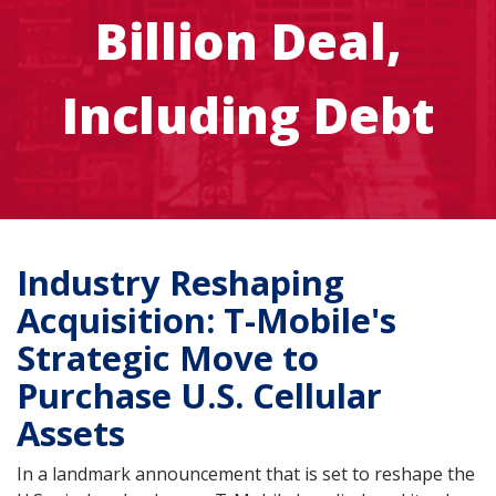
Billion Deal,
Including Debt
Industry Reshaping
Acquisition: T-Mobile's
Strategic Move to
Purchase U.S. Cellular
Assets
In a landmark announcement that is set to reshape the