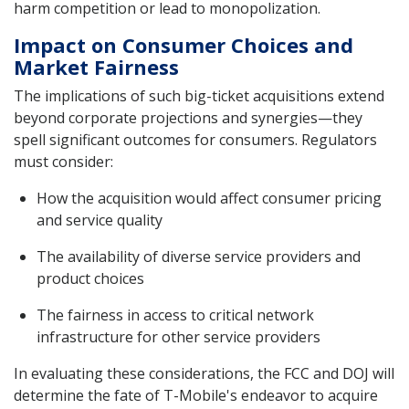
harm competition or lead to monopolization.
Impact on Consumer Choices and
Market Fairness
The implications of such big-ticket acquisitions extend
beyond corporate projections and synergies—they
spell significant outcomes for consumers. Regulators
must consider:
How the acquisition would affect consumer pricing
and service quality
The availability of diverse service providers and
product choices
The fairness in access to critical network
infrastructure for other service providers
In evaluating these considerations, the FCC and DOJ will
determine the fate of T-Mobile's endeavor to acquire