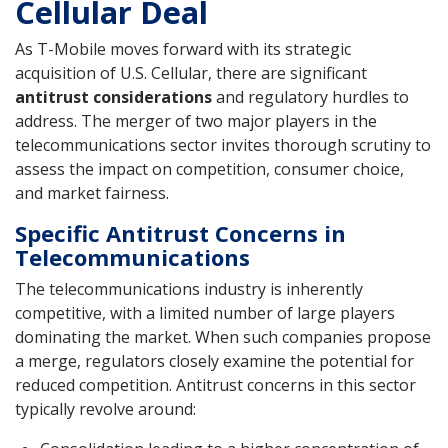
Cellular Deal
As T-Mobile moves forward with its strategic
acquisition of U.S. Cellular, there are significant
antitrust considerations
and regulatory hurdles to
address. The merger of two major players in the
telecommunications sector invites thorough scrutiny to
assess the impact on competition, consumer choice,
and market fairness.
Specific Antitrust Concerns in
Telecommunications
The telecommunications industry is inherently
competitive, with a limited number of large players
dominating the market. When such companies propose
a merge, regulators closely examine the potential for
reduced competition. Antitrust concerns in this sector
typically revolve around: