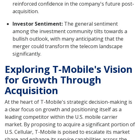
reinforced confidence in the company's future post-
acquisition.
Investor Sentiment:
The general sentiment
among the investment community tilts towards a
bullish outlook, with many anticipating that the
merger could transform the telecom landscape
significantly.
Exploring T-Mobile's Vision
for Growth Through
Acquisition
At the heart of T-Mobile's strategic decision-making is
a clear focus on growth and positioning itself as a
leading competitor within the U.S. mobile carrier
market. By proposing to acquire a significant portion of
U.S. Cellular, T-Mobile is poised to escalate its market
share and enhance its service capabilities across the