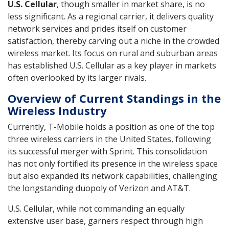
U.S. Cellular
, though smaller in market share, is no
less significant. As a regional carrier, it delivers quality
network services and prides itself on customer
satisfaction, thereby carving out a niche in the crowded
wireless market. Its focus on rural and suburban areas
has established U.S. Cellular as a key player in markets
often overlooked by its larger rivals.
Overview of Current Standings in the
Wireless Industry
Currently, T-Mobile holds a position as one of the top
three wireless carriers in the United States, following
its successful merger with Sprint. This consolidation
has not only fortified its presence in the wireless space
but also expanded its network capabilities, challenging
the longstanding duopoly of Verizon and AT&T.
U.S. Cellular, while not commanding an equally
extensive user base, garners respect through high