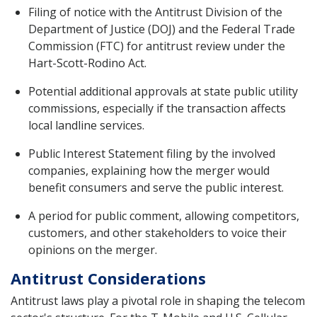
Filing of notice with the Antitrust Division of the
Department of Justice (DOJ) and the Federal Trade
Commission (FTC) for antitrust review under the
Hart-Scott-Rodino Act.
Potential additional approvals at state public utility
commissions, especially if the transaction affects
local landline services.
Public Interest Statement filing by the involved
companies, explaining how the merger would
benefit consumers and serve the public interest.
A period for public comment, allowing competitors,
customers, and other stakeholders to voice their
opinions on the merger.
Antitrust Considerations
Antitrust laws play a pivotal role in shaping the telecom