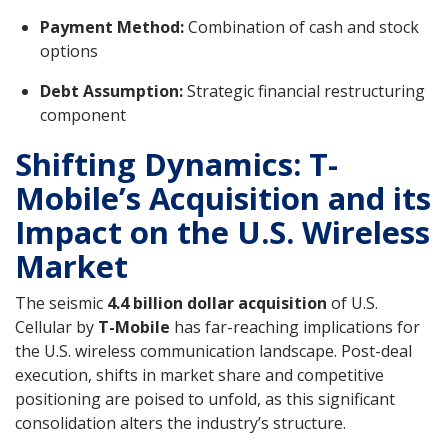
Payment Method:
Combination of cash and stock
options
Debt Assumption:
Strategic financial restructuring
component
Shifting Dynamics: T-
Mobile’s Acquisition and its
Impact on the U.S. Wireless
Market
The seismic
4.4 billion dollar acquisition
of U.S.
Cellular by
T-Mobile
has far-reaching implications for
the U.S. wireless communication landscape. Post-deal
execution, shifts in market share and competitive
positioning are poised to unfold, as this significant
consolidation alters the industry’s structure.