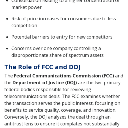
Consolidation leading to a higher concentration of
market power
Risk of price increases for consumers due to less
competition
Potential barriers to entry for new competitors
Concerns over one company controlling a
disproportionate share of spectrum assets
The Role of FCC and DOJ
The
Federal Communications Commission (FCC)
and
the
Department of Justice (DOJ)
are the two primary
federal bodies responsible for reviewing
telecommunications deals. The FCC examines whether
the transaction serves the public interest, focusing on
benefits to service quality, coverage, and innovation.
Conversely, the DOJ analyzes the deal through an
antitrust lens to ensure it complates not substantially