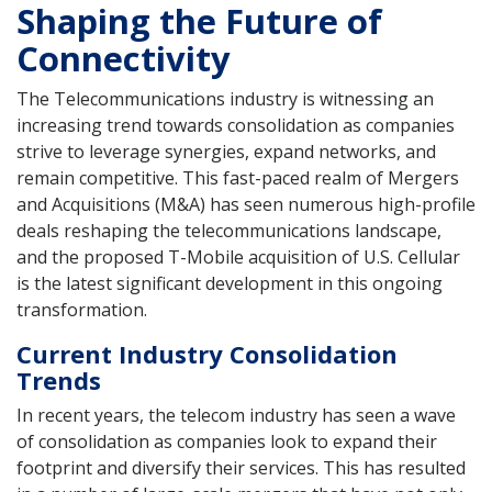
Shaping the Future of
Connectivity
The Telecommunications industry is witnessing an
increasing trend towards consolidation as companies
strive to leverage synergies, expand networks, and
remain competitive. This fast-paced realm of Mergers
and Acquisitions (M&A) has seen numerous high-profile
deals reshaping the telecommunications landscape,
and the proposed T-Mobile acquisition of U.S. Cellular
is the latest significant development in this ongoing
transformation.
Current Industry Consolidation
Trends
In recent years, the telecom industry has seen a wave
of consolidation as companies look to expand their
footprint and diversify their services. This has resulted