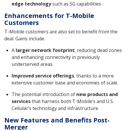
edge technology
such as 5G capabilities.
Enhancements for T-Mobile
Customers
T-Mobile customers are also set to benefit from the
deal. Gains include:
A
larger network footprint
, reducing dead zones
and enhancing connectivity in previously
underserved areas.
Improved service offerings
, thanks to a more
extensive customer base and economies of scale.
The potential introduction of
new products and
services
that harness both T-Mobile’s and U.S.
Cellular’s technology and infrastructure.
New Features and Benefits Post-
Merger