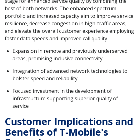
stage for enhanced service quality by combining the
best of both networks. The enhanced spectrum
portfolio and increased capacity aim to improve service
resilience, decrease congestion in high-traffic areas,
and elevate the overall customer experience employing
faster data speeds and improved call quality.
Expansion in remote and previously underserved
areas, promising inclusive connectivity
Integration of advanced network technologies to
bolster speed and reliability
Focused investment in the development of
infrastructure supporting superior quality of
service
Customer Implications and
Benefits of T-Mobile's