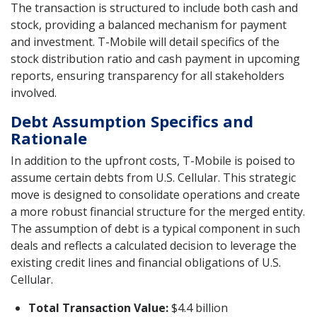
The transaction is structured to include both cash and
stock, providing a balanced mechanism for payment
and investment. T-Mobile will detail specifics of the
stock distribution ratio and cash payment in upcoming
reports, ensuring transparency for all stakeholders
involved.
Debt Assumption Specifics and
Rationale
In addition to the upfront costs, T-Mobile is poised to
assume certain debts from U.S. Cellular. This strategic
move is designed to consolidate operations and create
a more robust financial structure for the merged entity.
The assumption of debt is a typical component in such
deals and reflects a calculated decision to leverage the
existing credit lines and financial obligations of U.S.
Cellular.
Total Transaction Value:
$4.4 billion