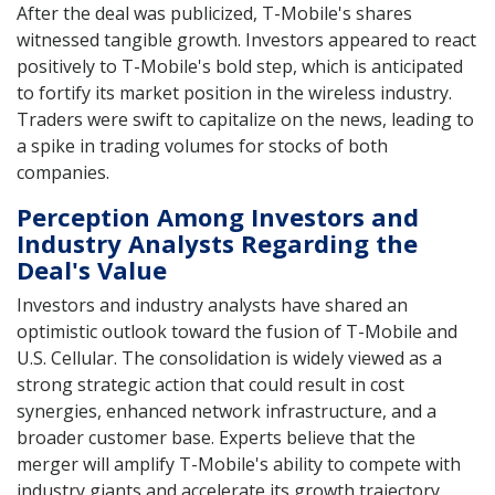
After the deal was publicized, T-Mobile's shares
witnessed tangible growth. Investors appeared to react
positively to T-Mobile's bold step, which is anticipated
to fortify its market position in the wireless industry.
Traders were swift to capitalize on the news, leading to
a spike in trading volumes for stocks of both
companies.
Perception Among Investors and
Industry Analysts Regarding the
Deal's Value
Investors and industry analysts have shared an
optimistic outlook toward the fusion of T-Mobile and
U.S. Cellular. The consolidation is widely viewed as a
strong strategic action that could result in cost
synergies, enhanced network infrastructure, and a
broader customer base. Experts believe that the
merger will amplify T-Mobile's ability to compete with
industry giants and accelerate its growth trajectory.