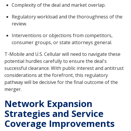
Complexity of the deal and market overlap.
Regulatory workload and the thoroughness of the
review.
Interventions or objections from competitors,
consumer groups, or state attorneys general.
T-Mobile and U.S. Cellular will need to navigate these
potential hurdles carefully to ensure the deal's
successful clearance. With public interest and antitrust
considerations at the forefront, this regulatory
pathway will be decisive for the final outcome of the
merger.
Network Expansion
Strategies and Service
Coverage Improvements