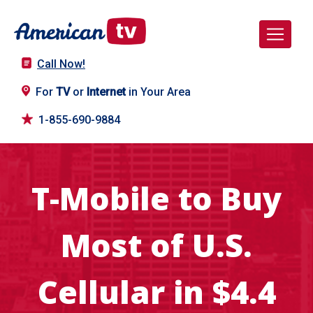
Call Now!
For
TV
or
Internet
in Your Area
1-855-690-9884
T-Mobile to Buy
Most of U.S.
Cellular in $4.4