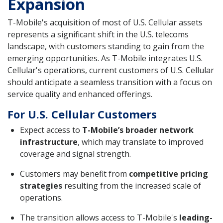
Expansion
T-Mobile's acquisition of most of U.S. Cellular assets
represents a significant shift in the U.S. telecoms
landscape, with customers standing to gain from the
emerging opportunities. As T-Mobile integrates U.S.
Cellular's operations, current customers of U.S. Cellular
should anticipate a seamless transition with a focus on
service quality and enhanced offerings.
For U.S. Cellular Customers
Expect access to
T-Mobile’s broader network
infrastructure
, which may translate to improved
coverage and signal strength.
Customers may benefit from
competitive pricing
strategies
resulting from the increased scale of
operations.
The transition allows access to T-Mobile's
leading-