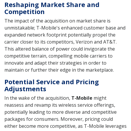
Reshaping Market Share and
Competition
The impact of the acquisition on market share is
unmistakable; T-Mobile's enhanced customer base and
expanded network footprint potentially propel the
carrier closer to its competitors, Verizon and AT&T.
This altered balance of power could invigorate the
competitive terrain, compelling mobile carriers to
innovate and adapt their strategies in order to
maintain or further their edge in the marketplace.
Potential Service and Pricing
Adjustments
In the wake of the acquisition,
T-Mobile
might
reassess and revamp its wireless service offerings,
potentially leading to more diverse and competitive
packages for consumers. Moreover, pricing could
either become more competitive, as T-Mobile leverages