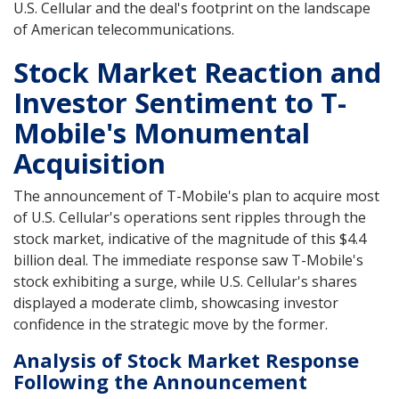
U.S. Cellular and the deal's footprint on the landscape
of American telecommunications.
Stock Market Reaction and
Investor Sentiment to T-
Mobile's Monumental
Acquisition
The announcement of T-Mobile's plan to acquire most
of U.S. Cellular's operations sent ripples through the
stock market, indicative of the magnitude of this $4.4
billion deal. The immediate response saw T-Mobile's
stock exhibiting a surge, while U.S. Cellular's shares
displayed a moderate climb, showcasing investor
confidence in the strategic move by the former.
Analysis of Stock Market Response
Following the Announcement