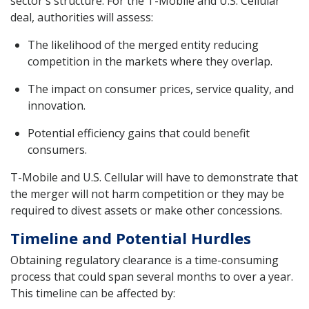
sector's structure. For the T-Mobile and U.S. Cellular
deal, authorities will assess:
The likelihood of the merged entity reducing
competition in the markets where they overlap.
The impact on consumer prices, service quality, and
innovation.
Potential efficiency gains that could benefit
consumers.
T-Mobile and U.S. Cellular will have to demonstrate that
the merger will not harm competition or they may be
required to divest assets or make other concessions.
Timeline and Potential Hurdles
Obtaining regulatory clearance is a time-consuming
process that could span several months to over a year.
This timeline can be affected by: