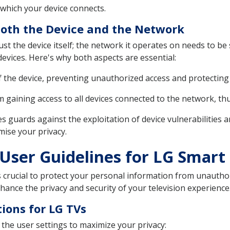
which your device connects.
Both the Device and the Network
st the device itself; the network it operates on needs to be
devices. Here's why both aspects are essential:
f the device, preventing unauthorized access and protecting 
 gaining access to all devices connected to the network, thus 
s guards against the exploitation of device vulnerabilities 
mise your privacy.
User Guidelines for LG Smart
s crucial to protect your personal information from unautho
hance the privacy and security of your television experience
tions for LG TVs
 the user settings to maximize your privacy: