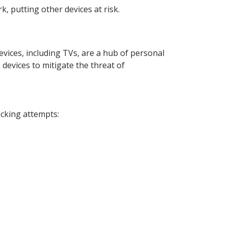
, putting other devices at risk.
vices, including TVs, are a hub of personal
 devices to mitigate the threat of
acking attempts: