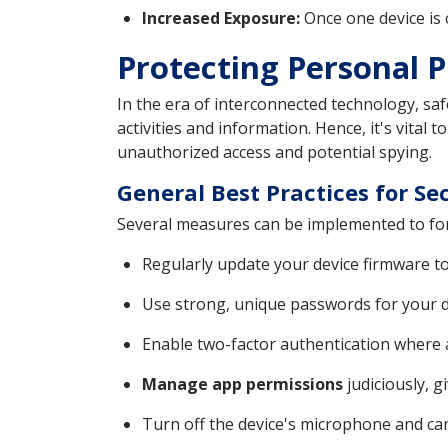
Increased Exposure:
Once one device is c
Protecting Personal 
In the era of interconnected technology, sa
activities and information. Hence, it's vital
unauthorized access and potential spying.
General Best Practices for S
Several measures can be implemented to fort
Regularly update your device firmware to
Use strong, unique passwords for your d
Enable two-factor authentication where av
Manage app permissions
judiciously, g
Turn off the device's microphone and c