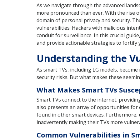
As we navigate through the advanced landsc
more pronounced than ever. With the rise o
domain of personal privacy and security. Th
vulnerabilities. Hackers with malicious inte
conduit for surveillance. In this crucial guid
and provide actionable strategies to fortify 
Understanding the Vul
As smart TVs, including LG models, become mo
security risks. But what makes these seemin
What Makes Smart TVs Suscep
Smart TVs connect to the internet, providin
also presents an array of opportunities for 
found in other smart devices. Furthermore, u
inadvertently making their TVs more vulnera
Common Vulnerabilities in S