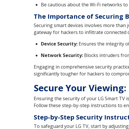
Be cautious about the Wi-Fi networks to 
The Importance of Securing 
Securing smart devices involves more than ju
gateway for hackers to infiltrate connected 
Device Security:
Ensures the integrity o
Network Security:
Blocks intruders from
Engaging in comprehensive security practice
significantly tougher for hackers to compro
Secure Your Viewing: 
Ensuring the security of your LG Smart TV i
Follow these step-by-step instructions to en
Step-by-Step Security Instruc
To safeguard your LG TV, start by adjusting