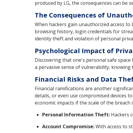
produced by LG, the consequences can be sev
The Consequences of Unautho
When hackers gain unauthorized access to LG 
browsing history, login credentials for stre
identity theft and violation of personal priva
Psychological Impact of Priva
Discovering that one's personal safe space 
a pervasive sense of vulnerability, knowing
Financial Risks and Data The
Financial ramifications are another significa
details, or even use compromised devices to l
economic impacts if the scale of the breach i
Personal Information Theft:
Hackers co
Account Compromise:
With access to st