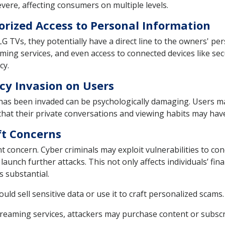
ere, affecting consumers on multiple levels.
rized Access to Personal Information
TVs, they potentially have a direct line to the owners' per
aming services, and even access to connected devices like se
cy.
cy Invasion on Users
has been invaded can be psychologically damaging. Users ma
 that their private conversations and viewing habits may ha
ft Concerns
nt concern. Cyber criminals may exploit vulnerabilities to co
aunch further attacks. This not only affects individuals’ fina
s substantial.
uld sell sensitive data or use it to craft personalized scams.
reaming services, attackers may purchase content or subscr