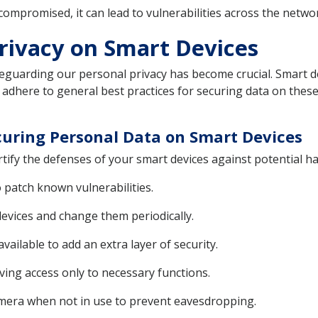
ompromised, it can lead to vulnerabilities across the network
Privacy on Smart Devices
feguarding our personal privacy has become crucial. Smart de
 to adhere to general best practices for securing data on these
ecuring Personal Data on Smart Devices
ify the defenses of your smart devices against potential h
 patch known vulnerabilities.
evices and change them periodically.
ailable to add an extra layer of security.
iving access only to necessary functions.
amera when not in use to prevent eavesdropping.