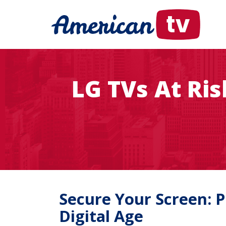
LG TVs At Ri
Secure Your Screen: 
Digital Age