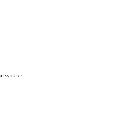
nd symbols.