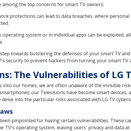
re among the top concerns for smart TV owners:
k protections can lead to data breaches, where personal in
ted.
s operating system or in individual apps can be exploited, a
a.
st step towards bolstering the defenses of your smart TV and 
V's security to prevent hackers from turning your smart TV 
s: The Vulnerabilities of LG 
into our homes, we are often unaware of the invisible risk
 smartphones; our Televisions have become smart devices, a
we delve into the particular risks associated with LG TV cybers
laws
 been pinpointed for having certain vulnerabilities. These can
e TV's operating system, leaving users' privacy and data at ris