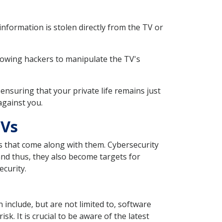
formation is stolen directly from the TV or
llowing hackers to manipulate the TV's
ensuring that your private life remains just
against you.
TVs
s that come along with them. Cybersecurity
nd thus, they also become targets for
ecurity.
 include, but are not limited to, software
k. It is crucial to be aware of the latest