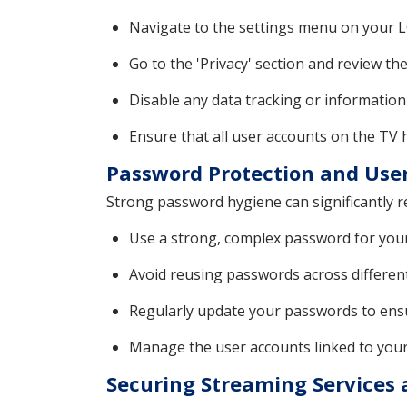
Navigate to the settings menu on your L
Go to the 'Privacy' section and review th
Disable any data tracking or information
Ensure that all user accounts on the TV
Password Protection and Us
Strong password hygiene can significantly r
Use a strong, complex password for your
Avoid reusing passwords across different
Regularly update your passwords to ensu
Manage the user accounts linked to your
Securing Streaming Services 