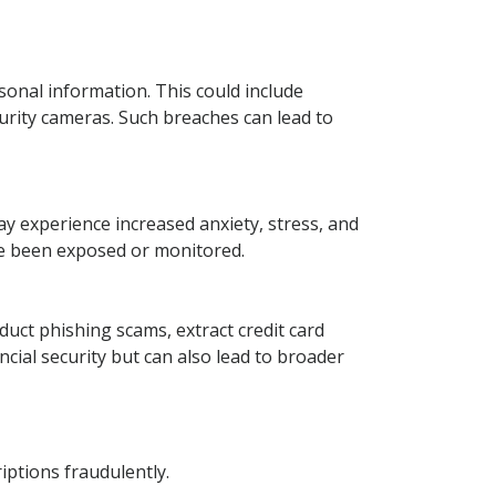
sonal information. This could include
curity cameras. Such breaches can lead to
y experience increased anxiety, stress, and
ve been exposed or monitored.
nduct phishing scams, extract credit card
ncial security but can also lead to broader
iptions fraudulently.