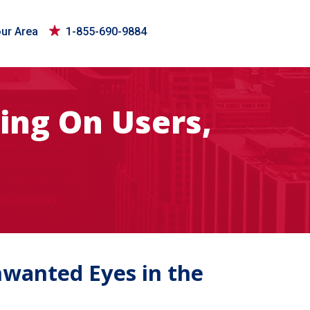
our Area
1-855-690-9884
ing On Users,
nwanted Eyes in the