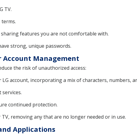
G TV.
e terms.
 sharing features you are not comfortable with.
 have strong, unique passwords.
er Account Management
educe the risk of unauthorized access:
 LG account, incorporating a mix of characters, numbers, a
 services.
re continued protection.
 TV, removing any that are no longer needed or in use.
and Applications