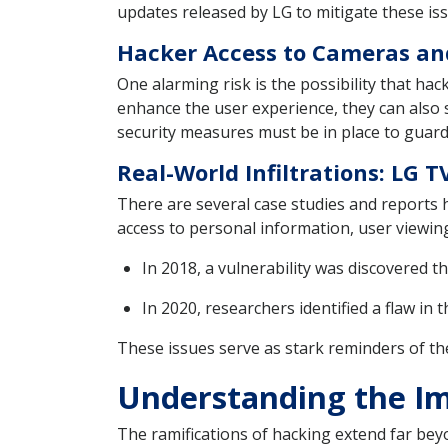
updates released by LG to mitigate these is
Hacker Access to Cameras a
One alarming risk is the possibility that h
enhance the user experience, they can also 
security measures must be in place to guard
Real-World Infiltrations: LG
There are several case studies and reports
access to personal information, user viewing 
In 2018, a vulnerability was discovered 
In 2020, researchers identified a flaw in
These issues serve as stark reminders of the
Understanding the I
The ramifications of hacking extend far be