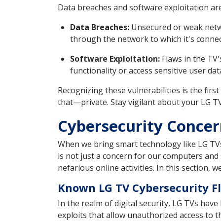
Data breaches and software exploitation a
Data Breaches:
Unsecured or weak networ
through the network to which it's connec
Software Exploitation:
Flaws in the TV'
functionality or access sensitive user dat
Recognizing these vulnerabilities is the fir
that—private. Stay vigilant about your LG T
Cybersecurity Concern
When we bring smart technology like LG TVs 
is not just a concern for our computers and
nefarious online activities. In this section, 
Known LG TV Cybersecurity F
In the realm of digital security, LG TVs have
exploits that allow unauthorized access to th