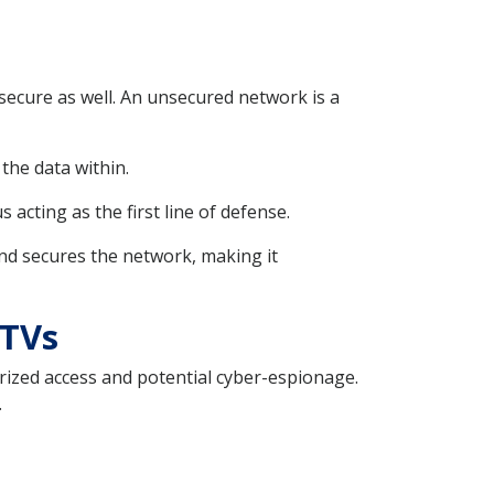
 secure as well. An unsecured network is a
the data within.
acting as the first line of defense.
and secures the network, making it
 TVs
rized access and potential cyber-espionage.
.