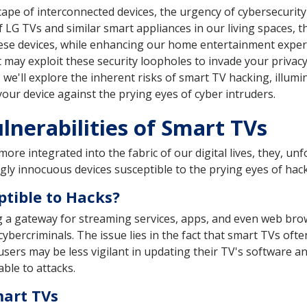
ape of interconnected devices, the urgency of cybersecuri
f LG TVs and similar smart appliances in our living spaces,
ese devices, while enhancing our home entertainment experi
nt may exploit these security loopholes to invade your privac
e, we'll explore the inherent risks of smart TV hacking, illum
your device against the prying eyes of cyber intruders.
nerabilities of Smart TVs
re integrated into the fabric of our digital lives, they, un
gly innocuous devices susceptible to the prying eyes of hac
tible to Hacks?
g a gateway for streaming services, apps, and even web brows
cybercriminals. The issue lies in the fact that smart TVs of
sers may be less vigilant in updating their TV's software an
ble to attacks.
mart TVs