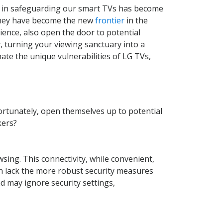
ty in safeguarding our smart TVs has become
 they have become the new
frontier
in the
ence, also open the door to potential
y, turning your viewing sanctuary into a
inate the unique vulnerabilities of LG TVs,
fortunately, open themselves up to potential
kers?
ing. This connectivity, while convenient,
ten lack the more robust security measures
d may ignore security settings,