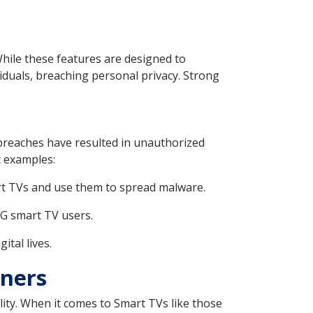
While these features are designed to
iduals, breaching personal privacy. Strong
breaches have resulted in unauthorized
c examples:
mart TVs and use them to spread malware.
LG smart TV users.
tal lives.
wners
ity. When it comes to Smart TVs like those