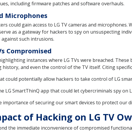
sues, including firmware patches and software overhauls.
nd Microphones
ackers could gain access to LG TV cameras and microphones. 
serve as a gateway for hackers to spy on unsuspecting indiv
 against such intrusions.
 TVs Compromised
 highlighting instances where LG TVs were breached. These 
history, and even the control of the TV itself. Citing specifi
that could potentially allow hackers to take control of LG s
 the LG SmartThinQ app that could let cybercriminals spy on 
 importance of securing our smart devices to protect our digi
mpact of Hacking on LG TV O
yond the immediate inconvenience of compromised functional