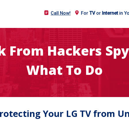
Call Now!
For
TV
or
Internet
in Y
sk From Hackers Spy
What To Do
Protecting Your LG TV from U