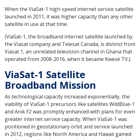
When the ViaSat-1 high-speed internet service satellite
launched in 2011, it was higher capacity than any other
satellite in use at that time.
(ViaSat-1, the broadband internet satellite launched by
the Viasat company and Telesat Canada, is distinct from
Viasat 1, an unrelated television channel in Ghana that
operated from 2008-2016, when it became Kwesé TV.)
ViaSat-1 Satellite
Broadband Mission
As technological capacity increased exponentially, the
viability of ViaSat-1 precursors like satellites WildBlue-1
and Anik F2 was promptly enhanced with plans for even
greater internet service capacity. When ViaSat-1 was
positioned in geostationary orbit and service launched
in 2012, regions like North America and Hawaii gained