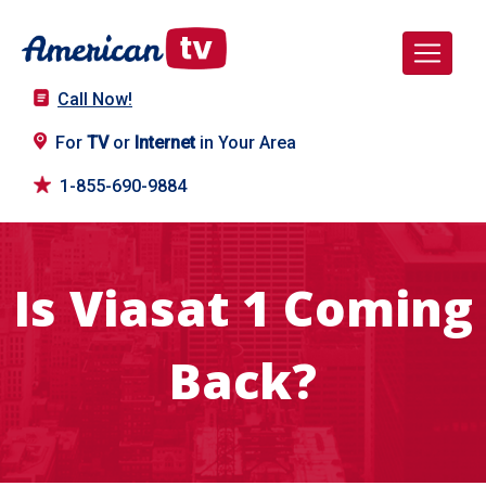
Call Now!
For
TV
or
Internet
in Your Area
1-855-690-9884
Is Viasat 1 Coming
Back?