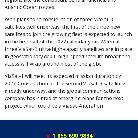
Atlantic Ocean routes.
With plans for a constellation of three ViaSat-3
satellites well underway, the first of the three new
satellites to join the growing fleet is expected to launch
in the first half of the 2022 calendar year. When all
three ViaSat-3 ultra-high-capacity satellites are in place
in geostationary orbit, high-speed satellite broadband
access will wrap around most of the globe.
ViaSat-1 will meet its expected mission duration by
2027. Construction on the second ViaSat-3 satellite is
already underway, and the global communications
company has hinted at emerging plans for the next
project, which could be a ViaSat-4 iteration.
1-855-690-9884