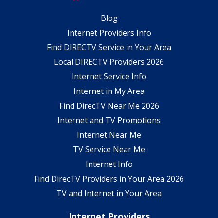
Blog
Internet Providers Info
Find DIRECTV Service in Your Area
Local DIRECTV Providers 2026
Internet Service Info
Internet in My Area
Find DirecTV Near Me 2026
Internet and TV Promotions
Internet Near Me
TV Service Near Me
Internet Info
Find DirecTV Providers in Your Area 2026
TV and Internet in Your Area
Internet Providers