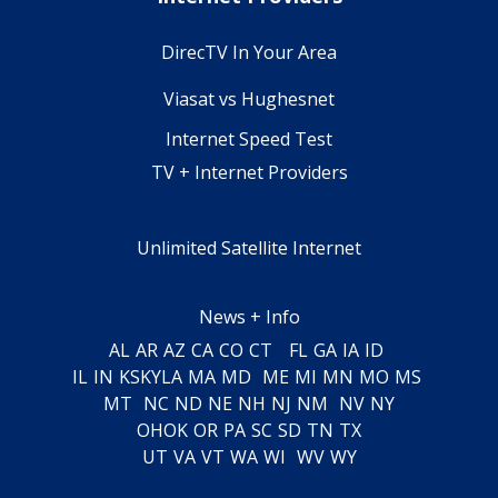
DirecTV In Your Area
Viasat vs Hughesnet
Internet Speed Test
TV + Internet Providers
Unlimited Satellite Internet
News + Info
AL
AR
AZ
CA
CO
CT
FL
GA
IA
ID
IL
IN
KS
KY
LA
MA
MD
ME
MI
MN
MO
MS
MT
NC
ND
NE
NH
NJ
NM
NV
NY
OH
OK
OR
PA
SC
SD
TN
TX
UT
VA
VT
WA
WI
WV
WY