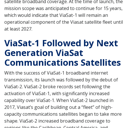
satellite broadband coverage. At the time of launch, the
mission scope was anticipated to continue for 15 years,
which would indicate that ViaSat-1 will remain an
operational component of the Viasat satellite fleet until
at least 2027.
ViaSat-1 Followed by Next
Generation ViaSat
Communications Satellites
With the success of ViaSat-1 broadband internet
transmission, its launch was followed by the debut of
ViaSat-2. ViaSat-2 broke records set following the
activation of ViaSat-1, with significantly increased
capability over ViaSat-1. When ViaSat-2 launched in
2017, Viasat’s goal of building out a “fleet” of high-
capacity communications satellites began to take more
shape. ViaSat-2 increased broadband coverage to
regions like the Caribbean, Central America, and