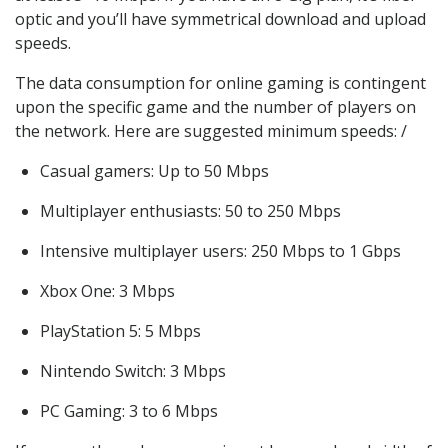
optic and you’ll have symmetrical download and upload
speeds.
The data consumption for online gaming is contingent
upon the specific game and the number of players on
the network. Here are suggested minimum speeds: /
Casual gamers: Up to 50 Mbps
Multiplayer enthusiasts: 50 to 250 Mbps
Intensive multiplayer users: 250 Mbps to 1 Gbps
Xbox One: 3 Mbps
PlayStation 5: 5 Mbps
Nintendo Switch: 3 Mbps
PC Gaming: 3 to 6 Mbps