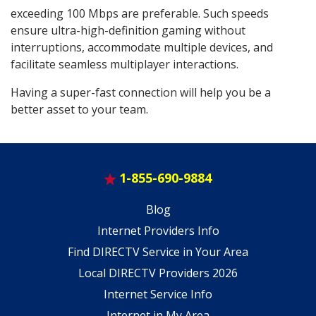
exceeding 100 Mbps are preferable. Such speeds
ensure ultra-high-definition gaming without
interruptions, accommodate multiple devices, and
facilitate seamless multiplayer interactions.
Having a super-fast connection will help you be a
better asset to your team.
1-855-690-9884
Blog
Internet Providers Info
Find DIRECTV Service in Your Area
Local DIRECTV Providers 2026
Internet Service Info
Internet in My Area