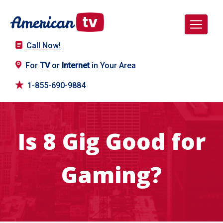
Call Now!
For
TV
or
Internet
in Your Area
1-855-690-9884
Is 8 Gig Good for
Gaming?