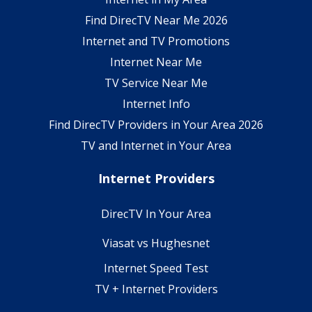
Find DirecTV Near Me 2026
Internet and TV Promotions
Internet Near Me
TV Service Near Me
Internet Info
Find DirecTV Providers in Your Area 2026
TV and Internet in Your Area
Internet Providers
DirecTV In Your Area
Viasat vs Hughesnet
Internet Speed Test
TV + Internet Providers