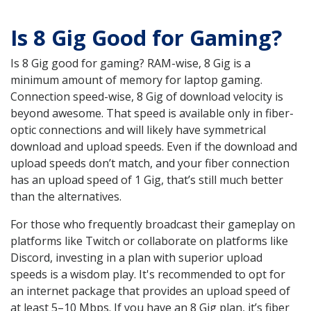
Is 8 Gig Good for Gaming?
Is 8 Gig good for gaming? RAM-wise, 8 Gig is a
minimum amount of memory for laptop gaming.
Connection speed-wise, 8 Gig of download velocity is
beyond awesome. That speed is available only in fiber-
optic connections and will likely have symmetrical
download and upload speeds. Even if the download and
upload speeds don’t match, and your fiber connection
has an upload speed of 1 Gig, that’s still much better
than the alternatives.
For those who frequently broadcast their gameplay on
platforms like Twitch or collaborate on platforms like
Discord, investing in a plan with superior upload
speeds is a wisdom play. It's recommended to opt for
an internet package that provides an upload speed of
at least 5–10 Mbps. If you have an 8 Gig plan, it’s fiber