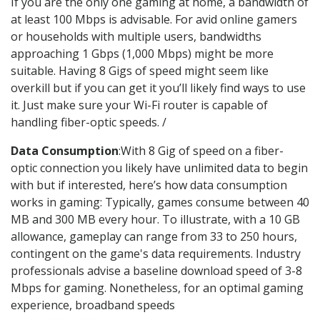
If you are the only one gaming at home, a bandwidth of
at least 100 Mbps is advisable. For avid online gamers
or households with multiple users, bandwidths
approaching 1 Gbps (1,000 Mbps) might be more
suitable. Having 8 Gigs of speed might seem like
overkill but if you can get it you’ll likely find ways to use
it. Just make sure your Wi-Fi router is capable of
handling fiber-optic speeds. /
Data Consumption
:With 8 Gig of speed on a fiber-
optic connection you likely have unlimited data to begin
with but if interested, here’s how data consumption
works in gaming: Typically, games consume between 40
MB and 300 MB every hour. To illustrate, with a 10 GB
allowance, gameplay can range from 33 to 250 hours,
contingent on the game's data requirements. Industry
professionals advise a baseline download speed of 3-8
Mbps for gaming. Nonetheless, for an optimal gaming
experience, broadband speeds