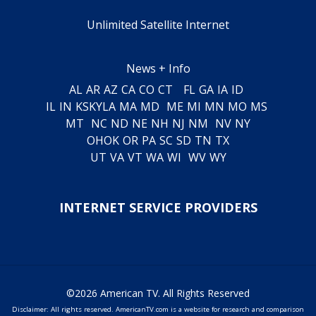
Unlimited Satellite Internet
News + Info
AL
AR
AZ
CA
CO
CT
FL
GA
IA
ID
IL
IN
KS
KY
LA
MA
MD
ME
MI
MN
MO
MS
MT
NC
ND
NE
NH
NJ
NM
NV
NY
OH
OK
OR
PA
SC
SD
TN
TX
UT
VA
VT
WA
WI
WV
WY
INTERNET SERVICE PROVIDERS
©2026 American TV. All Rights Reserved
Disclaimer: All rights reserved. AmericanTV.com is a website for research and comparison