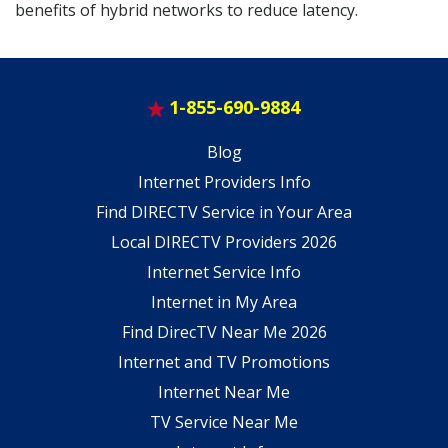
benefits of hybrid networks to reduce latency.
1-855-690-9884
Blog
Internet Providers Info
Find DIRECTV Service in Your Area
Local DIRECTV Providers 2026
Internet Service Info
Internet in My Area
Find DirecTV Near Me 2026
Internet and TV Promotions
Internet Near Me
TV Service Near Me