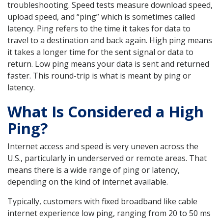
troubleshooting. Speed tests measure download speed,
upload speed, and “ping” which is sometimes called
latency. Ping refers to the time it takes for data to
travel to a destination and back again. High ping means
it takes a longer time for the sent signal or data to
return. Low ping means your data is sent and returned
faster. This round-trip is what is meant by ping or
latency.
What Is Considered a High
Ping?
Internet access and speed is very uneven across the
U.S., particularly in underserved or remote areas. That
means there is a wide range of ping or latency,
depending on the kind of internet available.
Typically, customers with fixed broadband like cable
internet experience low ping, ranging from 20 to 50 ms