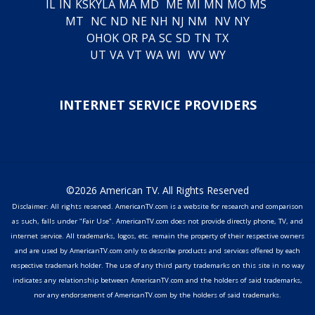
IL
IN
KS
KY
LA
MA
MD
ME
MI
MN
MO
MS
MT
NC
ND
NE
NH
NJ
NM
NV
NY
OH
OK
OR
PA
SC
SD
TN
TX
UT
VA
VT
WA
WI
WV
WY
INTERNET SERVICE PROVIDERS
©2026 American TV. All Rights Reserved
Disclaimer: All rights reserved. AmericanTV.com is a website for research and comparison
as such, falls under "Fair Use". AmericanTV.com does not provide directly phone, TV, and
internet service. All trademarks, logos, etc. remain the property of their respective owners
and are used by AmericanTV.com only to describe products and services offered by each
respective trademark holder. The use of any third party trademarks on this site in no way
indicates any relationship between AmericanTV.com and the holders of said trademarks,
nor any endorsement of AmericanTV.com by the holders of said trademarks.