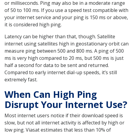
or milliseconds. Ping may also be in a moderate range
of 50 to 100 ms. If you use a speed test compatible with
your internet service and your ping is 150 ms or above,
it is considered high ping.
Latency can be higher than that, though. Satellite
internet using satellites high in geostationary orbit can
measure ping between 500 and 800 ms. A ping of 500
ms is very high compared to 20 ms, but 500 ms is just
half a second for data to be sent and returned.
Compared to early internet dial-up speeds, it’s still
extremely fast.
When Can High Ping
Disrupt Your Internet Use?
Most internet users notice if their download speed is
slow, but not all internet activity is affected by high or
low ping. Viasat estimates that less than 10% of