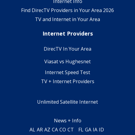
Internet Info
Find DirecTV Providers in Your Area 2026
TV and Internet in Your Area
Internet Providers
DirecTV In Your Area
Viasat vs Hughesnet
Internet Speed Test
TV + Internet Providers
Unlimited Satellite Internet
News + Info
AL
AR
AZ
CA
CO
CT
FL
GA
IA
ID