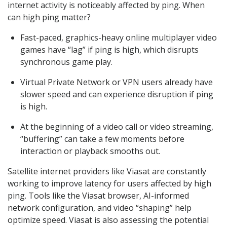
internet activity is noticeably affected by ping. When
can high ping matter?
Fast-paced, graphics-heavy online multiplayer video
games have “lag” if ping is high, which disrupts
synchronous game play.
Virtual Private Network or VPN users already have
slower speed and can experience disruption if ping
is high.
At the beginning of a video call or video streaming,
“buffering” can take a few moments before
interaction or playback smooths out.
Satellite internet providers like Viasat are constantly
working to improve latency for users affected by high
ping. Tools like the Viasat browser, AI-informed
network configuration, and video “shaping” help
optimize speed. Viasat is also assessing the potential