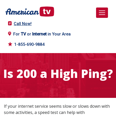
Call Now!
For
TV
or
Internet
in Your Area
1-855-690-9884
Is 200 a High Ping?
If your internet service seems slow or slows down with
some activities, a speed test can help with