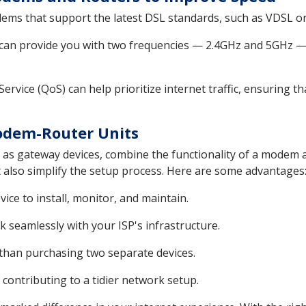
ms that support the latest DSL standards, such as VDSL or 
can provide you with two frequencies — 2.4GHz and 5GHz — 
Service (QoS) can help prioritize internet traffic, ensuring t
Modem-Router Units
s gateway devices, combine the functionality of a modem an
 also simplify the setup process. Here are some advantages
ce to install, monitor, and maintain.
 seamlessly with your ISP's infrastructure.
 than purchasing two separate devices.
 contributing to a tidier network setup.