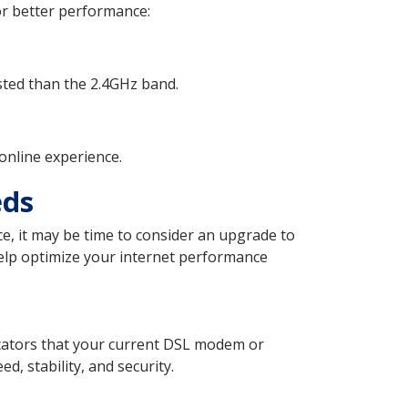
or better performance:
ested than the 2.4GHz band.
online experience.
eds
e, it may be time to consider an upgrade to
lp optimize your internet performance
dicators that your current DSL modem or
d, stability, and security.