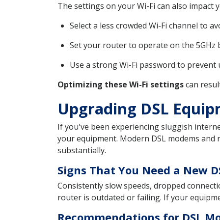
The settings on your Wi-Fi can also impact
Select a less crowded Wi-Fi channel to av
Set your router to operate on the 5GHz ba
Use a strong Wi-Fi password to prevent 
Optimizing these Wi-Fi settings
can resul
Upgrading DSL Equip
If you've been experiencing sluggish intern
your equipment. Modern DSL modems and rou
substantially.
Signs That You Need a New 
Consistently slow speeds, dropped connectio
router is outdated or failing. If your equipm
Recommendations for DSL Mo