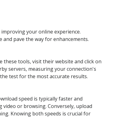
 improving your online experience.
ce and pave the way for enhancements.
these tools, visit their website and click on
arby servers, measuring your connection's
the test for the most accurate results.
ownload speed is typically faster and
ng video or browsing. Conversely, upload
ing. Knowing both speeds is crucial for