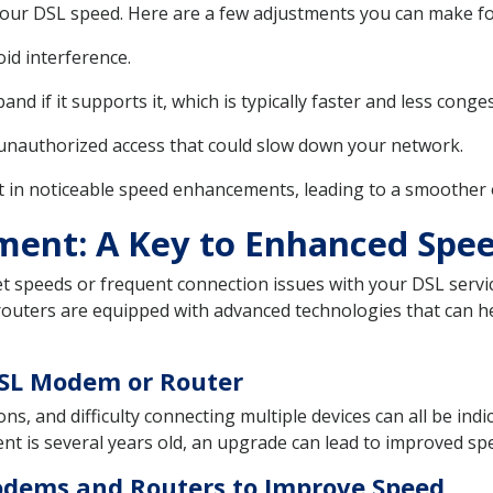
 your DSL speed. Here are a few adjustments you can make f
oid interference.
nd if it supports it, which is typically faster and less cong
unauthorized access that could slow down your network.
t in noticeable speed enhancements, leading to a smoother 
ment: A Key to Enhanced Spe
et speeds or frequent connection issues with your DSL servic
ters are equipped with advanced technologies that can he
DSL Modem or Router
ns, and difficulty connecting multiple devices can all be in
ent is several years old, an upgrade can lead to improved spee
dems and Routers to Improve Speed