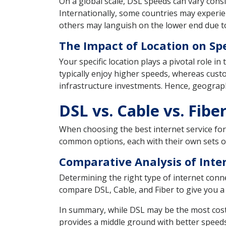
On a global scale, DSL speeds can vary con
Internationally, some countries may experie
others may languish on the lower end due t
The Impact of Location on Sp
Your specific location plays a pivotal role i
typically enjoy higher speeds, whereas cus
infrastructure investments. Hence, geograph
DSL vs. Cable vs. Fi
When choosing the best internet service for 
common options, each with their own sets of 
Comparative Analysis of Inte
Determining the right type of internet conne
compare DSL, Cable, and Fiber to give you a 
In summary, while DSL may be the most cost-ef
provides a middle ground with better speeds