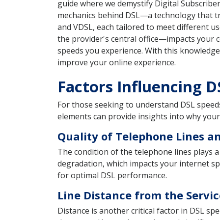
guide where we demystify Digital Subscriber
mechanics behind DSL—a technology that tran
and VDSL, each tailored to meet different u
the provider's central office—impacts your c
speeds you experience. With this knowledge 
improve your online experience.
Factors Influencing 
For those seeking to understand DSL speeds, 
elements can provide insights into why you
Quality of Telephone Lines an
The condition of the telephone lines plays a 
degradation, which impacts your internet spe
for optimal DSL performance.
Line Distance from the Servic
Distance is another critical factor in DSL s