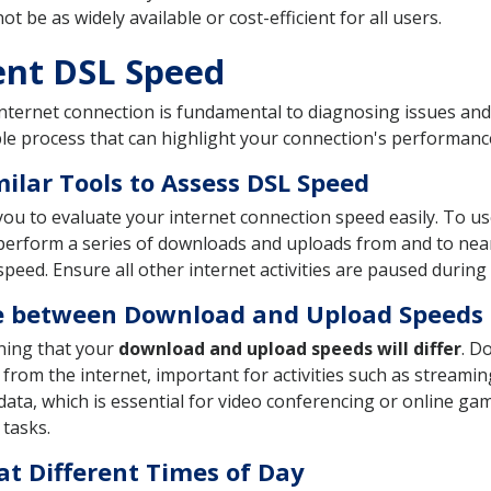
be as widely available or cost-efficient for all users.
ent DSL Speed
nternet connection is fundamental to diagnosing issues and
le process that can highlight your connection's performan
ilar Tools to Assess DSL Speed
ou to evaluate your internet connection speed easily. To use 
hen perform a series of downloads and uploads from and to ne
peed. Ensure all other internet activities are paused during 
e between Download and Upload Speeds
ning that your
download and upload speeds will differ
. D
 from the internet, important for activities such as streami
ata, which is essential for video conferencing or online gam
 tasks.
at Different Times of Day