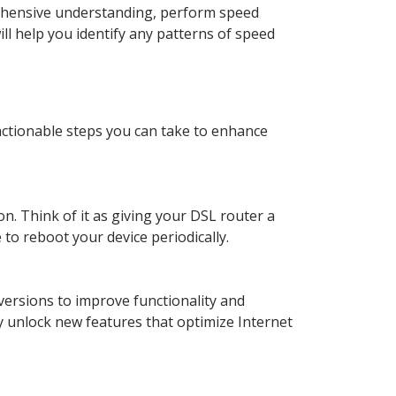
prehensive understanding, perform speed
ll help you identify any patterns of speed
 actionable steps you can take to enhance
n. Think of it as giving your DSL router a
 to reboot your device periodically.
versions to improve functionality and
y unlock new features that optimize Internet