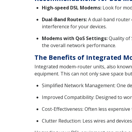
High-speed DSL Modems:
Look for mode
Dual-Band Routers:
A dual-band router 
interference for your devices.
Modems with QoS Settings:
Quality of 
the overall network performance.
The Benefits of Integrated 
Integrated modem-router units, also known a
equipment. This can not only save space but
Simplified Network Management: One devi
Improved Compatibility: Designed to work
Cost-Effectiveness: Often less expensive
Clutter Reduction: Less wires and devices