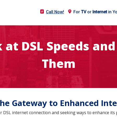
Call Now!
For
TV
or
Internet
in Y
k at DSL Speeds and
Them
he Gateway to Enhanced Inte
your DSL internet connection and seeking ways to enhance it