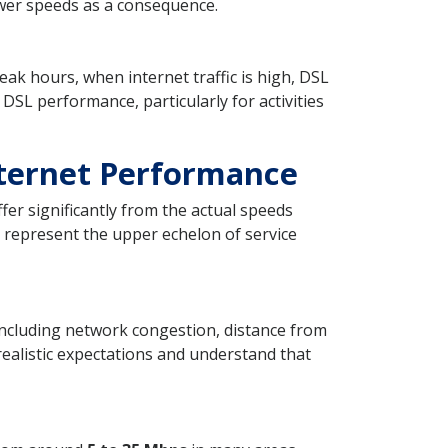
lower speeds as a consequence.
ak hours, when internet traffic is high, DSL
 DSL performance, particularly for activities
ternet Performance
er significantly from the actual speeds
 represent the upper echelon of service
 including network congestion, distance from
e realistic expectations and understand that