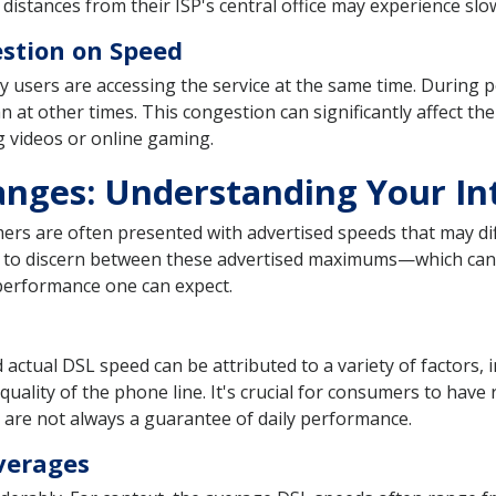
 distances from their ISP's central office may experience s
stion on Speed
users are accessing the service at the same time. During pe
 at other times. This congestion can significantly affect the
g videos or online gaming.
anges: Understanding Your In
rs are often presented with advertised speeds that may diff
ant to discern between these advertised maximums—which can
performance one can expect.
actual DSL speed can be attributed to a variety of factors,
e quality of the phone line. It's crucial for consumers to hav
y are not always a guarantee of daily performance.
verages