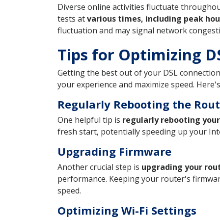
Diverse online activities fluctuate through
tests at
various times, including peak hou
fluctuation and may signal network conges
Tips for Optimizing 
Getting the best out of your DSL connection
your experience and maximize speed. Here's
Regularly Rebooting the Rout
One helpful tip is
regularly rebooting your
fresh start, potentially speeding up your Int
Upgrading Firmware
Another crucial step is
upgrading your rou
performance. Keeping your router's firmware
speed.
Optimizing Wi-Fi Settings