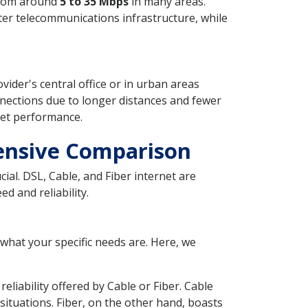
 from around
5 to 35 Mbps
in many areas.
ter telecommunications infrastructure, while
ovider's central office or in urban areas
nections due to longer distances and fewer
net performance.
hensive Comparison
ial. DSL, Cable, and Fiber internet are
d and reliability.
 what your specific needs are. Here, we
eliability offered by Cable or Fiber. Cable
ituations. Fiber, on the other hand, boasts