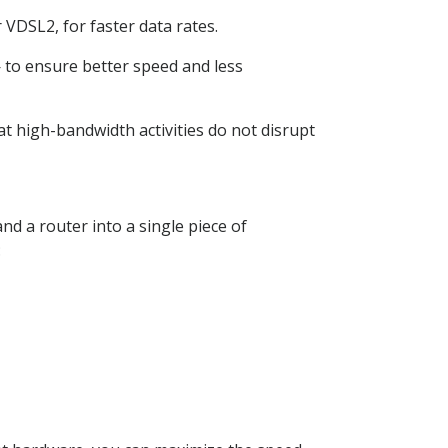
VDSL2, for faster data rates.
to ensure better speed and less
hat high-bandwidth activities do not disrupt
d a router into a single piece of
: