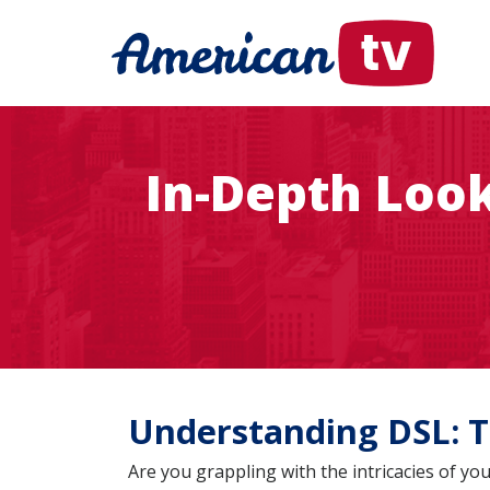
In-Depth Loo
Understanding DSL: T
Are you grappling with the intricacies of 