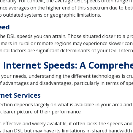
siderably. For context, the average DSL speeds often range
nce averages on the higher end of this spectrum due to bet
o outdated systems or geographic limitations.
eed
n the DSL speeds you can attain. Those situated closer to a pr
tomers in rural or remote regions may experience slower con
ical factors are significant determinants of your DSL Inter
ber Internet Speeds: A Compre
your needs, understanding the different technologies is cruc
advantages and disadvantages, particularly in terms of spee
rnet Services
ction depends largely on what is available in your area and
clearer picture of their performance.
fective and widely available, it often lacks the speeds and r
 than DSL but may have its limitations in shared bandwidth s