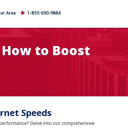
our Area
1-855-690-9884
 How to Boost
rnet Speeds
s performance? Delve into our comprehensive