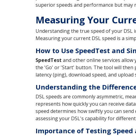
superior speeds and performance but may not 
Measuring Your Curr
Understanding the true speed of your DSL i
Measuring your current DSL speed is a simp
How to Use SpeedTest and Sim
SpeedTest
and other online services allow y
the 'Go' or 'Start' button. The tool will t
latency (ping), download speed, and upload s
Understanding the Differenc
DSL speeds are commonly asymmetric, mea
represents how quickly you can receive data
speed determines how swiftly you can send d
assessing your DSL's capability for different
Importance of Testing Speed 