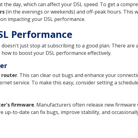
out the day, which can affect your DSL speed. To get a com
rs
(in the evenings or weekends) and off-peak hours. This wi
tion impacting your DSL performance.
DSL Performance
 doesn't just stop at subscribing to a good plan. There are
 how to boost your DSL performance effectively.
er
 router
. This can clear out bugs and enhance your connectio
ernet service. To make this easy, consider setting a schedule
ter's firmware
. Manufacturers often release new firmware 
 up-to-date can fix bugs, improve stability, and occasionall