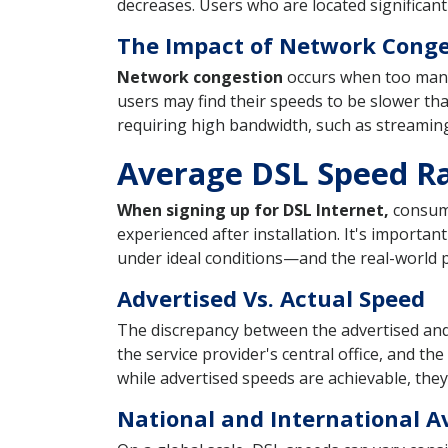
decreases. Users who are located significant
The Impact of Network Conge
Network congestion
occurs when too many 
users may find their speeds to be slower than
requiring high bandwidth, such as streamin
Average DSL Speed R
When signing up for DSL Internet,
consume
experienced after installation. It's import
under ideal conditions—and the real-world 
Advertised Vs. Actual Speed
The discrepancy between the advertised and 
the service provider's central office, and th
while advertised speeds are achievable, the
National and International A