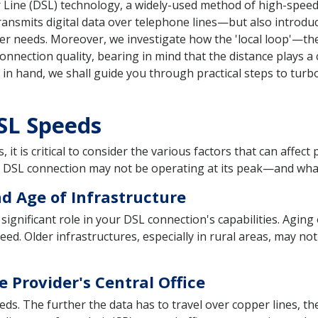
 Line (DSL) technology, a widely-used method of high-speed 
smits digital data over telephone lines—but also introduce
ser needs. Moreover, we investigate how the 'local loop'—th
onnection quality, bearing in mind that the distance plays a 
in hand, we shall guide you through practical steps to tur
DSL Speeds
it is critical to consider the various factors that can affec
r DSL connection may not be operating at its peak—and what
d Age of Infrastructure
significant role in your DSL connection's capabilities. Aging 
ed. Older infrastructures, especially in rural areas, may no
e Provider's Central Office
peeds. The further the data has to travel over copper lines, 