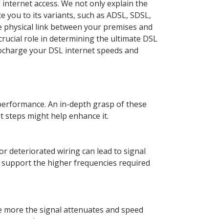
internet access. We not only explain the
 you to its variants, such as ADSL, SDSL,
e physical link between your premises and
crucial role in determining the ultimate DSL
bocharge your DSL internet speeds and
t performance. An in-depth grasp of these
 steps might help enhance it.
or deteriorated wiring can lead to signal
t support the higher frequencies required
the more the signal attenuates and speed