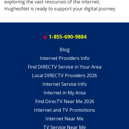
exploring the vast resources of the internet,
HughesNet is ready to support your digital journey.
1-855-690-9884
Blog
Internet Providers Info
Find DIRECTV Service in Your Area
Local DIRECTV Providers 2026
Internet Service Info
Internet in My Area
Find DirecTV Near Me 2026
Internet and TV Promotions
Internet Near Me
TV Service Near Me