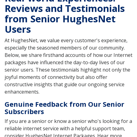
Reviews and Testimonials
from Senior HughesNet
Users
At HughesNet, we value every customer's experience,
especially the seasoned members of our community.
Below, we share firsthand accounts of how our Internet
packages have influenced the day-to-day lives of our
senior users. These testimonials highlight not only the
joyful moments of connectivity but also offer
constructive insights that guide our ongoing service
enhancements.
Genuine Feedback from Our Senior
Subscribers
If you are a senior or know a senior who's looking for a
reliable internet service with a helpful support team,
consider HughesNet Internet Packages. Hear more