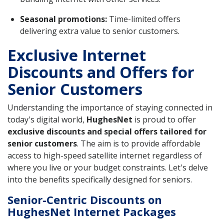
Seasonal promotions:
Time-limited offers
delivering extra value to senior customers.
Exclusive Internet
Discounts and Offers for
Senior Customers
Understanding the importance of staying connected in
today's digital world,
HughesNet
is proud to offer
exclusive discounts and special offers tailored for
senior customers
. The aim is to provide affordable
access to high-speed satellite internet regardless of
where you live or your budget constraints. Let's delve
into the benefits specifically designed for seniors.
Senior-Centric Discounts on
HughesNet Internet Packages