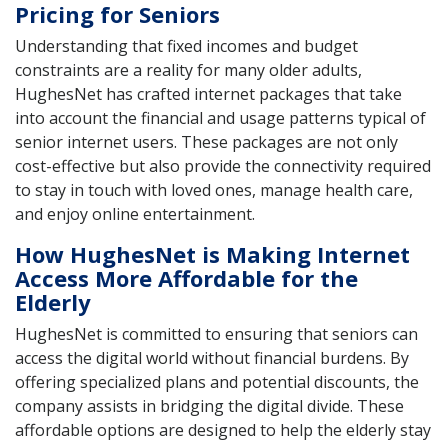
Pricing for Seniors
Understanding that fixed incomes and budget
constraints are a reality for many older adults,
HughesNet has crafted internet packages that take
into account the financial and usage patterns typical of
senior internet users. These packages are not only
cost-effective but also provide the connectivity required
to stay in touch with loved ones, manage health care,
and enjoy online entertainment.
How HughesNet is Making Internet
Access More Affordable for the
Elderly
HughesNet is committed to ensuring that seniors can
access the digital world without financial burdens. By
offering specialized plans and potential discounts, the
company assists in bridging the digital divide. These
affordable options are designed to help the elderly stay