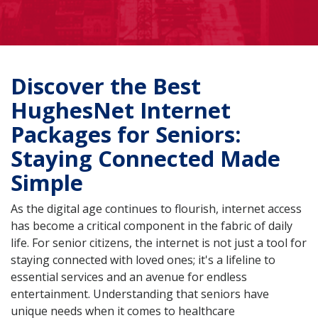
Discover the Best
HughesNet Internet
Packages for Seniors:
Staying Connected Made
Simple
As the digital age continues to flourish, internet access
has become a critical component in the fabric of daily
life. For senior citizens, the internet is not just a tool for
staying connected with loved ones; it's a lifeline to
essential services and an avenue for endless
entertainment. Understanding that seniors have
unique needs when it comes to healthcare