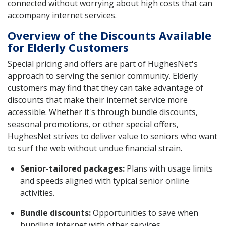
connected without worrying about high costs that can
accompany internet services.
Overview of the Discounts Available
for Elderly Customers
Special pricing and offers are part of HughesNet's
approach to serving the senior community. Elderly
customers may find that they can take advantage of
discounts that make their internet service more
accessible. Whether it's through bundle discounts,
seasonal promotions, or other special offers,
HughesNet strives to deliver value to seniors who want
to surf the web without undue financial strain.
Senior-tailored packages:
Plans with usage limits
and speeds aligned with typical senior online
activities.
Bundle discounts:
Opportunities to save when
bundling internet with other services.