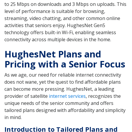
to 25 Mbps on downloads and 3 Mbps on uploads. This
level of performance is suitable for browsing,
streaming, video chatting, and other common online
activities that seniors enjoy. HughesNet Gen5
technology offers built-in Wi-Fi, enabling seamless
connectivity across multiple devices in the home.
HughesNet Plans and
Pricing with a Senior Focus
As we age, our need for reliable internet connectivity
does not wane, yet the quest to find affordable plans
can become more pressing. HughesNet, a leading
provider of satellite
internet services
, recognizes the
unique needs of the senior community and offers
tailored plans designed with affordability and simplicity
in mind.
Introduction to Tailored Plans and