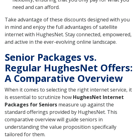
need and can afford.
Take advantage of these discounts designed with you
in mind and enjoy the full advantages of satellite
internet with HughesNet. Stay connected, empowered,
and active in the ever-evolving online landscape.
Senior Packages vs.
Regular HughesNet Offers:
A Comparative Overview
When it comes to selecting the right internet service, it
is essential to scrutinize how
HughesNet Internet
Packages for Seniors
measure up against the
standard offerings provided by HughesNet. This
comparative overview will guide seniors in
understanding the value proposition specifically
tailored for them.