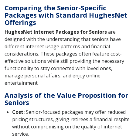
Comparing the Senior-Specific
Packages with Standard HughesNet
Offerings
HughesNet Internet Packages for Seniors
are
designed with the understanding that seniors have
different internet usage patterns and financial
considerations. These packages often feature cost-
effective solutions while still providing the necessary
functionality to stay connected with loved ones,
manage personal affairs, and enjoy online
entertainment.
Analysis of the Value Proposition for
Seniors
Cost:
Senior-focused packages may offer reduced
pricing structures, giving retirees a financial respite
without compromising on the quality of internet
service.