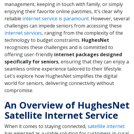
management, keeping in touch with family, or simply
enjoying their favorite online pastimes, it's clear why
reliable
internet service is paramount
. However, several
challenges can impede seniors from accessing these
internet services
, ranging from the complexity of the
technology to budget constraints.
HughesNet
recognizes these challenges and is committed to
offering user-friendly
internet packages designed
specifically for seniors
, ensuring that they can enjoy a
seamless online experience tailored to their lifestyle.
Let's explore how HughesNet simplifies the digital
world for seniors, delivering connectivity without
compromise.
An Overview of HughesNet
Satellite Internet Service
When it comes to staying connected,
satellite internet
has emerged as a viable solution for customers in rural