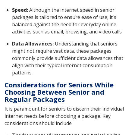
Speed:
Although the internet speed in senior
packages is tailored to ensure ease of use, it's
balanced against the need for everyday online
activities such as email, browsing, and video calls.
Data Allowances:
Understanding that seniors
might not require vast data, these packages
commonly provide sufficient data allowances that
align with their typical internet consumption
patterns.
Considerations for Seniors While
Choosing Between Senior and
Regular Packages
It is paramount for seniors to discern their individual
internet needs before choosing a package. Key
considerations should include: