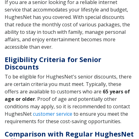
If you are a senior looking for a reliable internet
service that accommodates your lifestyle and budget,
HughesNet has you covered. With special discounts
that reduce the monthly cost of various packages, the
ability to stay in touch with family, manage personal
affairs, and enjoy entertainment becomes more
accessible than ever.
Eligibility Criteria for Senior
Discounts
To be eligible for HughesNet's senior discounts, there
are certain criteria you must meet. Typically, these
offers are available to customers who are
65 years of
age or older
. Proof of age and potentially other
conditions may apply, so it is recommended to contact
HughesNet
customer service
to ensure you meet the
requirements for these cost-saving opportunities.
Comparison with Regular HughesNet