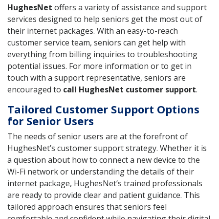
HughesNet
offers a variety of assistance and support
services designed to help seniors get the most out of
their internet packages. With an easy-to-reach
customer service team, seniors can get help with
everything from billing inquiries to troubleshooting
potential issues. For more information or to get in
touch with a support representative, seniors are
encouraged to
call HughesNet customer support
.
Tailored Customer Support Options
for Senior Users
The needs of senior users are at the forefront of
HughesNet’s customer support strategy. Whether it is
a question about how to connect a new device to the
Wi-Fi network or understanding the details of their
internet package, HughesNet’s trained professionals
are ready to provide clear and patient guidance. This
tailored approach ensures that seniors feel
comfortable and confident while navigating their digital