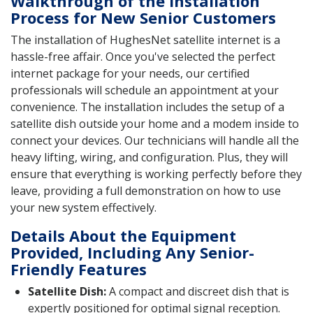
Walkthrough of the Installation
Process for New Senior Customers
The installation of HughesNet satellite internet is a
hassle-free affair. Once you've selected the perfect
internet package for your needs, our certified
professionals will schedule an appointment at your
convenience. The installation includes the setup of a
satellite dish outside your home and a modem inside to
connect your devices. Our technicians will handle all the
heavy lifting, wiring, and configuration. Plus, they will
ensure that everything is working perfectly before they
leave, providing a full demonstration on how to use
your new system effectively.
Details About the Equipment
Provided, Including Any Senior-
Friendly Features
Satellite Dish:
A compact and discreet dish that is
expertly positioned for optimal signal reception.