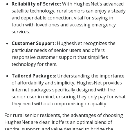
Reliability of Service:
With HughesNet's advanced
satellite technology, rural seniors can enjoy a steady
and dependable connection, vital for staying in
touch with loved ones and accessing emergency
services.
Customer Support:
HughesNet recognizes the
particular needs of senior users and offers
responsive customer support that simplifies
technology for them.
Tailored Packages:
Understanding the importance
of affordability and simplicity, HughesNet provides
internet packages specifically designed with the
senior user in mind, ensuring they only pay for what
they need without compromising on quality.
For rural senior residents, the advantages of choosing
HughesNet are clear; it offers an optimal blend of
service, support, and value designed to bridge the