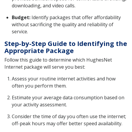
downloading, and video calls.
Budget:
Identify packages that offer affordability
without sacrificing the quality and reliability of
service.
Step-by-Step Guide to Identifying the
Appropriate Package
Follow this guide to determine which HughesNet
Internet package will serve you best:
Assess your routine internet activities and how
often you perform them.
Estimate your average data consumption based on
your activity assessment.
Consider the time of day you often use the internet;
off-peak hours may offer better speed availability.