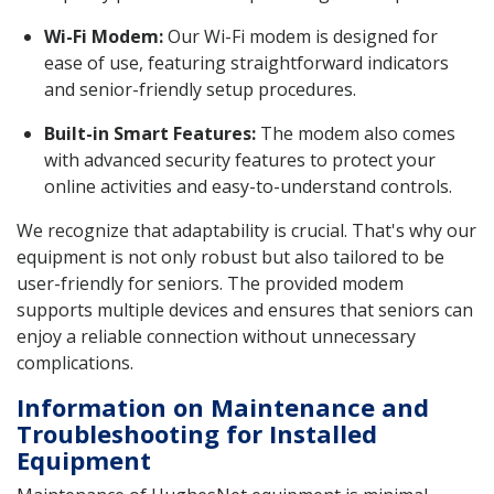
Wi-Fi Modem:
Our Wi-Fi modem is designed for
ease of use, featuring straightforward indicators
and senior-friendly setup procedures.
Built-in Smart Features:
The modem also comes
with advanced security features to protect your
online activities and easy-to-understand controls.
We recognize that adaptability is crucial. That's why our
equipment is not only robust but also tailored to be
user-friendly for seniors. The provided modem
supports multiple devices and ensures that seniors can
enjoy a reliable connection without unnecessary
complications.
Information on Maintenance and
Troubleshooting for Installed
Equipment