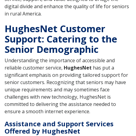
digital divide and enhance the quality of life for seniors
in rural America.
HughesNet Customer
Support: Catering to the
Senior Demographic
Understanding the importance of accessible and
reliable customer service,
HughesNet
has put a
significant emphasis on providing tailored support for
senior customers. Recognizing that seniors may have
unique requirements and may sometimes face
challenges with new technology, HughesNet is
committed to delivering the assistance needed to
ensure a smooth internet experience.
Assistance and Support Services
Offered by HughesNet