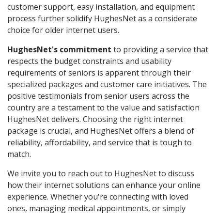
customer support, easy installation, and equipment
process further solidify HughesNet as a considerate
choice for older internet users.
HughesNet's commitment
to providing a service that
respects the budget constraints and usability
requirements of seniors is apparent through their
specialized packages and customer care initiatives. The
positive testimonials from senior users across the
country are a testament to the value and satisfaction
HughesNet delivers. Choosing the right internet
package is crucial, and HughesNet offers a blend of
reliability, affordability, and service that is tough to
match.
We invite you to reach out to HughesNet to discuss
how their internet solutions can enhance your online
experience. Whether you're connecting with loved
ones, managing medical appointments, or simply