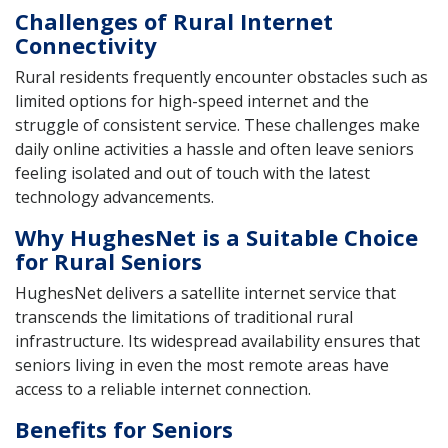
Challenges of Rural Internet
Connectivity
Rural residents frequently encounter obstacles such as
limited options for high-speed internet and the
struggle of consistent service. These challenges make
daily online activities a hassle and often leave seniors
feeling isolated and out of touch with the latest
technology advancements.
Why HughesNet is a Suitable Choice
for Rural Seniors
HughesNet delivers a satellite internet service that
transcends the limitations of traditional rural
infrastructure. Its widespread availability ensures that
seniors living in even the most remote areas have
access to a reliable internet connection.
Benefits for Seniors