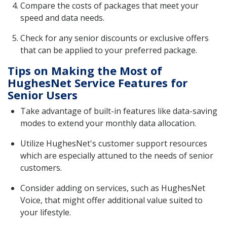
Compare the costs of packages that meet your
speed and data needs.
Check for any senior discounts or exclusive offers
that can be applied to your preferred package.
Tips on Making the Most of
HughesNet Service Features for
Senior Users
Take advantage of built-in features like data-saving
modes to extend your monthly data allocation.
Utilize HughesNet's customer support resources
which are especially attuned to the needs of senior
customers.
Consider adding on services, such as HughesNet
Voice, that might offer additional value suited to
your lifestyle.