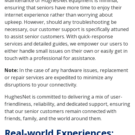
Maintenance of HughesNet equipment is minimal,
ensuring that seniors have more time to enjoy their
internet experience rather than worrying about
upkeep. However, should any troubleshooting be
necessary, our customer support is specifically attuned
to assist senior customers. With quick-response
services and detailed guides, we empower our users to
either handle small issues on their own or easily get in
touch with a professional for assistance.
Note:
In the case of any hardware issues, replacement
or repair services are expedited to minimize any
disruptions to your connectivity.
HughesNet is committed to delivering a mix of user-
friendliness, reliability, and dedicated support, ensuring
that our senior customers remain connected with
friends, family, and the world around them.
Real-world Experiences: