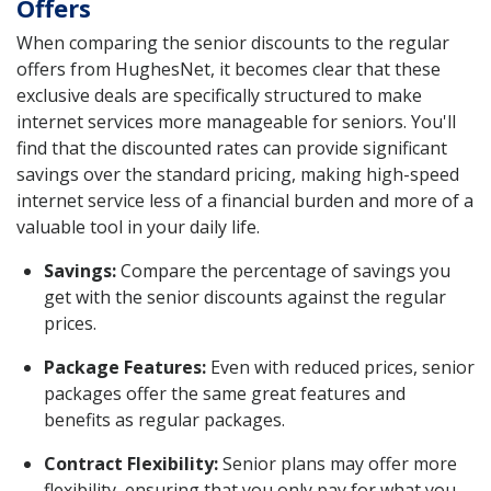
Offers
When comparing the senior discounts to the regular
offers from HughesNet, it becomes clear that these
exclusive deals are specifically structured to make
internet services more manageable for seniors. You'll
find that the discounted rates can provide significant
savings over the standard pricing, making high-speed
internet service less of a financial burden and more of a
valuable tool in your daily life.
Savings:
Compare the percentage of savings you
get with the senior discounts against the regular
prices.
Package Features:
Even with reduced prices, senior
packages offer the same great features and
benefits as regular packages.
Contract Flexibility:
Senior plans may offer more
flexibility, ensuring that you only pay for what you