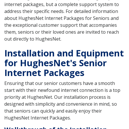
internet packages, but a complete support system to
address their specific needs. For detailed information
about HughesNet Internet Packages for Seniors and
the exceptional customer support that accompanies
them, seniors or their loved ones are invited to reach
out directly to HughesNet.
Installation and Equipment
for HughesNet's Senior
Internet Packages
Ensuring that our senior customers have a smooth
start with their newfound internet connection is a top
priority at HughesNet. Our installation process is
designed with simplicity and convenience in mind, so
that seniors can quickly and easily enjoy their
HughesNet Internet Packages.