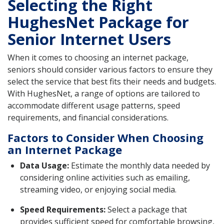
Selecting the Right
HughesNet Package for
Senior Internet Users
When it comes to choosing an internet package,
seniors should consider various factors to ensure they
select the service that best fits their needs and budgets.
With HughesNet, a range of options are tailored to
accommodate different usage patterns, speed
requirements, and financial considerations.
Factors to Consider When Choosing
an Internet Package
Data Usage:
Estimate the monthly data needed by
considering online activities such as emailing,
streaming video, or enjoying social media.
Speed Requirements:
Select a package that
provides sufficient speed for comfortable browsing,