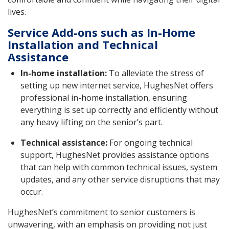
lives.
Service Add-ons such as In-Home
Installation and Technical
Assistance
In-home installation:
To alleviate the stress of
setting up new internet service, HughesNet offers
professional in-home installation, ensuring
everything is set up correctly and efficiently without
any heavy lifting on the senior’s part.
Technical assistance:
For ongoing technical
support, HughesNet provides assistance options
that can help with common technical issues, system
updates, and any other service disruptions that may
occur.
HughesNet’s commitment to senior customers is
unwavering, with an emphasis on providing not just