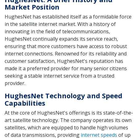
Market Position
HughesNet has established itself as a formidable force
in the satellite internet market. With a history of
innovating in the field of telecommunications,
HughesNet continually expands its service reach,
ensuring that more customers have access to robust
internet connections. Renowned for its reliability and
customer satisfaction, HughesNet's reputation has
made it a preferred provider for many senior citizens
seeking a stable internet service from a trusted
provider.
HughesNet Technology and Speed
Capabilities
At the core of HughesNet's offerings is its state-of-the-
art satellite technology. The company operates its own
satellites, which are equipped to handle high volumes
of data transmissions, providing
internet speeds
of up