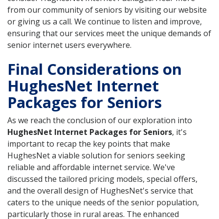
from our community of seniors by visiting our website
or giving us a call. We continue to listen and improve,
ensuring that our services meet the unique demands of
senior internet users everywhere.
Final Considerations on
HughesNet Internet
Packages for Seniors
As we reach the conclusion of our exploration into
HughesNet Internet Packages for Seniors
, it's
important to recap the key points that make
HughesNet a viable solution for seniors seeking
reliable and affordable internet service. We've
discussed the tailored pricing models, special offers,
and the overall design of HughesNet's service that
caters to the unique needs of the senior population,
particularly those in rural areas. The enhanced