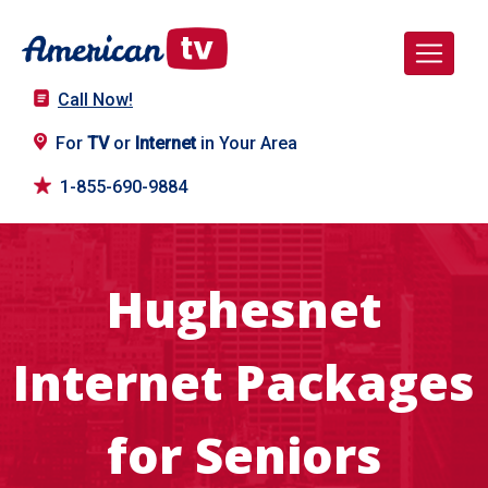
Call Now!
For
TV
or
Internet
in Your Area
1-855-690-9884
Hughesnet
Internet Packages
for Seniors