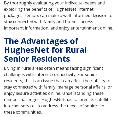
By thoroughly evaluating your individual needs and
exploring the benefits of HughesNet Internet
packages, seniors can make a well-informed decision to
stay connected with family and friends, access
important information, and enjoy entertainment online.
The Advantages of
HughesNet for Rural
Senior Residents
Living in rural areas often means facing significant
challenges with internet connectivity. For senior
residents, this is an issue that can affect their ability to
stay connected with family, manage personal affairs, or
enjoy leisure activities online. Understanding these
unique challenges, HughesNet has tailored its satellite
internet services to address the needs of seniors in
these communities.