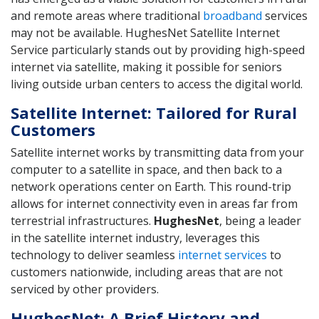
and remote areas where traditional
broadband
services
may not be available. HughesNet Satellite Internet
Service particularly stands out by providing high-speed
internet via satellite, making it possible for seniors
living outside urban centers to access the digital world.
Satellite Internet: Tailored for Rural
Customers
Satellite internet works by transmitting data from your
computer to a satellite in space, and then back to a
network operations center on Earth. This round-trip
allows for internet connectivity even in areas far from
terrestrial infrastructures.
HughesNet
, being a leader
in the satellite internet industry, leverages this
technology to deliver seamless
internet services
to
customers nationwide, including areas that are not
serviced by other providers.
HughesNet: A Brief History and