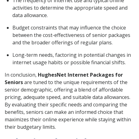
The frequency of internet use and typical online
activities to determine the appropriate speed and
data allowance.
Budget constraints that may influence the choice
between the cost-effectiveness of senior packages
and the broader offerings of regular plans.
Long-term needs, factoring in potential changes in
internet usage habits or possible financial shifts.
In conclusion,
HughesNet Internet Packages for
Seniors
are tuned to the unique requirements of the
senior demographic, offering a blend of affordable
pricing, adequate speed, and suitable data allowances.
By evaluating their specific needs and comparing the
benefits, seniors can make an informed choice that
maximizes their online experience while staying within
their budgetary limits.