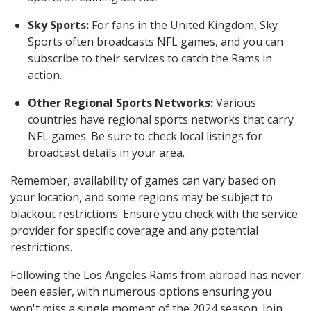
Sky Sports:
For fans in the United Kingdom, Sky
Sports often broadcasts NFL games, and you can
subscribe to their services to catch the Rams in
action.
Other Regional Sports Networks:
Various
countries have regional sports networks that carry
NFL games. Be sure to check local listings for
broadcast details in your area.
Remember, availability of games can vary based on
your location, and some regions may be subject to
blackout restrictions. Ensure you check with the service
provider for specific coverage and any potential
restrictions.
Following the Los Angeles Rams from abroad has never
been easier, with numerous options ensuring you
won't miss a single moment of the 2024 season. Join