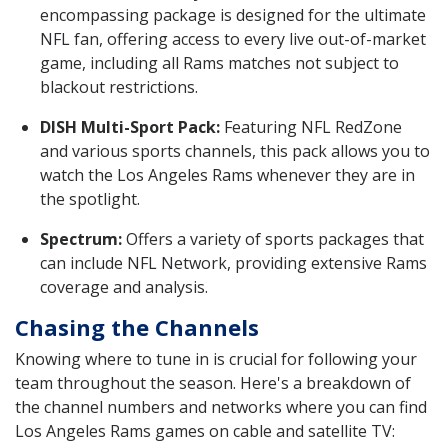
encompassing package is designed for the ultimate
NFL fan, offering access to every live out-of-market
game, including all Rams matches not subject to
blackout restrictions.
DISH Multi-Sport Pack:
Featuring NFL RedZone
and various sports channels, this pack allows you to
watch the Los Angeles Rams whenever they are in
the spotlight.
Spectrum:
Offers a variety of sports packages that
can include NFL Network, providing extensive Rams
coverage and analysis.
Chasing the Channels
Knowing where to tune in is crucial for following your
team throughout the season. Here's a breakdown of
the channel numbers and networks where you can find
Los Angeles Rams games on cable and satellite TV: