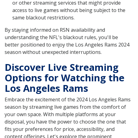
or other streaming services that might provide
access to live games without being subject to the
same blackout restrictions.
By staying informed on RSN availability and
understanding the NFL's blackout rules, you'll be
better positioned to enjoy the Los Angeles Rams 2024
season without unexpected interruptions.
Discover Live Streaming
Options for Watching the
Los Angeles Rams
Embrace the excitement of the 2024 Los Angeles Rams
season by streaming live games from the comfort of
your own space. With multiple platforms at your
disposal, you have the power to choose the one that
fits your preferences for price, accessibility, and
content offerings. Let's explore the prominent