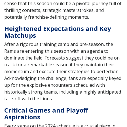
sense that this season could be a pivotal journey full of
thrilling contests, strategic masterstrokes, and
potentially franchise-defining moments.
Heightened Expectations and Key
Matchups
After a rigorous training camp and pre-season, the
Rams are entering this season with an agenda to
dominate the field. Forecasts suggest they could be on
track for a remarkable season if they maintain their
momentum and execute their strategies to perfection.
Acknowledging the challenge, fans are especially keyed
up for the explosive encounters scheduled with
historically strong teams, including a highly anticipated
face-off with the Lions.
Critical Games and Playoff
Aspirations
Every game on the 2024 schedule is a crucial piece in