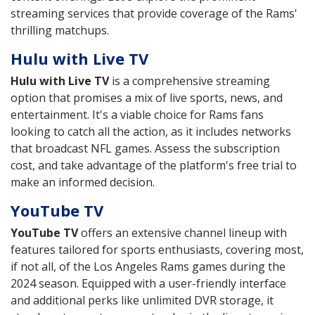
streaming services that provide coverage of the Rams'
thrilling matchups.
Hulu with Live TV
Hulu with Live TV
is a comprehensive streaming
option that promises a mix of live sports, news, and
entertainment. It's a viable choice for Rams fans
looking to catch all the action, as it includes networks
that broadcast NFL games. Assess the subscription
cost, and take advantage of the platform's free trial to
make an informed decision.
YouTube TV
YouTube TV
offers an extensive channel lineup with
features tailored for sports enthusiasts, covering most,
if not all, of the Los Angeles Rams games during the
2024 season. Equipped with a user-friendly interface
and additional perks like unlimited DVR storage, it