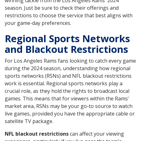
winning tackle from the Los Angeles Rams' 2024
season. Just be sure to check their offerings and
restrictions to choose the service that best aligns with
your game-day preferences.
Regional Sports Networks
and Blackout Restrictions
For Los Angeles Rams fans looking to catch every game
during the 2024 season, understanding how regional
sports networks (RSNs) and NFL blackout restrictions
work is essential. Regional sports networks play a
crucial role, as they hold the rights to broadcast local
games. This means that for viewers within the Rams'
market area, RSNs may be your go-to source to watch
live games, provided you have the appropriate cable or
satellite TV package.
NFL blackout restrictions
can affect your viewing