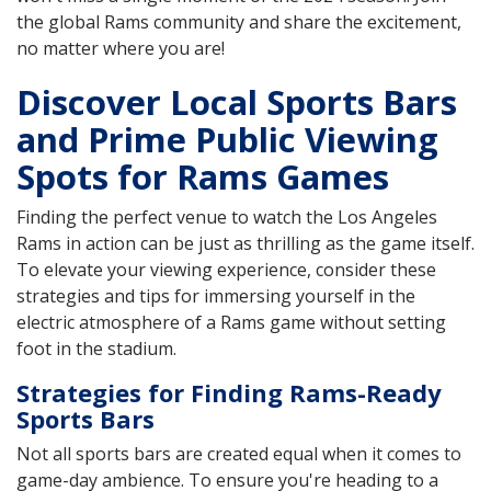
the global Rams community and share the excitement,
no matter where you are!
Discover Local Sports Bars
and Prime Public Viewing
Spots for Rams Games
Finding the perfect venue to watch the Los Angeles
Rams in action can be just as thrilling as the game itself.
To elevate your viewing experience, consider these
strategies and tips for immersing yourself in the
electric atmosphere of a Rams game without setting
foot in the stadium.
Strategies for Finding Rams-Ready
Sports Bars
Not all sports bars are created equal when it comes to
game-day ambience. To ensure you're heading to a