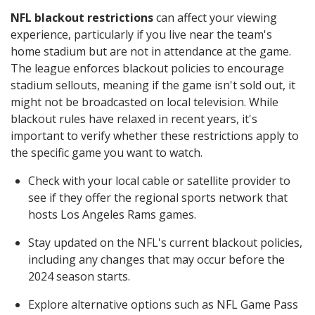
NFL blackout restrictions
can affect your viewing
experience, particularly if you live near the team's
home stadium but are not in attendance at the game.
The league enforces blackout policies to encourage
stadium sellouts, meaning if the game isn't sold out, it
might not be broadcasted on local television. While
blackout rules have relaxed in recent years, it's
important to verify whether these restrictions apply to
the specific game you want to watch.
Check with your local cable or satellite provider to
see if they offer the regional sports network that
hosts Los Angeles Rams games.
Stay updated on the NFL's current blackout policies,
including any changes that may occur before the
2024 season starts.
Explore alternative options such as NFL Game Pass