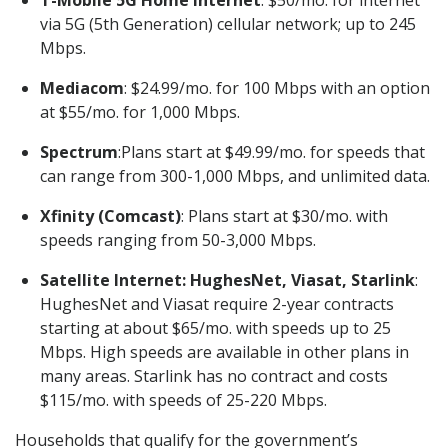
T-Mobile 5G Home Internet
: $50/mo. for internet
via 5G (5th Generation) cellular network; up to 245
Mbps.
Mediacom
: $24.99/mo. for 100 Mbps with an option
at $55/mo. for 1,000 Mbps.
Spectrum
:Plans start at $49.99/mo. for speeds that
can range from 300-1,000 Mbps, and unlimited data.
Xfinity (Comcast)
: Plans start at $30/mo. with
speeds ranging from 50-3,000 Mbps.
Satellite Internet: HughesNet, Viasat, Starlink
:
HughesNet and Viasat require 2-year contracts
starting at about $65/mo. with speeds up to 25
Mbps. High speeds are available in other plans in
many areas. Starlink has no contract and costs
$115/mo. with speeds of 25-220 Mbps.
Households that qualify for the government’s