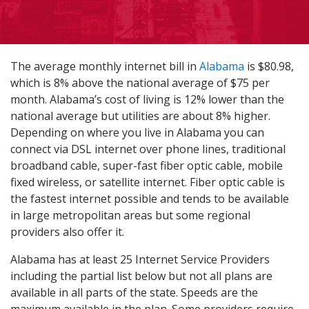
The average monthly internet bill in
Alabama
is $80.98,
which is 8% above the national average of $75 per
month. Alabama’s cost of living is 12% lower than the
national average but utilities are about 8% higher.
Depending on where you live in Alabama you can
connect via DSL internet over phone lines, traditional
broadband cable, super-fast fiber optic cable, mobile
fixed wireless, or satellite internet. Fiber optic cable is
the fastest internet possible and tends to be available
in large metropolitan areas but some regional
providers also offer it.
Alabama has at least 25 Internet Service Providers
including the partial list below but not all plans are
available in all parts of the state. Speeds are the