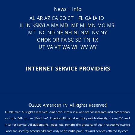
News + Info
AL
AR
AZ
CA
CO
CT
FL
GA
IA
ID
IL
IN
KS
KY
LA
MA
MD
ME
MI
MN
MO
MS
MT
NC
ND
NE
NH
NJ
NM
NV
NY
OH
OK
OR
PA
SC
SD
TN
TX
UT
VA
VT
WA
WI
WV
WY
INTERNET SERVICE PROVIDERS
©2026 American TV. All Rights Reserved
Disclaimer: All rights reserved. AmericanTV.com is a website for research and comparison
as such, falls under "Fair Use". AmericanTV.com does not provide directly phone, TV, and
internet service. All trademarks, logos, etc. remain the property of their respective owners
and are used by AmericanTV.com only to describe products and services offered by each