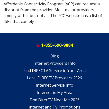
Affordable Connectivity Program (ACP) can request a
discount from the provider. Most major providers
comply with it but not all. The FCC website has a list of
ISPs that comply.
1-855-690-9884
Blog
Internet Providers Info
Find DIRECTV Service in Your Area
Local DIRECTV Providers 2026
Internet Service Info
Internet in My Area
Find DirecTV Near Me 2026
Internet and TV Promotions