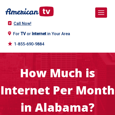
Call Now!
For
TV
or
Internet
in Your Area
1-855-690-9884
How Much is
Internet Per Month
in Alabama?