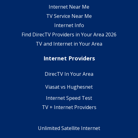
Internet Near Me
TV Service Near Me
Internet Info
Find DirecTV Providers in Your Area 2026
TV and Internet in Your Area
Internet Providers
DirecTV In Your Area
Viasat vs Hughesnet
Internet Speed Test
TV + Internet Providers
Unlimited Satellite Internet