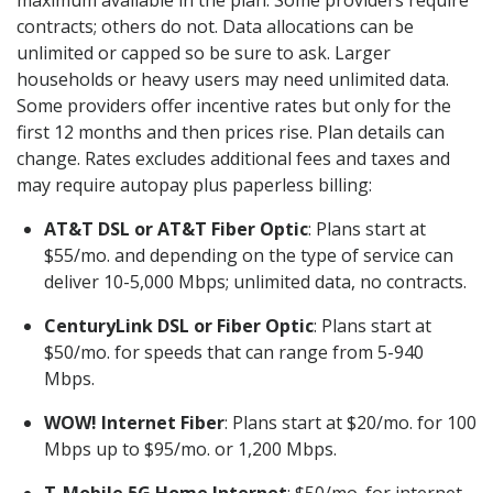
maximum available in the plan. Some providers require
contracts; others do not. Data allocations can be
unlimited or capped so be sure to ask. Larger
households or heavy users may need unlimited data.
Some providers offer incentive rates but only for the
first 12 months and then prices rise. Plan details can
change. Rates excludes additional fees and taxes and
may require autopay plus paperless billing:
AT&T DSL or AT&T Fiber Optic
: Plans start at
$55/mo. and depending on the type of service can
deliver 10-5,000 Mbps; unlimited data, no contracts.
CenturyLink DSL or Fiber Optic
: Plans start at
$50/mo. for speeds that can range from 5-940
Mbps.
WOW! Internet Fiber
: Plans start at $20/mo. for 100
Mbps up to $95/mo. or 1,200 Mbps.