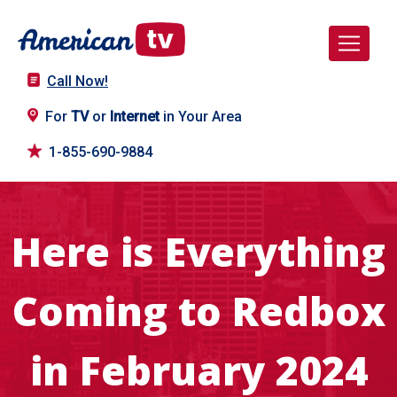
Call Now!
For
TV
or
Internet
in Your Area
1-855-690-9884
Here is Everything
Coming to Redbox
in February 2024