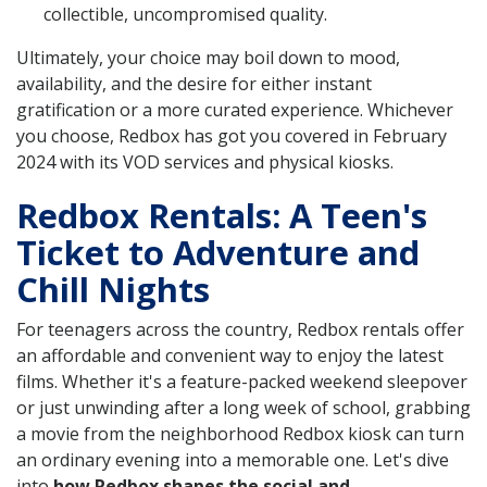
collectible, uncompromised quality.
Ultimately, your choice may boil down to mood,
availability, and the desire for either instant
gratification or a more curated experience. Whichever
you choose, Redbox has got you covered in February
2024 with its VOD services and physical kiosks.
Redbox Rentals: A Teen's
Ticket to Adventure and
Chill Nights
For teenagers across the country, Redbox rentals offer
an affordable and convenient way to enjoy the latest
films. Whether it's a feature-packed weekend sleepover
or just unwinding after a long week of school, grabbing
a movie from the neighborhood Redbox kiosk can turn
an ordinary evening into a memorable one. Let's dive
into
how Redbox shapes the social and