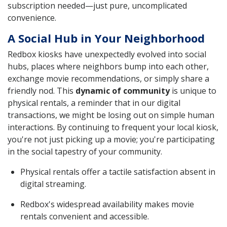
subscription needed—just pure, uncomplicated
convenience.
A Social Hub in Your Neighborhood
Redbox kiosks have unexpectedly evolved into social
hubs, places where neighbors bump into each other,
exchange movie recommendations, or simply share a
friendly nod. This
dynamic of community
is unique to
physical rentals, a reminder that in our digital
transactions, we might be losing out on simple human
interactions. By continuing to frequent your local kiosk,
you're not just picking up a movie; you're participating
in the social tapestry of your community.
Physical rentals offer a tactile satisfaction absent in
digital streaming.
Redbox's widespread availability makes movie
rentals convenient and accessible.