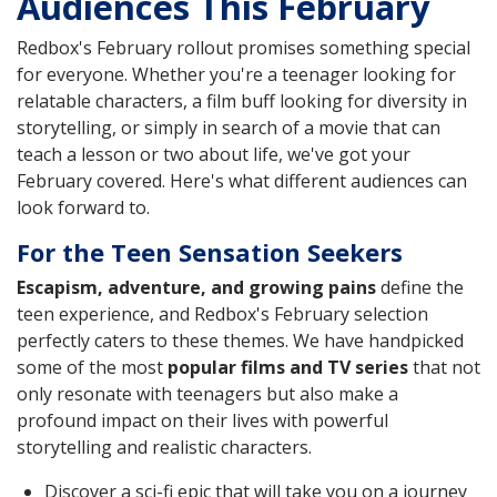
Audiences This February
Redbox's February rollout promises something special
for everyone. Whether you're a teenager looking for
relatable characters, a film buff looking for diversity in
storytelling, or simply in search of a movie that can
teach a lesson or two about life, we've got your
February covered. Here's what different audiences can
look forward to.
For the Teen Sensation Seekers
Escapism, adventure, and growing pains
define the
teen experience, and Redbox's February selection
perfectly caters to these themes. We have handpicked
some of the most
popular films and TV series
that not
only resonate with teenagers but also make a
profound impact on their lives with powerful
storytelling and realistic characters.
Discover a sci-fi epic that will take you on a journey