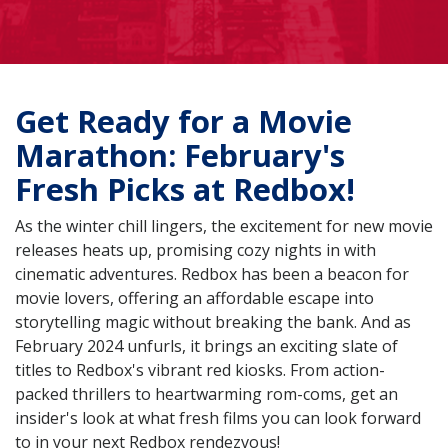
Get Ready for a Movie
Marathon: February's
Fresh Picks at Redbox!
As the winter chill lingers, the excitement for new movie
releases heats up, promising cozy nights in with
cinematic adventures. Redbox has been a beacon for
movie lovers, offering an affordable escape into
storytelling magic without breaking the bank. And as
February 2024 unfurls, it brings an exciting slate of
titles to Redbox's vibrant red kiosks. From action-
packed thrillers to heartwarming rom-coms, get an
insider's look at what fresh films you can look forward
to in your next Redbox rendezvous!