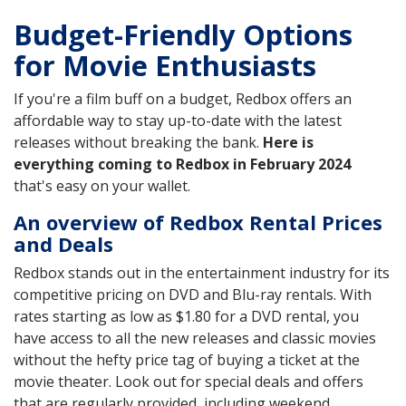
Budget-Friendly Options
for Movie Enthusiasts
If you're a film buff on a budget, Redbox offers an
affordable way to stay up-to-date with the latest
releases without breaking the bank.
Here is
everything coming to Redbox in February 2024
that's easy on your wallet.
An overview of Redbox Rental Prices
and Deals
Redbox stands out in the entertainment industry for its
competitive pricing on DVD and Blu-ray rentals. With
rates starting as low as $1.80 for a DVD rental, you
have access to all the new releases and classic movies
without the hefty price tag of buying a ticket at the
movie theater. Look out for special deals and offers
that are regularly provided, including weekend