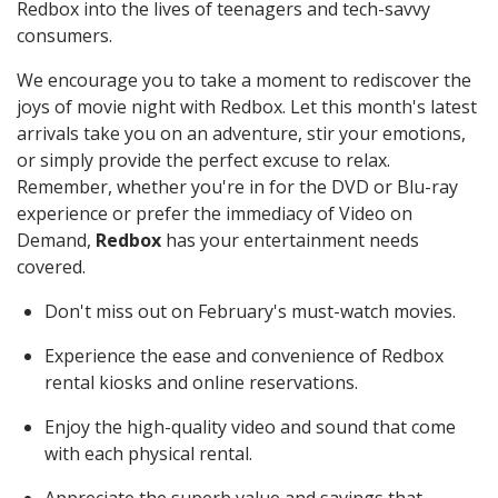
Redbox into the lives of teenagers and tech-savvy
consumers.
We encourage you to take a moment to rediscover the
joys of movie night with Redbox. Let this month's latest
arrivals take you on an adventure, stir your emotions,
or simply provide the perfect excuse to relax.
Remember, whether you're in for the DVD or Blu-ray
experience or prefer the immediacy of Video on
Demand,
Redbox
has your entertainment needs
covered.
Don't miss out on February's must-watch movies.
Experience the ease and convenience of Redbox
rental kiosks and online reservations.
Enjoy the high-quality video and sound that come
with each physical rental.