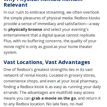
Relevant
In our rush to embrace streaming, we often overlook
the simple pleasures of physical media. Redbox kiosks
provide a sense of immediacy and satisfaction—a way
to
physically browse
and select your evening's
entertainment that a digital queue cannot replicate.
Plus, with no buffering concerns, the quality of your
movie night is only as good as your home theater
system.
Vast Locations, Vast Advantages
One of Redbox's greatest strengths lies in its vast
network of rental kiosks. Located in grocery stores,
convenience shops, and even at your local pharmacy,
finding a Redbox kiosk is as easy as running your daily
errands. The advantages are multifold: easy access
means you can
grab a movie on the go
, and return it
to any Redbox location. No late fees, no mail