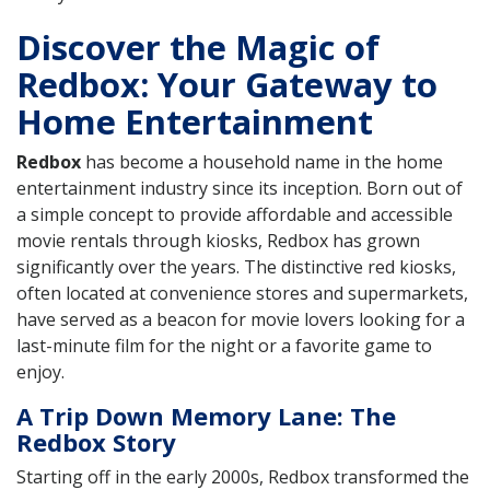
Discover the Magic of
Redbox: Your Gateway to
Home Entertainment
Redbox
has become a household name in the home
entertainment industry since its inception. Born out of
a simple concept to provide affordable and accessible
movie rentals through kiosks, Redbox has grown
significantly over the years. The distinctive red kiosks,
often located at convenience stores and supermarkets,
have served as a beacon for movie lovers looking for a
last-minute film for the night or a favorite game to
enjoy.
A Trip Down Memory Lane: The
Redbox Story
Starting off in the early 2000s, Redbox transformed the