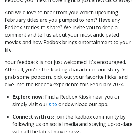
Redbox, your next movie night is just a few clicks away!
And we'd love to hear from you! Which upcoming
February titles are you pumped to rent? Have any
Redbox stories to share? We invite you to drop a
comment and tell us about your most anticipated
movies and how Redbox brings entertainment to your
life.
Your feedback is not just welcomed, it's encouraged.
After all, you're the leading character in our story. So
grab some popcorn, pick out your favorite flicks, and
dive into the Redbox experience this February 2024.
Explore now:
Find a Redbox Kiosk near you or
simply visit our
site
or download our app.
Connect with us:
Join the Redbox community by
following us on social media and staying up-to-date
with all the latest movie news.