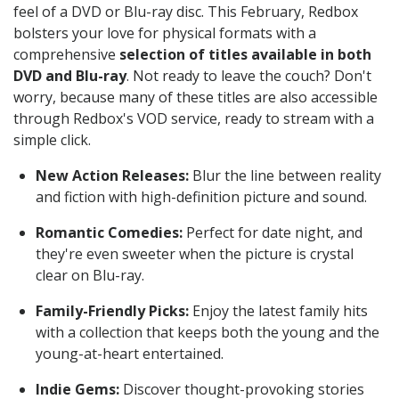
feel of a DVD or Blu-ray disc. This February, Redbox
bolsters your love for physical formats with a
comprehensive
selection of titles available in both
DVD and Blu-ray
. Not ready to leave the couch? Don't
worry, because many of these titles are also accessible
through Redbox's VOD service, ready to stream with a
simple click.
New Action Releases:
Blur the line between reality
and fiction with high-definition picture and sound.
Romantic Comedies:
Perfect for date night, and
they're even sweeter when the picture is crystal
clear on Blu-ray.
Family-Friendly Picks:
Enjoy the latest family hits
with a collection that keeps both the young and the
young-at-heart entertained.
Indie Gems:
Discover thought-provoking stories