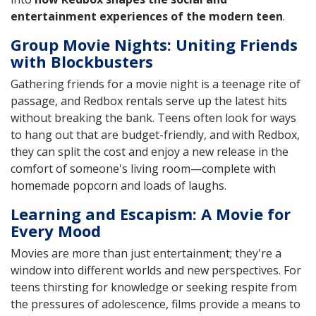
entertainment experiences of the modern teen
.
Group Movie Nights: Uniting Friends
with Blockbusters
Gathering friends for a movie night is a teenage rite of
passage, and Redbox rentals serve up the latest hits
without breaking the bank. Teens often look for ways
to hang out that are budget-friendly, and with Redbox,
they can split the cost and enjoy a new release in the
comfort of someone's living room—complete with
homemade popcorn and loads of laughs.
Learning and Escapism: A Movie for
Every Mood
Movies are more than just entertainment; they're a
window into different worlds and new perspectives. For
teens thirsting for knowledge or seeking respite from
the pressures of adolescence, films provide a means to