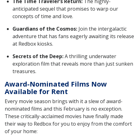
The Time Traveler’s Return:
The highly-
anticipated sequel that promises to warp our
concepts of time and love.
Guardians of the Cosmos:
Join the intergalactic
adventure that has fans eagerly awaiting its release
at Redbox kiosks.
Secrets of the Deep:
A thrilling underwater
exploration film that reveals more than just sunken
treasures.
Award-Nominated Films Now
Available for Rent
Every movie season brings with it a slew of award-
nominated films and this February is no exception.
These critically-acclaimed movies have finally made
their way to Redbox for you to enjoy from the comfort
of your home: