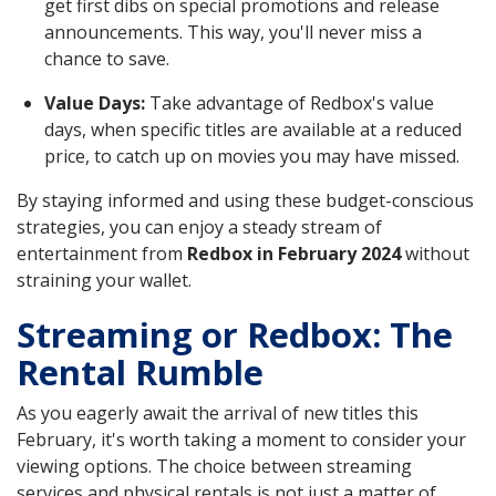
get first dibs on special promotions and release
announcements. This way, you'll never miss a
chance to save.
Value Days:
Take advantage of Redbox's value
days, when specific titles are available at a reduced
price, to catch up on movies you may have missed.
By staying informed and using these budget-conscious
strategies, you can enjoy a steady stream of
entertainment from
Redbox in February 2024
without
straining your wallet.
Streaming or Redbox: The
Rental Rumble
As you eagerly await the arrival of new titles this
February, it's worth taking a moment to consider your
viewing options. The choice between streaming
services and physical rentals is not just a matter of