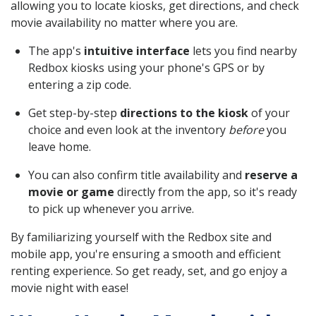
allowing you to locate kiosks, get directions, and check
movie availability no matter where you are.
The app's
intuitive interface
lets you find nearby
Redbox kiosks using your phone's GPS or by
entering a zip code.
Get step-by-step
directions to the kiosk
of your
choice and even look at the inventory
before
you
leave home.
You can also confirm title availability and
reserve a
movie or game
directly from the app, so it's ready
to pick up whenever you arrive.
By familiarizing yourself with the Redbox site and
mobile app, you're ensuring a smooth and efficient
renting experience. So get ready, set, and go enjoy a
movie night with ease!