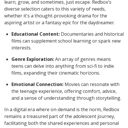
learn, grow, and sometimes, just escape. Redbox's
diverse selection caters to this variety of needs,
whether it's a thought-provoking drama for the
aspiring artist or a fantasy epic for the daydreamer.
Educational Content:
Documentaries and historical
films can supplement school learning or spark new
interests.
Genre Exploration:
An array of genres means
teens can delve into anything from sci-fi to indie
films, expanding their cinematic horizons.
Emotional Connection:
Movies can resonate with
the teenage experience, offering comfort, advice,
and a sense of understanding through storytelling.
In a digital era where on-demand is the norm, Redbox
remains a treasured part of the adolescent journey,
facilitating both the shared experiences and personal