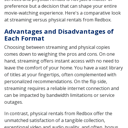
preference but a decision that can shape your entire
movie-watching experience. Here's a comparative look
at streaming versus physical rentals from Redbox.
Advantages and Disadvantages of
Each Format
Choosing between streaming and physical copies
comes down to weighing the pros and cons. On one
hand, streaming offers instant access with no need to
leave the comfort of your home. You have a vast library
of titles at your fingertips, often complemented with
personalized recommendations. On the flip side,
streaming requires a reliable internet connection and
can be impacted by bandwidth limitations or service
outages.
In contrast, physical rentals from Redbox offer the
unmatched satisfaction of a tangible collection,
exceptional video and audio quality, and often, bonus