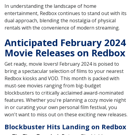
In understanding the landscape of home
entertainment, Redbox continues to stand out with its
dual approach, blending the nostalgia of physical
rentals with the convenience of modern streaming.
Anticipated February 2024
Movie Releases on Redbox
Get ready, movie lovers! February 2024 is poised to
bring a spectacular selection of films to your nearest
Redbox kiosks and VOD. This month is packed with
must-see movies ranging from big-budget
blockbusters to critically acclaimed award-nominated
features. Whether you're planning a cozy movie night
in or curating your own personal film festival, you
won't want to miss out on these exciting new releases.
Blockbuster Hits Landing on Redbox