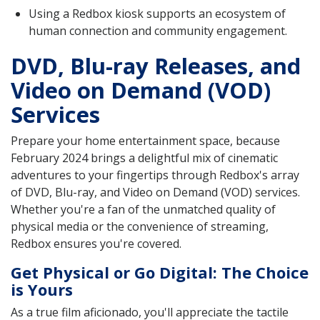
Using a Redbox kiosk supports an ecosystem of
human connection and community engagement.
DVD, Blu-ray Releases, and
Video on Demand (VOD)
Services
Prepare your home entertainment space, because
February 2024 brings a delightful mix of cinematic
adventures to your fingertips through Redbox's array
of DVD, Blu-ray, and Video on Demand (VOD) services.
Whether you're a fan of the unmatched quality of
physical media or the convenience of streaming,
Redbox ensures you're covered.
Get Physical or Go Digital: The Choice
is Yours
As a true film aficionado, you'll appreciate the tactile