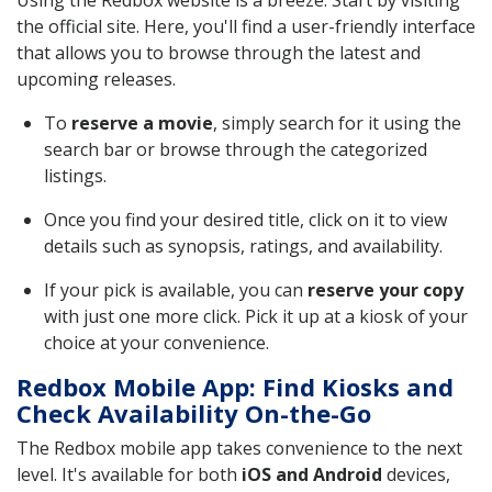
Using the Redbox website is a breeze. Start by visiting
the official site. Here, you'll find a user-friendly interface
that allows you to browse through the latest and
upcoming releases.
To
reserve a movie
, simply search for it using the
search bar or browse through the categorized
listings.
Once you find your desired title, click on it to view
details such as synopsis, ratings, and availability.
If your pick is available, you can
reserve your copy
with just one more click. Pick it up at a kiosk of your
choice at your convenience.
Redbox Mobile App: Find Kiosks and
Check Availability On-the-Go
The Redbox mobile app takes convenience to the next
level. It's available for both
iOS and Android
devices,