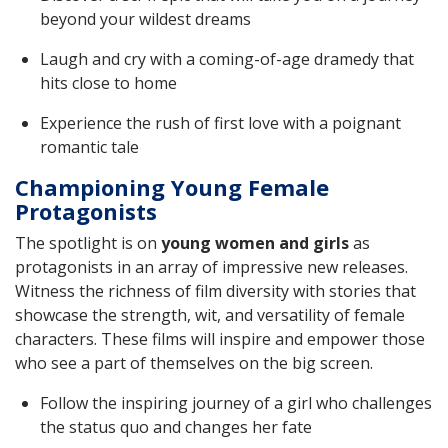
beyond your wildest dreams
Laugh and cry with a coming-of-age dramedy that
hits close to home
Experience the rush of first love with a poignant
romantic tale
Championing Young Female
Protagonists
The spotlight is on
young women and girls
as
protagonists in an array of impressive new releases.
Witness the richness of film diversity with stories that
showcase the strength, wit, and versatility of female
characters. These films will inspire and empower those
who see a part of themselves on the big screen.
Follow the inspiring journey of a girl who challenges
the status quo and changes her fate