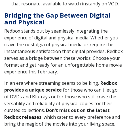
that resonate, available to watch instantly on VOD.
Bridging the Gap Between Digital
and Physical
Redbox stands out by seamlessly integrating the
experience of digital and physical media. Whether you
crave the nostalgia of physical media or require the
instantaneous satisfaction that digital provides, Redbox
serves as a bridge between these worlds. Choose your
format and get ready for an unforgettable home movie
experience this February.
In an era where streaming seems to be king,
Redbox
provides a unique service
for those who can't let go
of DVDs and Blu-rays or for those who still crave the
versatility and reliability of physical copies for their
curated collections.
Don't miss out on the latest
Redbox releases
, which cater to every preference and
bring the magic of the movies into your living space.