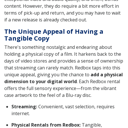
content. However, they do require a bit more effort in
terms of pick-up and return, and you may have to wait
if a new release is already checked out.
The Unique Appeal of Having a
Tangible Copy
There's something nostalgic and endearing about
holding a physical copy of a film. It harkens back to the
days of video stores and provides a sense of ownership
that streaming can rarely match. Redbox taps into this
unique appeal, giving you the chance to
add a physical
dimension to your digital world
. Each Redbox rental
offers the full sensory experience—from the vibrant
case artwork to the feel of a Blu-ray disc.
Streaming:
Convenient, vast selection, requires
internet.
Physical Rentals from Redbox:
Tangible,