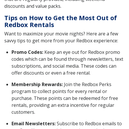
discounts and value packs.
Tips on How to Get the Most Out of
Redbox Rentals
Want to maximize your movie nights? Here are a few
savvy tips to get more from your Redbox experience:
Promo Codes:
Keep an eye out for Redbox promo
codes which can be found through newsletters, text
subscriptions, and social media. These codes can
offer discounts or even a free rental.
Membership Rewards:
Join the Redbox Perks
program to collect points for every rental or
purchase. These points can be redeemed for free
rentals, providing an extra incentive for regular
customers.
Email Newsletters:
Subscribe to Redbox emails to