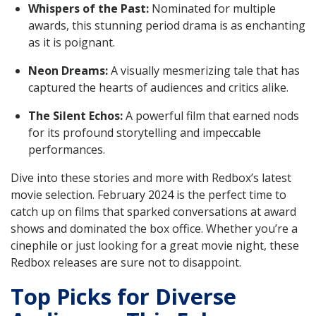
Whispers of the Past:
Nominated for multiple
awards, this stunning period drama is as enchanting
as it is poignant.
Neon Dreams:
A visually mesmerizing tale that has
captured the hearts of audiences and critics alike.
The Silent Echos:
A powerful film that earned nods
for its profound storytelling and impeccable
performances.
Dive into these stories and more with Redbox’s latest
movie selection. February 2024 is the perfect time to
catch up on films that sparked conversations at award
shows and dominated the box office. Whether you’re a
cinephile or just looking for a great movie night, these
Redbox releases are sure not to disappoint.
Top Picks for Diverse