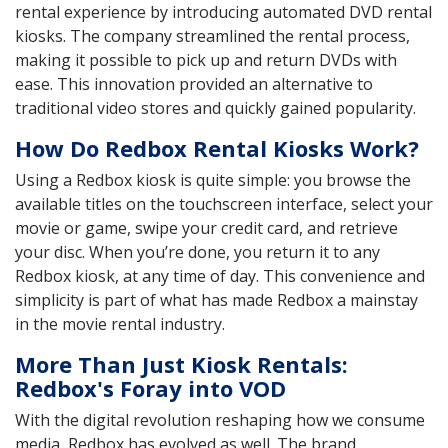
rental experience by introducing automated DVD rental
kiosks. The company streamlined the rental process,
making it possible to pick up and return DVDs with
ease. This innovation provided an alternative to
traditional video stores and quickly gained popularity.
How Do Redbox Rental Kiosks Work?
Using a Redbox kiosk is quite simple: you browse the
available titles on the touchscreen interface, select your
movie or game, swipe your credit card, and retrieve
your disc. When you’re done, you return it to any
Redbox kiosk, at any time of day. This convenience and
simplicity is part of what has made Redbox a mainstay
in the movie rental industry.
More Than Just Kiosk Rentals:
Redbox's Foray into VOD
With the digital revolution reshaping how we consume
media, Redbox has evolved as well. The brand