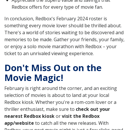
Appreciate the superb value and savings that
Redbox offers for every type of movie fan.
In conclusion, Redbox's February 2024 roster is
something every movie lover should be thrilled about.
There's a world of stories waiting to be discovered and
memories to be made. Gather your friends, your family,
or enjoy a solo movie marathon with Redbox – your
ticket to an unrivaled viewing experience.
Don't Miss Out on the
Movie Magic!
February is right around the corner, and an exciting
selection of movies is about to land at your local
Redbox kiosk. Whether you're a rom-com lover or a
thriller enthusiast, make sure to
check out your
nearest Redbox kiosk
or
visit the Redbox
app/website
to catch all the new releases. With