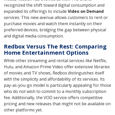
recognized the shift toward digital consumption and
expanded its offerings to include
Video on Demand
services. This new avenue allows customers to rent or
purchase movies and watch them instantly on their
preferred devices, bridging the gap between physical
and digital media consumption.
Redbox Versus The Rest: Comparing
Home Entertainment Options
While other streaming and rental services like Netflix,
Hulu, and Amazon Prime Video offer extensive libraries
of movies and TV shows, Redbox distinguishes itself
with the simplicity and affordability of its services. Its
pay-as-you-go model is particularly appealing for those
who do not wish to commit to a monthly subscription
fee. Additionally, the VOD service offers competitive
pricing and new releases that might not be available on
other platforms yet.