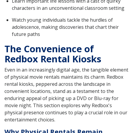
Learn important life lessons with a cast of quirky
characters in an unconventional classroom setting
Watch young individuals tackle the hurdles of
adolescence, making discoveries that chart their
future paths
The Convenience of
Redbox Rental Kiosks
Even in an increasingly digital age, the tangible element
of physical movie rentals maintains its charm. Redbox
rental kiosks, peppered across the landscape in
convenient locations, stand as a testament to the
enduring appeal of picking up a DVD or Blu-ray for
movie night. This section explores why Redbox's
physical presence continues to play a crucial role in our
entertainment choices.
Why Physical Rentals Remain