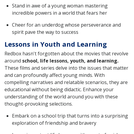
Stand in awe of a young woman mastering
incredible powers in a world that fears her
Cheer for an underdog whose perseverance and
spirit pave the way to success
Lessons in Youth and Learning
Redbox hasn't forgotten about the movies that revolve
around
school, life lessons, youth, and learning.
These films and series delve into the issues that matter
and can profoundly affect young minds. With
compelling narratives and relatable scenarios, they are
educational without being didactic. Enhance your
understanding of the world around you with these
thought-provoking selections.
Embark on a school trip that turns into a surprising
exploration of friendship and bravery