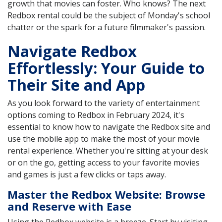
growth that movies can foster. Who knows? The next
Redbox rental could be the subject of Monday's school
chatter or the spark for a future filmmaker's passion.
Navigate Redbox
Effortlessly: Your Guide to
Their Site and App
As you look forward to the variety of entertainment
options coming to Redbox in February 2024, it's
essential to know how to navigate the Redbox site and
use the mobile app to make the most of your movie
rental experience. Whether you're sitting at your desk
or on the go, getting access to your favorite movies
and games is just a few clicks or taps away.
Master the Redbox Website: Browse
and Reserve with Ease