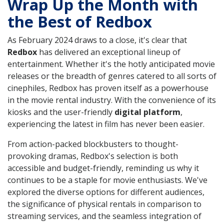
Wrap Up the Month with
the Best of Redbox
As February 2024 draws to a close, it's clear that
Redbox
has delivered an exceptional lineup of
entertainment. Whether it's the hotly anticipated movie
releases or the breadth of genres catered to all sorts of
cinephiles, Redbox has proven itself as a powerhouse
in the movie rental industry. With the convenience of its
kiosks and the user-friendly
digital platform
,
experiencing the latest in film has never been easier.
From action-packed blockbusters to thought-
provoking dramas, Redbox's selection is both
accessible and budget-friendly, reminding us why it
continues to be a staple for movie enthusiasts. We've
explored the diverse options for different audiences,
the significance of physical rentals in comparison to
streaming services, and the seamless integration of