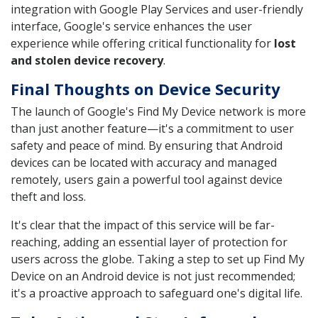
integration with Google Play Services and user-friendly
interface, Google's service enhances the user
experience while offering critical functionality for
lost
and stolen device recovery
.
Final Thoughts on Device Security
The launch of Google's Find My Device network is more
than just another feature—it's a commitment to user
safety and peace of mind. By ensuring that Android
devices can be located with accuracy and managed
remotely, users gain a powerful tool against device
theft and loss.
It's clear that the impact of this service will be far-
reaching, adding an essential layer of protection for
users across the globe. Taking a step to set up Find My
Device on an Android device is not just recommended;
it's a proactive approach to safeguard one's digital life.