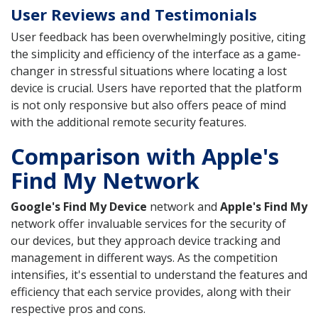
User Reviews and Testimonials
User feedback has been overwhelmingly positive, citing
the simplicity and efficiency of the interface as a game-
changer in stressful situations where locating a lost
device is crucial. Users have reported that the platform
is not only responsive but also offers peace of mind
with the additional remote security features.
Comparison with Apple's
Find My Network
Google's Find My Device
network and
Apple's Find My
network offer invaluable services for the security of
our devices, but they approach device tracking and
management in different ways. As the competition
intensifies, it's essential to understand the features and
efficiency that each service provides, along with their
respective pros and cons.