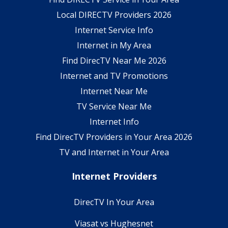
Local DIRECTV Providers 2026
Internet Service Info
Internet in My Area
Find DirecTV Near Me 2026
Internet and TV Promotions
Internet Near Me
TV Service Near Me
Internet Info
Find DirecTV Providers in Your Area 2026
TV and Internet in Your Area
Internet Providers
DirecTV In Your Area
Viasat vs Hughesnet