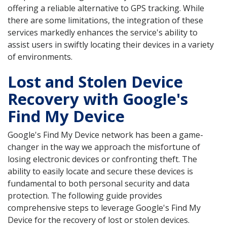
offering a reliable alternative to GPS tracking. While
there are some limitations, the integration of these
services markedly enhances the service's ability to
assist users in swiftly locating their devices in a variety
of environments.
Lost and Stolen Device
Recovery with Google's
Find My Device
Google's Find My Device network has been a game-
changer in the way we approach the misfortune of
losing electronic devices or confronting theft. The
ability to easily locate and secure these devices is
fundamental to both personal security and data
protection. The following guide provides
comprehensive steps to leverage Google's Find My
Device for the recovery of lost or stolen devices.