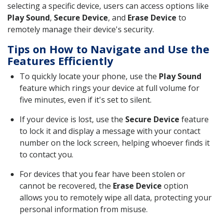
selecting a specific device, users can access options like
Play Sound
,
Secure Device
, and
Erase Device
to
remotely manage their device's security.
Tips on How to Navigate and Use the
Features Efficiently
To quickly locate your phone, use the
Play Sound
feature which rings your device at full volume for
five minutes, even if it's set to silent.
If your device is lost, use the
Secure Device
feature
to lock it and display a message with your contact
number on the lock screen, helping whoever finds it
to contact you.
For devices that you fear have been stolen or
cannot be recovered, the
Erase Device
option
allows you to remotely wipe all data, protecting your
personal information from misuse.