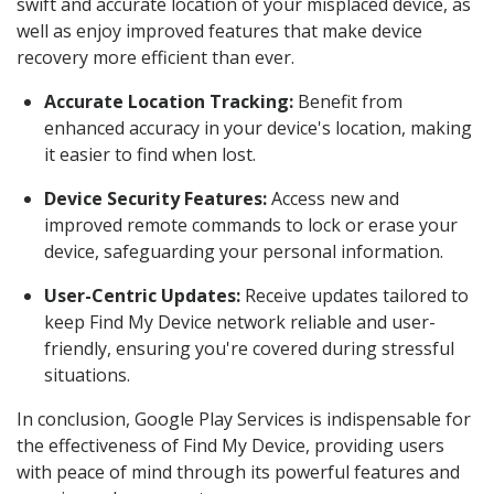
swift and accurate location of your misplaced device, as
well as enjoy improved features that make device
recovery more efficient than ever.
Accurate Location Tracking:
Benefit from
enhanced accuracy in your device's location, making
it easier to find when lost.
Device Security Features:
Access new and
improved remote commands to lock or erase your
device, safeguarding your personal information.
User-Centric Updates:
Receive updates tailored to
keep Find My Device network reliable and user-
friendly, ensuring you're covered during stressful
situations.
In conclusion, Google Play Services is indispensable for
the effectiveness of Find My Device, providing users
with peace of mind through its powerful features and