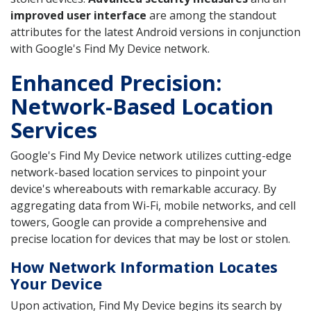
improved user interface
are among the standout
attributes for the latest Android versions in conjunction
with Google's Find My Device network.
Enhanced Precision:
Network-Based Location
Services
Google's Find My Device network utilizes cutting-edge
network-based location services to pinpoint your
device's whereabouts with remarkable accuracy. By
aggregating data from Wi-Fi, mobile networks, and cell
towers, Google can provide a comprehensive and
precise location for devices that may be lost or stolen.
How Network Information Locates
Your Device
Upon activation, Find My Device begins its search by