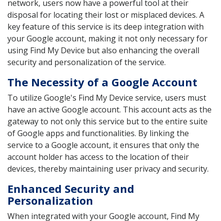
network, users now have a powerful tool at their
disposal for locating their lost or misplaced devices. A
key feature of this service is its deep integration with
your Google account, making it not only necessary for
using Find My Device but also enhancing the overall
security and personalization of the service.
The Necessity of a Google Account
To utilize Google's Find My Device service, users must
have an active Google account. This account acts as the
gateway to not only this service but to the entire suite
of Google apps and functionalities. By linking the
service to a Google account, it ensures that only the
account holder has access to the location of their
devices, thereby maintaining user privacy and security.
Enhanced Security and
Personalization
When integrated with your Google account, Find My