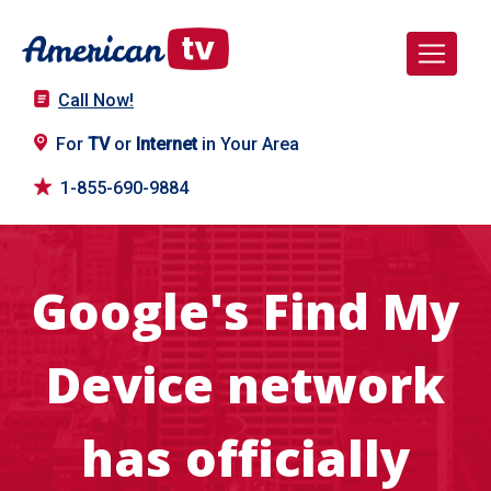
Call Now!
For
TV
or
Internet
in Your Area
1-855-690-9884
Google's Find My
Device network
has officially