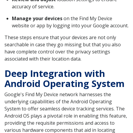
accuracy of service.
Manage your devices
on the Find My Device
website or app by logging into your Google account.
These steps ensure that your devices are not only
searchable in case they go missing but that you also
have complete control over the privacy settings
associated with their location data.
Deep Integration with
Android Operating System
Google's Find My Device network harnesses the
underlying capabilities of the Android Operating
System to offer seamless device tracking services. The
Android OS plays a pivotal role in enabling this feature,
providing the requisite permissions and access to
various hardware components that aid in locating