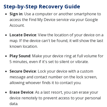
Step-by-Step Recovery Guide
Sign in
: Use a computer or another smartphone to
access the Find My Device service via your Google
Account.
Locate Device
: View the location of your device on a
map. If the device can't be found, it will show the last
known location.
Play Sound
: Make your device ring at full volume for
5 minutes, even if it's set to silent or vibrate.
Secure Device
: Lock your device with a custom
message and contact number on the lock screen,
allowing whoever finds it to contact you.
Erase Device
: As a last resort, you can erase your
device remotely to prevent access to your personal
data.