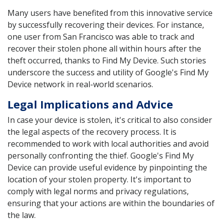
Many users have benefited from this innovative service
by successfully recovering their devices. For instance,
one user from San Francisco was able to track and
recover their stolen phone all within hours after the
theft occurred, thanks to Find My Device. Such stories
underscore the success and utility of Google's Find My
Device network in real-world scenarios.
Legal Implications and Advice
In case your device is stolen, it's critical to also consider
the legal aspects of the recovery process. It is
recommended to work with local authorities and avoid
personally confronting the thief. Google's Find My
Device can provide useful evidence by pinpointing the
location of your stolen property. It's important to
comply with legal norms and privacy regulations,
ensuring that your actions are within the boundaries of
the law.