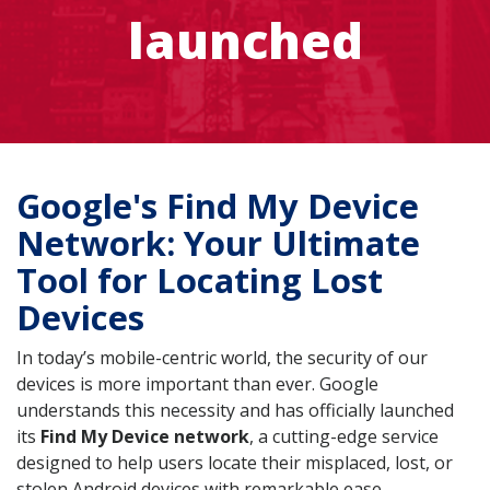
launched
Google's Find My Device
Network: Your Ultimate
Tool for Locating Lost
Devices
In today’s mobile-centric world, the security of our
devices is more important than ever. Google
understands this necessity and has officially launched
its
Find My Device network
, a cutting-edge service
designed to help users locate their misplaced, lost, or
stolen Android devices with remarkable ease.