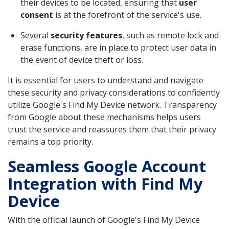
their devices to be located, ensuring that
user
consent
is at the forefront of the service's use.
Several
security features
, such as remote lock and
erase functions, are in place to protect user data in
the event of device theft or loss.
It is essential for users to understand and navigate
these security and privacy considerations to confidently
utilize Google's Find My Device network. Transparency
from Google about these mechanisms helps users
trust the service and reassures them that their privacy
remains a top priority.
Seamless Google Account
Integration with Find My
Device
With the official launch of Google's Find My Device