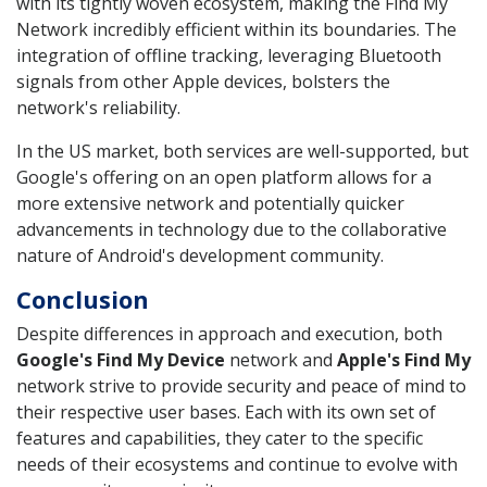
with its tightly woven ecosystem, making the Find My
Network incredibly efficient within its boundaries. The
integration of offline tracking, leveraging Bluetooth
signals from other Apple devices, bolsters the
network's reliability.
In the US market, both services are well-supported, but
Google's offering on an open platform allows for a
more extensive network and potentially quicker
advancements in technology due to the collaborative
nature of Android's development community.
Conclusion
Despite differences in approach and execution, both
Google's Find My Device
network and
Apple's Find My
network strive to provide security and peace of mind to
their respective user bases. Each with its own set of
features and capabilities, they cater to the specific
needs of their ecosystems and continue to evolve with