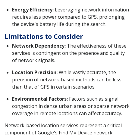
Energy Efficiency:
Leveraging network information
requires less power compared to GPS, prolonging
the device's battery life during the search.
Limitations to Consider
Network Dependency:
The effectiveness of these
services is contingent on the presence and quality
of network signals.
Location Precision:
While vastly accurate, the
precision of network-based methods can be less
than that of GPS in certain scenarios.
Environmental Factors:
Factors such as signal
congestion in dense urban areas or sparse network
coverage in remote locations can affect accuracy.
Network-based location services represent a critical
component of Google's Find My Device network,