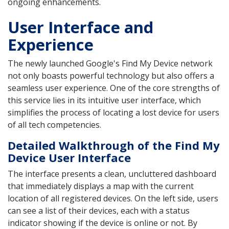
ongoing enhancements.
User Interface and
Experience
The newly launched Google's Find My Device network
not only boasts powerful technology but also offers a
seamless user experience. One of the core strengths of
this service lies in its intuitive user interface, which
simplifies the process of locating a lost device for users
of all tech competencies.
Detailed Walkthrough of the Find My
Device User Interface
The interface presents a clean, uncluttered dashboard
that immediately displays a map with the current
location of all registered devices. On the left side, users
can see a list of their devices, each with a status
indicator showing if the device is online or not. By