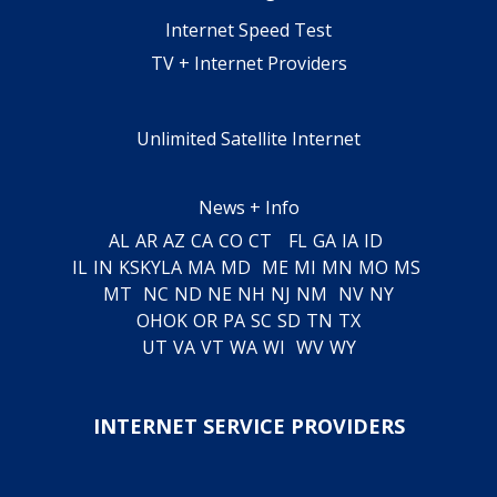
Internet Speed Test
TV + Internet Providers
Unlimited Satellite Internet
News + Info
AL
AR
AZ
CA
CO
CT
FL
GA
IA
ID
IL
IN
KS
KY
LA
MA
MD
ME
MI
MN
MO
MS
MT
NC
ND
NE
NH
NJ
NM
NV
NY
OH
OK
OR
PA
SC
SD
TN
TX
UT
VA
VT
WA
WI
WV
WY
INTERNET SERVICE PROVIDERS