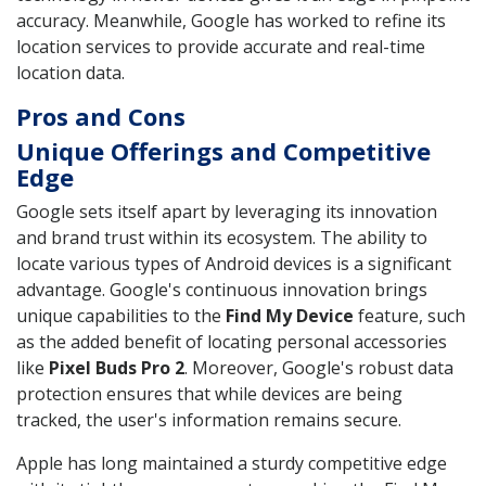
accuracy. Meanwhile, Google has worked to refine its
location services to provide accurate and real-time
location data.
Pros and Cons
Unique Offerings and Competitive
Edge
Google sets itself apart by leveraging its innovation
and brand trust within its ecosystem. The ability to
locate various types of Android devices is a significant
advantage. Google's continuous innovation brings
unique capabilities to the
Find My Device
feature, such
as the added benefit of locating personal accessories
like
Pixel Buds Pro 2
. Moreover, Google's robust data
protection ensures that while devices are being
tracked, the user's information remains secure.
Apple has long maintained a sturdy competitive edge