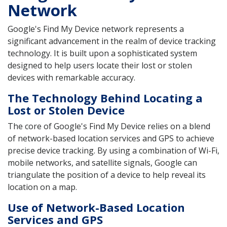
Network
Google's Find My Device network represents a
significant advancement in the realm of device tracking
technology. It is built upon a sophisticated system
designed to help users locate their lost or stolen
devices with remarkable accuracy.
The Technology Behind Locating a
Lost or Stolen Device
The core of Google's Find My Device relies on a blend
of network-based location services and GPS to achieve
precise device tracking. By using a combination of Wi-Fi,
mobile networks, and satellite signals, Google can
triangulate the position of a device to help reveal its
location on a map.
Use of Network-Based Location
Services and GPS