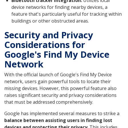
Bluetooth tracker integration:
Utilizes local
device networks for finding nearby devices, a
feature that's particularly useful for tracking within
buildings or other obstructed areas.
Security and Privacy
Considerations for
Google's Find My Device
Network
With the official launch of Google's Find My Device
network, users gain powerful tools to locate their
missing devices. However, this powerful feature also
raises significant security and privacy considerations
that must be addressed comprehensively.
Google has implemented several measures to strike a
balance between assisting users in finding lost
devices and protecting their privacy
. This includes