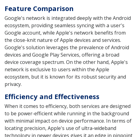
Feature Comparison
Google's network is integrated deeply with the Android
ecosystem, providing seamless syncing with a user's
Google account, while Apple's network benefits from
the close-knit nature of Apple devices and services.
Google's solution leverages the prevalence of Android
devices and Google Play Services, offering a broad
device coverage spectrum. On the other hand, Apple's
network is exclusive to users within the Apple
ecosystem, but it is known for its robust security and
privacy.
Efficiency and Effectiveness
When it comes to efficiency, both services are designed
to be power-efficient while running in the background
with minimal impact on device performance. In terms of
locating precision, Apple's use of ultra-wideband
technology in newer devices gives it an edge in pinpoint