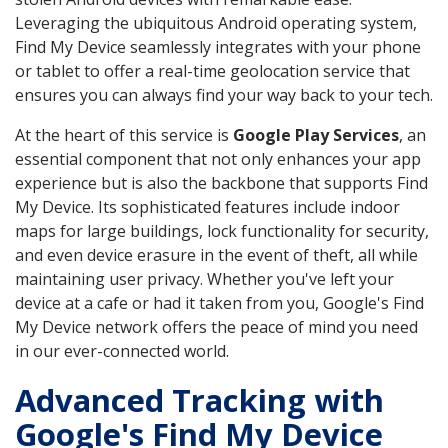
Leveraging the ubiquitous Android operating system,
Find My Device seamlessly integrates with your phone
or tablet to offer a real-time geolocation service that
ensures you can always find your way back to your tech.
At the heart of this service is
Google Play Services
, an
essential component that not only enhances your app
experience but is also the backbone that supports Find
My Device. Its sophisticated features include indoor
maps for large buildings, lock functionality for security,
and even device erasure in the event of theft, all while
maintaining user privacy. Whether you've left your
device at a cafe or had it taken from you, Google's Find
My Device network offers the peace of mind you need
in our ever-connected world.
Advanced Tracking with
Google's Find My Device