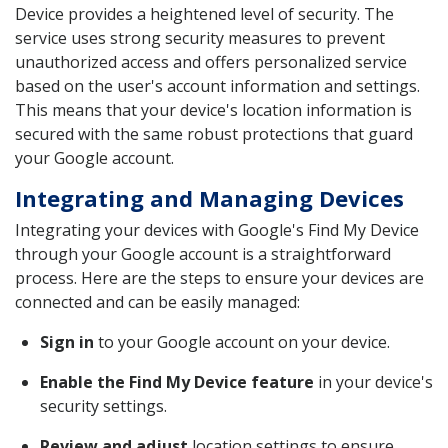
Device provides a heightened level of security. The
service uses strong security measures to prevent
unauthorized access and offers personalized service
based on the user's account information and settings.
This means that your device's location information is
secured with the same robust protections that guard
your Google account.
Integrating and Managing Devices
Integrating your devices with Google's Find My Device
through your Google account is a straightforward
process. Here are the steps to ensure your devices are
connected and can be easily managed:
Sign in
to your Google account on your device.
Enable the Find My Device feature
in your device's
security settings.
Review and adjust
location settings to ensure