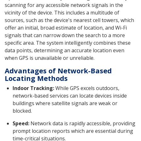
scanning for any accessible network signals in the
vicinity of the device. This includes a multitude of
sources, such as the device's nearest cell towers, which
offer an initial, broad estimate of location, and Wi-Fi
signals that can narrow down the search to a more
specific area. The system intelligently combines these
data points, determining an accurate location even
when GPS is unavailable or unreliable.
Advantages of Network-Based
Locating Methods
Indoor Tracking:
While GPS excels outdoors,
network-based services can locate devices inside
buildings where satellite signals are weak or
blocked.
Speed:
Network data is rapidly accessible, providing
prompt location reports which are essential during
time-critical situations.