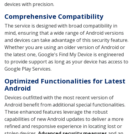
devices with precision.
Comprehensive Compatibility
The service is designed with broad compatibility in
mind, ensuring that a wide range of Android versions
and devices can take advantage of this security feature.
Whether you are using an older version of Android or
the latest one, Google's Find My Device is engineered
to provide support as long as your device has access to
Google Play Services.
Optimized Functionalities for Latest
Android
Devices outfitted with the most recent version of
Android benefit from additional special functionalities.
These enhanced features leverage the robust
capabilities of new Android updates to deliver a more
refined and responsive experience in locating lost or
stolen devices.
Advanced security measures
and an