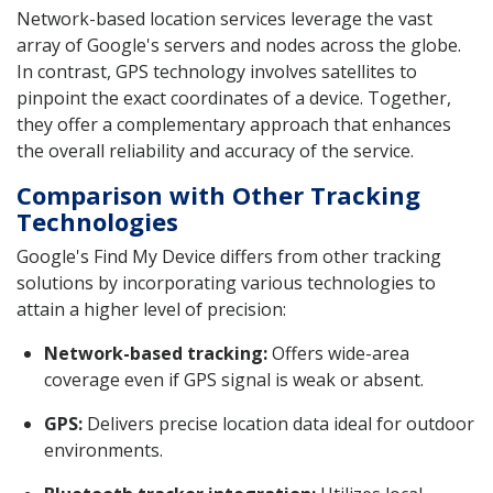
Network-based location services leverage the vast
array of Google's servers and nodes across the globe.
In contrast, GPS technology involves satellites to
pinpoint the exact coordinates of a device. Together,
they offer a complementary approach that enhances
the overall reliability and accuracy of the service.
Comparison with Other Tracking
Technologies
Google's Find My Device differs from other tracking
solutions by incorporating various technologies to
attain a higher level of precision:
Network-based tracking:
Offers wide-area
coverage even if GPS signal is weak or absent.
GPS:
Delivers precise location data ideal for outdoor
environments.