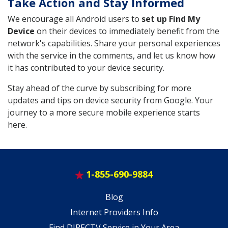
Take Action and Stay Informed
We encourage all Android users to
set up Find My
Device
on their devices to immediately benefit from the
network's capabilities. Share your personal experiences
with the service in the comments, and let us know how
it has contributed to your device security.
Stay ahead of the curve by subscribing for more
updates and tips on device security from Google. Your
journey to a more secure mobile experience starts
here.
1-855-690-9884
Blog
Internet Providers Info
Find DIRECTV Service in Your Area