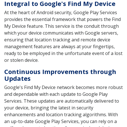
Integral to Google's Find My Device
At the heart of Android security, Google Play Services
provides the essential framework that powers the Find
My Device feature. This service is the conduit through
which your device communicates with Google servers,
ensuring that location tracking and remote device
management features are always at your fingertips,
ready to be employed in the unfortunate event of a lost
or stolen device.
Continuous Improvements through
Updates
Google's Find My Device network becomes more robust
and dependable with each update to Google Play
Services. These updates are automatically delivered to
your device, bringing the latest in security
enhancements and location tracking algorithms. With
an up-to-date Google Play Services, you can rely on a