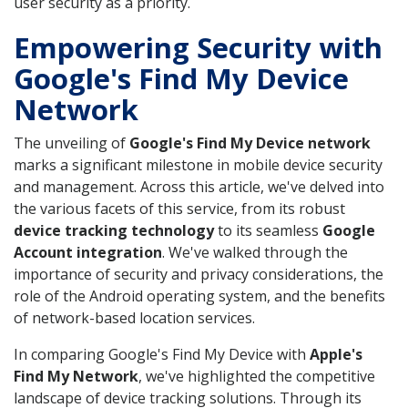
user security as a priority.
Empowering Security with
Google's Find My Device
Network
The unveiling of
Google's Find My Device network
marks a significant milestone in mobile device security
and management. Across this article, we've delved into
the various facets of this service, from its robust
device tracking technology
to its seamless
Google
Account integration
. We've walked through the
importance of security and privacy considerations, the
role of the Android operating system, and the benefits
of network-based location services.
In comparing Google's Find My Device with
Apple's
Find My Network
, we've highlighted the competitive
landscape of device tracking solutions. Through its