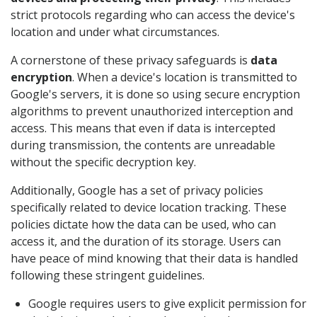
strict protocols regarding who can access the device's
location and under what circumstances.
A cornerstone of these privacy safeguards is
data
encryption
. When a device's location is transmitted to
Google's servers, it is done so using secure encryption
algorithms to prevent unauthorized interception and
access. This means that even if data is intercepted
during transmission, the contents are unreadable
without the specific decryption key.
Additionally, Google has a set of privacy policies
specifically related to device location tracking. These
policies dictate how the data can be used, who can
access it, and the duration of its storage. Users can
have peace of mind knowing that their data is handled
following these stringent guidelines.
Google requires users to give explicit permission for