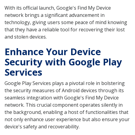
With its official launch, Google's Find My Device
network brings a significant advancement in
technology, giving users some peace of mind knowing
that they have a reliable tool for recovering their lost
and stolen devices.
Enhance Your Device
Security with Google Play
Services
Google Play Services plays a pivotal role in bolstering
the security measures of Android devices through its
seamless integration with Google's Find My Device
network. This crucial component operates silently in
the background, enabling a host of functionalities that
not only enhance user experience but also ensure your
device's safety and recoverability.