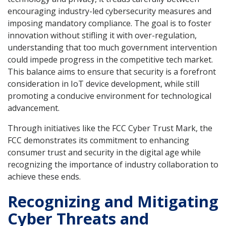
encouraging industry-led cybersecurity measures and
imposing mandatory compliance. The goal is to foster
innovation without stifling it with over-regulation,
understanding that too much government intervention
could impede progress in the competitive tech market.
This balance aims to ensure that security is a forefront
consideration in IoT device development, while still
promoting a conducive environment for technological
advancement.
Through initiatives like the FCC Cyber Trust Mark, the
FCC demonstrates its commitment to enhancing
consumer trust and security in the digital age while
recognizing the importance of industry collaboration to
achieve these ends.
Recognizing and Mitigating
Cyber Threats and