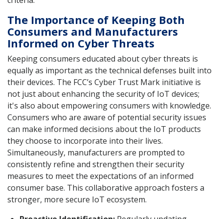
The Importance of Keeping Both
Consumers and Manufacturers
Informed on Cyber Threats
Keeping consumers educated about cyber threats is
equally as important as the technical defenses built into
their devices. The FCC’s Cyber Trust Mark initiative is
not just about enhancing the security of IoT devices;
it's also about empowering consumers with knowledge.
Consumers who are aware of potential security issues
can make informed decisions about the IoT products
they choose to incorporate into their lives.
Simultaneously, manufacturers are prompted to
consistently refine and strengthen their security
measures to meet the expectations of an informed
consumer base. This collaborative approach fosters a
stronger, more secure IoT ecosystem.
Proactive Identification:
Regularly updating