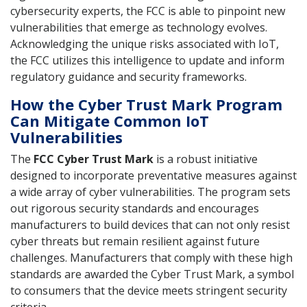
cybersecurity experts, the FCC is able to pinpoint new
vulnerabilities that emerge as technology evolves.
Acknowledging the unique risks associated with IoT,
the FCC utilizes this intelligence to update and inform
regulatory guidance and security frameworks.
How the Cyber Trust Mark Program
Can Mitigate Common IoT
Vulnerabilities
The
FCC Cyber Trust Mark
is a robust initiative
designed to incorporate preventative measures against
a wide array of cyber vulnerabilities. The program sets
out rigorous security standards and encourages
manufacturers to build devices that can not only resist
cyber threats but remain resilient against future
challenges. Manufacturers that comply with these high
standards are awarded the Cyber Trust Mark, a symbol
to consumers that the device meets stringent security
criteria.