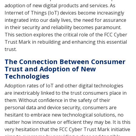
adoption of new digital products and services. As
Internet of Things (IoT) devices become increasingly
integrated into our daily lives, the need for assurance
in their security and reliability becomes paramount.
This section explores the critical role of the FCC Cyber
Trust Mark in rebuilding and enhancing this essential
trust.
The Connection Between Consumer
Trust and Adoption of New
Technologies
Adoption rates of IoT and other digital technologies
are inextricably linked to the trust consumers place in
them. Without confidence in the safety of their
personal data and device security, consumers are
hesitant to embrace new technological solutions, no
matter how innovative or efficient they may be. It is this
very hesitation that the FCC Cyber Trust Mark initiative