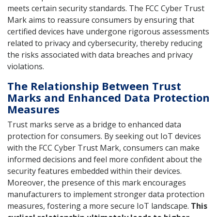
meets certain security standards. The FCC Cyber Trust
Mark aims to reassure consumers by ensuring that
certified devices have undergone rigorous assessments
related to privacy and cybersecurity, thereby reducing
the risks associated with data breaches and privacy
violations.
The Relationship Between Trust
Marks and Enhanced Data Protection
Measures
Trust marks serve as a bridge to enhanced data
protection for consumers. By seeking out IoT devices
with the FCC Cyber Trust Mark, consumers can make
informed decisions and feel more confident about the
security features embedded within their devices.
Moreover, the presence of this mark encourages
manufacturers to implement stronger data protection
measures, fostering a more secure IoT landscape.
This