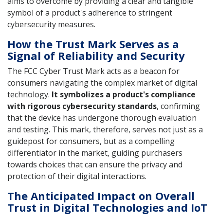
aims to overcome by providing a clear and tangible
symbol of a product's adherence to stringent
cybersecurity measures.
How the Trust Mark Serves as a
Signal of Reliability and Security
The FCC Cyber Trust Mark acts as a beacon for
consumers navigating the complex market of digital
technology.
It symbolizes a product's compliance
with rigorous cybersecurity standards
, confirming
that the device has undergone thorough evaluation
and testing. This mark, therefore, serves not just as a
guidepost for consumers, but as a compelling
differentiator in the market, guiding purchasers
towards choices that can ensure the privacy and
protection of their digital interactions.
The Anticipated Impact on Overall
Trust in Digital Technologies and IoT