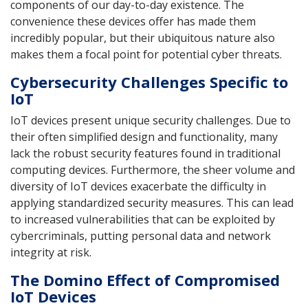
components of our day-to-day existence. The
convenience these devices offer has made them
incredibly popular, but their ubiquitous nature also
makes them a focal point for potential cyber threats.
Cybersecurity Challenges Specific to
IoT
IoT devices present unique security challenges. Due to
their often simplified design and functionality, many
lack the robust security features found in traditional
computing devices. Furthermore, the sheer volume and
diversity of IoT devices exacerbate the difficulty in
applying standardized security measures. This can lead
to increased vulnerabilities that can be exploited by
cybercriminals, putting personal data and network
integrity at risk.
The Domino Effect of Compromised
IoT Devices