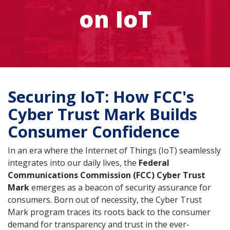
on IoT
Securing IoT: How FCC's
Cyber Trust Mark Builds
Consumer Confidence
In an era where the Internet of Things (IoT) seamlessly
integrates into our daily lives, the
Federal
Communications Commission (FCC) Cyber Trust
Mark
emerges as a beacon of security assurance for
consumers. Born out of necessity, the Cyber Trust
Mark program traces its roots back to the consumer
demand for transparency and trust in the ever-