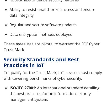
Robustness of device security features
Ability to resist unauthorized access and ensure
data integrity
Regular and secure software updates
Data encryption methods deployed
These measures are pivotal to warrant the FCC Cyber
Trust Mark.
Security Standards and Best
Practices in IoT
To qualify for the Trust Mark, IoT devices must comply
with towering benchmarks of cybersecurity:
ISO/IEC 27001:
An international standard detailing
the best practices for an information security
management system.