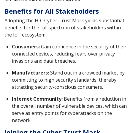
Benefits for All Stakeholders
Adopting the FCC Cyber Trust Mark yields substantial
benefits for the full spectrum of stakeholders within
the IoT ecosystem:
Consumers:
Gain confidence in the security of their
connected devices, reducing fears over privacy
invasions and data breaches.
Manufacturers:
Stand out in a crowded market by
committing to high security standards, thereby
attracting security-conscious consumers.
Internet Community:
Benefits from a reduction in
the overall number of vulnerable devices, which can
serve as entry points for cyberattacks on the
network.
Joining the Cyber Trust Mark