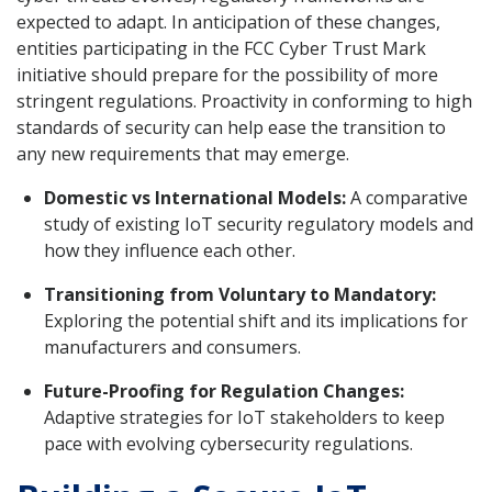
expected to adapt. In anticipation of these changes,
entities participating in the FCC Cyber Trust Mark
initiative should prepare for the possibility of more
stringent regulations. Proactivity in conforming to high
standards of security can help ease the transition to
any new requirements that may emerge.
Domestic vs International Models:
A comparative
study of existing IoT security regulatory models and
how they influence each other.
Transitioning from Voluntary to Mandatory:
Exploring the potential shift and its implications for
manufacturers and consumers.
Future-Proofing for Regulation Changes:
Adaptive strategies for IoT stakeholders to keep
pace with evolving cybersecurity regulations.