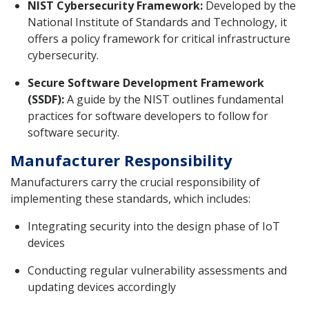
NIST Cybersecurity Framework:
Developed by the
National Institute of Standards and Technology, it
offers a policy framework for critical infrastructure
cybersecurity.
Secure Software Development Framework
(SSDF):
A guide by the NIST outlines fundamental
practices for software developers to follow for
software security.
Manufacturer Responsibility
Manufacturers carry the crucial responsibility of
implementing these standards, which includes:
Integrating security into the design phase of IoT
devices
Conducting regular vulnerability assessments and
updating devices accordingly