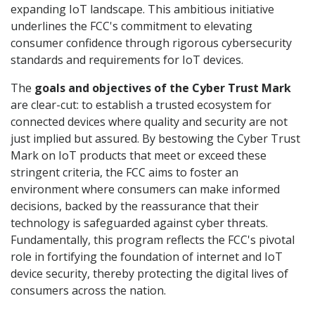
expanding IoT landscape. This ambitious initiative
underlines the FCC's commitment to elevating
consumer confidence through rigorous cybersecurity
standards and requirements for IoT devices.
The
goals and objectives of the Cyber Trust Mark
are clear-cut: to establish a trusted ecosystem for
connected devices where quality and security are not
just implied but assured. By bestowing the Cyber Trust
Mark on IoT products that meet or exceed these
stringent criteria, the FCC aims to foster an
environment where consumers can make informed
decisions, backed by the reassurance that their
technology is safeguarded against cyber threats.
Fundamentally, this program reflects the FCC's pivotal
role in fortifying the foundation of internet and IoT
device security, thereby protecting the digital lives of
consumers across the nation.