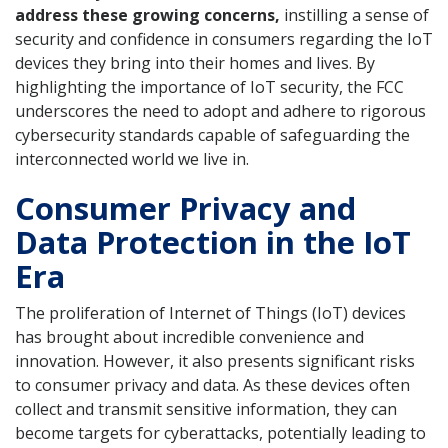
address these growing concerns,
instilling a sense of
security and confidence in consumers regarding the IoT
devices they bring into their homes and lives. By
highlighting the importance of IoT security, the FCC
underscores the need to adopt and adhere to rigorous
cybersecurity standards capable of safeguarding the
interconnected world we live in.
Consumer Privacy and
Data Protection in the IoT
Era
The proliferation of Internet of Things (IoT) devices
has brought about incredible convenience and
innovation. However, it also presents significant risks
to consumer privacy and data. As these devices often
collect and transmit sensitive information, they can
become targets for cyberattacks, potentially leading to