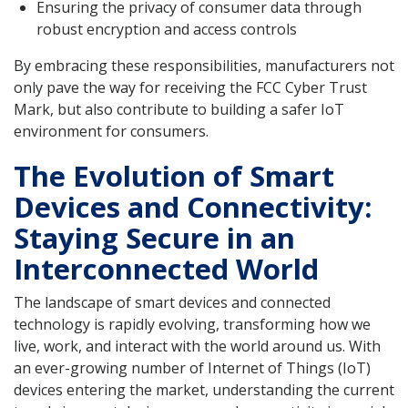
Ensuring the privacy of consumer data through
robust encryption and access controls
By embracing these responsibilities, manufacturers not
only pave the way for receiving the FCC Cyber Trust
Mark, but also contribute to building a safer IoT
environment for consumers.
The Evolution of Smart
Devices and Connectivity:
Staying Secure in an
Interconnected World
The landscape of smart devices and connected
technology is rapidly evolving, transforming how we
live, work, and interact with the world around us. With
an ever-growing number of Internet of Things (IoT)
devices entering the market, understanding the current