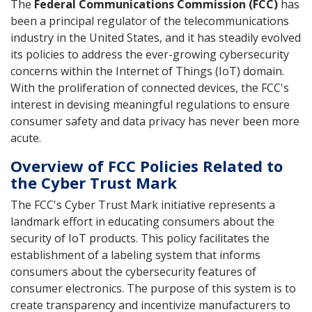
The
Federal Communications Commission (FCC)
has
been a principal regulator of the telecommunications
industry in the United States, and it has steadily evolved
its policies to address the ever-growing cybersecurity
concerns within the Internet of Things (IoT) domain.
With the proliferation of connected devices, the FCC's
interest in devising meaningful regulations to ensure
consumer safety and data privacy has never been more
acute.
Overview of FCC Policies Related to
the Cyber Trust Mark
The FCC's Cyber Trust Mark initiative represents a
landmark effort in educating consumers about the
security of IoT products. This policy facilitates the
establishment of a labeling system that informs
consumers about the cybersecurity features of
consumer electronics. The purpose of this system is to
create transparency and incentivize manufacturers to