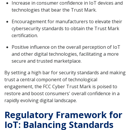
Increase in consumer confidence in IoT devices and
technologies that bear the Trust Mark.
Encouragement for manufacturers to elevate their
cybersecurity standards to obtain the Trust Mark
certification.
Positive influence on the overall perception of IoT
and other digital technologies, facilitating a more
secure and trusted marketplace.
By setting a high bar for security standards and making
trust a central component of technological
engagement, the FCC Cyber Trust Mark is poised to
restore and boost consumers' overall confidence in a
rapidly evolving digital landscape.
Regulatory Framework for
IoT: Balancing Standards