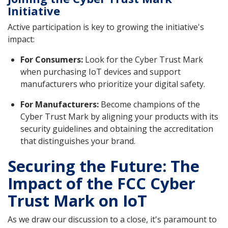
Initiative
Active participation is key to growing the initiative's
impact:
For Consumers:
Look for the Cyber Trust Mark
when purchasing IoT devices and support
manufacturers who prioritize your digital safety.
For Manufacturers:
Become champions of the
Cyber Trust Mark by aligning your products with its
security guidelines and obtaining the accreditation
that distinguishes your brand.
Securing the Future: The
Impact of the FCC Cyber
Trust Mark on IoT
As we draw our discussion to a close, it's paramount to