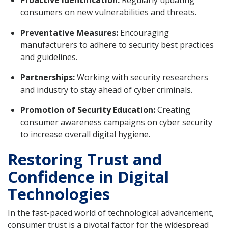
consumers on new vulnerabilities and threats.
Preventative Measures:
Encouraging
manufacturers to adhere to security best practices
and guidelines.
Partnerships:
Working with security researchers
and industry to stay ahead of cyber criminals.
Promotion of Security Education:
Creating
consumer awareness campaigns on cyber security
to increase overall digital hygiene.
Restoring Trust and
Confidence in Digital
Technologies
In the fast-paced world of technological advancement,
consumer trust is a pivotal factor for the widespread