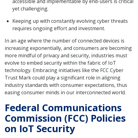
accessible and implementable by end-users is critical
yet challenging.
Keeping up with constantly evolving cyber threats
requires ongoing effort and investment.
In an age where the number of connected devices is
increasing exponentially, and consumers are becoming
more mindful of privacy and security, industries must
evolve to embed security within the fabric of IoT
technology. Embracing initiatives like the FCC Cyber
Trust Mark could play a significant role in aligning
industry standards with consumer expectations, thus
easing consumer minds in our interconnected world.
Federal Communications
Commission (FCC) Policies
on IoT Security