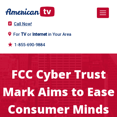
Call Now!
For
TV
or
Internet
in Your Area
1-855-690-9884
FCC Cyber Trust
Mark Aims to Ease
Consumer Minds