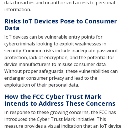
data breaches and unauthorized access to personal
information.
Risks IoT Devices Pose to Consumer
Data
IoT devices can be vulnerable entry points for
cybercriminals looking to exploit weaknesses in
security. Common risks include inadequate password
protection, lack of encryption, and the potential for
device manufacturers to misuse consumer data.
Without proper safeguards, these vulnerabilities can
endanger consumer privacy and lead to the
exploitation of their personal data.
How the FCC Cyber Trust Mark
Intends to Address These Concerns
In response to these growing concerns, the FCC has
introduced the Cyber Trust Mark initiative. This
measure provides a visual indication that an IoT device