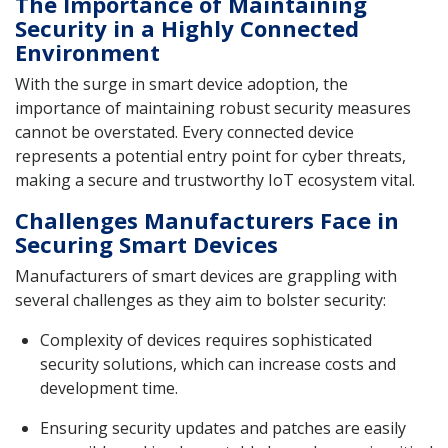
The Importance of Maintaining
Security in a Highly Connected
Environment
With the surge in smart device adoption, the
importance of maintaining robust security measures
cannot be overstated. Every connected device
represents a potential entry point for cyber threats,
making a secure and trustworthy IoT ecosystem vital.
Challenges Manufacturers Face in
Securing Smart Devices
Manufacturers of smart devices are grappling with
several challenges as they aim to bolster security:
Complexity of devices requires sophisticated
security solutions, which can increase costs and
development time.
Ensuring security updates and patches are easily