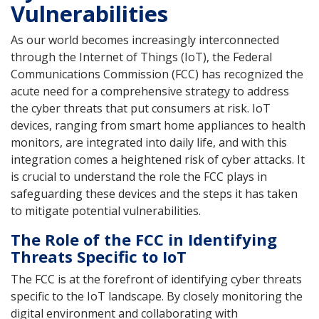
Vulnerabilities
As our world becomes increasingly interconnected
through the Internet of Things (IoT), the Federal
Communications Commission (FCC) has recognized the
acute need for a comprehensive strategy to address
the cyber threats that put consumers at risk. IoT
devices, ranging from smart home appliances to health
monitors, are integrated into daily life, and with this
integration comes a heightened risk of cyber attacks. It
is crucial to understand the role the FCC plays in
safeguarding these devices and the steps it has taken
to mitigate potential vulnerabilities.
The Role of the FCC in Identifying
Threats Specific to IoT
The FCC is at the forefront of identifying cyber threats
specific to the IoT landscape. By closely monitoring the
digital environment and collaborating with