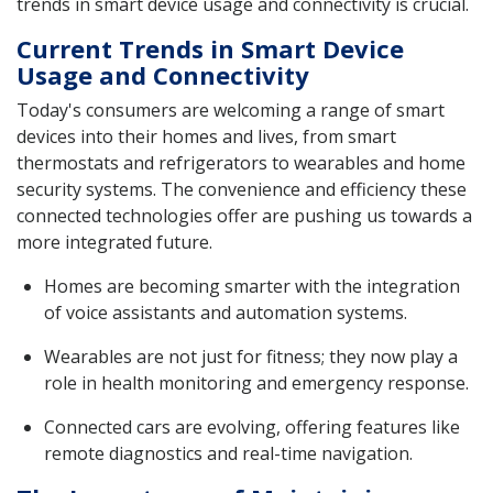
trends in smart device usage and connectivity is crucial.
Current Trends in Smart Device
Usage and Connectivity
Today's consumers are welcoming a range of smart
devices into their homes and lives, from smart
thermostats and refrigerators to wearables and home
security systems. The convenience and efficiency these
connected technologies offer are pushing us towards a
more integrated future.
Homes are becoming smarter with the integration
of voice assistants and automation systems.
Wearables are not just for fitness; they now play a
role in health monitoring and emergency response.
Connected cars are evolving, offering features like
remote diagnostics and real-time navigation.