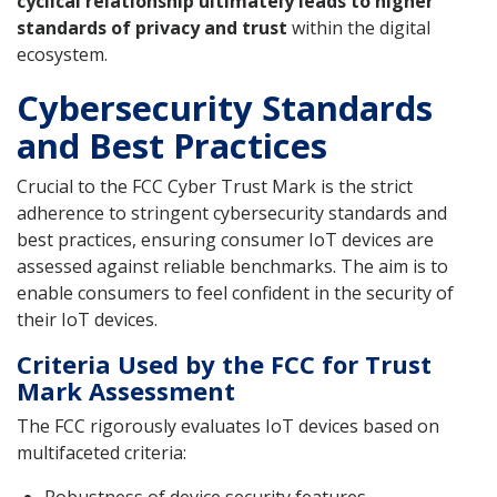
cyclical relationship ultimately leads to higher
standards of privacy and trust
within the digital
ecosystem.
Cybersecurity Standards
and Best Practices
Crucial to the FCC Cyber Trust Mark is the strict
adherence to stringent cybersecurity standards and
best practices, ensuring consumer IoT devices are
assessed against reliable benchmarks. The aim is to
enable consumers to feel confident in the security of
their IoT devices.
Criteria Used by the FCC for Trust
Mark Assessment
The FCC rigorously evaluates IoT devices based on
multifaceted criteria: