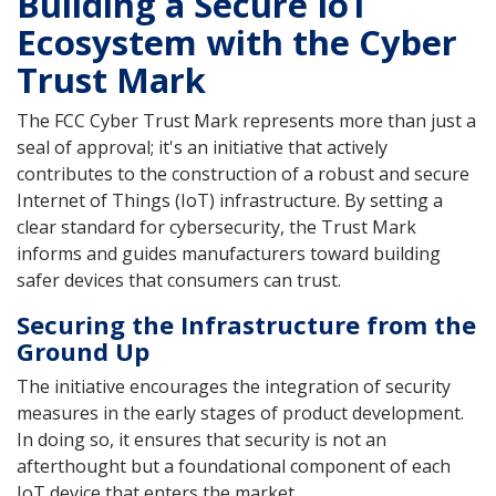
Building a Secure IoT
Ecosystem with the Cyber
Trust Mark
The FCC Cyber Trust Mark represents more than just a
seal of approval; it's an initiative that actively
contributes to the construction of a robust and secure
Internet of Things (IoT) infrastructure. By setting a
clear standard for cybersecurity, the Trust Mark
informs and guides manufacturers toward building
safer devices that consumers can trust.
Securing the Infrastructure from the
Ground Up
The initiative encourages the integration of security
measures in the early stages of product development.
In doing so, it ensures that security is not an
afterthought but a foundational component of each
IoT device that enters the market.