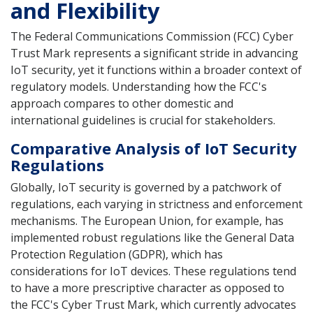
and Flexibility
The Federal Communications Commission (FCC) Cyber
Trust Mark represents a significant stride in advancing
IoT security, yet it functions within a broader context of
regulatory models. Understanding how the FCC's
approach compares to other domestic and
international guidelines is crucial for stakeholders.
Comparative Analysis of IoT Security
Regulations
Globally, IoT security is governed by a patchwork of
regulations, each varying in strictness and enforcement
mechanisms. The European Union, for example, has
implemented robust regulations like the General Data
Protection Regulation (GDPR), which has
considerations for IoT devices. These regulations tend
to have a more prescriptive character as opposed to
the FCC's Cyber Trust Mark, which currently advocates