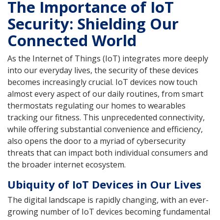
The Importance of IoT
Security: Shielding Our
Connected World
As the Internet of Things (IoT) integrates more deeply
into our everyday lives, the security of these devices
becomes increasingly crucial. IoT devices now touch
almost every aspect of our daily routines, from smart
thermostats regulating our homes to wearables
tracking our fitness. This unprecedented connectivity,
while offering substantial convenience and efficiency,
also opens the door to a myriad of cybersecurity
threats that can impact both individual consumers and
the broader internet ecosystem.
Ubiquity of IoT Devices in Our Lives
The digital landscape is rapidly changing, with an ever-
growing number of IoT devices becoming fundamental