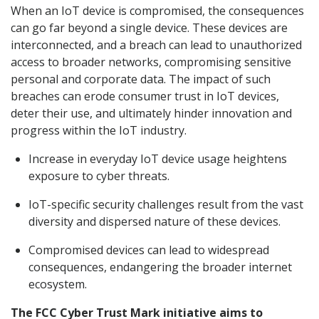
When an IoT device is compromised, the consequences
can go far beyond a single device. These devices are
interconnected, and a breach can lead to unauthorized
access to broader networks, compromising sensitive
personal and corporate data. The impact of such
breaches can erode consumer trust in IoT devices,
deter their use, and ultimately hinder innovation and
progress within the IoT industry.
Increase in everyday IoT device usage heightens
exposure to cyber threats.
IoT-specific security challenges result from the vast
diversity and dispersed nature of these devices.
Compromised devices can lead to widespread
consequences, endangering the broader internet
ecosystem.
The FCC Cyber Trust Mark initiative aims to