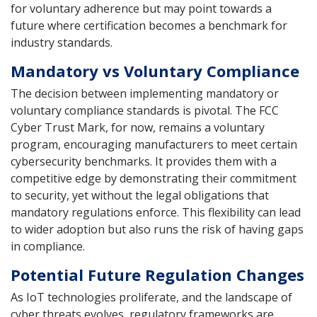
for voluntary adherence but may point towards a
future where certification becomes a benchmark for
industry standards.
Mandatory vs Voluntary Compliance
The decision between implementing mandatory or
voluntary compliance standards is pivotal. The FCC
Cyber Trust Mark, for now, remains a voluntary
program, encouraging manufacturers to meet certain
cybersecurity benchmarks. It provides them with a
competitive edge by demonstrating their commitment
to security, yet without the legal obligations that
mandatory regulations enforce. This flexibility can lead
to wider adoption but also runs the risk of having gaps
in compliance.
Potential Future Regulation Changes
As IoT technologies proliferate, and the landscape of
cyber threats evolves, regulatory frameworks are