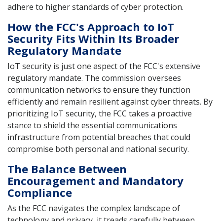
adhere to higher standards of cyber protection.
How the FCC's Approach to IoT
Security Fits Within Its Broader
Regulatory Mandate
IoT security is just one aspect of the FCC's extensive
regulatory mandate. The commission oversees
communication networks to ensure they function
efficiently and remain resilient against cyber threats. By
prioritizing IoT security, the FCC takes a proactive
stance to shield the essential communications
infrastructure from potential breaches that could
compromise both personal and national security.
The Balance Between
Encouragement and Mandatory
Compliance
As the FCC navigates the complex landscape of
technology and privacy, it treads carefully between