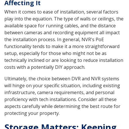
Affecting It
When it comes to ease of installation, several factors
play into the equation. The type of walls or ceilings, the
available space for running cables, and the distance
between cameras and recording equipment all impact
the installation process. In general, NVR's PoE
functionality tends to make it a more straightforward
setup, especially for those who might not be as
technically inclined or are looking to reduce installation
costs with a potentially DIY approach.
Ultimately, the choice between DVR and NVR systems
will hinge on your specific situation, including existing
infrastructure, camera requirements, and personal
proficiency with tech installations. Consider all these
aspects carefully while determining the best route for
protecting your property.
Storage Matters: Keeping