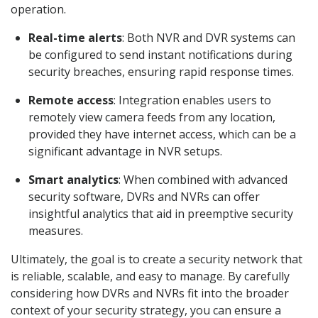
operation.
Real-time alerts
: Both NVR and DVR systems can
be configured to send instant notifications during
security breaches, ensuring rapid response times.
Remote access
: Integration enables users to
remotely view camera feeds from any location,
provided they have internet access, which can be a
significant advantage in NVR setups.
Smart analytics
: When combined with advanced
security software, DVRs and NVRs can offer
insightful analytics that aid in preemptive security
measures.
Ultimately, the goal is to create a security network that
is reliable, scalable, and easy to manage. By carefully
considering how DVRs and NVRs fit into the broader
context of your security strategy, you can ensure a