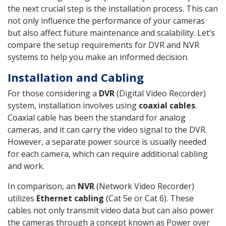
the next crucial step is the installation process. This can
not only influence the performance of your cameras
but also affect future maintenance and scalability. Let’s
compare the setup requirements for DVR and NVR
systems to help you make an informed decision.
Installation and Cabling
For those considering a
DVR
(Digital Video Recorder)
system, installation involves using
coaxial cables
.
Coaxial cable has been the standard for analog
cameras, and it can carry the video signal to the DVR.
However, a separate power source is usually needed
for each camera, which can require additional cabling
and work.
In comparison, an
NVR
(Network Video Recorder)
utilizes
Ethernet cabling
(Cat 5e or Cat 6). These
cables not only transmit video data but can also power
the cameras through a concept known as Power over