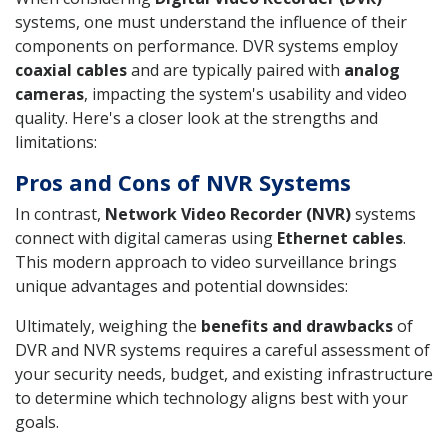
systems, one must understand the influence of their
components on performance. DVR systems employ
coaxial cables
and are typically paired with
analog
cameras
, impacting the system's usability and video
quality. Here's a closer look at the strengths and
limitations:
Pros and Cons of NVR Systems
In contrast,
Network Video Recorder (NVR)
systems
connect with digital cameras using
Ethernet cables
.
This modern approach to video surveillance brings
unique advantages and potential downsides:
Ultimately, weighing the
benefits and drawbacks
of
DVR and NVR systems requires a careful assessment of
your security needs, budget, and existing infrastructure
to determine which technology aligns best with your
goals.