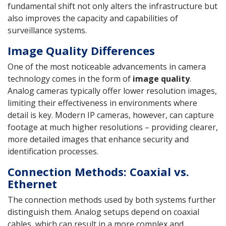
fundamental shift not only alters the infrastructure but
also improves the capacity and capabilities of
surveillance systems.
Image Quality Differences
One of the most noticeable advancements in camera
technology comes in the form of
image quality
.
Analog cameras typically offer lower resolution images,
limiting their effectiveness in environments where
detail is key. Modern IP cameras, however, can capture
footage at much higher resolutions – providing clearer,
more detailed images that enhance security and
identification processes.
Connection Methods: Coaxial vs.
Ethernet
The connection methods used by both systems further
distinguish them. Analog setups depend on coaxial
cables, which can result in a more complex and