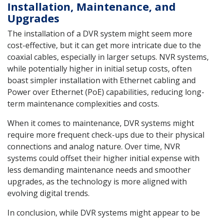
Installation, Maintenance, and
Upgrades
The installation of a DVR system might seem more
cost-effective, but it can get more intricate due to the
coaxial cables, especially in larger setups. NVR systems,
while potentially higher in initial setup costs, often
boast simpler installation with Ethernet cabling and
Power over Ethernet (PoE) capabilities, reducing long-
term maintenance complexities and costs.
When it comes to maintenance, DVR systems might
require more frequent check-ups due to their physical
connections and analog nature. Over time, NVR
systems could offset their higher initial expense with
less demanding maintenance needs and smoother
upgrades, as the technology is more aligned with
evolving digital trends.
In conclusion, while DVR systems might appear to be