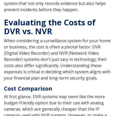
system that not only records evidence but also helps
prevent incidents before they happen.
Evaluating the Costs of
DVR vs. NVR
When considering a surveillance system for your home
or business, the cost is often a pivotal factor. DVR
(Digital Video Recorder) and NVR (Network Video
Recorder) systems don't just vary in technology; their
costs also differ significantly. Understanding these
expenses is critical in deciding which system aligns with
your financial plan and long-term security goals.
Cost Comparison
At first glance, DVR systems may seem like the more
budget-friendly option due to their use with analog
cameras, which are generally cheaper than the IP
cameras used with NVR systems. However, to make a