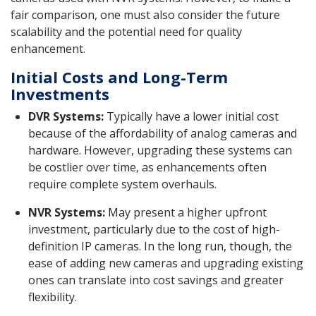
fair comparison, one must also consider the future
scalability and the potential need for quality
enhancement.
Initial Costs and Long-Term
Investments
DVR Systems:
Typically have a lower initial cost
because of the affordability of analog cameras and
hardware. However, upgrading these systems can
be costlier over time, as enhancements often
require complete system overhauls.
NVR Systems:
May present a higher upfront
investment, particularly due to the cost of high-
definition IP cameras. In the long run, though, the
ease of adding new cameras and upgrading existing
ones can translate into cost savings and greater
flexibility.