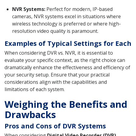
NVR Systems:
Perfect for modern, IP-based
cameras, NVR systems excel in situations where
wireless technology is preferred or where high-
resolution video quality is paramount.
Examples of Typical Settings for Each
When considering DVR vs. NVR, it is essential to
evaluate your specific context, as the right choice can
dramatically enhance the effectiveness and efficiency of
your security setup. Ensure that your practical
considerations align with the capabilities and
limitations of each system.
Weighing the Benefits and
Drawbacks
Pros and Cons of DVR Systems
When considering
Digital Video Recorder (DVR)