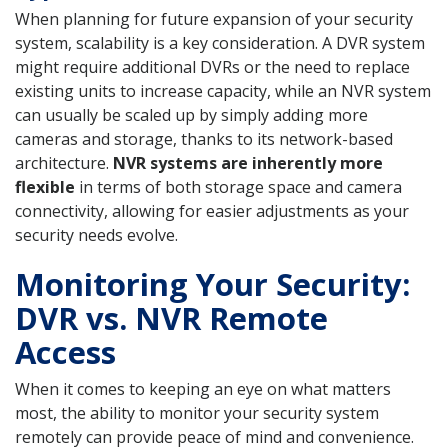
When planning for future expansion of your security
system, scalability is a key consideration. A DVR system
might require additional DVRs or the need to replace
existing units to increase capacity, while an NVR system
can usually be scaled up by simply adding more
cameras and storage, thanks to its network-based
architecture.
NVR systems are inherently more
flexible
in terms of both storage space and camera
connectivity, allowing for easier adjustments as your
security needs evolve.
Monitoring Your Security:
DVR vs. NVR Remote
Access
When it comes to keeping an eye on what matters
most, the ability to monitor your security system
remotely can provide peace of mind and convenience.