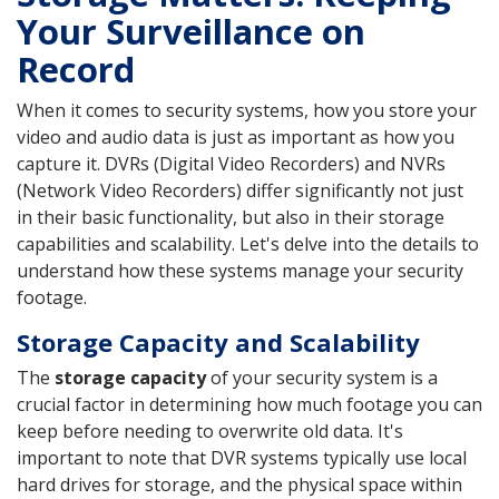
Your Surveillance on
Record
When it comes to security systems, how you store your
video and audio data is just as important as how you
capture it. DVRs (Digital Video Recorders) and NVRs
(Network Video Recorders) differ significantly not just
in their basic functionality, but also in their storage
capabilities and scalability. Let's delve into the details to
understand how these systems manage your security
footage.
Storage Capacity and Scalability
The
storage capacity
of your security system is a
crucial factor in determining how much footage you can
keep before needing to overwrite old data. It's
important to note that DVR systems typically use local
hard drives for storage, and the physical space within