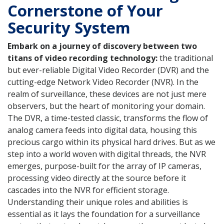
Cornerstone of Your
Security System
Embark on a journey of discovery between two
titans of video recording technology:
the traditional
but ever-reliable Digital Video Recorder (DVR) and the
cutting-edge Network Video Recorder (NVR). In the
realm of surveillance, these devices are not just mere
observers, but the heart of monitoring your domain.
The DVR, a time-tested classic, transforms the flow of
analog camera feeds into digital data, housing this
precious cargo within its physical hard drives. But as we
step into a world woven with digital threads, the NVR
emerges, purpose-built for the array of IP cameras,
processing video directly at the source before it
cascades into the NVR for efficient storage.
Understanding their unique roles and abilities is
essential as it lays the foundation for a surveillance