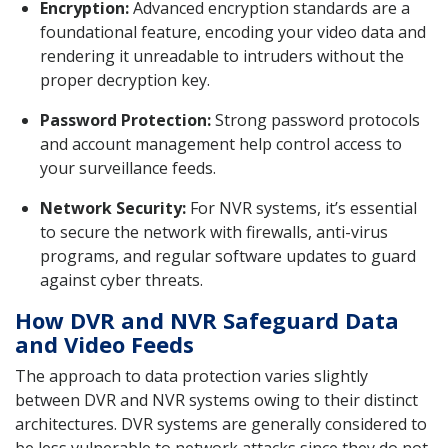
Encryption:
Advanced encryption standards are a
foundational feature, encoding your video data and
rendering it unreadable to intruders without the
proper decryption key.
Password Protection:
Strong password protocols
and account management help control access to
your surveillance feeds.
Network Security:
For NVR systems, it’s essential
to secure the network with firewalls, anti-virus
programs, and regular software updates to guard
against cyber threats.
How DVR and NVR Safeguard Data
and Video Feeds
The approach to data protection varies slightly
between DVR and NVR systems owing to their distinct
architectures. DVR systems are generally considered to