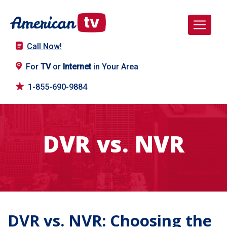
Call Now!
For
TV
or
Internet
in Your Area
1-855-690-9884
DVR vs. NVR
DVR vs. NVR: Choosing the