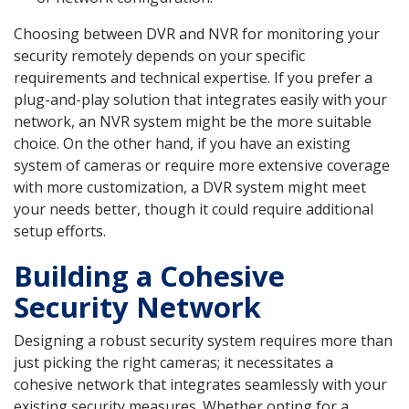
Choosing between DVR and NVR for monitoring your
security remotely depends on your specific
requirements and technical expertise. If you prefer a
plug-and-play solution that integrates easily with your
network, an NVR system might be the more suitable
choice. On the other hand, if you have an existing
system of cameras or require more extensive coverage
with more customization, a DVR system might meet
your needs better, though it could require additional
setup efforts.
Building a Cohesive
Security Network
Designing a robust security system requires more than
just picking the right cameras; it necessitates a
cohesive network that integrates seamlessly with your
existing security measures. Whether opting for a