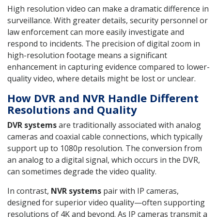
High resolution video can make a dramatic difference in
surveillance. With greater details, security personnel or
law enforcement can more easily investigate and
respond to incidents. The precision of digital zoom in
high-resolution footage means a significant
enhancement in capturing evidence compared to lower-
quality video, where details might be lost or unclear.
How DVR and NVR Handle Different
Resolutions and Quality
DVR systems
are traditionally associated with analog
cameras and coaxial cable connections, which typically
support up to 1080p resolution. The conversion from
an analog to a digital signal, which occurs in the DVR,
can sometimes degrade the video quality.
In contrast,
NVR systems
pair with IP cameras,
designed for superior video quality—often supporting
resolutions of 4K and beyond. As IP cameras transmit a