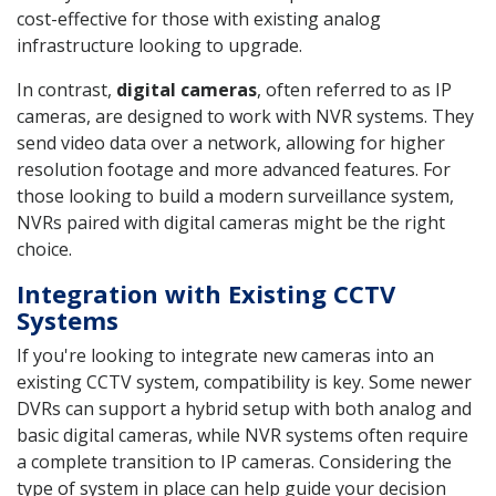
cost-effective for those with existing analog
infrastructure looking to upgrade.
In contrast,
digital cameras
, often referred to as IP
cameras, are designed to work with NVR systems. They
send video data over a network, allowing for higher
resolution footage and more advanced features. For
those looking to build a modern surveillance system,
NVRs paired with digital cameras might be the right
choice.
Integration with Existing CCTV
Systems
If you're looking to integrate new cameras into an
existing CCTV system, compatibility is key. Some newer
DVRs can support a hybrid setup with both analog and
basic digital cameras, while NVR systems often require
a complete transition to IP cameras. Considering the
type of system in place can help guide your decision