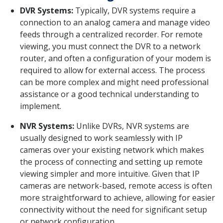
DVR Systems:
Typically, DVR systems require a
connection to an analog camera and manage video
feeds through a centralized recorder. For remote
viewing, you must connect the DVR to a network
router, and often a configuration of your modem is
required to allow for external access. The process
can be more complex and might need professional
assistance or a good technical understanding to
implement.
NVR Systems:
Unlike DVRs, NVR systems are
usually designed to work seamlessly with IP
cameras over your existing network which makes
the process of connecting and setting up remote
viewing simpler and more intuitive. Given that IP
cameras are network-based, remote access is often
more straightforward to achieve, allowing for easier
connectivity without the need for significant setup
or network configuration.