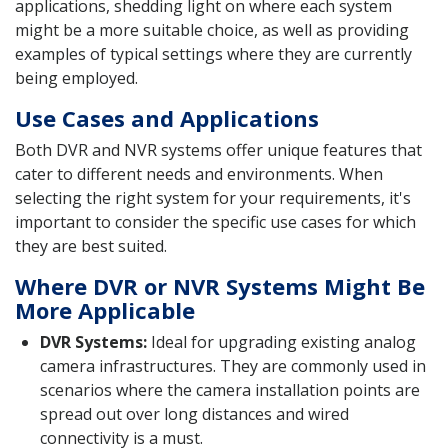
applications, shedding light on where each system
might be a more suitable choice, as well as providing
examples of typical settings where they are currently
being employed.
Use Cases and Applications
Both DVR and NVR systems offer unique features that
cater to different needs and environments. When
selecting the right system for your requirements, it's
important to consider the specific use cases for which
they are best suited.
Where DVR or NVR Systems Might Be
More Applicable
DVR Systems:
Ideal for upgrading existing analog
camera infrastructures. They are commonly used in
scenarios where the camera installation points are
spread out over long distances and wired
connectivity is a must.