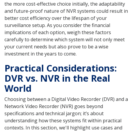
the more cost-effective choice initially, the adaptability
and future-proof nature of NVR systems could result in
better cost efficiency over the lifespan of your
surveillance setup. As you consider the financial
implications of each option, weigh these factors
carefully to determine which system will not only meet
your current needs but also prove to be a wise
investment in the years to come.
Practical Considerations:
DVR vs. NVR in the Real
World
Choosing between a Digital Video Recorder (DVR) and a
Network Video Recorder (NVR) goes beyond
specifications and technical jargon; it’s about
understanding how these systems fit within practical
contexts. In this section, we'll highlight use cases and