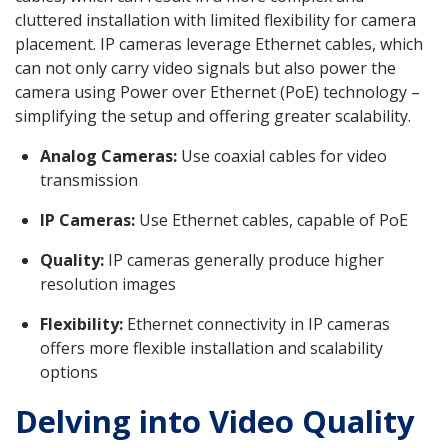
cluttered installation with limited flexibility for camera
placement. IP cameras leverage Ethernet cables, which
can not only carry video signals but also power the
camera using Power over Ethernet (PoE) technology –
simplifying the setup and offering greater scalability.
Analog Cameras:
Use coaxial cables for video
transmission
IP Cameras:
Use Ethernet cables, capable of PoE
Quality:
IP cameras generally produce higher
resolution images
Flexibility:
Ethernet connectivity in IP cameras
offers more flexible installation and scalability
options
Delving into Video Quality