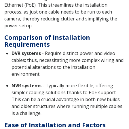
Ethernet (PoE). This streamlines the installation
process, as just one cable needs to be run to each
camera, thereby reducing clutter and simplifying the
power setup.
Comparison of Installation
Requirements
DVR systems
- Require distinct power and video
cables; thus, necessitating more complex wiring and
potential alterations to the installation
environment.
NVR systems
- Typically more flexible, offering
simpler cabling solutions thanks to PoE support.
This can be a crucial advantage in both new builds
and older structures where running multiple cables
is a challenge.
Ease of Installation and Factors