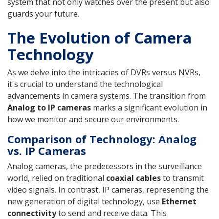
system that not only watches over the present but also
guards your future.
The Evolution of Camera
Technology
As we delve into the intricacies of DVRs versus NVRs,
it's crucial to understand the technological
advancements in camera systems. The transition from
Analog to IP cameras
marks a significant evolution in
how we monitor and secure our environments.
Comparison of Technology: Analog
vs. IP Cameras
Analog cameras, the predecessors in the surveillance
world, relied on traditional
coaxial cables
to transmit
video signals. In contrast, IP cameras, representing the
new generation of digital technology, use
Ethernet
connectivity
to send and receive data. This