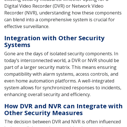
Digital Video Recorder (DVR) or Network Video
Recorder (NVR), understanding how these components
can blend into a comprehensive system is crucial for
effective surveillance.
Integration with Other Security
Systems
Gone are the days of isolated security components. In
today’s interconnected world, a DVR or NVR should be
part of a larger security matrix. This means ensuring
compatibility with alarm systems, access controls, and
even home automation platforms. A well-integrated
system allows for synchronized responses to incidents,
enhancing overall security and efficiency.
How DVR and NVR can Integrate with
Other Security Measures
The decision between DVR and NVR is often influenced