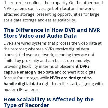
the recorder confines their capacity. On the other hand,
NVR systems can leverage both local and network-
attached storage, presenting opportunities for large
scale data storage and easier scalability.
The Difference in How DVR and NVR
Store Video and Audio Data
DVRs are wired systems that process the video data at
the recorder; whereas NVRs receive digital data
transmitted over a network, meaning they are not
limited by proximity and can be set up remotely,
providing flexibility in terms of placement.
DVRs
capture analog video
data and convert it to digital
format for storage, while
NVRs are designed to
handle digital data
right from the start, aligning with
modern IP cameras.
How Scalability Is Affected by the
Type of Recorder