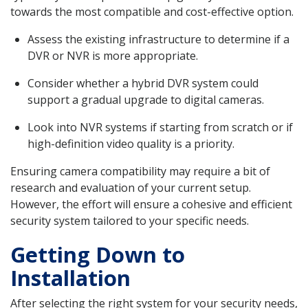
towards the most compatible and cost-effective option.
Assess the existing infrastructure to determine if a
DVR or NVR is more appropriate.
Consider whether a hybrid DVR system could
support a gradual upgrade to digital cameras.
Look into NVR systems if starting from scratch or if
high-definition video quality is a priority.
Ensuring camera compatibility may require a bit of
research and evaluation of your current setup.
However, the effort will ensure a cohesive and efficient
security system tailored to your specific needs.
Getting Down to
Installation
After selecting the right system for your security needs,