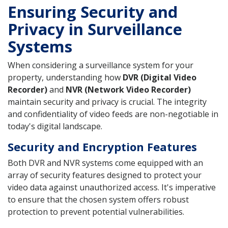
Ensuring Security and
Privacy in Surveillance
Systems
When considering a surveillance system for your
property, understanding how
DVR (Digital Video
Recorder)
and
NVR (Network Video Recorder)
maintain security and privacy is crucial. The integrity
and confidentiality of video feeds are non-negotiable in
today's digital landscape.
Security and Encryption Features
Both DVR and NVR systems come equipped with an
array of security features designed to protect your
video data against unauthorized access. It's imperative
to ensure that the chosen system offers robust
protection to prevent potential vulnerabilities.