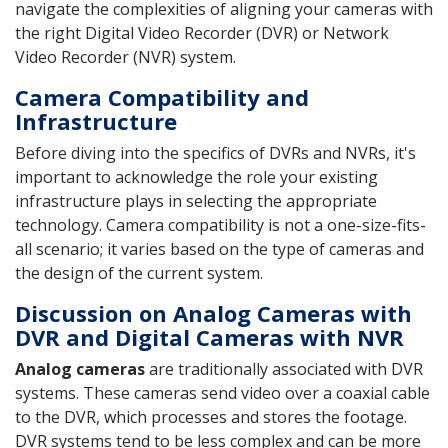
navigate the complexities of aligning your cameras with
the right Digital Video Recorder (DVR) or Network
Video Recorder (NVR) system.
Camera Compatibility and
Infrastructure
Before diving into the specifics of DVRs and NVRs, it's
important to acknowledge the role your existing
infrastructure plays in selecting the appropriate
technology. Camera compatibility is not a one-size-fits-
all scenario; it varies based on the type of cameras and
the design of the current system.
Discussion on Analog Cameras with
DVR and Digital Cameras with NVR
Analog cameras
are traditionally associated with DVR
systems. These cameras send video over a coaxial cable
to the DVR, which processes and stores the footage.
DVR systems tend to be less complex and can be more