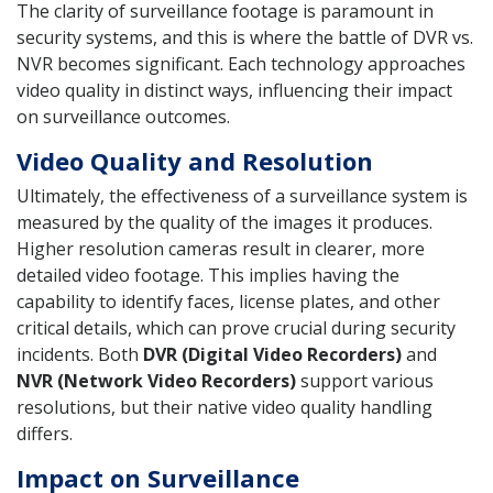
The clarity of surveillance footage is paramount in
security systems, and this is where the battle of DVR vs.
NVR becomes significant. Each technology approaches
video quality in distinct ways, influencing their impact
on surveillance outcomes.
Video Quality and Resolution
Ultimately, the effectiveness of a surveillance system is
measured by the quality of the images it produces.
Higher resolution cameras result in clearer, more
detailed video footage. This implies having the
capability to identify faces, license plates, and other
critical details, which can prove crucial during security
incidents. Both
DVR (Digital Video Recorders)
and
NVR (Network Video Recorders)
support various
resolutions, but their native video quality handling
differs.
Impact on Surveillance