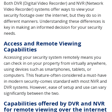
Both DVR (Digital Video Recorder) and NVR (Network
Video Recorder) systems offer ways to view your
security footage over the internet, but they do so in
different manners. Understanding these differences is
key in making an informed decision for your security
needs.
Access and Remote Viewing
Capabilities
Accessing your security system remotely means you
can check in on your property from virtually anywhere,
using devices such as smartphones, tablets, or
computers. This feature-often considered a must-have
in modern security-comes standard with most NVR and
DVR systems. However, ease of setup and use can vary
significantly between the two.
Capabilities offered by DVR and NVR
for remote viewing over the internet