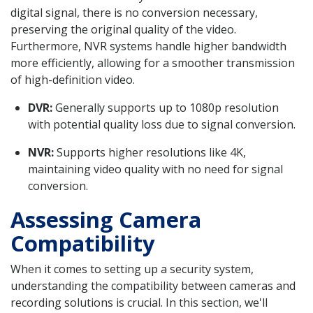
digital signal, there is no conversion necessary,
preserving the original quality of the video.
Furthermore, NVR systems handle higher bandwidth
more efficiently, allowing for a smoother transmission
of high-definition video.
DVR:
Generally supports up to 1080p resolution
with potential quality loss due to signal conversion.
NVR:
Supports higher resolutions like 4K,
maintaining video quality with no need for signal
conversion.
Assessing Camera
Compatibility
When it comes to setting up a security system,
understanding the compatibility between cameras and
recording solutions is crucial. In this section, we'll