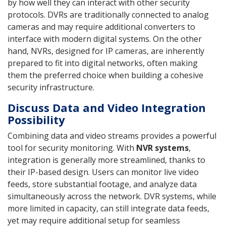
by how well they can interact with other security
protocols. DVRs are traditionally connected to analog
cameras and may require additional converters to
interface with modern digital systems. On the other
hand, NVRs, designed for IP cameras, are inherently
prepared to fit into digital networks, often making
them the preferred choice when building a cohesive
security infrastructure.
Discuss Data and Video Integration
Possibility
Combining data and video streams provides a powerful
tool for security monitoring. With
NVR systems
,
integration is generally more streamlined, thanks to
their IP-based design. Users can monitor live video
feeds, store substantial footage, and analyze data
simultaneously across the network. DVR systems, while
more limited in capacity, can still integrate data feeds,
yet may require additional setup for seamless