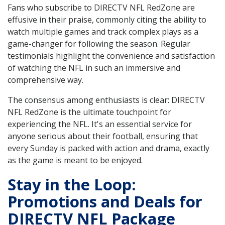
Fans who subscribe to DIRECTV NFL RedZone are
effusive in their praise, commonly citing the ability to
watch multiple games and track complex plays as a
game-changer for following the season. Regular
testimonials highlight the convenience and satisfaction
of watching the NFL in such an immersive and
comprehensive way.
The consensus among enthusiasts is clear: DIRECTV
NFL RedZone is the ultimate touchpoint for
experiencing the NFL. It's an essential service for
anyone serious about their football, ensuring that
every Sunday is packed with action and drama, exactly
as the game is meant to be enjoyed.
Stay in the Loop:
Promotions and Deals for
DIRECTV NFL Package