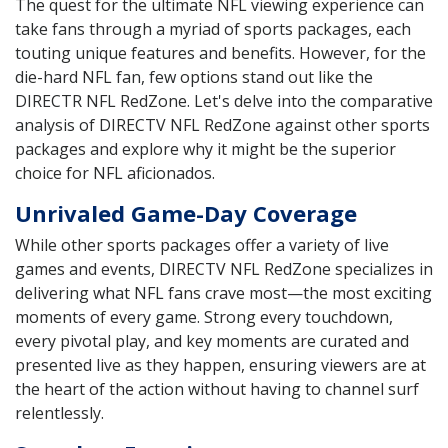
The quest for the ultimate NFL viewing experience can
take fans through a myriad of sports packages, each
touting unique features and benefits. However, for the
die-hard NFL fan, few options stand out like the
DIRECTR NFL RedZone. Let's delve into the comparative
analysis of DIRECTV NFL RedZone against other sports
packages and explore why it might be the superior
choice for NFL aficionados.
Unrivaled Game-Day Coverage
While other sports packages offer a variety of live
games and events, DIRECTV NFL RedZone specializes in
delivering what NFL fans crave most—the most exciting
moments of every game. Strong every touchdown,
every pivotal play, and key moments are curated and
presented live as they happen, ensuring viewers are at
the heart of the action without having to channel surf
relentlessly.