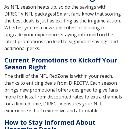
As NFL season heats up, so do the savings with
DIRECTV NFL packages! Smart fans know that scoring
the best deals is just as exciting as the in-game action.
Whether you're a new subscriber or looking to
upgrade your experience, staying informed on the
latest promotions can lead to significant savings and
additional perks.
Current Promotions to Kickoff Your
Season Right
The thrill of the NFL RedZone is within your reach,
thanks to enticing deals from DIRECTV. Each season
brings new promotional offers designed to give fans
more for less. From discounted rates to extra channels
for a limited time, DIRECTV ensures your NFL
experience is both extensive and affordable.
How to Stay Informed About