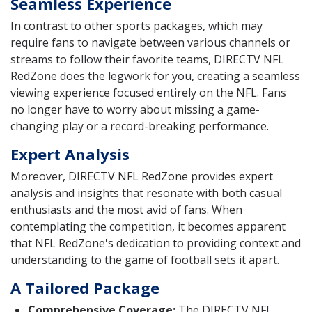
Seamless Experience
In contrast to other sports packages, which may
require fans to navigate between various channels or
streams to follow their favorite teams, DIRECTV NFL
RedZone does the legwork for you, creating a seamless
viewing experience focused entirely on the NFL. Fans
no longer have to worry about missing a game-
changing play or a record-breaking performance.
Expert Analysis
Moreover, DIRECTV NFL RedZone provides expert
analysis and insights that resonate with both casual
enthusiasts and the most avid of fans. When
contemplating the competition, it becomes apparent
that NFL RedZone's dedication to providing context and
understanding to the game of football sets it apart.
A Tailored Package
Comprehensive Coverage:
The DIRECTV NFL