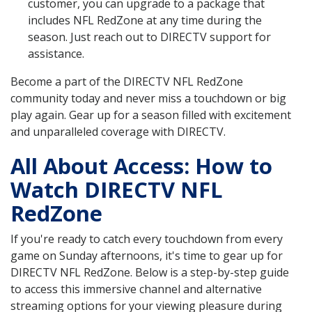
customer, you can upgrade to a package that
includes NFL RedZone at any time during the
season. Just reach out to DIRECTV support for
assistance.
Become a part of the DIRECTV NFL RedZone
community today and never miss a touchdown or big
play again. Gear up for a season filled with excitement
and unparalleled coverage with DIRECTV.
All About Access: How to
Watch DIRECTV NFL
RedZone
If you're ready to catch every touchdown from every
game on Sunday afternoons, it's time to gear up for
DIRECTV NFL RedZone. Below is a step-by-step guide
to access this immersive channel and alternative
streaming options for your viewing pleasure during