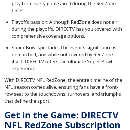
play from every game aired during the RedZone
times.
Playoffs passion: Although RedZone does not air
during the playoffs, DIRECTV has you covered with
comprehensive coverage options.
Super Bowl spectacle: The event's significance is
unmatched, and while not covered by RedZone
itself, DIRECTV offers the ultimate Super Bowl
experience.
With DIRECTV NFL RedZone, the entire timeline of the
NFL season comes alive, ensuring fans have a front-
row seat to the touchdowns, turnovers, and triumphs
that define the sport.
Get in the Game: DIRECTV
NFL RedZone Subscription