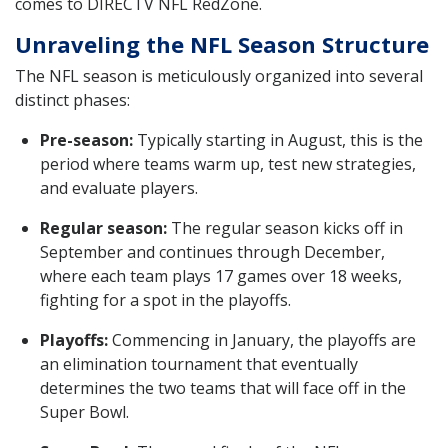
comes to DIRECTV NFL RedZone.
Unraveling the NFL Season Structure
The NFL season is meticulously organized into several
distinct phases:
Pre-season:
Typically starting in August, this is the
period where teams warm up, test new strategies,
and evaluate players.
Regular season:
The regular season kicks off in
September and continues through December,
where each team plays 17 games over 18 weeks,
fighting for a spot in the playoffs.
Playoffs:
Commencing in January, the playoffs are
an elimination tournament that eventually
determines the two teams that will face off in the
Super Bowl.