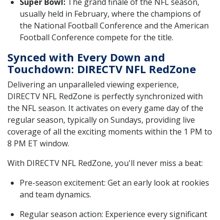
Super Bowl:
The grand finale of the NFL season,
usually held in February, where the champions of
the National Football Conference and the American
Football Conference compete for the title.
Synced with Every Down and
Touchdown: DIRECTV NFL RedZone
Delivering an unparalleled viewing experience,
DIRECTV NFL RedZone is perfectly synchronized with
the NFL season. It activates on every game day of the
regular season, typically on Sundays, providing live
coverage of all the exciting moments within the 1 PM to
8 PM ET window.
With DIRECTV NFL RedZone, you'll never miss a beat:
Pre-season excitement: Get an early look at rookies
and team dynamics.
Regular season action: Experience every significant