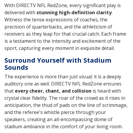
With DIRECTV NFL RedZone, every significant play is
delivered with
stunning high-definition clarity
.
Witness the tense expressions of coaches, the
precision of quarterbacks, and the athleticism of
receivers as they leap for that crucial catch. Each frame
is a testament to the intensity and excitement of the
sport, capturing every moment in exquisite detail.
Surround Yourself with Stadium
Sounds
The experience is more than just visual; it is a deeply
auditory one as well. DIRECTV NFL RedZone ensures
that
every cheer, chant, and collision
is heard with
crystal clear fidelity. The roar of the crowd as it rises in
anticipation, the thud of pads on the line of scrimmage,
and the referee's whistle pierce through your
speakers, creating an all-encompassing dome of
stadium ambiance in the comfort of your living room.