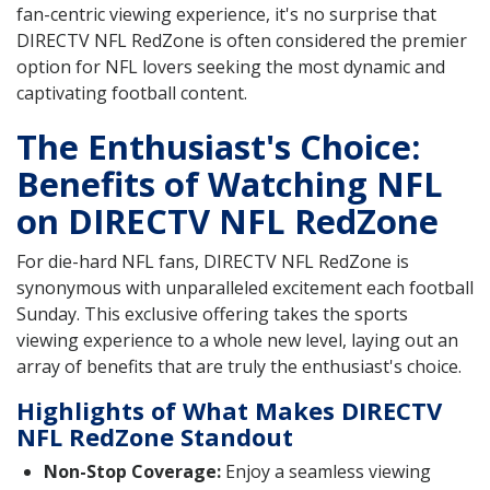
fan-centric viewing experience, it's no surprise that
DIRECTV NFL RedZone is often considered the premier
option for NFL lovers seeking the most dynamic and
captivating football content.
The Enthusiast's Choice:
Benefits of Watching NFL
on DIRECTV NFL RedZone
For die-hard NFL fans, DIRECTV NFL RedZone is
synonymous with unparalleled excitement each football
Sunday. This exclusive offering takes the sports
viewing experience to a whole new level, laying out an
array of benefits that are truly the enthusiast's choice.
Highlights of What Makes DIRECTV
NFL RedZone Standout
Non-Stop Coverage:
Enjoy a seamless viewing