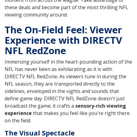
moment from across the league. Take advantage of
these deals and become part of the most thrilling NFL
viewing community around.
The On-Field Feel: Viewer
Experience with DIRECTV
NFL RedZone
Immersing yourself in the heart-pounding action of the
NFL has never been as exhilarating as it is with
DIRECTV NFL RedZone. As viewers tune in during the
NFL season, they are transported directly to the
sidelines, enveloped in the sights and sounds that
define game day. DIRECTV NFL RedZone doesn't just
broadcast the game; it crafts a
sensory-rich viewing
experience
that makes you feel like you're right there
on the field.
The Visual Spectacle