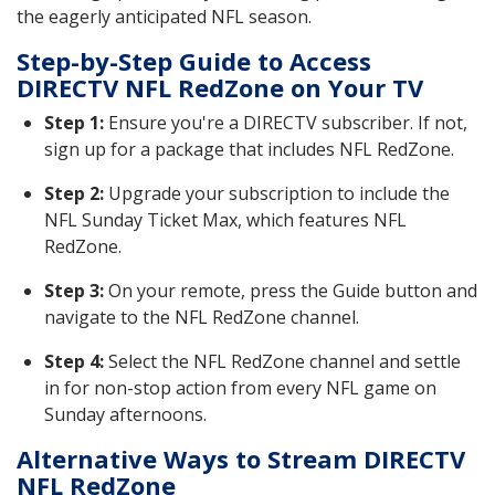
the eagerly anticipated NFL season.
Step-by-Step Guide to Access
DIRECTV NFL RedZone on Your TV
Step 1:
Ensure you're a DIRECTV subscriber. If not,
sign up for a package that includes NFL RedZone.
Step 2:
Upgrade your subscription to include the
NFL Sunday Ticket Max, which features NFL
RedZone.
Step 3:
On your remote, press the Guide button and
navigate to the NFL RedZone channel.
Step 4:
Select the NFL RedZone channel and settle
in for non-stop action from every NFL game on
Sunday afternoons.
Alternative Ways to Stream DIRECTV
NFL RedZone