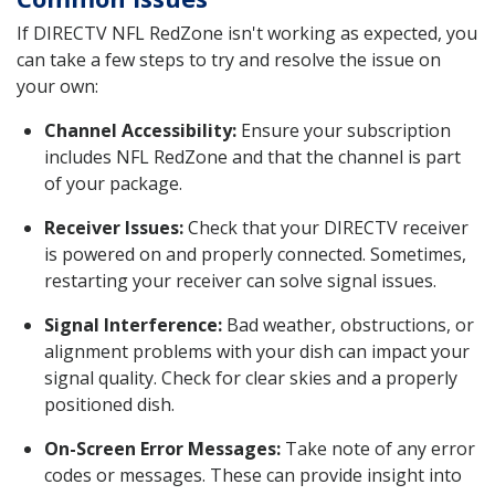
If DIRECTV NFL RedZone isn't working as expected, you
can take a few steps to try and resolve the issue on
your own:
Channel Accessibility:
Ensure your subscription
includes NFL RedZone and that the channel is part
of your package.
Receiver Issues:
Check that your DIRECTV receiver
is powered on and properly connected. Sometimes,
restarting your receiver can solve signal issues.
Signal Interference:
Bad weather, obstructions, or
alignment problems with your dish can impact your
signal quality. Check for clear skies and a properly
positioned dish.
On-Screen Error Messages:
Take note of any error
codes or messages. These can provide insight into