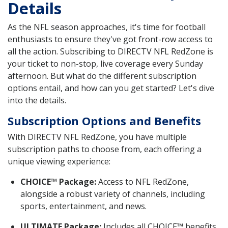
Details
As the NFL season approaches, it's time for football
enthusiasts to ensure they've got front-row access to
all the action. Subscribing to DIRECTV NFL RedZone is
your ticket to non-stop, live coverage every Sunday
afternoon. But what do the different subscription
options entail, and how can you get started? Let's dive
into the details.
Subscription Options and Benefits
With DIRECTV NFL RedZone, you have multiple
subscription paths to choose from, each offering a
unique viewing experience:
CHOICE™ Package:
Access to NFL RedZone,
alongside a robust variety of channels, including
sports, entertainment, and news.
ULTIMATE Package:
Includes all CHOICE™ benefits