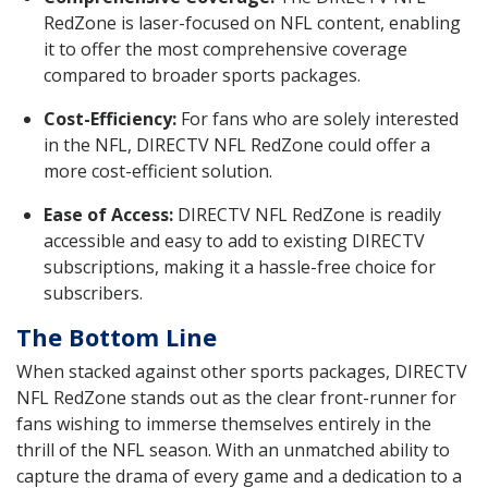
RedZone is laser-focused on NFL content, enabling
it to offer the most comprehensive coverage
compared to broader sports packages.
Cost-Efficiency:
For fans who are solely interested
in the NFL, DIRECTV NFL RedZone could offer a
more cost-efficient solution.
Ease of Access:
DIRECTV NFL RedZone is readily
accessible and easy to add to existing DIRECTV
subscriptions, making it a hassle-free choice for
subscribers.
The Bottom Line
When stacked against other sports packages, DIRECTV
NFL RedZone stands out as the clear front-runner for
fans wishing to immerse themselves entirely in the
thrill of the NFL season. With an unmatched ability to
capture the drama of every game and a dedication to a