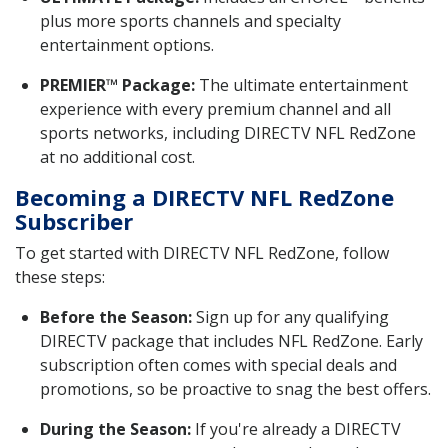
plus more sports channels and specialty
entertainment options.
PREMIER™ Package:
The ultimate entertainment
experience with every premium channel and all
sports networks, including DIRECTV NFL RedZone
at no additional cost.
Becoming a DIRECTV NFL RedZone
Subscriber
To get started with DIRECTV NFL RedZone, follow
these steps:
Before the Season:
Sign up for any qualifying
DIRECTV package that includes NFL RedZone. Early
subscription often comes with special deals and
promotions, so be proactive to snag the best offers.
During the Season:
If you're already a DIRECTV