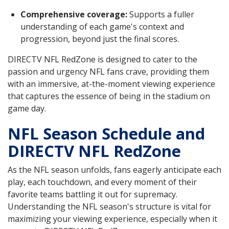
Comprehensive coverage:
Supports a fuller
understanding of each game's context and
progression, beyond just the final scores.
DIRECTV NFL RedZone is designed to cater to the
passion and urgency NFL fans crave, providing them
with an immersive, at-the-moment viewing experience
that captures the essence of being in the stadium on
game day.
NFL Season Schedule and
DIRECTV NFL RedZone
As the NFL season unfolds, fans eagerly anticipate each
play, each touchdown, and every moment of their
favorite teams battling it out for supremacy.
Understanding the NFL season's structure is vital for
maximizing your viewing experience, especially when it