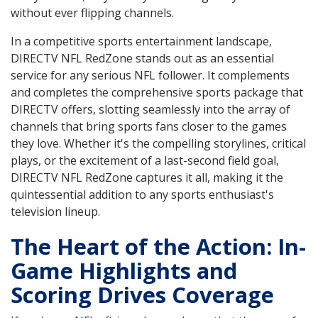
without ever flipping channels.
In a competitive sports entertainment landscape,
DIRECTV NFL RedZone stands out as an essential
service for any serious NFL follower. It complements
and completes the comprehensive sports package that
DIRECTV offers, slotting seamlessly into the array of
channels that bring sports fans closer to the games
they love. Whether it's the compelling storylines, critical
plays, or the excitement of a last-second field goal,
DIRECTV NFL RedZone captures it all, making it the
quintessential addition to any sports enthusiast's
television lineup.
The Heart of the Action: In-
Game Highlights and
Scoring Drives Coverage