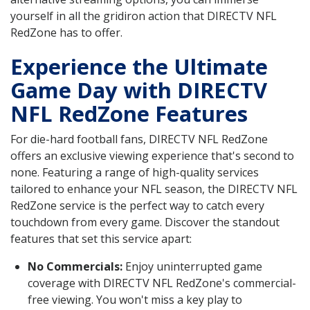
yourself in all the gridiron action that DIRECTV NFL
RedZone has to offer.
Experience the Ultimate
Game Day with DIRECTV
NFL RedZone Features
For die-hard football fans, DIRECTV NFL RedZone
offers an exclusive viewing experience that's second to
none. Featuring a range of high-quality services
tailored to enhance your NFL season, the DIRECTV NFL
RedZone service is the perfect way to catch every
touchdown from every game. Discover the standout
features that set this service apart:
No Commercials:
Enjoy uninterrupted game
coverage with DIRECTV NFL RedZone's commercial-
free viewing. You won't miss a key play to