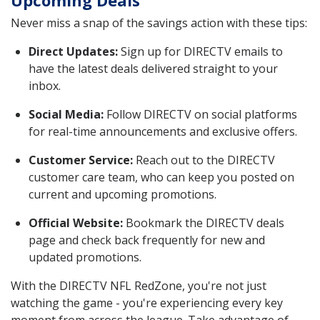
Upcoming Deals
Never miss a snap of the savings action with these tips:
Direct Updates:
Sign up for DIRECTV emails to
have the latest deals delivered straight to your
inbox.
Social Media:
Follow DIRECTV on social platforms
for real-time announcements and exclusive offers.
Customer Service:
Reach out to the DIRECTV
customer care team, who can keep you posted on
current and upcoming promotions.
Official Website:
Bookmark the DIRECTV deals
page and check back frequently for new and
updated promotions.
With the DIRECTV NFL RedZone, you're not just
watching the game - you're experiencing every key