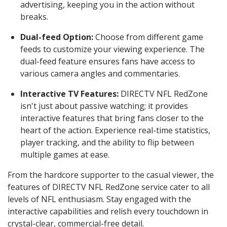
advertising, keeping you in the action without
breaks.
Dual-feed Option:
Choose from different game
feeds to customize your viewing experience. The
dual-feed feature ensures fans have access to
various camera angles and commentaries.
Interactive TV Features:
DIRECTV NFL RedZone
isn't just about passive watching; it provides
interactive features that bring fans closer to the
heart of the action. Experience real-time statistics,
player tracking, and the ability to flip between
multiple games at ease.
From the hardcore supporter to the casual viewer, the
features of DIRECTV NFL RedZone service cater to all
levels of NFL enthusiasm. Stay engaged with the
interactive capabilities and relish every touchdown in
crystal-clear, commercial-free detail.