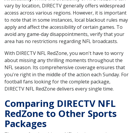
vary by location, DIRECTV generally offers widespread
access across various regions. However, it is important
to note that in some instances, local blackout rules may
apply and affect the accessibility of certain games. To
avoid any game-day disappointments, verify that your
area has no restrictions regarding NFL broadcasts.
With DIRECTV NFL RedZone, you won't have to worry
about missing any thrilling moments throughout the
NFL season. Its comprehensive coverage ensures that
you're right in the middle of the action each Sunday. For
football fans looking for the complete package,
DIRECTV NFL RedZone delivers every single time.
Comparing DIRECTV NFL
RedZone to Other Sports
Packages