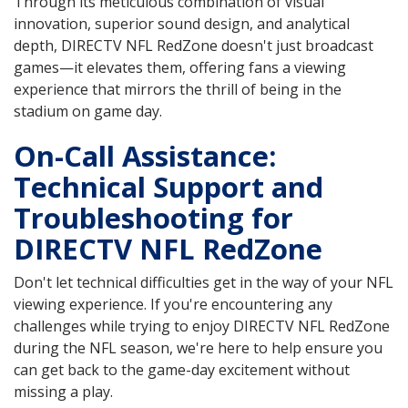
Through its meticulous combination of visual
innovation, superior sound design, and analytical
depth, DIRECTV NFL RedZone doesn't just broadcast
games—it elevates them, offering fans a viewing
experience that mirrors the thrill of being in the
stadium on game day.
On-Call Assistance:
Technical Support and
Troubleshooting for
DIRECTV NFL RedZone
Don't let technical difficulties get in the way of your NFL
viewing experience. If you're encountering any
challenges while trying to enjoy DIRECTV NFL RedZone
during the NFL season, we're here to help ensure you
can get back to the game-day excitement without
missing a play.