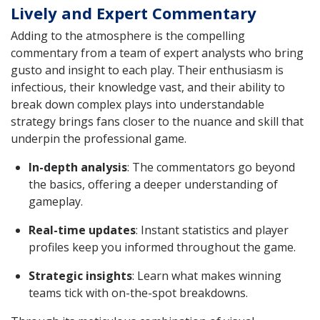
Lively and Expert Commentary
Adding to the atmosphere is the compelling
commentary from a team of expert analysts who bring
gusto and insight to each play. Their enthusiasm is
infectious, their knowledge vast, and their ability to
break down complex plays into understandable
strategy brings fans closer to the nuance and skill that
underpin the professional game.
In-depth analysis
: The commentators go beyond
the basics, offering a deeper understanding of
gameplay.
Real-time updates
: Instant statistics and player
profiles keep you informed throughout the game.
Strategic insights
: Learn what makes winning
teams tick with on-the-spot breakdowns.