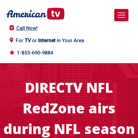
Call Now!
For
TV
or
Internet
in Your Area
1-855-690-9884
DIRECTV NFL
RedZone airs
during NFL season