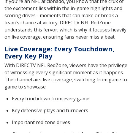
If you're an NFL aficionado, you know that the crux of
the excitement lies within the in-game highlights and
scoring drives - moments that can make or break a
team's chance at victory. DIRECTV NFL RedZone
understands this fervor, which is why it focuses heavily
on live coverage, ensuring fans never miss a beat.
Live Coverage: Every Touchdown,
Every Key Play
With DIRECTV NFL RedZone, viewers have the privilege
of witnessing every significant moment as it happens.
The channel airs live coverage, switching from game to
game to showcase:
Every touchdown from every game
Key defensive plays and turnovers
Important red zone drives