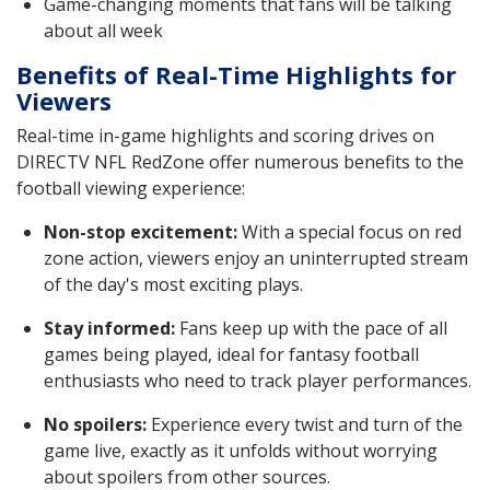
Game-changing moments that fans will be talking
about all week
Benefits of Real-Time Highlights for
Viewers
Real-time in-game highlights and scoring drives on
DIRECTV NFL RedZone offer numerous benefits to the
football viewing experience:
Non-stop excitement:
With a special focus on red
zone action, viewers enjoy an uninterrupted stream
of the day's most exciting plays.
Stay informed:
Fans keep up with the pace of all
games being played, ideal for fantasy football
enthusiasts who need to track player performances.
No spoilers:
Experience every twist and turn of the
game live, exactly as it unfolds without worrying
about spoilers from other sources.