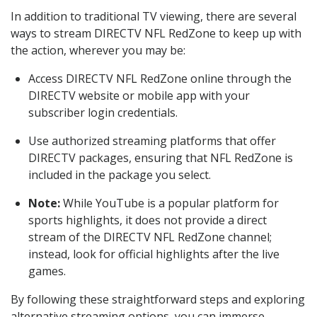
In addition to traditional TV viewing, there are several
ways to stream DIRECTV NFL RedZone to keep up with
the action, wherever you may be:
Access DIRECTV NFL RedZone online through the
DIRECTV website or mobile app with your
subscriber login credentials.
Use authorized streaming platforms that offer
DIRECTV packages, ensuring that NFL RedZone is
included in the package you select.
Note:
While YouTube is a popular platform for
sports highlights, it does not provide a direct
stream of the DIRECTV NFL RedZone channel;
instead, look for official highlights after the live
games.
By following these straightforward steps and exploring
alternative streaming options, you can immerse