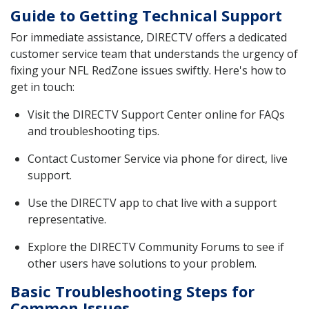
Guide to Getting Technical Support
For immediate assistance, DIRECTV offers a dedicated
customer service team that understands the urgency of
fixing your NFL RedZone issues swiftly. Here's how to
get in touch:
Visit the DIRECTV Support Center online for FAQs
and troubleshooting tips.
Contact Customer Service via phone for direct, live
support.
Use the DIRECTV app to chat live with a support
representative.
Explore the DIRECTV Community Forums to see if
other users have solutions to your problem.
Basic Troubleshooting Steps for
Common Issues