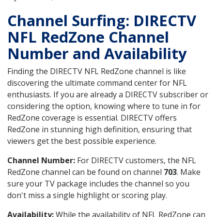
Channel Surfing: DIRECTV
NFL RedZone Channel
Number and Availability
Finding the DIRECTV NFL RedZone channel is like
discovering the ultimate command center for NFL
enthusiasts. If you are already a DIRECTV subscriber or
considering the option, knowing where to tune in for
RedZone coverage is essential. DIRECTV offers
RedZone in stunning high definition, ensuring that
viewers get the best possible experience.
Channel Number:
For DIRECTV customers, the NFL
RedZone channel can be found on channel
703
. Make
sure your TV package includes the channel so you
don't miss a single highlight or scoring play.
Availability:
While the availability of NFL RedZone can