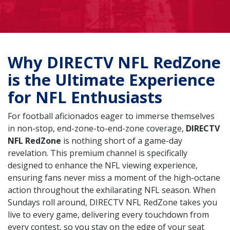
Why DIRECTV NFL RedZone
is the Ultimate Experience
for NFL Enthusiasts
For football aficionados eager to immerse themselves
in non-stop, end-zone-to-end-zone coverage,
DIRECTV
NFL RedZone
is nothing short of a game-day
revelation. This premium channel is specifically
designed to enhance the NFL viewing experience,
ensuring fans never miss a moment of the high-octane
action throughout the exhilarating NFL season. When
Sundays roll around, DIRECTV NFL RedZone takes you
live to every game, delivering every touchdown from
every contest, so you stay on the edge of your seat