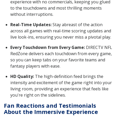
experience with no commercials, keeping you glued
to the touchdowns and most thrilling moments
without interruptions.
Real-Time Updates:
Stay abreast of the action
across all games with real-time scoring updates and
live look-ins, ensuring you never miss a pivotal play.
Every Touchdown from Every Game:
DIRECTV NFL
RedZone delivers each touchdown from every game,
so you can keep tabs on your favorite teams and
fantasy players with ease.
HD Quality:
The high-definition feed brings the
intensity and excitement of the game right into your
living room, providing an experience that feels like
you're right on the sidelines.
Fan Reactions and Testimonials
About the Immersive Experience