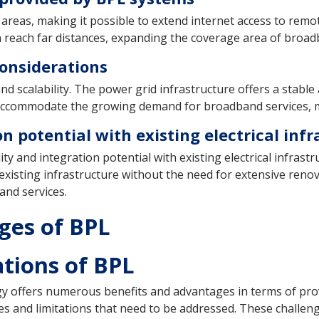
areas, making it possible to extend internet access to remo
 reach far distances, expanding the coverage area of broad
 considerations
and scalability. The power grid infrastructure offers a stab
o accommodate the growing demand for broadband services, ma
n potential with existing electrical inf
lity and integration potential with existing electrical infra
e existing infrastructure without the need for extensive reno
and services.
ges of BPL
tions of BPL
 offers numerous benefits and advantages in terms of prov
ges and limitations that need to be addressed. These challeng