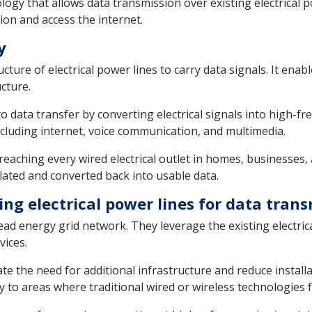
ogy that allows data transmission over existing electrical p
ion and access the internet.
y
ucture of electrical power lines to carry data signals. It en
cture.
data transfer by converting electrical signals into high-fre
ncluding internet, voice communication, and multimedia.
reaching every wired electrical outlet in homes, businesses, 
lated and converted back into usable data.
ing electrical power lines for data tran
d energy grid network. They leverage the existing electrica
vices.
te the need for additional infrastructure and reduce installat
 to areas where traditional wired or wireless technologies fa