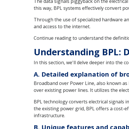
The data signals piggyback on the electrical
this way, BPL systems effectively convert 
Through the use of specialized hardware an
and access to the internet.
Continue reading to understand the definiti
Understanding BPL: D
In this section, we'll delve deeper into the
A. Detailed explanation of b
Broadband over Power Line, also known as B
over existing power lines. It utilizes the el
BPL technology converts electrical signals int
the existing power grid, BPL offers a cost-e
infrastructure.
B. Unique features and capabi