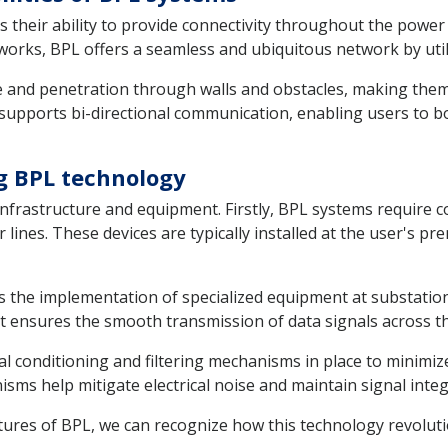
s their ability to provide connectivity throughout the powe
tworks, BPL offers a seamless and ubiquitous network by uti
e and penetration through walls and obstacles, making them
supports bi-directional communication, enabling users to b
g BPL technology
infrastructure and equipment. Firstly, BPL systems require
lines. These devices are typically installed at the user's pr
s the implementation of specialized equipment at substatio
t ensures the smooth transmission of data signals across t
al conditioning and filtering mechanisms in place to minimiz
s help mitigate electrical noise and maintain signal integr
atures of BPL, we can recognize how this technology revolu