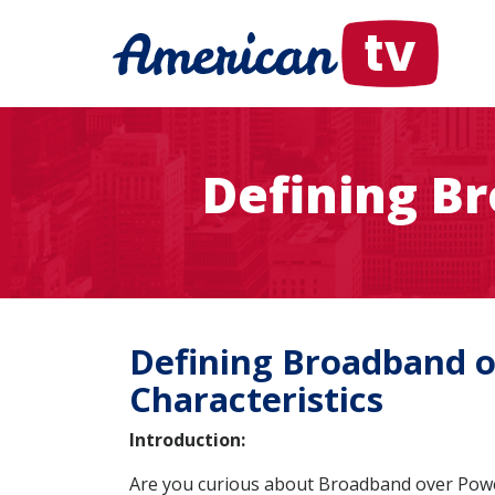
Defining B
Defining Broadband ov
Characteristics
Introduction:
Are you curious about Broadband over Power