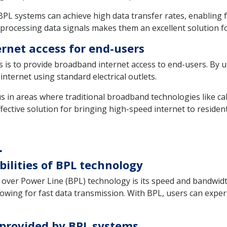
L systems can achieve high data transfer rates, enabling f
processing data signals makes them an excellent solution f
ernet access for end-users
is to provide broadband internet access to end-users. By uti
nternet using standard electrical outlets.
ous in areas where traditional broadband technologies like c
effective solution for bringing high-speed internet to resid
L
ilities of BPL technology
 over Power Line (BPL) technology is its speed and bandwidt
llowing for fast data transmission. With BPL, users can exper
 provided by BPL systems