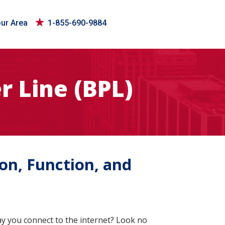
our Area
1-855-690-9884
 Line (BPL)
on, Function, and
y you connect to the internet? Look no