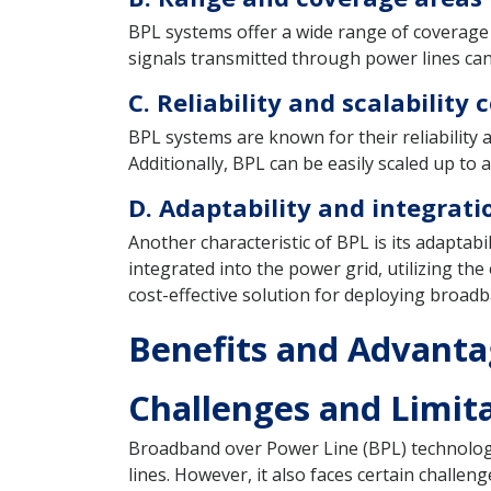
BPL systems offer a wide range of coverage 
signals transmitted through power lines can
C. Reliability and scalability
BPL systems are known for their reliability 
Additionally, BPL can be easily scaled up t
D. Adaptability and integratio
Another characteristic of BPL is its adaptabi
integrated into the power grid, utilizing th
cost-effective solution for deploying broadb
Benefits and Advanta
Challenges and Limita
Broadband over Power Line (BPL) technology
lines. However, it also faces certain challen