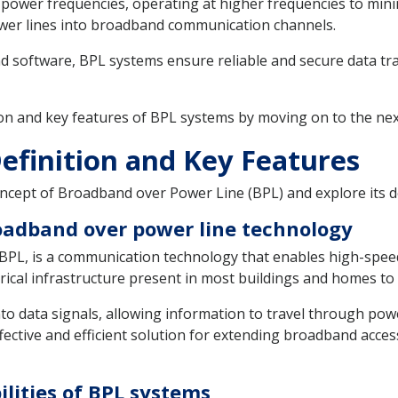
 power frequencies, operating at higher frequencies to minim
power lines into broadband communication channels.
d software, BPL systems ensure reliable and secure data tr
on and key features of BPL systems by moving on to the nex
efinition and Key Features
 concept of Broadband over Power Line (BPL) and explore its d
roadband over power line technology
PL, is a communication technology that enables high-speed
ectrical infrastructure present in most buildings and homes t
o data signals, allowing information to travel through power l
ffective and efficient solution for extending broadband acces
lities of BPL systems