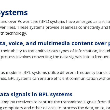
 Systems
and over Power Line (BPL) systems have emerged as a reliab
er lines. These systems provide seamless connectivity and f
ith technology.
ta, voice, and multimedia content over 
their ability to transmit various types of information, inclu
 process involves converting the data signals into a freque
 as modems, BPL systems utilize different frequency bands t
nds, BPL systems can ensure efficient communication without 
ata signals in BPL systems
employ receivers to capture the transmitted signals from t
ing computers and other devices to process the data, voice, o