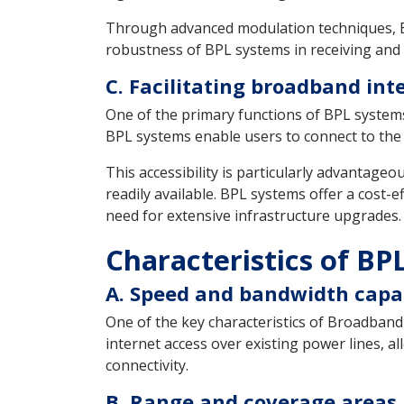
Through advanced modulation techniques, BP
robustness of BPL systems in receiving and 
C. Facilitating broadband int
One of the primary functions of BPL systems 
BPL systems enable users to connect to the i
This accessibility is particularly advantage
readily available. BPL systems offer a cost-
need for extensive infrastructure upgrades.
Characteristics of BP
A. Speed and bandwidth capab
One of the key characteristics of Broadband
internet access over existing power lines, a
connectivity.
B. Range and coverage areas