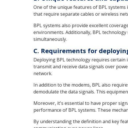
One of the unique features of BPL systems i
that require separate cables or wireless ne
BPL systems also provide excellent coverag
environments. Additionally, BPL technology 
simultaneously.
C. Requirements for deployin
Deploying BPL technology requires certain 
transmit and receive data signals over power 
network.
In addition to the modems, BPL also require
demodulate the data signals. This equipmen
Moreover, it's essential to have proper sign
performance of BPL systems. These mechanism
By understanding the definition and key fe