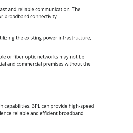
ast and reliable communication. The
or broadband connectivity.
lizing the existing power infrastructure,
able or fiber optic networks may not be
ential and commercial premises without the
h capabilities. BPL can provide high-speed
ience reliable and efficient broadband