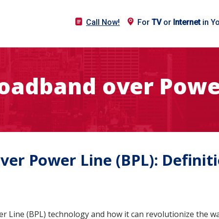
Call Now!
For
TV
or
Internet
in Y
roadband over Power
er Power Line (BPL): Definiti
 Line (BPL) technology and how it can revolutionize the wa