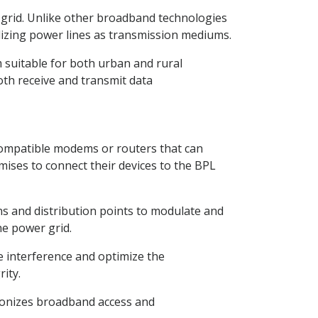
r grid. Unlike other broadband technologies
lizing power lines as transmission mediums.
 suitable for both urban and rural
oth receive and transmit data
 compatible modems or routers that can
emises to connect their devices to the BPL
ns and distribution points to modulate and
he power grid.
e interference and optimize the
ity.
tionizes broadband access and