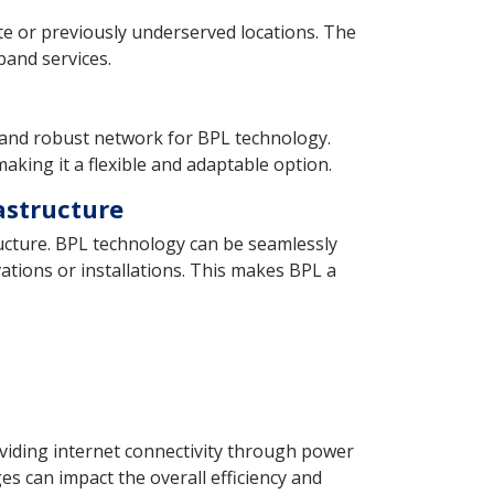
te or previously underserved locations. The
band services.
le and robust network for BPL technology.
king it a flexible and adaptable option.
rastructure
structure. BPL technology can be seamlessly
vations or installations. This makes BPL a
iding internet connectivity through power
es can impact the overall efficiency and