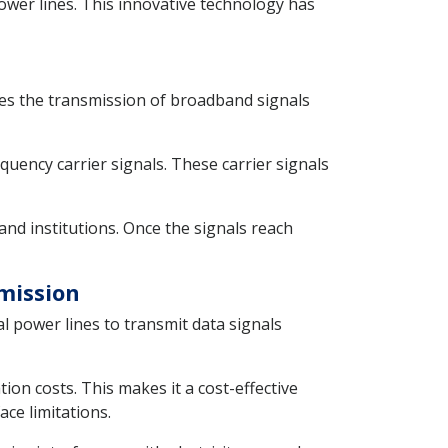
ower lines. This innovative technology has
ables the transmission of broadband signals
quency carrier signals. These carrier signals
and institutions. Once the signals reach
smission
l power lines to transmit data signals
ion costs. This makes it a cost-effective
ce limitations.