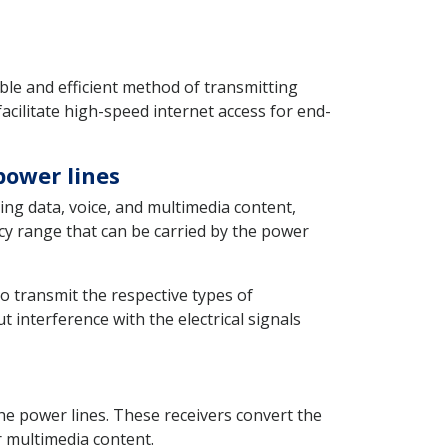
le and efficient method of transmitting
acilitate high-speed internet access for end-
power lines
ding data, voice, and multimedia content,
ncy range that can be carried by the power
o transmit the respective types of
interference with the electrical signals
he power lines. These receivers convert the
r multimedia content.