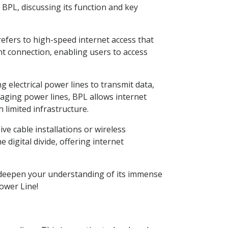
f BPL, discussing its function and key
refers to high-speed internet access that
ent connection, enabling users to access
g electrical power lines to transmit data,
eraging power lines, BPL allows internet
 limited infrastructure.
ive cable installations or wireless
 digital divide, offering internet
ill deepen your understanding of its immense
Power Line!