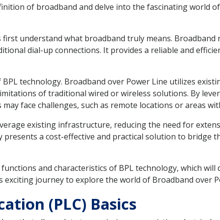
definition of broadband and delve into the fascinating world o
t's first understand what broadband truly means. Broadband 
itional dial-up connections. It provides a reliable and effici
of BPL technology. Broadband over Power Line utilizes existin
imitations of traditional wired or wireless solutions. By lev
may face challenges, such as remote locations or areas with
 leverage existing infrastructure, reducing the need for extens
resents a cost-effective and practical solution to bridge the
 key functions and characteristics of BPL technology, which w
is exciting journey to explore the world of Broadband over 
tion (PLC) Basics