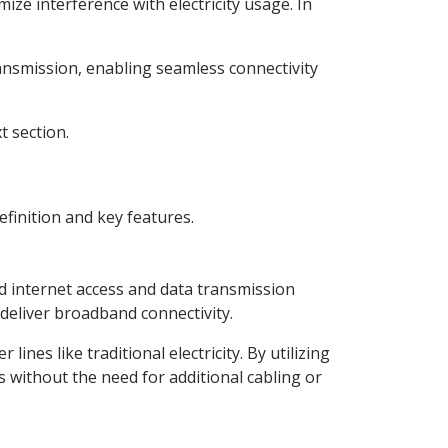
ize interference with electricity usage. In
ansmission, enabling seamless connectivity
t section.
efinition and key features.
 internet access and data transmission
o deliver broadband connectivity.
ines like traditional electricity. By utilizing
s without the need for additional cabling or