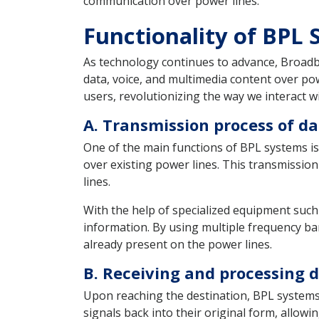
communication over power lines.
Functionality of BPL
As technology continues to advance, Broadb
data, voice, and multimedia content over pow
users, revolutionizing the way we interact w
A. Transmission process of da
One of the main functions of BPL systems is 
over existing power lines. This transmission
lines.
With the help of specialized equipment such
information. By using multiple frequency ba
already present on the power lines.
B. Receiving and processing d
Upon reaching the destination, BPL systems 
signals back into their original form, allow