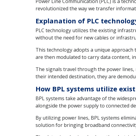
Power Line Communication (PLC) is a technol
revolutionized the way we transfer informat
Explanation of PLC technolog
PLC technology utilizes the existing infrastr
without the need for new cables or infrastru
This technology adopts a unique approach to 
are then modulated to carry data content, i
The signals travel through the power lines, 
their intended destination, they are demodu
How BPL systems utilize exist
BPL systems take advantage of the widesprea
alongside the power supply to connected de
By utilizing power lines, BPL systems elimina
solution for bringing broadband connectivity