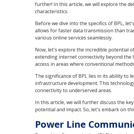
further! In this article, we will explore the 
characteristics.
Before we dive into the specifics of BPL, le
allows for faster data transmission than trad
various online services seamlessly.
Now, let's explore the incredible potential 
extending internet connectivity beyond the l
access in areas where conventional methods 
The significance of BPL lies in its ability to
infrastructure development. This technology p
connectivity to underserved areas.
In this article, we will further discuss the
potential and impact. So, let's embark on th
Power Line Communica