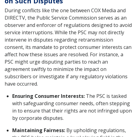
on Such Disputes
During conflicts like the one between COX Media and
DIRECTV, the Public Service Commission serves as an
observer and enforcer of regulations designed to avoid
service interruptions. While the PSC may not directly
intervene in disputes regarding retransmission
consent, its mandate to protect consumer interests can
affect how these issues are resolved. For instance, a
PSC might urge disputing parties to reach an
agreement swiftly to minimize the impact on
subscribers or investigate if any regulatory violations
have occurred.
Ensuring Consumer Interests:
The PSC is tasked
with safeguarding consumer needs, often stepping
in to ensure that their rights are not infringed upon
by corporate disputes.
Maintaining Fairness:
By upholding regulations,