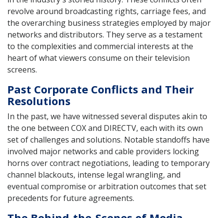
revolve around broadcasting rights, carriage fees, and
the overarching business strategies employed by major
networks and distributors. They serve as a testament
to the complexities and commercial interests at the
heart of what viewers consume on their television
screens.
Past Corporate Conflicts and Their
Resolutions
In the past, we have witnessed several disputes akin to
the one between COX and DIRECTV, each with its own
set of challenges and solutions. Notable standoffs have
involved major networks and cable providers locking
horns over contract negotiations, leading to temporary
channel blackouts, intense legal wrangling, and
eventual compromise or arbitration outcomes that set
precedents for future agreements.
The Behind-the-Scenes of Media