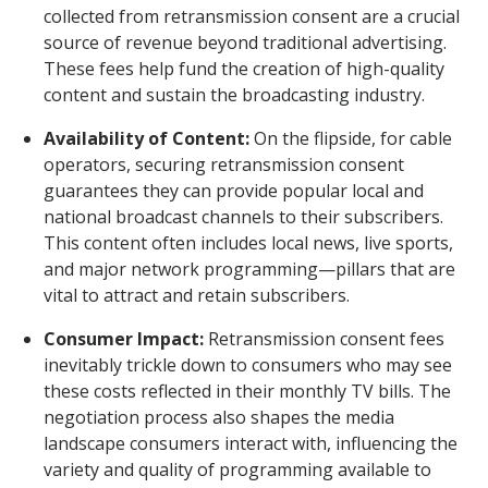
collected from retransmission consent are a crucial
source of revenue beyond traditional advertising.
These fees help fund the creation of high-quality
content and sustain the broadcasting industry.
Availability of Content:
On the flipside, for cable
operators, securing retransmission consent
guarantees they can provide popular local and
national broadcast channels to their subscribers.
This content often includes local news, live sports,
and major network programming—pillars that are
vital to attract and retain subscribers.
Consumer Impact:
Retransmission consent fees
inevitably trickle down to consumers who may see
these costs reflected in their monthly TV bills. The
negotiation process also shapes the media
landscape consumers interact with, influencing the
variety and quality of programming available to