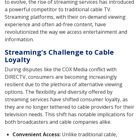
to evolve, the rise of streaming services has introduced
a powerful competitor to traditional cable TV.
Streaming platforms, with their on-demand viewing
experience and often ad-free content, have
revolutionized the way we access entertainment and
information.
Streaming's Challenge to Cable
Loyalty
During disputes like the COX Media conflict with
DIRECTV, consumers are becoming increasingly
resilient due to the plethora of alternative viewing
options. The flexibility and diversity offered by
streaming services have shifted consumer loyalty, as
they are no longer tethered to cable providers for their
television needs. This shift has notable implications for
both broadcasters and cable companies alike.
Convenient Access:
Unlike traditional cable,