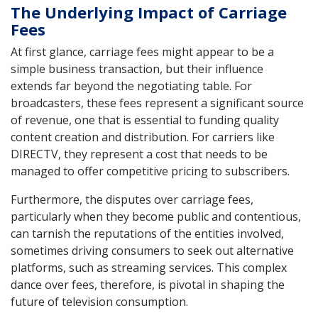
The Underlying Impact of Carriage
Fees
At first glance, carriage fees might appear to be a
simple business transaction, but their influence
extends far beyond the negotiating table. For
broadcasters, these fees represent a significant source
of revenue, one that is essential to funding quality
content creation and distribution. For carriers like
DIRECTV, they represent a cost that needs to be
managed to offer competitive pricing to subscribers.
Furthermore, the disputes over carriage fees,
particularly when they become public and contentious,
can tarnish the reputations of the entities involved,
sometimes driving consumers to seek out alternative
platforms, such as streaming services. This complex
dance over fees, therefore, is pivotal in shaping the
future of television consumption.