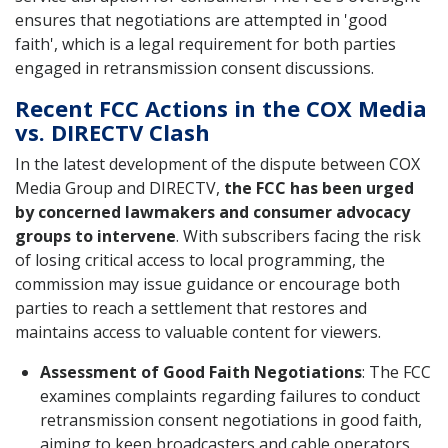
ensures that negotiations are attempted in 'good
faith', which is a legal requirement for both parties
engaged in retransmission consent discussions.
Recent FCC Actions in the COX Media
vs. DIRECTV Clash
In the latest development of the dispute between COX
Media Group and DIRECTV,
the FCC has been urged
by concerned lawmakers and consumer advocacy
groups to intervene
. With subscribers facing the risk
of losing critical access to local programming, the
commission may issue guidance or encourage both
parties to reach a settlement that restores and
maintains access to valuable content for viewers.
Assessment of Good Faith Negotiations
: The FCC
examines complaints regarding failures to conduct
retransmission consent negotiations in good faith,
aiming to keep broadcasters and cable operators