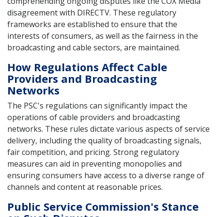
comprehending ongoing disputes like the COX Media
disagreement with DIRECTV. These regulatory
frameworks are established to ensure that the
interests of consumers, as well as the fairness in the
broadcasting and cable sectors, are maintained.
How Regulations Affect Cable
Providers and Broadcasting
Networks
The PSC's regulations can significantly impact the
operations of cable providers and broadcasting
networks. These rules dictate various aspects of service
delivery, including the quality of broadcasting signals,
fair competition, and pricing. Strong regulatory
measures can aid in preventing monopolies and
ensuring consumers have access to a diverse range of
channels and content at reasonable prices.
Public Service Commission's Stance