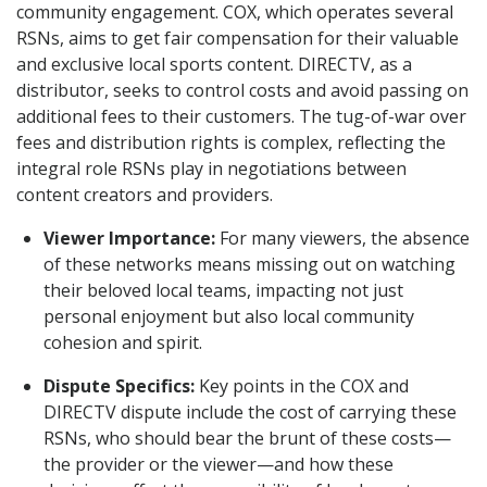
community engagement. COX, which operates several
RSNs, aims to get fair compensation for their valuable
and exclusive local sports content. DIRECTV, as a
distributor, seeks to control costs and avoid passing on
additional fees to their customers. The tug-of-war over
fees and distribution rights is complex, reflecting the
integral role RSNs play in negotiations between
content creators and providers.
Viewer Importance:
For many viewers, the absence
of these networks means missing out on watching
their beloved local teams, impacting not just
personal enjoyment but also local community
cohesion and spirit.
Dispute Specifics:
Key points in the COX and
DIRECTV dispute include the cost of carrying these
RSNs, who should bear the brunt of these costs—
the provider or the viewer—and how these