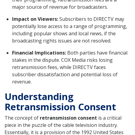
major source of revenue for broadcasters.
Impact on Viewers:
Subscribers to DIRECTV may
potentially lose access to a range of programming,
including popular shows and local news, if the
broadcasting rights issues are not resolved.
Financial Implications:
Both parties have financial
stakes in the dispute. COX Media risks losing
retransmission fees, while DIRECTV faces
subscriber dissatisfaction and potential loss of
revenue.
Understanding
Retransmission Consent
The concept of
retransmission consent
is a critical
piece in the puzzle of the cable television industry.
Essentially, it is a provision of the 1992 United States