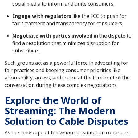
social media to inform and unite consumers.
Engage with regulators
like the FCC to push for
fair treatment and transparency for consumers.
Negotiate with parties involved
in the dispute to
find a resolution that minimizes disruption for
subscribers.
Such groups act as a powerful force in advocating for
fair practices and keeping consumer priorities like
affordability, access, and choice at the forefront of the
conversation during these complex negotiations.
Explore the World of
Streaming: The Modern
Solution to Cable Disputes
As the landscape of television consumption continues