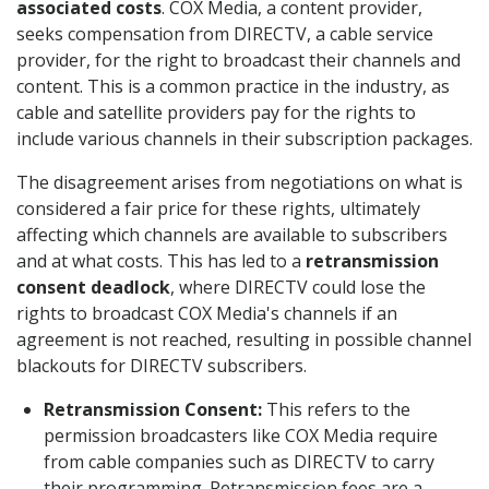
associated costs
. COX Media, a content provider,
seeks compensation from DIRECTV, a cable service
provider, for the right to broadcast their channels and
content. This is a common practice in the industry, as
cable and satellite providers pay for the rights to
include various channels in their subscription packages.
The disagreement arises from negotiations on what is
considered a fair price for these rights, ultimately
affecting which channels are available to subscribers
and at what costs. This has led to a
retransmission
consent deadlock
, where DIRECTV could lose the
rights to broadcast COX Media's channels if an
agreement is not reached, resulting in possible channel
blackouts for DIRECTV subscribers.
Retransmission Consent:
This refers to the
permission broadcasters like COX Media require
from cable companies such as DIRECTV to carry
their programming. Retransmission fees are a