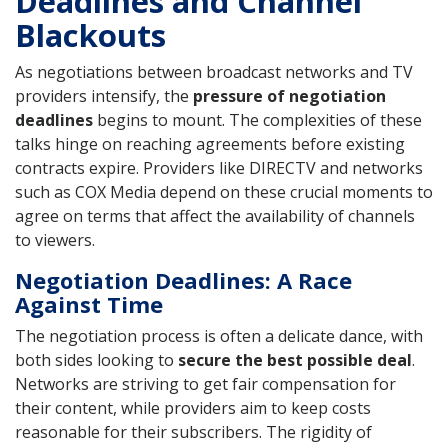
Deadlines and Channel
Blackouts
As negotiations between broadcast networks and TV
providers intensify, the
pressure of negotiation
deadlines
begins to mount. The complexities of these
talks hinge on reaching agreements before existing
contracts expire. Providers like DIRECTV and networks
such as COX Media depend on these crucial moments to
agree on terms that affect the availability of channels
to viewers.
Negotiation Deadlines: A Race
Against Time
The negotiation process is often a delicate dance, with
both sides looking to
secure the best possible deal
.
Networks are striving to get fair compensation for
their content, while providers aim to keep costs
reasonable for their subscribers. The rigidity of