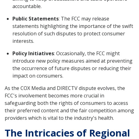
accountable.
Public Statements
: The FCC may release
statements highlighting the importance of the swift
resolution of such disputes to protect consumer
interests.
Policy Initiatives
: Occasionally, the FCC might
introduce new policy measures aimed at preventing
the occurrence of future disputes or reducing their
impact on consumers.
As the COX Media and DIRECTV dispute evolves, the
FCC's involvement becomes more crucial in
safeguarding both the rights of consumers to access
their preferred content and the fair competition among
providers which is vital to the industry's health.
The Intricacies of Regional