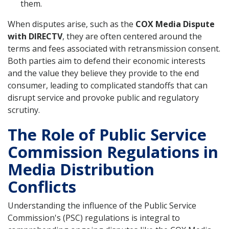
them.
When disputes arise, such as the
COX Media Dispute
with DIRECTV
, they are often centered around the
terms and fees associated with retransmission consent.
Both parties aim to defend their economic interests
and the value they believe they provide to the end
consumer, leading to complicated standoffs that can
disrupt service and provoke public and regulatory
scrutiny.
The Role of Public Service
Commission Regulations in
Media Distribution
Conflicts
Understanding the influence of the Public Service
Commission's (PSC) regulations is integral to