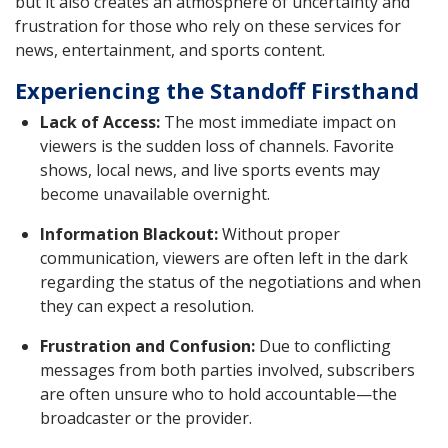
but it also creates an atmosphere of uncertainty and
frustration for those who rely on these services for
news, entertainment, and sports content.
Experiencing the Standoff Firsthand
Lack of Access:
The most immediate impact on
viewers is the sudden loss of channels. Favorite
shows, local news, and live sports events may
become unavailable overnight.
Information Blackout:
Without proper
communication, viewers are often left in the dark
regarding the status of the negotiations and when
they can expect a resolution.
Frustration and Confusion:
Due to conflicting
messages from both parties involved, subscribers
are often unsure who to hold accountable—the
broadcaster or the provider.