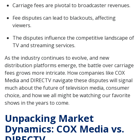
Carriage fees are pivotal to broadcaster revenues.
Fee disputes can lead to blackouts, affecting
viewers.
The disputes influence the competitive landscape of
TV and streaming services.
As the industry continues to evolve, and new
distribution platforms emerge, the battle over carriage
fees grows more intricate. How companies like COX
Media and DIRECTV navigate these disputes will signal
much about the future of television media, consumer
choice, and how we all might be watching our favorite
shows in the years to come.
Unpacking Market
Dynamics: COX Media vs.
DIRECTV