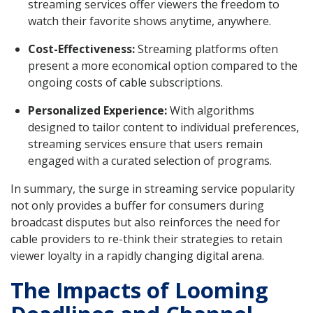
streaming services offer viewers the freedom to
watch their favorite shows anytime, anywhere.
Cost-Effectiveness:
Streaming platforms often
present a more economical option compared to the
ongoing costs of cable subscriptions.
Personalized Experience:
With algorithms
designed to tailor content to individual preferences,
streaming services ensure that users remain
engaged with a curated selection of programs.
In summary, the surge in streaming service popularity
not only provides a buffer for consumers during
broadcast disputes but also reinforces the need for
cable providers to re-think their strategies to retain
viewer loyalty in a rapidly changing digital arena.
The Impacts of Looming