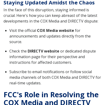
Staying Updated Amidst the Chaos
In the face of this disruption, staying informed is
crucial. Here's how you can keep abreast of the latest
developments in the COX Media and DIRECTV dispute:
Visit the official
COX Media website
for
announcements and updates directly from the
source.
Check the
DIRECTV website
or dedicated dispute
information page for their perspective and
instructions for affected customers.
Subscribe to email notifications or follow social
media channels of both COX Media and DIRECTV for
real-time updates.
FCC's Role in Resolving the
COX Media and DIRECTV