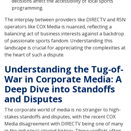
decisions affect the accessibility of local sports
programming.
The interplay between providers like DIRECTV and RSN
operators like COX Media is nuanced, reflecting a
balancing act of business interests against a backdrop
of passionate sports fandom. Understanding this
landscape is crucial for appreciating the complexities at
the heart of such a dispute.
Understanding the Tug-of-
War in Corporate Media: A
Deep Dive into Standoffs
and Disputes
The corporate world of media is no stranger to high-
stakes standoffs and disputes, with the recent COX
Media disagreement with DIRECTV being one of many
in the industry's storied history. These conflicts often