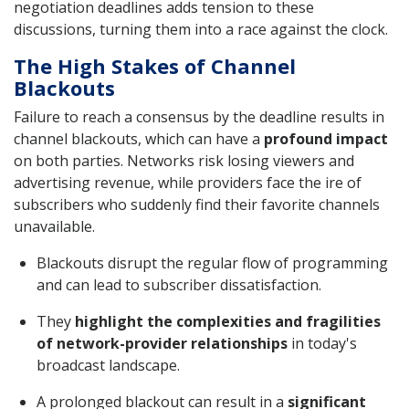
negotiation deadlines adds tension to these
discussions, turning them into a race against the clock.
The High Stakes of Channel
Blackouts
Failure to reach a consensus by the deadline results in
channel blackouts, which can have a
profound impact
on both parties. Networks risk losing viewers and
advertising revenue, while providers face the ire of
subscribers who suddenly find their favorite channels
unavailable.
Blackouts disrupt the regular flow of programming
and can lead to subscriber dissatisfaction.
They
highlight the complexities and fragilities
of network-provider relationships
in today's
broadcast landscape.
A prolonged blackout can result in a
significant