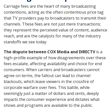
Carriage fees are the heart of many broadcasting
contentions, acting as the often contentious price tag
that TV providers pay to broadcasters to transmit their
channels. These fees are not just mere transactions;
they represent the perceived value of content, audience
reach, and are the catalysts for many of the industry
standoffs we see today.
The dispute between COX Media and DIRECTV
is a
high-profile example of how disagreements over these
fees escalate, affecting availability and choice for end
consumers. When carriers and broadcasters cannot
agree on terms, the fallout can lead to channel
blackouts, which leave viewers in the crossfire of
corporate warfare over fees. This battle, while
seemingly just a matter of dollars and cents, deeply
impacts the consumer experience and dictates what
shows and programs are available to the public.