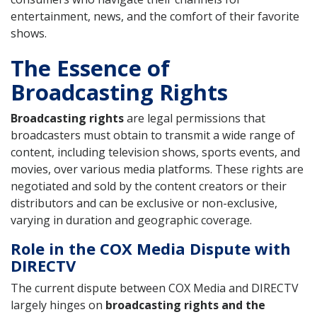
entertainment, news, and the comfort of their favorite
shows.
The Essence of
Broadcasting Rights
Broadcasting rights
are legal permissions that
broadcasters must obtain to transmit a wide range of
content, including television shows, sports events, and
movies, over various media platforms. These rights are
negotiated and sold by the content creators or their
distributors and can be exclusive or non-exclusive,
varying in duration and geographic coverage.
Role in the COX Media Dispute with
DIRECTV
The current dispute between COX Media and DIRECTV
largely hinges on
broadcasting rights and the