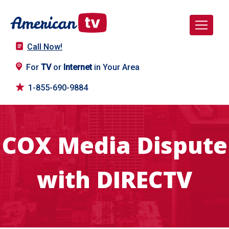
Call Now!
For
TV
or
Internet
in Your Area
1-855-690-9884
COX Media Dispute
with DIRECTV