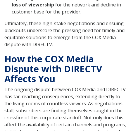
loss of viewership
for the network and decline in
customer base for the provider.
Ultimately, these high-stake negotiations and ensuing
blackouts underscore the pressing need for timely and
equitable solutions to emerge from the COX Media
dispute with DIRECTV.
How the COX Media
Dispute with DIRECTV
Affects You
The ongoing dispute between COX Media and DIRECTV
has far-reaching consequences, extending directly to
the living rooms of countless viewers. As negotiations
stall, subscribers are finding themselves caught in the
crossfire of this corporate standoff. Not only does this
affect the availability of certain channels and programs,