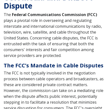
Dispute
The
Federal Communications Commission (FCC)
plays a pivotal role in overseeing and regulating
interstate and international communications by radio,
television, wire, satellite, and cable throughout the
United States. Concerning cable disputes, the FCC is
entrusted with the task of ensuring that both the
consumers' interests and fair competition among
service providers are protected.
The FCC’s Mandate in Cable Disputes
The FCC is not typically involved in the negotiation
process between cable operators and broadcasters, as
these are considered private contract matters.
However, the commission can take on a mediating role
when the dispute affects public interest, potentially
stepping in to facilitate a resolution that minimizes
service disruption for consumers. The FCC's oversight