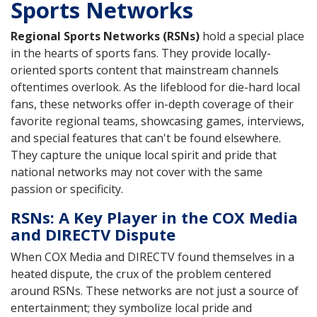
Sports Networks
Regional Sports Networks (RSNs)
hold a special place
in the hearts of sports fans. They provide locally-
oriented sports content that mainstream channels
oftentimes overlook. As the lifeblood for die-hard local
fans, these networks offer in-depth coverage of their
favorite regional teams, showcasing games, interviews,
and special features that can't be found elsewhere.
They capture the unique local spirit and pride that
national networks may not cover with the same
passion or specificity.
RSNs: A Key Player in the COX Media
and DIRECTV Dispute
When COX Media and DIRECTV found themselves in a
heated dispute, the crux of the problem centered
around RSNs. These networks are not just a source of
entertainment; they symbolize local pride and