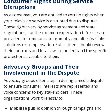
Consumer Rights During Service
Disruptions
As a consumer, you are entitled to certain rights when
your television service is disrupted due to disputes.
These rights vary by service agreement and state
regulations, but the common expectation is for service
providers to communicate promptly and offer feasible
solutions or compensation. Subscribers should review
their contracts and local laws to understand the specific
protections available to them.
Advocacy Groups and Their
Involvement in the Dispute
Advocacy groups often step in during a media dispute
to ensure consumer interests are represented and
voice concerns to key stakeholders. These
organizations work tirelessly to:
Mobilize public opinion
through campaigns and