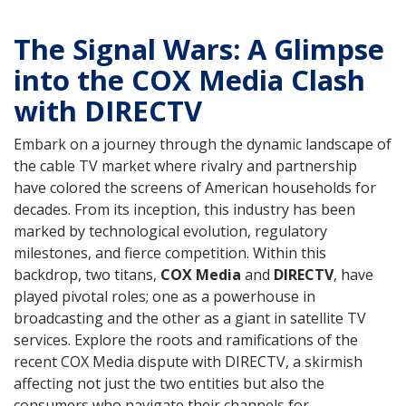
The Signal Wars: A Glimpse
into the COX Media Clash
with DIRECTV
Embark on a journey through the dynamic landscape of
the cable TV market where rivalry and partnership
have colored the screens of American households for
decades. From its inception, this industry has been
marked by technological evolution, regulatory
milestones, and fierce competition. Within this
backdrop, two titans,
COX Media
and
DIRECTV
, have
played pivotal roles; one as a powerhouse in
broadcasting and the other as a giant in satellite TV
services. Explore the roots and ramifications of the
recent COX Media dispute with DIRECTV, a skirmish
affecting not just the two entities but also the
consumers who navigate their channels for