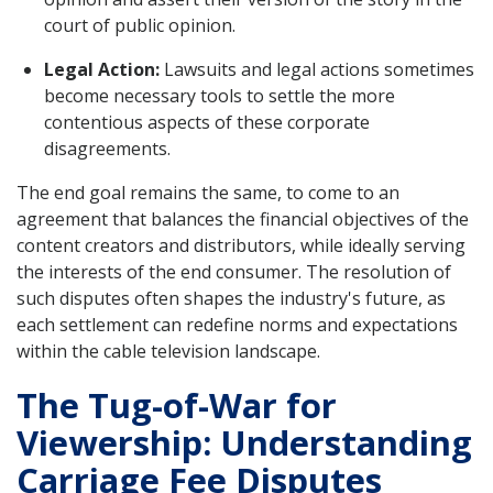
court of public opinion.
Legal Action:
Lawsuits and legal actions sometimes
become necessary tools to settle the more
contentious aspects of these corporate
disagreements.
The end goal remains the same, to come to an
agreement that balances the financial objectives of the
content creators and distributors, while ideally serving
the interests of the end consumer. The resolution of
such disputes often shapes the industry's future, as
each settlement can redefine norms and expectations
within the cable television landscape.
The Tug-of-War for
Viewership: Understanding
Carriage Fee Disputes