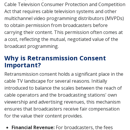
Cable Television Consumer Protection and Competition
Act that requires cable television systems and other
multichannel video programming distributors (MVPDs)
to obtain permission from broadcasters before
carrying their content. This permission often comes at
a cost, reflecting the mutual, negotiated value of the
broadcast programming.
Why is Retransmission Consent
Important?
Retransmission consent holds a significant place in the
cable TV landscape for several reasons. Initially
introduced to balance the scales between the reach of
cable operators and the broadcasting stations' own
viewership and advertising revenues, this mechanism
ensures that broadcasters receive fair compensation
for the value their content provides.
Financial Revenue:
For broadcasters, the fees