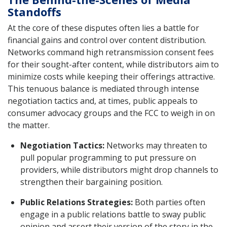
Standoffs
At the core of these disputes often lies a battle for
financial gains and control over content distribution.
Networks command high retransmission consent fees
for their sought-after content, while distributors aim to
minimize costs while keeping their offerings attractive.
This tenuous balance is mediated through intense
negotiation tactics and, at times, public appeals to
consumer advocacy groups and the FCC to weigh in on
the matter.
Negotiation Tactics:
Networks may threaten to
pull popular programming to put pressure on
providers, while distributors might drop channels to
strengthen their bargaining position.
Public Relations Strategies:
Both parties often
engage in a public relations battle to sway public
opinion and assert their version of the story in the