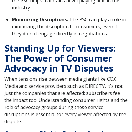
the PSC helps maintain a level playing field in the
industry.
Minimizing Disruptions:
The PSC can play a role in
minimizing the disruption to consumers, even if
they do not engage directly in negotiations.
Standing Up for Viewers:
The Power of Consumer
Advocacy in TV Disputes
When tensions rise between media giants like COX
Media and service providers such as DIRECTV, it's not
just the companies that are affected; subscribers feel
the impact too. Understanding consumer rights and the
role of advocacy groups during these service
disruptions is essential for every viewer affected by the
dispute.