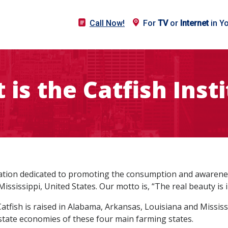
Call Now!
For
TV
or
Internet
in Y
is the Catfish Inst
ization dedicated to promoting the consumption and awareness
ississippi, United States. Our motto is, “The real beauty is i
Catfish is raised in Alabama, Arkansas, Louisiana and Missi
 state economies of these four main farming states.