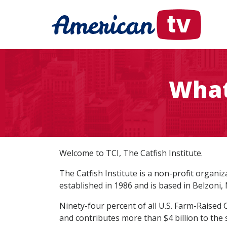
What 
Welcome to TCI, The Catfish Institute.
The Catfish Institute is a non-profit organ
established in 1986 and is based in Belzoni, M
Ninety-four percent of all U.S. Farm-Raised 
and contributes more than $4 billion to the