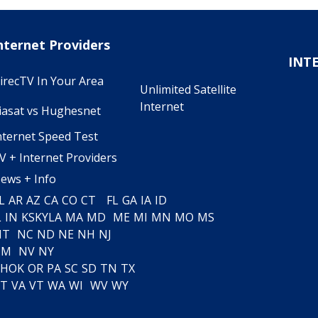
nternet Providers
INT
irecTV In Your Area
Unlimited Satellite
Internet
iasat vs Hughesnet
nternet Speed Test
V + Internet Providers
ews + Info
L
AR
AZ
CA
CO
CT
FL
GA
IA
ID
L
IN
KS
KY
LA
MA
MD
ME
MI
MN
MO
MS
MT
NC
ND
NE
NH
NJ
NM
NV
NY
H
OK
OR
PA
SC
SD
TN
TX
T
VA
VT
WA
WI
WV
WY