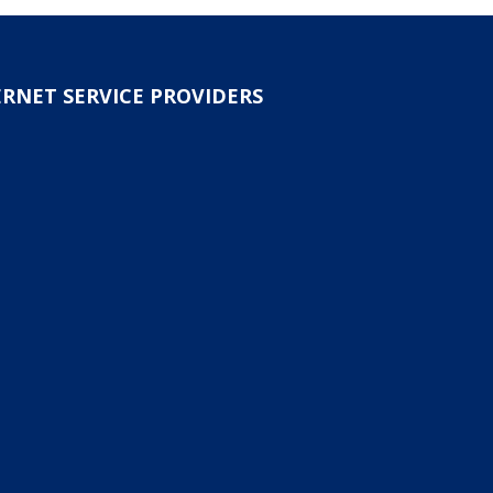
ERNET SERVICE PROVIDERS