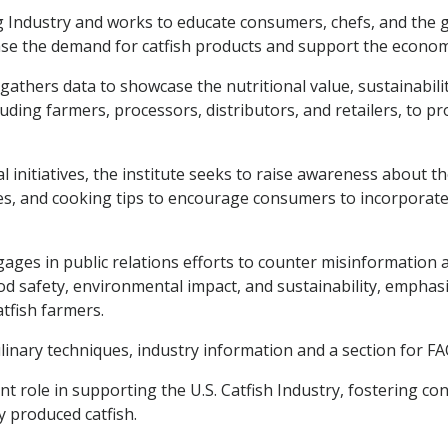
g Industry and works to educate consumers, chefs, and the g
ease the demand for catfish products and support the econo
athers data to showcase the nutritional value, sustainability,
luding farmers, processors, distributors, and retailers, to 
itiatives, the institute seeks to raise awareness about the 
es, and cooking tips to encourage consumers to incorporate c
 engages in public relations efforts to counter misinformatio
ood safety, environmental impact, and sustainability, emphas
tfish farmers.
linary techniques, industry information and a section for FA
icant role in supporting the U.S. Catfish Industry, fostering
 produced catfish.