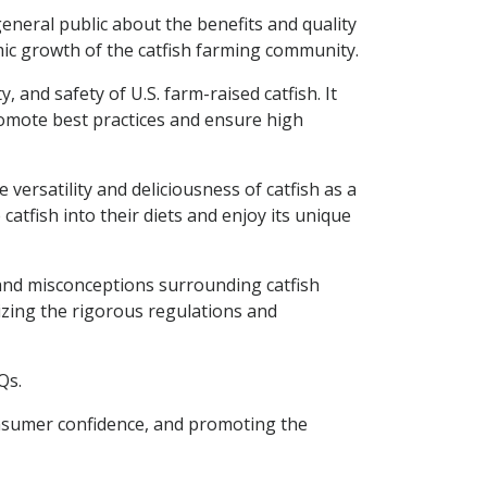
eneral public about the benefits and quality
mic growth of the catfish farming community.
 and safety of U.S. farm-raised catfish. It
promote best practices and ensure high
versatility and deliciousness of catfish as a
atfish into their diets and enjoy its unique
n and misconceptions surrounding catfish
izing the rigorous regulations and
Qs.
 consumer confidence, and promoting the