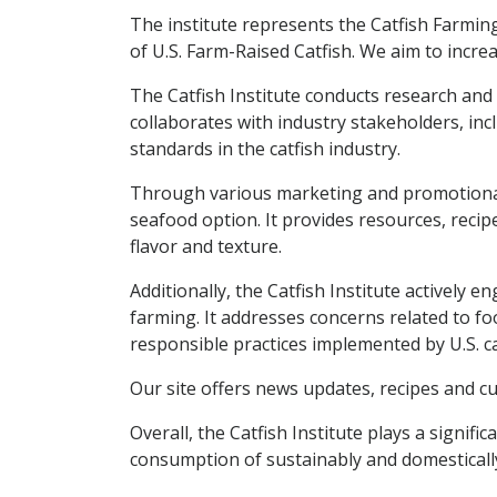
The institute represents the Catfish Farmin
of U.S. Farm-Raised Catfish. We aim to incr
The Catfish Institute conducts research and g
collaborates with industry stakeholders, inc
standards in the catfish industry.
Through various marketing and promotional in
seafood option. It provides resources, recip
flavor and texture.
Additionally, the Catfish Institute actively
farming. It addresses concerns related to f
responsible practices implemented by U.S. ca
Our site offers news updates, recipes and cu
Overall, the Catfish Institute plays a signif
consumption of sustainably and domestically