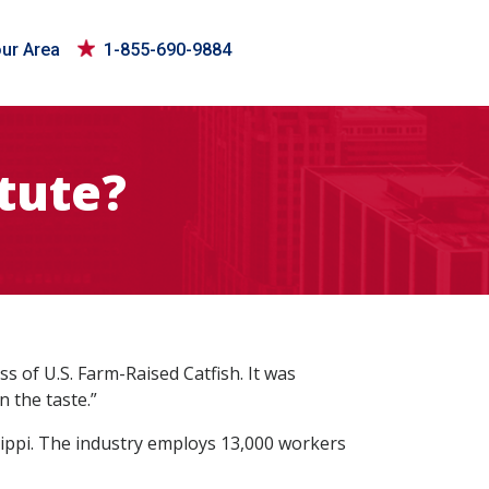
our Area
1-855-690-9884
itute?
 of U.S. Farm-Raised Catfish. It was
n the taste.”
ssippi. The industry employs 13,000 workers