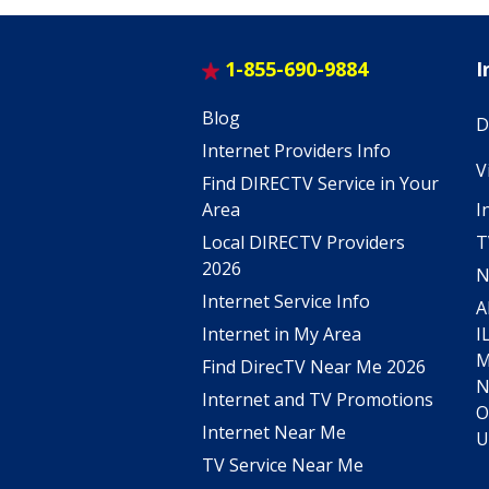
1-855-690-9884
I
Blog
D
Internet Providers Info
V
Find DIRECTV Service in Your
I
Area
T
Local DIRECTV Providers
2026
N
Internet Service Info
A
I
Internet in My Area
Find DirecTV Near Me 2026
Internet and TV Promotions
O
Internet Near Me
U
TV Service Near Me