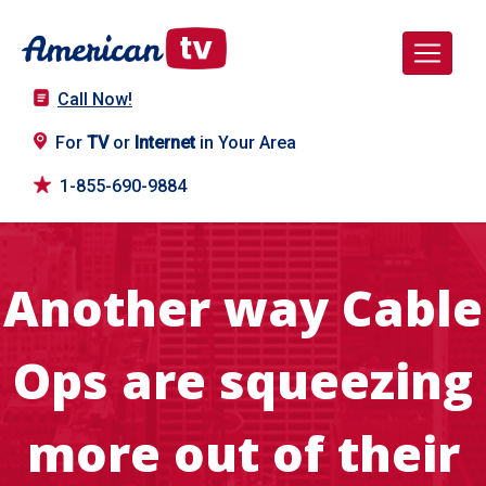
Call Now!
For
TV
or
Internet
in Your Area
1-855-690-9884
Another way Cable
Ops are squeezing
more out of their