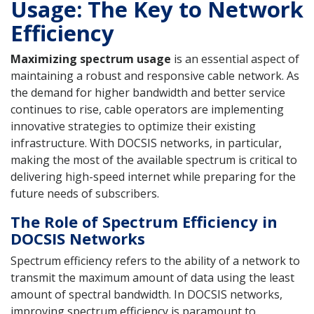
Usage: The Key to Network
Efficiency
Maximizing spectrum usage
is an essential aspect of
maintaining a robust and responsive cable network. As
the demand for higher bandwidth and better service
continues to rise, cable operators are implementing
innovative strategies to optimize their existing
infrastructure. With DOCSIS networks, in particular,
making the most of the available spectrum is critical to
delivering high-speed internet while preparing for the
future needs of subscribers.
The Role of Spectrum Efficiency in
DOCSIS Networks
Spectrum efficiency refers to the ability of a network to
transmit the maximum amount of data using the least
amount of spectral bandwidth. In DOCSIS networks,
improving spectrum efficiency is paramount to