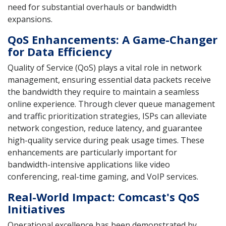
need for substantial overhauls or bandwidth
expansions.
QoS Enhancements: A Game-Changer
for Data Efficiency
Quality of Service (QoS) plays a vital role in network
management, ensuring essential data packets receive
the bandwidth they require to maintain a seamless
online experience. Through clever queue management
and traffic prioritization strategies, ISPs can alleviate
network congestion, reduce latency, and guarantee
high-quality service during peak usage times. These
enhancements are particularly important for
bandwidth-intensive applications like video
conferencing, real-time gaming, and VoIP services.
Real-World Impact: Comcast's QoS
Initiatives
Operational excellence has been demonstrated by