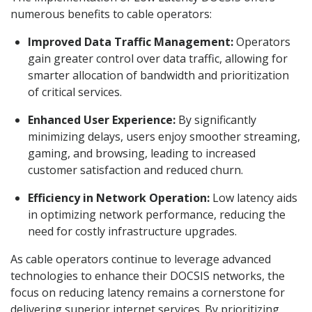
numerous benefits to cable operators:
Improved Data Traffic Management:
Operators
gain greater control over data traffic, allowing for
smarter allocation of bandwidth and prioritization
of critical services.
Enhanced User Experience:
By significantly
minimizing delays, users enjoy smoother streaming,
gaming, and browsing, leading to increased
customer satisfaction and reduced churn.
Efficiency in Network Operation:
Low latency aids
in optimizing network performance, reducing the
need for costly infrastructure upgrades.
As cable operators continue to leverage advanced
technologies to enhance their DOCSIS networks, the
focus on reducing latency remains a cornerstone for
delivering superior internet services. By prioritizing