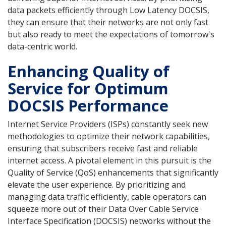
data packets efficiently through Low Latency DOCSIS,
they can ensure that their networks are not only fast
but also ready to meet the expectations of tomorrow's
data-centric world.
Enhancing Quality of
Service for Optimum
DOCSIS Performance
Internet Service Providers (ISPs) constantly seek new
methodologies to optimize their network capabilities,
ensuring that subscribers receive fast and reliable
internet access. A pivotal element in this pursuit is the
Quality of Service (QoS) enhancements that significantly
elevate the user experience. By prioritizing and
managing data traffic efficiently, cable operators can
squeeze more out of their Data Over Cable Service
Interface Specification (DOCSIS) networks without the