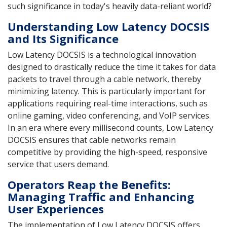
such significance in today's heavily data-reliant world?
Understanding Low Latency DOCSIS
and Its Significance
Low Latency DOCSIS is a technological innovation
designed to drastically reduce the time it takes for data
packets to travel through a cable network, thereby
minimizing latency. This is particularly important for
applications requiring real-time interactions, such as
online gaming, video conferencing, and VoIP services.
In an era where every millisecond counts, Low Latency
DOCSIS ensures that cable networks remain
competitive by providing the high-speed, responsive
service that users demand.
Operators Reap the Benefits:
Managing Traffic and Enhancing
User Experiences
The implementation of Low Latency DOCSIS offers