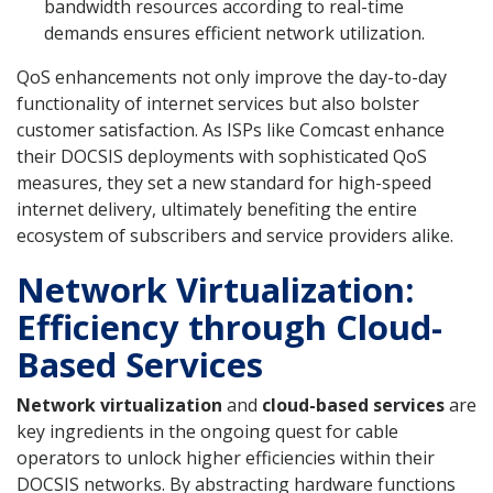
bandwidth resources according to real-time
demands ensures efficient network utilization.
QoS enhancements not only improve the day-to-day
functionality of internet services but also bolster
customer satisfaction. As ISPs like Comcast enhance
their DOCSIS deployments with sophisticated QoS
measures, they set a new standard for high-speed
internet delivery, ultimately benefiting the entire
ecosystem of subscribers and service providers alike.
Network Virtualization:
Efficiency through Cloud-
Based Services
Network virtualization
and
cloud-based services
are
key ingredients in the ongoing quest for cable
operators to unlock higher efficiencies within their
DOCSIS networks. By abstracting hardware functions