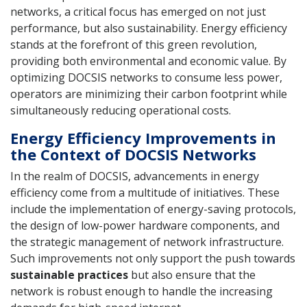
networks, a critical focus has emerged on not just
performance, but also sustainability. Energy efficiency
stands at the forefront of this green revolution,
providing both environmental and economic value. By
optimizing DOCSIS networks to consume less power,
operators are minimizing their carbon footprint while
simultaneously reducing operational costs.
Energy Efficiency Improvements in
the Context of DOCSIS Networks
In the realm of DOCSIS, advancements in energy
efficiency come from a multitude of initiatives. These
include the implementation of energy-saving protocols,
the design of low-power hardware components, and
the strategic management of network infrastructure.
Such improvements not only support the push towards
sustainable practices
but also ensure that the
network is robust enough to handle the increasing