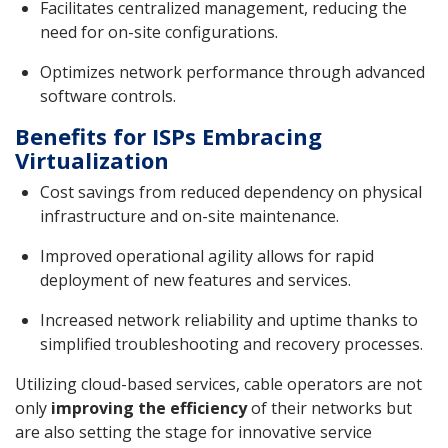
Facilitates centralized management, reducing the
need for on-site configurations.
Optimizes network performance through advanced
software controls.
Benefits for ISPs Embracing
Virtualization
Cost savings from reduced dependency on physical
infrastructure and on-site maintenance.
Improved operational agility allows for rapid
deployment of new features and services.
Increased network reliability and uptime thanks to
simplified troubleshooting and recovery processes.
Utilizing cloud-based services, cable operators are not
only
improving the efficiency
of their networks but
are also setting the stage for innovative service