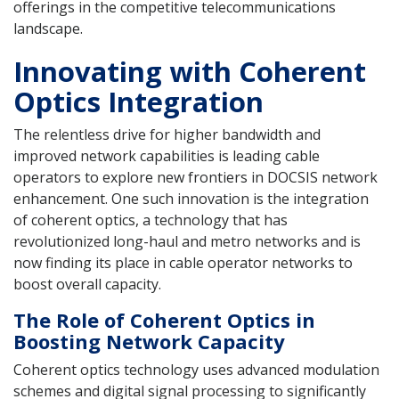
offerings in the competitive telecommunications
landscape.
Innovating with Coherent
Optics Integration
The relentless drive for higher bandwidth and
improved network capabilities is leading cable
operators to explore new frontiers in DOCSIS network
enhancement. One such innovation is the integration
of coherent optics, a technology that has
revolutionized long-haul and metro networks and is
now finding its place in cable operator networks to
boost overall capacity.
The Role of Coherent Optics in
Boosting Network Capacity
Coherent optics technology uses advanced modulation
schemes and digital signal processing to significantly