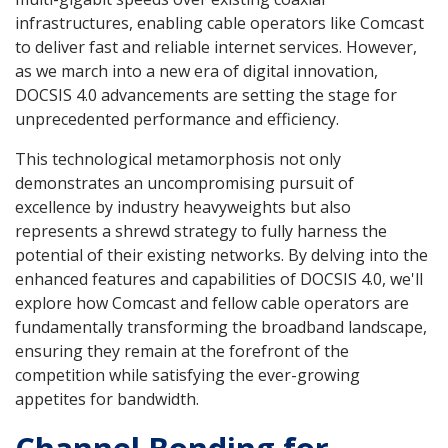
infrastructures, enabling cable operators like Comcast
to deliver fast and reliable internet services. However,
as we march into a new era of digital innovation,
DOCSIS 4.0 advancements are setting the stage for
unprecedented performance and efficiency.
This technological metamorphosis not only
demonstrates an uncompromising pursuit of
excellence by industry heavyweights but also
represents a shrewd strategy to fully harness the
potential of their existing networks. By delving into the
enhanced features and capabilities of DOCSIS 4.0, we'll
explore how Comcast and fellow cable operators are
fundamentally transforming the broadband landscape,
ensuring they remain at the forefront of the
competition while satisfying the ever-growing
appetites for bandwidth.
Channel Bonding for