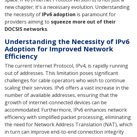
new chapter; it's a necessary evolution. Understanding
the necessity of
IPv6 adoption
is paramount for
providers aiming to
squeeze more out of their
DOCSIS networks
.
Understanding the Necessity of IPv6
Adoption for Improved Network
Efficiency
The current Internet Protocol, IPv4, is rapidly running
out of addresses. This limitation poses significant
challenges for cable operators who wish to continue
scaling their services. IPv6 offers a vast increase in the
number of available addresses, ensuring that the
growth of internet-connected devices can be
accommodated. Furthermore, IPv6 enhances network
efficiency with simplified packet processing, eliminating
the need for Network Address Translation (NAT), which
in turn can improve end-to-end connection integrity