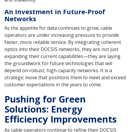
An Investment in Future-Proof
Networks
As the appetite for data continues to grow, cable
operators are under increasing pressure to provide
faster, more reliable service. By integrating coherent
optics into their DOCSIS networks, they are not just
expanding their current capabilities—they are laying
the groundwork for future technologies that will
depend on robust, high-capacity networks. It is a
strategic move that positions them to meet and exceed
customer expectations in the years to come.
Pushing for Green
Solutions: Energy
Efficiency Improvements
As cable operators continue to refine their DOCSIS