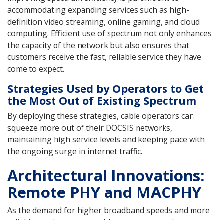
accommodating expanding services such as high-
definition video streaming, online gaming, and cloud
computing. Efficient use of spectrum not only enhances
the capacity of the network but also ensures that
customers receive the fast, reliable service they have
come to expect.
Strategies Used by Operators to Get
the Most Out of Existing Spectrum
By deploying these strategies, cable operators can
squeeze more out of their DOCSIS networks,
maintaining high service levels and keeping pace with
the ongoing surge in internet traffic.
Architectural Innovations:
Remote PHY and MACPHY
As the demand for higher broadband speeds and more