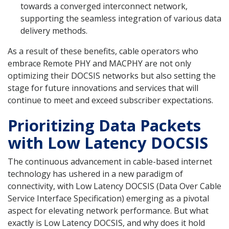
towards a converged interconnect network,
supporting the seamless integration of various data
delivery methods.
As a result of these benefits, cable operators who
embrace Remote PHY and MACPHY are not only
optimizing their DOCSIS networks but also setting the
stage for future innovations and services that will
continue to meet and exceed subscriber expectations.
Prioritizing Data Packets
with Low Latency DOCSIS
The continuous advancement in cable-based internet
technology has ushered in a new paradigm of
connectivity, with Low Latency DOCSIS (Data Over Cable
Service Interface Specification) emerging as a pivotal
aspect for elevating network performance. But what
exactly is Low Latency DOCSIS, and why does it hold