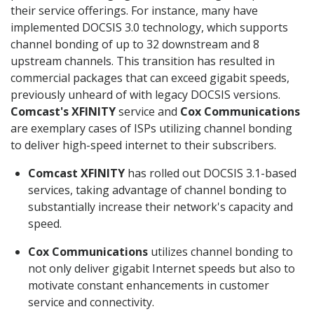
their service offerings. For instance, many have
implemented DOCSIS 3.0 technology, which supports
channel bonding of up to 32 downstream and 8
upstream channels. This transition has resulted in
commercial packages that can exceed gigabit speeds,
previously unheard of with legacy DOCSIS versions.
Comcast's XFINITY
service and
Cox Communications
are exemplary cases of ISPs utilizing channel bonding
to deliver high-speed internet to their subscribers.
Comcast XFINITY
has rolled out DOCSIS 3.1-based
services, taking advantage of channel bonding to
substantially increase their network's capacity and
speed.
Cox Communications
utilizes channel bonding to
not only deliver gigabit Internet speeds but also to
motivate constant enhancements in customer
service and connectivity.