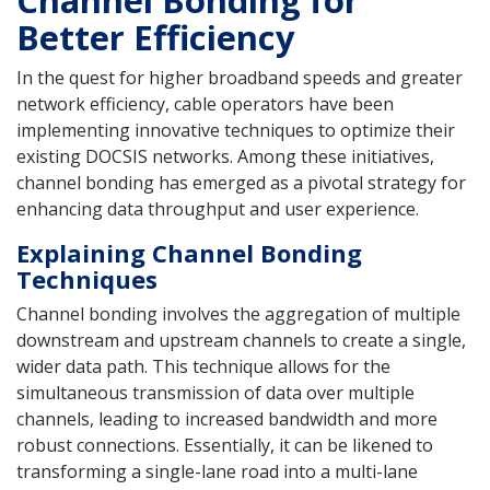
Better Efficiency
In the quest for higher broadband speeds and greater
network efficiency, cable operators have been
implementing innovative techniques to optimize their
existing DOCSIS networks. Among these initiatives,
channel bonding has emerged as a pivotal strategy for
enhancing data throughput and user experience.
Explaining Channel Bonding
Techniques
Channel bonding involves the aggregation of multiple
downstream and upstream channels to create a single,
wider data path. This technique allows for the
simultaneous transmission of data over multiple
channels, leading to increased bandwidth and more
robust connections. Essentially, it can be likened to
transforming a single-lane road into a multi-lane