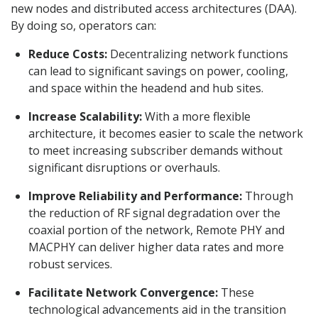
new nodes and distributed access architectures (DAA).
By doing so, operators can:
Reduce Costs:
Decentralizing network functions
can lead to significant savings on power, cooling,
and space within the headend and hub sites.
Increase Scalability:
With a more flexible
architecture, it becomes easier to scale the network
to meet increasing subscriber demands without
significant disruptions or overhauls.
Improve Reliability and Performance:
Through
the reduction of RF signal degradation over the
coaxial portion of the network, Remote PHY and
MACPHY can deliver higher data rates and more
robust services.
Facilitate Network Convergence:
These
technological advancements aid in the transition