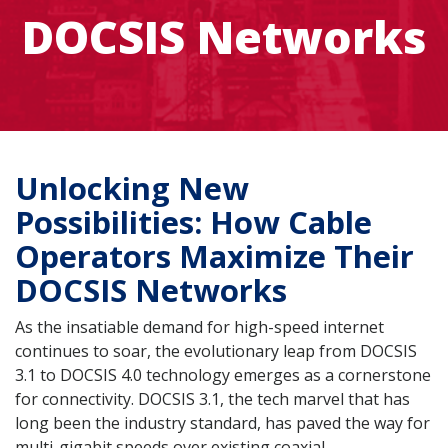
DOCSIS Networks
Unlocking New
Possibilities: How Cable
Operators Maximize Their
DOCSIS Networks
As the insatiable demand for high-speed internet
continues to soar, the evolutionary leap from DOCSIS
3.1 to DOCSIS 4.0 technology emerges as a cornerstone
for connectivity. DOCSIS 3.1, the tech marvel that has
long been the industry standard, has paved the way for
multi-gigabit speeds over existing coaxial