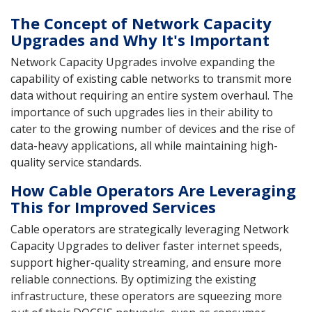
The Concept of Network Capacity
Upgrades and Why It's Important
Network Capacity Upgrades involve expanding the
capability of existing cable networks to transmit more
data without requiring an entire system overhaul. The
importance of such upgrades lies in their ability to
cater to the growing number of devices and the rise of
data-heavy applications, all while maintaining high-
quality service standards.
How Cable Operators Are Leveraging
This for Improved Services
Cable operators are strategically leveraging Network
Capacity Upgrades to deliver faster internet speeds,
support higher-quality streaming, and ensure more
reliable connections. By optimizing the existing
infrastructure, these operators are squeezing more