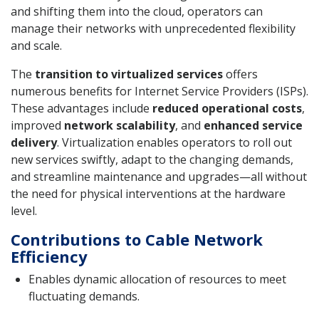
and shifting them into the cloud, operators can
manage their networks with unprecedented flexibility
and scale.
The
transition to virtualized services
offers
numerous benefits for Internet Service Providers (ISPs).
These advantages include
reduced operational costs
,
improved
network scalability
, and
enhanced service
delivery
. Virtualization enables operators to roll out
new services swiftly, adapt to the changing demands,
and streamline maintenance and upgrades—all without
the need for physical interventions at the hardware
level.
Contributions to Cable Network
Efficiency
Enables dynamic allocation of resources to meet
fluctuating demands.