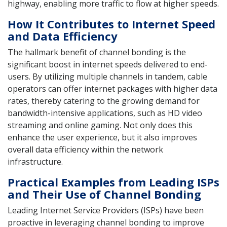
highway, enabling more traffic to flow at higher speeds.
How It Contributes to Internet Speed
and Data Efficiency
The hallmark benefit of channel bonding is the
significant boost in internet speeds delivered to end-
users. By utilizing multiple channels in tandem, cable
operators can offer internet packages with higher data
rates, thereby catering to the growing demand for
bandwidth-intensive applications, such as HD video
streaming and online gaming. Not only does this
enhance the user experience, but it also improves
overall data efficiency within the network
infrastructure.
Practical Examples from Leading ISPs
and Their Use of Channel Bonding
Leading Internet Service Providers (ISPs) have been
proactive in leveraging channel bonding to improve