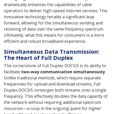
dramatically enhances the capabilities of cable
operators to deliver high-speed internet services. This
innovative technology heralds a significant leap
forward, allowing for the simultaneous sending and
receiving of data over the same frequency spectrum.
Ultimately, what this means for consumers is a more
efficient and robust broadband experience.
Simultaneous Data Transmission:
The Heart of Full Duplex
The cornerstone of Full Duplex DOCSIS is its ability to
facilitate
two-way communication simultaneously
.
Unlike traditional methods, which require separate
frequencies for upload and download streams, Full
Duplex DOCSIS converges both streams onto a single
frequency. This effectively doubles the data capacity of
the network without requiring additional spectrum
resources—a coup in the ongoing quest for higher