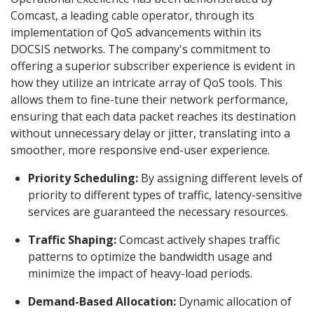
Comcast, a leading cable operator, through its
implementation of QoS advancements within its
DOCSIS networks. The company's commitment to
offering a superior subscriber experience is evident in
how they utilize an intricate array of QoS tools. This
allows them to fine-tune their network performance,
ensuring that each data packet reaches its destination
without unnecessary delay or jitter, translating into a
smoother, more responsive end-user experience.
Priority Scheduling:
By assigning different levels of
priority to different types of traffic, latency-sensitive
services are guaranteed the necessary resources.
Traffic Shaping:
Comcast actively shapes traffic
patterns to optimize the bandwidth usage and
minimize the impact of heavy-load periods.
Demand-Based Allocation:
Dynamic allocation of