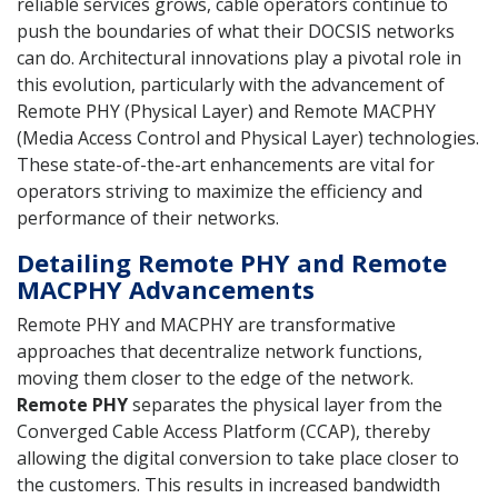
reliable services grows, cable operators continue to
push the boundaries of what their DOCSIS networks
can do. Architectural innovations play a pivotal role in
this evolution, particularly with the advancement of
Remote PHY (Physical Layer) and Remote MACPHY
(Media Access Control and Physical Layer) technologies.
These state-of-the-art enhancements are vital for
operators striving to maximize the efficiency and
performance of their networks.
Detailing Remote PHY and Remote
MACPHY Advancements
Remote PHY and MACPHY are transformative
approaches that decentralize network functions,
moving them closer to the edge of the network.
Remote PHY
separates the physical layer from the
Converged Cable Access Platform (CCAP), thereby
allowing the digital conversion to take place closer to
the customers. This results in increased bandwidth