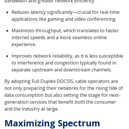
bandwidth and greater network efficiency.
Reduces latency significantly—crucial for real-time
applications like gaming and video conferencing.
Maximizes throughput, which translates to faster
internet speeds and a more seamless online
experience.
Improves network reliability, as it is less susceptible
to interference and congestion typically found in
separate upstream and downstream channels.
By adopting Full Duplex DOCSIS, cable operators are
not only preparing their networks for the rising tide of
data consumption but also setting the stage for next-
generation services that benefit both the consumer
and the industry at large.
Maximizing Spectrum