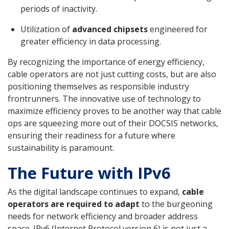
periods of inactivity.
Utilization of
advanced chipsets
engineered for
greater efficiency in data processing.
By recognizing the importance of energy efficiency,
cable operators are not just cutting costs, but are also
positioning themselves as responsible industry
frontrunners. The innovative use of technology to
maximize efficiency proves to be another way that cable
ops are squeezing more out of their DOCSIS networks,
ensuring their readiness for a future where
sustainability is paramount.
The Future with IPv6
As the digital landscape continues to expand,
cable
operators are required to adapt
to the burgeoning
needs for network efficiency and broader address
space. IPv6 (Internet Protocol version 6) is not just a