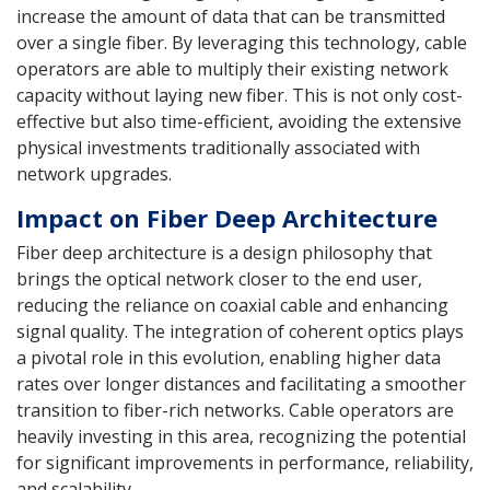
increase the amount of data that can be transmitted
over a single fiber. By leveraging this technology, cable
operators are able to multiply their existing network
capacity without laying new fiber. This is not only cost-
effective but also time-efficient, avoiding the extensive
physical investments traditionally associated with
network upgrades.
Impact on Fiber Deep Architecture
Fiber deep architecture is a design philosophy that
brings the optical network closer to the end user,
reducing the reliance on coaxial cable and enhancing
signal quality. The integration of coherent optics plays
a pivotal role in this evolution, enabling higher data
rates over longer distances and facilitating a smoother
transition to fiber-rich networks. Cable operators are
heavily investing in this area, recognizing the potential
for significant improvements in performance, reliability,
and scalability.