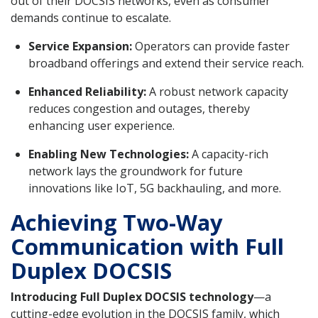
out of their DOCSIS networks, even as consumer
demands continue to escalate.
Service Expansion:
Operators can provide faster
broadband offerings and extend their service reach.
Enhanced Reliability:
A robust network capacity
reduces congestion and outages, thereby
enhancing user experience.
Enabling New Technologies:
A capacity-rich
network lays the groundwork for future
innovations like IoT, 5G backhauling, and more.
Achieving Two-Way
Communication with Full
Duplex DOCSIS
Introducing Full Duplex DOCSIS technology
—a
cutting-edge evolution in the DOCSIS family, which