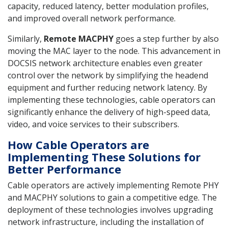
capacity, reduced latency, better modulation profiles,
and improved overall network performance.
Similarly,
Remote MACPHY
goes a step further by also
moving the MAC layer to the node. This advancement in
DOCSIS network architecture enables even greater
control over the network by simplifying the headend
equipment and further reducing network latency. By
implementing these technologies, cable operators can
significantly enhance the delivery of high-speed data,
video, and voice services to their subscribers.
How Cable Operators are
Implementing These Solutions for
Better Performance
Cable operators are actively implementing Remote PHY
and MACPHY solutions to gain a competitive edge. The
deployment of these technologies involves upgrading
network infrastructure, including the installation of