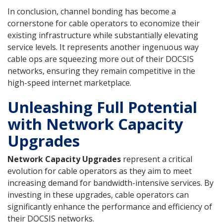
In conclusion, channel bonding has become a
cornerstone for cable operators to economize their
existing infrastructure while substantially elevating
service levels. It represents another ingenuous way
cable ops are squeezing more out of their DOCSIS
networks, ensuring they remain competitive in the
high-speed internet marketplace.
Unleashing Full Potential
with Network Capacity
Upgrades
Network Capacity Upgrades
represent a critical
evolution for cable operators as they aim to meet
increasing demand for bandwidth-intensive services. By
investing in these upgrades, cable operators can
significantly enhance the performance and efficiency of
their DOCSIS networks.