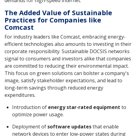
demands for high-speed internet.
The Added Value of Sustainable
Practices for Companies like
Comcast
For industry leaders like Comcast, embracing energy-
efficient technologies also amounts to investing in their
corporate responsibility. Sustainable DOCSIS networks
signal to consumers and investors alike that companies
are committed to reducing their environmental impact.
This focus on green solutions can bolster a company's
image, satisfy stakeholder expectations, and lead to
long-term savings through reduced energy
expenditures.
Introduction of
energy star-rated equipment
to
optimize power usage.
Deployment of
software updates
that enable
network devices to enter low-power states during