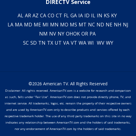
DIRECTV Service
AL
AR
AZ
CA
CO
CT
FL
GA
IA
ID
IL
IN
KS
KY
LA
MA
MD
ME
MI
MN
MO
MS
MT
NC
ND
NE
NH
NJ
NM
NV
NY
OH
OK
OR
PA
SC
SD
TN
TX
UT
VA
VT
WA
WI
WV
WY
©2026 American TV. All Rights Reserved
Disclaimer: All rights reserved. AmericanTV.com is a website for research and comparison
as such, falls under "Fair Use". AmericanTV.com does not provide directly phone, TV, and
internet service. All trademarks, logos, etc. remain the property of their respective owners
and are used by AmericanTV.com only to describe products and services offered by each
respective trademark holder. The use of any third party trademarks on this site in no way
indicates any relationship between AmericanTV.com and the holders of said trademarks,
nor any endorsement of AmericanTV.com by the holders of said trademarks.