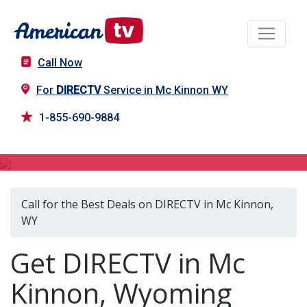
Call Now
For
DIRECTV
Service in Mc Kinnon WY
1-855-690-9884
DIRECTV in Mc Kinnon, WY
Call for the Best Deals on DIRECTV in Mc Kinnon,
WY
Get DIRECTV in Mc
Kinnon, Wyoming