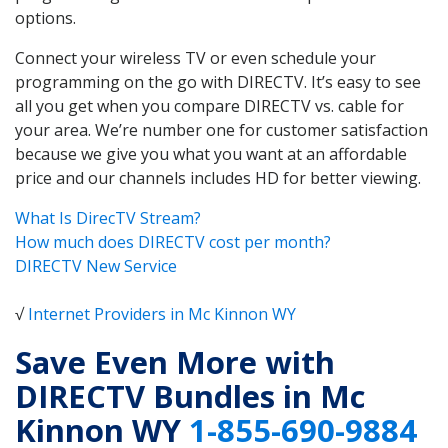
options.
Connect your wireless TV or even schedule your
programming on the go with DIRECTV. It’s easy to see
all you get when you compare DIRECTV vs. cable for
your area. We’re number one for customer satisfaction
because we give you what you want at an affordable
price and our channels includes HD for better viewing.
What Is DirecTV Stream?
How much does DIRECTV cost per month?
DIRECTV New Service
√
Internet Providers in Mc Kinnon WY
Save Even More with
DIRECTV Bundles in Mc
Kinnon WY
1-855-690-9884