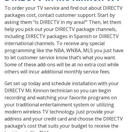
To order your TV service and find out about DIRECTV
packages cost, contact customer support. Start by
asking them “Is DIRECTV in my area?” Then, let them
help you pick out your DIRECTV package channels,
including DIRECTV packages in Spanish or DIRECTV
international channels. To receive any special
programming like the NBA, WNBA, MLS you just have
to let customer service know that’s what you want.
Some of these add-ons will be at no extra cost while
others will incur additional monthly service fees.
Get set up today and schedule installation with your
DIRECTV Mc Kinnon technician so you can begin
recording and watching your favorite programs on
your traditional entertainment system or utilizing
modern wireless TV technology. Just provide your
address and your credit card and choose the DIRECTV
package’s cost that suits your budget to receive the