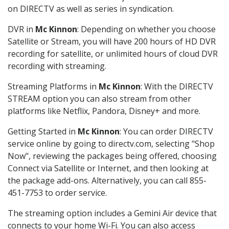
on DIRECTV as well as series in syndication.
DVR in
Mc Kinnon
: Depending on whether you choose
Satellite or Stream, you will have 200 hours of HD DVR
recording for satellite, or unlimited hours of cloud DVR
recording with streaming.
Streaming Platforms in
Mc Kinnon
: With the DIRECTV
STREAM option you can also stream from other
platforms like Netflix, Pandora, Disney+ and more.
Getting Started in
Mc Kinnon
: You can order DIRECTV
service online by going to directv.com, selecting "Shop
Now", reviewing the packages being offered, choosing
Connect via Satellite or Internet, and then looking at
the package add-ons. Alternatively, you can call 855-
451-7753 to order service.
The streaming option includes a Gemini Air device that
connects to your home Wi-Fi. You can also access