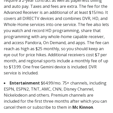
require a 2-year contract as well as paperless billing
and auto pay. Taxes and fees are extra. The fee for the
Advanced Receiver is an additional of at least $15/mo. It
covers all DIRECTV devices and combines DVR, HD, and
Whole-Home services into one service. The fee also lets
you watch and record HD programming, share that
programming with any whole-home capable receiver,
and access Pandora, On Demand, and apps. The fee can
reach as high as $25 monthly, so you should keep an
eye out for price hikes. Additional receivers cost $7 per
month, and regional sports include a monthly fee of up
to $13.99. One free Gemini device is included. DVR
service is included.
Entertainment
$64.99/mo. 75+ channels, including
ESPN, ESPN2, TNT, AMC, CNN, Disney Channel,
Nickelodeon and others. Premium channels are
included for the first three months after which you can
cancel them or subscribe to them in
Mc Kinnon
.