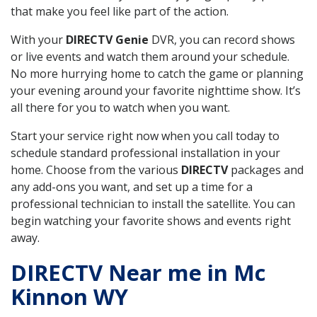
that make you feel like part of the action.
With your
DIRECTV Genie
DVR, you can record shows
or live events and watch them around your schedule.
No more hurrying home to catch the game or planning
your evening around your favorite nighttime show. It’s
all there for you to watch when you want.
Start your service right now when you call today to
schedule standard professional installation in your
home. Choose from the various
DIRECTV
packages and
any add-ons you want, and set up a time for a
professional technician to install the satellite. You can
begin watching your favorite shows and events right
away.
DIRECTV Near me in Mc
Kinnon WY