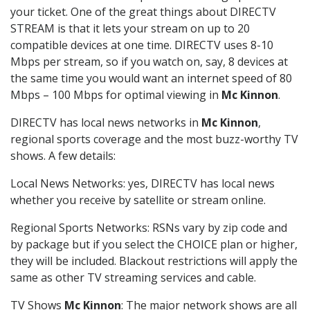
your ticket. One of the great things about DIRECTV
STREAM is that it lets your stream on up to 20
compatible devices at one time. DIRECTV uses 8-10
Mbps per stream, so if you watch on, say, 8 devices at
the same time you would want an internet speed of 80
Mbps – 100 Mbps for optimal viewing in
Mc Kinnon
.
DIRECTV has local news networks in
Mc Kinnon
,
regional sports coverage and the most buzz-worthy TV
shows. A few details:
Local News Networks: yes, DIRECTV has local news
whether you receive by satellite or stream online.
Regional Sports Networks: RSNs vary by zip code and
by package but if you select the CHOICE plan or higher,
they will be included. Blackout restrictions will apply the
same as other TV streaming services and cable.
TV Shows
Mc Kinnon
: The major network shows are all