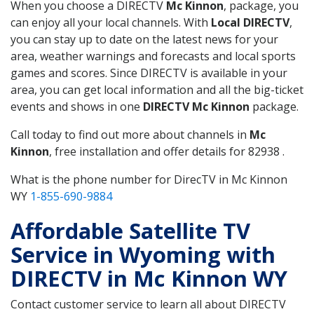
When you choose a DIRECTV
Mc Kinnon
, package, you
can enjoy all your local channels. With
Local DIRECTV
,
you can stay up to date on the latest news for your
area, weather warnings and forecasts and local sports
games and scores. Since DIRECTV is available in your
area, you can get local information and all the big-ticket
events and shows in one
DIRECTV Mc Kinnon
package.
Call today to find out more about channels in
Mc
Kinnon
, free installation and offer details for 82938 .
What is the phone number for DirecTV in Mc Kinnon
WY
1-855-690-9884
Affordable Satellite TV
Service in Wyoming with
DIRECTV in Mc Kinnon WY
Contact customer service to learn all about DIRECTV