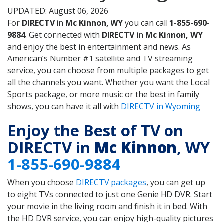
UPDATED: August 06, 2026
For
DIRECTV
in
Mc Kinnon, WY
you can call
1-855-690-
9884
. Get connected with
DIRECTV
in
Mc Kinnon, WY
and enjoy the best in entertainment and news. As
American’s Number #1 satellite and TV streaming
service, you can choose from multiple packages to get
all the channels you want. Whether you want the Local
Sports package, or more music or the best in family
shows, you can have it all with
DIRECTV in Wyoming
Enjoy the Best of TV on
DIRECTV in
Mc Kinnon
, WY
1-855-690-9884
When you choose
DIRECTV packages
, you can get up
to eight TVs connected to just one Genie HD DVR. Start
your movie in the living room and finish it in bed. With
the HD DVR service, you can enjoy high-quality pictures