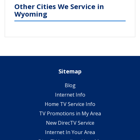
Other Cities We Service in
Wyoming
Sitemap
Blog
Internet Info
Home TV Service Info
TV Promotions in My Area
New DirecTV Service
Internet In Your Area