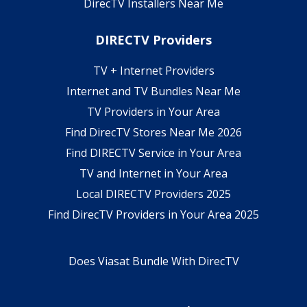
DirecTV Installers Near Me
DIRECTV Providers
TV + Internet Providers
Internet and TV Bundles Near Me
TV Providers in Your Area
Find DirecTV Stores Near Me 2026
Find DIRECTV Service in Your Area
TV and Internet in Your Area
Local DIRECTV Providers 2025
Find DirecTV Providers in Your Area 2025
Does Viasat Bundle With DirecTV