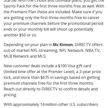
Starz®. With the Choice and Ultimate plans, you get the
Sports Pack for the first three months free as well. With
the Premiere Plan these are included. Make sure if you
are getting only the first three months free to cancel
your premium channels before the promotional period
ends or your monthly bill will shoot up potentially
another $50 or so.
Depending on your plan in
Mc Kinnon
, DIRECTV offers
out-of-market NFL streaming, NFL Network, NBA TV,
MLB Network and MLS.
New customer deals include a $100 Visa gift card
(limited time offer at the Premier Level), a 2-year price
lock, and more than $675 in savings based on getting
premium channels free for the first three months.
Reach out directly to DIRECTV to confirm details and
pricing.
With approximately 14 million other U.S. subscribers