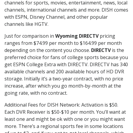
channels for sports, movies, entertainment, news, local
channels, international channels and more. DISH comes
with ESPN, Disney Channel, and other popular
channels like HGTV.
Just for comparison in
Wyoming DIRECTV
pricing
ranges from $74.99 per month to $164.99 per month
depending on the content you choose.
DIRECTV
is the
preferred choice for fans of college sports because you
get ESPN College Extra with DIRECTV. DIRECTV has 340
available channels and 200 available hours of HD DVR
storage. Initially it’s a two-year contract, with no price
increase, after which you go month-by-month at the
going rate, with no contract.
Additional Fees for DISH Network: Activation is $50.
Each DVR Receiver is $50-$10 per month. You’ll want at
least one and might be ok with one or you might want
more. There’s a regional sports fee in some locations