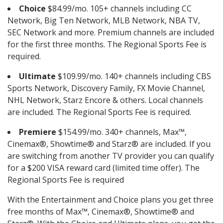
Choice
$84.99/mo. 105+ channels including CC
Network, Big Ten Network, MLB Network, NBA TV,
SEC Network and more. Premium channels are included
for the first three months. The Regional Sports Fee is
required.
Ultimate
$109.99/mo. 140+ channels including CBS
Sports Network, Discovery Family, FX Movie Channel,
NHL Network, Starz Encore & others. Local channels
are included. The Regional Sports Fee is required.
Premiere
$154.99/mo. 340+ channels, Max™,
Cinemax®, Showtime® and Starz® are included. If you
are switching from another TV provider you can qualify
for a $200 VISA reward card (limited time offer). The
Regional Sports Fee is required
With the Entertainment and Choice plans you get three
free months of Max™, Cinemax®, Showtime® and