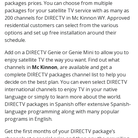
packages prices. You can choose from multiple
packages for your satellite TV service with as many as
200 channels for DIRECTV in Mc Kinnon WY. Approved
residential customers can select from the various
options and set up free installation around their
schedule.
Add on a DIRECTV Genie or Genie Mini to allow you to
enjoy satellite TV the way you want. Find out what
channels in
Mc Kinnon
, are available and get a
complete DIRECTV packages channel list to help you
decide on the best plan. You can even select DIRECTV
international channels to enjoy TV in your native
language or simply to learn more about the world.
DIRECTV packages in Spanish offer extensive Spanish-
language programming along with many popular
programs in English.
Get the first months of your DIRECTV package’s