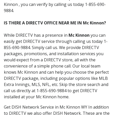
Kinnon , you can verify by calling us today 1-855-690-
9884.
IS THERE A DIRECTV OFFICE NEAR ME IN Mc Kinnon?
While DIRECTV has a presence in
Mc Kinnon
you can
easily get DIRECTV service through calling us today 1-
855-690-9884. Simply call us. We provide DIRECTV
packages, promotions, and installation services you
would expect from a DIRECTV store, all with the
convenience of a simple phone call. Our local team
knows Mc Kinnon and can help you choose the perfect
DIRECTV package, including popular options like MLB
Extra Innings, MLS, NFL, etc. Skip the store search and
call us directly at 1-855-690-9884 to get DIRECTV
installed at your Mc Kinnon home.
Get DISH Network Service in Mc Kinnon WY In addition
to DIRECTV we also offer DISH Network. These are the