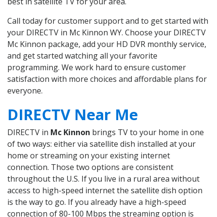
best in satellite TV for your area.
Call today for customer support and to get started with
your DIRECTV in Mc Kinnon WY. Choose your DIRECTV
Mc Kinnon package, add your HD DVR monthly service,
and get started watching all your favorite
programming. We work hard to ensure customer
satisfaction with more choices and affordable plans for
everyone.
DIRECTV Near Me
DIRECTV in
Mc Kinnon
brings TV to your home in one
of two ways: either via satellite dish installed at your
home or streaming on your existing internet
connection. Those two options are consistent
throughout the U.S. If you live in a rural area without
access to high-speed internet the satellite dish option
is the way to go. If you already have a high-speed
connection of 80-100 Mbps the streaming option is