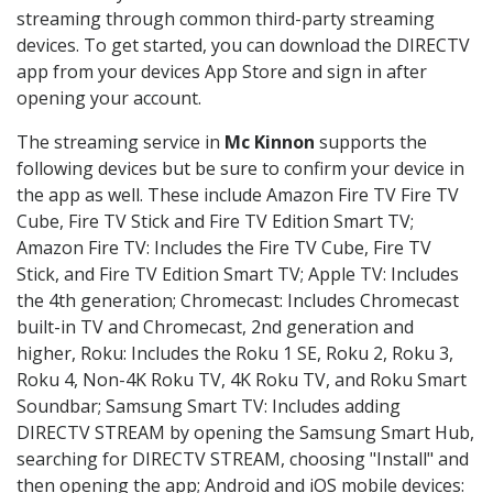
streaming through common third-party streaming
devices. To get started, you can download the DIRECTV
app from your devices App Store and sign in after
opening your account.
The streaming service in
Mc Kinnon
supports the
following devices but be sure to confirm your device in
the app as well. These include Amazon Fire TV Fire TV
Cube, Fire TV Stick and Fire TV Edition Smart TV;
Amazon Fire TV: Includes the Fire TV Cube, Fire TV
Stick, and Fire TV Edition Smart TV; Apple TV: Includes
the 4th generation; Chromecast: Includes Chromecast
built-in TV and Chromecast, 2nd generation and
higher, Roku: Includes the Roku 1 SE, Roku 2, Roku 3,
Roku 4, Non-4K Roku TV, 4K Roku TV, and Roku Smart
Soundbar; Samsung Smart TV: Includes adding
DIRECTV STREAM by opening the Samsung Smart Hub,
searching for DIRECTV STREAM, choosing "Install" and
then opening the app; Android and iOS mobile devices: