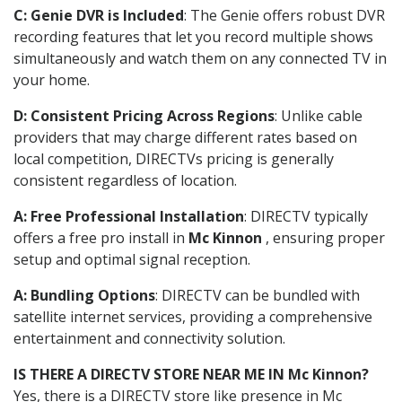
C: Genie DVR is Included
: The Genie offers robust DVR
recording features that let you record multiple shows
simultaneously and watch them on any connected TV in
your home.
D: Consistent Pricing Across Regions
: Unlike cable
providers that may charge different rates based on
local competition, DIRECTVs pricing is generally
consistent regardless of location.
A: Free Professional Installation
: DIRECTV typically
offers a free pro install in
Mc Kinnon
, ensuring proper
setup and optimal signal reception.
A: Bundling Options
: DIRECTV can be bundled with
satellite internet services, providing a comprehensive
entertainment and connectivity solution.
IS THERE A DIRECTV STORE NEAR ME IN Mc Kinnon?
Yes, there is a DIRECTV store like presence in Mc