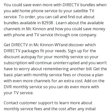
You could save even more with DIRECTV bundles when
you add home phone service to your satellite TV
service. To order, you can call and find out about
bundles available in 82938 . Learn about the available
channels in Mc Kinnon and how you could save money
with phone and TV service through one company.
Get DIRECTV in Mc Kinnon WYand discover which
DIRECTV packages fit your needs. Sign up for the
discount autopay for your monthly service so your
subscription will continue uninterrupted and you won’t
have to worry about remembering another bill. Get the
basic plan with monthly service fees or choose a plan
with even more channels for an extra cost. Add on the
DVR monthly service so you can do even more with
your TV service.
Contact customer support to learn more about
monthly service fees and the cost after any initial