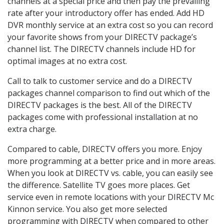
channels at a special price and then pay the prevailing
rate after your introductory offer has ended. Add HD
DVR monthly service at an extra cost so you can record
your favorite shows from your DIRECTV package’s
channel list. The DIRECTV channels include HD for
optimal images at no extra cost.
Call to talk to customer service and do a DIRECTV
packages channel comparison to find out which of the
DIRECTV packages is the best. All of the DIRECTV
packages come with professional installation at no
extra charge.
Compared to cable, DIRECTV offers you more. Enjoy
more programming at a better price and in more areas.
When you look at DIRECTV vs. cable, you can easily see
the difference. Satellite TV goes more places. Get
service even in remote locations with your DIRECTV Mc
Kinnon service. You also get more selected
programming with DIRECTV when compared to other