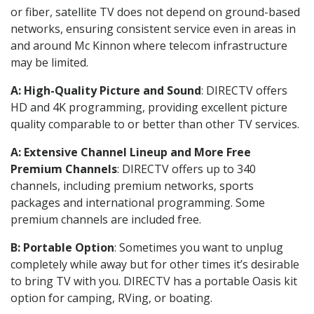
or fiber, satellite TV does not depend on ground-based
networks, ensuring consistent service even in areas in
and around Mc Kinnon where telecom infrastructure
may be limited.
A: High-Quality Picture and Sound
: DIRECTV offers
HD and 4K programming, providing excellent picture
quality comparable to or better than other TV services.
A: Extensive Channel Lineup and More Free
Premium Channels
: DIRECTV offers up to 340
channels, including premium networks, sports
packages and international programming. Some
premium channels are included free.
B: Portable Option
: Sometimes you want to unplug
completely while away but for other times it’s desirable
to bring TV with you. DIRECTV has a portable Oasis kit
option for camping, RVing, or boating.