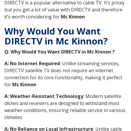
DIRECTV is a popular alternative to cable TV. It’s pricey
but you get a lot of value with DIRECTV and therefore
it’s worth considering for
Mc Kinnon
.
Why Would You Want
DIRECTV in Mc Kinnon?
Q: Why Would You Want DIRECTV in Mc Kinnon ?
A: No Internet Required
: Unlike streaming services,
DIRECTV satellite TV does not require an internet
connection for its core functionality, making it perfect
for
Mc Kinnon
.
A: Weather-Resistant Technology
: Modern satellite
dishes and receivers are designed to withstand most
weather conditions, ensuring reliable service in various
climates.
A: No Reliance on Local Infrastructure
: Unlike cable