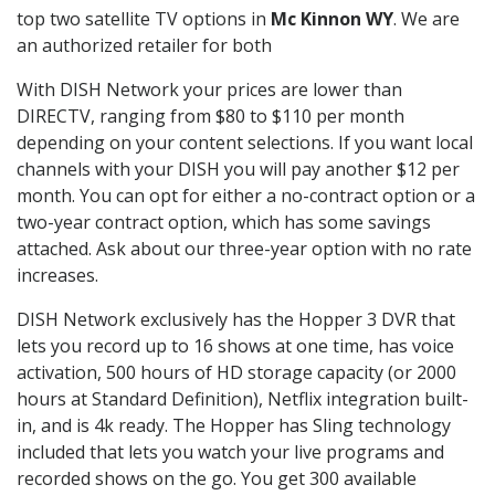
top two satellite TV options in
Mc Kinnon WY
. We are
an authorized retailer for both
With DISH Network your prices are lower than
DIRECTV, ranging from $80 to $110 per month
depending on your content selections. If you want local
channels with your DISH you will pay another $12 per
month. You can opt for either a no-contract option or a
two-year contract option, which has some savings
attached. Ask about our three-year option with no rate
increases.
DISH Network exclusively has the Hopper 3 DVR that
lets you record up to 16 shows at one time, has voice
activation, 500 hours of HD storage capacity (or 2000
hours at Standard Definition), Netflix integration built-
in, and is 4k ready. The Hopper has Sling technology
included that lets you watch your live programs and
recorded shows on the go. You get 300 available