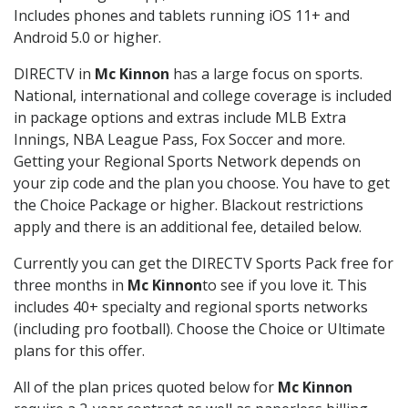
Includes phones and tablets running iOS 11+ and
Android 5.0 or higher.
DIRECTV in
Mc Kinnon
has a large focus on sports.
National, international and college coverage is included
in package options and extras include MLB Extra
Innings, NBA League Pass, Fox Soccer and more.
Getting your Regional Sports Network depends on
your zip code and the plan you choose. You have to get
the Choice Package or higher. Blackout restrictions
apply and there is an additional fee, detailed below.
Currently you can get the DIRECTV Sports Pack free for
three months in
Mc Kinnon
to see if you love it. This
includes 40+ specialty and regional sports networks
(including pro football). Choose the Choice or Ultimate
plans for this offer.
All of the plan prices quoted below for
Mc Kinnon