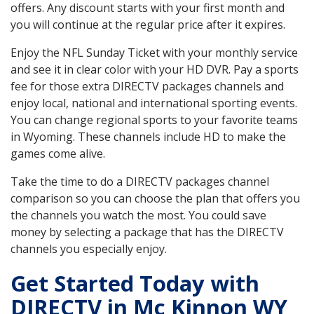
offers. Any discount starts with your first month and
you will continue at the regular price after it expires.
Enjoy the NFL Sunday Ticket with your monthly service
and see it in clear color with your HD DVR. Pay a sports
fee for those extra DIRECTV packages channels and
enjoy local, national and international sporting events.
You can change regional sports to your favorite teams
in Wyoming. These channels include HD to make the
games come alive.
Take the time to do a DIRECTV packages channel
comparison so you can choose the plan that offers you
the channels you watch the most. You could save
money by selecting a package that has the DIRECTV
channels you especially enjoy.
Get Started Today with
DIRECTV in Mc Kinnon WY