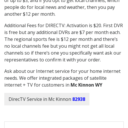
of up to $3, and if you opt to get local channels, which
people do for local news and weather, then you pay
another $12 per month.
Additional Fees for DIRECTV: Activation is $20. First DVR
is free but any additional DVRs are $7 per month each.
The regional sports fee is $12 per month and there’s
no local channels fee but you might not get all local
channels so if there’s one you specifically want ask our
representatives to confirm it with your order.
Ask about our Internet service for your home internet
needs. We offer integrated packages of satellite
internet + TV for customers in
Mc Kinnon WY
DirecTV Service in Mc Kinnon
82938