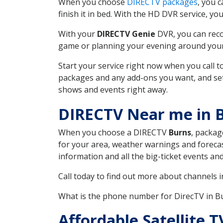
When you choose
DIRECTV packages
, you 
finish it in bed. With the HD DVR service, yo
With your
DIRECTV Genie
DVR, you can reco
game or planning your evening around your f
Start your service right now when you call 
packages and any add-ons you want, and set u
shows and events right away.
DIRECTV Near me in 
When you choose a DIRECTV
Burns
, packag
for your area, weather warnings and forecast
information and all the big-ticket events a
Call today to find out more about channels 
What is the phone number for DirecTV in 
Affordable Satellite