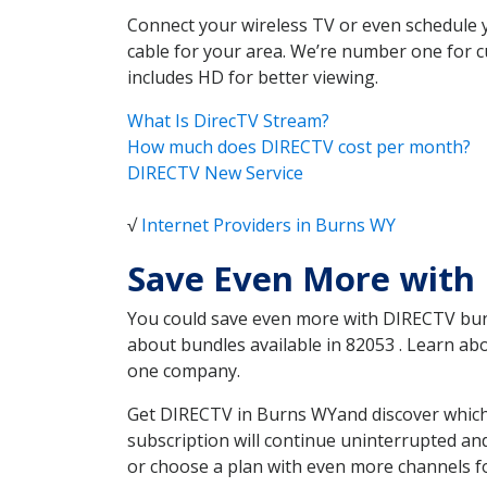
Connect your wireless TV or even schedule 
cable for your area. We’re number one for c
includes HD for better viewing.
What Is DirecTV Stream?
How much does DIRECTV cost per month?
DIRECTV New Service
√
Internet Providers in Burns WY
Save Even More with
You could save even more with DIRECTV bundl
about bundles available in 82053 . Learn a
one company.
Get DIRECTV in Burns WYand discover which 
subscription will continue uninterrupted an
or choose a plan with even more channels fo