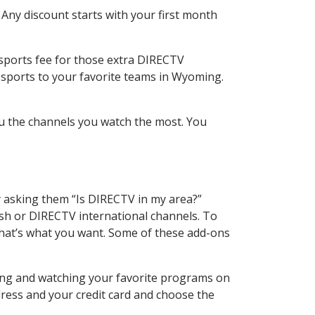
 Any discount starts with your first month
 sports fee for those extra DIRECTV
 sports to your favorite teams in Wyoming.
u the channels you watch the most. You
y asking them “Is DIRECTV in my area?”
sh or DIRECTV international channels. To
hat’s what you want. Some of these add-ons
ding and watching your favorite programs on
dress and your credit card and choose the