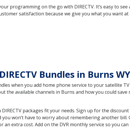
your programming on the go with DIRECTV. It’s easy to see
ustomer satisfaction because we give you what you want at 
 DIRECTV Bundles in Burns W
es when you add home phone service to your satellite TV se
bout the available channels in Burns and how you could sav
DIRECTV packages fit your needs. Sign up for the discount 
d you won’t have to worry about remembering another bill. G
r an extra cost. Add on the DVR monthly service so you can