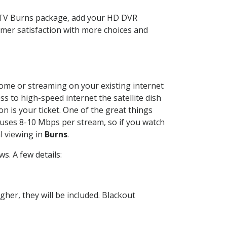
ECTV Burns package, add your HD DVR
mer satisfaction with more choices and
 home or streaming on your existing internet
ss to high-speed internet the satellite dish
n is your ticket. One of the great things
 uses 8-10 Mbps per stream, so if you watch
l viewing in
Burns
.
. A few details:
her, they will be included. Blackout