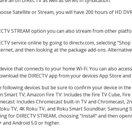
re all on DIRECTV as well as series in syndication.
ose Satellite or Stream, you will have 200 hours of HD DVR r
RECTV STREAM option you can also stream from other platfor
ECTV service online by going to directv.com, selecting "Sho
nternet, and then looking at the package add-ons. Alternative
 device that connects to your home Wi-Fi. You can also acc
 download the DIRECTV app from your devices App Store and 
 following devices but be sure to confirm your device in the
on Smart TV; Amazon Fire TV: Includes the Fire TV Cube, Fire 
mecast: Includes Chromecast built-in TV and Chromecast, 2n
K Roku TV, 4K Roku TV, and Roku Smart Soundbar; Samsung 
g for DIRECTV STREAM, choosing "Install" and then openin
 and Android 5.0 or higher.