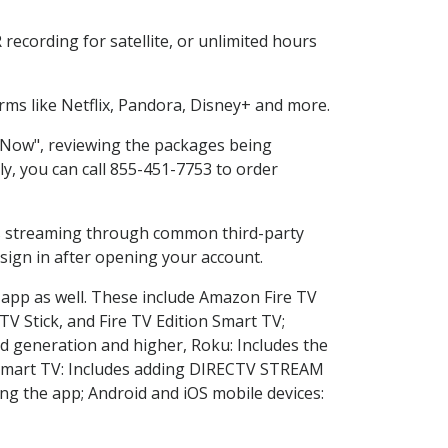
ecording for satellite, or unlimited hours
ms like Netflix, Pandora, Disney+ and more.
p Now", reviewing the packages being
ly, you can call 855-451-7753 to order
ess streaming through common third-party
sign in after opening your account.
 app as well. These include Amazon Fire TV
TV Stick, and Fire TV Edition Smart TV;
d generation and higher, Roku: Includes the
Smart TV: Includes adding DIRECTV STREAM
g the app; Android and iOS mobile devices: