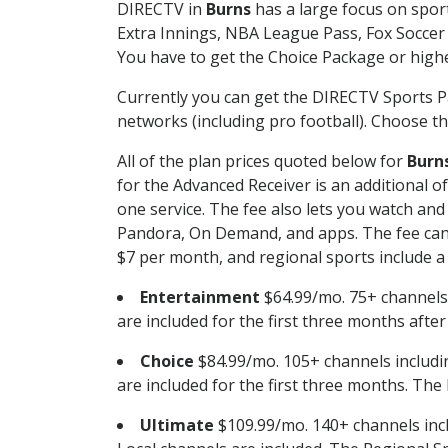
DIRECTV in
Burns
has a large focus on sport
Extra Innings, NBA League Pass, Fox Soccer
You have to get the Choice Package or higher
Currently you can get the DIRECTV Sports P
networks (including pro football). Choose the
All of the plan prices quoted below for
Burn
for the Advanced Receiver is an additional 
one service. The fee also lets you watch a
Pandora, On Demand, and apps. The fee can r
$7 per month, and regional sports include a 
Entertainment
$64.99/mo. 75+ channels
are included for the first three months afte
Choice
$84.99/mo. 105+ channels inclu
are included for the first three months. The 
Ultimate
$109.99/mo. 140+ channels inc