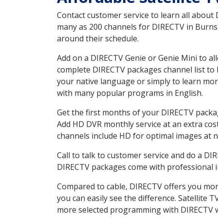
Contact customer service to learn all about
many as 200 channels for DIRECTV in Burns W
around their schedule.
Add on a DIRECTV Genie or Genie Mini to all
complete DIRECTV packages channel list to h
your native language or simply to learn m
with many popular programs in English.
Get the first months of your DIRECTV package
Add HD DVR monthly service at an extra cos
channels include HD for optimal images at n
Call to talk to customer service and do a D
DIRECTV packages come with professional ins
Compared to cable, DIRECTV offers you more
you can easily see the difference. Satellite
more selected programming with DIRECTV w