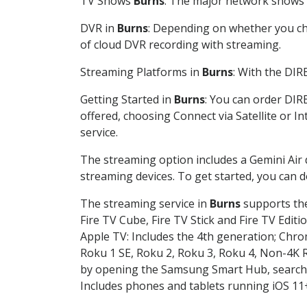
TV Shows
Burns
: The major network shows a
DVR in
Burns
: Depending on whether you cho
of cloud DVR recording with streaming.
Streaming Platforms in
Burns
: With the DI
Getting Started in
Burns
: You can order DIR
offered, choosing Connect via Satellite or I
service.
The streaming option includes a Gemini Air
streaming devices. To get started, you can
The streaming service in
Burns
supports the
Fire TV Cube, Fire TV Stick and Fire TV Editi
Apple TV: Includes the 4th generation; Chro
Roku 1 SE, Roku 2, Roku 3, Roku 4, Non-4
by opening the Samsung Smart Hub, searchin
Includes phones and tablets running iOS 11+