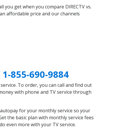
 all you get when you compare DIRECTV vs.
an affordable price and our channels
Y
1-855-690-9884
rvice. To order, you can call and find out
e money with phone and TV service through
autopay for your monthly service so your
et the basic plan with monthly service fees
 do even more with your TV service.