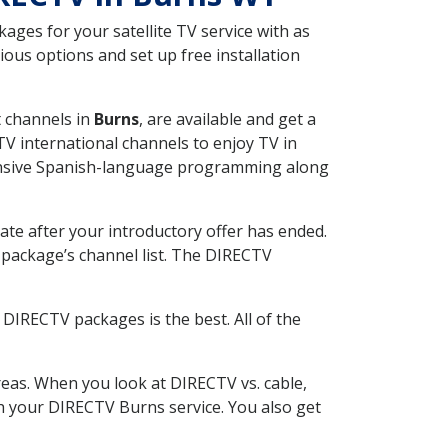
ges for your satellite TV service with as
ous options and set up free installation
t channels in
Burns
, are available and get a
V international channels to enjoy TV in
tensive Spanish-language programming along
ate after your introductory offer has ended.
package’s channel list. The DIRECTV
DIRECTV packages is the best. All of the
eas. When you look at DIRECTV vs. cable,
ith your DIRECTV Burns service. You also get