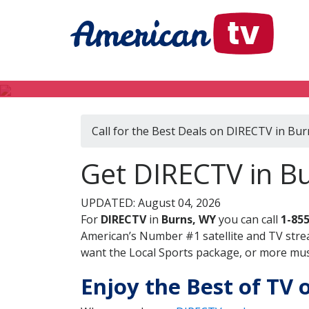
Call for the Best Deals on DIRECTV in Bu
Get DIRECTV in B
UPDATED: August 04, 2026
For
DIRECTV
in
Burns, WY
you can call
1-85
American’s Number #1 satellite and TV stre
want the Local Sports package, or more music
Enjoy the Best of TV