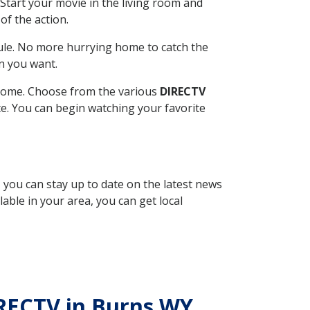
Start your movie in the living room and
of the action.
ule. No more hurrying home to catch the
n you want.
r home. Choose from the various
DIRECTV
ite. You can begin watching your favorite
, you can stay up to date on the latest news
able in your area, you can get local
IRECTV in Burns WY