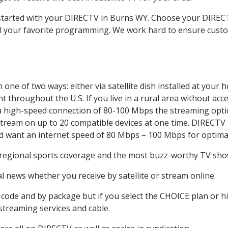
t started with your DIRECTV in Burns WY. Choose your DIR
all your favorite programming. We work hard to ensure custo
one of two ways: either via satellite dish installed at your
 throughout the U.S. If you live in a rural area without acce
 a high-speed connection of 80-100 Mbps the streaming optio
stream on up to 20 compatible devices at one time. DIRECTV
ld want an internet speed of 80 Mbps – 100 Mbps for optima
 regional sports coverage and the most buzz-worthy TV shows
 news whether you receive by satellite or stream online.
code and by package but if you select the CHOICE plan or hig
 streaming services and cable.