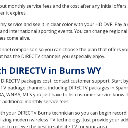
 monthly service fees and the cost after any initial offers.
er it expires.
ly service and see it in clear color with your HD DVR. Pay a
 and international sporting events. You can change regional
es come alive.
nnel comparison so you can choose the plan that offers yo
t has the DIRECTV channels you especially enjoy.
th DIRECTV in Burns WY
t DIRECTV packages cost, contact customer support. Start b
CTV package channels, including DIRECTV packages in Spani
BA, WNBA, MLS you just have to let customer service know t
ur additional monthly service fees.
 with your DIRECTV Burns technician so you can begin recor
ilizing modern wireless TV technology. Just provide your ad
t to receive the best in satellite TV for your area.