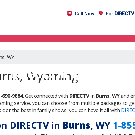
Call Now
For
DIRECTV
rns, WY
DIRECTV in Burns, WY
urns, Wyoming
5-690-9884
. Get connected with
DIRECTV
in
Burns, WY
and en
aming service, you can choose from multiple packages to ge
 or the best in family shows, you can have it all with
DIREC
 on DIRECTV in
Burns
, WY
1-85