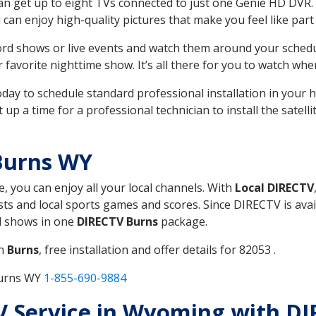
can get up to eight TVs connected to just one Genie HD DVR. 
u can enjoy high-quality pictures that make you feel like part 
rd shows or live events and watch them around your sched
avorite nighttime show. It’s all there for you to watch whe
today to schedule standard professional installation in you
p a time for a professional technician to install the satell
Burns WY
e, you can enjoy all your local channels. With
Local DIRECTV
s and local sports games and scores. Since DIRECTV is avail
nd shows in one
DIRECTV Burns
package.
in
Burns
, free installation and offer details for 82053 .
Burns WY
1-855-690-9884
 TV Service in Wyoming with D