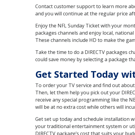
Contact customer support to learn more about
and you will continue at the regular price aft
Enjoy the NFL Sunday Ticket with your month
packages channels and enjoy local, national
These channels include HD to make the gam
Take the time to do a DIRECTV packages cha
could save money by selecting a package tha
Get Started Today wi
To order your TV service and find out abou
Then, let them help you pick out your DIRE
receive any special programming like the N
will be at no extra cost while others will inc
Get set up today and schedule installation
your traditional entertainment system or ut
DIRECTV package’s cost that suits your budge