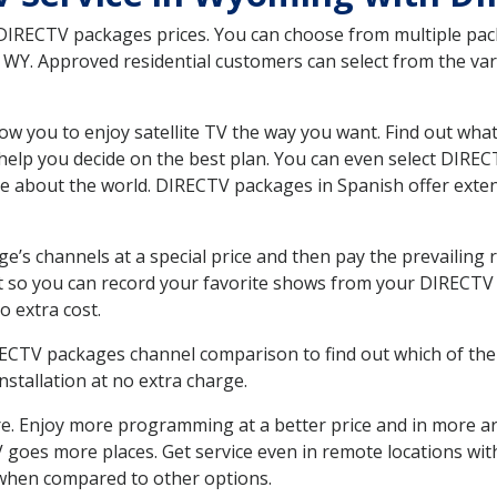
 DIRECTV packages prices. You can choose from multiple packa
Y. Approved residential customers can select from the vari
ow you to enjoy satellite TV the way you want. Find out wha
elp you decide on the best plan. You can even select DIRECT
ore about the world. DIRECTV packages in Spanish offer ex
’s channels at a special price and then pay the prevailing r
t so you can record your favorite shows from your DIRECTV 
o extra cost.
IRECTV packages channel comparison to find out which of the 
tallation at no extra charge.
. Enjoy more programming at a better price and in more ar
 TV goes more places. Get service even in remote locations w
hen compared to other options.