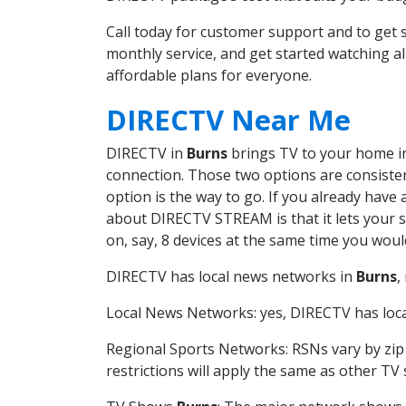
Call today for customer support and to ge
monthly service, and get started watching 
affordable plans for everyone.
DIRECTV Near Me
DIRECTV in
Burns
brings TV to your home in 
connection. Those two options are consistent
option is the way to go. If you already have
about DIRECTV STREAM is that it lets your 
on, say, 8 devices at the same time you wou
DIRECTV has local news networks in
Burns
,
Local News Networks: yes, DIRECTV has local
Regional Sports Networks: RSNs vary by zip 
restrictions will apply the same as other TV