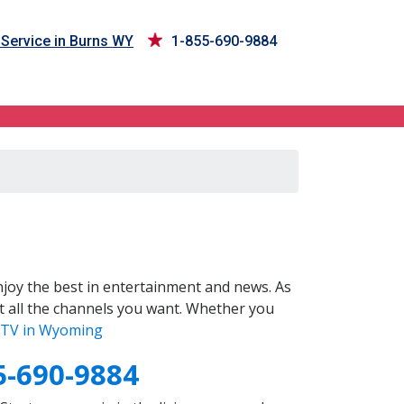
Service in Burns WY
1-855-690-9884
joy the best in entertainment and news. As
t all the channels you want. Whether you
TV in Wyoming
5-690-9884