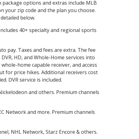
 in package options and extras include MLB
n your zip code and the plan you choose.
 detailed below.
s includes 40+ specialty and regional sports
uto pay. Taxes and fees are extra. The fee
nes DVR, HD, and Whole-Home services into
 whole-home capable receiver, and access
for price hikes. Additional receivers cost
ed. DVR service is included.
Nickelodeon and others. Premium channels
SEC Network and more. Premium channels
nnel, NHL Network, Starz Encore & others.