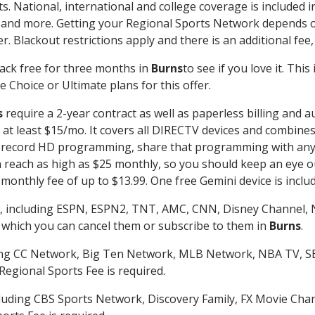
s. National, international and college coverage is included
 and more. Getting your Regional Sports Network depends o
. Blackout restrictions apply and there is an additional fee,
ack free for three months in
Burns
to see if you love it. Thi
 Choice or Ultimate plans for this offer.
s
require a 2-year contract as well as paperless billing and a
of at least $15/mo. It covers all DIRECTV devices and combi
nd record HD programming, share that programming with any
each as high as $25 monthly, so you should keep an eye out 
monthly fee of up to $13.99. One free Gemini device is includ
, including ESPN, ESPN2, TNT, AMC, CNN, Disney Channel, 
r which you can cancel them or subscribe to them in
Burns
.
ding CC Network, Big Ten Network, MLB Network, NBA TV, 
Regional Sports Fee is required.
luding CBS Sports Network, Discovery Family, FX Movie Cha