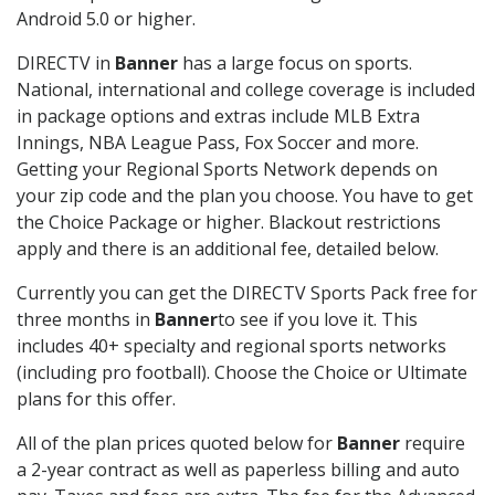
Android 5.0 or higher.
DIRECTV in
Banner
has a large focus on sports.
National, international and college coverage is included
in package options and extras include MLB Extra
Innings, NBA League Pass, Fox Soccer and more.
Getting your Regional Sports Network depends on
your zip code and the plan you choose. You have to get
the Choice Package or higher. Blackout restrictions
apply and there is an additional fee, detailed below.
Currently you can get the DIRECTV Sports Pack free for
three months in
Banner
to see if you love it. This
includes 40+ specialty and regional sports networks
(including pro football). Choose the Choice or Ultimate
plans for this offer.
All of the plan prices quoted below for
Banner
require
a 2-year contract as well as paperless billing and auto