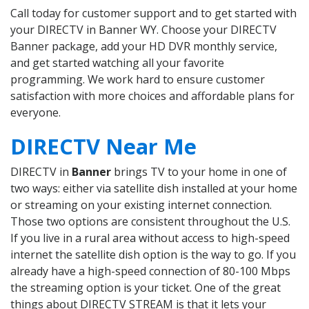
Call today for customer support and to get started with
your DIRECTV in Banner WY. Choose your DIRECTV
Banner package, add your HD DVR monthly service,
and get started watching all your favorite
programming. We work hard to ensure customer
satisfaction with more choices and affordable plans for
everyone.
DIRECTV Near Me
DIRECTV in
Banner
brings TV to your home in one of
two ways: either via satellite dish installed at your home
or streaming on your existing internet connection.
Those two options are consistent throughout the U.S.
If you live in a rural area without access to high-speed
internet the satellite dish option is the way to go. If you
already have a high-speed connection of 80-100 Mbps
the streaming option is your ticket. One of the great
things about DIRECTV STREAM is that it lets your