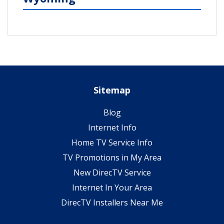
Sitemap
Blog
Internet Info
Home TV Service Info
TV Promotions in My Area
New DirecTV Service
Internet In Your Area
DirecTV Installers Near Me