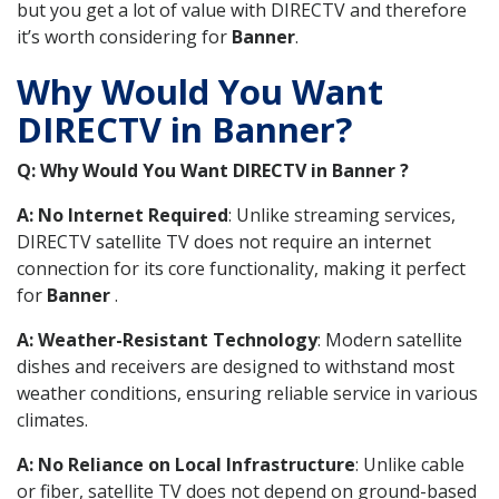
but you get a lot of value with DIRECTV and therefore
it’s worth considering for
Banner
.
Why Would You Want
DIRECTV in Banner?
Q: Why Would You Want DIRECTV in Banner ?
A: No Internet Required
: Unlike streaming services,
DIRECTV satellite TV does not require an internet
connection for its core functionality, making it perfect
for
Banner
.
A: Weather-Resistant Technology
: Modern satellite
dishes and receivers are designed to withstand most
weather conditions, ensuring reliable service in various
climates.
A: No Reliance on Local Infrastructure
: Unlike cable
or fiber, satellite TV does not depend on ground-based