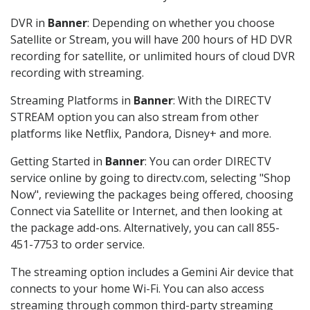
DVR in
Banner
: Depending on whether you choose
Satellite or Stream, you will have 200 hours of HD DVR
recording for satellite, or unlimited hours of cloud DVR
recording with streaming.
Streaming Platforms in
Banner
: With the DIRECTV
STREAM option you can also stream from other
platforms like Netflix, Pandora, Disney+ and more.
Getting Started in
Banner
: You can order DIRECTV
service online by going to directv.com, selecting "Shop
Now", reviewing the packages being offered, choosing
Connect via Satellite or Internet, and then looking at
the package add-ons. Alternatively, you can call 855-
451-7753 to order service.
The streaming option includes a Gemini Air device that
connects to your home Wi-Fi. You can also access
streaming through common third-party streaming