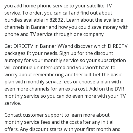
you add home phone service to your satellite TV
service. To order, you can call and find out about
bundles available in 82832 . Learn about the available
channels in Banner and how you could save money with
phone and TV service through one company.
Get DIRECTV in Banner WYand discover which DIRECTV
packages fit your needs. Sign up for the discount
autopay for your monthly service so your subscription
will continue uninterrupted and you won’t have to
worry about remembering another bill. Get the basic
plan with monthly service fees or choose a plan with
even more channels for an extra cost. Add on the DVR
monthly service so you can do even more with your TV
service.
Contact customer support to learn more about
monthly service fees and the cost after any initial
offers. Any discount starts with your first month and