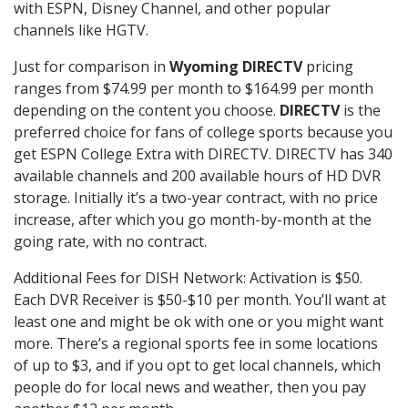
with ESPN, Disney Channel, and other popular
channels like HGTV.
Just for comparison in
Wyoming DIRECTV
pricing
ranges from $74.99 per month to $164.99 per month
depending on the content you choose.
DIRECTV
is the
preferred choice for fans of college sports because you
get ESPN College Extra with DIRECTV. DIRECTV has 340
available channels and 200 available hours of HD DVR
storage. Initially it’s a two-year contract, with no price
increase, after which you go month-by-month at the
going rate, with no contract.
Additional Fees for DISH Network: Activation is $50.
Each DVR Receiver is $50-$10 per month. You’ll want at
least one and might be ok with one or you might want
more. There’s a regional sports fee in some locations
of up to $3, and if you opt to get local channels, which
people do for local news and weather, then you pay