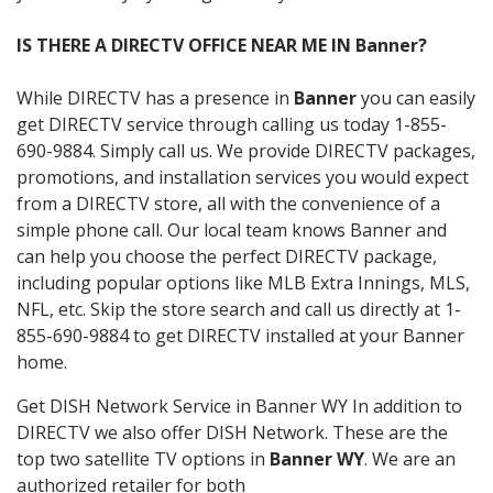
IS THERE A DIRECTV OFFICE NEAR ME IN Banner?
While DIRECTV has a presence in
Banner
you can easily
get DIRECTV service through calling us today 1-855-
690-9884. Simply call us. We provide DIRECTV packages,
promotions, and installation services you would expect
from a DIRECTV store, all with the convenience of a
simple phone call. Our local team knows Banner and
can help you choose the perfect DIRECTV package,
including popular options like MLB Extra Innings, MLS,
NFL, etc. Skip the store search and call us directly at 1-
855-690-9884 to get DIRECTV installed at your Banner
home.
Get DISH Network Service in Banner WY In addition to
DIRECTV we also offer DISH Network. These are the
top two satellite TV options in
Banner WY
. We are an
authorized retailer for both