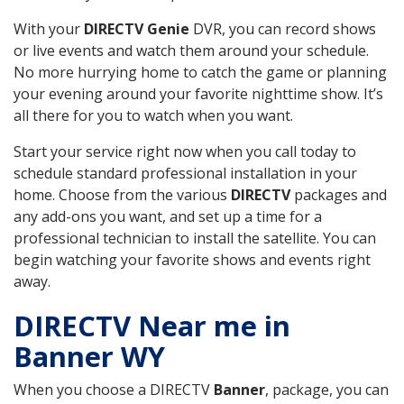
With your
DIRECTV Genie
DVR, you can record shows
or live events and watch them around your schedule.
No more hurrying home to catch the game or planning
your evening around your favorite nighttime show. It’s
all there for you to watch when you want.
Start your service right now when you call today to
schedule standard professional installation in your
home. Choose from the various
DIRECTV
packages and
any add-ons you want, and set up a time for a
professional technician to install the satellite. You can
begin watching your favorite shows and events right
away.
DIRECTV Near me in
Banner WY
When you choose a DIRECTV
Banner
, package, you can