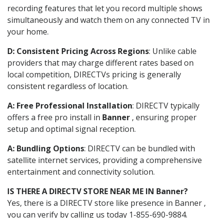
recording features that let you record multiple shows
simultaneously and watch them on any connected TV in
your home.
D: Consistent Pricing Across Regions
: Unlike cable
providers that may charge different rates based on
local competition, DIRECTVs pricing is generally
consistent regardless of location.
A: Free Professional Installation
: DIRECTV typically
offers a free pro install in
Banner
, ensuring proper
setup and optimal signal reception.
A: Bundling Options
: DIRECTV can be bundled with
satellite internet services, providing a comprehensive
entertainment and connectivity solution.
IS THERE A DIRECTV STORE NEAR ME IN Banner?
Yes, there is a DIRECTV store like presence in Banner ,
you can verify by calling us today 1-855-690-9884.