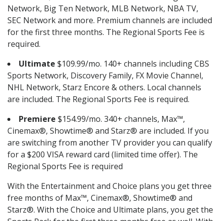
Network, Big Ten Network, MLB Network, NBA TV,
SEC Network and more. Premium channels are included
for the first three months. The Regional Sports Fee is
required.
Ultimate
$109.99/mo. 140+ channels including CBS
Sports Network, Discovery Family, FX Movie Channel,
NHL Network, Starz Encore & others. Local channels
are included. The Regional Sports Fee is required.
Premiere
$154.99/mo. 340+ channels, Max™,
Cinemax®, Showtime® and Starz® are included. If you
are switching from another TV provider you can qualify
for a $200 VISA reward card (limited time offer). The
Regional Sports Fee is required
With the Entertainment and Choice plans you get three
free months of Max™, Cinemax®, Showtime® and
Starz®. With the Choice and Ultimate plans, you get the