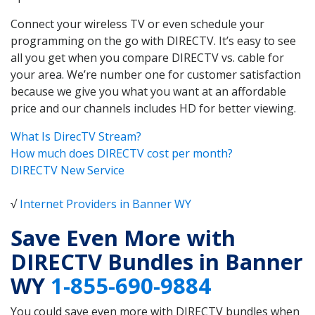
Connect your wireless TV or even schedule your
programming on the go with DIRECTV. It’s easy to see
all you get when you compare DIRECTV vs. cable for
your area. We’re number one for customer satisfaction
because we give you what you want at an affordable
price and our channels includes HD for better viewing.
What Is DirecTV Stream?
How much does DIRECTV cost per month?
DIRECTV New Service
√
Internet Providers in Banner WY
Save Even More with
DIRECTV Bundles in Banner
WY
1-855-690-9884
You could save even more with DIRECTV bundles when