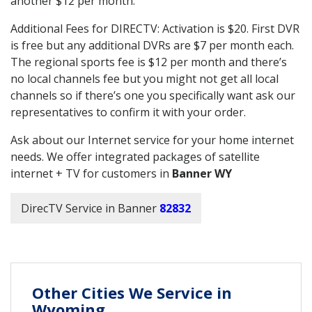
another $12 per month.
Additional Fees for DIRECTV: Activation is $20. First DVR
is free but any additional DVRs are $7 per month each.
The regional sports fee is $12 per month and there’s
no local channels fee but you might not get all local
channels so if there’s one you specifically want ask our
representatives to confirm it with your order.
Ask about our Internet service for your home internet
needs. We offer integrated packages of satellite
internet + TV for customers in
Banner WY
DirecTV Service in Banner
82832
Other Cities We Service in
Wyoming