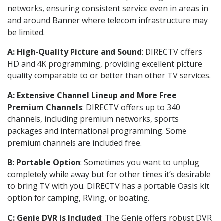
networks, ensuring consistent service even in areas in
and around Banner where telecom infrastructure may
be limited.
A: High-Quality Picture and Sound
: DIRECTV offers
HD and 4K programming, providing excellent picture
quality comparable to or better than other TV services.
A: Extensive Channel Lineup and More Free
Premium Channels
: DIRECTV offers up to 340
channels, including premium networks, sports
packages and international programming. Some
premium channels are included free.
B: Portable Option
: Sometimes you want to unplug
completely while away but for other times it’s desirable
to bring TV with you. DIRECTV has a portable Oasis kit
option for camping, RVing, or boating.
C: Genie DVR is Included
: The Genie offers robust DVR