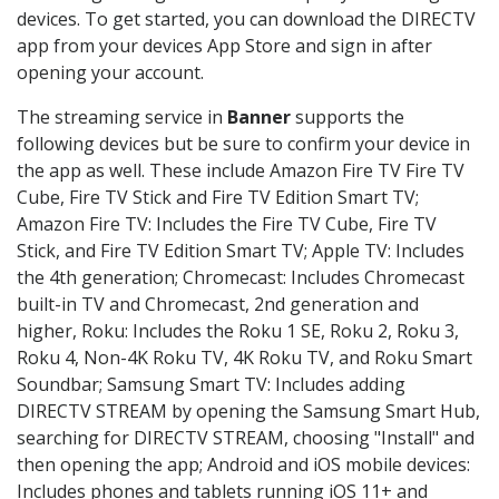
devices. To get started, you can download the DIRECTV
app from your devices App Store and sign in after
opening your account.
The streaming service in
Banner
supports the
following devices but be sure to confirm your device in
the app as well. These include Amazon Fire TV Fire TV
Cube, Fire TV Stick and Fire TV Edition Smart TV;
Amazon Fire TV: Includes the Fire TV Cube, Fire TV
Stick, and Fire TV Edition Smart TV; Apple TV: Includes
the 4th generation; Chromecast: Includes Chromecast
built-in TV and Chromecast, 2nd generation and
higher, Roku: Includes the Roku 1 SE, Roku 2, Roku 3,
Roku 4, Non-4K Roku TV, 4K Roku TV, and Roku Smart
Soundbar; Samsung Smart TV: Includes adding
DIRECTV STREAM by opening the Samsung Smart Hub,
searching for DIRECTV STREAM, choosing "Install" and
then opening the app; Android and iOS mobile devices:
Includes phones and tablets running iOS 11+ and