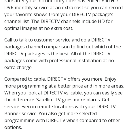
rate after your introductory offer has ended. Add HD
DVR monthly service at an extra cost so you can record
your favorite shows from your DIRECTV package’s
channel list. The DIRECTV channels include HD for
optimal images at no extra cost.
Call to talk to customer service and do a DIRECTV
packages channel comparison to find out which of the
DIRECTV packages is the best. All of the DIRECTV
packages come with professional installation at no
extra charge.
Compared to cable, DIRECTV offers you more. Enjoy
more programming at a better price and in more areas.
When you look at DIRECTV vs. cable, you can easily see
the difference. Satellite TV goes more places. Get
service even in remote locations with your DIRECTV
Banner service. You also get more selected
programming with DIRECTV when compared to other
options.