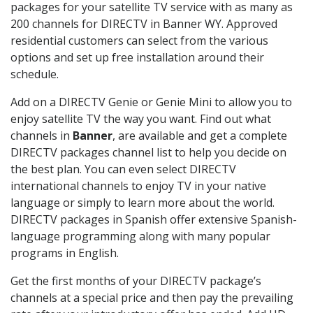
packages for your satellite TV service with as many as
200 channels for DIRECTV in Banner WY. Approved
residential customers can select from the various
options and set up free installation around their
schedule.
Add on a DIRECTV Genie or Genie Mini to allow you to
enjoy satellite TV the way you want. Find out what
channels in
Banner
, are available and get a complete
DIRECTV packages channel list to help you decide on
the best plan. You can even select DIRECTV
international channels to enjoy TV in your native
language or simply to learn more about the world.
DIRECTV packages in Spanish offer extensive Spanish-
language programming along with many popular
programs in English.
Get the first months of your DIRECTV package’s
channels at a special price and then pay the prevailing