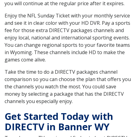
you will continue at the regular price after it expires.
Enjoy the NFL Sunday Ticket with your monthly service
and see it in clear color with your HD DVR. Pay a sports
fee for those extra DIRECTV packages channels and
enjoy local, national and international sporting events.
You can change regional sports to your favorite teams
in Wyoming. These channels include HD to make the
games come alive.
Take the time to do a DIRECTV packages channel
comparison so you can choose the plan that offers you
the channels you watch the most. You could save
money by selecting a package that has the DIRECTV
channels you especially enjoy.
Get Started Today with
DIRECTV in Banner WY