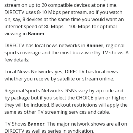
stream on up to 20 compatible devices at one time.
DIRECTV uses 8-10 Mbps per stream, so if you watch
on, say, 8 devices at the same time you would want an
internet speed of 80 Mbps – 100 Mbps for optimal
viewing in
Banner
.
DIRECTV has local news networks in
Banner
, regional
sports coverage and the most buzz-worthy TV shows. A
few details:
Local News Networks: yes, DIRECTV has local news
whether you receive by satellite or stream online.
Regional Sports Networks: RSNs vary by zip code and
by package but if you select the CHOICE plan or higher,
they will be included. Blackout restrictions will apply the
same as other TV streaming services and cable.
TV Shows
Banner
: The major network shows are all on
DIRECTV as well as series in syndication.