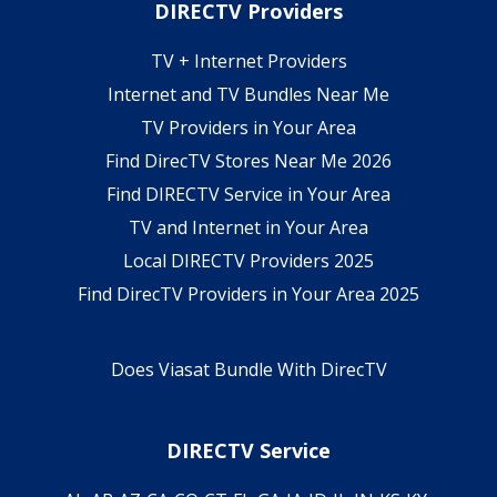
DIRECTV Providers
TV + Internet Providers
Internet and TV Bundles Near Me
TV Providers in Your Area
Find DirecTV Stores Near Me 2026
Find DIRECTV Service in Your Area
TV and Internet in Your Area
Local DIRECTV Providers 2025
Find DirecTV Providers in Your Area 2025
Does Viasat Bundle With DirecTV
DIRECTV Service