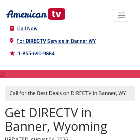
Call Now
For
DIRECTV
Service in Banner WY
1-855-690-9884
DIRECTV in Banner, WY
Call for the Best Deals on DIRECTV in Banner, WY
Get DIRECTV in
Banner, Wyoming
UPDATED: August 04, 2026