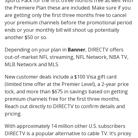
Sports Pack for the first three months free as well. With
the Premiere Plan these are included. Make sure if you
are getting only the first three months free to cancel
your premium channels before the promotional period
ends or your monthly bill will shoot up potentially
another $50 or so.
Depending on your plan in
Banner
, DIRECTV offers
out-of-market NFL streaming, NFL Network, NBA TV,
MLB Network and MLS.
New customer deals include a $100 Visa gift card
(limited time offer at the Premier Level), a 2-year price
lock, and more than $675 in savings based on getting
premium channels free for the first three months.
Reach out directly to DIRECTV to confirm details and
pricing.
With approximately 14 million other U.S. subscribers
DIRECTV is a popular alternative to cable TV. It’s pricey