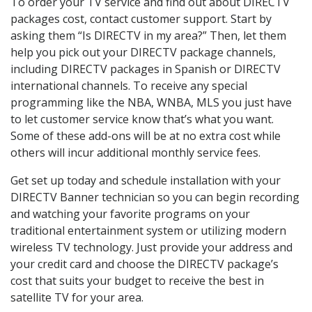
To order your TV service and find out about DIRECTV
packages cost, contact customer support. Start by
asking them “Is DIRECTV in my area?” Then, let them
help you pick out your DIRECTV package channels,
including DIRECTV packages in Spanish or DIRECTV
international channels. To receive any special
programming like the NBA, WNBA, MLS you just have
to let customer service know that’s what you want.
Some of these add-ons will be at no extra cost while
others will incur additional monthly service fees.
Get set up today and schedule installation with your
DIRECTV Banner technician so you can begin recording
and watching your favorite programs on your
traditional entertainment system or utilizing modern
wireless TV technology. Just provide your address and
your credit card and choose the DIRECTV package’s
cost that suits your budget to receive the best in
satellite TV for your area.