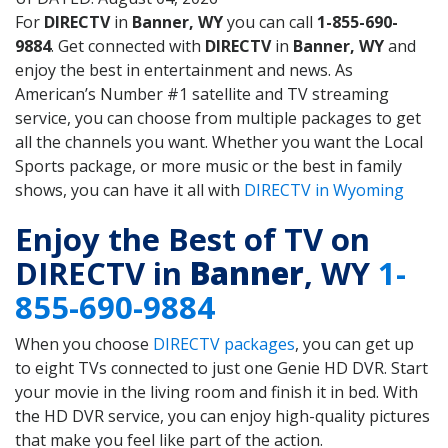
For
DIRECTV
in
Banner, WY
you can call
1-855-690-
9884
. Get connected with
DIRECTV
in
Banner, WY
and
enjoy the best in entertainment and news. As
American’s Number #1 satellite and TV streaming
service, you can choose from multiple packages to get
all the channels you want. Whether you want the Local
Sports package, or more music or the best in family
shows, you can have it all with
DIRECTV in Wyoming
Enjoy the Best of TV on
DIRECTV in
Banner
, WY
1-
855-690-9884
When you choose
DIRECTV packages
, you can get up
to eight TVs connected to just one Genie HD DVR. Start
your movie in the living room and finish it in bed. With
the HD DVR service, you can enjoy high-quality pictures
that make you feel like part of the action.