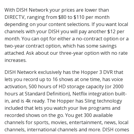
With DISH Network your prices are lower than
DIRECTV, ranging from $80 to $110 per month
depending on your content selections. If you want local
channels with your DISH you will pay another $12 per
month. You can opt for either a no-contract option or a
two-year contract option, which has some savings
attached. Ask about our three-year option with no rate
increases.
DISH Network exclusively has the Hopper 3 DVR that
lets you record up to 16 shows at one time, has voice
activation, 500 hours of HD storage capacity (or 2000
hours at Standard Definition), Netflix integration built-
in, and is 4k ready. The Hopper has Sling technology
included that lets you watch your live programs and
recorded shows on the go. You get 300 available
channels for sports, movies, entertainment, news, local
channels, international channels and more. DISH comes