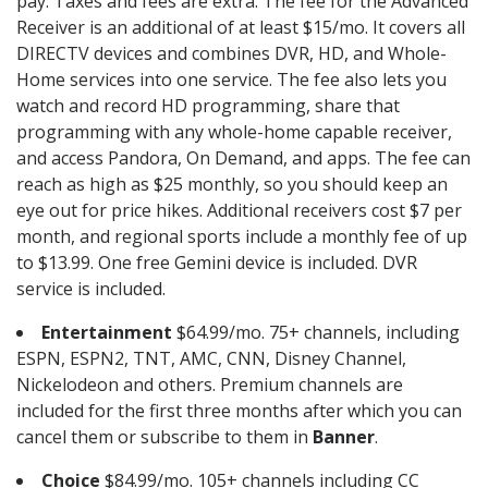
pay. Taxes and fees are extra. The fee for the Advanced
Receiver is an additional of at least $15/mo. It covers all
DIRECTV devices and combines DVR, HD, and Whole-
Home services into one service. The fee also lets you
watch and record HD programming, share that
programming with any whole-home capable receiver,
and access Pandora, On Demand, and apps. The fee can
reach as high as $25 monthly, so you should keep an
eye out for price hikes. Additional receivers cost $7 per
month, and regional sports include a monthly fee of up
to $13.99. One free Gemini device is included. DVR
service is included.
Entertainment
$64.99/mo. 75+ channels, including
ESPN, ESPN2, TNT, AMC, CNN, Disney Channel,
Nickelodeon and others. Premium channels are
included for the first three months after which you can
cancel them or subscribe to them in
Banner
.
Choice
$84.99/mo. 105+ channels including CC