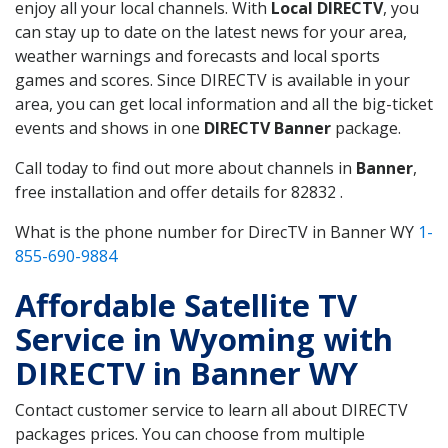
enjoy all your local channels. With
Local DIRECTV
, you
can stay up to date on the latest news for your area,
weather warnings and forecasts and local sports
games and scores. Since DIRECTV is available in your
area, you can get local information and all the big-ticket
events and shows in one
DIRECTV Banner
package.
Call today to find out more about channels in
Banner
,
free installation and offer details for 82832 .
What is the phone number for DirecTV in Banner WY
1-
855-690-9884
Affordable Satellite TV
Service in Wyoming with
DIRECTV in Banner WY
Contact customer service to learn all about DIRECTV
packages prices. You can choose from multiple