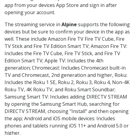
app from your devices App Store and sign in after
opening your account.
The streaming service in
Alpine
supports the following
devices but be sure to confirm your device in the app as
well. These include Amazon Fire TV Fire TV Cube, Fire
TV Stick and Fire TV Edition Smart TV; Amazon Fire TV:
Includes the Fire TV Cube, Fire TV Stick, and Fire TV
Edition Smart TV; Apple TV: Includes the 4th
generation; Chromecast: Includes Chromecast built-in
TV and Chromecast, 2nd generation and higher, Roku:
Includes the Roku 1 SE, Roku 2, Roku 3, Roku 4, Non-4K
Roku TV, 4K Roku TV, and Roku Smart Soundbar;
Samsung Smart TV: Includes adding DIRECTV STREAM
by opening the Samsung Smart Hub, searching for
DIRECTV STREAM, choosing "Install" and then opening
the app; Android and iOS mobile devices: Includes
phones and tablets running iOS 11+ and Android 5.0 or
higher.