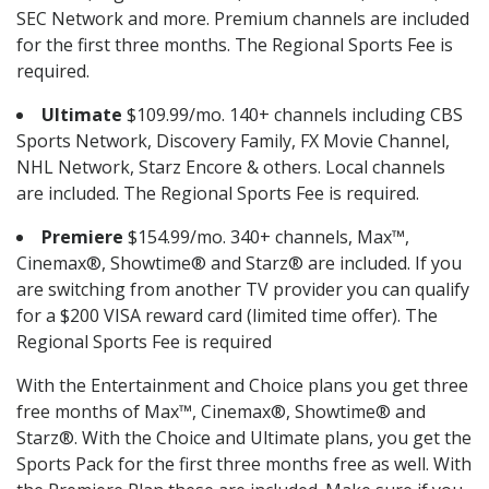
SEC Network and more. Premium channels are included
for the first three months. The Regional Sports Fee is
required.
Ultimate
$109.99/mo. 140+ channels including CBS
Sports Network, Discovery Family, FX Movie Channel,
NHL Network, Starz Encore & others. Local channels
are included. The Regional Sports Fee is required.
Premiere
$154.99/mo. 340+ channels, Max™,
Cinemax®, Showtime® and Starz® are included. If you
are switching from another TV provider you can qualify
for a $200 VISA reward card (limited time offer). The
Regional Sports Fee is required
With the Entertainment and Choice plans you get three
free months of Max™, Cinemax®, Showtime® and
Starz®. With the Choice and Ultimate plans, you get the
Sports Pack for the first three months free as well. With