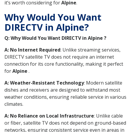
it’s worth considering for
Alpine
.
Why Would You Want
DIRECTV in Alpine?
Q: Why Would You Want DIRECTV in Alpine ?
A: No Internet Required
: Unlike streaming services,
DIRECTV satellite TV does not require an internet
connection for its core functionality, making it perfect
for
Alpine
.
A: Weather-Resistant Technology
: Modern satellite
dishes and receivers are designed to withstand most
weather conditions, ensuring reliable service in various
climates.
A: No Reliance on Local Infrastructure
: Unlike cable
or fiber, satellite TV does not depend on ground-based
networks, ensuring consistent service even in areas in