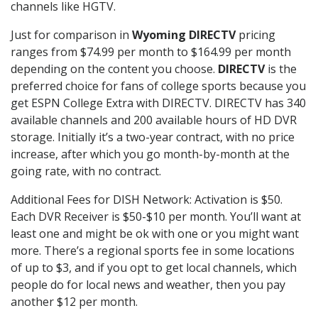
channels like HGTV.
Just for comparison in
Wyoming DIRECTV
pricing
ranges from $74.99 per month to $164.99 per month
depending on the content you choose.
DIRECTV
is the
preferred choice for fans of college sports because you
get ESPN College Extra with DIRECTV. DIRECTV has 340
available channels and 200 available hours of HD DVR
storage. Initially it’s a two-year contract, with no price
increase, after which you go month-by-month at the
going rate, with no contract.
Additional Fees for DISH Network: Activation is $50.
Each DVR Receiver is $50-$10 per month. You’ll want at
least one and might be ok with one or you might want
more. There’s a regional sports fee in some locations
of up to $3, and if you opt to get local channels, which
people do for local news and weather, then you pay
another $12 per month.