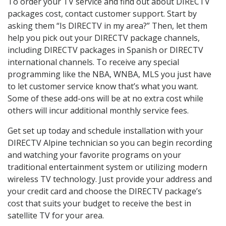
To order your TV service and find out about DIRECTV
packages cost, contact customer support. Start by
asking them “Is DIRECTV in my area?” Then, let them
help you pick out your DIRECTV package channels,
including DIRECTV packages in Spanish or DIRECTV
international channels. To receive any special
programming like the NBA, WNBA, MLS you just have
to let customer service know that’s what you want.
Some of these add-ons will be at no extra cost while
others will incur additional monthly service fees.
Get set up today and schedule installation with your
DIRECTV Alpine technician so you can begin recording
and watching your favorite programs on your
traditional entertainment system or utilizing modern
wireless TV technology. Just provide your address and
your credit card and choose the DIRECTV package’s
cost that suits your budget to receive the best in
satellite TV for your area.