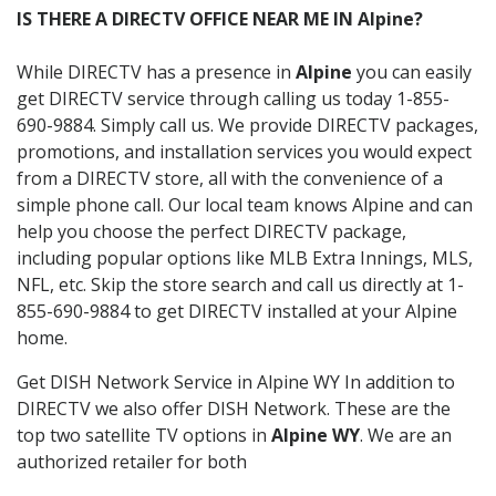
IS THERE A DIRECTV OFFICE NEAR ME IN Alpine?
While DIRECTV has a presence in
Alpine
you can easily
get DIRECTV service through calling us today 1-855-
690-9884. Simply call us. We provide DIRECTV packages,
promotions, and installation services you would expect
from a DIRECTV store, all with the convenience of a
simple phone call. Our local team knows Alpine and can
help you choose the perfect DIRECTV package,
including popular options like MLB Extra Innings, MLS,
NFL, etc. Skip the store search and call us directly at 1-
855-690-9884 to get DIRECTV installed at your Alpine
home.
Get DISH Network Service in Alpine WY In addition to
DIRECTV we also offer DISH Network. These are the
top two satellite TV options in
Alpine WY
. We are an
authorized retailer for both