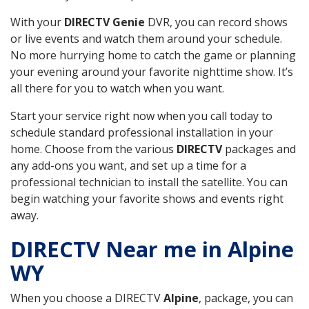
With your
DIRECTV Genie
DVR, you can record shows
or live events and watch them around your schedule.
No more hurrying home to catch the game or planning
your evening around your favorite nighttime show. It’s
all there for you to watch when you want.
Start your service right now when you call today to
schedule standard professional installation in your
home. Choose from the various
DIRECTV
packages and
any add-ons you want, and set up a time for a
professional technician to install the satellite. You can
begin watching your favorite shows and events right
away.
DIRECTV Near me in Alpine
WY
When you choose a DIRECTV
Alpine
, package, you can