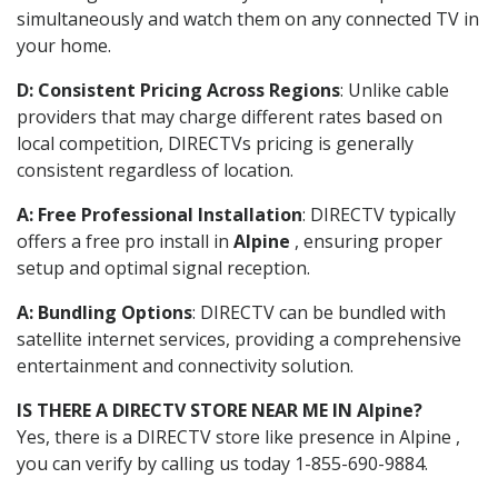
simultaneously and watch them on any connected TV in
your home.
D: Consistent Pricing Across Regions
: Unlike cable
providers that may charge different rates based on
local competition, DIRECTVs pricing is generally
consistent regardless of location.
A: Free Professional Installation
: DIRECTV typically
offers a free pro install in
Alpine
, ensuring proper
setup and optimal signal reception.
A: Bundling Options
: DIRECTV can be bundled with
satellite internet services, providing a comprehensive
entertainment and connectivity solution.
IS THERE A DIRECTV STORE NEAR ME IN Alpine?
Yes, there is a DIRECTV store like presence in Alpine ,
you can verify by calling us today 1-855-690-9884.