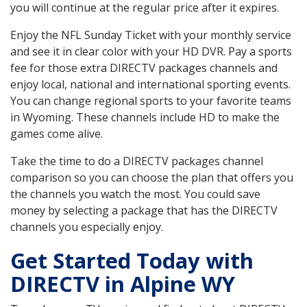
you will continue at the regular price after it expires.
Enjoy the NFL Sunday Ticket with your monthly service
and see it in clear color with your HD DVR. Pay a sports
fee for those extra DIRECTV packages channels and
enjoy local, national and international sporting events.
You can change regional sports to your favorite teams
in Wyoming. These channels include HD to make the
games come alive.
Take the time to do a DIRECTV packages channel
comparison so you can choose the plan that offers you
the channels you watch the most. You could save
money by selecting a package that has the DIRECTV
channels you especially enjoy.
Get Started Today with
DIRECTV in Alpine WY