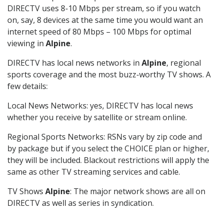
DIRECTV uses 8-10 Mbps per stream, so if you watch
on, say, 8 devices at the same time you would want an
internet speed of 80 Mbps – 100 Mbps for optimal
viewing in
Alpine
.
DIRECTV has local news networks in
Alpine
, regional
sports coverage and the most buzz-worthy TV shows. A
few details:
Local News Networks: yes, DIRECTV has local news
whether you receive by satellite or stream online.
Regional Sports Networks: RSNs vary by zip code and
by package but if you select the CHOICE plan or higher,
they will be included. Blackout restrictions will apply the
same as other TV streaming services and cable.
TV Shows
Alpine
: The major network shows are all on
DIRECTV as well as series in syndication.