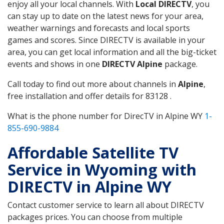
enjoy all your local channels. With
Local DIRECTV
, you
can stay up to date on the latest news for your area,
weather warnings and forecasts and local sports
games and scores. Since DIRECTV is available in your
area, you can get local information and all the big-ticket
events and shows in one
DIRECTV Alpine
package.
Call today to find out more about channels in
Alpine
,
free installation and offer details for 83128 .
What is the phone number for DirecTV in Alpine WY
1-
855-690-9884
Affordable Satellite TV
Service in Wyoming with
DIRECTV in Alpine WY
Contact customer service to learn all about DIRECTV
packages prices. You can choose from multiple