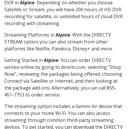
DVR in
Alpine
: Depending on whether you choose
Satellite or Stream, you will have 200 hours of HD DVR
recording for satellite, or unlimited hours of cloud DVR
recording with streaming.
Streaming Platforms in
Alpine
: With the DIRECTV
STREAM option you can also stream from other
platforms like Netflix, Pandora, Disney+ and more.
Getting Started in
Alpine
: You can order DIRECTV
service online by going to directv.com, selecting "Shop
Now", reviewing the packages being offered, choosing
Connect via Satellite or Internet, and then looking at
the package add-ons. Alternatively, you can call 855-
451-7753 to order service.
The streaming option includes a Gemini Air device that
connects to your home Wi-Fi. You can also access
streaming through common third-party streaming
devices. To get started, you can download the DIRECTV