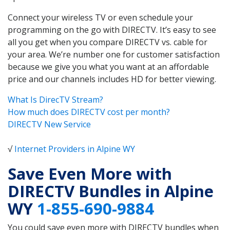
Connect your wireless TV or even schedule your
programming on the go with DIRECTV. It’s easy to see
all you get when you compare DIRECTV vs. cable for
your area. We’re number one for customer satisfaction
because we give you what you want at an affordable
price and our channels includes HD for better viewing.
What Is DirecTV Stream?
How much does DIRECTV cost per month?
DIRECTV New Service
√
Internet Providers in Alpine WY
Save Even More with
DIRECTV Bundles in Alpine
WY
1-855-690-9884
You could save even more with DIRECTV bundles when