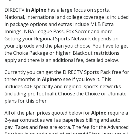
DIRECTV in
Alpine
has a large focus on sports.
National, international and college coverage is included
in package options and extras include MLB Extra
Innings, NBA League Pass, Fox Soccer and more.
Getting your Regional Sports Network depends on
your zip code and the plan you choose. You have to get
the Choice Package or higher. Blackout restrictions
apply and there is an additional fee, detailed below.
Currently you can get the DIRECTV Sports Pack free for
three months in
Alpine
to see if you love it. This
includes 40+ specialty and regional sports networks
(including pro football). Choose the Choice or Ultimate
plans for this offer.
All of the plan prices quoted below for
Alpine
require a
2-year contract as well as paperless billing and auto
pay. Taxes and fees are extra. The fee for the Advanced