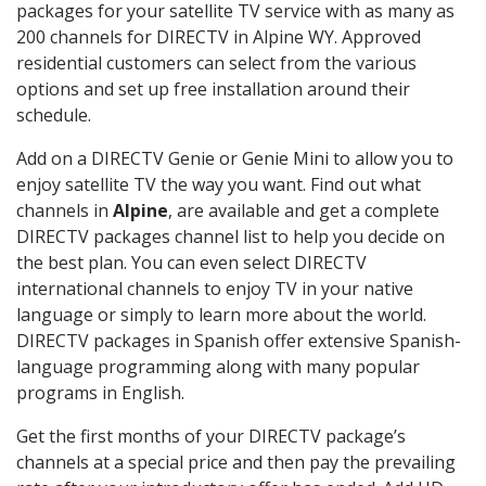
packages for your satellite TV service with as many as
200 channels for DIRECTV in Alpine WY. Approved
residential customers can select from the various
options and set up free installation around their
schedule.
Add on a DIRECTV Genie or Genie Mini to allow you to
enjoy satellite TV the way you want. Find out what
channels in
Alpine
, are available and get a complete
DIRECTV packages channel list to help you decide on
the best plan. You can even select DIRECTV
international channels to enjoy TV in your native
language or simply to learn more about the world.
DIRECTV packages in Spanish offer extensive Spanish-
language programming along with many popular
programs in English.
Get the first months of your DIRECTV package’s
channels at a special price and then pay the prevailing