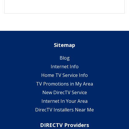
Sitemap
Blog
Internet Info
Home TV Service Info
TV Promotions in My Area
New DirecTV Service
Internet In Your Area
DirecTV Installers Near Me
DIRECTV Providers