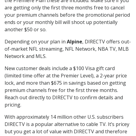
the Premiere Plan these are included. Make sure if you
are getting only the first three months free to cancel
your premium channels before the promotional period
ends or your monthly bill will shoot up potentially
another $50 or so.
Depending on your plan in
Alpine
, DIRECTV offers out-
of-market NFL streaming, NFL Network, NBA TV, MLB
Network and MLS.
New customer deals include a $100 Visa gift card
(limited time offer at the Premier Level), a 2-year price
lock, and more than $675 in savings based on getting
premium channels free for the first three months.
Reach out directly to DIRECTV to confirm details and
pricing.
With approximately 14 million other U.S. subscribers
DIRECTV is a popular alternative to cable TV. It’s pricey
but you get a lot of value with DIRECTV and therefore