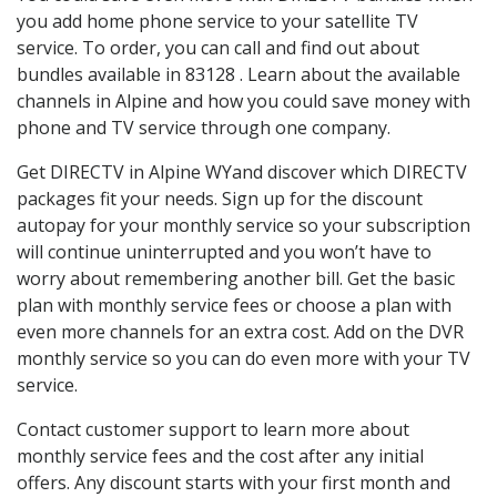
you add home phone service to your satellite TV
service. To order, you can call and find out about
bundles available in 83128 . Learn about the available
channels in Alpine and how you could save money with
phone and TV service through one company.
Get DIRECTV in Alpine WYand discover which DIRECTV
packages fit your needs. Sign up for the discount
autopay for your monthly service so your subscription
will continue uninterrupted and you won’t have to
worry about remembering another bill. Get the basic
plan with monthly service fees or choose a plan with
even more channels for an extra cost. Add on the DVR
monthly service so you can do even more with your TV
service.
Contact customer support to learn more about
monthly service fees and the cost after any initial
offers. Any discount starts with your first month and