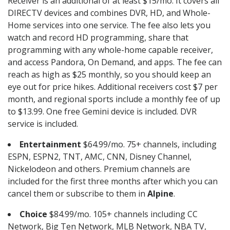
Receiver is an additional of at least $15/mo. It covers all
DIRECTV devices and combines DVR, HD, and Whole-
Home services into one service. The fee also lets you
watch and record HD programming, share that
programming with any whole-home capable receiver,
and access Pandora, On Demand, and apps. The fee can
reach as high as $25 monthly, so you should keep an
eye out for price hikes. Additional receivers cost $7 per
month, and regional sports include a monthly fee of up
to $13.99. One free Gemini device is included. DVR
service is included.
Entertainment
$64.99/mo. 75+ channels, including
ESPN, ESPN2, TNT, AMC, CNN, Disney Channel,
Nickelodeon and others. Premium channels are
included for the first three months after which you can
cancel them or subscribe to them in
Alpine
.
Choice
$84.99/mo. 105+ channels including CC
Network, Big Ten Network, MLB Network, NBA TV,