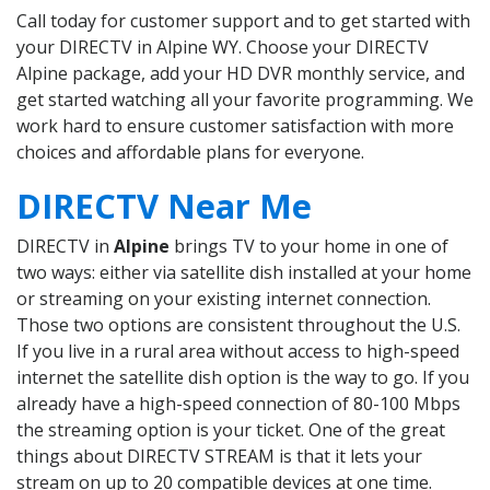
Call today for customer support and to get started with
your DIRECTV in Alpine WY. Choose your DIRECTV
Alpine package, add your HD DVR monthly service, and
get started watching all your favorite programming. We
work hard to ensure customer satisfaction with more
choices and affordable plans for everyone.
DIRECTV Near Me
DIRECTV in
Alpine
brings TV to your home in one of
two ways: either via satellite dish installed at your home
or streaming on your existing internet connection.
Those two options are consistent throughout the U.S.
If you live in a rural area without access to high-speed
internet the satellite dish option is the way to go. If you
already have a high-speed connection of 80-100 Mbps
the streaming option is your ticket. One of the great
things about DIRECTV STREAM is that it lets your
stream on up to 20 compatible devices at one time.