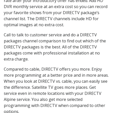
rate after your introductory offer has ended. Add HD
DVR monthly service at an extra cost so you can record
your favorite shows from your DIRECTV package’s
channel list. The DIRECTV channels include HD for
optimal images at no extra cost.
Call to talk to customer service and do a DIRECTV
packages channel comparison to find out which of the
DIRECTV packages is the best. All of the DIRECTV
packages come with professional installation at no
extra charge.
Compared to cable, DIRECTV offers you more. Enjoy
more programming at a better price and in more areas.
When you look at DIRECTV vs. cable, you can easily see
the difference. Satellite TV goes more places. Get
service even in remote locations with your DIRECTV
Alpine service. You also get more selected
programming with DIRECTV when compared to other
options.