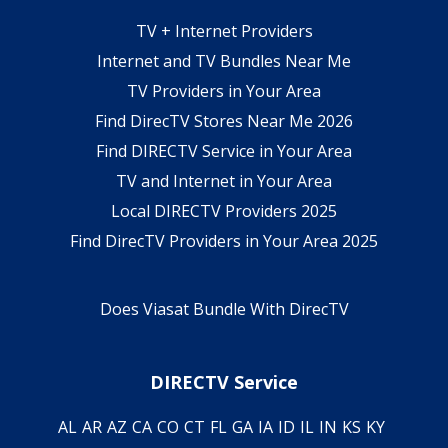
TV + Internet Providers
Internet and TV Bundles Near Me
TV Providers in Your Area
Find DirecTV Stores Near Me 2026
Find DIRECTV Service in Your Area
TV and Internet in Your Area
Local DIRECTV Providers 2025
Find DirecTV Providers in Your Area 2025
Does Viasat Bundle With DirecTV
DIRECTV Service
AL
AR
AZ
CA
CO
CT
FL
GA
IA
ID
IL
IN
KS
KY