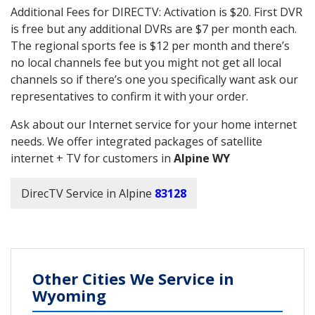
Additional Fees for DIRECTV: Activation is $20. First DVR
is free but any additional DVRs are $7 per month each.
The regional sports fee is $12 per month and there’s
no local channels fee but you might not get all local
channels so if there’s one you specifically want ask our
representatives to confirm it with your order.
Ask about our Internet service for your home internet
needs. We offer integrated packages of satellite
internet + TV for customers in
Alpine WY
DirecTV Service in Alpine
83128
Other Cities We Service in
Wyoming