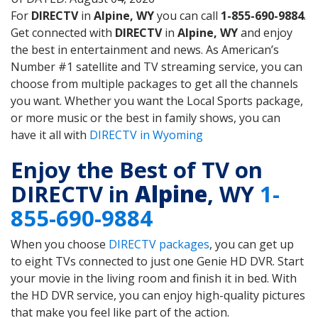
For
DIRECTV
in
Alpine, WY
you can call
1-855-690-9884
.
Get connected with
DIRECTV
in
Alpine, WY
and enjoy
the best in entertainment and news. As American’s
Number #1 satellite and TV streaming service, you can
choose from multiple packages to get all the channels
you want. Whether you want the Local Sports package,
or more music or the best in family shows, you can
have it all with
DIRECTV in Wyoming
Enjoy the Best of TV on
DIRECTV in
Alpine
, WY
1-
855-690-9884
When you choose
DIRECTV packages
, you can get up
to eight TVs connected to just one Genie HD DVR. Start
your movie in the living room and finish it in bed. With
the HD DVR service, you can enjoy high-quality pictures
that make you feel like part of the action.