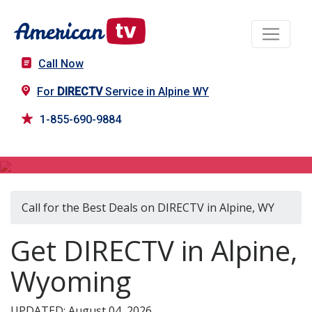
Call Now
For
DIRECTV
Service in Alpine WY
1-855-690-9884
DIRECTV in Alpine, WY
Call for the Best Deals on DIRECTV in Alpine, WY
Get DIRECTV in Alpine,
Wyoming
UPDATED: August 04, 2026