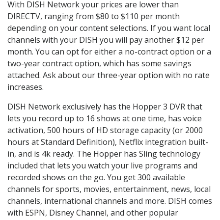
With DISH Network your prices are lower than
DIRECTV, ranging from $80 to $110 per month
depending on your content selections. If you want local
channels with your DISH you will pay another $12 per
month. You can opt for either a no-contract option or a
two-year contract option, which has some savings
attached. Ask about our three-year option with no rate
increases.
DISH Network exclusively has the Hopper 3 DVR that
lets you record up to 16 shows at one time, has voice
activation, 500 hours of HD storage capacity (or 2000
hours at Standard Definition), Netflix integration built-
in, and is 4k ready. The Hopper has Sling technology
included that lets you watch your live programs and
recorded shows on the go. You get 300 available
channels for sports, movies, entertainment, news, local
channels, international channels and more. DISH comes
with ESPN, Disney Channel, and other popular