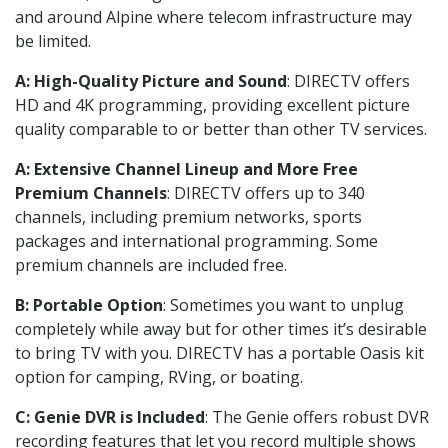
and around Alpine where telecom infrastructure may
be limited.
A: High-Quality Picture and Sound
: DIRECTV offers
HD and 4K programming, providing excellent picture
quality comparable to or better than other TV services.
A: Extensive Channel Lineup and More Free
Premium Channels
: DIRECTV offers up to 340
channels, including premium networks, sports
packages and international programming. Some
premium channels are included free.
B: Portable Option
: Sometimes you want to unplug
completely while away but for other times it’s desirable
to bring TV with you. DIRECTV has a portable Oasis kit
option for camping, RVing, or boating.
C: Genie DVR is Included
: The Genie offers robust DVR
recording features that let you record multiple shows