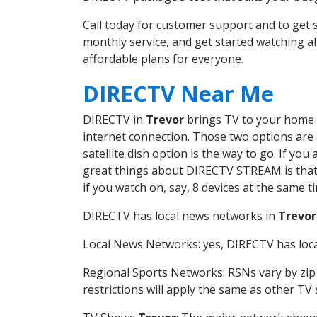
Call today for customer support and to ge
monthly service, and get started watching 
affordable plans for everyone.
DIRECTV Near Me
DIRECTV in
Trevor
brings TV to your home in
internet connection. Those two options are c
satellite dish option is the way to go. If y
great things about DIRECTV STREAM is that 
if you watch on, say, 8 devices at the same
DIRECTV has local news networks in
Trevor
Local News Networks: yes, DIRECTV has local
Regional Sports Networks: RSNs vary by zip 
restrictions will apply the same as other TV