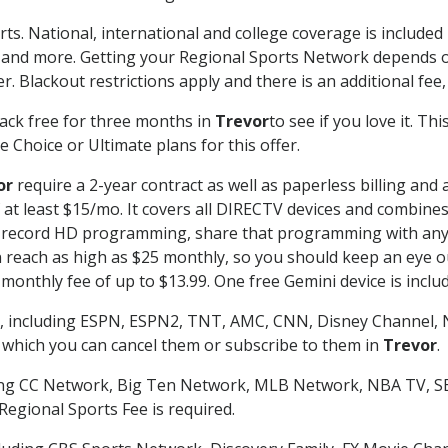
rts. National, international and college coverage is include
 and more. Getting your Regional Sports Network depends o
. Blackout restrictions apply and there is an additional fee,
ack free for three months in
Trevor
to see if you love it. Th
 Choice or Ultimate plans for this offer.
or
require a 2-year contract as well as paperless billing and 
of at least $15/mo. It covers all DIRECTV devices and combi
nd record HD programming, share that programming with any
each as high as $25 monthly, so you should keep an eye out 
monthly fee of up to $13.99. One free Gemini device is includ
, including ESPN, ESPN2, TNT, AMC, CNN, Disney Channel, 
r which you can cancel them or subscribe to them in
Trevor
.
ding CC Network, Big Ten Network, MLB Network, NBA TV, 
Regional Sports Fee is required.