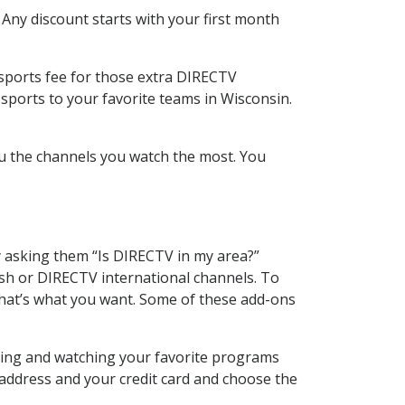
 Any discount starts with your first month
 sports fee for those extra DIRECTV
sports to your favorite teams in Wisconsin.
u the channels you watch the most. You
y asking them “Is DIRECTV in my area?”
sh or DIRECTV international channels. To
hat’s what you want. Some of these add-ons
rding and watching your favorite programs
 address and your credit card and choose the