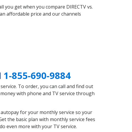
 all you get when you compare DIRECTV vs.
an affordable price and our channels
I
1-855-690-9884
rvice. To order, you can call and find out
ve money with phone and TV service through
 autopay for your monthly service so your
et the basic plan with monthly service fees
 do even more with your TV service.