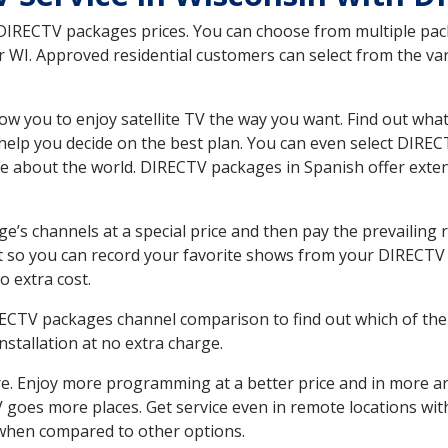
 DIRECTV packages prices. You can choose from multiple packa
WI. Approved residential customers can select from the vari
ow you to enjoy satellite TV the way you want. Find out wha
elp you decide on the best plan. You can even select DIRECT
ore about the world. DIRECTV packages in Spanish offer ex
’s channels at a special price and then pay the prevailing r
t so you can record your favorite shows from your DIRECTV 
o extra cost.
IRECTV packages channel comparison to find out which of the 
tallation at no extra charge.
. Enjoy more programming at a better price and in more ar
 TV goes more places. Get service even in remote locations w
hen compared to other options.