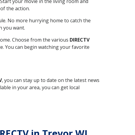
Start your movie in the living room and
of the action.
ule. No more hurrying home to catch the
n you want.
r home. Choose from the various
DIRECTV
ite. You can begin watching your favorite
V
, you can stay up to date on the latest news
able in your area, you can get local
IRECTV in Trevor WI