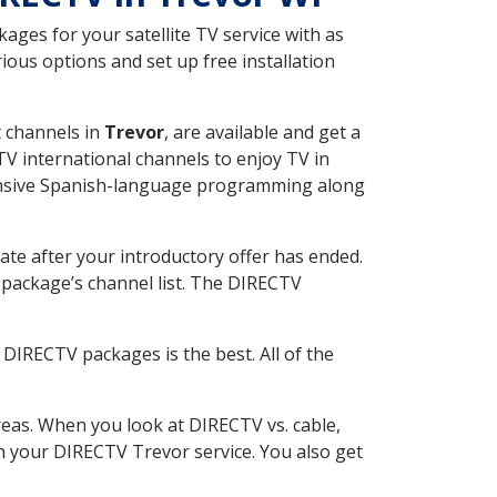
ges for your satellite TV service with as
ous options and set up free installation
t channels in
Trevor
, are available and get a
V international channels to enjoy TV in
tensive Spanish-language programming along
ate after your introductory offer has ended.
package’s channel list. The DIRECTV
DIRECTV packages is the best. All of the
eas. When you look at DIRECTV vs. cable,
ith your DIRECTV Trevor service. You also get