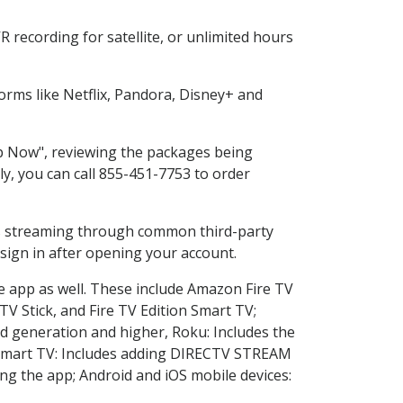
 recording for satellite, or unlimited hours
rms like Netflix, Pandora, Disney+ and
op Now", reviewing the packages being
ly, you can call 855-451-7753 to order
ess streaming through common third-party
sign in after opening your account.
he app as well. These include Amazon Fire TV
TV Stick, and Fire TV Edition Smart TV;
d generation and higher, Roku: Includes the
Smart TV: Includes adding DIRECTV STREAM
g the app; Android and iOS mobile devices: