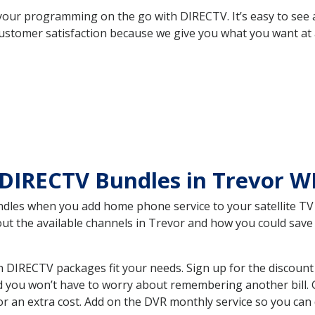
your programming on the go with DIRECTV. It’s easy to see
ustomer satisfaction because we give you what you want at 
DIRECTV Bundles in Trevor W
es when you add home phone service to your satellite TV se
bout the available channels in Trevor and how you could sa
 DIRECTV packages fit your needs. Sign up for the discount
d you won’t have to worry about remembering another bill. G
r an extra cost. Add on the DVR monthly service so you can