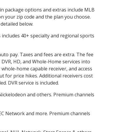
d in package options and extras include MLB
n your zip code and the plan you choose.
 detailed below.
is includes 40+ specialty and regional sports
auto pay. Taxes and fees are extra. The fee
nes DVR, HD, and Whole-Home services into
 whole-home capable receiver, and access
for price hikes. Additional receivers cost
ed. DVR service is included.
Nickelodeon and others. Premium channels
SEC Network and more. Premium channels