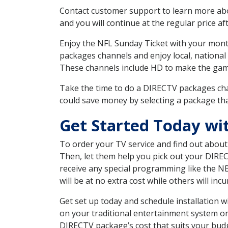
Contact customer support to learn more about
and you will continue at the regular price aft
Enjoy the NFL Sunday Ticket with your month
packages channels and enjoy local, national
These channels include HD to make the gam
Take the time to do a DIRECTV packages cha
could save money by selecting a package tha
Get Started Today wi
To order your TV service and find out abou
Then, let them help you pick out your DIRE
receive any special programming like the N
will be at no extra cost while others will inc
Get set up today and schedule installation
on your traditional entertainment system or
DIRECTV package’s cost that suits your budge