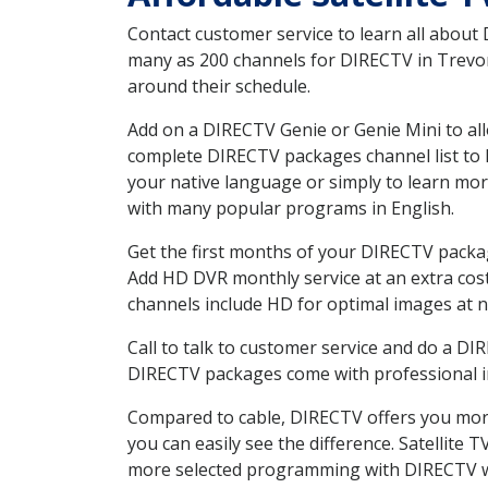
Contact customer service to learn all about
many as 200 channels for DIRECTV in Trevor 
around their schedule.
Add on a DIRECTV Genie or Genie Mini to all
complete DIRECTV packages channel list to h
your native language or simply to learn m
with many popular programs in English.
Get the first months of your DIRECTV package
Add HD DVR monthly service at an extra cos
channels include HD for optimal images at n
Call to talk to customer service and do a D
DIRECTV packages come with professional ins
Compared to cable, DIRECTV offers you more
you can easily see the difference. Satellite
more selected programming with DIRECTV w