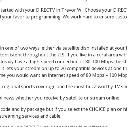
t started with your DIRECTV in Trevor WI. Choose your DIR
all your favorite programming. We work hard to ensure custo
 one of two ways: either via satellite dish installed at you
onsistent throughout the U.S. If you live in a rural area wi
ou already have a high-speed connection of 80-100 Mbps the st
it lets your stream on up to 20 compatible devices at one 
 time you would want an internet speed of 80 Mbps – 100 Mbp
, regional sports coverage and the most buzz-worthy TV sho
 news whether you receive by satellite or stream online.
code and by package but if you select the CHOICE plan or hig
 streaming services and cable.