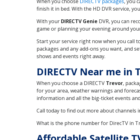
When you choose
DIRECTV packages
, you 
finish it in bed. With the HD DVR service, yo
With your
DIRECTV Genie
DVR, you can reco
game or planning your evening around your f
Start your service right now when you call 
packages and any add-ons you want, and set u
shows and events right away.
DIRECTV Near me in 
When you choose a DIRECTV
Trevor
, packa
for your area, weather warnings and forecast
information and all the big-ticket events a
Call today to find out more about channels 
What is the phone number for DirecTV in T
Affordable Satellite 