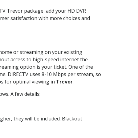
ECTV Trevor package, add your HD DVR
mer satisfaction with more choices and
r home or streaming on your existing
thout access to high-speed internet the
reaming option is your ticket. One of the
time. DIRECTV uses 8-10 Mbps per stream, so
s for optimal viewing in
Trevor
.
ws. A few details:
her, they will be included. Blackout