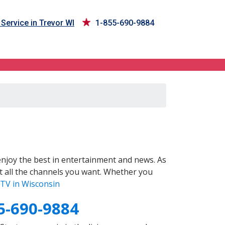
Service in Trevor WI
1-855-690-9884
njoy the best in entertainment and news. As
t all the channels you want. Whether you
TV in Wisconsin
5-690-9884