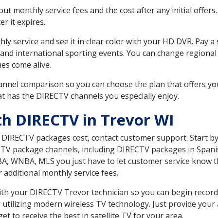
 monthly service fees and the cost after any initial offers.
er it expires.
ly service and see it in clear color with your HD DVR. Pay a
 and international sporting events. You can change regional 
es come alive.
nnel comparison so you can choose the plan that offers yo
t has the DIRECTV channels you especially enjoy.
th DIRECTV in Trevor WI
t DIRECTV packages cost, contact customer support. Start b
CTV package channels, including DIRECTV packages in Spani
BA, WNBA, MLS you just have to let customer service know t
ur additional monthly service fees.
 with your DIRECTV Trevor technician so you can begin reco
 utilizing modern wireless TV technology. Just provide your
t to receive the best in satellite TV for your area.