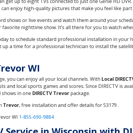
can get up to eight TVs connected to just one Genie HD DVR. 
u can enjoy high-quality pictures that make you feel like part 
rd shows or live events and watch them around your sched
avorite nighttime show. It’s all there for you to watch whe
today to schedule standard professional installation in you
p a time for a professional technician to install the satell
Trevor WI
ge, you can enjoy all your local channels. With
Local DIRECT
s and local sports games and scores. Since DIRECTV is avail
nd shows in one
DIRECTV Trevor
package.
in
Trevor
, free installation and offer details for 53179 .
revor WI
1-855-690-9884
TV Service in Wisconsin with D