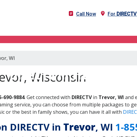
Call Now
For
DIRECTV
vor, WI
DIRECTV in Trevor, WI
evor, Wisconsin
5-690-9884
. Get connected with
DIRECTV
in
Trevor, WI
and e
aming service, you can choose from multiple packages to ge
 or the best in family shows, you can have it all with
DIREC
 on DIRECTV in
Trevor
, WI
1-85