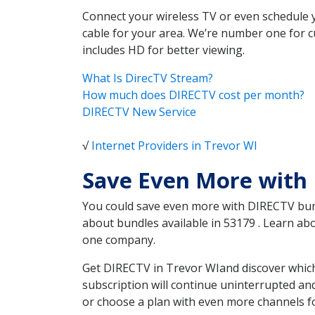
Connect your wireless TV or even schedule 
cable for your area. We’re number one for c
includes HD for better viewing.
What Is DirecTV Stream?
How much does DIRECTV cost per month?
DIRECTV New Service
√
Internet Providers in Trevor WI
Save Even More with 
You could save even more with DIRECTV bundl
about bundles available in 53179 . Learn a
one company.
Get DIRECTV in Trevor WIand discover which
subscription will continue uninterrupted an
or choose a plan with even more channels fo