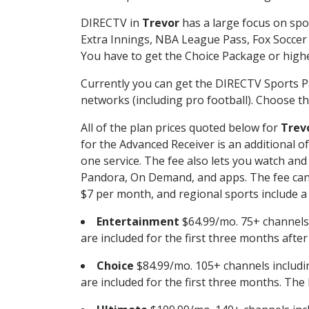
DIRECTV in
Trevor
has a large focus on spo
Extra Innings, NBA League Pass, Fox Soccer
You have to get the Choice Package or higher
Currently you can get the DIRECTV Sports P
networks (including pro football). Choose the
All of the plan prices quoted below for
Trev
for the Advanced Receiver is an additional 
one service. The fee also lets you watch a
Pandora, On Demand, and apps. The fee can r
$7 per month, and regional sports include a 
Entertainment
$64.99/mo. 75+ channels
are included for the first three months afte
Choice
$84.99/mo. 105+ channels inclu
are included for the first three months. The 