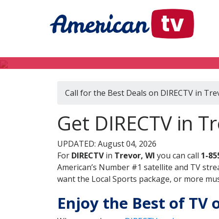
Call for the Best Deals on DIRECTV in Tre
Get DIRECTV in Tr
UPDATED: August 04, 2026
For
DIRECTV
in
Trevor, WI
you can call
1-85
American’s Number #1 satellite and TV stre
want the Local Sports package, or more music
Enjoy the Best of TV