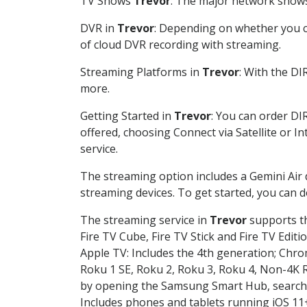
TV Shows
Trevor
: The major network shows 
DVR in
Trevor
: Depending on whether you ch
of cloud DVR recording with streaming.
Streaming Platforms in
Trevor
: With the D
more.
Getting Started in
Trevor
: You can order DI
offered, choosing Connect via Satellite or I
service.
The streaming option includes a Gemini Air
streaming devices. To get started, you can
The streaming service in
Trevor
supports th
Fire TV Cube, Fire TV Stick and Fire TV Editi
Apple TV: Includes the 4th generation; Chro
Roku 1 SE, Roku 2, Roku 3, Roku 4, Non-4
by opening the Samsung Smart Hub, searchin
Includes phones and tablets running iOS 11+