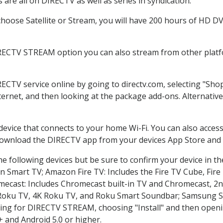
are all on DIRECTV as well as series in syndication.
oose Satellite or Stream, you will have 200 hours of HD DVR
IRECTV STREAM option you can also stream from other platfo
RECTV service online by going to directv.com, selecting "Sh
nternet, and then looking at the package add-ons. Alternative
 device that connects to your home Wi-Fi. You can also acc
 download the DIRECTV app from your devices App Store and 
e following devices but be sure to confirm your device in t
on Smart TV; Amazon Fire TV: Includes the Fire TV Cube, Fire 
mecast: Includes Chromecast built-in TV and Chromecast, 2n
K Roku TV, 4K Roku TV, and Roku Smart Soundbar; Samsung 
g for DIRECTV STREAM, choosing "Install" and then openin
 and Android 5.0 or higher.