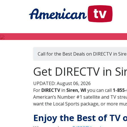
Call for the Best Deals on DIRECTV in Sire
Get DIRECTV in Si
UPDATED: August 06, 2026
For
DIRECTV
in
Siren, WI
you can call
1-855
American’s Number #1 satellite and TV stre
want the Local Sports package, or more music
Enjoy the Best of TV