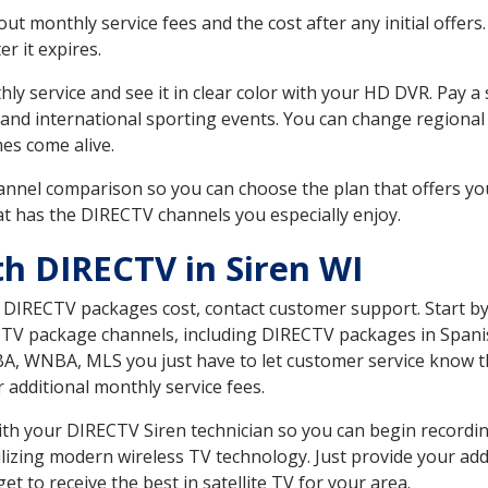
 monthly service fees and the cost after any initial offers.
er it expires.
ly service and see it in clear color with your HD DVR. Pay a
 and international sporting events. You can change regional 
es come alive.
nnel comparison so you can choose the plan that offers yo
t has the DIRECTV channels you especially enjoy.
th DIRECTV in Siren WI
t DIRECTV packages cost, contact customer support. Start b
CTV package channels, including DIRECTV packages in Spani
BA, WNBA, MLS you just have to let customer service know t
ur additional monthly service fees.
with your DIRECTV Siren technician so you can begin record
ilizing modern wireless TV technology. Just provide your ad
t to receive the best in satellite TV for your area.