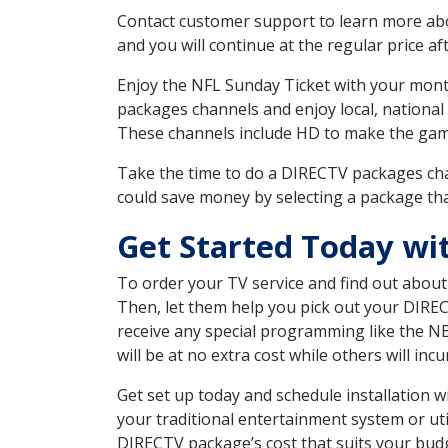
Contact customer support to learn more about
and you will continue at the regular price aft
Enjoy the NFL Sunday Ticket with your month
packages channels and enjoy local, national
These channels include HD to make the gam
Take the time to do a DIRECTV packages cha
could save money by selecting a package tha
Get Started Today wi
To order your TV service and find out abou
Then, let them help you pick out your DIRE
receive any special programming like the N
will be at no extra cost while others will inc
Get set up today and schedule installation 
your traditional entertainment system or ut
DIRECTV package’s cost that suits your budge