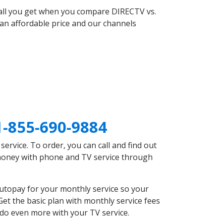
 all you get when you compare DIRECTV vs.
an affordable price and our channels
1-855-690-9884
rvice. To order, you can call and find out
 money with phone and TV service through
utopay for your monthly service so your
et the basic plan with monthly service fees
 do even more with your TV service.