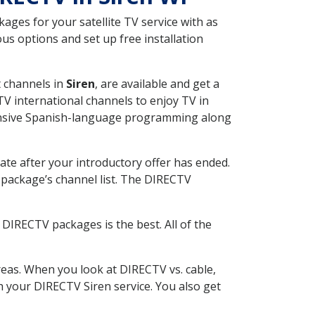
ges for your satellite TV service with as
us options and set up free installation
t channels in
Siren
, are available and get a
V international channels to enjoy TV in
tensive Spanish-language programming along
ate after your introductory offer has ended.
package’s channel list. The DIRECTV
DIRECTV packages is the best. All of the
eas. When you look at DIRECTV vs. cable,
th your DIRECTV Siren service. You also get