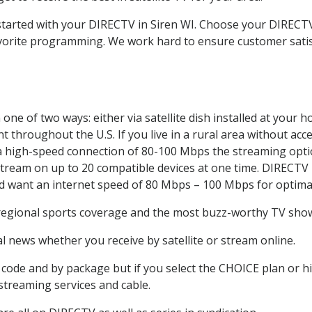
 started with your DIRECTV in Siren WI. Choose your DIREC
favorite programming. We work hard to ensure customer sati
one of two ways: either via satellite dish installed at your 
 throughout the U.S. If you live in a rural area without acce
 a high-speed connection of 80-100 Mbps the streaming optio
stream on up to 20 compatible devices at one time. DIRECTV
ld want an internet speed of 80 Mbps – 100 Mbps for optima
 regional sports coverage and the most buzz-worthy TV shows
 news whether you receive by satellite or stream online.
code and by package but if you select the CHOICE plan or hig
 streaming services and cable.