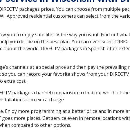
 DIRECTV packages prices. You can choose from multiple packa
I. Approved residential customers can select from the vario
ow you to enjoy satellite TV the way you want. Find out wha
elp you decide on the best plan. You can even select DIRECT
ore about the world. DIRECTV packages in Spanish offer ex
’s channels at a special price and then pay the prevailing r
t so you can record your favorite shows from your DIRECTV 
o extra cost.
IRECTV packages channel comparison to find out which of the 
tallation at no extra charge.
. Enjoy more programming at a better price and in more ar
 TV goes more places. Get service even in remote locations wi
hen compared to other options.