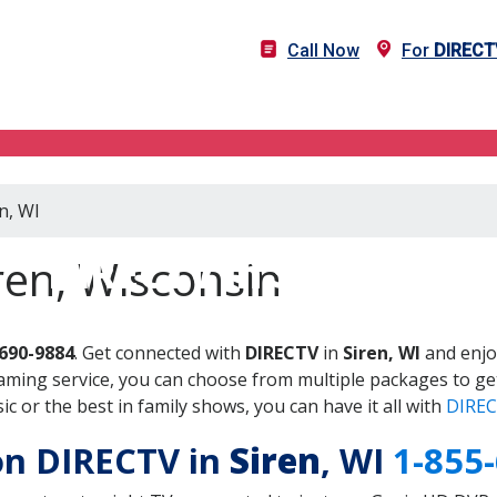
Call Now
For
DIRECT
n, WI
DIRECTV in Siren, WI
ren, Wisconsin
-690-9884
. Get connected with
DIRECTV
in
Siren, WI
and enjo
aming service, you can choose from multiple packages to ge
 or the best in family shows, you can have it all with
DIREC
 on DIRECTV in
Siren
, WI
1-855