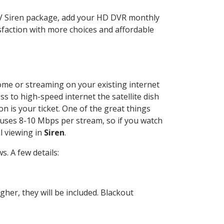
TV Siren package, add your HD DVR monthly
sfaction with more choices and affordable
home or streaming on your existing internet
ss to high-speed internet the satellite dish
n is your ticket. One of the great things
 uses 8-10 Mbps per stream, so if you watch
l viewing in
Siren
.
. A few details:
her, they will be included. Blackout