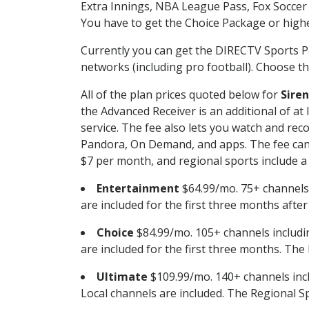
Extra Innings, NBA League Pass, Fox Soccer
You have to get the Choice Package or higher
Currently you can get the DIRECTV Sports P
networks (including pro football). Choose the
All of the plan prices quoted below for
Siren
the Advanced Receiver is an additional of a
service. The fee also lets you watch and r
Pandora, On Demand, and apps. The fee can r
$7 per month, and regional sports include a 
Entertainment
$64.99/mo. 75+ channels
are included for the first three months afte
Choice
$84.99/mo. 105+ channels inclu
are included for the first three months. The 
Ultimate
$109.99/mo. 140+ channels inc
Local channels are included. The Regional Sp