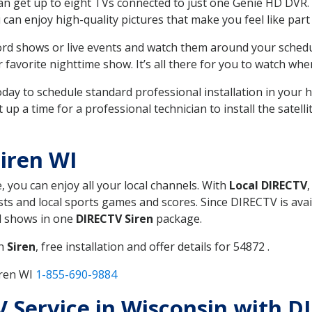
can get up to eight TVs connected to just one Genie HD DVR. 
u can enjoy high-quality pictures that make you feel like part 
rd shows or live events and watch them around your sched
avorite nighttime show. It’s all there for you to watch whe
today to schedule standard professional installation in you
p a time for a professional technician to install the satell
iren WI
, you can enjoy all your local channels. With
Local DIRECTV
s and local sports games and scores. Since DIRECTV is avail
nd shows in one
DIRECTV Siren
package.
in
Siren
, free installation and offer details for 54872 .
iren WI
1-855-690-9884
TV Service in Wisconsin with D