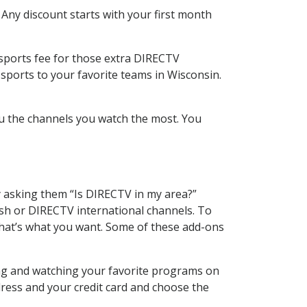
 Any discount starts with your first month
 sports fee for those extra DIRECTV
sports to your favorite teams in Wisconsin.
u the channels you watch the most. You
y asking them “Is DIRECTV in my area?”
sh or DIRECTV international channels. To
hat’s what you want. Some of these add-ons
ing and watching your favorite programs on
dress and your credit card and choose the