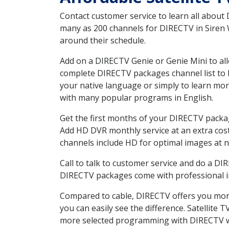
Contact customer service to learn all about
many as 200 channels for DIRECTV in Siren W
around their schedule.
Add on a DIRECTV Genie or Genie Mini to all
complete DIRECTV packages channel list to h
your native language or simply to learn m
with many popular programs in English.
Get the first months of your DIRECTV package
Add HD DVR monthly service at an extra cos
channels include HD for optimal images at n
Call to talk to customer service and do a D
DIRECTV packages come with professional ins
Compared to cable, DIRECTV offers you more
you can easily see the difference. Satellite
more selected programming with DIRECTV w