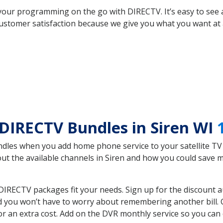
your programming on the go with DIRECTV. It’s easy to see
ustomer satisfaction because we give you what you want at 
DIRECTV Bundles in Siren WI
es when you add home phone service to your satellite TV se
bout the available channels in Siren and how you could save
DIRECTV packages fit your needs. Sign up for the discount a
d you won’t have to worry about remembering another bill. G
r an extra cost. Add on the DVR monthly service so you can