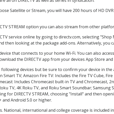
e all on DIRECTV as well as series in syndication.
se Satellite or Stream, you will have 200 hours of HD DVR r
ECTV STREAM option you can also stream from other platform
CTV service online by going to directv.com, selecting "Shop
and then looking at the package add-ons. Alternatively, you c
 device that connects to your home Wi-Fi. You can also acc
 download the DIRECTV app from your devices App Store and 
following devices but be sure to confirm your device in the
on Smart TV; Amazon Fire TV: Includes the Fire TV Cube, Fire 
mecast: Includes Chromecast built-in TV and Chromecast, 2n
K Roku TV, 4K Roku TV, and Roku Smart Soundbar; Samsung 
g for DIRECTV STREAM, choosing "Install" and then openin
 and Android 5.0 or higher.
s. National, international and college coverage is included 