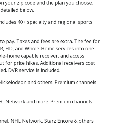
n your zip code and the plan you choose.
 detailed below.
s includes 40+ specialty and regional sports
uto pay. Taxes and fees are extra. The fee for
DVR, HD, and Whole-Home services into one
le-home capable receiver, and access
for price hikes. Additional receivers cost
ed. DVR service is included.
Nickelodeon and others. Premium channels
SEC Network and more. Premium channels
nnel, NHL Network, Starz Encore & others.