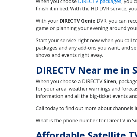
When you choose
DIRECTV packages
, you 
finish it in bed. With the HD DVR service, yo
With your
DIRECTV Genie
DVR, you can reco
game or planning your evening around your f
Start your service right now when you call 
packages and any add-ons you want, and set u
shows and events right away.
DIRECTV Near me in S
When you choose a DIRECTV
Siren
, package
for your area, weather warnings and forecast
information and all the big-ticket events a
Call today to find out more about channels 
What is the phone number for DirecTV in S
Affordable Satellite 