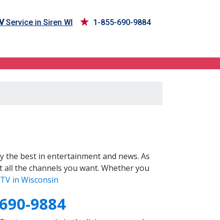
V
Service in Siren WI
1-855-690-9884
y the best in entertainment and news. As
t all the channels you want. Whether you
TV in Wisconsin
-690-9884