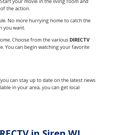
Start your movie in the living room and
of the action.
ule. No more hurrying home to catch the
n you want.
r home. Choose from the various
DIRECTV
ite. You can begin watching your favorite
, you can stay up to date on the latest news
able in your area, you can get local
IRECTV in Siren WI