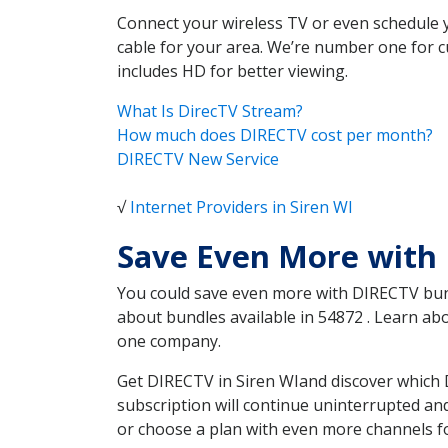
Connect your wireless TV or even schedule 
cable for your area. We’re number one for c
includes HD for better viewing.
What Is DirecTV Stream?
How much does DIRECTV cost per month?
DIRECTV New Service
√
Internet Providers in Siren WI
Save Even More with 
You could save even more with DIRECTV bundl
about bundles available in 54872 . Learn a
one company.
Get DIRECTV in Siren WIand discover which 
subscription will continue uninterrupted an
or choose a plan with even more channels fo