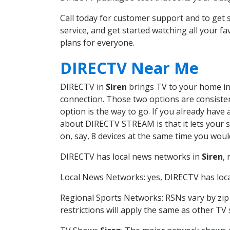
Call today for customer support and to get
service, and get started watching all your 
plans for everyone.
DIRECTV Near Me
DIRECTV in
Siren
brings TV to your home in 
connection. Those two options are consistent
option is the way to go. If you already have
about DIRECTV STREAM is that it lets your 
on, say, 8 devices at the same time you wou
DIRECTV has local news networks in
Siren
,
Local News Networks: yes, DIRECTV has local
Regional Sports Networks: RSNs vary by zip 
restrictions will apply the same as other TV