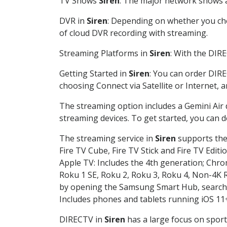
TV Shows
Siren
: The major network shows ar
DVR in
Siren
: Depending on whether you choo
of cloud DVR recording with streaming.
Streaming Platforms in
Siren
: With the DIR
Getting Started in
Siren
: You can order DIRE
choosing Connect via Satellite or Internet, 
The streaming option includes a Gemini Air
streaming devices. To get started, you can
The streaming service in
Siren
supports the 
Fire TV Cube, Fire TV Stick and Fire TV Editi
Apple TV: Includes the 4th generation; Chro
Roku 1 SE, Roku 2, Roku 3, Roku 4, Non-4
by opening the Samsung Smart Hub, searchin
Includes phones and tablets running iOS 11+
DIRECTV in
Siren
has a large focus on sport