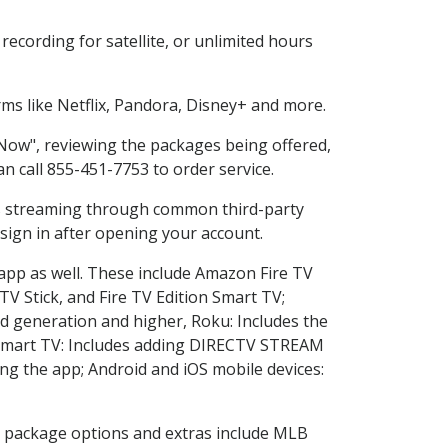
ecording for satellite, or unlimited hours
s like Netflix, Pandora, Disney+ and more.
 Now", reviewing the packages being offered,
an call 855-451-7753 to order service.
ess streaming through common third-party
sign in after opening your account.
 app as well. These include Amazon Fire TV
TV Stick, and Fire TV Edition Smart TV;
d generation and higher, Roku: Includes the
Smart TV: Includes adding DIRECTV STREAM
g the app; Android and iOS mobile devices:
in package options and extras include MLB