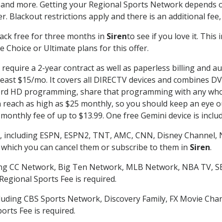
 and more. Getting your Regional Sports Network depends o
. Blackout restrictions apply and there is an additional fee,
ack free for three months in
Siren
to see if you love it. Thi
 Choice or Ultimate plans for this offer.
require a 2-year contract as well as paperless billing and a
t least $15/mo. It covers all DIRECTV devices and combines 
ecord HD programming, share that programming with any who
each as high as $25 monthly, so you should keep an eye out 
monthly fee of up to $13.99. One free Gemini device is includ
, including ESPN, ESPN2, TNT, AMC, CNN, Disney Channel, 
r which you can cancel them or subscribe to them in
Siren
.
ding CC Network, Big Ten Network, MLB Network, NBA TV, 
Regional Sports Fee is required.
luding CBS Sports Network, Discovery Family, FX Movie Cha
orts Fee is required.