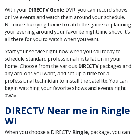
With your
DIRECTV Genie
DVR, you can record shows
or live events and watch them around your schedule.
No more hurrying home to catch the game or planning
your evening around your favorite nighttime show. It’s
all there for you to watch when you want.
Start your service right now when you call today to
schedule standard professional installation in your
home. Choose from the various
DIRECTV
packages and
any add-ons you want, and set up a time for a
professional technician to install the satellite. You can
begin watching your favorite shows and events right
away.
DIRECTV Near me in Ringle
WI
When you choose a DIRECTV
Ringle
, package, you can