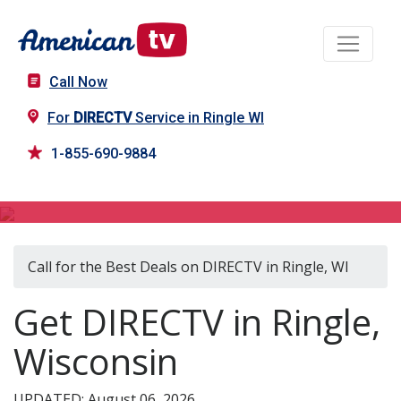
Call Now
For
DIRECTV
Service in Ringle WI
1-855-690-9884
DIRECTV in Ringle, WI
Call for the Best Deals on DIRECTV in Ringle, WI
Get DIRECTV in Ringle,
Wisconsin
UPDATED: August 06, 2026