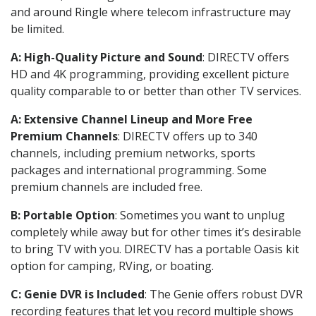
and around Ringle where telecom infrastructure may
be limited.
A: High-Quality Picture and Sound
: DIRECTV offers
HD and 4K programming, providing excellent picture
quality comparable to or better than other TV services.
A: Extensive Channel Lineup and More Free
Premium Channels
: DIRECTV offers up to 340
channels, including premium networks, sports
packages and international programming. Some
premium channels are included free.
B: Portable Option
: Sometimes you want to unplug
completely while away but for other times it’s desirable
to bring TV with you. DIRECTV has a portable Oasis kit
option for camping, RVing, or boating.
C: Genie DVR is Included
: The Genie offers robust DVR
recording features that let you record multiple shows