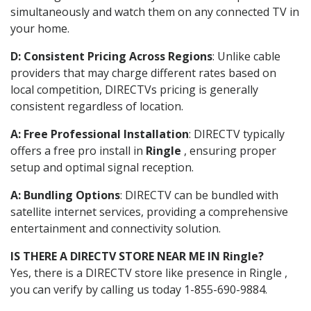
simultaneously and watch them on any connected TV in
your home.
D: Consistent Pricing Across Regions
: Unlike cable
providers that may charge different rates based on
local competition, DIRECTVs pricing is generally
consistent regardless of location.
A: Free Professional Installation
: DIRECTV typically
offers a free pro install in
Ringle
, ensuring proper
setup and optimal signal reception.
A: Bundling Options
: DIRECTV can be bundled with
satellite internet services, providing a comprehensive
entertainment and connectivity solution.
IS THERE A DIRECTV STORE NEAR ME IN Ringle?
Yes, there is a DIRECTV store like presence in Ringle ,
you can verify by calling us today 1-855-690-9884.