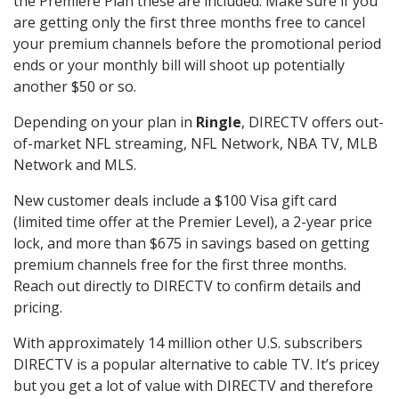
the Premiere Plan these are included. Make sure if you
are getting only the first three months free to cancel
your premium channels before the promotional period
ends or your monthly bill will shoot up potentially
another $50 or so.
Depending on your plan in
Ringle
, DIRECTV offers out-
of-market NFL streaming, NFL Network, NBA TV, MLB
Network and MLS.
New customer deals include a $100 Visa gift card
(limited time offer at the Premier Level), a 2-year price
lock, and more than $675 in savings based on getting
premium channels free for the first three months.
Reach out directly to DIRECTV to confirm details and
pricing.
With approximately 14 million other U.S. subscribers
DIRECTV is a popular alternative to cable TV. It’s pricey
but you get a lot of value with DIRECTV and therefore