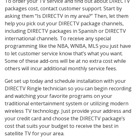
To order your TV service and find out about DIRECTV
packages cost, contact customer support. Start by
asking them “Is DIRECTV in my area?” Then, let them
help you pick out your DIRECTV package channels,
including DIRECTV packages in Spanish or DIRECTV
international channels. To receive any special
programming like the NBA, WNBA, MLS you just have
to let customer service know that’s what you want.
Some of these add-ons will be at no extra cost while
others will incur additional monthly service fees.
Get set up today and schedule installation with your
DIRECTV Ringle technician so you can begin recording
and watching your favorite programs on your
traditional entertainment system or utilizing modern
wireless TV technology. Just provide your address and
your credit card and choose the DIRECTV package’s
cost that suits your budget to receive the best in
satellite TV for your area.