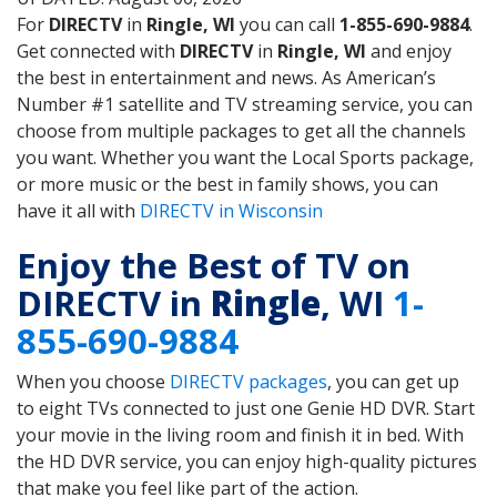
For
DIRECTV
in
Ringle, WI
you can call
1-855-690-9884
.
Get connected with
DIRECTV
in
Ringle, WI
and enjoy
the best in entertainment and news. As American’s
Number #1 satellite and TV streaming service, you can
choose from multiple packages to get all the channels
you want. Whether you want the Local Sports package,
or more music or the best in family shows, you can
have it all with
DIRECTV in Wisconsin
Enjoy the Best of TV on
DIRECTV in
Ringle
, WI
1-
855-690-9884
When you choose
DIRECTV packages
, you can get up
to eight TVs connected to just one Genie HD DVR. Start
your movie in the living room and finish it in bed. With
the HD DVR service, you can enjoy high-quality pictures
that make you feel like part of the action.