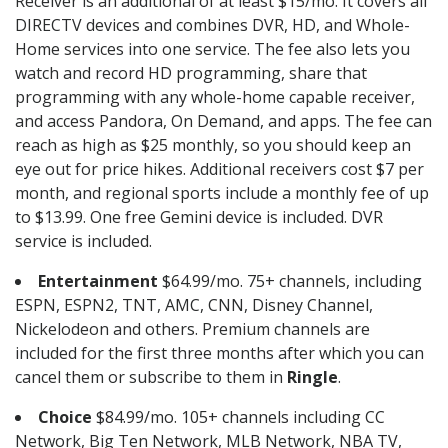
Receiver is an additional of at least $15/mo. It covers all
DIRECTV devices and combines DVR, HD, and Whole-
Home services into one service. The fee also lets you
watch and record HD programming, share that
programming with any whole-home capable receiver,
and access Pandora, On Demand, and apps. The fee can
reach as high as $25 monthly, so you should keep an
eye out for price hikes. Additional receivers cost $7 per
month, and regional sports include a monthly fee of up
to $13.99. One free Gemini device is included. DVR
service is included.
Entertainment
$64.99/mo. 75+ channels, including
ESPN, ESPN2, TNT, AMC, CNN, Disney Channel,
Nickelodeon and others. Premium channels are
included for the first three months after which you can
cancel them or subscribe to them in
Ringle
.
Choice
$84.99/mo. 105+ channels including CC
Network, Big Ten Network, MLB Network, NBA TV,