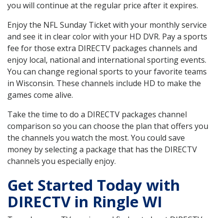
you will continue at the regular price after it expires.
Enjoy the NFL Sunday Ticket with your monthly service
and see it in clear color with your HD DVR. Pay a sports
fee for those extra DIRECTV packages channels and
enjoy local, national and international sporting events.
You can change regional sports to your favorite teams
in Wisconsin. These channels include HD to make the
games come alive.
Take the time to do a DIRECTV packages channel
comparison so you can choose the plan that offers you
the channels you watch the most. You could save
money by selecting a package that has the DIRECTV
channels you especially enjoy.
Get Started Today with
DIRECTV in Ringle WI