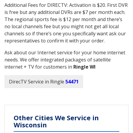
Additional Fees for DIRECTV: Activation is $20. First DVR
is free but any additional DVRs are $7 per month each.
The regional sports fee is $12 per month and there’s
no local channels fee but you might not get all local
channels so if there’s one you specifically want ask our
representatives to confirm it with your order.
Ask about our Internet service for your home internet
needs. We offer integrated packages of satellite
internet + TV for customers in
Ringle WI
DirecTV Service in Ringle
54471
Other Cities We Service in
Wisconsin