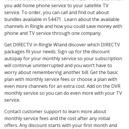
you add home phone service to your satellite TV
service. To order, you can call and find out about
bundles available in 54471 . Learn about the available
channels in Ringle and how you could save money with
phone and TV service through one company.
Get DIRECTV in Ringle WIand discover which DIRECTV
packages fit your needs. Sign up for the discount
autopay for your monthly service so your subscription
will continue uninterrupted and you won’t have to
worry about remembering another bill. Get the basic
plan with monthly service fees or choose a plan with
even more channels for an extra cost. Add on the DVR
monthly service so you can do even more with your TV
service.
Contact customer support to learn more about
monthly service fees and the cost after any initial
offers. Any discount starts with your first month and