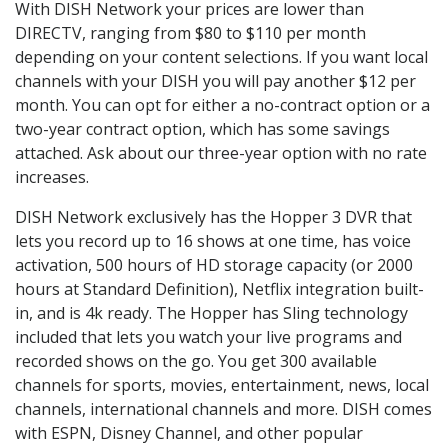
With DISH Network your prices are lower than
DIRECTV, ranging from $80 to $110 per month
depending on your content selections. If you want local
channels with your DISH you will pay another $12 per
month. You can opt for either a no-contract option or a
two-year contract option, which has some savings
attached. Ask about our three-year option with no rate
increases.
DISH Network exclusively has the Hopper 3 DVR that
lets you record up to 16 shows at one time, has voice
activation, 500 hours of HD storage capacity (or 2000
hours at Standard Definition), Netflix integration built-
in, and is 4k ready. The Hopper has Sling technology
included that lets you watch your live programs and
recorded shows on the go. You get 300 available
channels for sports, movies, entertainment, news, local
channels, international channels and more. DISH comes
with ESPN, Disney Channel, and other popular