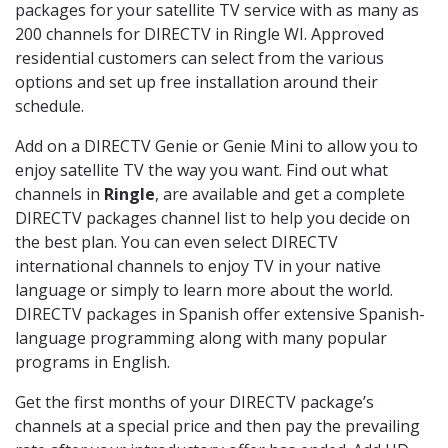
packages for your satellite TV service with as many as
200 channels for DIRECTV in Ringle WI. Approved
residential customers can select from the various
options and set up free installation around their
schedule.
Add on a DIRECTV Genie or Genie Mini to allow you to
enjoy satellite TV the way you want. Find out what
channels in
Ringle
, are available and get a complete
DIRECTV packages channel list to help you decide on
the best plan. You can even select DIRECTV
international channels to enjoy TV in your native
language or simply to learn more about the world.
DIRECTV packages in Spanish offer extensive Spanish-
language programming along with many popular
programs in English.
Get the first months of your DIRECTV package’s
channels at a special price and then pay the prevailing