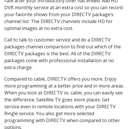
rate after your introductory offer has ended. Add HD
DVR monthly service at an extra cost so you can record
your favorite shows from your DIRECTV package’s
channel list. The DIRECTV channels include HD for
optimal images at no extra cost.
Call to talk to customer service and do a DIRECTV
packages channel comparison to find out which of the
DIRECTV packages is the best. All of the DIRECTV
packages come with professional installation at no
extra charge.
Compared to cable, DIRECTV offers you more. Enjoy
more programming at a better price and in more areas.
When you look at DIRECTV vs. cable, you can easily see
the difference. Satellite TV goes more places. Get
service even in remote locations with your DIRECTV
Ringle service. You also get more selected
programming with DIRECTV when compared to other
options.