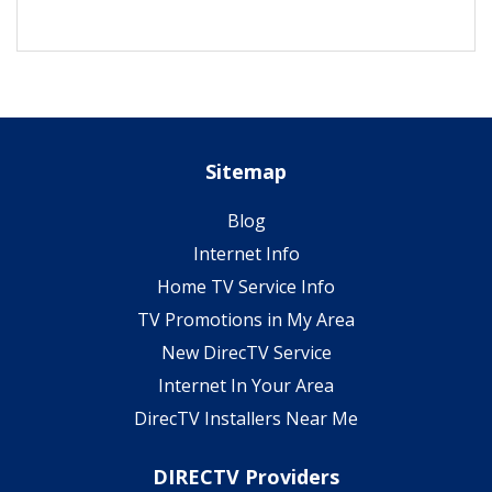
Sitemap
Blog
Internet Info
Home TV Service Info
TV Promotions in My Area
New DirecTV Service
Internet In Your Area
DirecTV Installers Near Me
DIRECTV Providers