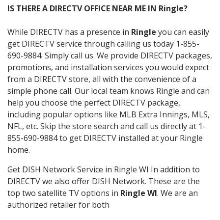
IS THERE A DIRECTV OFFICE NEAR ME IN Ringle?
While DIRECTV has a presence in
Ringle
you can easily
get DIRECTV service through calling us today 1-855-
690-9884. Simply call us. We provide DIRECTV packages,
promotions, and installation services you would expect
from a DIRECTV store, all with the convenience of a
simple phone call. Our local team knows Ringle and can
help you choose the perfect DIRECTV package,
including popular options like MLB Extra Innings, MLS,
NFL, etc. Skip the store search and call us directly at 1-
855-690-9884 to get DIRECTV installed at your Ringle
home.
Get DISH Network Service in Ringle WI In addition to
DIRECTV we also offer DISH Network. These are the
top two satellite TV options in
Ringle WI
. We are an
authorized retailer for both