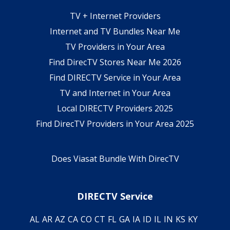
TV + Internet Providers
Internet and TV Bundles Near Me
TV Providers in Your Area
Find DirecTV Stores Near Me 2026
Find DIRECTV Service in Your Area
TV and Internet in Your Area
Local DIRECTV Providers 2025
Find DirecTV Providers in Your Area 2025
Does Viasat Bundle With DirecTV
DIRECTV Service
AL
AR
AZ
CA
CO
CT
FL
GA
IA
ID
IL
IN
KS
KY