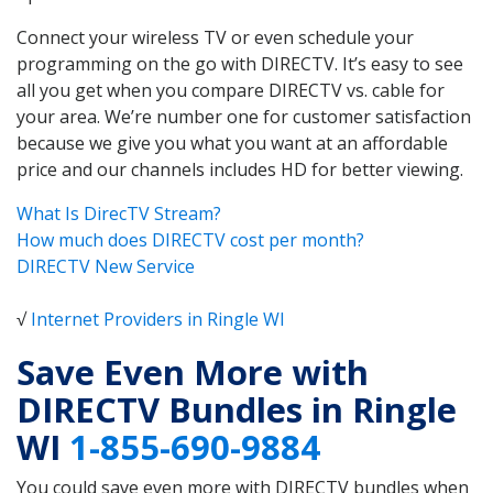
Connect your wireless TV or even schedule your
programming on the go with DIRECTV. It’s easy to see
all you get when you compare DIRECTV vs. cable for
your area. We’re number one for customer satisfaction
because we give you what you want at an affordable
price and our channels includes HD for better viewing.
What Is DirecTV Stream?
How much does DIRECTV cost per month?
DIRECTV New Service
√
Internet Providers in Ringle WI
Save Even More with
DIRECTV Bundles in Ringle
WI
1-855-690-9884
You could save even more with DIRECTV bundles when