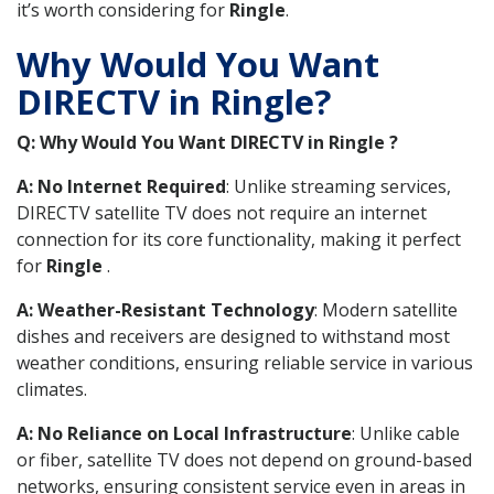
it’s worth considering for
Ringle
.
Why Would You Want
DIRECTV in Ringle?
Q: Why Would You Want DIRECTV in Ringle ?
A: No Internet Required
: Unlike streaming services,
DIRECTV satellite TV does not require an internet
connection for its core functionality, making it perfect
for
Ringle
.
A: Weather-Resistant Technology
: Modern satellite
dishes and receivers are designed to withstand most
weather conditions, ensuring reliable service in various
climates.
A: No Reliance on Local Infrastructure
: Unlike cable
or fiber, satellite TV does not depend on ground-based
networks, ensuring consistent service even in areas in