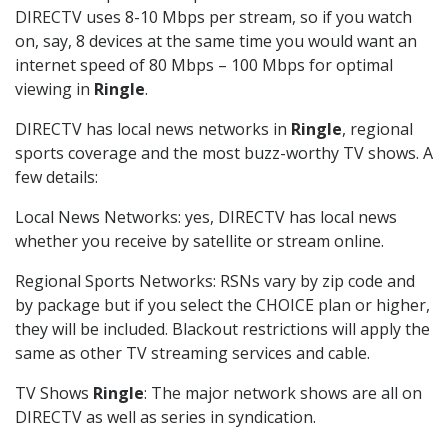
DIRECTV uses 8-10 Mbps per stream, so if you watch
on, say, 8 devices at the same time you would want an
internet speed of 80 Mbps – 100 Mbps for optimal
viewing in
Ringle
.
DIRECTV has local news networks in
Ringle
, regional
sports coverage and the most buzz-worthy TV shows. A
few details:
Local News Networks: yes, DIRECTV has local news
whether you receive by satellite or stream online.
Regional Sports Networks: RSNs vary by zip code and
by package but if you select the CHOICE plan or higher,
they will be included. Blackout restrictions will apply the
same as other TV streaming services and cable.
TV Shows
Ringle
: The major network shows are all on
DIRECTV as well as series in syndication.