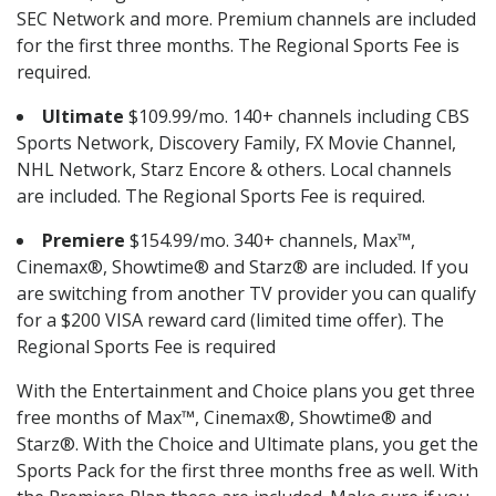
SEC Network and more. Premium channels are included
for the first three months. The Regional Sports Fee is
required.
Ultimate
$109.99/mo. 140+ channels including CBS
Sports Network, Discovery Family, FX Movie Channel,
NHL Network, Starz Encore & others. Local channels
are included. The Regional Sports Fee is required.
Premiere
$154.99/mo. 340+ channels, Max™,
Cinemax®, Showtime® and Starz® are included. If you
are switching from another TV provider you can qualify
for a $200 VISA reward card (limited time offer). The
Regional Sports Fee is required
With the Entertainment and Choice plans you get three
free months of Max™, Cinemax®, Showtime® and
Starz®. With the Choice and Ultimate plans, you get the
Sports Pack for the first three months free as well. With