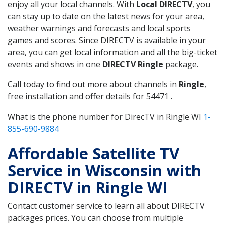
enjoy all your local channels. With
Local DIRECTV
, you
can stay up to date on the latest news for your area,
weather warnings and forecasts and local sports
games and scores. Since DIRECTV is available in your
area, you can get local information and all the big-ticket
events and shows in one
DIRECTV Ringle
package.
Call today to find out more about channels in
Ringle
,
free installation and offer details for 54471 .
What is the phone number for DirecTV in Ringle WI
1-
855-690-9884
Affordable Satellite TV
Service in Wisconsin with
DIRECTV in Ringle WI
Contact customer service to learn all about DIRECTV
packages prices. You can choose from multiple