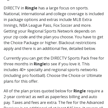
DIRECTV in
Ringle
has a large focus on sports.
National, international and college coverage is included
in package options and extras include MLB Extra
Innings, NBA League Pass, Fox Soccer and more.
Getting your Regional Sports Network depends on
your zip code and the plan you choose. You have to get
the Choice Package or higher. Blackout restrictions
apply and there is an additional fee, detailed below.
Currently you can get the DIRECTV Sports Pack free for
three months in
Ringle
to see if you love it. This
includes 40+ specialty and regional sports networks
(including pro football). Choose the Choice or Ultimate
plans for this offer.
All of the plan prices quoted below for
Ringle
require a
2-year contract as well as paperless billing and auto
pay. Taxes and fees are extra. The fee for the Advanced