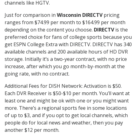
channels like HGTV.
Just for comparison in
Wisconsin DIRECTV
pricing
ranges from $74.99 per month to $164.99 per month
depending on the content you choose.
DIRECTV
is the
preferred choice for fans of college sports because you
get ESPN College Extra with DIRECTV. DIRECTV has 340
available channels and 200 available hours of HD DVR
storage. Initially it’s a two-year contract, with no price
increase, after which you go month-by-month at the
going rate, with no contract.
Additional Fees for DISH Network: Activation is $50.
Each DVR Receiver is $50-$10 per month. You’ll want at
least one and might be ok with one or you might want
more. There’s a regional sports fee in some locations
of up to $3, and if you opt to get local channels, which
people do for local news and weather, then you pay
another $12 per month.