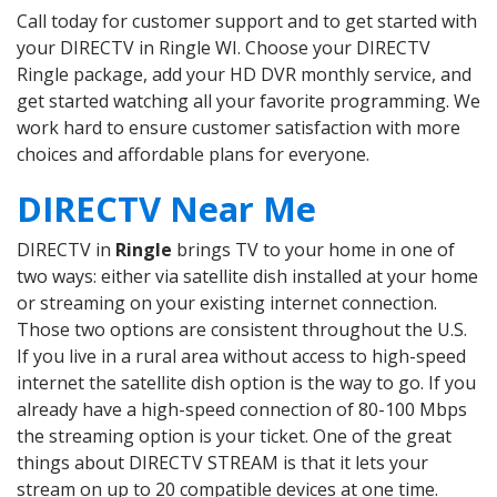
Call today for customer support and to get started with
your DIRECTV in Ringle WI. Choose your DIRECTV
Ringle package, add your HD DVR monthly service, and
get started watching all your favorite programming. We
work hard to ensure customer satisfaction with more
choices and affordable plans for everyone.
DIRECTV Near Me
DIRECTV in
Ringle
brings TV to your home in one of
two ways: either via satellite dish installed at your home
or streaming on your existing internet connection.
Those two options are consistent throughout the U.S.
If you live in a rural area without access to high-speed
internet the satellite dish option is the way to go. If you
already have a high-speed connection of 80-100 Mbps
the streaming option is your ticket. One of the great
things about DIRECTV STREAM is that it lets your
stream on up to 20 compatible devices at one time.