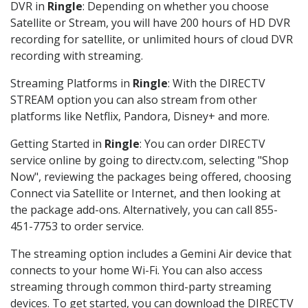
DVR in
Ringle
: Depending on whether you choose
Satellite or Stream, you will have 200 hours of HD DVR
recording for satellite, or unlimited hours of cloud DVR
recording with streaming.
Streaming Platforms in
Ringle
: With the DIRECTV
STREAM option you can also stream from other
platforms like Netflix, Pandora, Disney+ and more.
Getting Started in
Ringle
: You can order DIRECTV
service online by going to directv.com, selecting "Shop
Now", reviewing the packages being offered, choosing
Connect via Satellite or Internet, and then looking at
the package add-ons. Alternatively, you can call 855-
451-7753 to order service.
The streaming option includes a Gemini Air device that
connects to your home Wi-Fi. You can also access
streaming through common third-party streaming
devices. To get started, you can download the DIRECTV