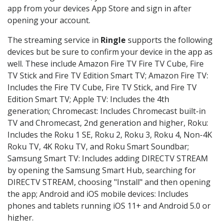
app from your devices App Store and sign in after
opening your account.
The streaming service in
Ringle
supports the following
devices but be sure to confirm your device in the app as
well. These include Amazon Fire TV Fire TV Cube, Fire
TV Stick and Fire TV Edition Smart TV; Amazon Fire TV:
Includes the Fire TV Cube, Fire TV Stick, and Fire TV
Edition Smart TV; Apple TV: Includes the 4th
generation; Chromecast: Includes Chromecast built-in
TV and Chromecast, 2nd generation and higher, Roku:
Includes the Roku 1 SE, Roku 2, Roku 3, Roku 4, Non-4K
Roku TV, 4K Roku TV, and Roku Smart Soundbar;
Samsung Smart TV: Includes adding DIRECTV STREAM
by opening the Samsung Smart Hub, searching for
DIRECTV STREAM, choosing "Install" and then opening
the app; Android and iOS mobile devices: Includes
phones and tablets running iOS 11+ and Android 5.0 or
higher.