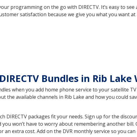
your programming on the go with DIRECTV. It’s easy to see
ustomer satisfaction because we give you what you want at 
DIRECTV Bundles in Rib Lake
es when you add home phone service to your satellite TV se
out the available channels in Rib Lake and how you could s
ch DIRECTV packages fit your needs. Sign up for the discou
d you won’t have to worry about remembering another bill. G
r an extra cost. Add on the DVR monthly service so you can