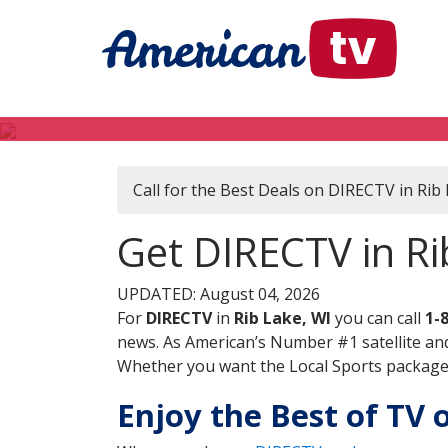
Call for the Best Deals on DIRECTV in Rib
Get DIRECTV in Ri
UPDATED: August 04, 2026
For
DIRECTV
in
Rib Lake, WI
you can call
1-
news. As American’s Number #1 satellite and
Whether you want the Local Sports package, 
Enjoy the Best of TV