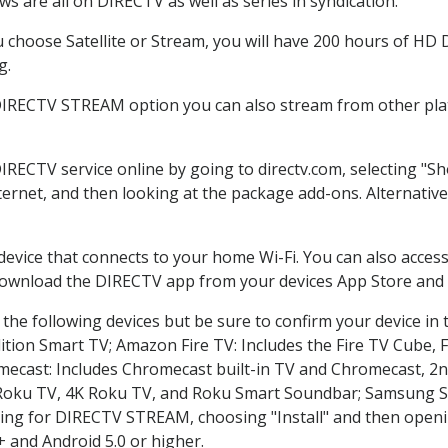
s are all on DIRECTV as well as series in syndication.
choose Satellite or Stream, you will have 200 hours of HD DV
g.
 DIRECTV STREAM option you can also stream from other plat
DIRECTV service online by going to directv.com, selecting "
nternet, and then looking at the package add-ons. Alternative
 device that connects to your home Wi-Fi. You can also acc
 download the DIRECTV app from your devices App Store and 
the following devices but be sure to confirm your device in 
dition Smart TV; Amazon Fire TV: Includes the Fire TV Cube, F
mecast: Includes Chromecast built-in TV and Chromecast, 2n
K Roku TV, 4K Roku TV, and Roku Smart Soundbar; Samsung 
g for DIRECTV STREAM, choosing "Install" and then openin
 and Android 5.0 or higher.