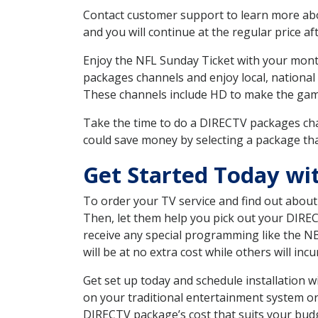
Contact customer support to learn more about
and you will continue at the regular price aft
Enjoy the NFL Sunday Ticket with your month
packages channels and enjoy local, national
These channels include HD to make the gam
Take the time to do a DIRECTV packages cha
could save money by selecting a package tha
Get Started Today wi
To order your TV service and find out abou
Then, let them help you pick out your DIRE
receive any special programming like the N
will be at no extra cost while others will inc
Get set up today and schedule installation 
on your traditional entertainment system or
DIRECTV package’s cost that suits your budge