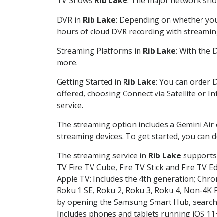
TV Shows
Rib Lake
: The major network show
DVR in
Rib Lake
: Depending on whether you 
hours of cloud DVR recording with streamin
Streaming Platforms in
Rib Lake
: With the
more.
Getting Started in
Rib Lake
: You can order 
offered, choosing Connect via Satellite or I
service.
The streaming option includes a Gemini Air
streaming devices. To get started, you can
The streaming service in
Rib Lake
supports 
TV Fire TV Cube, Fire TV Stick and Fire TV E
Apple TV: Includes the 4th generation; Chro
Roku 1 SE, Roku 2, Roku 3, Roku 4, Non-4
by opening the Samsung Smart Hub, searchin
Includes phones and tablets running iOS 11+