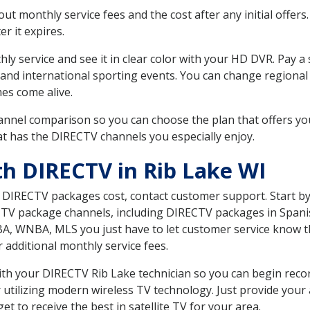
 monthly service fees and the cost after any initial offers.
er it expires.
ly service and see it in clear color with your HD DVR. Pay a
 and international sporting events. You can change regional 
es come alive.
nnel comparison so you can choose the plan that offers yo
t has the DIRECTV channels you especially enjoy.
th DIRECTV in Rib Lake WI
t DIRECTV packages cost, contact customer support. Start b
CTV package channels, including DIRECTV packages in Spani
BA, WNBA, MLS you just have to let customer service know t
ur additional monthly service fees.
with your DIRECTV Rib Lake technician so you can begin rec
 utilizing modern wireless TV technology. Just provide your
t to receive the best in satellite TV for your area.