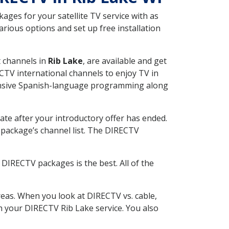
ges for your satellite TV service with as
rious options and set up free installation
t channels in
Rib Lake
, are available and get
CTV international channels to enjoy TV in
tensive Spanish-language programming along
ate after your introductory offer has ended.
package’s channel list. The DIRECTV
DIRECTV packages is the best. All of the
eas. When you look at DIRECTV vs. cable,
th your DIRECTV Rib Lake service. You also