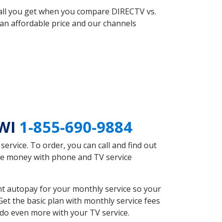
 all you get when you compare DIRECTV vs.
an affordable price and our channels
 WI
1-855-690-9884
rvice. To order, you can call and find out
ave money with phone and TV service
nt autopay for your monthly service so your
et the basic plan with monthly service fees
 do even more with your TV service.