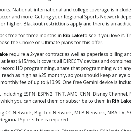
orts. National, international and college coverage is includ
occer and more. Getting your Regional Sports Network depe
r higher. Blackout restrictions apply and there is an additio
ack free for three months in
Rib Lake
to see if you love it. 
ose the Choice or Ultimate plans for this offer.
Lake
require a 2-year contract as well as paperless billing an
of at least $15/mo. It covers all DIRECTV devices and combi
nd record HD programming, share that programming with any
each as high as $25 monthly, so you should keep an eye out 
monthly fee of up to $13.99. One free Gemini device is includ
, including ESPN, ESPN2, TNT, AMC, CNN, Disney Channel, 
r which you can cancel them or subscribe to them in
Rib Lak
ding CC Network, Big Ten Network, MLB Network, NBA TV, 
Regional Sports Fee is required.