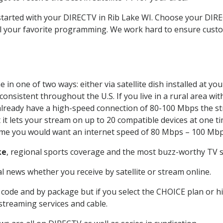
 started with your DIRECTV in Rib Lake WI. Choose your DI
all your favorite programming. We work hard to ensure custo
in one of two ways: either via satellite dish installed at y
onsistent throughout the U.S. If you live in a rural area wi
ou already have a high-speed connection of 80-100 Mbps the st
it lets your stream on up to 20 compatible devices at one 
 time you would want an internet speed of 80 Mbps – 100 Mbp
ke
, regional sports coverage and the most buzz-worthy TV sh
 news whether you receive by satellite or stream online.
code and by package but if you select the CHOICE plan or hig
 streaming services and cable.