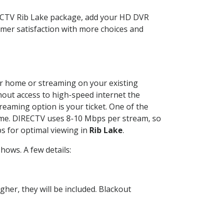
RECTV Rib Lake package, add your HD DVR
mer satisfaction with more choices and
our home or streaming on your existing
thout access to high-speed internet the
reaming option is your ticket. One of the
time. DIRECTV uses 8-10 Mbps per stream, so
s for optimal viewing in
Rib Lake
.
ows. A few details:
her, they will be included. Blackout