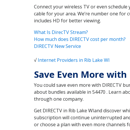
Connect your wireless TV or even schedule 
cable for your area. We’re number one for c
includes HD for better viewing.
What Is DirecTV Stream?
How much does DIRECTV cost per month?
DIRECTV New Service
√
Internet Providers in Rib Lake WI
Save Even More with 
You could save even more with DIRECTV bundl
about bundles available in 54470 . Learn ab
through one company.
Get DIRECTV in Rib Lake WIand discover whi
subscription will continue uninterrupted an
or choose a plan with even more channels fo