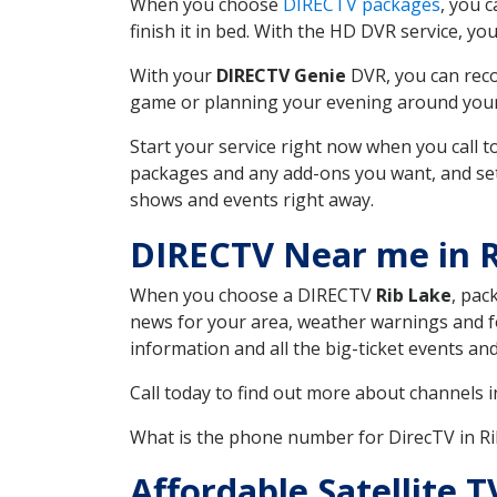
When you choose
DIRECTV packages
, you 
finish it in bed. With the HD DVR service, yo
With your
DIRECTV Genie
DVR, you can reco
game or planning your evening around your f
Start your service right now when you call 
packages and any add-ons you want, and set u
shows and events right away.
DIRECTV Near me in R
When you choose a DIRECTV
Rib Lake
, pac
news for your area, weather warnings and fo
information and all the big-ticket events a
Call today to find out more about channels 
What is the phone number for DirecTV in R
Affordable Satellite 