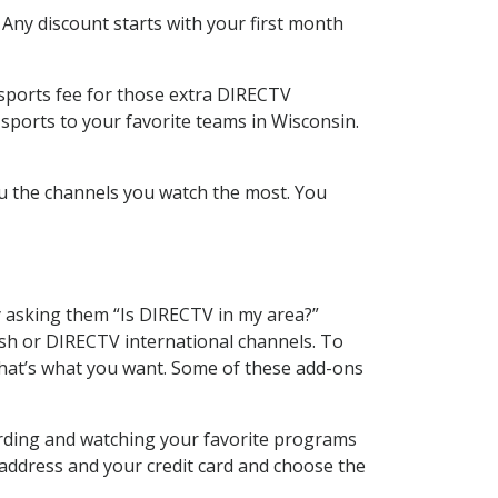
 Any discount starts with your first month
 sports fee for those extra DIRECTV
sports to your favorite teams in Wisconsin.
u the channels you watch the most. You
y asking them “Is DIRECTV in my area?”
sh or DIRECTV international channels. To
hat’s what you want. Some of these add-ons
ording and watching your favorite programs
 address and your credit card and choose the