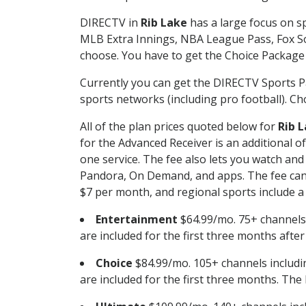
DIRECTV in
Rib Lake
has a large focus on sp
MLB Extra Innings, NBA League Pass, Fox S
choose. You have to get the Choice Package o
Currently you can get the DIRECTV Sports P
sports networks (including pro football). Cho
All of the plan prices quoted below for
Rib 
for the Advanced Receiver is an additional 
one service. The fee also lets you watch a
Pandora, On Demand, and apps. The fee can r
$7 per month, and regional sports include a 
Entertainment
$64.99/mo. 75+ channels
are included for the first three months afte
Choice
$84.99/mo. 105+ channels inclu
are included for the first three months. The 