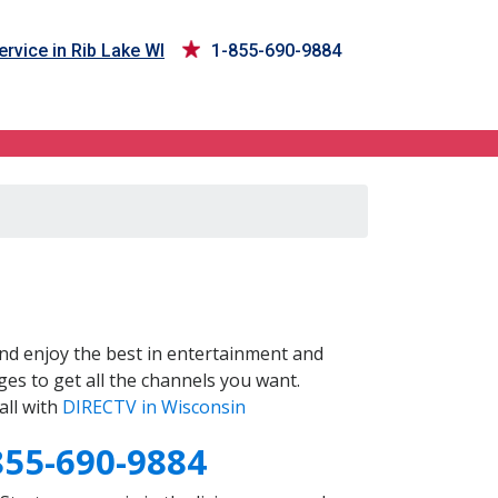
rvice in Rib Lake WI
1-855-690-9884
nd enjoy the best in entertainment and
es to get all the channels you want.
all with
DIRECTV in Wisconsin
855-690-9884