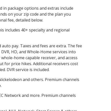
ed in package options and extras include
nds on your zip code and the plan you
nal fee, detailed below.
This includes 40+ specialty and regional
d auto pay. Taxes and fees are extra. The fee
nes DVR, HD, and Whole-Home services into
 whole-home capable receiver, and access
for price hikes. Additional receivers cost
ed. DVR service is included.
Nickelodeon and others. Premium channels
e
.
SEC Network and more. Premium channels