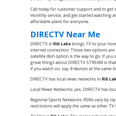
Call today for customer support and to get
monthly service, and get started watching 
affordable plans for everyone.
DIRECTV Near Me
DIRECTV in
Rib Lake
brings TV to your home 
internet connection. Those two options are c
satellite dish option is the way to go. If y
great things about DIRECTV STREAM is that 
if you watch on, say, 8 devices at the same
DIRECTV has local news networks in
Rib La
Local News Networks: yes, DIRECTV has local
Regional Sports Networks: RSNs vary by zip 
restrictions will apply the same as other TV