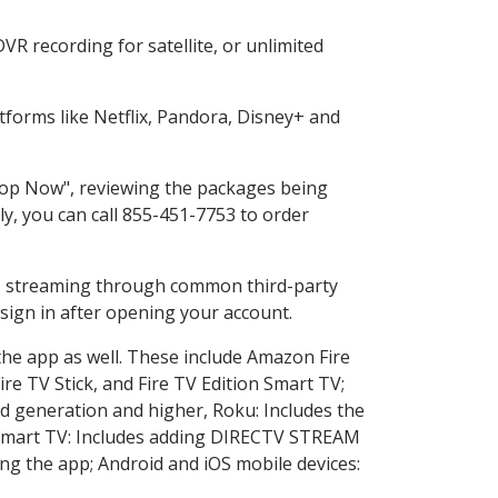
R recording for satellite, or unlimited
forms like Netflix, Pandora, Disney+ and
Shop Now", reviewing the packages being
ly, you can call 855-451-7753 to order
ess streaming through common third-party
sign in after opening your account.
the app as well. These include Amazon Fire
ire TV Stick, and Fire TV Edition Smart TV;
d generation and higher, Roku: Includes the
Smart TV: Includes adding DIRECTV STREAM
g the app; Android and iOS mobile devices: