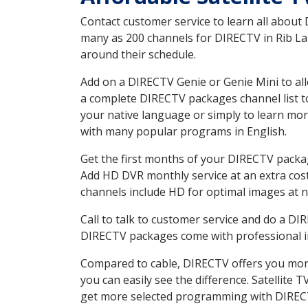
Contact customer service to learn all about
many as 200 channels for DIRECTV in Rib Lak
around their schedule.
Add on a DIRECTV Genie or Genie Mini to all
a complete DIRECTV packages channel list to
your native language or simply to learn m
with many popular programs in English.
Get the first months of your DIRECTV package
Add HD DVR monthly service at an extra cos
channels include HD for optimal images at n
Call to talk to customer service and do a D
DIRECTV packages come with professional ins
Compared to cable, DIRECTV offers you more
you can easily see the difference. Satellite
get more selected programming with DIREC