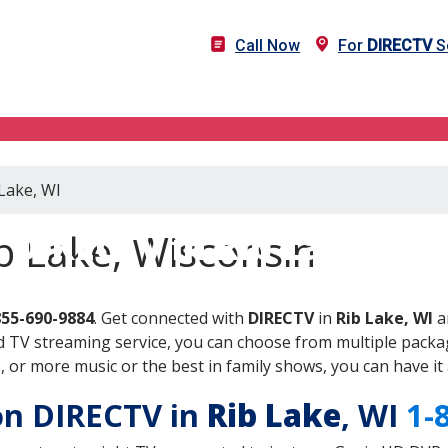
Call Now
For
DIRECTV
Se
 Lake, WI
DIRECTV in Rib Lake, WI
b Lake, Wisconsin
855-690-9884
. Get connected with
DIRECTV
in
Rib Lake, WI
a
 TV streaming service, you can choose from multiple packag
or more music or the best in family shows, you can have it 
 on DIRECTV in
Rib Lake
, WI
1-