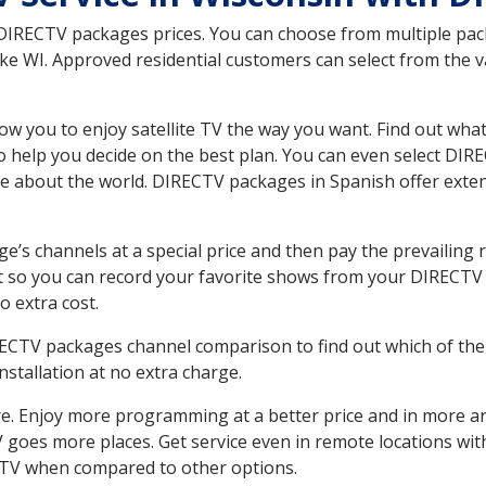
 DIRECTV packages prices. You can choose from multiple packa
e WI. Approved residential customers can select from the va
ow you to enjoy satellite TV the way you want. Find out wha
 help you decide on the best plan. You can even select DIRE
ore about the world. DIRECTV packages in Spanish offer ex
’s channels at a special price and then pay the prevailing r
t so you can record your favorite shows from your DIRECTV 
o extra cost.
IRECTV packages channel comparison to find out which of the 
tallation at no extra charge.
. Enjoy more programming at a better price and in more ar
 TV goes more places. Get service even in remote locations wi
TV when compared to other options.