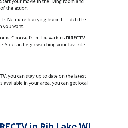
Start your movie in the living room and
of the action.
ule. No more hurrying home to catch the
n you want.
r home. Choose from the various
DIRECTV
ite. You can begin watching your favorite
CTV
, you can stay up to date on the latest
available in your area, you can get local
IRECTV in Rib Lake WI