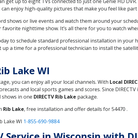
can get up to eight TVs connected to just one Genie HD DVR. 
u can enjoy high-quality pictures that make you feel like part 
rd shows or live events and watch them around your sched
avorite nighttime show. It’s all there for you to watch whe
today to schedule standard professional installation in you
p a time for a professional technician to install the satell
ib Lake WI
kage, you can enjoy all your local channels. With
Local DIRE
recasts and local sports games and scores. Since DIRECTV is 
nd shows in one
DIRECTV Rib Lake
package.
in
Rib Lake
, free installation and offer details for 54470 .
ib Lake WI
1-855-690-9884
TV Service in Wisconsin with D