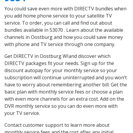
You could save even more with DIRECTV bundles when
you add home phone service to your satellite TV
service. To order, you can call and find out about
bundles available in 53070 . Learn about the available
channels in Oostburg and how you could save money
with phone and TV service through one company.
Get DIRECTV in Oostburg WIand discover which
DIRECTV packages fit your needs. Sign up for the
discount autopay for your monthly service so your
subscription will continue uninterrupted and you won’t
have to worry about remembering another bill. Get the
basic plan with monthly service fees or choose a plan
with even more channels for an extra cost. Add on the
DVR monthly service so you can do even more with
your TV service.
Contact customer support to learn more about
monthly service fees and the cost after any initial