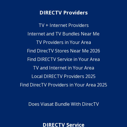
DIRECTV Providers
TV + Internet Providers
Internet and TV Bundles Near Me
TV Providers in Your Area
Find DirecTV Stores Near Me 2026
Find DIRECTV Service in Your Area
TV and Internet in Your Area
Local DIRECTV Providers 2025
Find DirecTV Providers in Your Area 2025
Does Viasat Bundle With DirecTV
DIRECTV Service