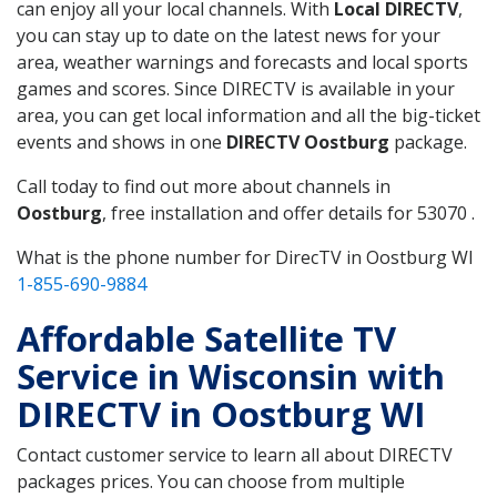
can enjoy all your local channels. With
Local DIRECTV
,
you can stay up to date on the latest news for your
area, weather warnings and forecasts and local sports
games and scores. Since DIRECTV is available in your
area, you can get local information and all the big-ticket
events and shows in one
DIRECTV Oostburg
package.
Call today to find out more about channels in
Oostburg
, free installation and offer details for 53070 .
What is the phone number for DirecTV in Oostburg WI
1-855-690-9884
Affordable Satellite TV
Service in Wisconsin with
DIRECTV in Oostburg WI
Contact customer service to learn all about DIRECTV
packages prices. You can choose from multiple