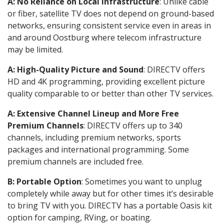
A: No Reliance on Local Infrastructure
: Unlike cable
or fiber, satellite TV does not depend on ground-based
networks, ensuring consistent service even in areas in
and around Oostburg where telecom infrastructure
may be limited.
A: High-Quality Picture and Sound
: DIRECTV offers
HD and 4K programming, providing excellent picture
quality comparable to or better than other TV services.
A: Extensive Channel Lineup and More Free
Premium Channels
: DIRECTV offers up to 340
channels, including premium networks, sports
packages and international programming. Some
premium channels are included free.
B: Portable Option
: Sometimes you want to unplug
completely while away but for other times it’s desirable
to bring TV with you. DIRECTV has a portable Oasis kit
option for camping, RVing, or boating.