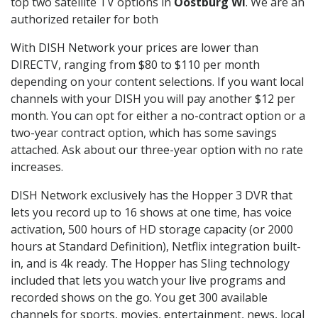
top two satellite TV options in
Oostburg WI
. We are an
authorized retailer for both
With DISH Network your prices are lower than
DIRECTV, ranging from $80 to $110 per month
depending on your content selections. If you want local
channels with your DISH you will pay another $12 per
month. You can opt for either a no-contract option or a
two-year contract option, which has some savings
attached. Ask about our three-year option with no rate
increases.
DISH Network exclusively has the Hopper 3 DVR that
lets you record up to 16 shows at one time, has voice
activation, 500 hours of HD storage capacity (or 2000
hours at Standard Definition), Netflix integration built-
in, and is 4k ready. The Hopper has Sling technology
included that lets you watch your live programs and
recorded shows on the go. You get 300 available
channels for sports, movies, entertainment, news, local