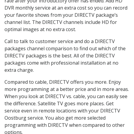
rate after your introductory offer has ended. Add HD
DVR monthly service at an extra cost so you can record
your favorite shows from your DIRECTV package’s
channel list. The DIRECTV channels include HD for
optimal images at no extra cost.
Call to talk to customer service and do a DIRECTV
packages channel comparison to find out which of the
DIRECTV packages is the best. All of the DIRECTV
packages come with professional installation at no
extra charge.
Compared to cable, DIRECTV offers you more. Enjoy
more programming at a better price and in more areas.
When you look at DIRECTV vs. cable, you can easily see
the difference. Satellite TV goes more places. Get
service even in remote locations with your DIRECTV
Oostburg service. You also get more selected
programming with DIRECTV when compared to other
options.