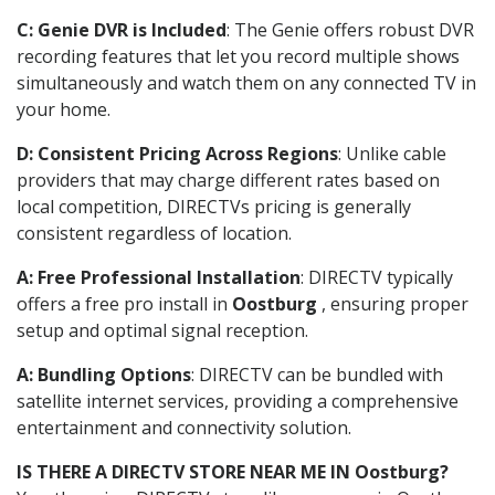
C: Genie DVR is Included
: The Genie offers robust DVR
recording features that let you record multiple shows
simultaneously and watch them on any connected TV in
your home.
D: Consistent Pricing Across Regions
: Unlike cable
providers that may charge different rates based on
local competition, DIRECTVs pricing is generally
consistent regardless of location.
A: Free Professional Installation
: DIRECTV typically
offers a free pro install in
Oostburg
, ensuring proper
setup and optimal signal reception.
A: Bundling Options
: DIRECTV can be bundled with
satellite internet services, providing a comprehensive
entertainment and connectivity solution.
IS THERE A DIRECTV STORE NEAR ME IN Oostburg?