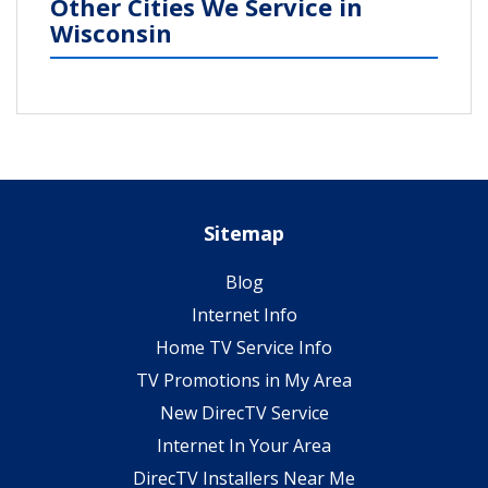
Other Cities We Service in
Wisconsin
Sitemap
Blog
Internet Info
Home TV Service Info
TV Promotions in My Area
New DirecTV Service
Internet In Your Area
DirecTV Installers Near Me