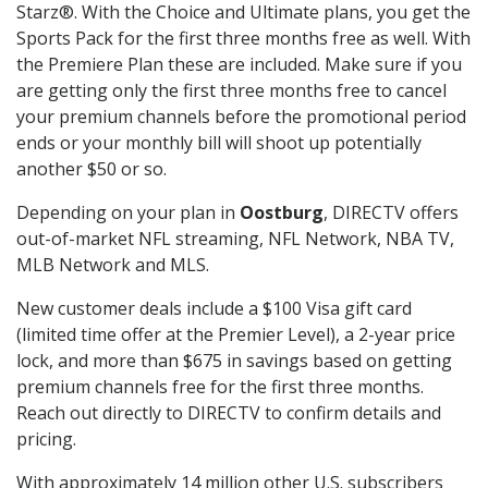
Starz®. With the Choice and Ultimate plans, you get the
Sports Pack for the first three months free as well. With
the Premiere Plan these are included. Make sure if you
are getting only the first three months free to cancel
your premium channels before the promotional period
ends or your monthly bill will shoot up potentially
another $50 or so.
Depending on your plan in
Oostburg
, DIRECTV offers
out-of-market NFL streaming, NFL Network, NBA TV,
MLB Network and MLS.
New customer deals include a $100 Visa gift card
(limited time offer at the Premier Level), a 2-year price
lock, and more than $675 in savings based on getting
premium channels free for the first three months.
Reach out directly to DIRECTV to confirm details and
pricing.
With approximately 14 million other U.S. subscribers