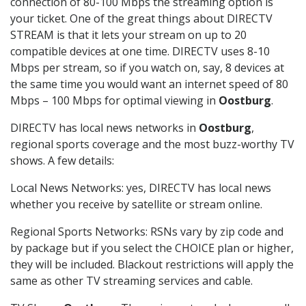
connection of 80-100 Mbps the streaming option is
your ticket. One of the great things about DIRECTV
STREAM is that it lets your stream on up to 20
compatible devices at one time. DIRECTV uses 8-10
Mbps per stream, so if you watch on, say, 8 devices at
the same time you would want an internet speed of 80
Mbps – 100 Mbps for optimal viewing in
Oostburg
.
DIRECTV has local news networks in
Oostburg
,
regional sports coverage and the most buzz-worthy TV
shows. A few details:
Local News Networks: yes, DIRECTV has local news
whether you receive by satellite or stream online.
Regional Sports Networks: RSNs vary by zip code and
by package but if you select the CHOICE plan or higher,
they will be included. Blackout restrictions will apply the
same as other TV streaming services and cable.