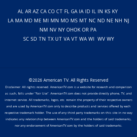
AL
AR
AZ
CA
CO
CT
FL
GA
IA
ID
IL
IN
KS
KY
LA
MA
MD
ME
MI
MN
MO
MS
MT
NC
ND
NE
NH
NJ
NM
NV
NY
OH
OK
OR
PA
SC
SD
TN
TX
UT
VA
VT
WA
WI
WV
WY
©2026 American TV. All Rights Reserved
Disclaimer: All rights reserved. AmericanTV.com is a website for research and comparison
as such, falls under "Fair Use". AmericanTV.com does not provide directly phone, TV, and
internet service. All trademarks, logos, etc. remain the property of their respective owners
and are used by AmericanTV.com only to describe products and services offered by each
respective trademark holder. The use of any third party trademarks on this site in no way
indicates any relationship between AmericanTV.com and the holders of said trademarks,
nor any endorsement of AmericanTV.com by the holders of said trademarks.