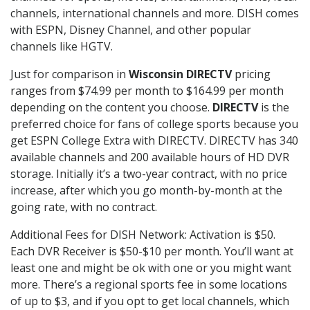
channels, international channels and more. DISH comes
with ESPN, Disney Channel, and other popular
channels like HGTV.
Just for comparison in
Wisconsin DIRECTV
pricing
ranges from $74.99 per month to $164.99 per month
depending on the content you choose.
DIRECTV
is the
preferred choice for fans of college sports because you
get ESPN College Extra with DIRECTV. DIRECTV has 340
available channels and 200 available hours of HD DVR
storage. Initially it’s a two-year contract, with no price
increase, after which you go month-by-month at the
going rate, with no contract.
Additional Fees for DISH Network: Activation is $50.
Each DVR Receiver is $50-$10 per month. You’ll want at
least one and might be ok with one or you might want
more. There’s a regional sports fee in some locations
of up to $3, and if you opt to get local channels, which