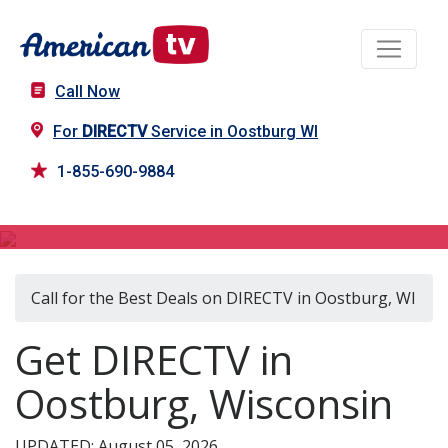
Call Now
For
DIRECTV
Service in Oostburg WI
1-855-690-9884
DIRECTV in Oostburg, WI
Call for the Best Deals on DIRECTV in Oostburg, WI
Get DIRECTV in
Oostburg, Wisconsin
UPDATED: August 05, 2026