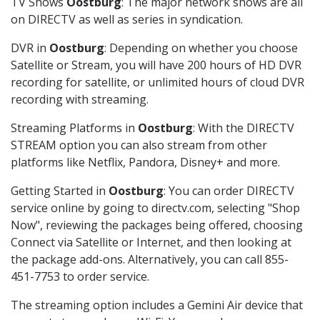
TV Shows
Oostburg
: The major network shows are all
on DIRECTV as well as series in syndication.
DVR in
Oostburg
: Depending on whether you choose
Satellite or Stream, you will have 200 hours of HD DVR
recording for satellite, or unlimited hours of cloud DVR
recording with streaming.
Streaming Platforms in
Oostburg
: With the DIRECTV
STREAM option you can also stream from other
platforms like Netflix, Pandora, Disney+ and more.
Getting Started in
Oostburg
: You can order DIRECTV
service online by going to directv.com, selecting "Shop
Now", reviewing the packages being offered, choosing
Connect via Satellite or Internet, and then looking at
the package add-ons. Alternatively, you can call 855-
451-7753 to order service.
The streaming option includes a Gemini Air device that