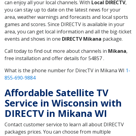
can enjoy all your local channels. With
Local DIRECTV
,
you can stay up to date on the latest news for your
area, weather warnings and forecasts and local sports
games and scores. Since DIRECTV is available in your
area, you can get local information and all the big-ticket
events and shows in one
DIRECTV Mikana
package.
Call today to find out more about channels in
Mikana
,
free installation and offer details for 54857 .
What is the phone number for DirecTV in Mikana WI
1-
855-690-9884
Affordable Satellite TV
Service in Wisconsin with
DIRECTV in Mikana WI
Contact customer service to learn all about DIRECTV
packages prices. You can choose from multiple