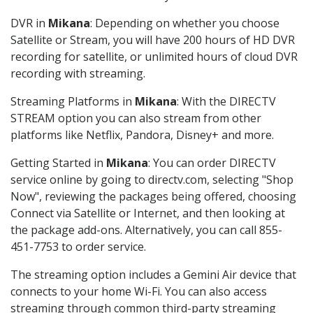
DVR in
Mikana
: Depending on whether you choose
Satellite or Stream, you will have 200 hours of HD DVR
recording for satellite, or unlimited hours of cloud DVR
recording with streaming.
Streaming Platforms in
Mikana
: With the DIRECTV
STREAM option you can also stream from other
platforms like Netflix, Pandora, Disney+ and more.
Getting Started in
Mikana
: You can order DIRECTV
service online by going to directv.com, selecting "Shop
Now", reviewing the packages being offered, choosing
Connect via Satellite or Internet, and then looking at
the package add-ons. Alternatively, you can call 855-
451-7753 to order service.
The streaming option includes a Gemini Air device that
connects to your home Wi-Fi. You can also access
streaming through common third-party streaming