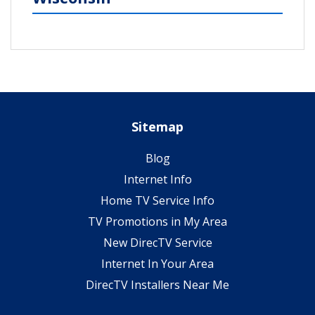
Sitemap
Blog
Internet Info
Home TV Service Info
TV Promotions in My Area
New DirecTV Service
Internet In Your Area
DirecTV Installers Near Me