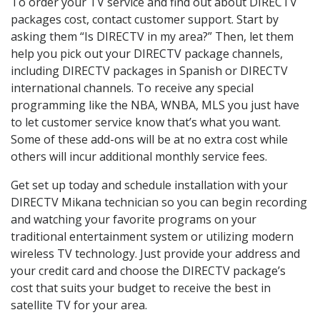
To order your TV service and find out about DIRECTV
packages cost, contact customer support. Start by
asking them “Is DIRECTV in my area?” Then, let them
help you pick out your DIRECTV package channels,
including DIRECTV packages in Spanish or DIRECTV
international channels. To receive any special
programming like the NBA, WNBA, MLS you just have
to let customer service know that’s what you want.
Some of these add-ons will be at no extra cost while
others will incur additional monthly service fees.
Get set up today and schedule installation with your
DIRECTV Mikana technician so you can begin recording
and watching your favorite programs on your
traditional entertainment system or utilizing modern
wireless TV technology. Just provide your address and
your credit card and choose the DIRECTV package’s
cost that suits your budget to receive the best in
satellite TV for your area.