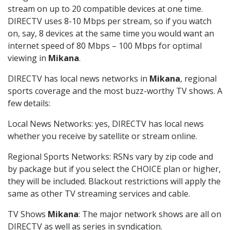
stream on up to 20 compatible devices at one time.
DIRECTV uses 8-10 Mbps per stream, so if you watch
on, say, 8 devices at the same time you would want an
internet speed of 80 Mbps – 100 Mbps for optimal
viewing in
Mikana
.
DIRECTV has local news networks in
Mikana
, regional
sports coverage and the most buzz-worthy TV shows. A
few details:
Local News Networks: yes, DIRECTV has local news
whether you receive by satellite or stream online.
Regional Sports Networks: RSNs vary by zip code and
by package but if you select the CHOICE plan or higher,
they will be included. Blackout restrictions will apply the
same as other TV streaming services and cable.
TV Shows
Mikana
: The major network shows are all on
DIRECTV as well as series in syndication.