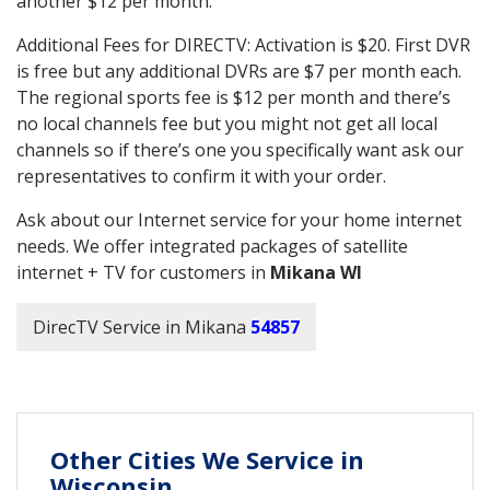
another $12 per month.
Additional Fees for DIRECTV: Activation is $20. First DVR
is free but any additional DVRs are $7 per month each.
The regional sports fee is $12 per month and there’s
no local channels fee but you might not get all local
channels so if there’s one you specifically want ask our
representatives to confirm it with your order.
Ask about our Internet service for your home internet
needs. We offer integrated packages of satellite
internet + TV for customers in
Mikana WI
DirecTV Service in Mikana
54857
Other Cities We Service in
Wisconsin