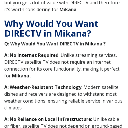
but you get a lot of value with DIRECTV and therefore
it’s worth considering for
Mikana
.
Why Would You Want
DIRECTV in Mikana?
Q: Why Would You Want DIRECTV in Mikana ?
A: No Internet Required
: Unlike streaming services,
DIRECTV satellite TV does not require an internet
connection for its core functionality, making it perfect
for
Mikana
.
A: Weather-Resistant Technology
: Modern satellite
dishes and receivers are designed to withstand most
weather conditions, ensuring reliable service in various
climates.
A: No Reliance on Local Infrastructure
: Unlike cable
or fiber, satellite TV does not depend on ground-based