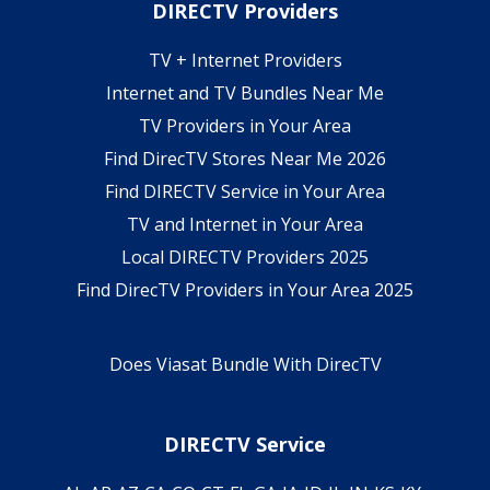
DIRECTV Providers
TV + Internet Providers
Internet and TV Bundles Near Me
TV Providers in Your Area
Find DirecTV Stores Near Me 2026
Find DIRECTV Service in Your Area
TV and Internet in Your Area
Local DIRECTV Providers 2025
Find DirecTV Providers in Your Area 2025
Does Viasat Bundle With DirecTV
DIRECTV Service