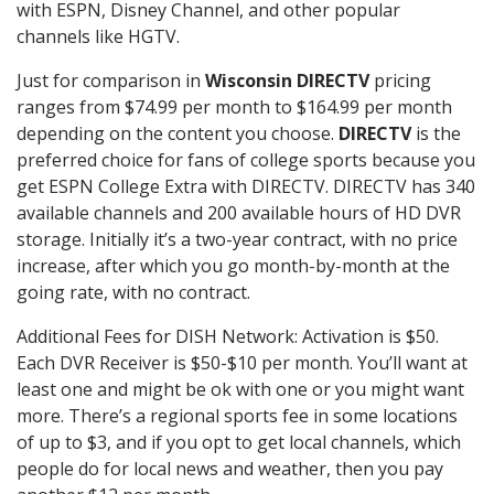
with ESPN, Disney Channel, and other popular
channels like HGTV.
Just for comparison in
Wisconsin DIRECTV
pricing
ranges from $74.99 per month to $164.99 per month
depending on the content you choose.
DIRECTV
is the
preferred choice for fans of college sports because you
get ESPN College Extra with DIRECTV. DIRECTV has 340
available channels and 200 available hours of HD DVR
storage. Initially it’s a two-year contract, with no price
increase, after which you go month-by-month at the
going rate, with no contract.
Additional Fees for DISH Network: Activation is $50.
Each DVR Receiver is $50-$10 per month. You’ll want at
least one and might be ok with one or you might want
more. There’s a regional sports fee in some locations
of up to $3, and if you opt to get local channels, which
people do for local news and weather, then you pay