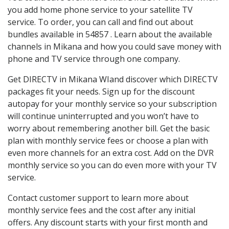
you add home phone service to your satellite TV
service. To order, you can call and find out about
bundles available in 54857 . Learn about the available
channels in Mikana and how you could save money with
phone and TV service through one company.
Get DIRECTV in Mikana WIand discover which DIRECTV
packages fit your needs. Sign up for the discount
autopay for your monthly service so your subscription
will continue uninterrupted and you won’t have to
worry about remembering another bill. Get the basic
plan with monthly service fees or choose a plan with
even more channels for an extra cost. Add on the DVR
monthly service so you can do even more with your TV
service.
Contact customer support to learn more about
monthly service fees and the cost after any initial
offers. Any discount starts with your first month and