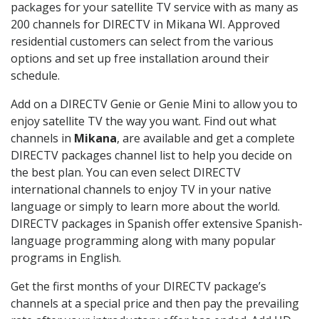
packages for your satellite TV service with as many as
200 channels for DIRECTV in Mikana WI. Approved
residential customers can select from the various
options and set up free installation around their
schedule.
Add on a DIRECTV Genie or Genie Mini to allow you to
enjoy satellite TV the way you want. Find out what
channels in
Mikana
, are available and get a complete
DIRECTV packages channel list to help you decide on
the best plan. You can even select DIRECTV
international channels to enjoy TV in your native
language or simply to learn more about the world.
DIRECTV packages in Spanish offer extensive Spanish-
language programming along with many popular
programs in English.
Get the first months of your DIRECTV package’s
channels at a special price and then pay the prevailing