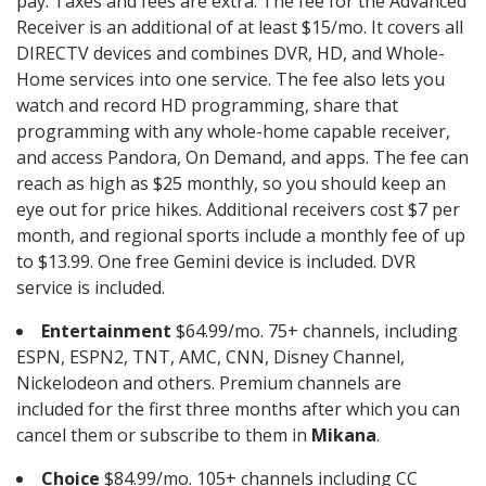
pay. Taxes and fees are extra. The fee for the Advanced
Receiver is an additional of at least $15/mo. It covers all
DIRECTV devices and combines DVR, HD, and Whole-
Home services into one service. The fee also lets you
watch and record HD programming, share that
programming with any whole-home capable receiver,
and access Pandora, On Demand, and apps. The fee can
reach as high as $25 monthly, so you should keep an
eye out for price hikes. Additional receivers cost $7 per
month, and regional sports include a monthly fee of up
to $13.99. One free Gemini device is included. DVR
service is included.
Entertainment
$64.99/mo. 75+ channels, including
ESPN, ESPN2, TNT, AMC, CNN, Disney Channel,
Nickelodeon and others. Premium channels are
included for the first three months after which you can
cancel them or subscribe to them in
Mikana
.
Choice
$84.99/mo. 105+ channels including CC