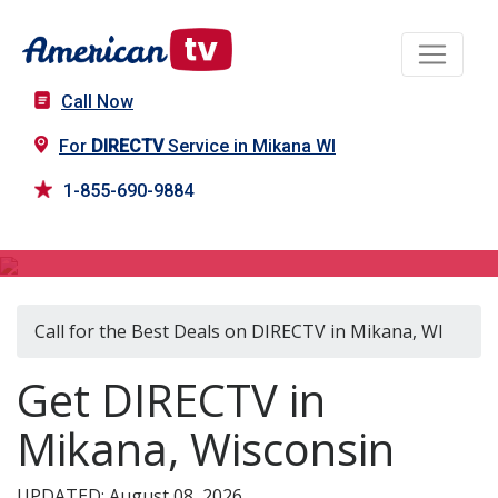
Call Now
For
DIRECTV
Service in Mikana WI
1-855-690-9884
DIRECTV in Mikana, WI
Call for the Best Deals on DIRECTV in Mikana, WI
Get DIRECTV in
Mikana, Wisconsin
UPDATED: August 08, 2026