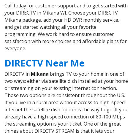
Call today for customer support and to get started with
your DIRECTV in Mikana WI. Choose your DIRECTV
Mikana package, add your HD DVR monthly service,
and get started watching all your favorite
programming. We work hard to ensure customer
satisfaction with more choices and affordable plans for
everyone.
DIRECTV Near Me
DIRECTV in
Mikana
brings TV to your home in one of
two ways: either via satellite dish installed at your home
or streaming on your existing internet connection.
Those two options are consistent throughout the U.S.
If you live in a rural area without access to high-speed
internet the satellite dish option is the way to go. If you
already have a high-speed connection of 80-100 Mbps
the streaming option is your ticket. One of the great
things about DIRECTV STREAM is that it lets your