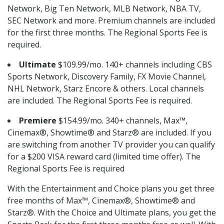
Network, Big Ten Network, MLB Network, NBA TV,
SEC Network and more. Premium channels are included
for the first three months. The Regional Sports Fee is
required.
Ultimate
$109.99/mo. 140+ channels including CBS
Sports Network, Discovery Family, FX Movie Channel,
NHL Network, Starz Encore & others. Local channels
are included. The Regional Sports Fee is required.
Premiere
$154.99/mo. 340+ channels, Max™,
Cinemax®, Showtime® and Starz® are included. If you
are switching from another TV provider you can qualify
for a $200 VISA reward card (limited time offer). The
Regional Sports Fee is required
With the Entertainment and Choice plans you get three
free months of Max™, Cinemax®, Showtime® and
Starz®. With the Choice and Ultimate plans, you get the