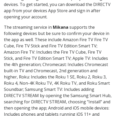
devices. To get started, you can download the DIRECTV
app from your devices App Store and sign in after
opening your account.
The streaming service in
Mikana
supports the
following devices but be sure to confirm your device in
the app as well. These include Amazon Fire TV Fire TV
Cube, Fire TV Stick and Fire TV Edition Smart TV;
Amazon Fire TV: Includes the Fire TV Cube, Fire TV
Stick, and Fire TV Edition Smart TV; Apple TV: Includes
the 4th generation; Chromecast: Includes Chromecast
built-in TV and Chromecast, 2nd generation and
higher, Roku: Includes the Roku 1 SE, Roku 2, Roku 3,
Roku 4, Non-4K Roku TV, 4K Roku TV, and Roku Smart
Soundbar; Samsung Smart TV: Includes adding
DIRECTV STREAM by opening the Samsung Smart Hub,
searching for DIRECTV STREAM, choosing "Install" and
then opening the app; Android and iOS mobile devices:
Includes phones and tablets running iOS 11+ and