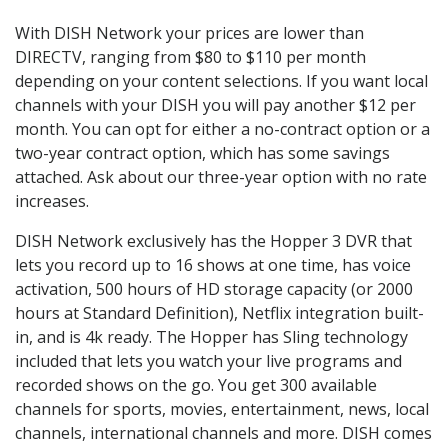
With DISH Network your prices are lower than
DIRECTV, ranging from $80 to $110 per month
depending on your content selections. If you want local
channels with your DISH you will pay another $12 per
month. You can opt for either a no-contract option or a
two-year contract option, which has some savings
attached. Ask about our three-year option with no rate
increases.
DISH Network exclusively has the Hopper 3 DVR that
lets you record up to 16 shows at one time, has voice
activation, 500 hours of HD storage capacity (or 2000
hours at Standard Definition), Netflix integration built-
in, and is 4k ready. The Hopper has Sling technology
included that lets you watch your live programs and
recorded shows on the go. You get 300 available
channels for sports, movies, entertainment, news, local
channels, international channels and more. DISH comes