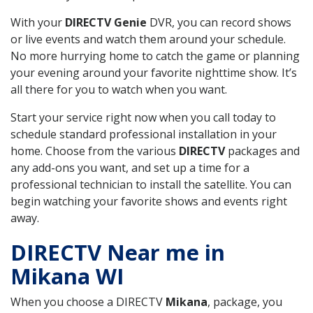
With your
DIRECTV Genie
DVR, you can record shows
or live events and watch them around your schedule.
No more hurrying home to catch the game or planning
your evening around your favorite nighttime show. It’s
all there for you to watch when you want.
Start your service right now when you call today to
schedule standard professional installation in your
home. Choose from the various
DIRECTV
packages and
any add-ons you want, and set up a time for a
professional technician to install the satellite. You can
begin watching your favorite shows and events right
away.
DIRECTV Near me in
Mikana WI
When you choose a DIRECTV
Mikana
, package, you