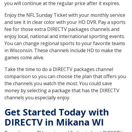
you will continue at the regular price after it expires.
Enjoy the NFL Sunday Ticket with your monthly service
and see it in clear color with your HD DVR. Pay a sports
fee for those extra DIRECTV packages channels and
enjoy local, national and international sporting events.
You can change regional sports to your favorite teams
in Wisconsin. These channels include HD to make the
games come alive.
Take the time to do a DIRECTV packages channel
comparison so you can choose the plan that offers you
the channels you watch the most. You could save
money by selecting a package that has the DIRECTV
channels you especially enjoy.
Get Started Today with
DIRECTV in Mikana WI