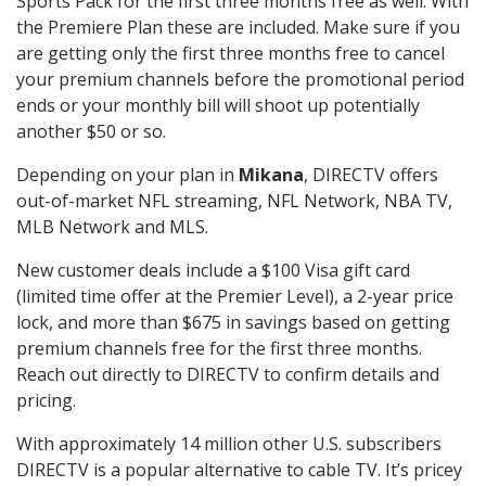
Sports Pack for the first three months free as well. With
the Premiere Plan these are included. Make sure if you
are getting only the first three months free to cancel
your premium channels before the promotional period
ends or your monthly bill will shoot up potentially
another $50 or so.
Depending on your plan in
Mikana
, DIRECTV offers
out-of-market NFL streaming, NFL Network, NBA TV,
MLB Network and MLS.
New customer deals include a $100 Visa gift card
(limited time offer at the Premier Level), a 2-year price
lock, and more than $675 in savings based on getting
premium channels free for the first three months.
Reach out directly to DIRECTV to confirm details and
pricing.
With approximately 14 million other U.S. subscribers
DIRECTV is a popular alternative to cable TV. It’s pricey