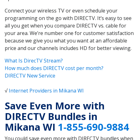
Connect your wireless TV or even schedule your
programming on the go with DIRECTV. It’s easy to see
all you get when you compare DIRECTV vs. cable for
your area. We’re number one for customer satisfaction
because we give you what you want at an affordable
price and our channels includes HD for better viewing.
What Is DirecTV Stream?
How much does DIRECTV cost per month?
DIRECTV New Service
√
Internet Providers in Mikana WI
Save Even More with
DIRECTV Bundles in
Mikana WI
1-855-690-9884
You could save even more with DIRECTV bundles when