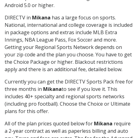
Android 5.0 or higher.
DIRECTV in
Mikana
has a large focus on sports.
National, international and college coverage is included
in package options and extras include MLB Extra
Innings, NBA League Pass, Fox Soccer and more.
Getting your Regional Sports Network depends on
your zip code and the plan you choose. You have to get
the Choice Package or higher. Blackout restrictions
apply and there is an additional fee, detailed below.
Currently you can get the DIRECTV Sports Pack free for
three months in
Mikana
to see if you love it. This
includes 40+ specialty and regional sports networks
(including pro football). Choose the Choice or Ultimate
plans for this offer.
All of the plan prices quoted below for
Mikana
require
a 2-year contract as well as paperless billing and auto