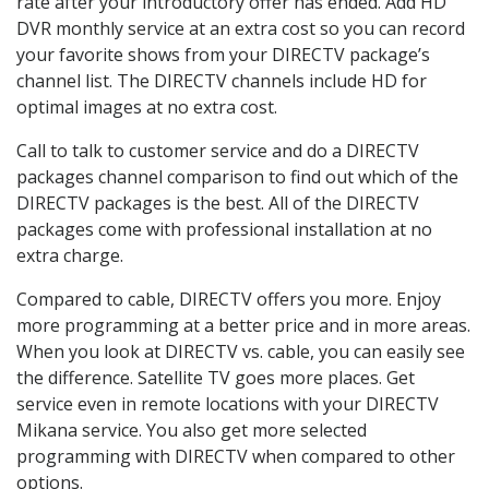
rate after your introductory offer has ended. Add HD
DVR monthly service at an extra cost so you can record
your favorite shows from your DIRECTV package’s
channel list. The DIRECTV channels include HD for
optimal images at no extra cost.
Call to talk to customer service and do a DIRECTV
packages channel comparison to find out which of the
DIRECTV packages is the best. All of the DIRECTV
packages come with professional installation at no
extra charge.
Compared to cable, DIRECTV offers you more. Enjoy
more programming at a better price and in more areas.
When you look at DIRECTV vs. cable, you can easily see
the difference. Satellite TV goes more places. Get
service even in remote locations with your DIRECTV
Mikana service. You also get more selected
programming with DIRECTV when compared to other
options.