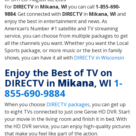
For
DIRECTV
in
Mikana, WI
you can call
1-855-690-
9884
. Get connected with
DIRECTV
in
Mikana, WI
and
enjoy the best in entertainment and news. As
American’s Number #1 satellite and TV streaming
service, you can choose from multiple packages to get
all the channels you want. Whether you want the Local
Sports package, or more music or the best in family
shows, you can have it all with
DIRECTV in Wisconsin
Enjoy the Best of TV on
DIRECTV in
Mikana
, WI
1-
855-690-9884
When you choose
DIRECTV packages
, you can get up
to eight TVs connected to just one Genie HD DVR. Start
your movie in the living room and finish it in bed. With
the HD DVR service, you can enjoy high-quality pictures
that make you feel like part of the action.