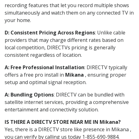
recording features that let you record multiple shows
simultaneously and watch them on any connected TV in
your home.
D: Consistent Pricing Across Regions
: Unlike cable
providers that may charge different rates based on
local competition, DIRECTVs pricing is generally
consistent regardless of location.
A: Free Professional Installation
: DIRECTV typically
offers a free pro install in
Mikana
, ensuring proper
setup and optimal signal reception.
A: Bundling Options
: DIRECTV can be bundled with
satellite internet services, providing a comprehensive
entertainment and connectivity solution.
IS THERE A DIRECTV STORE NEAR ME IN Mikana?
Yes, there is a DIRECTV store like presence in Mikana ,
you can verify by calling us today 1-855-690-9884.