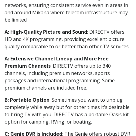
networks, ensuring consistent service even in areas in
and around Mikana where telecom infrastructure may
be limited.
A: High-Quality Picture and Sound
: DIRECTV offers
HD and 4K programming, providing excellent picture
quality comparable to or better than other TV services.
A: Extensive Channel Lineup and More Free
Premium Channels
: DIRECTV offers up to 340
channels, including premium networks, sports
packages and international programming. Some
premium channels are included free.
B: Portable Option
: Sometimes you want to unplug
completely while away but for other times it’s desirable
to bring TV with you. DIRECTV has a portable Oasis kit
option for camping, RVing, or boating.
C: Genie DVR is Included
: The Genie offers robust DVR