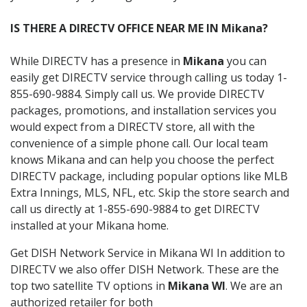
IS THERE A DIRECTV OFFICE NEAR ME IN Mikana?
While DIRECTV has a presence in
Mikana
you can
easily get DIRECTV service through calling us today 1-
855-690-9884. Simply call us. We provide DIRECTV
packages, promotions, and installation services you
would expect from a DIRECTV store, all with the
convenience of a simple phone call. Our local team
knows Mikana and can help you choose the perfect
DIRECTV package, including popular options like MLB
Extra Innings, MLS, NFL, etc. Skip the store search and
call us directly at 1-855-690-9884 to get DIRECTV
installed at your Mikana home.
Get DISH Network Service in Mikana WI In addition to
DIRECTV we also offer DISH Network. These are the
top two satellite TV options in
Mikana WI
. We are an
authorized retailer for both