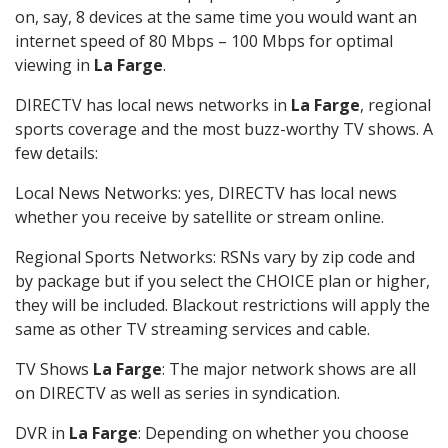
on, say, 8 devices at the same time you would want an
internet speed of 80 Mbps – 100 Mbps for optimal
viewing in
La Farge
.
DIRECTV has local news networks in
La Farge
, regional
sports coverage and the most buzz-worthy TV shows. A
few details:
Local News Networks: yes, DIRECTV has local news
whether you receive by satellite or stream online.
Regional Sports Networks: RSNs vary by zip code and
by package but if you select the CHOICE plan or higher,
they will be included. Blackout restrictions will apply the
same as other TV streaming services and cable.
TV Shows
La Farge
: The major network shows are all
on DIRECTV as well as series in syndication.
DVR in
La Farge
: Depending on whether you choose