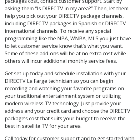
packages cost, contact customer support. Start by
asking them “Is DIRECTV in my area?” Then, let them
help you pick out your DIRECTV package channels,
including DIRECTV packages in Spanish or DIRECTV
international channels. To receive any special
programming like the NBA, WNBA, MLS you just have
to let customer service know that’s what you want.
Some of these add-ons will be at no extra cost while
others will incur additional monthly service fees.
Get set up today and schedule installation with your
DIRECTV La Farge technician so you can begin
recording and watching your favorite programs on
your traditional entertainment system or utilizing
modern wireless TV technology. Just provide your
address and your credit card and choose the DIRECTV
package’s cost that suits your budget to receive the
best in satellite TV for your area.
Call today for customer support and to get started with