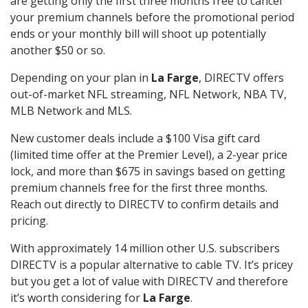
are getting only the first three months free to cancel
your premium channels before the promotional period
ends or your monthly bill will shoot up potentially
another $50 or so.
Depending on your plan in
La Farge
, DIRECTV offers
out-of-market NFL streaming, NFL Network, NBA TV,
MLB Network and MLS.
New customer deals include a $100 Visa gift card
(limited time offer at the Premier Level), a 2-year price
lock, and more than $675 in savings based on getting
premium channels free for the first three months.
Reach out directly to DIRECTV to confirm details and
pricing.
With approximately 14 million other U.S. subscribers
DIRECTV is a popular alternative to cable TV. It’s pricey
but you get a lot of value with DIRECTV and therefore
it’s worth considering for
La Farge
.