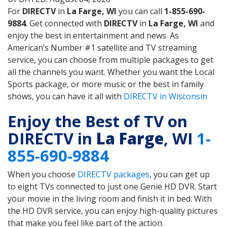
For
DIRECTV
in
La Farge, WI
you can call
1-855-690-
9884
. Get connected with
DIRECTV
in
La Farge, WI
and
enjoy the best in entertainment and news. As
American’s Number #1 satellite and TV streaming
service, you can choose from multiple packages to get
all the channels you want. Whether you want the Local
Sports package, or more music or the best in family
shows, you can have it all with
DIRECTV in Wisconsin
Enjoy the Best of TV on
DIRECTV in
La Farge
, WI
1-
855-690-9884
When you choose
DIRECTV packages
, you can get up
to eight TVs connected to just one Genie HD DVR. Start
your movie in the living room and finish it in bed. With
the HD DVR service, you can enjoy high-quality pictures
that make you feel like part of the action.