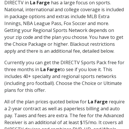
DIRECTV in
La Farge
has a large focus on sports.
National, international and college coverage is included
in package options and extras include MLB Extra
Innings, NBA League Pass, Fox Soccer and more.
Getting your Regional Sports Network depends on
your zip code and the plan you choose. You have to get
the Choice Package or higher. Blackout restrictions
apply and there is an additional fee, detailed below.
Currently you can get the DIRECTV Sports Pack free for
three months in
La Farge
to see if you love it. This
includes 40+ specialty and regional sports networks
(including pro football). Choose the Choice or Ultimate
plans for this offer.
All of the plan prices quoted below for
La Farge
require
a 2-year contract as well as paperless billing and auto
pay. Taxes and fees are extra. The fee for the Advanced
Receiver is an additional of at least $15/mo. It covers all