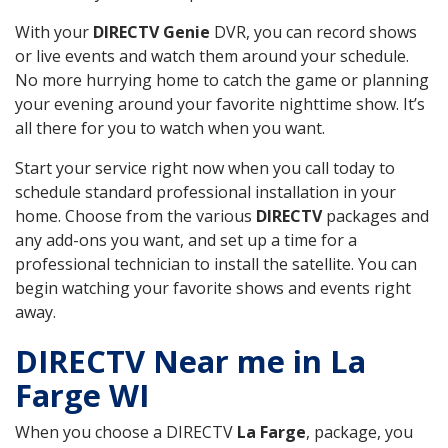
With your
DIRECTV Genie
DVR, you can record shows
or live events and watch them around your schedule.
No more hurrying home to catch the game or planning
your evening around your favorite nighttime show. It’s
all there for you to watch when you want.
Start your service right now when you call today to
schedule standard professional installation in your
home. Choose from the various
DIRECTV
packages and
any add-ons you want, and set up a time for a
professional technician to install the satellite. You can
begin watching your favorite shows and events right
away.
DIRECTV Near me in La
Farge WI
When you choose a DIRECTV
La Farge
, package, you