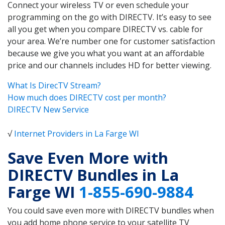
Connect your wireless TV or even schedule your
programming on the go with DIRECTV. It’s easy to see
all you get when you compare DIRECTV vs. cable for
your area. We’re number one for customer satisfaction
because we give you what you want at an affordable
price and our channels includes HD for better viewing.
What Is DirecTV Stream?
How much does DIRECTV cost per month?
DIRECTV New Service
√
Internet Providers in La Farge WI
Save Even More with
DIRECTV Bundles in La
Farge WI
1-855-690-9884
You could save even more with DIRECTV bundles when
you add home phone service to your satellite TV