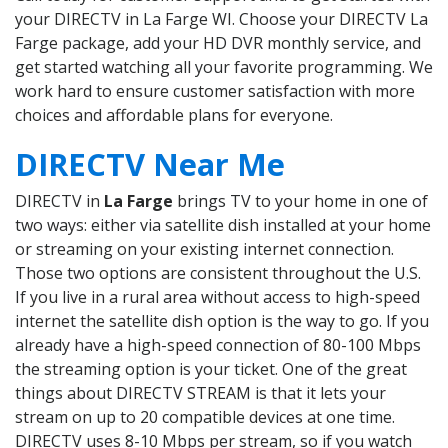
your DIRECTV in La Farge WI. Choose your DIRECTV La
Farge package, add your HD DVR monthly service, and
get started watching all your favorite programming. We
work hard to ensure customer satisfaction with more
choices and affordable plans for everyone.
DIRECTV Near Me
DIRECTV in
La Farge
brings TV to your home in one of
two ways: either via satellite dish installed at your home
or streaming on your existing internet connection.
Those two options are consistent throughout the U.S.
If you live in a rural area without access to high-speed
internet the satellite dish option is the way to go. If you
already have a high-speed connection of 80-100 Mbps
the streaming option is your ticket. One of the great
things about DIRECTV STREAM is that it lets your
stream on up to 20 compatible devices at one time.
DIRECTV uses 8-10 Mbps per stream, so if you watch