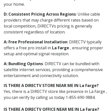
your home.
D: Consistent Pricing Across Regions
: Unlike cable
providers that may charge different rates based on
local competition, DIRECTVs pricing is generally
consistent regardless of location.
A: Free Professional Installation
: DIRECTV typically
offers a free pro install in
La Farge
, ensuring proper
setup and optimal signal reception.
A: Bundling Options
: DIRECTV can be bundled with
satellite internet services, providing a comprehensive
entertainment and connectivity solution.
IS THERE A DIRECTV STORE NEAR ME IN La Farge?
Yes, there is a DIRECTV store like presence in La Farge ,
you can verify by calling us today 1-855-690-9884.
IS THERE A DIRECTV OFFICE NEAR ME IN La Farge?