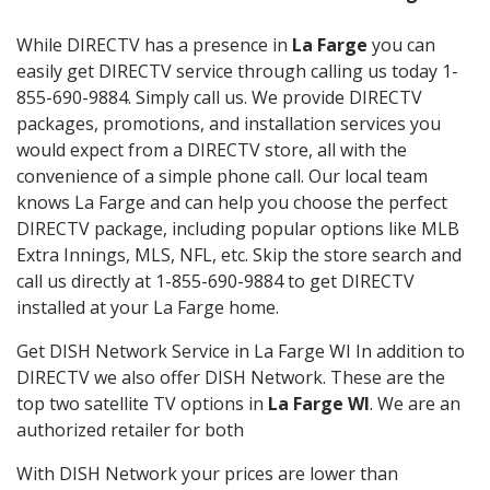
While DIRECTV has a presence in
La Farge
you can
easily get DIRECTV service through calling us today 1-
855-690-9884. Simply call us. We provide DIRECTV
packages, promotions, and installation services you
would expect from a DIRECTV store, all with the
convenience of a simple phone call. Our local team
knows La Farge and can help you choose the perfect
DIRECTV package, including popular options like MLB
Extra Innings, MLS, NFL, etc. Skip the store search and
call us directly at 1-855-690-9884 to get DIRECTV
installed at your La Farge home.
Get DISH Network Service in La Farge WI In addition to
DIRECTV we also offer DISH Network. These are the
top two satellite TV options in
La Farge WI
. We are an
authorized retailer for both
With DISH Network your prices are lower than