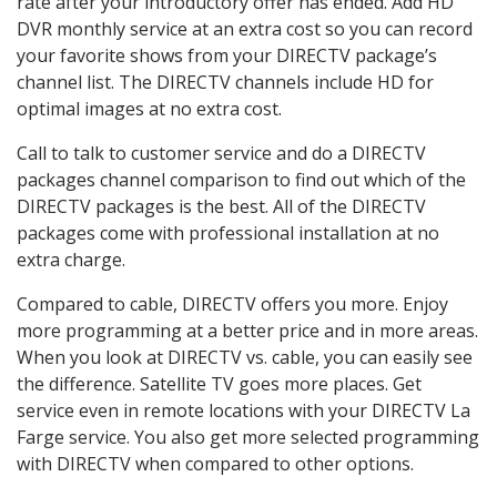
rate after your introductory offer has ended. Add HD
DVR monthly service at an extra cost so you can record
your favorite shows from your DIRECTV package’s
channel list. The DIRECTV channels include HD for
optimal images at no extra cost.
Call to talk to customer service and do a DIRECTV
packages channel comparison to find out which of the
DIRECTV packages is the best. All of the DIRECTV
packages come with professional installation at no
extra charge.
Compared to cable, DIRECTV offers you more. Enjoy
more programming at a better price and in more areas.
When you look at DIRECTV vs. cable, you can easily see
the difference. Satellite TV goes more places. Get
service even in remote locations with your DIRECTV La
Farge service. You also get more selected programming
with DIRECTV when compared to other options.