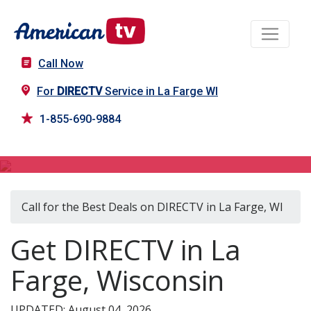
Call Now
For
DIRECTV
Service in La Farge WI
1-855-690-9884
DIRECTV in La Farge, WI
Call for the Best Deals on DIRECTV in La Farge, WI
Get DIRECTV in La
Farge, Wisconsin
UPDATED: August 04, 2026