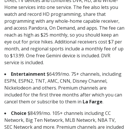
DIRECTV devices and combines DVR, HD, and Whole-
Home services into one service. The fee also lets you
watch and record HD programming, share that
programming with any whole-home capable receiver,
and access Pandora, On Demand, and apps. The fee can
reach as high as $25 monthly, so you should keep an
eye out for price hikes. Additional receivers cost $7 per
month, and regional sports include a monthly fee of up
to $13.99. One free Gemini device is included. DVR
service is included.
Entertainment
$64.99/mo. 75+ channels, including
ESPN, ESPN2, TNT, AMC, CNN, Disney Channel,
Nickelodeon and others. Premium channels are
included for the first three months after which you can
cancel them or subscribe to them in
La Farge
.
Choice
$84.99/mo. 105+ channels including CC
Network, Big Ten Network, MLB Network, NBA TV,
SEC Network and more. Premium channels are included