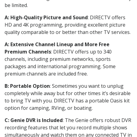
be limited.
A: High-Quality Picture and Sound
: DIRECTV offers
HD and 4K programming, providing excellent picture
quality comparable to or better than other TV services.
A: Extensive Channel Lineup and More Free
Premium Channels
: DIRECTV offers up to 340
channels, including premium networks, sports
packages and international programming. Some
premium channels are included free.
B: Portable Option
: Sometimes you want to unplug
completely while away but for other times it’s desirable
to bring TV with you. DIRECTV has a portable Oasis kit
option for camping, RVing, or boating.
C: Genie DVR is Included
: The Genie offers robust DVR
recording features that let you record multiple shows
simultaneously and watch them on any connected TV in