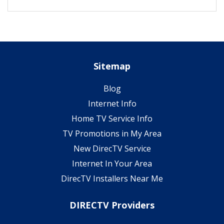
Sitemap
Blog
Internet Info
Home TV Service Info
TV Promotions in My Area
New DirecTV Service
Internet In Your Area
DirecTV Installers Near Me
DIRECTV Providers