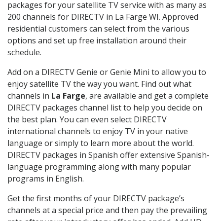
packages for your satellite TV service with as many as
200 channels for DIRECTV in La Farge WI. Approved
residential customers can select from the various
options and set up free installation around their
schedule.
Add on a DIRECTV Genie or Genie Mini to allow you to
enjoy satellite TV the way you want. Find out what
channels in
La Farge
, are available and get a complete
DIRECTV packages channel list to help you decide on
the best plan. You can even select DIRECTV
international channels to enjoy TV in your native
language or simply to learn more about the world.
DIRECTV packages in Spanish offer extensive Spanish-
language programming along with many popular
programs in English.
Get the first months of your DIRECTV package’s
channels at a special price and then pay the prevailing