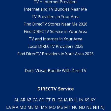
TV + Internet Providers
Internet and TV Bundles Near Me
TV Providers in Your Area
Find DirecTV Stores Near Me 2026
Find DIRECTV Service in Your Area
TV and Internet in Your Area
Local DIRECTV Providers 2025
Find DirecTV Providers in Your Area 2025
Does Viasat Bundle With DirecTV
DIRECTV Service
AL
AR
AZ
CA
CO
CT
FL
GA
IA
ID
IL
IN
KS
KY
LA
MA
MD
ME
MI
MN
MO
MS
MT
NC
ND
NE
NH
NJ