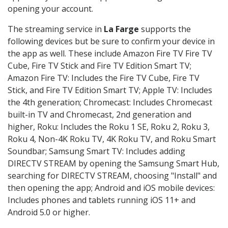
opening your account.
The streaming service in
La Farge
supports the
following devices but be sure to confirm your device in
the app as well. These include Amazon Fire TV Fire TV
Cube, Fire TV Stick and Fire TV Edition Smart TV;
Amazon Fire TV: Includes the Fire TV Cube, Fire TV
Stick, and Fire TV Edition Smart TV; Apple TV: Includes
the 4th generation; Chromecast: Includes Chromecast
built-in TV and Chromecast, 2nd generation and
higher, Roku: Includes the Roku 1 SE, Roku 2, Roku 3,
Roku 4, Non-4K Roku TV, 4K Roku TV, and Roku Smart
Soundbar; Samsung Smart TV: Includes adding
DIRECTV STREAM by opening the Samsung Smart Hub,
searching for DIRECTV STREAM, choosing "Install" and
then opening the app; Android and iOS mobile devices:
Includes phones and tablets running iOS 11+ and
Android 5.0 or higher.