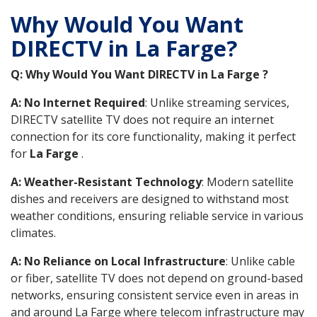
Why Would You Want
DIRECTV in La Farge?
Q: Why Would You Want DIRECTV in La Farge ?
A: No Internet Required
: Unlike streaming services,
DIRECTV satellite TV does not require an internet
connection for its core functionality, making it perfect
for
La Farge
.
A: Weather-Resistant Technology
: Modern satellite
dishes and receivers are designed to withstand most
weather conditions, ensuring reliable service in various
climates.
A: No Reliance on Local Infrastructure
: Unlike cable
or fiber, satellite TV does not depend on ground-based
networks, ensuring consistent service even in areas in
and around La Farge where telecom infrastructure may