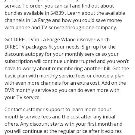
service. To order, you can call and find out about
bundles available in 54639 . Learn about the available
channels in La Farge and how you could save money
with phone and TV service through one company.
Get DIRECTV in La Farge WIand discover which
DIRECTV packages fit your needs. Sign up for the
discount autopay for your monthly service so your
subscription will continue uninterrupted and you won’t
have to worry about remembering another bill. Get the
basic plan with monthly service fees or choose a plan
with even more channels for an extra cost. Add on the
DVR monthly service so you can do even more with
your TV service.
Contact customer support to learn more about
monthly service fees and the cost after any initial
offers. Any discount starts with your first month and
you will continue at the regular price after it expires.