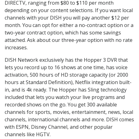
DIRECTV, ranging from $80 to $110 per month
depending on your content selections. If you want local
channels with your DISH you will pay another $12 per
month. You can opt for either a no-contract option or a
two-year contract option, which has some savings
attached. Ask about our three-year option with no rate
increases.
DISH Network exclusively has the Hopper 3 DVR that
lets you record up to 16 shows at one time, has voice
activation, 500 hours of HD storage capacity (or 2000
hours at Standard Definition), Netflix integration built-
in, and is 4k ready. The Hopper has Sling technology
included that lets you watch your live programs and
recorded shows on the go. You get 300 available
channels for sports, movies, entertainment, news, local
channels, international channels and more. DISH comes
with ESPN, Disney Channel, and other popular
channels like HGTV.