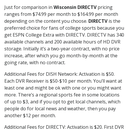
Just for comparison in
Wisconsin DIRECTV
pricing
ranges from $74.99 per month to $164.99 per month
depending on the content you choose.
DIRECTV
is the
preferred choice for fans of college sports because you
get ESPN College Extra with DIRECTV. DIRECTV has 340
available channels and 200 available hours of HD DVR
storage. Initially it’s a two-year contract, with no price
increase, after which you go month-by-month at the
going rate, with no contract.
Additional Fees for DISH Network: Activation is $50.
Each DVR Receiver is $50-$10 per month. You’ll want at
least one and might be ok with one or you might want
more. There’s a regional sports fee in some locations
of up to $3, and if you opt to get local channels, which
people do for local news and weather, then you pay
another $12 per month.
Additional Fees for DIRECTV: Activation is $20. First DVR