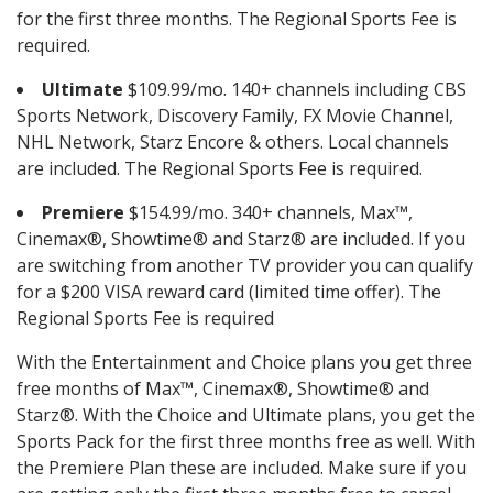
for the first three months. The Regional Sports Fee is
required.
Ultimate
$109.99/mo. 140+ channels including CBS
Sports Network, Discovery Family, FX Movie Channel,
NHL Network, Starz Encore & others. Local channels
are included. The Regional Sports Fee is required.
Premiere
$154.99/mo. 340+ channels, Max™,
Cinemax®, Showtime® and Starz® are included. If you
are switching from another TV provider you can qualify
for a $200 VISA reward card (limited time offer). The
Regional Sports Fee is required
With the Entertainment and Choice plans you get three
free months of Max™, Cinemax®, Showtime® and
Starz®. With the Choice and Ultimate plans, you get the
Sports Pack for the first three months free as well. With
the Premiere Plan these are included. Make sure if you