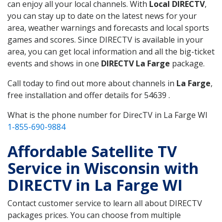
can enjoy all your local channels. With
Local DIRECTV
,
you can stay up to date on the latest news for your
area, weather warnings and forecasts and local sports
games and scores. Since DIRECTV is available in your
area, you can get local information and all the big-ticket
events and shows in one
DIRECTV La Farge
package.
Call today to find out more about channels in
La Farge
,
free installation and offer details for 54639 .
What is the phone number for DirecTV in La Farge WI
1-855-690-9884
Affordable Satellite TV
Service in Wisconsin with
DIRECTV in La Farge WI
Contact customer service to learn all about DIRECTV
packages prices. You can choose from multiple