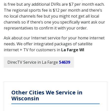
is free but any additional DVRs are $7 per month each.
The regional sports fee is $12 per month and there’s
no local channels fee but you might not get all local
channels so if there’s one you specifically want ask our
representatives to confirm it with your order.
Ask about our Internet service for your home internet
needs. We offer integrated packages of satellite
internet + TV for customers in
La Farge WI
DirecTV Service in La Farge
54639
Other Cities We Service in
Wisconsin