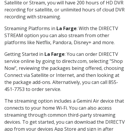
Satellite or Stream, you will have 200 hours of HD DVR
recording for satellite, or unlimited hours of cloud DVR
recording with streaming.
Streaming Platforms in
La Farge
: With the DIRECTV
STREAM option you can also stream from other
platforms like Netflix, Pandora, Disney+ and more.
Getting Started in
La Farge
: You can order DIRECTV
service online by going to directv.com, selecting "Shop
Now", reviewing the packages being offered, choosing
Connect via Satellite or Internet, and then looking at
the package add-ons. Alternatively, you can call 855-
451-7753 to order service.
The streaming option includes a Gemini Air device that
connects to your home Wi-Fi. You can also access
streaming through common third-party streaming
devices. To get started, you can download the DIRECTV
app from your devices App Store and sign in after