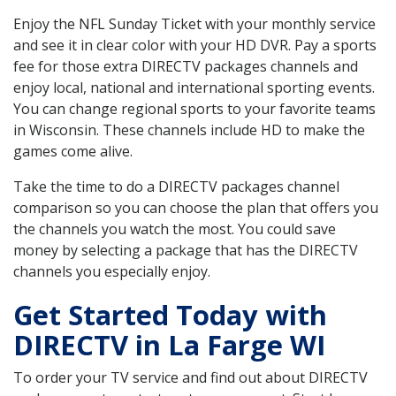
Enjoy the NFL Sunday Ticket with your monthly service
and see it in clear color with your HD DVR. Pay a sports
fee for those extra DIRECTV packages channels and
enjoy local, national and international sporting events.
You can change regional sports to your favorite teams
in Wisconsin. These channels include HD to make the
games come alive.
Take the time to do a DIRECTV packages channel
comparison so you can choose the plan that offers you
the channels you watch the most. You could save
money by selecting a package that has the DIRECTV
channels you especially enjoy.
Get Started Today with
DIRECTV in La Farge WI
To order your TV service and find out about DIRECTV