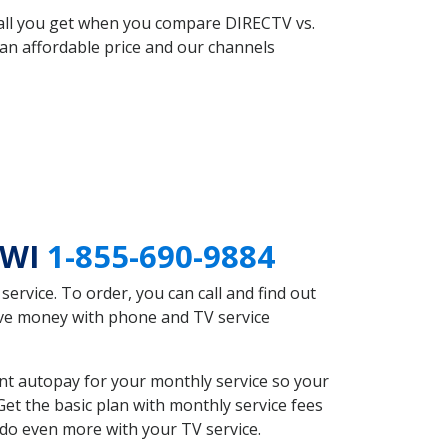
 all you get when you compare DIRECTV vs.
an affordable price and our channels
 WI
1-855-690-9884
rvice. To order, you can call and find out
ave money with phone and TV service
nt autopay for your monthly service so your
et the basic plan with monthly service fees
 do even more with your TV service.