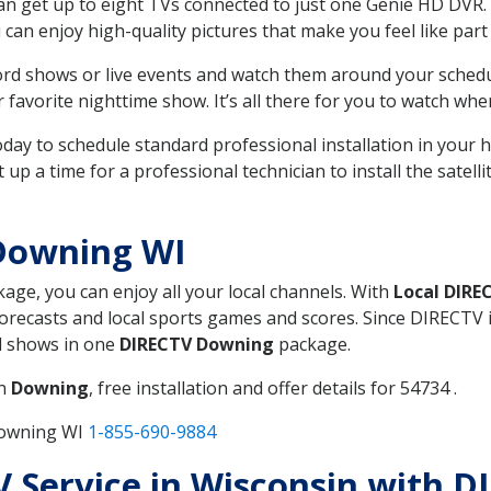
can get up to eight TVs connected to just one Genie HD DVR. 
u can enjoy high-quality pictures that make you feel like part 
rd shows or live events and watch them around your sched
avorite nighttime show. It’s all there for you to watch whe
today to schedule standard professional installation in you
p a time for a professional technician to install the satell
Downing WI
kage, you can enjoy all your local channels. With
Local DIRE
recasts and local sports games and scores. Since DIRECTV is 
nd shows in one
DIRECTV Downing
package.
in
Downing
, free installation and offer details for 54734 .
Downing WI
1-855-690-9884
TV Service in Wisconsin with 