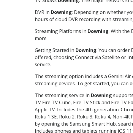
TV Shows
Downing
: The major network show
DVR in
Downing
: Depending on whether you 
hours of cloud DVR recording with streamin
Streaming Platforms in
Downing
: With the
more.
Getting Started in
Downing
: You can order 
offered, choosing Connect via Satellite or I
service.
The streaming option includes a Gemini Air
streaming devices. To get started, you can
The streaming service in
Downing
supports 
TV Fire TV Cube, Fire TV Stick and Fire TV E
Apple TV: Includes the 4th generation; Chro
Roku 1 SE, Roku 2, Roku 3, Roku 4, Non-4
by opening the Samsung Smart Hub, searchin
Includes phones and tablets running iOS 11+