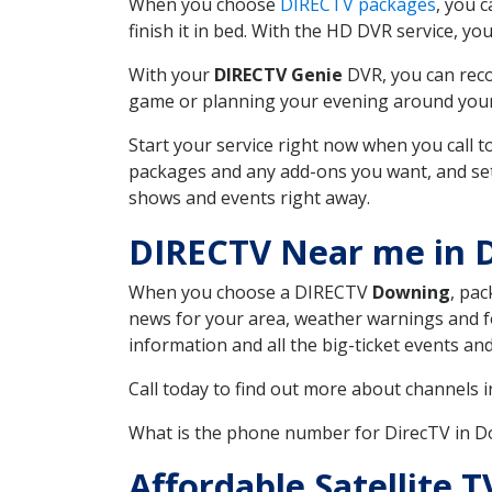
When you choose
DIRECTV packages
, you 
finish it in bed. With the HD DVR service, yo
With your
DIRECTV Genie
DVR, you can reco
game or planning your evening around your f
Start your service right now when you call 
packages and any add-ons you want, and set u
shows and events right away.
DIRECTV Near me in 
When you choose a DIRECTV
Downing
, pac
news for your area, weather warnings and fo
information and all the big-ticket events a
Call today to find out more about channels 
What is the phone number for DirecTV in 
Affordable Satellite 