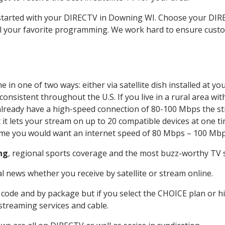
t started with your DIRECTV in Downing WI. Choose your D
all your favorite programming. We work hard to ensure custo
 in one of two ways: either via satellite dish installed at 
onsistent throughout the U.S. If you live in a rural area wi
ou already have a high-speed connection of 80-100 Mbps the st
it lets your stream on up to 20 compatible devices at one 
 time you would want an internet speed of 80 Mbps – 100 Mbp
ng
, regional sports coverage and the most buzz-worthy TV s
 news whether you receive by satellite or stream online.
code and by package but if you select the CHOICE plan or hig
 streaming services and cable.