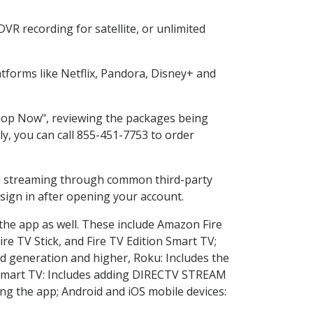
VR recording for satellite, or unlimited
forms like Netflix, Pandora, Disney+ and
"Shop Now", reviewing the packages being
ly, you can call 855-451-7753 to order
ess streaming through common third-party
sign in after opening your account.
 the app as well. These include Amazon Fire
ire TV Stick, and Fire TV Edition Smart TV;
d generation and higher, Roku: Includes the
Smart TV: Includes adding DIRECTV STREAM
g the app; Android and iOS mobile devices: