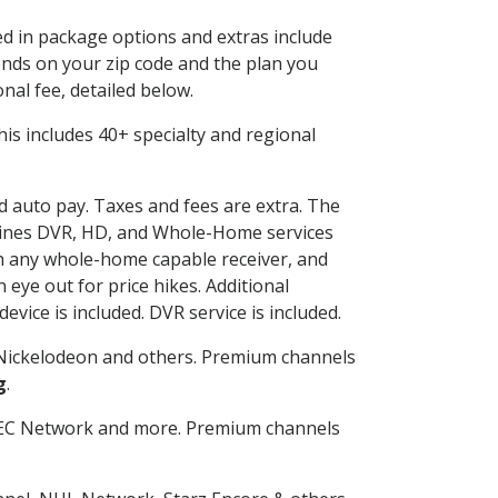
ded in package options and extras include
nds on your zip code and the plan you
nal fee, detailed below.
 This includes 40+ specialty and regional
nd auto pay. Taxes and fees are extra. The
ombines DVR, HD, and Whole-Home services
h any whole-home capable receiver, and
eye out for price hikes. Additional
vice is included. DVR service is included.
Nickelodeon and others. Premium channels
g
.
SEC Network and more. Premium channels