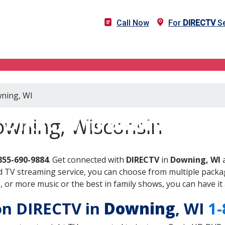
Call Now
For
DIRECTV
Se
wning, WI
DIRECTV in Downing, WI
owning, Wisconsin
855-690-9884
. Get connected with
DIRECTV
in
Downing, WI
a
 TV streaming service, you can choose from multiple packag
or more music or the best in family shows, you can have it 
 on DIRECTV in
Downing
, WI
1-