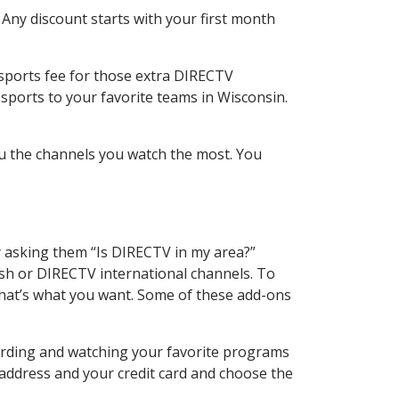
 Any discount starts with your first month
 sports fee for those extra DIRECTV
sports to your favorite teams in Wisconsin.
u the channels you watch the most. You
y asking them “Is DIRECTV in my area?”
sh or DIRECTV international channels. To
hat’s what you want. Some of these add-ons
ording and watching your favorite programs
 address and your credit card and choose the