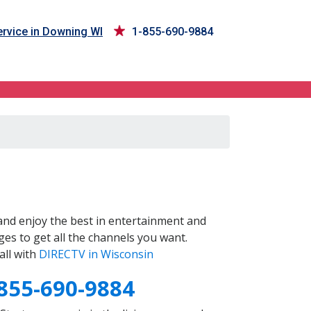
rvice in Downing WI
1-855-690-9884
nd enjoy the best in entertainment and
es to get all the channels you want.
all with
DIRECTV in Wisconsin
855-690-9884