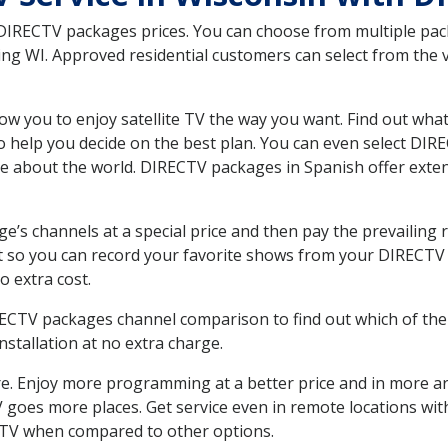
 DIRECTV packages prices. You can choose from multiple packa
 WI. Approved residential customers can select from the va
ow you to enjoy satellite TV the way you want. Find out wha
 help you decide on the best plan. You can even select DIRE
ore about the world. DIRECTV packages in Spanish offer ex
’s channels at a special price and then pay the prevailing r
t so you can record your favorite shows from your DIRECTV 
o extra cost.
IRECTV packages channel comparison to find out which of the 
tallation at no extra charge.
. Enjoy more programming at a better price and in more ar
 TV goes more places. Get service even in remote locations w
TV when compared to other options.