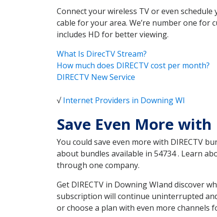
Connect your wireless TV or even schedule 
cable for your area. We’re number one for c
includes HD for better viewing.
What Is DirecTV Stream?
How much does DIRECTV cost per month?
DIRECTV New Service
√
Internet Providers in Downing WI
Save Even More with
You could save even more with DIRECTV bundl
about bundles available in 54734 . Learn a
through one company.
Get DIRECTV in Downing WIand discover whic
subscription will continue uninterrupted an
or choose a plan with even more channels fo