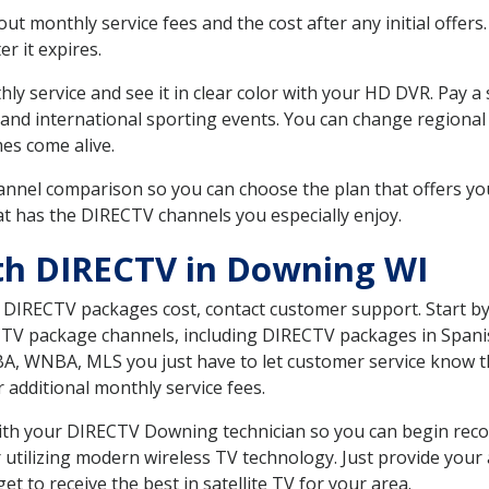
 monthly service fees and the cost after any initial offers.
er it expires.
ly service and see it in clear color with your HD DVR. Pay a
 and international sporting events. You can change regional 
es come alive.
nnel comparison so you can choose the plan that offers yo
t has the DIRECTV channels you especially enjoy.
th DIRECTV in Downing WI
t DIRECTV packages cost, contact customer support. Start b
CTV package channels, including DIRECTV packages in Spani
BA, WNBA, MLS you just have to let customer service know t
ur additional monthly service fees.
 with your DIRECTV Downing technician so you can begin rec
 utilizing modern wireless TV technology. Just provide your
t to receive the best in satellite TV for your area.