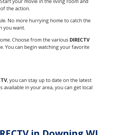
Start your movie in the living room and
of the action.
ule. No more hurrying home to catch the
n you want.
r home. Choose from the various
DIRECTV
ite. You can begin watching your favorite
CTV
, you can stay up to date on the latest
available in your area, you can get local
DIRECTV in Downing WI