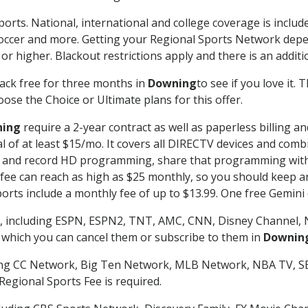
ports. National, international and college coverage is inclu
occer and more. Getting your Regional Sports Network depe
r higher. Blackout restrictions apply and there is an additio
ack free for three months in
Downing
to see if you love it.
ose the Choice or Ultimate plans for this offer.
ing
require a 2-year contract as well as paperless billing a
nal of at least $15/mo. It covers all DIRECTV devices and c
tch and record HD programming, share that programming wit
e can reach as high as $25 monthly, so you should keep an 
rts include a monthly fee of up to $13.99. One free Gemini de
, including ESPN, ESPN2, TNT, AMC, CNN, Disney Channel, 
r which you can cancel them or subscribe to them in
Downin
ding CC Network, Big Ten Network, MLB Network, NBA TV, 
Regional Sports Fee is required.