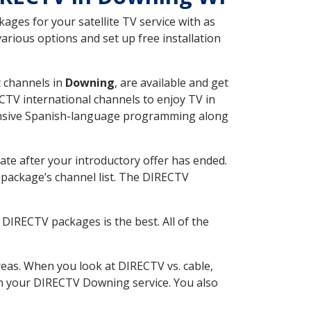
ges for your satellite TV service with as
rious options and set up free installation
t channels in
Downing
, are available and get
CTV international channels to enjoy TV in
tensive Spanish-language programming along
ate after your introductory offer has ended.
package’s channel list. The DIRECTV
DIRECTV packages is the best. All of the
eas. When you look at DIRECTV vs. cable,
ith your DIRECTV Downing service. You also