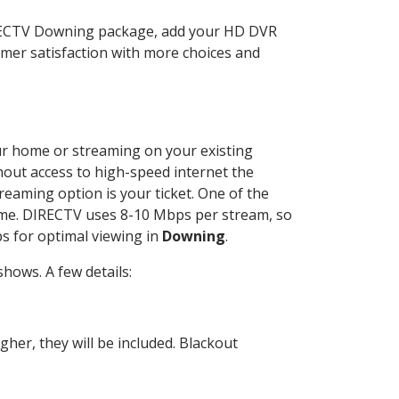
IRECTV Downing package, add your HD DVR
mer satisfaction with more choices and
your home or streaming on your existing
thout access to high-speed internet the
reaming option is your ticket. One of the
time. DIRECTV uses 8-10 Mbps per stream, so
s for optimal viewing in
Downing
.
hows. A few details:
her, they will be included. Blackout