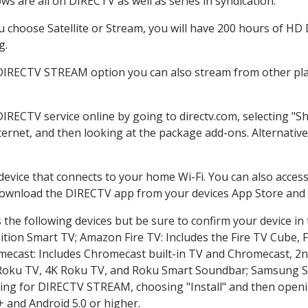
s are all on DIRECTV as well as series in syndication.
choose Satellite or Stream, you will have 200 hours of HD D
g.
 DIRECTV STREAM option you can also stream from other plat
DIRECTV service online by going to directv.com, selecting 
nternet, and then looking at the package add-ons. Alternative
 device that connects to your home Wi-Fi. You can also acc
 download the DIRECTV app from your devices App Store and 
the following devices but be sure to confirm your device in
dition Smart TV; Amazon Fire TV: Includes the Fire TV Cube, F
mecast: Includes Chromecast built-in TV and Chromecast, 2n
K Roku TV, 4K Roku TV, and Roku Smart Soundbar; Samsung 
g for DIRECTV STREAM, choosing "Install" and then openin
 and Android 5.0 or higher.