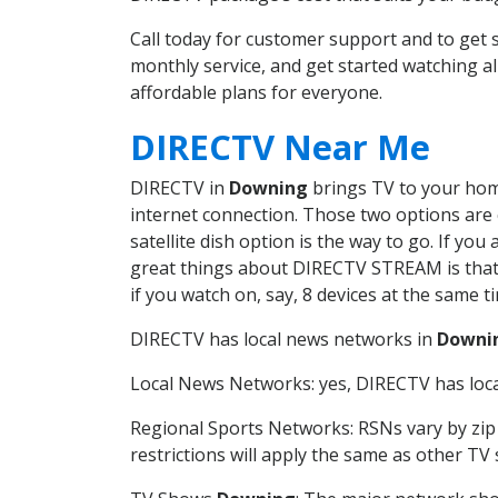
Call today for customer support and to ge
monthly service, and get started watching 
affordable plans for everyone.
DIRECTV Near Me
DIRECTV in
Downing
brings TV to your home
internet connection. Those two options are c
satellite dish option is the way to go. If y
great things about DIRECTV STREAM is that 
if you watch on, say, 8 devices at the same
DIRECTV has local news networks in
Downi
Local News Networks: yes, DIRECTV has local
Regional Sports Networks: RSNs vary by zip 
restrictions will apply the same as other TV