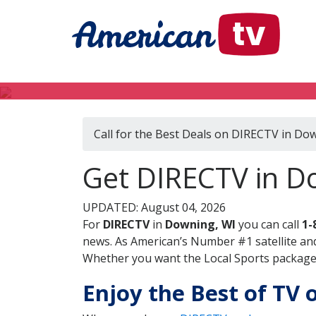
Call for the Best Deals on DIRECTV in Do
Get DIRECTV in D
UPDATED: August 04, 2026
For
DIRECTV
in
Downing, WI
you can call
1-
news. As American’s Number #1 satellite and
Whether you want the Local Sports package, 
Enjoy the Best of TV