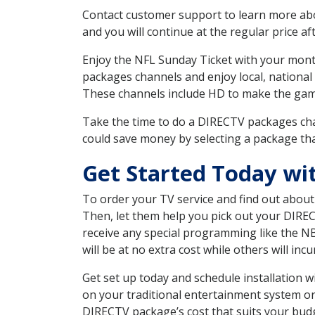
Contact customer support to learn more about
and you will continue at the regular price aft
Enjoy the NFL Sunday Ticket with your month
packages channels and enjoy local, national
These channels include HD to make the gam
Take the time to do a DIRECTV packages cha
could save money by selecting a package tha
Get Started Today wi
To order your TV service and find out abou
Then, let them help you pick out your DIRE
receive any special programming like the N
will be at no extra cost while others will inc
Get set up today and schedule installation
on your traditional entertainment system or
DIRECTV package’s cost that suits your budge