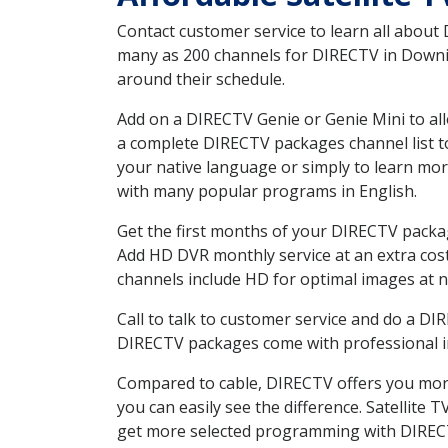
Contact customer service to learn all about
many as 200 channels for DIRECTV in Downing
around their schedule.
Add on a DIRECTV Genie or Genie Mini to all
a complete DIRECTV packages channel list to
your native language or simply to learn m
with many popular programs in English.
Get the first months of your DIRECTV package
Add HD DVR monthly service at an extra cos
channels include HD for optimal images at n
Call to talk to customer service and do a D
DIRECTV packages come with professional ins
Compared to cable, DIRECTV offers you more
you can easily see the difference. Satellite
get more selected programming with DIREC