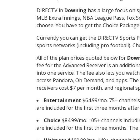
DIRECTV in
Downing
has a large focus on s
MLB Extra Innings, NBA League Pass, Fox S
choose. You have to get the Choice Package o
Currently you can get the DIRECTV Sports P
sports networks (including pro football). Cho
All of the plan prices quoted below for
Down
fee for the Advanced Receiver is an additio
into one service. The fee also lets you wa
access Pandora, On Demand, and apps. The fe
receivers cost $7 per month, and regional spo
Entertainment
$64.99/mo. 75+ channels
are included for the first three months afte
Choice
$84.99/mo. 105+ channels inclu
are included for the first three months. The 