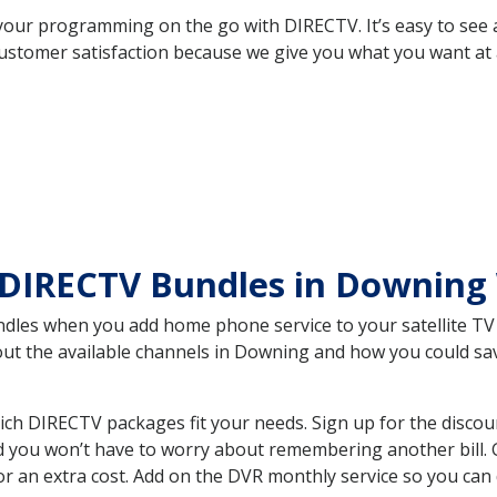
your programming on the go with DIRECTV. It’s easy to see
ustomer satisfaction because we give you what you want at 
 DIRECTV Bundles in Downing
es when you add home phone service to your satellite TV se
bout the available channels in Downing and how you could s
h DIRECTV packages fit your needs. Sign up for the discou
d you won’t have to worry about remembering another bill. G
r an extra cost. Add on the DVR monthly service so you can