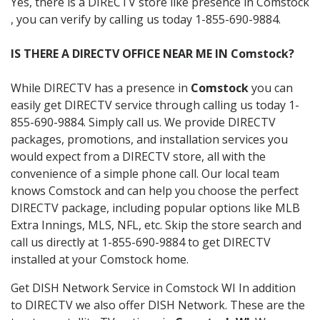
Yes, there is a DIRECTV store like presence in Comstock
, you can verify by calling us today 1-855-690-9884.
IS THERE A DIRECTV OFFICE NEAR ME IN Comstock?
While DIRECTV has a presence in
Comstock
you can
easily get DIRECTV service through calling us today 1-
855-690-9884. Simply call us. We provide DIRECTV
packages, promotions, and installation services you
would expect from a DIRECTV store, all with the
convenience of a simple phone call. Our local team
knows Comstock and can help you choose the perfect
DIRECTV package, including popular options like MLB
Extra Innings, MLS, NFL, etc. Skip the store search and
call us directly at 1-855-690-9884 to get DIRECTV
installed at your Comstock home.
Get DISH Network Service in Comstock WI In addition
to DIRECTV we also offer DISH Network. These are the