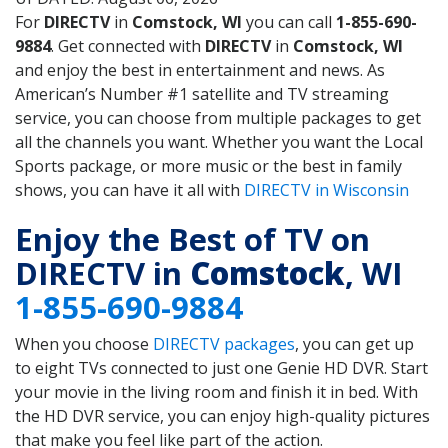
For
DIRECTV
in
Comstock, WI
you can call
1-855-690-
9884
. Get connected with
DIRECTV
in
Comstock, WI
and enjoy the best in entertainment and news. As
American’s Number #1 satellite and TV streaming
service, you can choose from multiple packages to get
all the channels you want. Whether you want the Local
Sports package, or more music or the best in family
shows, you can have it all with
DIRECTV in Wisconsin
Enjoy the Best of TV on
DIRECTV in
Comstock
, WI
1-855-690-9884
When you choose
DIRECTV packages
, you can get up
to eight TVs connected to just one Genie HD DVR. Start
your movie in the living room and finish it in bed. With
the HD DVR service, you can enjoy high-quality pictures
that make you feel like part of the action.