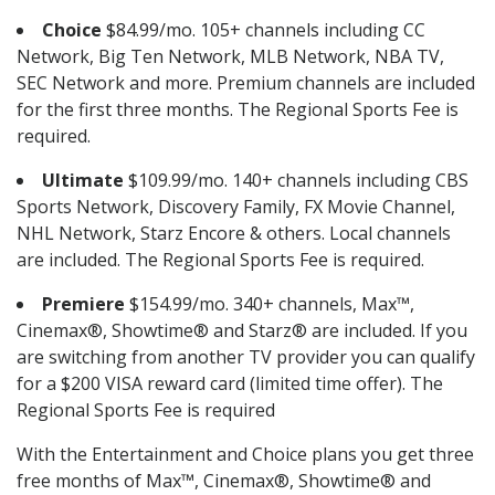
Choice
$84.99/mo. 105+ channels including CC
Network, Big Ten Network, MLB Network, NBA TV,
SEC Network and more. Premium channels are included
for the first three months. The Regional Sports Fee is
required.
Ultimate
$109.99/mo. 140+ channels including CBS
Sports Network, Discovery Family, FX Movie Channel,
NHL Network, Starz Encore & others. Local channels
are included. The Regional Sports Fee is required.
Premiere
$154.99/mo. 340+ channels, Max™,
Cinemax®, Showtime® and Starz® are included. If you
are switching from another TV provider you can qualify
for a $200 VISA reward card (limited time offer). The
Regional Sports Fee is required
With the Entertainment and Choice plans you get three
free months of Max™, Cinemax®, Showtime® and