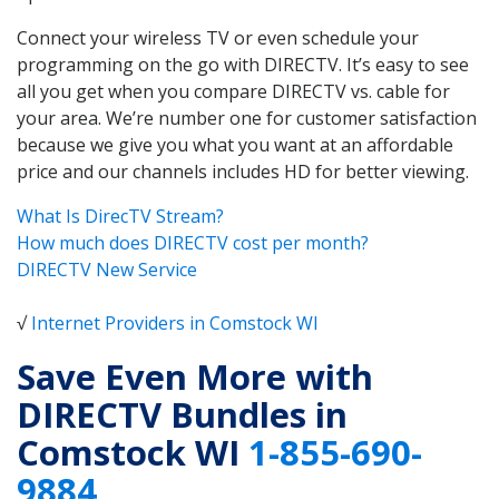
Connect your wireless TV or even schedule your
programming on the go with DIRECTV. It’s easy to see
all you get when you compare DIRECTV vs. cable for
your area. We’re number one for customer satisfaction
because we give you what you want at an affordable
price and our channels includes HD for better viewing.
What Is DirecTV Stream?
How much does DIRECTV cost per month?
DIRECTV New Service
√
Internet Providers in Comstock WI
Save Even More with
DIRECTV Bundles in
Comstock WI
1-855-690-
9884