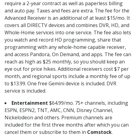
require a 2-year contract as well as paperless billing
and auto pay. Taxes and fees are extra. The fee for the
Advanced Receiver is an additional of at least $15/mo. It
covers all DIRECTV devices and combines DVR, HD, and
Whole-Home services into one service. The fee also lets
you watch and record HD programming, share that
programming with any whole-home capable receiver,
and access Pandora, On Demand, and apps. The fee can
reach as high as $25 monthly, so you should keep an
eye out for price hikes. Additional receivers cost $7 per
month, and regional sports include a monthly fee of up
to $13.99. One free Gemini device is included. DVR
service is included.
Entertainment
$64.99/mo. 75+ channels, including
ESPN, ESPN2, TNT, AMC, CNN, Disney Channel,
Nickelodeon and others. Premium channels are
included for the first three months after which you can
cancel them or subscribe to them in
Comstock
.