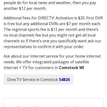
people do for local news and weather, then you pay
another $12 per month.
Additional Fees for DIRECTV: Activation is $20. First DVR
is free but any additional DVRs are $7 per month each.
The regional sports fee is $12 per month and there’s
no local channels fee but you might not get all local
channels so if there’s one you specifically want ask our
representatives to confirm it with your order.
Ask about our Internet service for your home internet
needs. We offer integrated packages of satellite
internet + TV for customers in
Comstock WI
DirecTV Service in Comstock
54826