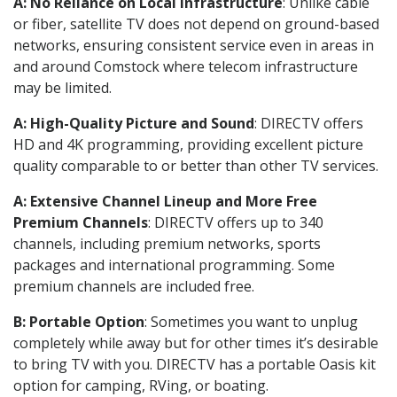
A: No Reliance on Local Infrastructure
: Unlike cable
or fiber, satellite TV does not depend on ground-based
networks, ensuring consistent service even in areas in
and around Comstock where telecom infrastructure
may be limited.
A: High-Quality Picture and Sound
: DIRECTV offers
HD and 4K programming, providing excellent picture
quality comparable to or better than other TV services.
A: Extensive Channel Lineup and More Free
Premium Channels
: DIRECTV offers up to 340
channels, including premium networks, sports
packages and international programming. Some
premium channels are included free.
B: Portable Option
: Sometimes you want to unplug
completely while away but for other times it’s desirable
to bring TV with you. DIRECTV has a portable Oasis kit
option for camping, RVing, or boating.