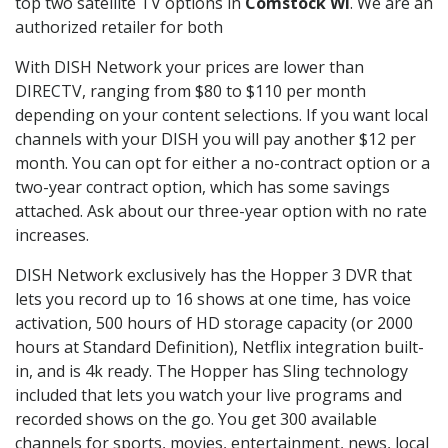
top two satellite TV options in
Comstock WI
. We are an
authorized retailer for both
With DISH Network your prices are lower than
DIRECTV, ranging from $80 to $110 per month
depending on your content selections. If you want local
channels with your DISH you will pay another $12 per
month. You can opt for either a no-contract option or a
two-year contract option, which has some savings
attached. Ask about our three-year option with no rate
increases.
DISH Network exclusively has the Hopper 3 DVR that
lets you record up to 16 shows at one time, has voice
activation, 500 hours of HD storage capacity (or 2000
hours at Standard Definition), Netflix integration built-
in, and is 4k ready. The Hopper has Sling technology
included that lets you watch your live programs and
recorded shows on the go. You get 300 available
channels for sports, movies, entertainment, news, local