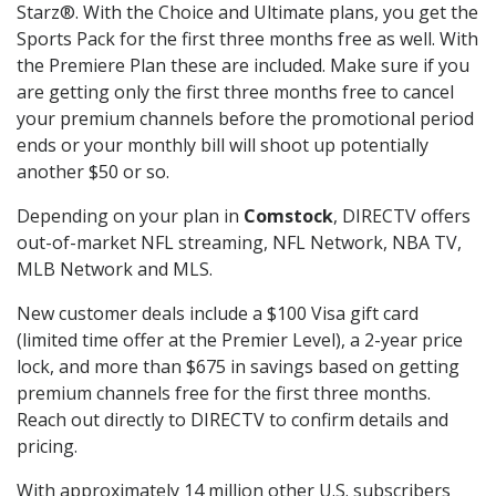
Starz®. With the Choice and Ultimate plans, you get the
Sports Pack for the first three months free as well. With
the Premiere Plan these are included. Make sure if you
are getting only the first three months free to cancel
your premium channels before the promotional period
ends or your monthly bill will shoot up potentially
another $50 or so.
Depending on your plan in
Comstock
, DIRECTV offers
out-of-market NFL streaming, NFL Network, NBA TV,
MLB Network and MLS.
New customer deals include a $100 Visa gift card
(limited time offer at the Premier Level), a 2-year price
lock, and more than $675 in savings based on getting
premium channels free for the first three months.
Reach out directly to DIRECTV to confirm details and
pricing.
With approximately 14 million other U.S. subscribers