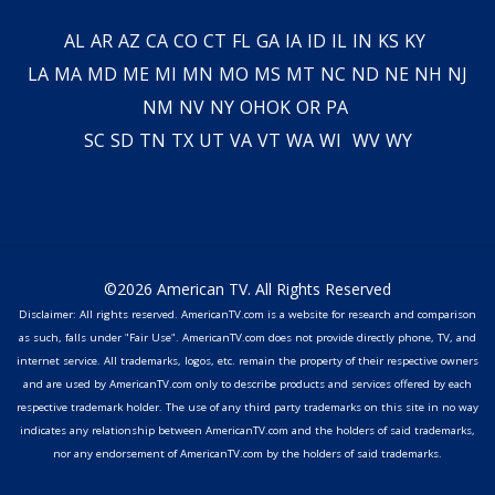
AL
AR
AZ
CA
CO
CT
FL
GA
IA
ID
IL
IN
KS
KY
LA
MA
MD
ME
MI
MN
MO
MS
MT
NC
ND
NE
NH
NJ
NM
NV
NY
OH
OK
OR
PA
SC
SD
TN
TX
UT
VA
VT
WA
WI
WV
WY
©2026 American TV. All Rights Reserved
Disclaimer: All rights reserved. AmericanTV.com is a website for research and comparison
as such, falls under "Fair Use". AmericanTV.com does not provide directly phone, TV, and
internet service. All trademarks, logos, etc. remain the property of their respective owners
and are used by AmericanTV.com only to describe products and services offered by each
respective trademark holder. The use of any third party trademarks on this site in no way
indicates any relationship between AmericanTV.com and the holders of said trademarks,
nor any endorsement of AmericanTV.com by the holders of said trademarks.