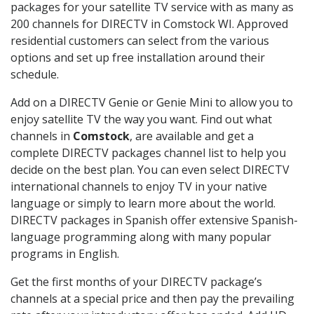
packages for your satellite TV service with as many as
200 channels for DIRECTV in Comstock WI. Approved
residential customers can select from the various
options and set up free installation around their
schedule.
Add on a DIRECTV Genie or Genie Mini to allow you to
enjoy satellite TV the way you want. Find out what
channels in
Comstock
, are available and get a
complete DIRECTV packages channel list to help you
decide on the best plan. You can even select DIRECTV
international channels to enjoy TV in your native
language or simply to learn more about the world.
DIRECTV packages in Spanish offer extensive Spanish-
language programming along with many popular
programs in English.
Get the first months of your DIRECTV package’s
channels at a special price and then pay the prevailing