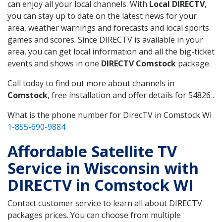
can enjoy all your local channels. With
Local DIRECTV
,
you can stay up to date on the latest news for your
area, weather warnings and forecasts and local sports
games and scores. Since DIRECTV is available in your
area, you can get local information and all the big-ticket
events and shows in one
DIRECTV Comstock
package.
Call today to find out more about channels in
Comstock
, free installation and offer details for 54826 .
What is the phone number for DirecTV in Comstock WI
1-855-690-9884
Affordable Satellite TV
Service in Wisconsin with
DIRECTV in Comstock WI
Contact customer service to learn all about DIRECTV
packages prices. You can choose from multiple