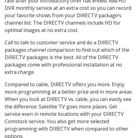
rate after your introductory offer has ended. Add HD
DVR monthly service at an extra cost so you can record
your favorite shows from your DIRECTV package’s
channel list. The DIRECTV channels include HD for
optimal images at no extra cost.
Call to talk to customer service and do a DIRECTV
packages channel comparison to find out which of the
DIRECTV packages is the best. All of the DIRECTV
packages come with professional installation at no
extra charge.
Compared to cable, DIRECTV offers you more. Enjoy
more programming at a better price and in more areas.
When you look at DIRECTV vs. cable, you can easily see
the difference. Satellite TV goes more places. Get
service even in remote locations with your DIRECTV
Comstock service. You also get more selected
programming with DIRECTV when compared to other
options.