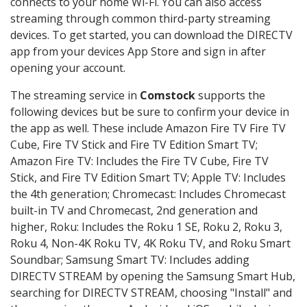
connects to your home Wi-Fi. You can also access
streaming through common third-party streaming
devices. To get started, you can download the DIRECTV
app from your devices App Store and sign in after
opening your account.
The streaming service in
Comstock
supports the
following devices but be sure to confirm your device in
the app as well. These include Amazon Fire TV Fire TV
Cube, Fire TV Stick and Fire TV Edition Smart TV;
Amazon Fire TV: Includes the Fire TV Cube, Fire TV
Stick, and Fire TV Edition Smart TV; Apple TV: Includes
the 4th generation; Chromecast: Includes Chromecast
built-in TV and Chromecast, 2nd generation and
higher, Roku: Includes the Roku 1 SE, Roku 2, Roku 3,
Roku 4, Non-4K Roku TV, 4K Roku TV, and Roku Smart
Soundbar; Samsung Smart TV: Includes adding
DIRECTV STREAM by opening the Samsung Smart Hub,
searching for DIRECTV STREAM, choosing "Install" and