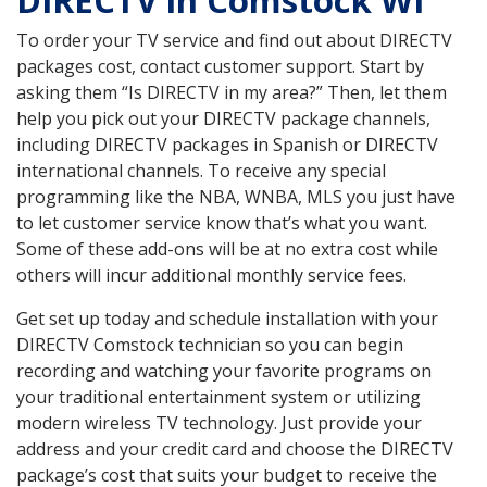
DIRECTV in Comstock WI
To order your TV service and find out about DIRECTV
packages cost, contact customer support. Start by
asking them “Is DIRECTV in my area?” Then, let them
help you pick out your DIRECTV package channels,
including DIRECTV packages in Spanish or DIRECTV
international channels. To receive any special
programming like the NBA, WNBA, MLS you just have
to let customer service know that’s what you want.
Some of these add-ons will be at no extra cost while
others will incur additional monthly service fees.
Get set up today and schedule installation with your
DIRECTV Comstock technician so you can begin
recording and watching your favorite programs on
your traditional entertainment system or utilizing
modern wireless TV technology. Just provide your
address and your credit card and choose the DIRECTV
package’s cost that suits your budget to receive the