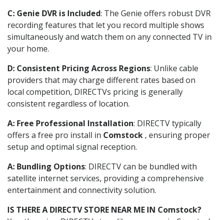
C: Genie DVR is Included
: The Genie offers robust DVR
recording features that let you record multiple shows
simultaneously and watch them on any connected TV in
your home.
D: Consistent Pricing Across Regions
: Unlike cable
providers that may charge different rates based on
local competition, DIRECTVs pricing is generally
consistent regardless of location.
A: Free Professional Installation
: DIRECTV typically
offers a free pro install in
Comstock
, ensuring proper
setup and optimal signal reception.
A: Bundling Options
: DIRECTV can be bundled with
satellite internet services, providing a comprehensive
entertainment and connectivity solution.
IS THERE A DIRECTV STORE NEAR ME IN Comstock?