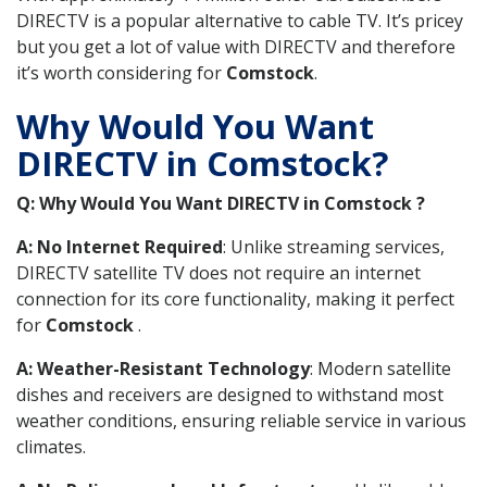
DIRECTV is a popular alternative to cable TV. It’s pricey
but you get a lot of value with DIRECTV and therefore
it’s worth considering for
Comstock
.
Why Would You Want
DIRECTV in Comstock?
Q: Why Would You Want DIRECTV in Comstock ?
A: No Internet Required
: Unlike streaming services,
DIRECTV satellite TV does not require an internet
connection for its core functionality, making it perfect
for
Comstock
.
A: Weather-Resistant Technology
: Modern satellite
dishes and receivers are designed to withstand most
weather conditions, ensuring reliable service in various
climates.