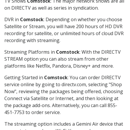
TV Shows
Comstock
: The major network shows are all
on DIRECTV as well as series in syndication.
DVR in
Comstock
: Depending on whether you choose
Satellite or Stream, you will have 200 hours of HD DVR
recording for satellite, or unlimited hours of cloud DVR
recording with streaming.
Streaming Platforms in
Comstock
: With the DIRECTV
STREAM option you can also stream from other
platforms like Netflix, Pandora, Disney+ and more.
Getting Started in
Comstock
: You can order DIRECTV
service online by going to directv.com, selecting "Shop
Now", reviewing the packages being offered, choosing
Connect via Satellite or Internet, and then looking at
the package add-ons. Alternatively, you can call 855-
451-7753 to order service.
The streaming option includes a Gemini Air device that