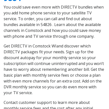
You could save even more with DIRECTV bundles when
you add home phone service to your satellite TV
service. To order, you can call and find out about
bundles available in 54826 . Learn about the available
channels in Comstock and how you could save money
with phone and TV service through one company.
Get DIRECTV in Comstock WIand discover which
DIRECTV packages fit your needs. Sign up for the
discount autopay for your monthly service so your
subscription will continue uninterrupted and you won’t
have to worry about remembering another bill. Get the
basic plan with monthly service fees or choose a plan
with even more channels for an extra cost. Add on the
DVR monthly service so you can do even more with
your TV service.
Contact customer support to learn more about
monthly service fees and the cost after any initial