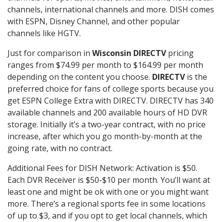
channels, international channels and more. DISH comes
with ESPN, Disney Channel, and other popular
channels like HGTV.
Just for comparison in
Wisconsin DIRECTV
pricing
ranges from $74.99 per month to $164.99 per month
depending on the content you choose.
DIRECTV
is the
preferred choice for fans of college sports because you
get ESPN College Extra with DIRECTV. DIRECTV has 340
available channels and 200 available hours of HD DVR
storage. Initially it’s a two-year contract, with no price
increase, after which you go month-by-month at the
going rate, with no contract.
Additional Fees for DISH Network: Activation is $50.
Each DVR Receiver is $50-$10 per month. You’ll want at
least one and might be ok with one or you might want
more. There’s a regional sports fee in some locations
of up to $3, and if you opt to get local channels, which