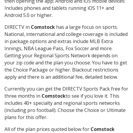
then opening the app; Android and iOS mobile devices:
Includes phones and tablets running iOS 11+ and
Android 5.0 or higher.
DIRECTV in
Comstock
has a large focus on sports.
National, international and college coverage is included
in package options and extras include MLB Extra
Innings, NBA League Pass, Fox Soccer and more.
Getting your Regional Sports Network depends on
your zip code and the plan you choose. You have to get
the Choice Package or higher. Blackout restrictions
apply and there is an additional fee, detailed below.
Currently you can get the DIRECTV Sports Pack free for
three months in
Comstock
to see if you love it. This
includes 40+ specialty and regional sports networks
(including pro football). Choose the Choice or Ultimate
plans for this offer.
All of the plan prices quoted below for
Comstock