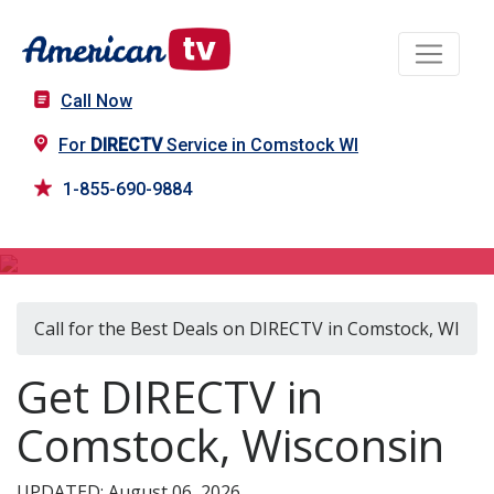
Call Now
For
DIRECTV
Service in Comstock WI
1-855-690-9884
DIRECTV in Comstock, WI
Call for the Best Deals on DIRECTV in Comstock, WI
Get DIRECTV in
Comstock, Wisconsin
UPDATED: August 06, 2026