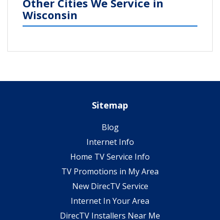
Other Cities We Service in
Wisconsin
Sitemap
Blog
Internet Info
Home TV Service Info
TV Promotions in My Area
New DirecTV Service
Internet In Your Area
DirecTV Installers Near Me