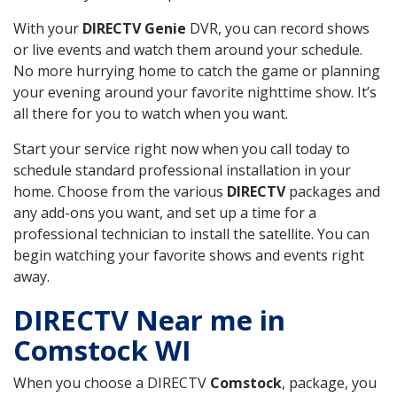
With your
DIRECTV Genie
DVR, you can record shows
or live events and watch them around your schedule.
No more hurrying home to catch the game or planning
your evening around your favorite nighttime show. It’s
all there for you to watch when you want.
Start your service right now when you call today to
schedule standard professional installation in your
home. Choose from the various
DIRECTV
packages and
any add-ons you want, and set up a time for a
professional technician to install the satellite. You can
begin watching your favorite shows and events right
away.
DIRECTV Near me in
Comstock WI
When you choose a DIRECTV
Comstock
, package, you