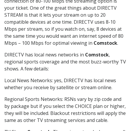
connection of 80-100 Mbps the streaming option is
your ticket. One of the great things about DIRECTV
STREAM is that it lets your stream on up to 20
compatible devices at one time. DIRECTV uses 8-10
Mbps per stream, so if you watch on, say, 8 devices at
the same time you would want an internet speed of 80
Mbps – 100 Mbps for optimal viewing in
Comstock
.
DIRECTV has local news networks in
Comstock
,
regional sports coverage and the most buzz-worthy TV
shows. A few details:
Local News Networks: yes, DIRECTV has local news
whether you receive by satellite or stream online.
Regional Sports Networks: RSNs vary by zip code and
by package but if you select the CHOICE plan or higher,
they will be included. Blackout restrictions will apply the
same as other TV streaming services and cable.