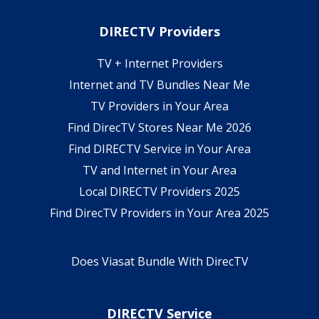
DIRECTV Providers
TV + Internet Providers
Internet and TV Bundles Near Me
TV Providers in Your Area
Find DirecTV Stores Near Me 2026
Find DIRECTV Service in Your Area
TV and Internet in Your Area
Local DIRECTV Providers 2025
Find DirecTV Providers in Your Area 2025
Does Viasat Bundle With DirecTV
DIRECTV Service