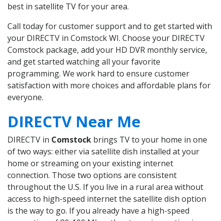
best in satellite TV for your area.
Call today for customer support and to get started with
your DIRECTV in Comstock WI. Choose your DIRECTV
Comstock package, add your HD DVR monthly service,
and get started watching all your favorite
programming. We work hard to ensure customer
satisfaction with more choices and affordable plans for
everyone.
DIRECTV Near Me
DIRECTV in
Comstock
brings TV to your home in one
of two ways: either via satellite dish installed at your
home or streaming on your existing internet
connection. Those two options are consistent
throughout the U.S. If you live in a rural area without
access to high-speed internet the satellite dish option
is the way to go. If you already have a high-speed