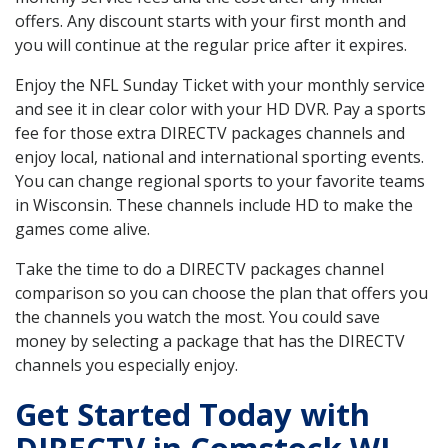
offers. Any discount starts with your first month and
you will continue at the regular price after it expires.
Enjoy the NFL Sunday Ticket with your monthly service
and see it in clear color with your HD DVR. Pay a sports
fee for those extra DIRECTV packages channels and
enjoy local, national and international sporting events.
You can change regional sports to your favorite teams
in Wisconsin. These channels include HD to make the
games come alive.
Take the time to do a DIRECTV packages channel
comparison so you can choose the plan that offers you
the channels you watch the most. You could save
money by selecting a package that has the DIRECTV
channels you especially enjoy.
Get Started Today with