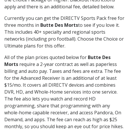
apply and there is an additional fee, detailed below.
Currently you can get the DIRECTV Sports Pack free for
three months in
Butte Des Morts
to see if you love it.
This includes 40+ specialty and regional sports
networks (including pro football). Choose the Choice or
Ultimate plans for this offer.
All of the plan prices quoted below for
Butte Des
Morts
require a 2-year contract as well as paperless
billing and auto pay. Taxes and fees are extra. The fee
for the Advanced Receiver is an additional of at least
$15/mo. It covers all DIRECTV devices and combines
DVR, HD, and Whole-Home services into one service.
The fee also lets you watch and record HD
programming, share that programming with any
whole-home capable receiver, and access Pandora, On
Demand, and apps. The fee can reach as high as $25
monthly, so you should keep an eye out for price hikes.