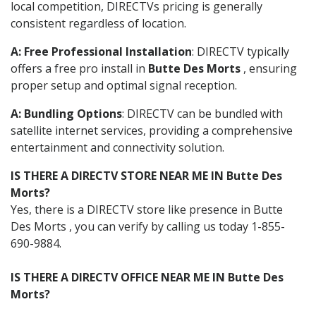
local competition, DIRECTVs pricing is generally
consistent regardless of location.
A: Free Professional Installation
: DIRECTV typically
offers a free pro install in
Butte Des Morts
, ensuring
proper setup and optimal signal reception.
A: Bundling Options
: DIRECTV can be bundled with
satellite internet services, providing a comprehensive
entertainment and connectivity solution.
IS THERE A DIRECTV STORE NEAR ME IN Butte Des
Morts?
Yes, there is a DIRECTV store like presence in Butte
Des Morts , you can verify by calling us today 1-855-
690-9884.
IS THERE A DIRECTV OFFICE NEAR ME IN Butte Des
Morts?