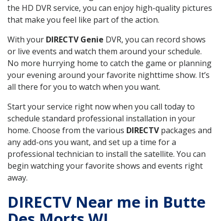
the HD DVR service, you can enjoy high-quality pictures
that make you feel like part of the action.
With your
DIRECTV Genie
DVR, you can record shows
or live events and watch them around your schedule.
No more hurrying home to catch the game or planning
your evening around your favorite nighttime show. It’s
all there for you to watch when you want.
Start your service right now when you call today to
schedule standard professional installation in your
home. Choose from the various
DIRECTV
packages and
any add-ons you want, and set up a time for a
professional technician to install the satellite. You can
begin watching your favorite shows and events right
away.
DIRECTV Near me in Butte
Des Morts WI