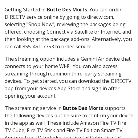
Getting Started in
Butte Des Morts
: You can order
DIRECTV service online by going to directv.com,
selecting "Shop Now", reviewing the packages being
offered, choosing Connect via Satellite or Internet, and
then looking at the package add-ons. Alternatively, you
can call 855-451-7753 to order service.
The streaming option includes a Gemini Air device that
connects to your home Wi-Fi. You can also access
streaming through common third-party streaming
devices. To get started, you can download the DIRECTV
app from your devices App Store and sign in after
opening your account.
The streaming service in
Butte Des Morts
supports
the following devices but be sure to confirm your device
in the app as well. These include Amazon Fire TV Fire
TV Cube, Fire TV Stick and Fire TV Edition Smart TV;
Amazon Fire TV: Includes the Fire TV Cube, Fire TV