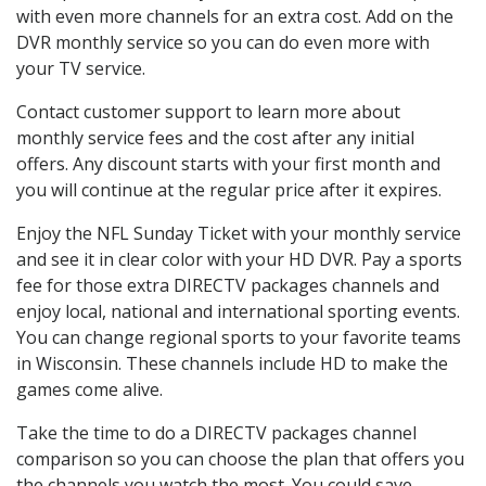
with even more channels for an extra cost. Add on the
DVR monthly service so you can do even more with
your TV service.
Contact customer support to learn more about
monthly service fees and the cost after any initial
offers. Any discount starts with your first month and
you will continue at the regular price after it expires.
Enjoy the NFL Sunday Ticket with your monthly service
and see it in clear color with your HD DVR. Pay a sports
fee for those extra DIRECTV packages channels and
enjoy local, national and international sporting events.
You can change regional sports to your favorite teams
in Wisconsin. These channels include HD to make the
games come alive.
Take the time to do a DIRECTV packages channel
comparison so you can choose the plan that offers you
the channels you watch the most. You could save