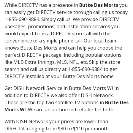
While DIRECTV has a presence in
Butte Des Morts
you
can easily get DIRECTV service through calling us today
1-855-690-9884. Simply call us. We provide DIRECTV
packages, promotions, and installation services you
would expect from a DIRECTV store, all with the
convenience of a simple phone call. Our local team
knows Butte Des Morts and can help you choose the
perfect DIRECTV package, including popular options
like MLB Extra Innings, MLS, NFL, etc. Skip the store
search and call us directly at 1-855-690-9884 to get
DIRECTV installed at your Butte Des Morts home.
Get DISH Network Service in Butte Des Morts WI In
addition to DIRECTV we also offer DISH Network.
These are the top two satellite TV options in
Butte Des
Morts WI
. We are an authorized retailer for both
With DISH Network your prices are lower than
DIRECTV, ranging from $80 to $110 per month