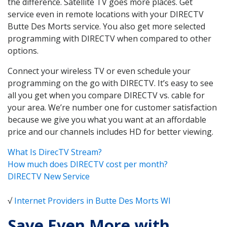
the difference. Satellite TV goes more places. Get
service even in remote locations with your DIRECTV
Butte Des Morts service. You also get more selected
programming with DIRECTV when compared to other
options.
Connect your wireless TV or even schedule your
programming on the go with DIRECTV. It’s easy to see
all you get when you compare DIRECTV vs. cable for
your area. We’re number one for customer satisfaction
because we give you what you want at an affordable
price and our channels includes HD for better viewing.
What Is DirecTV Stream?
How much does DIRECTV cost per month?
DIRECTV New Service
√
Internet Providers in Butte Des Morts WI
Save Even More with