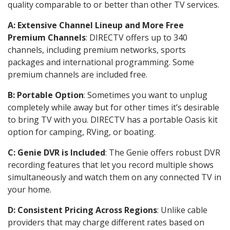
quality comparable to or better than other TV services.
A: Extensive Channel Lineup and More Free
Premium Channels
: DIRECTV offers up to 340
channels, including premium networks, sports
packages and international programming. Some
premium channels are included free.
B: Portable Option
: Sometimes you want to unplug
completely while away but for other times it’s desirable
to bring TV with you. DIRECTV has a portable Oasis kit
option for camping, RVing, or boating.
C: Genie DVR is Included
: The Genie offers robust DVR
recording features that let you record multiple shows
simultaneously and watch them on any connected TV in
your home.
D: Consistent Pricing Across Regions
: Unlike cable
providers that may charge different rates based on