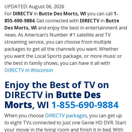
UPDATED: August 06, 2026
For
DIRECTV
in
Butte Des Morts, WI
you can call
1-
855-690-9884
. Get connected with
DIRECTV
in
Butte
Des Morts, WI
and enjoy the best in entertainment and
news. As American’s Number #1 satellite and TV
streaming service, you can choose from multiple
packages to get all the channels you want. Whether
you want the Local Sports package, or more music or
the best in family shows, you can have it all with
DIRECTV in Wisconsin
Enjoy the Best of TV on
DIRECTV in
Butte Des
Morts
, WI
1-855-690-9884
When you choose
DIRECTV packages
, you can get up
to eight TVs connected to just one Genie HD DVR. Start
your movie in the living room and finish it in bed. With