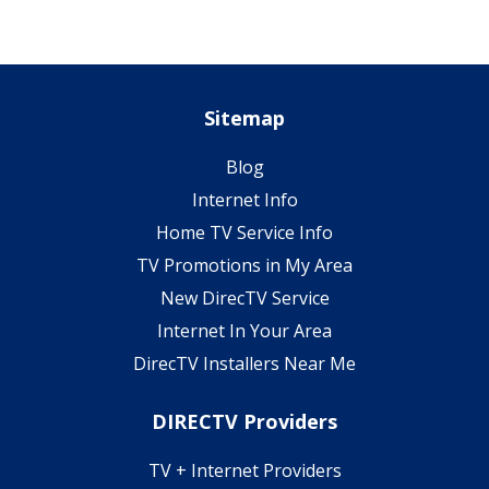
Sitemap
Blog
Internet Info
Home TV Service Info
TV Promotions in My Area
New DirecTV Service
Internet In Your Area
DirecTV Installers Near Me
DIRECTV Providers
TV + Internet Providers