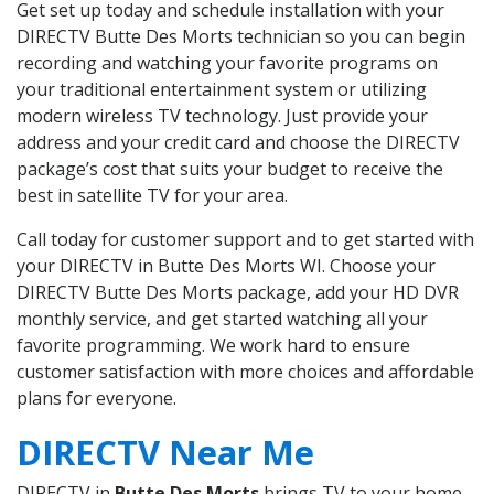
Get set up today and schedule installation with your
DIRECTV Butte Des Morts technician so you can begin
recording and watching your favorite programs on
your traditional entertainment system or utilizing
modern wireless TV technology. Just provide your
address and your credit card and choose the DIRECTV
package’s cost that suits your budget to receive the
best in satellite TV for your area.
Call today for customer support and to get started with
your DIRECTV in Butte Des Morts WI. Choose your
DIRECTV Butte Des Morts package, add your HD DVR
monthly service, and get started watching all your
favorite programming. We work hard to ensure
customer satisfaction with more choices and affordable
plans for everyone.
DIRECTV Near Me
DIRECTV in
Butte Des Morts
brings TV to your home