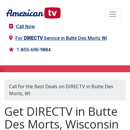
Call Now
For
DIRECTV
Service in Butte Des Morts WI
1-855-690-9884
DIRECTV in Butte Des Morts, WI
Call for the Best Deals on DIRECTV in Butte Des
Morts, WI
Get DIRECTV in Butte
Des Morts, Wisconsin