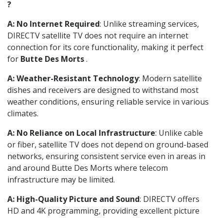
?
A: No Internet Required
: Unlike streaming services,
DIRECTV satellite TV does not require an internet
connection for its core functionality, making it perfect
for
Butte Des Morts
.
A: Weather-Resistant Technology
: Modern satellite
dishes and receivers are designed to withstand most
weather conditions, ensuring reliable service in various
climates.
A: No Reliance on Local Infrastructure
: Unlike cable
or fiber, satellite TV does not depend on ground-based
networks, ensuring consistent service even in areas in
and around Butte Des Morts where telecom
infrastructure may be limited.
A: High-Quality Picture and Sound
: DIRECTV offers
HD and 4K programming, providing excellent picture