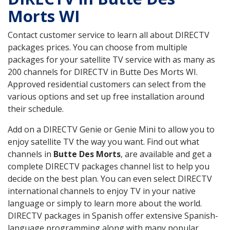
Morts WI
Contact customer service to learn all about DIRECTV
packages prices. You can choose from multiple
packages for your satellite TV service with as many as
200 channels for DIRECTV in Butte Des Morts WI.
Approved residential customers can select from the
various options and set up free installation around
their schedule.
Add on a DIRECTV Genie or Genie Mini to allow you to
enjoy satellite TV the way you want. Find out what
channels in
Butte Des Morts
, are available and get a
complete DIRECTV packages channel list to help you
decide on the best plan. You can even select DIRECTV
international channels to enjoy TV in your native
language or simply to learn more about the world.
DIRECTV packages in Spanish offer extensive Spanish-
language programming along with many popular