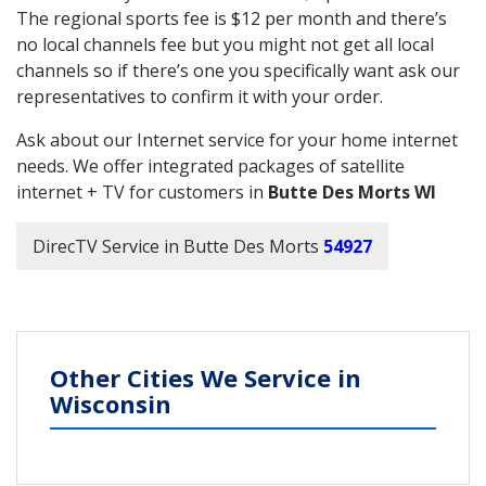
The regional sports fee is $12 per month and there’s
no local channels fee but you might not get all local
channels so if there’s one you specifically want ask our
representatives to confirm it with your order.
Ask about our Internet service for your home internet
needs. We offer integrated packages of satellite
internet + TV for customers in
Butte Des Morts WI
DirecTV Service in Butte Des Morts
54927
Other Cities We Service in
Wisconsin