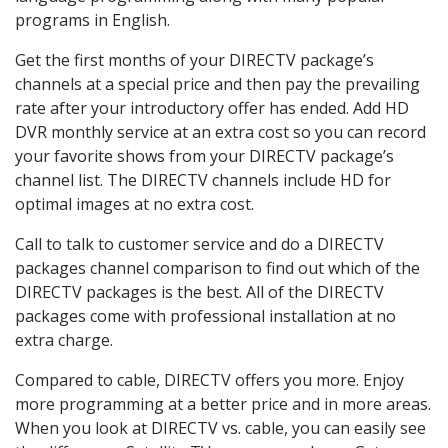
programs in English.
Get the first months of your DIRECTV package’s
channels at a special price and then pay the prevailing
rate after your introductory offer has ended. Add HD
DVR monthly service at an extra cost so you can record
your favorite shows from your DIRECTV package’s
channel list. The DIRECTV channels include HD for
optimal images at no extra cost.
Call to talk to customer service and do a DIRECTV
packages channel comparison to find out which of the
DIRECTV packages is the best. All of the DIRECTV
packages come with professional installation at no
extra charge.
Compared to cable, DIRECTV offers you more. Enjoy
more programming at a better price and in more areas.
When you look at DIRECTV vs. cable, you can easily see