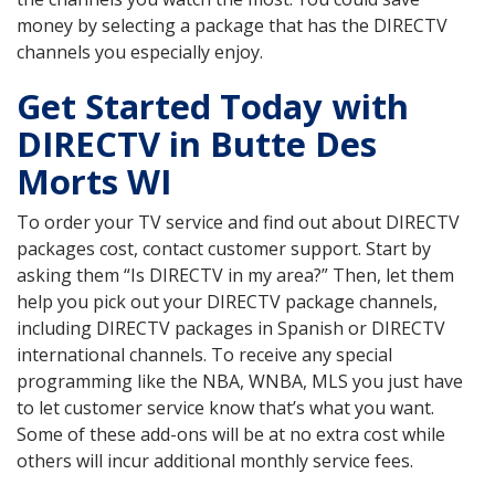
money by selecting a package that has the DIRECTV
channels you especially enjoy.
Get Started Today with
DIRECTV in Butte Des
Morts WI
To order your TV service and find out about DIRECTV
packages cost, contact customer support. Start by
asking them “Is DIRECTV in my area?” Then, let them
help you pick out your DIRECTV package channels,
including DIRECTV packages in Spanish or DIRECTV
international channels. To receive any special
programming like the NBA, WNBA, MLS you just have
to let customer service know that’s what you want.
Some of these add-ons will be at no extra cost while
others will incur additional monthly service fees.