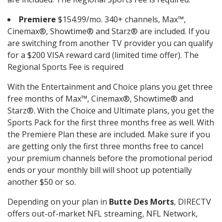
Premiere
$154.99/mo. 340+ channels, Max™,
Cinemax®, Showtime® and Starz® are included. If you
are switching from another TV provider you can qualify
for a $200 VISA reward card (limited time offer). The
Regional Sports Fee is required
With the Entertainment and Choice plans you get three
free months of Max™, Cinemax®, Showtime® and
Starz®. With the Choice and Ultimate plans, you get the
Sports Pack for the first three months free as well. With
the Premiere Plan these are included. Make sure if you
are getting only the first three months free to cancel
your premium channels before the promotional period
ends or your monthly bill will shoot up potentially
another $50 or so.
Depending on your plan in
Butte Des Morts
, DIRECTV
offers out-of-market NFL streaming, NFL Network,