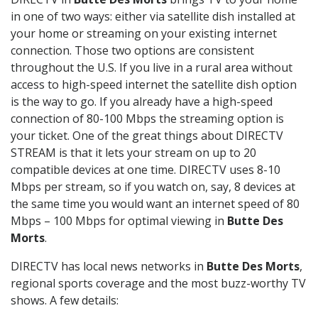
in one of two ways: either via satellite dish installed at
your home or streaming on your existing internet
connection. Those two options are consistent
throughout the U.S. If you live in a rural area without
access to high-speed internet the satellite dish option
is the way to go. If you already have a high-speed
connection of 80-100 Mbps the streaming option is
your ticket. One of the great things about DIRECTV
STREAM is that it lets your stream on up to 20
compatible devices at one time. DIRECTV uses 8-10
Mbps per stream, so if you watch on, say, 8 devices at
the same time you would want an internet speed of 80
Mbps – 100 Mbps for optimal viewing in
Butte Des
Morts
.
DIRECTV has local news networks in
Butte Des Morts
,
regional sports coverage and the most buzz-worthy TV
shows. A few details: