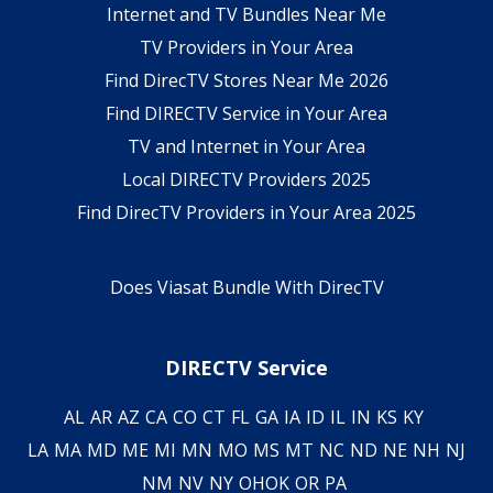
Internet and TV Bundles Near Me
TV Providers in Your Area
Find DirecTV Stores Near Me 2026
Find DIRECTV Service in Your Area
TV and Internet in Your Area
Local DIRECTV Providers 2025
Find DirecTV Providers in Your Area 2025
Does Viasat Bundle With DirecTV
DIRECTV Service
AL
AR
AZ
CA
CO
CT
FL
GA
IA
ID
IL
IN
KS
KY
LA
MA
MD
ME
MI
MN
MO
MS
MT
NC
ND
NE
NH
NJ
NM
NV
NY
OH
OK
OR
PA