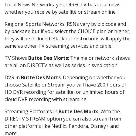
Local News Networks: yes, DIRECTV has local news
whether you receive by satellite or stream online.
Regional Sports Networks: RSNs vary by zip code and
by package but if you select the CHOICE plan or higher,
they will be included. Blackout restrictions will apply the
same as other TV streaming services and cable.
TV Shows
Butte Des Morts
: The major network shows
are all on DIRECTV as well as series in syndication.
DVR in
Butte Des Morts
: Depending on whether you
choose Satellite or Stream, you will have 200 hours of
HD DVR recording for satellite, or unlimited hours of
cloud DVR recording with streaming.
Streaming Platforms in
Butte Des Morts
: With the
DIRECTV STREAM option you can also stream from
other platforms like Netflix, Pandora, Disney+ and
more.