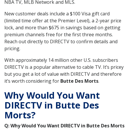
NBA TV, MLB Network and MLS.
New customer deals include a $100 Visa gift card
(limited time offer at the Premier Level), a 2-year price
lock, and more than $675 in savings based on getting
premium channels free for the first three months.
Reach out directly to DIRECTV to confirm details and
pricing.
With approximately 14 million other U.S. subscribers
DIRECTV is a popular alternative to cable TV. It’s pricey
but you get a lot of value with DIRECTV and therefore
it’s worth considering for
Butte Des Morts
.
Why Would You Want
DIRECTV in Butte Des
Morts?
Q: Why Would You Want DIRECTV in Butte Des Morts