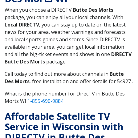
When you choose a DIRECTV
Butte Des Morts
,
package, you can enjoy all your local channels. With
Local DIRECTV
, you can stay up to date on the latest
news for your area, weather warnings and forecasts
and local sports games and scores. Since DIRECTV is
available in your area, you can get local information
and all the big-ticket events and shows in one
DIRECTV
Butte Des Morts
package.
Call today to find out more about channels in
Butte
Des Morts
, free installation and offer details for 54927 .
What is the phone number for DirecTV in Butte Des
Morts WI
1-855-690-9884
Affordable Satellite TV
Service in Wisconsin with
DIRECTV in Butte Des