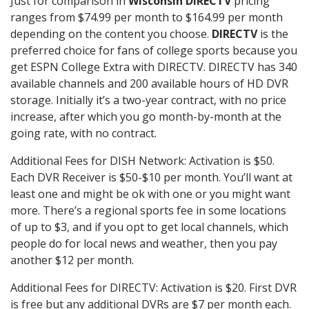
Just for comparison in
Wisconsin DIRECTV
pricing
ranges from $74.99 per month to $164.99 per month
depending on the content you choose.
DIRECTV
is the
preferred choice for fans of college sports because you
get ESPN College Extra with DIRECTV. DIRECTV has 340
available channels and 200 available hours of HD DVR
storage. Initially it’s a two-year contract, with no price
increase, after which you go month-by-month at the
going rate, with no contract.
Additional Fees for DISH Network: Activation is $50.
Each DVR Receiver is $50-$10 per month. You’ll want at
least one and might be ok with one or you might want
more. There’s a regional sports fee in some locations
of up to $3, and if you opt to get local channels, which
people do for local news and weather, then you pay
another $12 per month.
Additional Fees for DIRECTV: Activation is $20. First DVR
is free but any additional DVRs are $7 per month each.