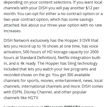
depending on your content selections. If you want local
channels with your DISH you will pay another $12 per
month. You can opt for either a no-contract option or a
two-year contract option, which has some savings
attached. Ask about our three-year option with no rate
increases.
DISH Network exclusively has the Hopper 3 DVR that
lets you record up to 16 shows at one time, has voice
activation, 500 hours of HD storage capacity (or 2000
hours at Standard Definition), Netflix integration built-
in, and is 4k ready. The Hopper has Sling technology
included that lets you watch your live programs and
recorded shows on the go. You get 300 available
channels for sports, movies, entertainment, news, local
channels, international channels and more. DISH comes
with ESPN, Disney Channel, and other popular
channels like HGTV.