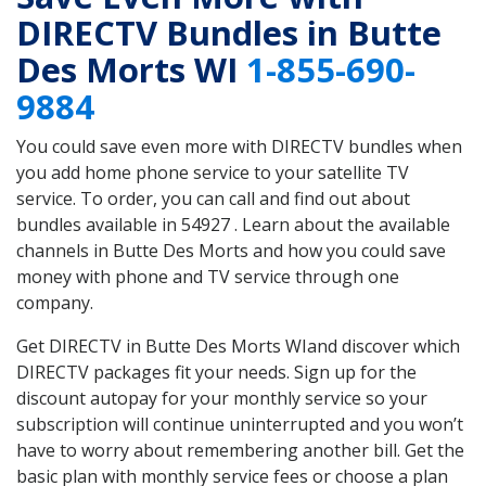
DIRECTV Bundles in Butte
Des Morts WI
1-855-690-
9884
You could save even more with DIRECTV bundles when
you add home phone service to your satellite TV
service. To order, you can call and find out about
bundles available in 54927 . Learn about the available
channels in Butte Des Morts and how you could save
money with phone and TV service through one
company.
Get DIRECTV in Butte Des Morts WIand discover which
DIRECTV packages fit your needs. Sign up for the
discount autopay for your monthly service so your
subscription will continue uninterrupted and you won’t
have to worry about remembering another bill. Get the
basic plan with monthly service fees or choose a plan