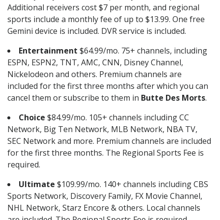
Additional receivers cost $7 per month, and regional
sports include a monthly fee of up to $13.99. One free
Gemini device is included. DVR service is included.
Entertainment
$64.99/mo. 75+ channels, including
ESPN, ESPN2, TNT, AMC, CNN, Disney Channel,
Nickelodeon and others. Premium channels are
included for the first three months after which you can
cancel them or subscribe to them in
Butte Des Morts
.
Choice
$84.99/mo. 105+ channels including CC
Network, Big Ten Network, MLB Network, NBA TV,
SEC Network and more. Premium channels are included
for the first three months. The Regional Sports Fee is
required.
Ultimate
$109.99/mo. 140+ channels including CBS
Sports Network, Discovery Family, FX Movie Channel,
NHL Network, Starz Encore & others. Local channels
are included. The Regional Sports Fee is required.