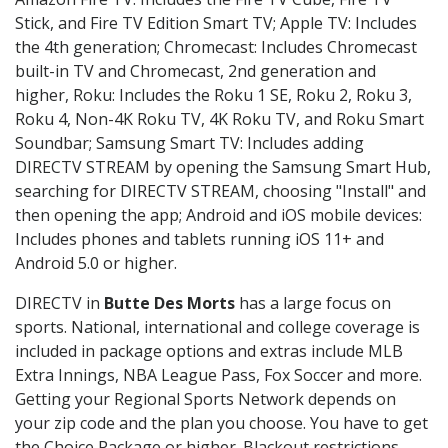
Stick, and Fire TV Edition Smart TV; Apple TV: Includes
the 4th generation; Chromecast: Includes Chromecast
built-in TV and Chromecast, 2nd generation and
higher, Roku: Includes the Roku 1 SE, Roku 2, Roku 3,
Roku 4, Non-4K Roku TV, 4K Roku TV, and Roku Smart
Soundbar; Samsung Smart TV: Includes adding
DIRECTV STREAM by opening the Samsung Smart Hub,
searching for DIRECTV STREAM, choosing "Install" and
then opening the app; Android and iOS mobile devices:
Includes phones and tablets running iOS 11+ and
Android 5.0 or higher.
DIRECTV in
Butte Des Morts
has a large focus on
sports. National, international and college coverage is
included in package options and extras include MLB
Extra Innings, NBA League Pass, Fox Soccer and more.
Getting your Regional Sports Network depends on
your zip code and the plan you choose. You have to get
the Choice Package or higher. Blackout restrictions