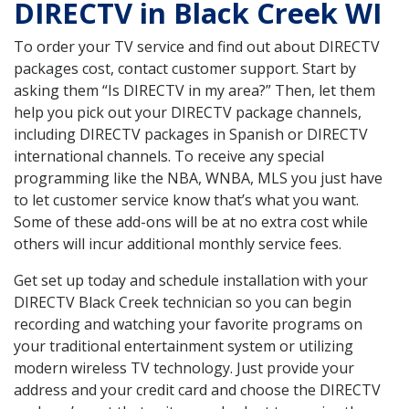
DIRECTV in Black Creek WI
To order your TV service and find out about DIRECTV
packages cost, contact customer support. Start by
asking them “Is DIRECTV in my area?” Then, let them
help you pick out your DIRECTV package channels,
including DIRECTV packages in Spanish or DIRECTV
international channels. To receive any special
programming like the NBA, WNBA, MLS you just have
to let customer service know that’s what you want.
Some of these add-ons will be at no extra cost while
others will incur additional monthly service fees.
Get set up today and schedule installation with your
DIRECTV Black Creek technician so you can begin
recording and watching your favorite programs on
your traditional entertainment system or utilizing
modern wireless TV technology. Just provide your
address and your credit card and choose the DIRECTV