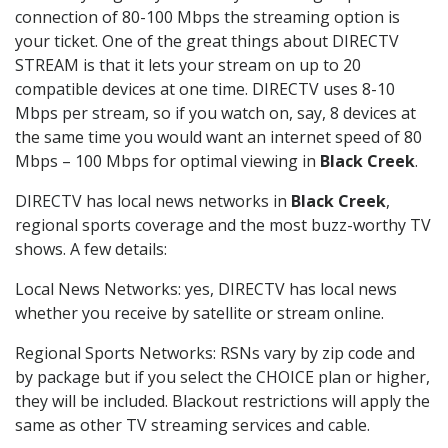
connection of 80-100 Mbps the streaming option is
your ticket. One of the great things about DIRECTV
STREAM is that it lets your stream on up to 20
compatible devices at one time. DIRECTV uses 8-10
Mbps per stream, so if you watch on, say, 8 devices at
the same time you would want an internet speed of 80
Mbps – 100 Mbps for optimal viewing in
Black Creek
.
DIRECTV has local news networks in
Black Creek
,
regional sports coverage and the most buzz-worthy TV
shows. A few details:
Local News Networks: yes, DIRECTV has local news
whether you receive by satellite or stream online.
Regional Sports Networks: RSNs vary by zip code and
by package but if you select the CHOICE plan or higher,
they will be included. Blackout restrictions will apply the
same as other TV streaming services and cable.