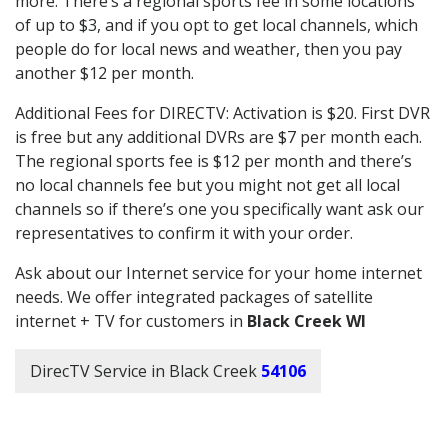
more. There’s a regional sports fee in some locations
of up to $3, and if you opt to get local channels, which
people do for local news and weather, then you pay
another $12 per month.
Additional Fees for DIRECTV: Activation is $20. First DVR
is free but any additional DVRs are $7 per month each.
The regional sports fee is $12 per month and there’s
no local channels fee but you might not get all local
channels so if there’s one you specifically want ask our
representatives to confirm it with your order.
Ask about our Internet service for your home internet
needs. We offer integrated packages of satellite
internet + TV for customers in
Black Creek WI
DirecTV Service in Black Creek
54106