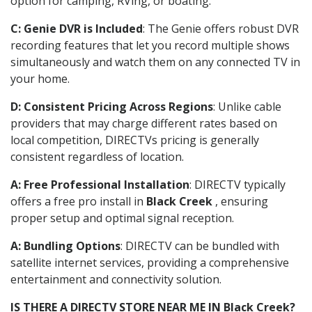
option for camping, RVing, or boating.
C: Genie DVR is Included
: The Genie offers robust DVR
recording features that let you record multiple shows
simultaneously and watch them on any connected TV in
your home.
D: Consistent Pricing Across Regions
: Unlike cable
providers that may charge different rates based on
local competition, DIRECTVs pricing is generally
consistent regardless of location.
A: Free Professional Installation
: DIRECTV typically
offers a free pro install in
Black Creek
, ensuring
proper setup and optimal signal reception.
A: Bundling Options
: DIRECTV can be bundled with
satellite internet services, providing a comprehensive
entertainment and connectivity solution.
IS THERE A DIRECTV STORE NEAR ME IN Black Creek?