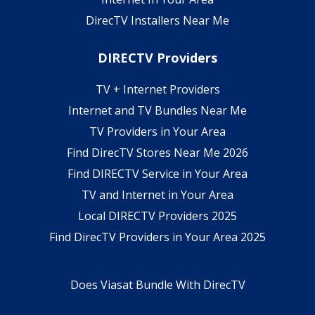
DirecTV Installers Near Me
DIRECTV Providers
TV + Internet Providers
Internet and TV Bundles Near Me
TV Providers in Your Area
Find DirecTV Stores Near Me 2026
Find DIRECTV Service in Your Area
TV and Internet in Your Area
Local DIRECTV Providers 2025
Find DirecTV Providers in Your Area 2025
Does Viasat Bundle With DirecTV