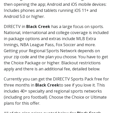
then opening the app; Android and iOS mobile devices:
Includes phones and tablets running iOS 11+ and
Android 5.0 or higher.
DIRECTV in
Black Creek
has a large focus on sports.
National, international and college coverage is included
in package options and extras include MLB Extra
Innings, NBA League Pass, Fox Soccer and more.
Getting your Regional Sports Network depends on
your zip code and the plan you choose. You have to get
the Choice Package or higher. Blackout restrictions
apply and there is an additional fee, detailed below.
Currently you can get the DIRECTV Sports Pack free for
three months in
Black Creek
to see if you love it. This
includes 40+ specialty and regional sports networks
(including pro football). Choose the Choice or Ultimate
plans for this offer.