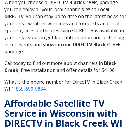
When you choose a DIRECTV
Black Creek
, package,
you can enjoy all your local channels. With
Local
DIRECTV
, you can stay up to date on the latest news for
your area, weather warnings and forecasts and local
sports games and scores. Since DIRECTV is available in
your area, you can get local information and all the big-
ticket events and shows in one
DIRECTV Black Creek
package.
Call today to find out more about channels in
Black
Creek
, free installation and offer details for 54106 .
What is the phone number for DirecTV in Black Creek
WI
1-855-690-9884
Affordable Satellite TV
Service in Wisconsin with
DIRECTV in Black Creek WI