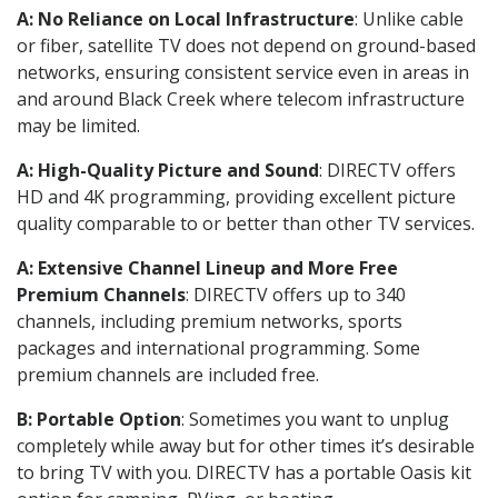
A: No Reliance on Local Infrastructure
: Unlike cable
or fiber, satellite TV does not depend on ground-based
networks, ensuring consistent service even in areas in
and around Black Creek where telecom infrastructure
may be limited.
A: High-Quality Picture and Sound
: DIRECTV offers
HD and 4K programming, providing excellent picture
quality comparable to or better than other TV services.
A: Extensive Channel Lineup and More Free
Premium Channels
: DIRECTV offers up to 340
channels, including premium networks, sports
packages and international programming. Some
premium channels are included free.
B: Portable Option
: Sometimes you want to unplug
completely while away but for other times it’s desirable
to bring TV with you. DIRECTV has a portable Oasis kit