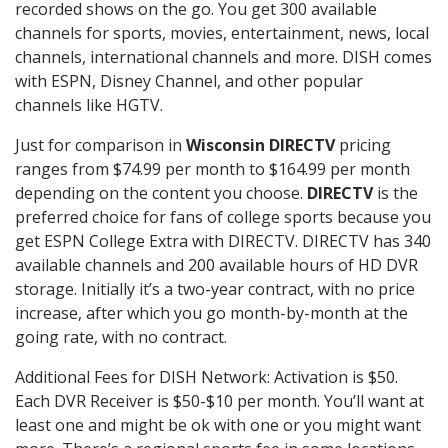
recorded shows on the go. You get 300 available
channels for sports, movies, entertainment, news, local
channels, international channels and more. DISH comes
with ESPN, Disney Channel, and other popular
channels like HGTV.
Just for comparison in
Wisconsin DIRECTV
pricing
ranges from $74.99 per month to $164.99 per month
depending on the content you choose.
DIRECTV
is the
preferred choice for fans of college sports because you
get ESPN College Extra with DIRECTV. DIRECTV has 340
available channels and 200 available hours of HD DVR
storage. Initially it’s a two-year contract, with no price
increase, after which you go month-by-month at the
going rate, with no contract.
Additional Fees for DISH Network: Activation is $50.
Each DVR Receiver is $50-$10 per month. You’ll want at
least one and might be ok with one or you might want