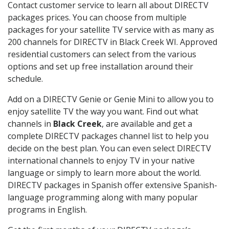
Contact customer service to learn all about DIRECTV
packages prices. You can choose from multiple
packages for your satellite TV service with as many as
200 channels for DIRECTV in Black Creek WI. Approved
residential customers can select from the various
options and set up free installation around their
schedule.
Add on a DIRECTV Genie or Genie Mini to allow you to
enjoy satellite TV the way you want. Find out what
channels in
Black Creek
, are available and get a
complete DIRECTV packages channel list to help you
decide on the best plan. You can even select DIRECTV
international channels to enjoy TV in your native
language or simply to learn more about the world.
DIRECTV packages in Spanish offer extensive Spanish-
language programming along with many popular
programs in English.