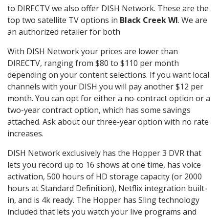
to DIRECTV we also offer DISH Network. These are the
top two satellite TV options in
Black Creek WI
. We are
an authorized retailer for both
With DISH Network your prices are lower than
DIRECTV, ranging from $80 to $110 per month
depending on your content selections. If you want local
channels with your DISH you will pay another $12 per
month. You can opt for either a no-contract option or a
two-year contract option, which has some savings
attached. Ask about our three-year option with no rate
increases.
DISH Network exclusively has the Hopper 3 DVR that
lets you record up to 16 shows at one time, has voice
activation, 500 hours of HD storage capacity (or 2000
hours at Standard Definition), Netflix integration built-
in, and is 4k ready. The Hopper has Sling technology
included that lets you watch your live programs and