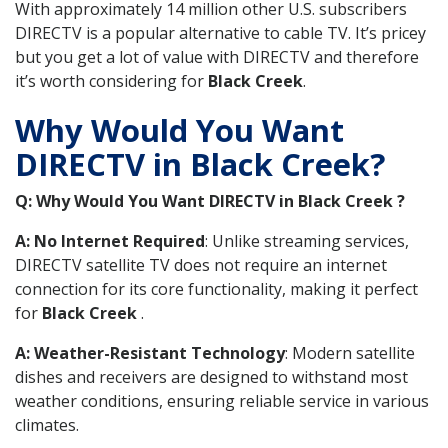
With approximately 14 million other U.S. subscribers
DIRECTV is a popular alternative to cable TV. It’s pricey
but you get a lot of value with DIRECTV and therefore
it’s worth considering for
Black Creek
.
Why Would You Want
DIRECTV in Black Creek?
Q: Why Would You Want DIRECTV in Black Creek ?
A: No Internet Required
: Unlike streaming services,
DIRECTV satellite TV does not require an internet
connection for its core functionality, making it perfect
for
Black Creek
.
A: Weather-Resistant Technology
: Modern satellite
dishes and receivers are designed to withstand most
weather conditions, ensuring reliable service in various
climates.