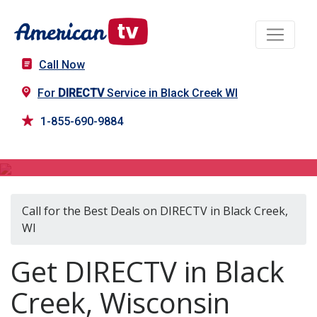
Call Now
For
DIRECTV
Service in Black Creek WI
1-855-690-9884
DIRECTV in Black Creek, WI
Call for the Best Deals on DIRECTV in Black Creek,
WI
Get DIRECTV in Black
Creek, Wisconsin