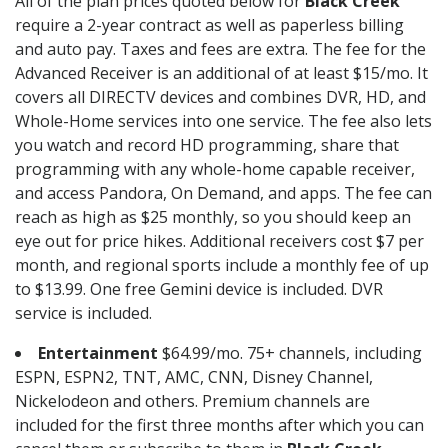
All of the plan prices quoted below for
Black Creek
require a 2-year contract as well as paperless billing
and auto pay. Taxes and fees are extra. The fee for the
Advanced Receiver is an additional of at least $15/mo. It
covers all DIRECTV devices and combines DVR, HD, and
Whole-Home services into one service. The fee also lets
you watch and record HD programming, share that
programming with any whole-home capable receiver,
and access Pandora, On Demand, and apps. The fee can
reach as high as $25 monthly, so you should keep an
eye out for price hikes. Additional receivers cost $7 per
month, and regional sports include a monthly fee of up
to $13.99. One free Gemini device is included. DVR
service is included.
Entertainment
$64.99/mo. 75+ channels, including
ESPN, ESPN2, TNT, AMC, CNN, Disney Channel,
Nickelodeon and others. Premium channels are
included for the first three months after which you can