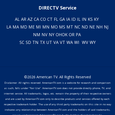
DIRECTV Service
AL
AR
AZ
CA
CO
CT
FL
GA
IA
ID
IL
IN
KS
KY
LA
MA
MD
ME
MI
MN
MO
MS
MT
NC
ND
NE
NH
NJ
NM
NV
NY
OH
OK
OR
PA
SC
SD
TN
TX
UT
VA
VT
WA
WI
WV
WY
©2026 American TV. All Rights Reserved
Disclaimer: All rights reserved. AmericanTV.com is a website for research and comparison
as such, falls under "Fair Use". AmericanTV.com does not provide directly phone, TV, and
internet service. All trademarks, logos, etc. remain the property of their respective owners
and are used by AmericanTV.com only to describe products and services offered by each
respective trademark holder. The use of any third party trademarks on this site in no way
indicates any relationship between AmericanTV.com and the holders of said trademarks,