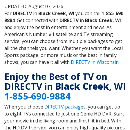
UPDATED: August 07, 2026
For
DIRECTV
in
Black Creek, WI
you can call
1-855-690-
9884
. Get connected with
DIRECTV
in
Black Creek, WI
and enjoy the best in entertainment and news. As
American’s Number #1 satellite and TV streaming
service, you can choose from multiple packages to get
all the channels you want. Whether you want the Local
Sports package, or more music or the best in family
shows, you can have it all with
DIRECTV in Wisconsin
Enjoy the Best of TV on
DIRECTV in
Black Creek
, WI
1-855-690-9884
When you choose
DIRECTV packages
, you can get up
to eight TVs connected to just one Genie HD DVR. Start
your movie in the living room and finish it in bed. With
the HD DVR service, you can enjoy high-quality pictures