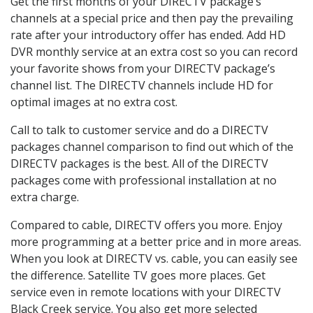
Get the first months of your DIRECTV package’s
channels at a special price and then pay the prevailing
rate after your introductory offer has ended. Add HD
DVR monthly service at an extra cost so you can record
your favorite shows from your DIRECTV package’s
channel list. The DIRECTV channels include HD for
optimal images at no extra cost.
Call to talk to customer service and do a DIRECTV
packages channel comparison to find out which of the
DIRECTV packages is the best. All of the DIRECTV
packages come with professional installation at no
extra charge.
Compared to cable, DIRECTV offers you more. Enjoy
more programming at a better price and in more areas.
When you look at DIRECTV vs. cable, you can easily see
the difference. Satellite TV goes more places. Get
service even in remote locations with your DIRECTV
Black Creek service. You also get more selected