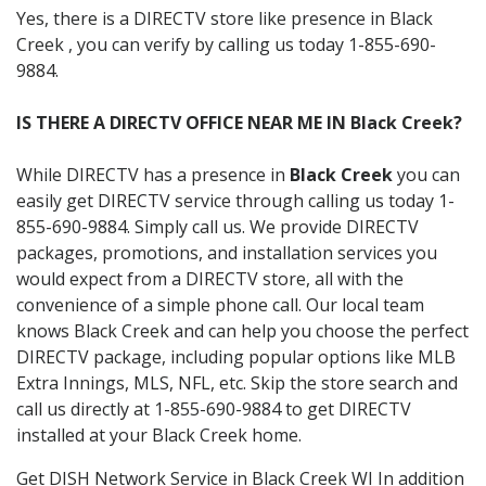
Yes, there is a DIRECTV store like presence in Black
Creek , you can verify by calling us today 1-855-690-
9884.
IS THERE A DIRECTV OFFICE NEAR ME IN Black Creek?
While DIRECTV has a presence in
Black Creek
you can
easily get DIRECTV service through calling us today 1-
855-690-9884. Simply call us. We provide DIRECTV
packages, promotions, and installation services you
would expect from a DIRECTV store, all with the
convenience of a simple phone call. Our local team
knows Black Creek and can help you choose the perfect
DIRECTV package, including popular options like MLB
Extra Innings, MLS, NFL, etc. Skip the store search and
call us directly at 1-855-690-9884 to get DIRECTV
installed at your Black Creek home.
Get DISH Network Service in Black Creek WI In addition