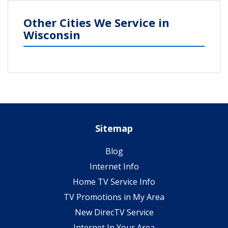
Other Cities We Service in
Wisconsin
Sitemap
Blog
Internet Info
Home TV Service Info
TV Promotions in My Area
New DirecTV Service
Internet In Your Area