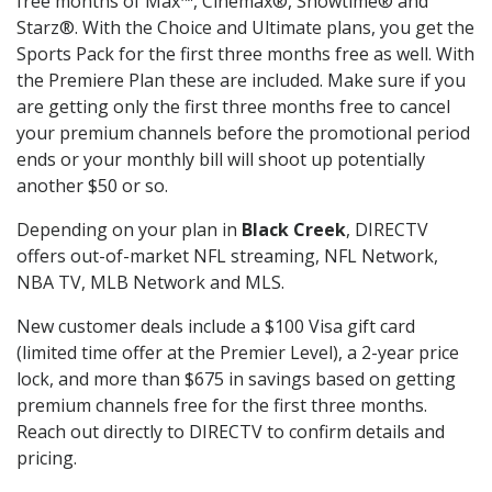
free months of Max™, Cinemax®, Showtime® and
Starz®. With the Choice and Ultimate plans, you get the
Sports Pack for the first three months free as well. With
the Premiere Plan these are included. Make sure if you
are getting only the first three months free to cancel
your premium channels before the promotional period
ends or your monthly bill will shoot up potentially
another $50 or so.
Depending on your plan in
Black Creek
, DIRECTV
offers out-of-market NFL streaming, NFL Network,
NBA TV, MLB Network and MLS.
New customer deals include a $100 Visa gift card
(limited time offer at the Premier Level), a 2-year price
lock, and more than $675 in savings based on getting
premium channels free for the first three months.
Reach out directly to DIRECTV to confirm details and
pricing.