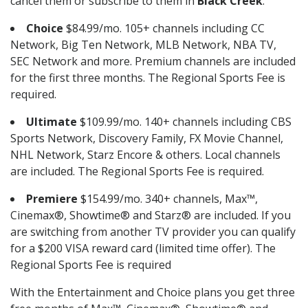
cancel them or subscribe to them in
Black Creek
.
Choice
$84.99/mo. 105+ channels including CC
Network, Big Ten Network, MLB Network, NBA TV,
SEC Network and more. Premium channels are included
for the first three months. The Regional Sports Fee is
required.
Ultimate
$109.99/mo. 140+ channels including CBS
Sports Network, Discovery Family, FX Movie Channel,
NHL Network, Starz Encore & others. Local channels
are included. The Regional Sports Fee is required.
Premiere
$154.99/mo. 340+ channels, Max™,
Cinemax®, Showtime® and Starz® are included. If you
are switching from another TV provider you can qualify
for a $200 VISA reward card (limited time offer). The
Regional Sports Fee is required
With the Entertainment and Choice plans you get three