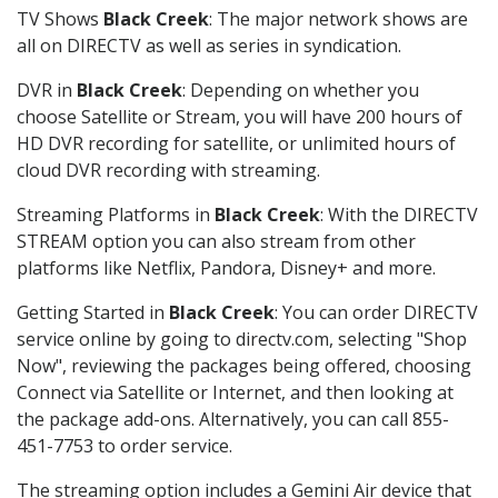
TV Shows
Black Creek
: The major network shows are
all on DIRECTV as well as series in syndication.
DVR in
Black Creek
: Depending on whether you
choose Satellite or Stream, you will have 200 hours of
HD DVR recording for satellite, or unlimited hours of
cloud DVR recording with streaming.
Streaming Platforms in
Black Creek
: With the DIRECTV
STREAM option you can also stream from other
platforms like Netflix, Pandora, Disney+ and more.
Getting Started in
Black Creek
: You can order DIRECTV
service online by going to directv.com, selecting "Shop
Now", reviewing the packages being offered, choosing
Connect via Satellite or Internet, and then looking at
the package add-ons. Alternatively, you can call 855-
451-7753 to order service.
The streaming option includes a Gemini Air device that