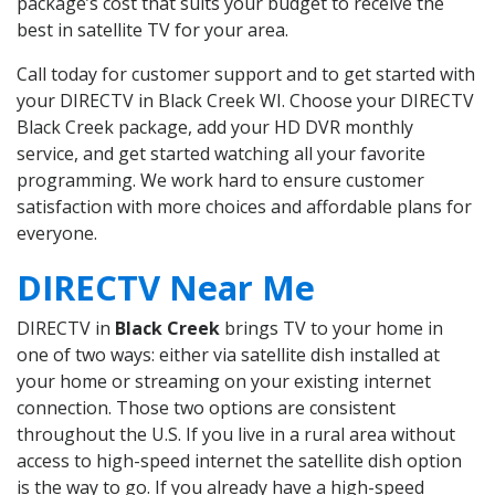
package’s cost that suits your budget to receive the
best in satellite TV for your area.
Call today for customer support and to get started with
your DIRECTV in Black Creek WI. Choose your DIRECTV
Black Creek package, add your HD DVR monthly
service, and get started watching all your favorite
programming. We work hard to ensure customer
satisfaction with more choices and affordable plans for
everyone.
DIRECTV Near Me
DIRECTV in
Black Creek
brings TV to your home in
one of two ways: either via satellite dish installed at
your home or streaming on your existing internet
connection. Those two options are consistent
throughout the U.S. If you live in a rural area without
access to high-speed internet the satellite dish option
is the way to go. If you already have a high-speed