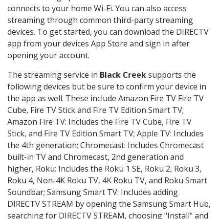
connects to your home Wi-Fi. You can also access
streaming through common third-party streaming
devices. To get started, you can download the DIRECTV
app from your devices App Store and sign in after
opening your account.
The streaming service in
Black Creek
supports the
following devices but be sure to confirm your device in
the app as well. These include Amazon Fire TV Fire TV
Cube, Fire TV Stick and Fire TV Edition Smart TV;
Amazon Fire TV: Includes the Fire TV Cube, Fire TV
Stick, and Fire TV Edition Smart TV; Apple TV: Includes
the 4th generation; Chromecast: Includes Chromecast
built-in TV and Chromecast, 2nd generation and
higher, Roku: Includes the Roku 1 SE, Roku 2, Roku 3,
Roku 4, Non-4K Roku TV, 4K Roku TV, and Roku Smart
Soundbar; Samsung Smart TV: Includes adding
DIRECTV STREAM by opening the Samsung Smart Hub,
searching for DIRECTV STREAM, choosing "Install" and