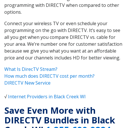
programming with DIRECTV when compared to other
options.
Connect your wireless TV or even schedule your
programming on the go with DIRECTV. It’s easy to see
all you get when you compare DIRECTV vs. cable for
your area. We’re number one for customer satisfaction
because we give you what you want at an affordable
price and our channels includes HD for better viewing.
What Is DirecTV Stream?
How much does DIRECTV cost per month?
DIRECTV New Service
√
Internet Providers in Black Creek WI
Save Even More with
DIRECTV Bundles in Black