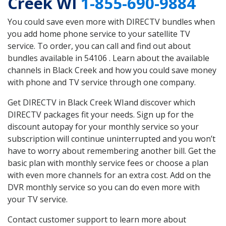
Creek WI
1-855-690-9884
You could save even more with DIRECTV bundles when
you add home phone service to your satellite TV
service. To order, you can call and find out about
bundles available in 54106 . Learn about the available
channels in Black Creek and how you could save money
with phone and TV service through one company.
Get DIRECTV in Black Creek WIand discover which
DIRECTV packages fit your needs. Sign up for the
discount autopay for your monthly service so your
subscription will continue uninterrupted and you won’t
have to worry about remembering another bill. Get the
basic plan with monthly service fees or choose a plan
with even more channels for an extra cost. Add on the
DVR monthly service so you can do even more with
your TV service.
Contact customer support to learn more about