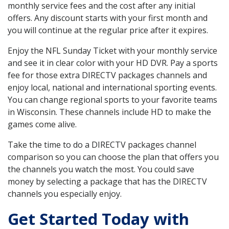
monthly service fees and the cost after any initial
offers. Any discount starts with your first month and
you will continue at the regular price after it expires.
Enjoy the NFL Sunday Ticket with your monthly service
and see it in clear color with your HD DVR. Pay a sports
fee for those extra DIRECTV packages channels and
enjoy local, national and international sporting events.
You can change regional sports to your favorite teams
in Wisconsin. These channels include HD to make the
games come alive.
Take the time to do a DIRECTV packages channel
comparison so you can choose the plan that offers you
the channels you watch the most. You could save
money by selecting a package that has the DIRECTV
channels you especially enjoy.
Get Started Today with