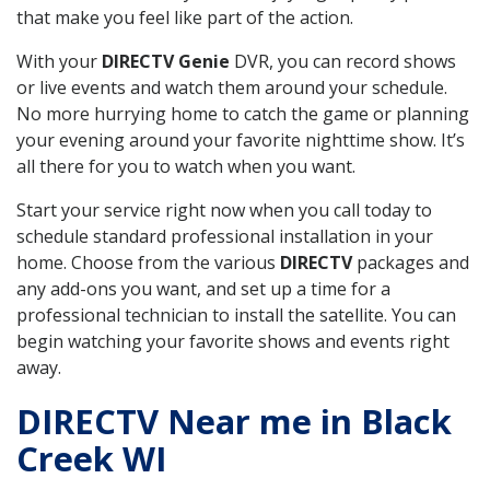
that make you feel like part of the action.
With your
DIRECTV Genie
DVR, you can record shows
or live events and watch them around your schedule.
No more hurrying home to catch the game or planning
your evening around your favorite nighttime show. It’s
all there for you to watch when you want.
Start your service right now when you call today to
schedule standard professional installation in your
home. Choose from the various
DIRECTV
packages and
any add-ons you want, and set up a time for a
professional technician to install the satellite. You can
begin watching your favorite shows and events right
away.
DIRECTV Near me in Black
Creek WI