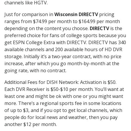
channels like HGTV.
Just for comparison in
Wisconsin DIRECTV
pricing
ranges from $74.99 per month to $164.99 per month
depending on the content you choose.
DIRECTV
is the
preferred choice for fans of college sports because you
get ESPN College Extra with DIRECTV. DIRECTV has 340
available channels and 200 available hours of HD DVR
storage. Initially it’s a two-year contract, with no price
increase, after which you go month-by-month at the
going rate, with no contract.
Additional Fees for DISH Network: Activation is $50.
Each DVR Receiver is $50-$10 per month. You’ll want at
least one and might be ok with one or you might want
more. There’s a regional sports fee in some locations
of up to $3, and if you opt to get local channels, which
people do for local news and weather, then you pay
another $12 per month.