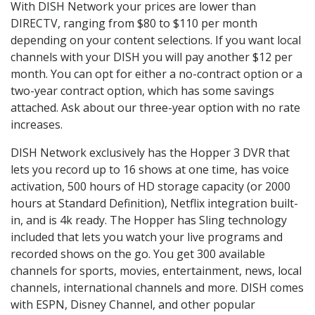
With DISH Network your prices are lower than
DIRECTV, ranging from $80 to $110 per month
depending on your content selections. If you want local
channels with your DISH you will pay another $12 per
month. You can opt for either a no-contract option or a
two-year contract option, which has some savings
attached. Ask about our three-year option with no rate
increases.
DISH Network exclusively has the Hopper 3 DVR that
lets you record up to 16 shows at one time, has voice
activation, 500 hours of HD storage capacity (or 2000
hours at Standard Definition), Netflix integration built-
in, and is 4k ready. The Hopper has Sling technology
included that lets you watch your live programs and
recorded shows on the go. You get 300 available
channels for sports, movies, entertainment, news, local
channels, international channels and more. DISH comes
with ESPN, Disney Channel, and other popular