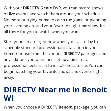
With your
DIRECTV Genie
DVR, you can record shows
or live events and watch them around your schedule.
No more hurrying home to catch the game or planning
your evening around your favorite nighttime show. It’s
all there for you to watch when you want.
Start your service right now when you call today to
schedule standard professional installation in your
home. Choose from the various
DIRECTV
packages and
any add-ons you want, and set up a time for a
professional technician to install the satellite. You can
begin watching your favorite shows and events right
away.
DIRECTV Near me in Benoit
WI
When you choose a DIRECTV
Benoit
, package, you can