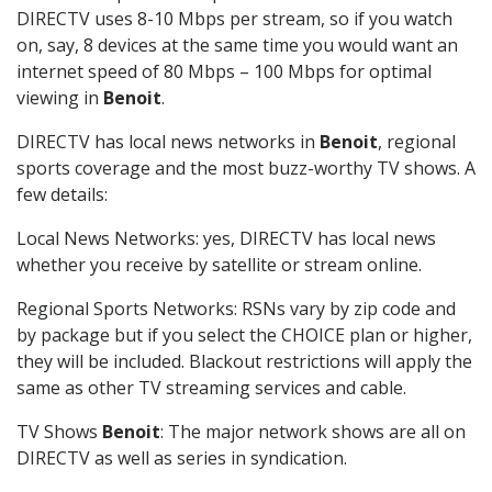
DIRECTV uses 8-10 Mbps per stream, so if you watch
on, say, 8 devices at the same time you would want an
internet speed of 80 Mbps – 100 Mbps for optimal
viewing in
Benoit
.
DIRECTV has local news networks in
Benoit
, regional
sports coverage and the most buzz-worthy TV shows. A
few details:
Local News Networks: yes, DIRECTV has local news
whether you receive by satellite or stream online.
Regional Sports Networks: RSNs vary by zip code and
by package but if you select the CHOICE plan or higher,
they will be included. Blackout restrictions will apply the
same as other TV streaming services and cable.
TV Shows
Benoit
: The major network shows are all on
DIRECTV as well as series in syndication.