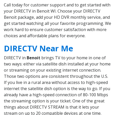
Call today for customer support and to get started with
your DIRECTV in Benoit WI. Choose your DIRECTV
Benoit package, add your HD DVR monthly service, and
get started watching all your favorite programming. We
work hard to ensure customer satisfaction with more
choices and affordable plans for everyone.
DIRECTV Near Me
DIRECTV in
Benoit
brings TV to your home in one of
two ways: either via satellite dish installed at your home
or streaming on your existing internet connection.
Those two options are consistent throughout the U.S.
If you live in a rural area without access to high-speed
internet the satellite dish option is the way to go. If you
already have a high-speed connection of 80-100 Mbps
the streaming option is your ticket. One of the great
things about DIRECTV STREAM is that it lets your
stream on up to 20 compatible devices at one time.