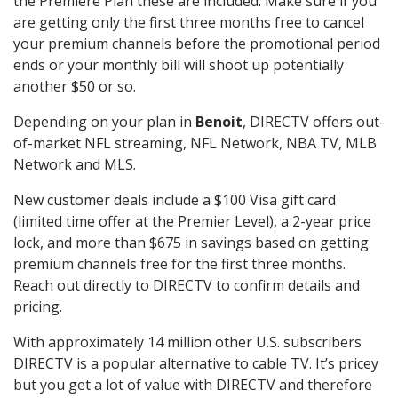
the Premiere Plan these are included. Make sure if you
are getting only the first three months free to cancel
your premium channels before the promotional period
ends or your monthly bill will shoot up potentially
another $50 or so.
Depending on your plan in
Benoit
, DIRECTV offers out-
of-market NFL streaming, NFL Network, NBA TV, MLB
Network and MLS.
New customer deals include a $100 Visa gift card
(limited time offer at the Premier Level), a 2-year price
lock, and more than $675 in savings based on getting
premium channels free for the first three months.
Reach out directly to DIRECTV to confirm details and
pricing.
With approximately 14 million other U.S. subscribers
DIRECTV is a popular alternative to cable TV. It’s pricey
but you get a lot of value with DIRECTV and therefore