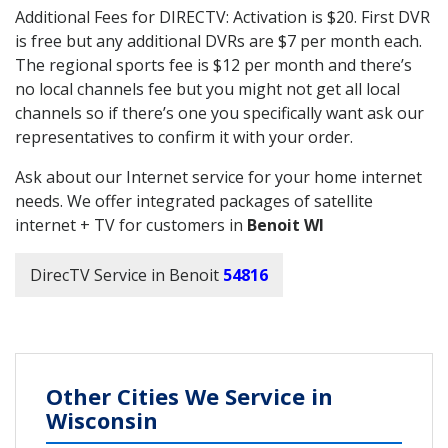
Additional Fees for DIRECTV: Activation is $20. First DVR
is free but any additional DVRs are $7 per month each.
The regional sports fee is $12 per month and there’s
no local channels fee but you might not get all local
channels so if there’s one you specifically want ask our
representatives to confirm it with your order.
Ask about our Internet service for your home internet
needs. We offer integrated packages of satellite
internet + TV for customers in
Benoit WI
DirecTV Service in Benoit
54816
Other Cities We Service in
Wisconsin