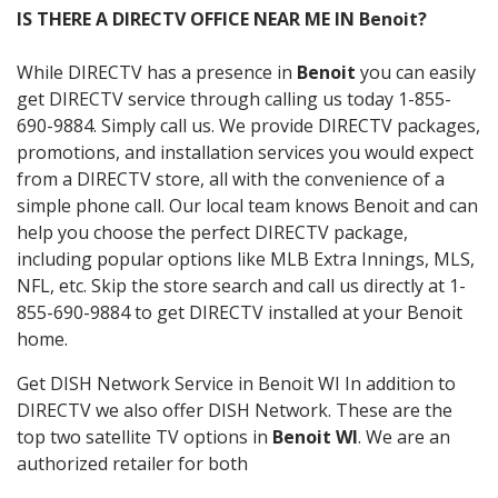
IS THERE A DIRECTV OFFICE NEAR ME IN Benoit?
While DIRECTV has a presence in
Benoit
you can easily
get DIRECTV service through calling us today 1-855-
690-9884. Simply call us. We provide DIRECTV packages,
promotions, and installation services you would expect
from a DIRECTV store, all with the convenience of a
simple phone call. Our local team knows Benoit and can
help you choose the perfect DIRECTV package,
including popular options like MLB Extra Innings, MLS,
NFL, etc. Skip the store search and call us directly at 1-
855-690-9884 to get DIRECTV installed at your Benoit
home.
Get DISH Network Service in Benoit WI In addition to
DIRECTV we also offer DISH Network. These are the
top two satellite TV options in
Benoit WI
. We are an
authorized retailer for both