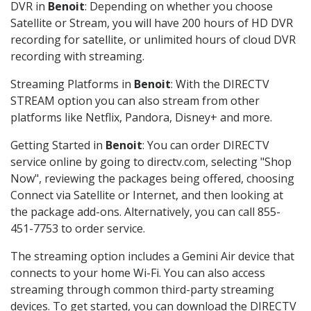
DVR in
Benoit
: Depending on whether you choose
Satellite or Stream, you will have 200 hours of HD DVR
recording for satellite, or unlimited hours of cloud DVR
recording with streaming.
Streaming Platforms in
Benoit
: With the DIRECTV
STREAM option you can also stream from other
platforms like Netflix, Pandora, Disney+ and more.
Getting Started in
Benoit
: You can order DIRECTV
service online by going to directv.com, selecting "Shop
Now", reviewing the packages being offered, choosing
Connect via Satellite or Internet, and then looking at
the package add-ons. Alternatively, you can call 855-
451-7753 to order service.
The streaming option includes a Gemini Air device that
connects to your home Wi-Fi. You can also access
streaming through common third-party streaming
devices. To get started, you can download the DIRECTV