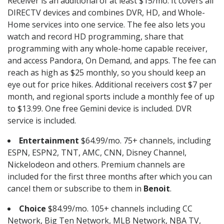
Receiver is an additional of at least $15/mo. It covers all
DIRECTV devices and combines DVR, HD, and Whole-
Home services into one service. The fee also lets you
watch and record HD programming, share that
programming with any whole-home capable receiver,
and access Pandora, On Demand, and apps. The fee can
reach as high as $25 monthly, so you should keep an
eye out for price hikes. Additional receivers cost $7 per
month, and regional sports include a monthly fee of up
to $13.99. One free Gemini device is included. DVR
service is included.
Entertainment
$64.99/mo. 75+ channels, including
ESPN, ESPN2, TNT, AMC, CNN, Disney Channel,
Nickelodeon and others. Premium channels are
included for the first three months after which you can
cancel them or subscribe to them in
Benoit
.
Choice
$84.99/mo. 105+ channels including CC
Network, Big Ten Network, MLB Network, NBA TV,