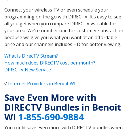
Connect your wireless TV or even schedule your
programming on the go with DIRECTV. It’s easy to see
all you get when you compare DIRECTV vs. cable for
your area. We’re number one for customer satisfaction
because we give you what you want at an affordable
price and our channels includes HD for better viewing.
What Is DirecTV Stream?
How much does DIRECTV cost per month?
DIRECTV New Service
√
Internet Providers in Benoit WI
Save Even More with
DIRECTV Bundles in Benoit
WI
1-855-690-9884
You could save even more with DIRECTV bundles when