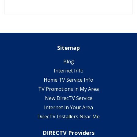
Sitemap
Blog
Internet Info
Home TV Service Info
TV Promotions in My Area
New DirecTV Service
Internet In Your Area
DirecTV Installers Near Me
DIRECTV Providers