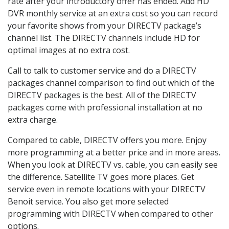
rate after your introductory offer has ended. Add HD
DVR monthly service at an extra cost so you can record
your favorite shows from your DIRECTV package’s
channel list. The DIRECTV channels include HD for
optimal images at no extra cost.
Call to talk to customer service and do a DIRECTV
packages channel comparison to find out which of the
DIRECTV packages is the best. All of the DIRECTV
packages come with professional installation at no
extra charge.
Compared to cable, DIRECTV offers you more. Enjoy
more programming at a better price and in more areas.
When you look at DIRECTV vs. cable, you can easily see
the difference. Satellite TV goes more places. Get
service even in remote locations with your DIRECTV
Benoit service. You also get more selected
programming with DIRECTV when compared to other
options.