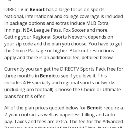
DIRECTV in
Benoit
has a large focus on sports.
National, international and college coverage is included
in package options and extras include MLB Extra
Innings, NBA League Pass, Fox Soccer and more.
Getting your Regional Sports Network depends on
your zip code and the plan you choose. You have to get
the Choice Package or higher. Blackout restrictions
apply and there is an additional fee, detailed below.
Currently you can get the DIRECTV Sports Pack free for
three months in
Benoit
to see if you love it. This
includes 40+ specialty and regional sports networks
(including pro football). Choose the Choice or Ultimate
plans for this offer.
All of the plan prices quoted below for
Benoit
require a
2-year contract as well as paperless billing and auto
pay. Taxes and fees are extra. The fee for the Advanced