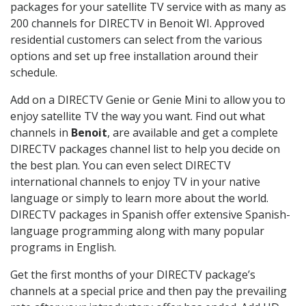
packages for your satellite TV service with as many as
200 channels for DIRECTV in Benoit WI. Approved
residential customers can select from the various
options and set up free installation around their
schedule.
Add on a DIRECTV Genie or Genie Mini to allow you to
enjoy satellite TV the way you want. Find out what
channels in
Benoit
, are available and get a complete
DIRECTV packages channel list to help you decide on
the best plan. You can even select DIRECTV
international channels to enjoy TV in your native
language or simply to learn more about the world.
DIRECTV packages in Spanish offer extensive Spanish-
language programming along with many popular
programs in English.
Get the first months of your DIRECTV package’s
channels at a special price and then pay the prevailing