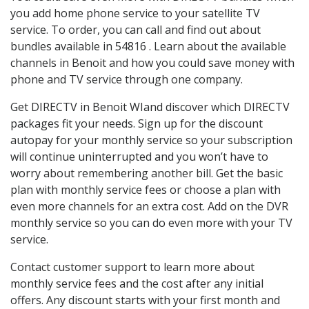
you add home phone service to your satellite TV
service. To order, you can call and find out about
bundles available in 54816 . Learn about the available
channels in Benoit and how you could save money with
phone and TV service through one company.
Get DIRECTV in Benoit WIand discover which DIRECTV
packages fit your needs. Sign up for the discount
autopay for your monthly service so your subscription
will continue uninterrupted and you won’t have to
worry about remembering another bill. Get the basic
plan with monthly service fees or choose a plan with
even more channels for an extra cost. Add on the DVR
monthly service so you can do even more with your TV
service.
Contact customer support to learn more about
monthly service fees and the cost after any initial
offers. Any discount starts with your first month and