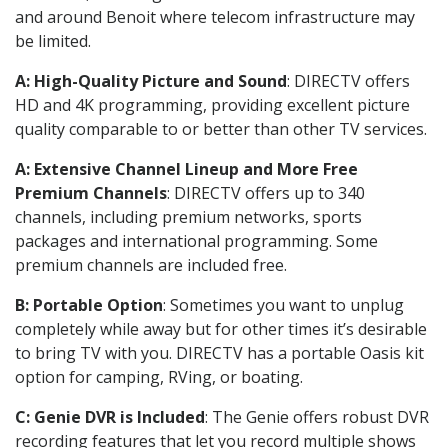
and around Benoit where telecom infrastructure may
be limited.
A: High-Quality Picture and Sound
: DIRECTV offers
HD and 4K programming, providing excellent picture
quality comparable to or better than other TV services.
A: Extensive Channel Lineup and More Free
Premium Channels
: DIRECTV offers up to 340
channels, including premium networks, sports
packages and international programming. Some
premium channels are included free.
B: Portable Option
: Sometimes you want to unplug
completely while away but for other times it’s desirable
to bring TV with you. DIRECTV has a portable Oasis kit
option for camping, RVing, or boating.
C: Genie DVR is Included
: The Genie offers robust DVR
recording features that let you record multiple shows