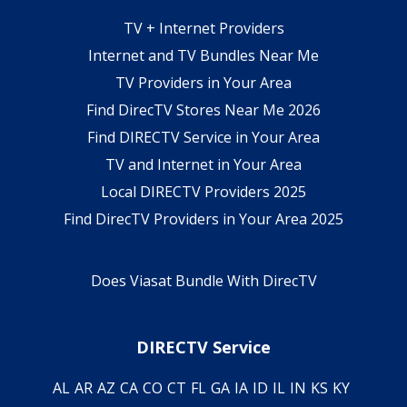
TV + Internet Providers
Internet and TV Bundles Near Me
TV Providers in Your Area
Find DirecTV Stores Near Me 2026
Find DIRECTV Service in Your Area
TV and Internet in Your Area
Local DIRECTV Providers 2025
Find DirecTV Providers in Your Area 2025
Does Viasat Bundle With DirecTV
DIRECTV Service
AL
AR
AZ
CA
CO
CT
FL
GA
IA
ID
IL
IN
KS
KY