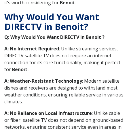
it’s worth considering for
Benoit
.
Why Would You Want
DIRECTV in Benoit?
Q: Why Would You Want DIRECTV in Benoit ?
A: No Internet Required
: Unlike streaming services,
DIRECTV satellite TV does not require an internet
connection for its core functionality, making it perfect
for
Benoit
.
A: Weather-Resistant Technology
: Modern satellite
dishes and receivers are designed to withstand most
weather conditions, ensuring reliable service in various
climates.
A: No Reliance on Local Infrastructure
: Unlike cable
or fiber, satellite TV does not depend on ground-based
networks, ensuring consistent service even in areas in