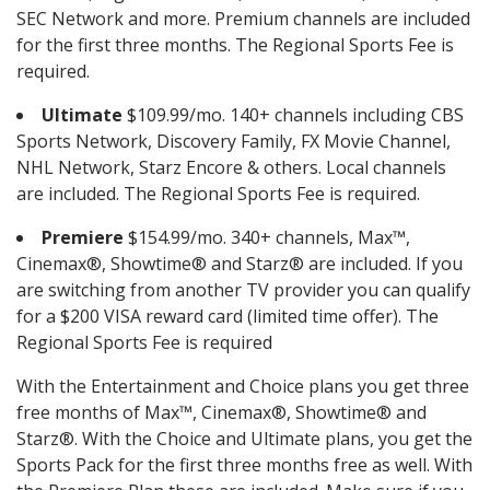
SEC Network and more. Premium channels are included
for the first three months. The Regional Sports Fee is
required.
Ultimate
$109.99/mo. 140+ channels including CBS
Sports Network, Discovery Family, FX Movie Channel,
NHL Network, Starz Encore & others. Local channels
are included. The Regional Sports Fee is required.
Premiere
$154.99/mo. 340+ channels, Max™,
Cinemax®, Showtime® and Starz® are included. If you
are switching from another TV provider you can qualify
for a $200 VISA reward card (limited time offer). The
Regional Sports Fee is required
With the Entertainment and Choice plans you get three
free months of Max™, Cinemax®, Showtime® and
Starz®. With the Choice and Ultimate plans, you get the
Sports Pack for the first three months free as well. With