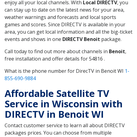
enjoy all your local channels. With
Local DIRECTV
, you
can stay up to date on the latest news for your area,
weather warnings and forecasts and local sports
games and scores. Since DIRECTV is available in your
area, you can get local information and all the big-ticket
events and shows in one
DIRECTV Benoit
package.
Call today to find out more about channels in
Benoit
,
free installation and offer details for 54816 .
What is the phone number for DirecTV in Benoit WI
1-
855-690-9884
Affordable Satellite TV
Service in Wisconsin with
DIRECTV in Benoit WI
Contact customer service to learn all about DIRECTV
packages prices. You can choose from multiple