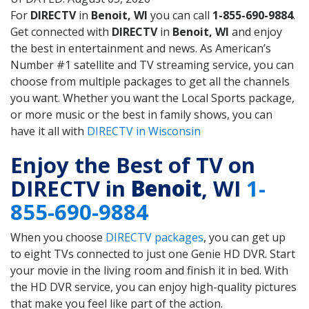
For
DIRECTV
in
Benoit, WI
you can call
1-855-690-9884
.
Get connected with
DIRECTV
in
Benoit, WI
and enjoy
the best in entertainment and news. As American’s
Number #1 satellite and TV streaming service, you can
choose from multiple packages to get all the channels
you want. Whether you want the Local Sports package,
or more music or the best in family shows, you can
have it all with
DIRECTV in Wisconsin
Enjoy the Best of TV on
DIRECTV in
Benoit
, WI
1-
855-690-9884
When you choose
DIRECTV packages
, you can get up
to eight TVs connected to just one Genie HD DVR. Start
your movie in the living room and finish it in bed. With
the HD DVR service, you can enjoy high-quality pictures
that make you feel like part of the action.