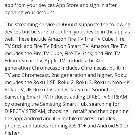
app from your devices App Store and sign in after
opening your account.
The streaming service in
Benoit
supports the following
devices but be sure to confirm your device in the app as
well. These include Amazon Fire TV Fire TV Cube, Fire
TV Stick and Fire TV Edition Smart TV; Amazon Fire TV:
Includes the Fire TV Cube, Fire TV Stick, and Fire TV
Edition Smart TV; Apple TV: Includes the 4th
generation; Chromecast: Includes Chromecast built-in
TV and Chromecast, 2nd generation and higher, Roku:
Includes the Roku 1 SE, Roku 2, Roku 3, Roku 4, Non-4K
Roku TV, 4K Roku TV, and Roku Smart Soundbar;
Samsung Smart TV: Includes adding DIRECTV STREAM
by opening the Samsung Smart Hub, searching for
DIRECTV STREAM, choosing "Install" and then opening
the app; Android and iOS mobile devices: Includes
phones and tablets running iOS 11+ and Android 5.0 or
higher.