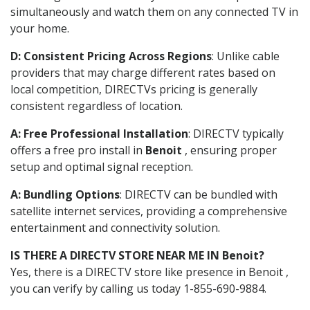
simultaneously and watch them on any connected TV in
your home.
D: Consistent Pricing Across Regions
: Unlike cable
providers that may charge different rates based on
local competition, DIRECTVs pricing is generally
consistent regardless of location.
A: Free Professional Installation
: DIRECTV typically
offers a free pro install in
Benoit
, ensuring proper
setup and optimal signal reception.
A: Bundling Options
: DIRECTV can be bundled with
satellite internet services, providing a comprehensive
entertainment and connectivity solution.
IS THERE A DIRECTV STORE NEAR ME IN Benoit?
Yes, there is a DIRECTV store like presence in Benoit ,
you can verify by calling us today 1-855-690-9884.