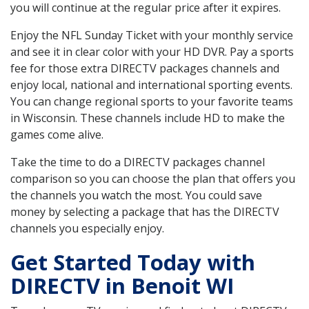
you will continue at the regular price after it expires.
Enjoy the NFL Sunday Ticket with your monthly service
and see it in clear color with your HD DVR. Pay a sports
fee for those extra DIRECTV packages channels and
enjoy local, national and international sporting events.
You can change regional sports to your favorite teams
in Wisconsin. These channels include HD to make the
games come alive.
Take the time to do a DIRECTV packages channel
comparison so you can choose the plan that offers you
the channels you watch the most. You could save
money by selecting a package that has the DIRECTV
channels you especially enjoy.
Get Started Today with
DIRECTV in Benoit WI