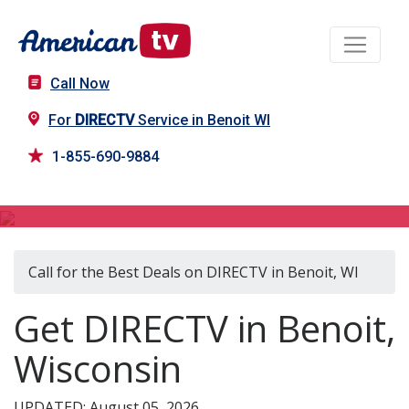
Call Now
For
DIRECTV
Service in Benoit WI
1-855-690-9884
DIRECTV in Benoit, WI
Call for the Best Deals on DIRECTV in Benoit, WI
Get DIRECTV in Benoit,
Wisconsin
UPDATED: August 05, 2026