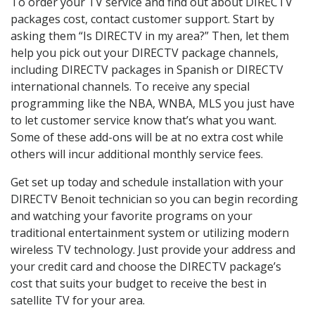
To order your TV service and find out about DIRECTV
packages cost, contact customer support. Start by
asking them “Is DIRECTV in my area?” Then, let them
help you pick out your DIRECTV package channels,
including DIRECTV packages in Spanish or DIRECTV
international channels. To receive any special
programming like the NBA, WNBA, MLS you just have
to let customer service know that’s what you want.
Some of these add-ons will be at no extra cost while
others will incur additional monthly service fees.
Get set up today and schedule installation with your
DIRECTV Benoit technician so you can begin recording
and watching your favorite programs on your
traditional entertainment system or utilizing modern
wireless TV technology. Just provide your address and
your credit card and choose the DIRECTV package’s
cost that suits your budget to receive the best in
satellite TV for your area.