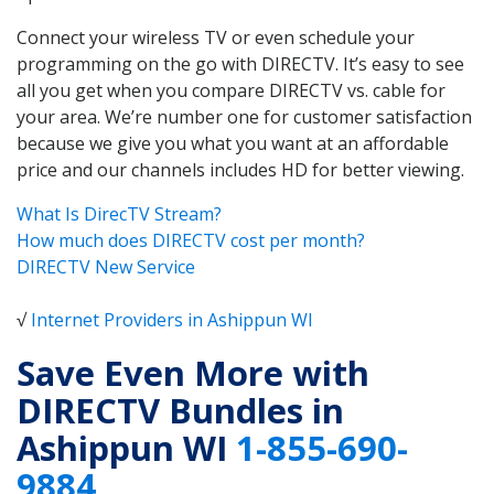
Connect your wireless TV or even schedule your
programming on the go with DIRECTV. It’s easy to see
all you get when you compare DIRECTV vs. cable for
your area. We’re number one for customer satisfaction
because we give you what you want at an affordable
price and our channels includes HD for better viewing.
What Is DirecTV Stream?
How much does DIRECTV cost per month?
DIRECTV New Service
√
Internet Providers in Ashippun WI
Save Even More with
DIRECTV Bundles in
Ashippun WI
1-855-690-
9884