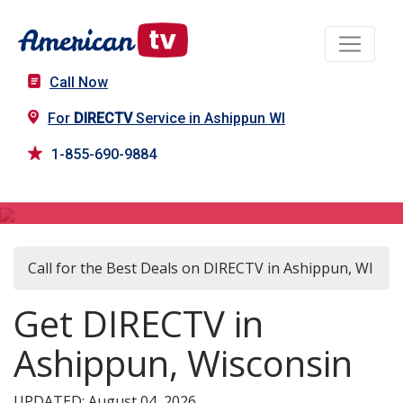
Call Now
For
DIRECTV
Service in Ashippun WI
1-855-690-9884
DIRECTV in Ashippun, WI
Call for the Best Deals on DIRECTV in Ashippun, WI
Get DIRECTV in
Ashippun, Wisconsin
UPDATED: August 04, 2026