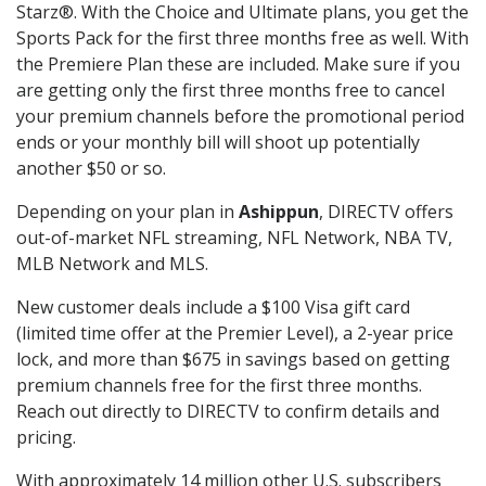
Starz®. With the Choice and Ultimate plans, you get the
Sports Pack for the first three months free as well. With
the Premiere Plan these are included. Make sure if you
are getting only the first three months free to cancel
your premium channels before the promotional period
ends or your monthly bill will shoot up potentially
another $50 or so.
Depending on your plan in
Ashippun
, DIRECTV offers
out-of-market NFL streaming, NFL Network, NBA TV,
MLB Network and MLS.
New customer deals include a $100 Visa gift card
(limited time offer at the Premier Level), a 2-year price
lock, and more than $675 in savings based on getting
premium channels free for the first three months.
Reach out directly to DIRECTV to confirm details and
pricing.
With approximately 14 million other U.S. subscribers