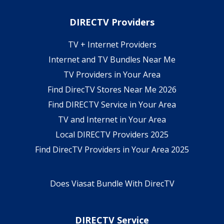
DIRECTV Providers
TV + Internet Providers
Internet and TV Bundles Near Me
TV Providers in Your Area
Find DirecTV Stores Near Me 2026
Find DIRECTV Service in Your Area
TV and Internet in Your Area
Local DIRECTV Providers 2025
Find DirecTV Providers in Your Area 2025
Does Viasat Bundle With DirecTV
DIRECTV Service