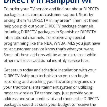
DIRECTV in Ashippun WI
To order your TV service and find out about DIRECTV
packages cost, contact customer support. Start by
asking them “Is DIRECTV in my area?” Then, let them
help you pick out your DIRECTV package channels,
including DIRECTV packages in Spanish or DIRECTV
international channels. To receive any special
programming like the NBA, WNBA, MLS you just have
to let customer service know that’s what you want.
Some of these add-ons will be at no extra cost while
others will incur additional monthly service fees.
Get set up today and schedule installation with your
DIRECTV Ashippun technician so you can begin
recording and watching your favorite programs on
your traditional entertainment system or utilizing
modern wireless TV technology. Just provide your
address and your credit card and choose the DIRECTV
package’s cost that suits your budget to receive the