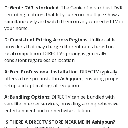
C: Genie DVR is Included
: The Genie offers robust DVR
recording features that let you record multiple shows
simultaneously and watch them on any connected TV in
your home.
D: Consistent Pricing Across Regions
: Unlike cable
providers that may charge different rates based on
local competition, DIRECTVs pricing is generally
consistent regardless of location.
A: Free Professional Installation
: DIRECTV typically
offers a free pro install in
Ashippun
, ensuring proper
setup and optimal signal reception.
A: Bundling Options
: DIRECTV can be bundled with
satellite internet services, providing a comprehensive
entertainment and connectivity solution.
IS THERE A DIRECTV STORE NEAR ME IN Ashippun?