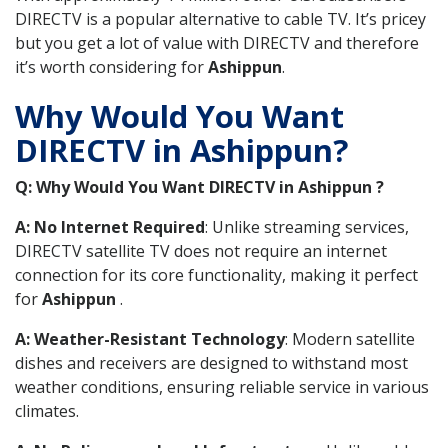
DIRECTV is a popular alternative to cable TV. It’s pricey
but you get a lot of value with DIRECTV and therefore
it’s worth considering for
Ashippun
.
Why Would You Want
DIRECTV in Ashippun?
Q: Why Would You Want DIRECTV in Ashippun ?
A: No Internet Required
: Unlike streaming services,
DIRECTV satellite TV does not require an internet
connection for its core functionality, making it perfect
for
Ashippun
.
A: Weather-Resistant Technology
: Modern satellite
dishes and receivers are designed to withstand most
weather conditions, ensuring reliable service in various
climates.