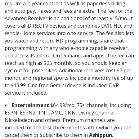
require a 2-year contract as well as paperless billing
and auto pay. Taxes and fees are extra. The fee for the
Advanced Receiver is an additional of at least $15/mo. It
covers all DIRECTV devices and combines DVR, HD, and
Whole-Home services into one service. The fee also lets
you watch and record HD programming, share that
programming with any whole-home capable receiver,
and access Pandora, On Demand, and apps. The fee can
reach as high as $25 monthly, so you should keep an
eye out for price hikes. Additional receivers cost $7 per
month, and regional sports include a monthly fee of up
to $13.99. One free Gemini device is included. DVR
service is included.
Entertainment
$64.99/mo. 75+ channels, including
ESPN, ESPN2, TNT, AMC, CNN, Disney Channel,
Nickelodeon and others. Premium channels are
included for the first three months after which you can
cancel them or subscribe to them in
Ashippun
.