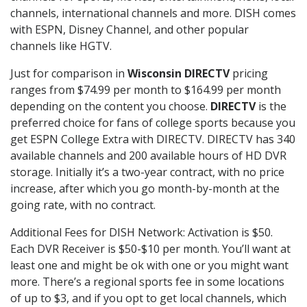
channels, international channels and more. DISH comes
with ESPN, Disney Channel, and other popular
channels like HGTV.
Just for comparison in
Wisconsin DIRECTV
pricing
ranges from $74.99 per month to $164.99 per month
depending on the content you choose.
DIRECTV
is the
preferred choice for fans of college sports because you
get ESPN College Extra with DIRECTV. DIRECTV has 340
available channels and 200 available hours of HD DVR
storage. Initially it’s a two-year contract, with no price
increase, after which you go month-by-month at the
going rate, with no contract.
Additional Fees for DISH Network: Activation is $50.
Each DVR Receiver is $50-$10 per month. You’ll want at
least one and might be ok with one or you might want
more. There’s a regional sports fee in some locations
of up to $3, and if you opt to get local channels, which