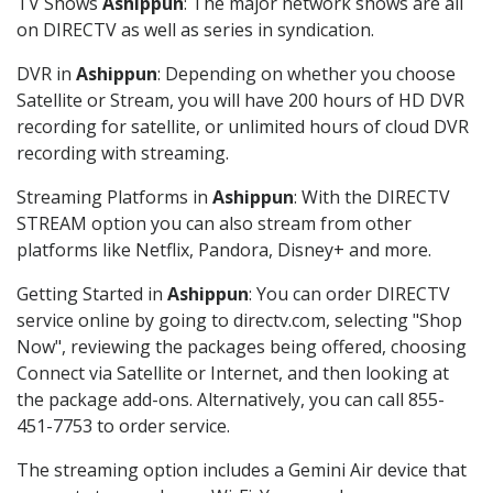
TV Shows
Ashippun
: The major network shows are all
on DIRECTV as well as series in syndication.
DVR in
Ashippun
: Depending on whether you choose
Satellite or Stream, you will have 200 hours of HD DVR
recording for satellite, or unlimited hours of cloud DVR
recording with streaming.
Streaming Platforms in
Ashippun
: With the DIRECTV
STREAM option you can also stream from other
platforms like Netflix, Pandora, Disney+ and more.
Getting Started in
Ashippun
: You can order DIRECTV
service online by going to directv.com, selecting "Shop
Now", reviewing the packages being offered, choosing
Connect via Satellite or Internet, and then looking at
the package add-ons. Alternatively, you can call 855-
451-7753 to order service.
The streaming option includes a Gemini Air device that