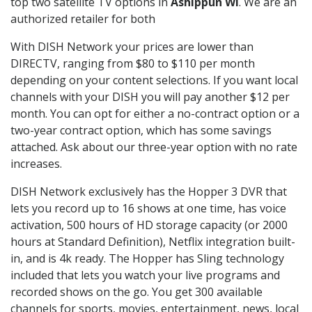
top two satellite TV options in
Ashippun WI
. We are an
authorized retailer for both
With DISH Network your prices are lower than
DIRECTV, ranging from $80 to $110 per month
depending on your content selections. If you want local
channels with your DISH you will pay another $12 per
month. You can opt for either a no-contract option or a
two-year contract option, which has some savings
attached. Ask about our three-year option with no rate
increases.
DISH Network exclusively has the Hopper 3 DVR that
lets you record up to 16 shows at one time, has voice
activation, 500 hours of HD storage capacity (or 2000
hours at Standard Definition), Netflix integration built-
in, and is 4k ready. The Hopper has Sling technology
included that lets you watch your live programs and
recorded shows on the go. You get 300 available
channels for sports, movies, entertainment, news, local