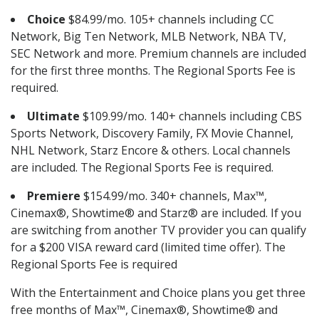
Choice
$84.99/mo. 105+ channels including CC
Network, Big Ten Network, MLB Network, NBA TV,
SEC Network and more. Premium channels are included
for the first three months. The Regional Sports Fee is
required.
Ultimate
$109.99/mo. 140+ channels including CBS
Sports Network, Discovery Family, FX Movie Channel,
NHL Network, Starz Encore & others. Local channels
are included. The Regional Sports Fee is required.
Premiere
$154.99/mo. 340+ channels, Max™,
Cinemax®, Showtime® and Starz® are included. If you
are switching from another TV provider you can qualify
for a $200 VISA reward card (limited time offer). The
Regional Sports Fee is required
With the Entertainment and Choice plans you get three
free months of Max™, Cinemax®, Showtime® and