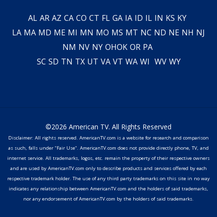
AL
AR
AZ
CA
CO
CT
FL
GA
IA
ID
IL
IN
KS
KY
LA
MA
MD
ME
MI
MN
MO
MS
MT
NC
ND
NE
NH
NJ
NM
NV
NY
OH
OK
OR
PA
SC
SD
TN
TX
UT
VA
VT
WA
WI
WV
WY
©2026 American TV. All Rights Reserved
Disclaimer: All rights reserved. AmericanTV.com is a website for research and comparison
as such, falls under "Fair Use". AmericanTV.com does not provide directly phone, TV, and
internet service. All trademarks, logos, etc. remain the property of their respective owners
and are used by AmericanTV.com only to describe products and services offered by each
respective trademark holder. The use of any third party trademarks on this site in no way
indicates any relationship between AmericanTV.com and the holders of said trademarks,
nor any endorsement of AmericanTV.com by the holders of said trademarks.