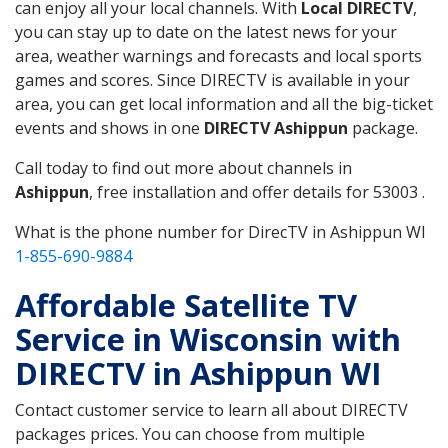
can enjoy all your local channels. With
Local DIRECTV
,
you can stay up to date on the latest news for your
area, weather warnings and forecasts and local sports
games and scores. Since DIRECTV is available in your
area, you can get local information and all the big-ticket
events and shows in one
DIRECTV Ashippun
package.
Call today to find out more about channels in
Ashippun
, free installation and offer details for 53003 .
What is the phone number for DirecTV in Ashippun WI
1-855-690-9884
Affordable Satellite TV
Service in Wisconsin with
DIRECTV in Ashippun WI
Contact customer service to learn all about DIRECTV
packages prices. You can choose from multiple