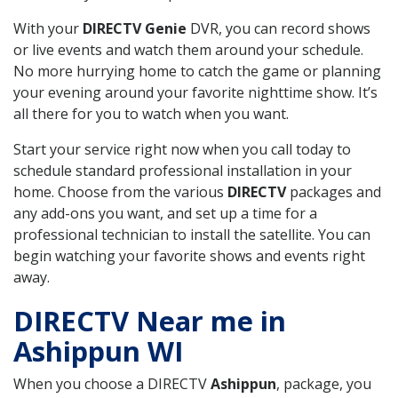
With your
DIRECTV Genie
DVR, you can record shows
or live events and watch them around your schedule.
No more hurrying home to catch the game or planning
your evening around your favorite nighttime show. It’s
all there for you to watch when you want.
Start your service right now when you call today to
schedule standard professional installation in your
home. Choose from the various
DIRECTV
packages and
any add-ons you want, and set up a time for a
professional technician to install the satellite. You can
begin watching your favorite shows and events right
away.
DIRECTV Near me in
Ashippun WI
When you choose a DIRECTV
Ashippun
, package, you