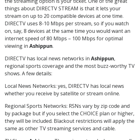
the streaming option is your ticket. One of the great
things about DIRECTV STREAM is that it lets your
stream on up to 20 compatible devices at one time.
DIRECTV uses 8-10 Mbps per stream, so if you watch
on, say, 8 devices at the same time you would want an
internet speed of 80 Mbps – 100 Mbps for optimal
viewing in
Ashippun
.
DIRECTV has local news networks in
Ashippun
,
regional sports coverage and the most buzz-worthy TV
shows. A few details:
Local News Networks: yes, DIRECTV has local news
whether you receive by satellite or stream online.
Regional Sports Networks: RSNs vary by zip code and
by package but if you select the CHOICE plan or higher,
they will be included. Blackout restrictions will apply the
same as other TV streaming services and cable.