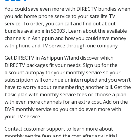
You could save even more with DIRECTV bundles when
you add home phone service to your satellite TV
service. To order, you can call and find out about
bundles available in 53003 . Learn about the available
channels in Ashippun and how you could save money
with phone and TV service through one company.
Get DIRECTV in Ashippun WIand discover which
DIRECTV packages fit your needs. Sign up for the
discount autopay for your monthly service so your
subscription will continue uninterrupted and you won’t
have to worry about remembering another bill. Get the
basic plan with monthly service fees or choose a plan
with even more channels for an extra cost. Add on the
DVR monthly service so you can do even more with
your TV service.
Contact customer support to learn more about
monthly service fees and the cost after any initial