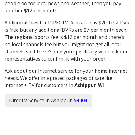
people do for local news and weather, then you pay
another $12 per month.
Additional Fees for DIRECTV: Activation is $20. First DVR
is free but any additional DVRs are $7 per month each.
The regional sports fee is $12 per month and there’s
no local channels fee but you might not get all local
channels so if there’s one you specifically want ask our
representatives to confirm it with your order.
Ask about our Internet service for your home internet
needs. We offer integrated packages of satellite
internet + TV for customers in
Ashippun WI
DirecTV Service in Ashippun
53003