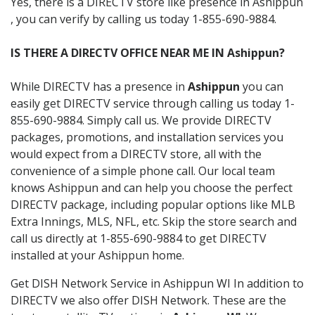
Yes, there is a DIRECTV store like presence in Ashippun
, you can verify by calling us today 1-855-690-9884.
IS THERE A DIRECTV OFFICE NEAR ME IN Ashippun?
While DIRECTV has a presence in
Ashippun
you can
easily get DIRECTV service through calling us today 1-
855-690-9884. Simply call us. We provide DIRECTV
packages, promotions, and installation services you
would expect from a DIRECTV store, all with the
convenience of a simple phone call. Our local team
knows Ashippun and can help you choose the perfect
DIRECTV package, including popular options like MLB
Extra Innings, MLS, NFL, etc. Skip the store search and
call us directly at 1-855-690-9884 to get DIRECTV
installed at your Ashippun home.
Get DISH Network Service in Ashippun WI In addition to
DIRECTV we also offer DISH Network. These are the