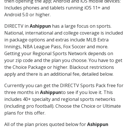
then opening the app; Android and iOS mobile devices:
Includes phones and tablets running iOS 11+ and
Android 5.0 or higher.
DIRECTV in
Ashippun
has a large focus on sports.
National, international and college coverage is included
in package options and extras include MLB Extra
Innings, NBA League Pass, Fox Soccer and more.
Getting your Regional Sports Network depends on
your zip code and the plan you choose. You have to get
the Choice Package or higher. Blackout restrictions
apply and there is an additional fee, detailed below.
Currently you can get the DIRECTV Sports Pack free for
three months in
Ashippun
to see if you love it. This
includes 40+ specialty and regional sports networks
(including pro football). Choose the Choice or Ultimate
plans for this offer.
All of the plan prices quoted below for
Ashippun