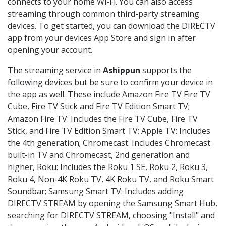
connects to your home Wi-Fi. You can also access
streaming through common third-party streaming
devices. To get started, you can download the DIRECTV
app from your devices App Store and sign in after
opening your account.
The streaming service in
Ashippun
supports the
following devices but be sure to confirm your device in
the app as well. These include Amazon Fire TV Fire TV
Cube, Fire TV Stick and Fire TV Edition Smart TV;
Amazon Fire TV: Includes the Fire TV Cube, Fire TV
Stick, and Fire TV Edition Smart TV; Apple TV: Includes
the 4th generation; Chromecast: Includes Chromecast
built-in TV and Chromecast, 2nd generation and
higher, Roku: Includes the Roku 1 SE, Roku 2, Roku 3,
Roku 4, Non-4K Roku TV, 4K Roku TV, and Roku Smart
Soundbar; Samsung Smart TV: Includes adding
DIRECTV STREAM by opening the Samsung Smart Hub,
searching for DIRECTV STREAM, choosing "Install" and