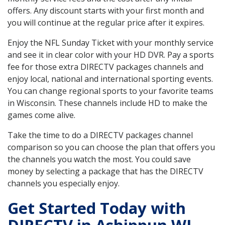
offers. Any discount starts with your first month and
you will continue at the regular price after it expires.
Enjoy the NFL Sunday Ticket with your monthly service
and see it in clear color with your HD DVR. Pay a sports
fee for those extra DIRECTV packages channels and
enjoy local, national and international sporting events.
You can change regional sports to your favorite teams
in Wisconsin. These channels include HD to make the
games come alive.
Take the time to do a DIRECTV packages channel
comparison so you can choose the plan that offers you
the channels you watch the most. You could save
money by selecting a package that has the DIRECTV
channels you especially enjoy.
Get Started Today with