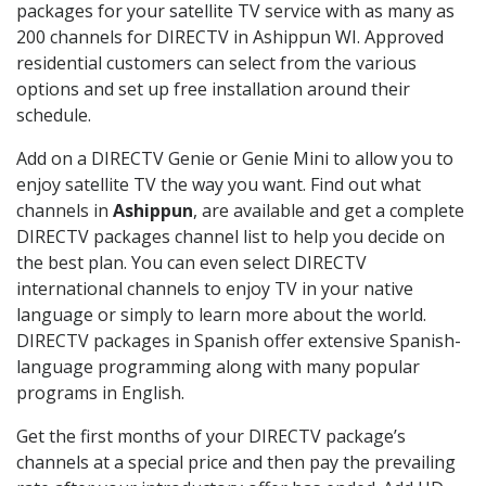
packages for your satellite TV service with as many as
200 channels for DIRECTV in Ashippun WI. Approved
residential customers can select from the various
options and set up free installation around their
schedule.
Add on a DIRECTV Genie or Genie Mini to allow you to
enjoy satellite TV the way you want. Find out what
channels in
Ashippun
, are available and get a complete
DIRECTV packages channel list to help you decide on
the best plan. You can even select DIRECTV
international channels to enjoy TV in your native
language or simply to learn more about the world.
DIRECTV packages in Spanish offer extensive Spanish-
language programming along with many popular
programs in English.
Get the first months of your DIRECTV package’s
channels at a special price and then pay the prevailing