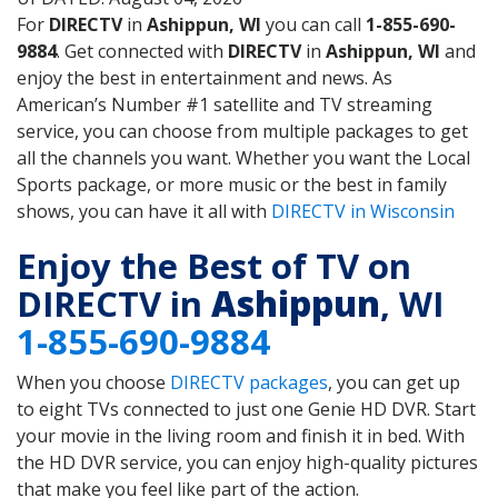
For
DIRECTV
in
Ashippun, WI
you can call
1-855-690-
9884
. Get connected with
DIRECTV
in
Ashippun, WI
and
enjoy the best in entertainment and news. As
American’s Number #1 satellite and TV streaming
service, you can choose from multiple packages to get
all the channels you want. Whether you want the Local
Sports package, or more music or the best in family
shows, you can have it all with
DIRECTV in Wisconsin
Enjoy the Best of TV on
DIRECTV in
Ashippun
, WI
1-855-690-9884
When you choose
DIRECTV packages
, you can get up
to eight TVs connected to just one Genie HD DVR. Start
your movie in the living room and finish it in bed. With
the HD DVR service, you can enjoy high-quality pictures
that make you feel like part of the action.