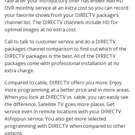
rate after your introductory offer has ended. Add HD
DVR monthly service at an extra cost so you can record
your favorite shows from your DIRECTV package’s
channel list. The DIRECTV channels include HD for
optimal images at no extra cost.
Call to talk to customer service and do a DIRECTV
packages channel comparison to find out which of the
DIRECTV packages is the best. All of the DIRECTV
packages come with professional installation at no
extra charge.
Compared to cable, DIRECTV offers you more. Enjoy
more programming at a better price and in more areas.
When you look at DIRECTV vs. cable, you can easily see
the difference. Satellite TV goes more places. Get
service even in remote locations with your DIRECTV
Ashippun service. You also get more selected
programming with DIRECTV when compared to other
options.