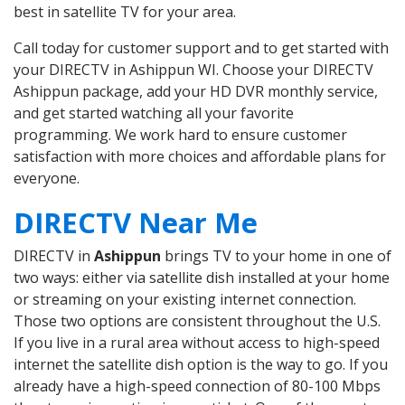
best in satellite TV for your area.
Call today for customer support and to get started with
your DIRECTV in Ashippun WI. Choose your DIRECTV
Ashippun package, add your HD DVR monthly service,
and get started watching all your favorite
programming. We work hard to ensure customer
satisfaction with more choices and affordable plans for
everyone.
DIRECTV Near Me
DIRECTV in
Ashippun
brings TV to your home in one of
two ways: either via satellite dish installed at your home
or streaming on your existing internet connection.
Those two options are consistent throughout the U.S.
If you live in a rural area without access to high-speed
internet the satellite dish option is the way to go. If you
already have a high-speed connection of 80-100 Mbps