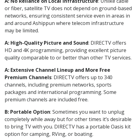
A: No Reliance on Local Infrastructure
: Unlike cable
or fiber, satellite TV does not depend on ground-based
networks, ensuring consistent service even in areas in
and around Ashippun where telecom infrastructure
may be limited.
A: High-Quality Picture and Sound
: DIRECTV offers
HD and 4K programming, providing excellent picture
quality comparable to or better than other TV services.
A: Extensive Channel Lineup and More Free
Premium Channels
: DIRECTV offers up to 340
channels, including premium networks, sports
packages and international programming. Some
premium channels are included free.
B: Portable Option
: Sometimes you want to unplug
completely while away but for other times it’s desirable
to bring TV with you. DIRECTV has a portable Oasis kit
option for camping, RVing, or boating.