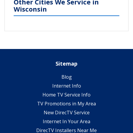
Other Cities We Service in
Wisconsin
Sitemap
Blog
Internet Info
Home TV Service Info
TV Promotions in My Area
New DirecTV Service
Internet In Your Area
DirecTV Installers Near Me