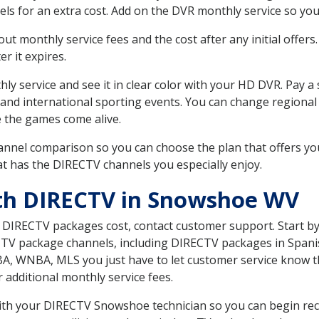
ls for an extra cost. Add on the DVR monthly service so you
 monthly service fees and the cost after any initial offers.
er it expires.
ly service and see it in clear color with your HD DVR. Pay a
 and international sporting events. You can change regional
e the games come alive.
nnel comparison so you can choose the plan that offers yo
t has the DIRECTV channels you especially enjoy.
ith DIRECTV in Snowshoe WV
t DIRECTV packages cost, contact customer support. Start b
CTV package channels, including DIRECTV packages in Spani
BA, WNBA, MLS you just have to let customer service know t
ur additional monthly service fees.
 with your DIRECTV Snowshoe technician so you can begin re