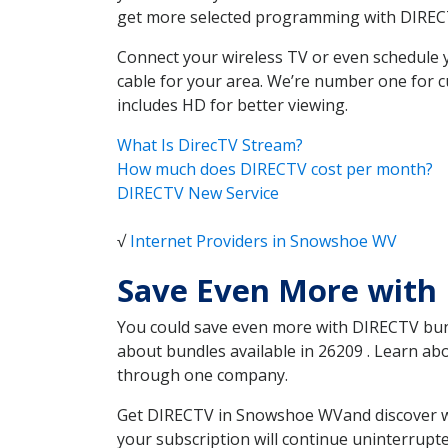
get more selected programming with DIREC
Connect your wireless TV or even schedule 
cable for your area. We’re number one for c
includes HD for better viewing.
What Is DirecTV Stream?
How much does DIRECTV cost per month?
DIRECTV New Service
√
Internet Providers in Snowshoe WV
Save Even More with
You could save even more with DIRECTV bundl
about bundles available in 26209 . Learn a
through one company.
Get DIRECTV in Snowshoe WVand discover whi
your subscription will continue uninterrupt