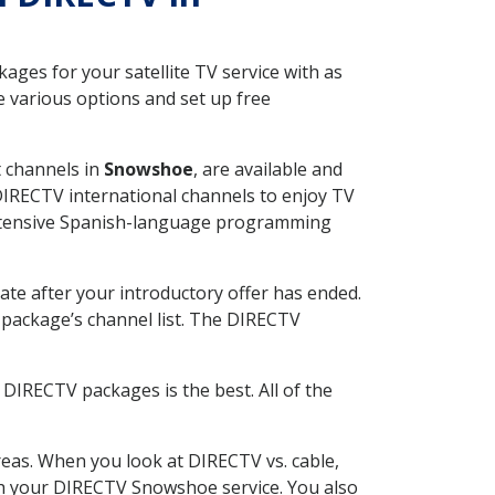
ges for your satellite TV service with as
 various options and set up free
t channels in
Snowshoe
, are available and
 DIRECTV international channels to enjoy TV
 extensive Spanish-language programming
ate after your introductory offer has ended.
package’s channel list. The DIRECTV
DIRECTV packages is the best. All of the
eas. When you look at DIRECTV vs. cable,
with your DIRECTV Snowshoe service. You also