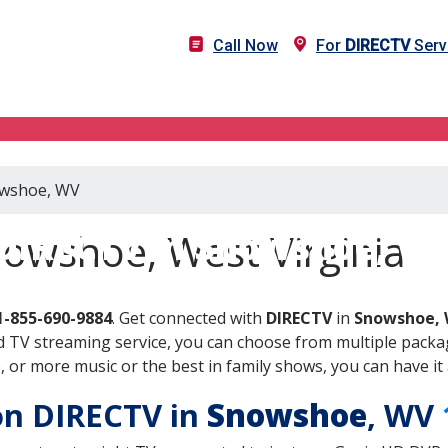
Call Now
For
DIRECTV
Serv
nowshoe, WV
DIRECTV in Snowshoe, W
owshoe, West Virginia
1-855-690-9884
. Get connected with
DIRECTV
in
Snowshoe,
 TV streaming service, you can choose from multiple packag
or more music or the best in family shows, you can have it 
 on DIRECTV in
Snowshoe
, WV