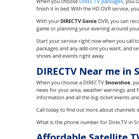
When you choose
DIRECTV packages
, you 
finish it in bed. With the HD DVR service, yo
With your
DIRECTV Genie
DVR, you can reco
game or planning your evening around your f
Start your service right now when you call 
packages and any add-ons you want, and set u
shows and events right away.
DIRECTV Near me in
When you choose a DIRECTV
Snowshoe
, p
news for your area, weather warnings and fo
information and all the big-ticket events a
Call today to find out more about channels 
What is the phone number for DirecTV in
Affordable Satellite T