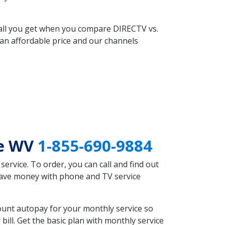
 all you get when you compare DIRECTV vs.
an affordable price and our channels
oe WV
1-855-690-9884
rvice. To order, you can call and find out
save money with phone and TV service
unt autopay for your monthly service so
ll. Get the basic plan with monthly service