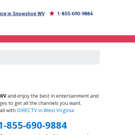
ice in Snowshoe WV
1-855-690-9884
V
 WV
and enjoy the best in entertainment and
es to get all the channels you want.
all with
DIRECTV in West Virginia
1-855-690-9884