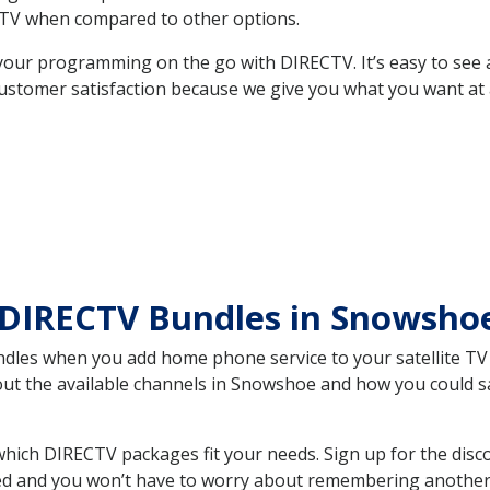
TV when compared to other options.
your programming on the go with DIRECTV. It’s easy to see
ustomer satisfaction because we give you what you want at 
 DIRECTV Bundles in Snowsh
es when you add home phone service to your satellite TV se
bout the available channels in Snowshoe and how you could 
ch DIRECTV packages fit your needs. Sign up for the disco
ed and you won’t have to worry about remembering another bi