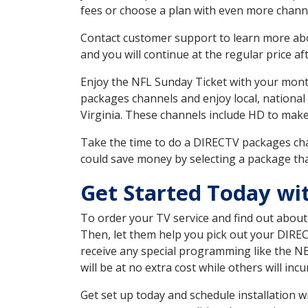
fees or choose a plan with even more channe
Contact customer support to learn more about
and you will continue at the regular price aft
Enjoy the NFL Sunday Ticket with your month
packages channels and enjoy local, national
Virginia. These channels include HD to mak
Take the time to do a DIRECTV packages cha
could save money by selecting a package tha
Get Started Today w
To order your TV service and find out abou
Then, let them help you pick out your DIRE
receive any special programming like the N
will be at no extra cost while others will inc
Get set up today and schedule installation