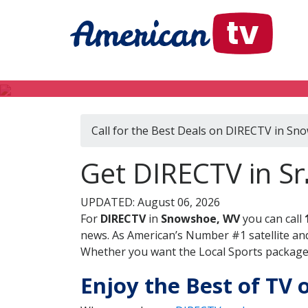
Call for the Best Deals on DIRECTV in S
Get DIRECTV in Sn
UPDATED: August 06, 2026
For
DIRECTV
in
Snowshoe, WV
you can call
news. As American’s Number #1 satellite and
Whether you want the Local Sports package, 
Enjoy the Best of TV