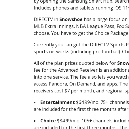
by opening the Samsung Smart Hub, searchin
Includes phones and tablets running iOS 11+
DIRECTV in
Snowshoe
has a large focus on 
MLB Extra Innings, NBA League Pass, Fox S
choose. You have to get the Choice Package o
Currently you can get the DIRECTV Sports P
sports networks (including pro football). Cho
All of the plan prices quoted below for
Snow
fee for the Advanced Receiver is an additio
into one service. The fee also lets you wa
access Pandora, On Demand, and apps. The fe
receivers cost $7 per month, and regional spo
Entertainment
$64.99/mo. 75+ channels
are included for the first three months afte
Choice
$84.99/mo. 105+ channels inclu
are included for the first three months. The 