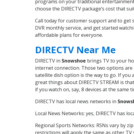
programs on your traditional entertainment 
choose the DIRECTV package’s cost that suits
Call today for customer support and to ge
DVR monthly service, and get started watch
affordable plans for everyone.
DIRECTV Near Me
DIRECTV in
Snowshoe
brings TV to your hom
internet connection. Those two options are c
satellite dish option is the way to go. If y
great things about DIRECTV STREAM is that 
if you watch on, say, 8 devices at the same
DIRECTV has local news networks in
Snows
Local News Networks: yes, DIRECTV has local
Regional Sports Networks: RSNs vary by zip 
restrictions will apply the same as other TV