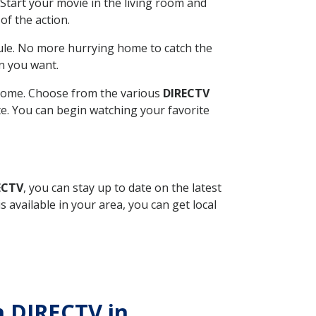
Start your movie in the living room and
of the action.
ule. No more hurrying home to catch the
n you want.
r home. Choose from the various
DIRECTV
ite. You can begin watching your favorite
ECTV
, you can stay up to date on the latest
available in your area, you can get local
th DIRECTV in