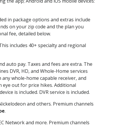
g the app; Android and iOS mobile devices:
uded in package options and extras include
nds on your zip code and the plan you
nal fee, detailed below.
. This includes 40+ specialty and regional
and auto pay. Taxes and fees are extra. The
ombines DVR, HD, and Whole-Home services
h any whole-home capable receiver, and
eye out for price hikes. Additional
vice is included. DVR service is included.
Nickelodeon and others. Premium channels
oe
.
SEC Network and more. Premium channels