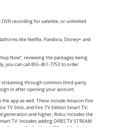
DVR recording for satellite, or unlimited
atforms like Netflix, Pandora, Disney+ and
 "Shop Now", reviewing the packages being
ly, you can call 855-451-7753 to order
ess streaming through common third-party
sign in after opening your account.
n the app as well. These include Amazon Fire
ire TV Stick, and Fire TV Edition Smart TV;
d generation and higher, Roku: Includes the
Smart TV: Includes adding DIRECTV STREAM