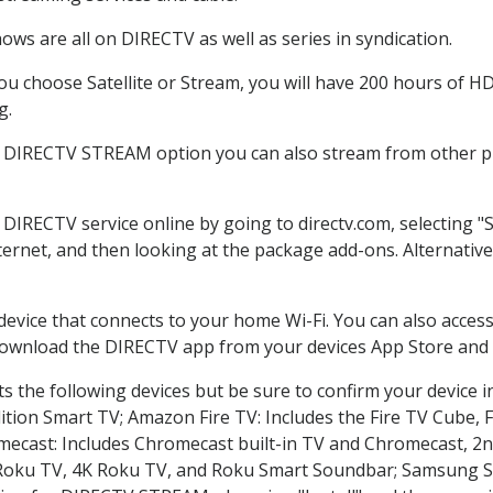
ws are all on DIRECTV as well as series in syndication.
 choose Satellite or Stream, you will have 200 hours of HD 
g.
e DIRECTV STREAM option you can also stream from other pl
r DIRECTV service online by going to directv.com, selecting
nternet, and then looking at the package add-ons. Alternative
 device that connects to your home Wi-Fi. You can also acc
 download the DIRECTV app from your devices App Store and 
 the following devices but be sure to confirm your device i
dition Smart TV; Amazon Fire TV: Includes the Fire TV Cube, F
mecast: Includes Chromecast built-in TV and Chromecast, 2n
K Roku TV, 4K Roku TV, and Roku Smart Soundbar; Samsung 