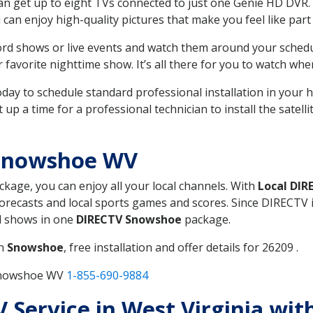
can get up to eight TVs connected to just one Genie HD DVR. 
u can enjoy high-quality pictures that make you feel like part 
rd shows or live events and watch them around your sched
avorite nighttime show. It’s all there for you to watch whe
today to schedule standard professional installation in you
p a time for a professional technician to install the satell
 Snowshoe WV
ackage, you can enjoy all your local channels. With
Local DIR
recasts and local sports games and scores. Since DIRECTV is 
nd shows in one
DIRECTV Snowshoe
package.
in
Snowshoe
, free installation and offer details for 26209 .
 Snowshoe WV
1-855-690-9884
V Service in West Virginia wi