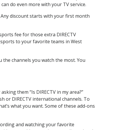
 can do even more with your TV service.
 Any discount starts with your first month
 sports fee for those extra DIRECTV
 sports to your favorite teams in West
u the channels you watch the most. You
y asking them “Is DIRECTV in my area?”
sh or DIRECTV international channels. To
hat’s what you want. Some of these add-ons
cording and watching your favorite