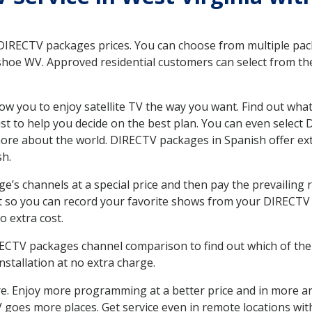
 DIRECTV packages prices. You can choose from multiple packa
oe WV. Approved residential customers can select from the
ow you to enjoy satellite TV the way you want. Find out wha
t to help you decide on the best plan. You can even select
 more about the world. DIRECTV packages in Spanish offer
sh.
’s channels at a special price and then pay the prevailing r
t so you can record your favorite shows from your DIRECTV 
o extra cost.
IRECTV packages channel comparison to find out which of the 
tallation at no extra charge.
. Enjoy more programming at a better price and in more ar
 TV goes more places. Get service even in remote locations 