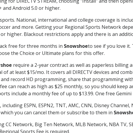
g for DIRECTV STREAM, choosing "Install" and then openin
 and Android 5.0 or higher.
sports. National, international and college coverage is incl
occer and more. Getting your Regional Sports Network depe
r higher. Blackout restrictions apply and there is an additio
ack free for three months in
Snowshoe
to see if you love it
ose the Choice or Ultimate plans for this offer.
shoe
require a 2-year contract as well as paperless billing 
nal of at least $15/mo. It covers all DIRECTV devices and c
tch and record HD programming, share that programming wit
e can reach as high as $25 monthly, so you should keep an 
rts include a monthly fee of up to $13.99. One free Gemini de
, including ESPN, ESPN2, TNT, AMC, CNN, Disney Channel, 
r which you can cancel them or subscribe to them in
Snowsh
ding CC Network, Big Ten Network, MLB Network, NBA TV, 
Regional Sports Fee is required.