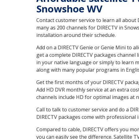
Snowshoe WV
Contact customer service to learn all about
many as 200 channels for DIRECTV in Snowsh
installation around their schedule.
Add on a DIRECTV Genie or Genie Mini to all
get a complete DIRECTV packages channel lis
in your native language or simply to learn
along with many popular programs in Engli
Get the first months of your DIRECTV package
Add HD DVR monthly service at an extra cos
channels include HD for optimal images at n
Call to talk to customer service and do a D
DIRECTV packages come with professional ins
Compared to cable, DIRECTV offers you more
you can easily see the difference. Satellite