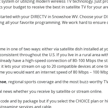
system or utilizing modern wireless TV technology. Just pr
 your budget to receive the best in satellite TV for your ar
t started with your DIRECTV in Snowshoe WV. Choose your
ing all your favorite programming. We work hard to ensure 
e in one of two ways: either via satellite dish installed at
onsistent throughout the U.S. If you live in a rural area wi
ou already have a high-speed connection of 80-100 Mbps the st
it lets your stream on up to 20 compatible devices at one 
 time you would want an internet speed of 80 Mbps – 100 Mbp
hoe
, regional sports coverage and the most buzz-worthy TV 
 news whether you receive by satellite or stream online.
code and by package but if you select the CHOICE plan or hig
 streaming services and cable.