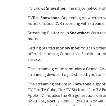
TV Shows
Snowshoe
: The major network sho
DVR in
Snowshoe
: Depending on whether you
hours of cloud DVR recording with streamin
Streaming Platforms in
Snowshoe
: With th
more.
Getting Started in
Snowshoe
: You can orde
offered, choosing Connect via Satellite or I
service.
The streaming option includes a Gemini Air
streaming devices. To get started, you can
The streaming service in
Snowshoe
supports
TV Fire TV Cube, Fire TV Stick and Fire TV E
Apple TV: Includes the 4th generation; Chro
Roku 1 SE, Roku 2, Roku 3, Roku 4, Non-4