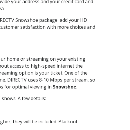
ovide your address and your credit card and
ea.
 DIRECTV Snowshoe package, add your HD
customer satisfaction with more choices and
 your home or streaming on your existing
thout access to high-speed internet the
reaming option is your ticket. One of the
time. DIRECTV uses 8-10 Mbps per stream, so
s for optimal viewing in
Snowshoe
.
shows. A few details:
her, they will be included. Blackout