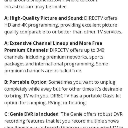
infrastructure may be limited.
A: High-Quality Picture and Sound
: DIRECTV offers
HD and 4K programming, providing excellent picture
quality comparable to or better than other TV services.
A: Extensive Channel Lineup and More Free
Premium Channels
: DIRECTV offers up to 340
channels, including premium networks, sports
packages and international programming. Some
premium channels are included free.
B: Portable Option
: Sometimes you want to unplug
completely while away but for other times it’s desirable
to bring TV with you. DIRECTV has a portable Oasis kit
option for camping, RVing, or boating.
C: Genie DVR is Included
: The Genie offers robust DVR
recording features that let you record multiple shows
simultaneously and watch them on any connected TV in