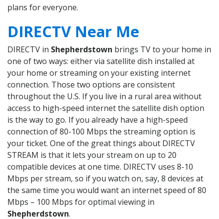
plans for everyone.
DIRECTV Near Me
DIRECTV in
Shepherdstown
brings TV to your home in
one of two ways: either via satellite dish installed at
your home or streaming on your existing internet
connection. Those two options are consistent
throughout the U.S. If you live in a rural area without
access to high-speed internet the satellite dish option
is the way to go. If you already have a high-speed
connection of 80-100 Mbps the streaming option is
your ticket. One of the great things about DIRECTV
STREAM is that it lets your stream on up to 20
compatible devices at one time. DIRECTV uses 8-10
Mbps per stream, so if you watch on, say, 8 devices at
the same time you would want an internet speed of 80
Mbps – 100 Mbps for optimal viewing in
Shepherdstown
.