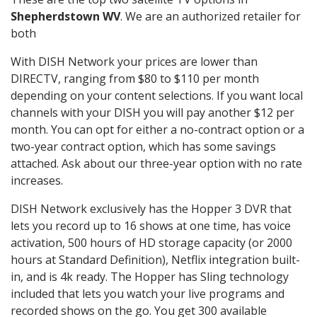
Shepherdstown WV
. We are an authorized retailer for
both
With DISH Network your prices are lower than
DIRECTV, ranging from $80 to $110 per month
depending on your content selections. If you want local
channels with your DISH you will pay another $12 per
month. You can opt for either a no-contract option or a
two-year contract option, which has some savings
attached. Ask about our three-year option with no rate
increases.
DISH Network exclusively has the Hopper 3 DVR that
lets you record up to 16 shows at one time, has voice
activation, 500 hours of HD storage capacity (or 2000
hours at Standard Definition), Netflix integration built-
in, and is 4k ready. The Hopper has Sling technology
included that lets you watch your live programs and
recorded shows on the go. You get 300 available