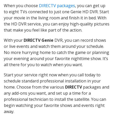
When you choose
DIRECTV packages
, you can get up
to eight TVs connected to just one Genie HD DVR. Start
your movie in the living room and finish it in bed. With
the HD DVR service, you can enjoy high-quality pictures
that make you feel like part of the action.
With your
DIRECTV Genie
DVR, you can record shows
or live events and watch them around your schedule.
No more hurrying home to catch the game or planning
your evening around your favorite nighttime show. It’s
all there for you to watch when you want.
Start your service right now when you call today to
schedule standard professional installation in your
home. Choose from the various
DIRECTV
packages and
any add-ons you want, and set up a time for a
professional technician to install the satellite. You can
begin watching your favorite shows and events right
away.