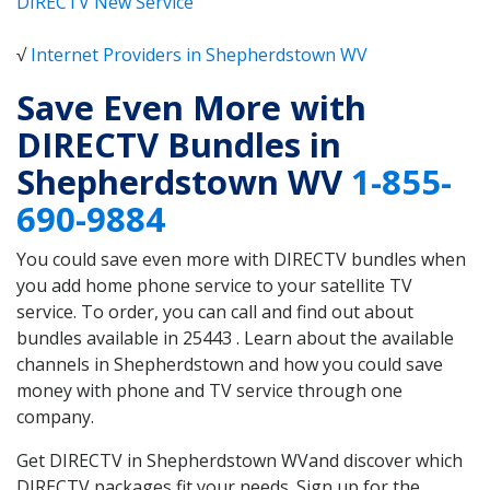
DIRECTV New Service
√
Internet Providers in Shepherdstown WV
Save Even More with
DIRECTV Bundles in
Shepherdstown WV
1-855-
690-9884
You could save even more with DIRECTV bundles when
you add home phone service to your satellite TV
service. To order, you can call and find out about
bundles available in 25443 . Learn about the available
channels in Shepherdstown and how you could save
money with phone and TV service through one
company.
Get DIRECTV in Shepherdstown WVand discover which
DIRECTV packages fit your needs. Sign up for the