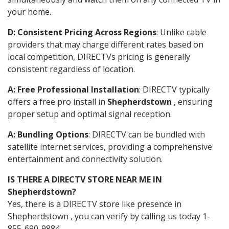
your home.
D: Consistent Pricing Across Regions
: Unlike cable
providers that may charge different rates based on
local competition, DIRECTVs pricing is generally
consistent regardless of location.
A: Free Professional Installation
: DIRECTV typically
offers a free pro install in
Shepherdstown
, ensuring
proper setup and optimal signal reception.
A: Bundling Options
: DIRECTV can be bundled with
satellite internet services, providing a comprehensive
entertainment and connectivity solution.
IS THERE A DIRECTV STORE NEAR ME IN
Shepherdstown?
Yes, there is a DIRECTV store like presence in
Shepherdstown , you can verify by calling us today 1-
855-690-9884.