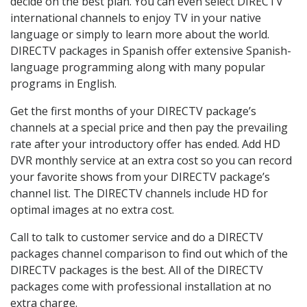
decide on the best plan. You can even select DIRECTV
international channels to enjoy TV in your native
language or simply to learn more about the world.
DIRECTV packages in Spanish offer extensive Spanish-
language programming along with many popular
programs in English.
Get the first months of your DIRECTV package’s
channels at a special price and then pay the prevailing
rate after your introductory offer has ended. Add HD
DVR monthly service at an extra cost so you can record
your favorite shows from your DIRECTV package’s
channel list. The DIRECTV channels include HD for
optimal images at no extra cost.
Call to talk to customer service and do a DIRECTV
packages channel comparison to find out which of the
DIRECTV packages is the best. All of the DIRECTV
packages come with professional installation at no
extra charge.