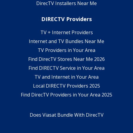
DirecTV Installers Near Me
DIRECTV Providers
TV + Internet Providers
Internet and TV Bundles Near Me
TV Providers in Your Area
Find DirecTV Stores Near Me 2026
Find DIRECTV Service in Your Area
TV and Internet in Your Area
Local DIRECTV Providers 2025
Find DirecTV Providers in Your Area 2025
Does Viasat Bundle With DirecTV