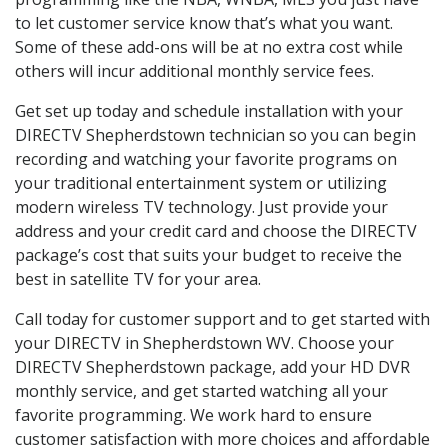
to let customer service know that’s what you want.
Some of these add-ons will be at no extra cost while
others will incur additional monthly service fees.
Get set up today and schedule installation with your
DIRECTV Shepherdstown technician so you can begin
recording and watching your favorite programs on
your traditional entertainment system or utilizing
modern wireless TV technology. Just provide your
address and your credit card and choose the DIRECTV
package’s cost that suits your budget to receive the
best in satellite TV for your area.
Call today for customer support and to get started with
your DIRECTV in Shepherdstown WV. Choose your
DIRECTV Shepherdstown package, add your HD DVR
monthly service, and get started watching all your
favorite programming. We work hard to ensure
customer satisfaction with more choices and affordable