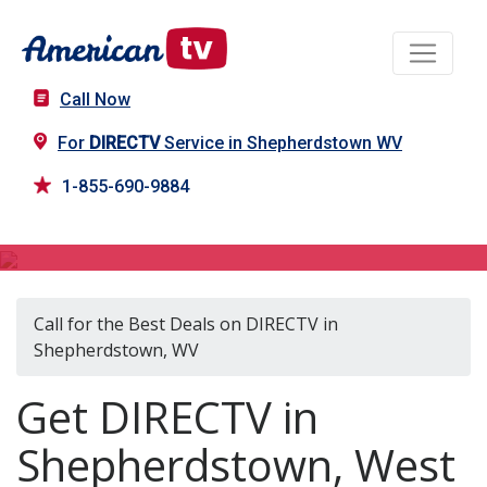
Call Now
For
DIRECTV
Service in Shepherdstown WV
1-855-690-9884
DIRECTV in Shepherdstown, WV
Call for the Best Deals on DIRECTV in
Shepherdstown, WV
Get DIRECTV in
Shepherdstown, West