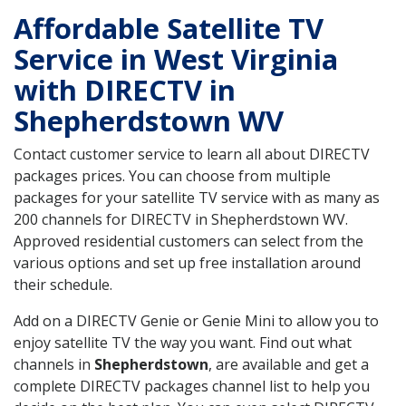
Affordable Satellite TV
Service in West Virginia
with DIRECTV in
Shepherdstown WV
Contact customer service to learn all about DIRECTV
packages prices. You can choose from multiple
packages for your satellite TV service with as many as
200 channels for DIRECTV in Shepherdstown WV.
Approved residential customers can select from the
various options and set up free installation around
their schedule.
Add on a DIRECTV Genie or Genie Mini to allow you to
enjoy satellite TV the way you want. Find out what
channels in
Shepherdstown
, are available and get a
complete DIRECTV packages channel list to help you