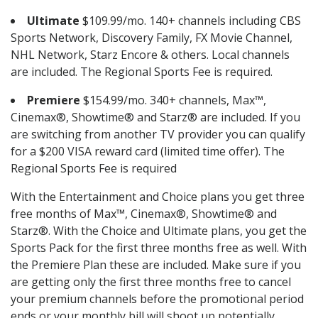
Ultimate
$109.99/mo. 140+ channels including CBS
Sports Network, Discovery Family, FX Movie Channel,
NHL Network, Starz Encore & others. Local channels
are included. The Regional Sports Fee is required.
Premiere
$154.99/mo. 340+ channels, Max™,
Cinemax®, Showtime® and Starz® are included. If you
are switching from another TV provider you can qualify
for a $200 VISA reward card (limited time offer). The
Regional Sports Fee is required
With the Entertainment and Choice plans you get three
free months of Max™, Cinemax®, Showtime® and
Starz®. With the Choice and Ultimate plans, you get the
Sports Pack for the first three months free as well. With
the Premiere Plan these are included. Make sure if you
are getting only the first three months free to cancel
your premium channels before the promotional period
ends or your monthly bill will shoot up potentially