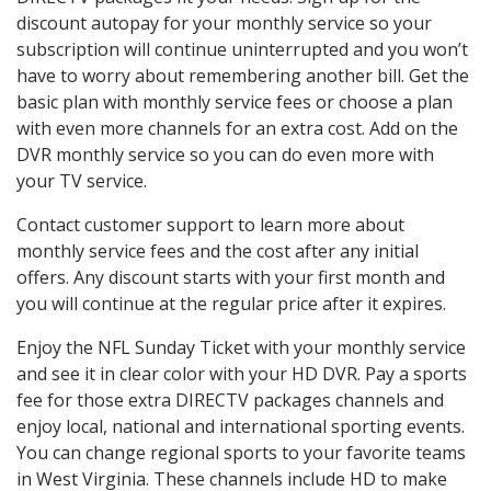
discount autopay for your monthly service so your
subscription will continue uninterrupted and you won’t
have to worry about remembering another bill. Get the
basic plan with monthly service fees or choose a plan
with even more channels for an extra cost. Add on the
DVR monthly service so you can do even more with
your TV service.
Contact customer support to learn more about
monthly service fees and the cost after any initial
offers. Any discount starts with your first month and
you will continue at the regular price after it expires.
Enjoy the NFL Sunday Ticket with your monthly service
and see it in clear color with your HD DVR. Pay a sports
fee for those extra DIRECTV packages channels and
enjoy local, national and international sporting events.
You can change regional sports to your favorite teams
in West Virginia. These channels include HD to make