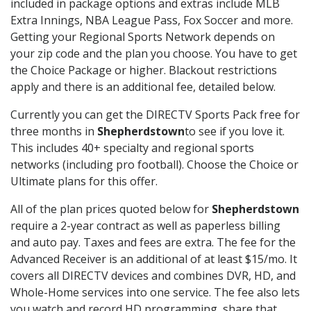
included in package options and extras include MLB
Extra Innings, NBA League Pass, Fox Soccer and more.
Getting your Regional Sports Network depends on
your zip code and the plan you choose. You have to get
the Choice Package or higher. Blackout restrictions
apply and there is an additional fee, detailed below.
Currently you can get the DIRECTV Sports Pack free for
three months in
Shepherdstown
to see if you love it.
This includes 40+ specialty and regional sports
networks (including pro football). Choose the Choice or
Ultimate plans for this offer.
All of the plan prices quoted below for
Shepherdstown
require a 2-year contract as well as paperless billing
and auto pay. Taxes and fees are extra. The fee for the
Advanced Receiver is an additional of at least $15/mo. It
covers all DIRECTV devices and combines DVR, HD, and
Whole-Home services into one service. The fee also lets
you watch and record HD programming, share that