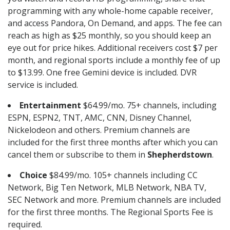
programming with any whole-home capable receiver,
and access Pandora, On Demand, and apps. The fee can
reach as high as $25 monthly, so you should keep an
eye out for price hikes. Additional receivers cost $7 per
month, and regional sports include a monthly fee of up
to $13.99. One free Gemini device is included. DVR
service is included.
Entertainment
$64.99/mo. 75+ channels, including
ESPN, ESPN2, TNT, AMC, CNN, Disney Channel,
Nickelodeon and others. Premium channels are
included for the first three months after which you can
cancel them or subscribe to them in
Shepherdstown
.
Choice
$84.99/mo. 105+ channels including CC
Network, Big Ten Network, MLB Network, NBA TV,
SEC Network and more. Premium channels are included
for the first three months. The Regional Sports Fee is
required.