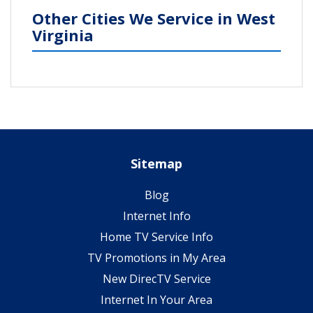
Other Cities We Service in West
Virginia
Sitemap
Blog
Internet Info
Home TV Service Info
TV Promotions in My Area
New DirecTV Service
Internet In Your Area