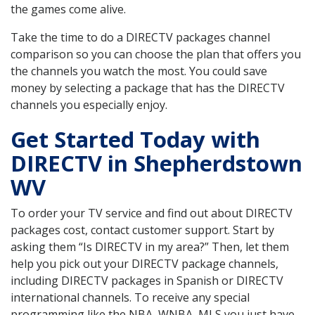
the games come alive.
Take the time to do a DIRECTV packages channel
comparison so you can choose the plan that offers you
the channels you watch the most. You could save
money by selecting a package that has the DIRECTV
channels you especially enjoy.
Get Started Today with
DIRECTV in Shepherdstown
WV
To order your TV service and find out about DIRECTV
packages cost, contact customer support. Start by
asking them “Is DIRECTV in my area?” Then, let them
help you pick out your DIRECTV package channels,
including DIRECTV packages in Spanish or DIRECTV
international channels. To receive any special
programming like the NBA, WNBA, MLS you just have