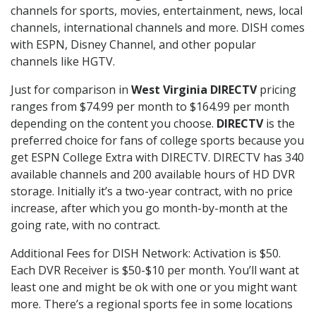
channels for sports, movies, entertainment, news, local
channels, international channels and more. DISH comes
with ESPN, Disney Channel, and other popular
channels like HGTV.
Just for comparison in
West Virginia DIRECTV
pricing
ranges from $74.99 per month to $164.99 per month
depending on the content you choose.
DIRECTV
is the
preferred choice for fans of college sports because you
get ESPN College Extra with DIRECTV. DIRECTV has 340
available channels and 200 available hours of HD DVR
storage. Initially it’s a two-year contract, with no price
increase, after which you go month-by-month at the
going rate, with no contract.
Additional Fees for DISH Network: Activation is $50.
Each DVR Receiver is $50-$10 per month. You’ll want at
least one and might be ok with one or you might want
more. There’s a regional sports fee in some locations