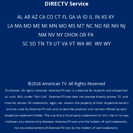
DIRECTV Service
AL
AR
AZ
CA
CO
CT
FL
GA
IA
ID
IL
IN
KS
KY
LA
MA
MD
ME
MI
MN
MO
MS
MT
NC
ND
NE
NH
NJ
NM
NV
NY
OH
OK
OR
PA
SC
SD
TN
TX
UT
VA
VT
WA
WI
WV
WY
©2026 American TV. All Rights Reserved
Disclaimer: All rights reserved. AmericanTV.com is a website for research and comparison
as such, falls under "Fair Use". AmericanTV.com does not provide directly phone, TV, and
internet service. All trademarks, logos, etc. remain the property of their respective owners
and are used by AmericanTV.com only to describe products and services offered by each
respective trademark holder. The use of any third party trademarks on this site in no way
indicates any relationship between AmericanTV.com and the holders of said trademarks,
nor any endorsement of AmericanTV.com by the holders of said trademarks.