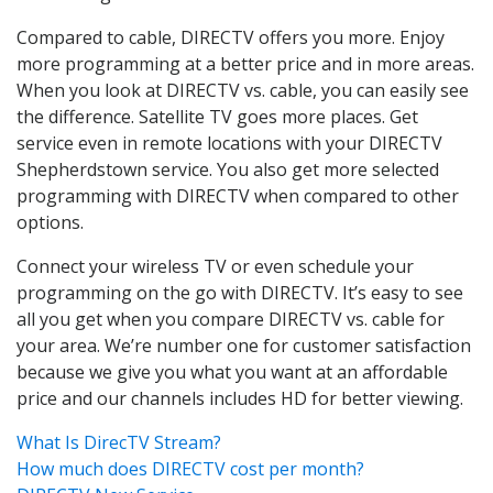
Compared to cable, DIRECTV offers you more. Enjoy
more programming at a better price and in more areas.
When you look at DIRECTV vs. cable, you can easily see
the difference. Satellite TV goes more places. Get
service even in remote locations with your DIRECTV
Shepherdstown service. You also get more selected
programming with DIRECTV when compared to other
options.
Connect your wireless TV or even schedule your
programming on the go with DIRECTV. It’s easy to see
all you get when you compare DIRECTV vs. cable for
your area. We’re number one for customer satisfaction
because we give you what you want at an affordable
price and our channels includes HD for better viewing.
What Is DirecTV Stream?
How much does DIRECTV cost per month?