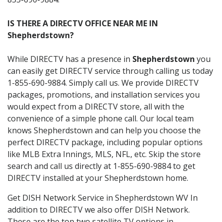
IS THERE A DIRECTV OFFICE NEAR ME IN
Shepherdstown?
While DIRECTV has a presence in
Shepherdstown
you
can easily get DIRECTV service through calling us today
1-855-690-9884. Simply call us. We provide DIRECTV
packages, promotions, and installation services you
would expect from a DIRECTV store, all with the
convenience of a simple phone call. Our local team
knows Shepherdstown and can help you choose the
perfect DIRECTV package, including popular options
like MLB Extra Innings, MLS, NFL, etc. Skip the store
search and call us directly at 1-855-690-9884 to get
DIRECTV installed at your Shepherdstown home.
Get DISH Network Service in Shepherdstown WV In
addition to DIRECTV we also offer DISH Network.
These are the top two satellite TV options in