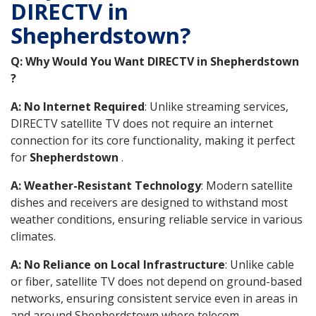
DIRECTV in
Shepherdstown?
Q: Why Would You Want DIRECTV in Shepherdstown
?
A: No Internet Required
: Unlike streaming services,
DIRECTV satellite TV does not require an internet
connection for its core functionality, making it perfect
for
Shepherdstown
.
A: Weather-Resistant Technology
: Modern satellite
dishes and receivers are designed to withstand most
weather conditions, ensuring reliable service in various
climates.
A: No Reliance on Local Infrastructure
: Unlike cable
or fiber, satellite TV does not depend on ground-based
networks, ensuring consistent service even in areas in
and around Shepherdstown where telecom