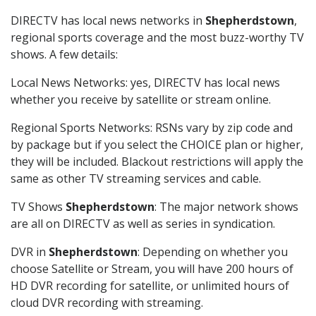
DIRECTV has local news networks in
Shepherdstown
,
regional sports coverage and the most buzz-worthy TV
shows. A few details:
Local News Networks: yes, DIRECTV has local news
whether you receive by satellite or stream online.
Regional Sports Networks: RSNs vary by zip code and
by package but if you select the CHOICE plan or higher,
they will be included. Blackout restrictions will apply the
same as other TV streaming services and cable.
TV Shows
Shepherdstown
: The major network shows
are all on DIRECTV as well as series in syndication.
DVR in
Shepherdstown
: Depending on whether you
choose Satellite or Stream, you will have 200 hours of
HD DVR recording for satellite, or unlimited hours of
cloud DVR recording with streaming.