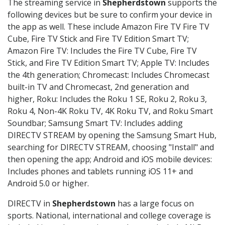
The streaming service in
Shepherdstown
supports the
following devices but be sure to confirm your device in
the app as well. These include Amazon Fire TV Fire TV
Cube, Fire TV Stick and Fire TV Edition Smart TV;
Amazon Fire TV: Includes the Fire TV Cube, Fire TV
Stick, and Fire TV Edition Smart TV; Apple TV: Includes
the 4th generation; Chromecast: Includes Chromecast
built-in TV and Chromecast, 2nd generation and
higher, Roku: Includes the Roku 1 SE, Roku 2, Roku 3,
Roku 4, Non-4K Roku TV, 4K Roku TV, and Roku Smart
Soundbar; Samsung Smart TV: Includes adding
DIRECTV STREAM by opening the Samsung Smart Hub,
searching for DIRECTV STREAM, choosing "Install" and
then opening the app; Android and iOS mobile devices:
Includes phones and tablets running iOS 11+ and
Android 5.0 or higher.
DIRECTV in
Shepherdstown
has a large focus on
sports. National, international and college coverage is