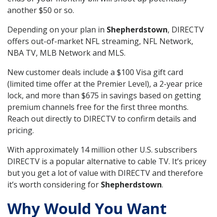
another $50 or so.
Depending on your plan in
Shepherdstown
, DIRECTV
offers out-of-market NFL streaming, NFL Network,
NBA TV, MLB Network and MLS.
New customer deals include a $100 Visa gift card
(limited time offer at the Premier Level), a 2-year price
lock, and more than $675 in savings based on getting
premium channels free for the first three months.
Reach out directly to DIRECTV to confirm details and
pricing.
With approximately 14 million other U.S. subscribers
DIRECTV is a popular alternative to cable TV. It’s pricey
but you get a lot of value with DIRECTV and therefore
it’s worth considering for
Shepherdstown
.
Why Would You Want