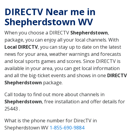
DIRECTV Near me in
Shepherdstown WV
When you choose a DIRECTV
Shepherdstown
,
package, you can enjoy all your local channels. With
Local DIRECTV
, you can stay up to date on the latest
news for your area, weather warnings and forecasts
and local sports games and scores. Since DIRECTV is
available in your area, you can get local information
and all the big-ticket events and shows in one
DIRECTV
Shepherdstown
package.
Call today to find out more about channels in
Shepherdstown
, free installation and offer details for
25443 .
What is the phone number for DirecTV in
Shepherdstown WV
1-855-690-9884