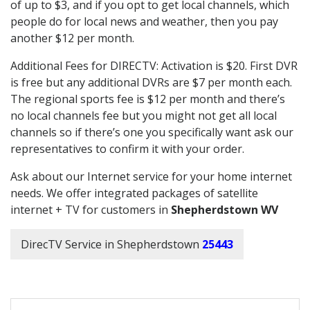
of up to $3, and if you opt to get local channels, which
people do for local news and weather, then you pay
another $12 per month.
Additional Fees for DIRECTV: Activation is $20. First DVR
is free but any additional DVRs are $7 per month each.
The regional sports fee is $12 per month and there’s
no local channels fee but you might not get all local
channels so if there’s one you specifically want ask our
representatives to confirm it with your order.
Ask about our Internet service for your home internet
needs. We offer integrated packages of satellite
internet + TV for customers in
Shepherdstown WV
DirecTV Service in Shepherdstown
25443