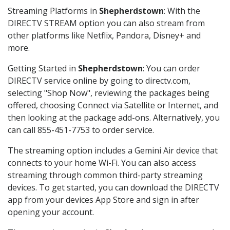
Streaming Platforms in
Shepherdstown
: With the
DIRECTV STREAM option you can also stream from
other platforms like Netflix, Pandora, Disney+ and
more.
Getting Started in
Shepherdstown
: You can order
DIRECTV service online by going to directv.com,
selecting "Shop Now", reviewing the packages being
offered, choosing Connect via Satellite or Internet, and
then looking at the package add-ons. Alternatively, you
can call 855-451-7753 to order service.
The streaming option includes a Gemini Air device that
connects to your home Wi-Fi. You can also access
streaming through common third-party streaming
devices. To get started, you can download the DIRECTV
app from your devices App Store and sign in after
opening your account.