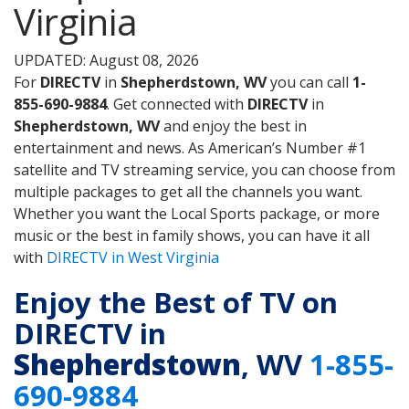
Virginia
UPDATED: August 08, 2026
For
DIRECTV
in
Shepherdstown, WV
you can call
1-
855-690-9884
. Get connected with
DIRECTV
in
Shepherdstown, WV
and enjoy the best in
entertainment and news. As American’s Number #1
satellite and TV streaming service, you can choose from
multiple packages to get all the channels you want.
Whether you want the Local Sports package, or more
music or the best in family shows, you can have it all
with
DIRECTV in West Virginia
Enjoy the Best of TV on
DIRECTV in
Shepherdstown
, WV
1-855-
690-9884