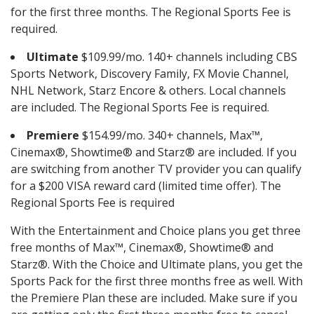
for the first three months. The Regional Sports Fee is
required.
Ultimate
$109.99/mo. 140+ channels including CBS
Sports Network, Discovery Family, FX Movie Channel,
NHL Network, Starz Encore & others. Local channels
are included. The Regional Sports Fee is required.
Premiere
$154.99/mo. 340+ channels, Max™,
Cinemax®, Showtime® and Starz® are included. If you
are switching from another TV provider you can qualify
for a $200 VISA reward card (limited time offer). The
Regional Sports Fee is required
With the Entertainment and Choice plans you get three
free months of Max™, Cinemax®, Showtime® and
Starz®. With the Choice and Ultimate plans, you get the
Sports Pack for the first three months free as well. With
the Premiere Plan these are included. Make sure if you