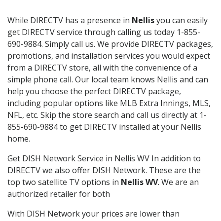
While DIRECTV has a presence in
Nellis
you can easily
get DIRECTV service through calling us today 1-855-
690-9884. Simply call us. We provide DIRECTV packages,
promotions, and installation services you would expect
from a DIRECTV store, all with the convenience of a
simple phone call. Our local team knows Nellis and can
help you choose the perfect DIRECTV package,
including popular options like MLB Extra Innings, MLS,
NFL, etc. Skip the store search and call us directly at 1-
855-690-9884 to get DIRECTV installed at your Nellis
home.
Get DISH Network Service in Nellis WV In addition to
DIRECTV we also offer DISH Network. These are the
top two satellite TV options in
Nellis WV
. We are an
authorized retailer for both
With DISH Network your prices are lower than