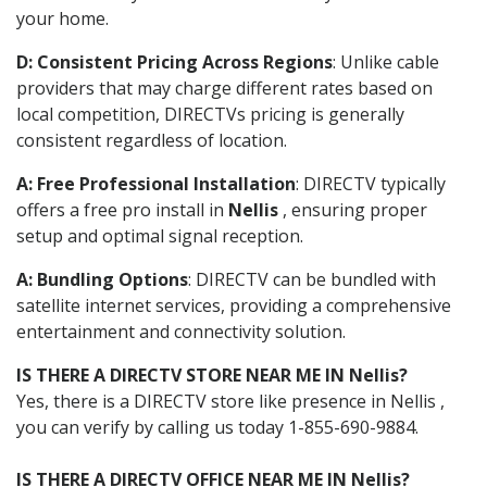
your home.
D: Consistent Pricing Across Regions
: Unlike cable
providers that may charge different rates based on
local competition, DIRECTVs pricing is generally
consistent regardless of location.
A: Free Professional Installation
: DIRECTV typically
offers a free pro install in
Nellis
, ensuring proper
setup and optimal signal reception.
A: Bundling Options
: DIRECTV can be bundled with
satellite internet services, providing a comprehensive
entertainment and connectivity solution.
IS THERE A DIRECTV STORE NEAR ME IN Nellis?
Yes, there is a DIRECTV store like presence in Nellis ,
you can verify by calling us today 1-855-690-9884.
IS THERE A DIRECTV OFFICE NEAR ME IN Nellis?