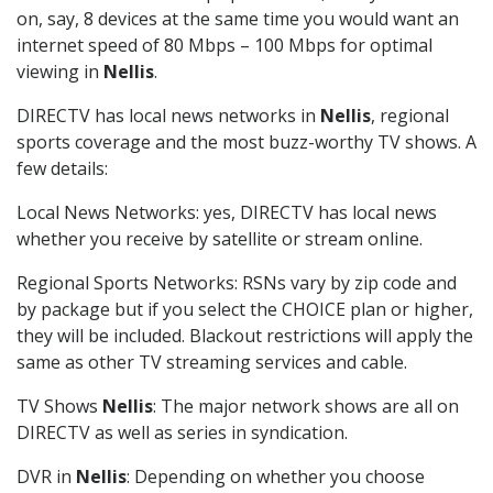
on, say, 8 devices at the same time you would want an
internet speed of 80 Mbps – 100 Mbps for optimal
viewing in
Nellis
.
DIRECTV has local news networks in
Nellis
, regional
sports coverage and the most buzz-worthy TV shows. A
few details:
Local News Networks: yes, DIRECTV has local news
whether you receive by satellite or stream online.
Regional Sports Networks: RSNs vary by zip code and
by package but if you select the CHOICE plan or higher,
they will be included. Blackout restrictions will apply the
same as other TV streaming services and cable.
TV Shows
Nellis
: The major network shows are all on
DIRECTV as well as series in syndication.
DVR in
Nellis
: Depending on whether you choose