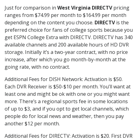
Just for comparison in
West Virginia DIRECTV
pricing
ranges from $74.99 per month to $164.99 per month
depending on the content you choose.
DIRECTV
is the
preferred choice for fans of college sports because you
get ESPN College Extra with DIRECTV. DIRECTV has 340
available channels and 200 available hours of HD DVR
storage. Initially it’s a two-year contract, with no price
increase, after which you go month-by-month at the
going rate, with no contract.
Additional Fees for DISH Network: Activation is $50.
Each DVR Receiver is $50-$10 per month. You’ll want at
least one and might be ok with one or you might want
more. There’s a regional sports fee in some locations
of up to $3, and if you opt to get local channels, which
people do for local news and weather, then you pay
another $12 per month.
Additional Fees for DIRECTV: Activation is $20. First DVR