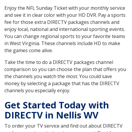
Enjoy the NFL Sunday Ticket with your monthly service
and see it in clear color with your HD DVR. Pay a sports
fee for those extra DIRECTV packages channels and
enjoy local, national and international sporting events.
You can change regional sports to your favorite teams
in West Virginia. These channels include HD to make
the games come alive.
Take the time to do a DIRECTV packages channel
comparison so you can choose the plan that offers you
the channels you watch the most. You could save
money by selecting a package that has the DIRECTV
channels you especially enjoy.
Get Started Today with
DIRECTV in Nellis WV
To order your TV service and find out about DIRECTV