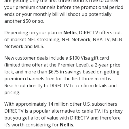
are getting only the first three months free to cancel
your premium channels before the promotional period
ends or your monthly bill will shoot up potentially
another $50 or so.
Depending on your plan in
Nellis
, DIRECTV offers out-
of-market NFL streaming, NFL Network, NBA TV, MLB
Network and MLS.
New customer deals include a $100 Visa gift card
(limited time offer at the Premier Level), a 2-year price
lock, and more than $675 in savings based on getting
premium channels free for the first three months.
Reach out directly to DIRECTV to confirm details and
pricing.
With approximately 14 million other U.S. subscribers
DIRECTV is a popular alternative to cable TV. It’s pricey
but you get a lot of value with DIRECTV and therefore
it’s worth considering for
Nellis
.