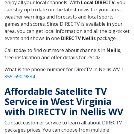
enjoy all your local channels. With
Local DIRECTV
, you
can stay up to date on the latest news for your area,
weather warnings and forecasts and local sports
games and scores. Since DIRECTV is available in your
area, you can get local information and all the big-ticket
events and shows in one
DIRECTV Nellis
package.
Call today to find out more about channels in
Nellis
,
free installation and offer details for 25142 .
What is the phone number for DirecTV in Nellis WV
1-
855-690-9884
Affordable Satellite TV
Service in West Virginia
with DIRECTV in Nellis WV
Contact customer service to learn all about DIRECTV
packages prices. You can choose from multiple