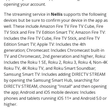
opening your account.
The streaming service in
Nellis
supports the following
devices but be sure to confirm your device in the app as
well. These include Amazon Fire TV Fire TV Cube, Fire
TV Stick and Fire TV Edition Smart TV; Amazon Fire TV:
Includes the Fire TV Cube, Fire TV Stick, and Fire TV
Edition Smart TV; Apple TV: Includes the 4th
generation; Chromecast: Includes Chromecast built-in
TV and Chromecast, 2nd generation and higher, Roku:
Includes the Roku 1 SE, Roku 2, Roku 3, Roku 4, Non-4K
Roku TV, 4K Roku TV, and Roku Smart Soundbar;
Samsung Smart TV: Includes adding DIRECTV STREAM
by opening the Samsung Smart Hub, searching for
DIRECTV STREAM, choosing "Install" and then opening
the app; Android and iOS mobile devices: Includes
phones and tablets running iOS 11+ and Android 5.0 or
higher.