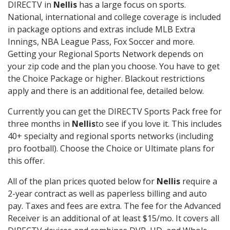
DIRECTV in
Nellis
has a large focus on sports.
National, international and college coverage is included
in package options and extras include MLB Extra
Innings, NBA League Pass, Fox Soccer and more.
Getting your Regional Sports Network depends on
your zip code and the plan you choose. You have to get
the Choice Package or higher. Blackout restrictions
apply and there is an additional fee, detailed below.
Currently you can get the DIRECTV Sports Pack free for
three months in
Nellis
to see if you love it. This includes
40+ specialty and regional sports networks (including
pro football). Choose the Choice or Ultimate plans for
this offer.
All of the plan prices quoted below for
Nellis
require a
2-year contract as well as paperless billing and auto
pay. Taxes and fees are extra. The fee for the Advanced
Receiver is an additional of at least $15/mo. It covers all