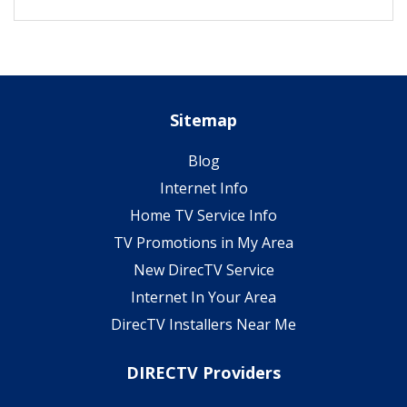
Sitemap
Blog
Internet Info
Home TV Service Info
TV Promotions in My Area
New DirecTV Service
Internet In Your Area
DirecTV Installers Near Me
DIRECTV Providers