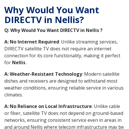
Why Would You Want
DIRECTV in Nellis?
Q: Why Would You Want DIRECTV in Nellis ?
A: No Internet Required
: Unlike streaming services,
DIRECTV satellite TV does not require an internet
connection for its core functionality, making it perfect
for
Nellis
.
A: Weather-Resistant Technology
: Modern satellite
dishes and receivers are designed to withstand most
weather conditions, ensuring reliable service in various
climates.
A: No Reliance on Local Infrastructure
: Unlike cable
or fiber, satellite TV does not depend on ground-based
networks, ensuring consistent service even in areas in
and around Nellis where telecom infrastructure may be