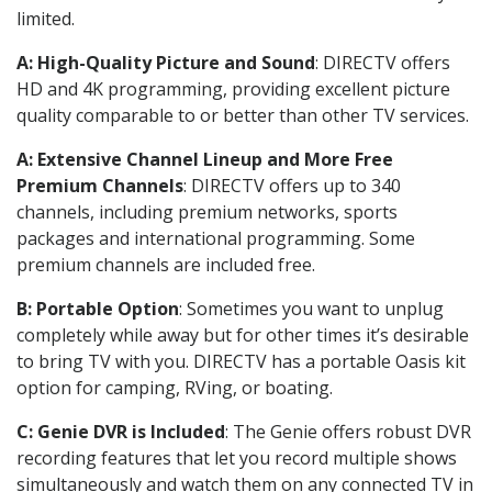
limited.
A: High-Quality Picture and Sound
: DIRECTV offers
HD and 4K programming, providing excellent picture
quality comparable to or better than other TV services.
A: Extensive Channel Lineup and More Free
Premium Channels
: DIRECTV offers up to 340
channels, including premium networks, sports
packages and international programming. Some
premium channels are included free.
B: Portable Option
: Sometimes you want to unplug
completely while away but for other times it’s desirable
to bring TV with you. DIRECTV has a portable Oasis kit
option for camping, RVing, or boating.
C: Genie DVR is Included
: The Genie offers robust DVR
recording features that let you record multiple shows
simultaneously and watch them on any connected TV in