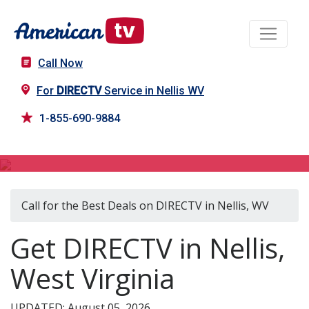
Call Now
For
DIRECTV
Service in Nellis WV
1-855-690-9884
DIRECTV in Nellis, WV
Call for the Best Deals on DIRECTV in Nellis, WV
Get DIRECTV in Nellis,
West Virginia
UPDATED: August 05, 2026