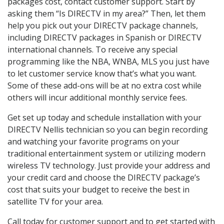
packages cost, contact customer support. Start by
asking them “Is DIRECTV in my area?” Then, let them
help you pick out your DIRECTV package channels,
including DIRECTV packages in Spanish or DIRECTV
international channels. To receive any special
programming like the NBA, WNBA, MLS you just have
to let customer service know that’s what you want.
Some of these add-ons will be at no extra cost while
others will incur additional monthly service fees.
Get set up today and schedule installation with your
DIRECTV Nellis technician so you can begin recording
and watching your favorite programs on your
traditional entertainment system or utilizing modern
wireless TV technology. Just provide your address and
your credit card and choose the DIRECTV package’s
cost that suits your budget to receive the best in
satellite TV for your area.
Call today for customer support and to get started with