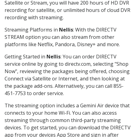
Satellite or Stream, you will have 200 hours of HD DVR
recording for satellite, or unlimited hours of cloud DVR
recording with streaming.
Streaming Platforms in
Nellis
: With the DIRECTV
STREAM option you can also stream from other
platforms like Netflix, Pandora, Disney+ and more.
Getting Started in
Nellis
: You can order DIRECTV
service online by going to directv.com, selecting "Shop
Now", reviewing the packages being offered, choosing
Connect via Satellite or Internet, and then looking at
the package add-ons. Alternatively, you can call 855-
451-7753 to order service.
The streaming option includes a Gemini Air device that
connects to your home Wi-Fi. You can also access
streaming through common third-party streaming
devices. To get started, you can download the DIRECTV
app from your devices App Store and sign in after