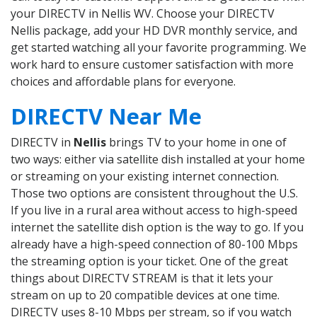
your DIRECTV in Nellis WV. Choose your DIRECTV
Nellis package, add your HD DVR monthly service, and
get started watching all your favorite programming. We
work hard to ensure customer satisfaction with more
choices and affordable plans for everyone.
DIRECTV Near Me
DIRECTV in
Nellis
brings TV to your home in one of
two ways: either via satellite dish installed at your home
or streaming on your existing internet connection.
Those two options are consistent throughout the U.S.
If you live in a rural area without access to high-speed
internet the satellite dish option is the way to go. If you
already have a high-speed connection of 80-100 Mbps
the streaming option is your ticket. One of the great
things about DIRECTV STREAM is that it lets your
stream on up to 20 compatible devices at one time.
DIRECTV uses 8-10 Mbps per stream, so if you watch