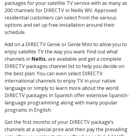
packages for your satellite TV service with as many as
200 channels for DIRECTV in Nellis WV. Approved
residential customers can select from the various
options and set up free installation around their
schedule.
Add on a DIRECTV Genie or Genie Mini to allow you to
enjoy satellite TV the way you want. Find out what
channels in
Nellis
, are available and get a complete
DIRECTV packages channel list to help you decide on
the best plan. You can even select DIRECTV
international channels to enjoy TV in your native
language or simply to learn more about the world.
DIRECTV packages in Spanish offer extensive Spanish-
language programming along with many popular
programs in English.
Get the first months of your DIRECTV package’s
channels at a special price and then pay the prevailing