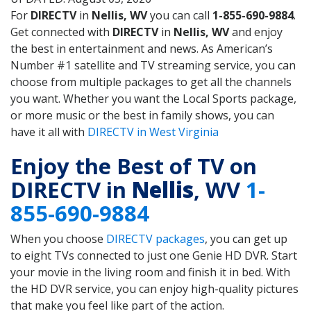
For
DIRECTV
in
Nellis, WV
you can call
1-855-690-9884
.
Get connected with
DIRECTV
in
Nellis, WV
and enjoy
the best in entertainment and news. As American’s
Number #1 satellite and TV streaming service, you can
choose from multiple packages to get all the channels
you want. Whether you want the Local Sports package,
or more music or the best in family shows, you can
have it all with
DIRECTV in West Virginia
Enjoy the Best of TV on
DIRECTV in
Nellis
, WV
1-
855-690-9884
When you choose
DIRECTV packages
, you can get up
to eight TVs connected to just one Genie HD DVR. Start
your movie in the living room and finish it in bed. With
the HD DVR service, you can enjoy high-quality pictures
that make you feel like part of the action.