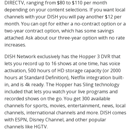
DIRECTV, ranging from $80 to $110 per month
depending on your content selections. If you want local
channels with your DISH you will pay another $12 per
month. You can opt for either a no-contract option or a
two-year contract option, which has some savings
attached. Ask about our three-year option with no rate
increases.
DISH Network exclusively has the Hopper 3 DVR that
lets you record up to 16 shows at one time, has voice
activation, 500 hours of HD storage capacity (or 2000
hours at Standard Definition), Netflix integration built-
in, and is 4k ready. The Hopper has Sling technology
included that lets you watch your live programs and
recorded shows on the go. You get 300 available
channels for sports, movies, entertainment, news, local
channels, international channels and more. DISH comes
with ESPN, Disney Channel, and other popular
channels like HGTV.