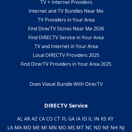
TV + Internet Providers
Internet and TV Bundles Near Me
TV Providers in Your Area
Find DirecTV Stores Near Me 2026
Find DIRECTV Service in Your Area
TV and Internet in Your Area
Local DIRECTV Providers 2025
Find DirecTV Providers in Your Area 2025
Does Viasat Bundle With DirecTV
DIRECTV Service
AL
AR
AZ
CA
CO
CT
FL
GA
IA
ID
IL
IN
KS
KY
LA
MA
MD
ME
MI
MN
MO
MS
MT
NC
ND
NE
NH
NJ