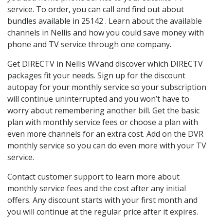
service. To order, you can call and find out about
bundles available in 25142 . Learn about the available
channels in Nellis and how you could save money with
phone and TV service through one company.
Get DIRECTV in Nellis WVand discover which DIRECTV
packages fit your needs. Sign up for the discount
autopay for your monthly service so your subscription
will continue uninterrupted and you won’t have to
worry about remembering another bill. Get the basic
plan with monthly service fees or choose a plan with
even more channels for an extra cost. Add on the DVR
monthly service so you can do even more with your TV
service.
Contact customer support to learn more about
monthly service fees and the cost after any initial
offers. Any discount starts with your first month and
you will continue at the regular price after it expires.