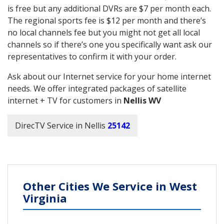
is free but any additional DVRs are $7 per month each.
The regional sports fee is $12 per month and there’s
no local channels fee but you might not get all local
channels so if there’s one you specifically want ask our
representatives to confirm it with your order.
Ask about our Internet service for your home internet
needs. We offer integrated packages of satellite
internet + TV for customers in
Nellis WV
DirecTV Service in Nellis
25142
Other Cities We Service in West
Virginia