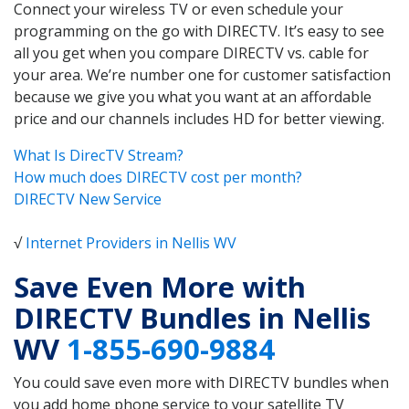
Connect your wireless TV or even schedule your
programming on the go with DIRECTV. It’s easy to see
all you get when you compare DIRECTV vs. cable for
your area. We’re number one for customer satisfaction
because we give you what you want at an affordable
price and our channels includes HD for better viewing.
What Is DirecTV Stream?
How much does DIRECTV cost per month?
DIRECTV New Service
√
Internet Providers in Nellis WV
Save Even More with
DIRECTV Bundles in Nellis
WV
1-855-690-9884
You could save even more with DIRECTV bundles when
you add home phone service to your satellite TV