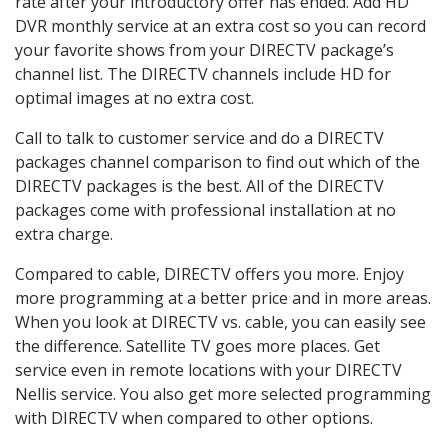
rate after your introductory offer has ended. Add HD
DVR monthly service at an extra cost so you can record
your favorite shows from your DIRECTV package’s
channel list. The DIRECTV channels include HD for
optimal images at no extra cost.
Call to talk to customer service and do a DIRECTV
packages channel comparison to find out which of the
DIRECTV packages is the best. All of the DIRECTV
packages come with professional installation at no
extra charge.
Compared to cable, DIRECTV offers you more. Enjoy
more programming at a better price and in more areas.
When you look at DIRECTV vs. cable, you can easily see
the difference. Satellite TV goes more places. Get
service even in remote locations with your DIRECTV
Nellis service. You also get more selected programming
with DIRECTV when compared to other options.