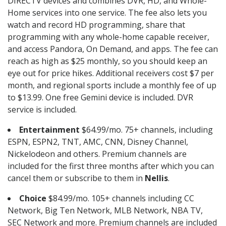
DIRECTV devices and combines DVR, HD, and Whole-
Home services into one service. The fee also lets you
watch and record HD programming, share that
programming with any whole-home capable receiver,
and access Pandora, On Demand, and apps. The fee can
reach as high as $25 monthly, so you should keep an
eye out for price hikes. Additional receivers cost $7 per
month, and regional sports include a monthly fee of up
to $13.99. One free Gemini device is included. DVR
service is included.
Entertainment
$64.99/mo. 75+ channels, including
ESPN, ESPN2, TNT, AMC, CNN, Disney Channel,
Nickelodeon and others. Premium channels are
included for the first three months after which you can
cancel them or subscribe to them in
Nellis
.
Choice
$84.99/mo. 105+ channels including CC
Network, Big Ten Network, MLB Network, NBA TV,
SEC Network and more. Premium channels are included