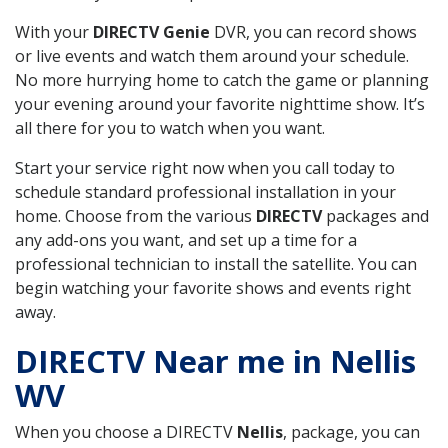
With your
DIRECTV Genie
DVR, you can record shows
or live events and watch them around your schedule.
No more hurrying home to catch the game or planning
your evening around your favorite nighttime show. It’s
all there for you to watch when you want.
Start your service right now when you call today to
schedule standard professional installation in your
home. Choose from the various
DIRECTV
packages and
any add-ons you want, and set up a time for a
professional technician to install the satellite. You can
begin watching your favorite shows and events right
away.
DIRECTV Near me in Nellis
WV
When you choose a DIRECTV
Nellis
, package, you can